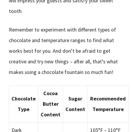
will impress your guests and satisfy your sweet
tooth.
Remember to experiment with different types of
chocolate and temperature ranges to find what
works best for you. And don’t be afraid to get
creative and try new things – after all, that’s what
makes using a chocolate fountain so much fun!
Cocoa
Chocolate
Sugar
Recommended
Butter
Type
Content
Temperature
Content
Dark
105°F – 110°F