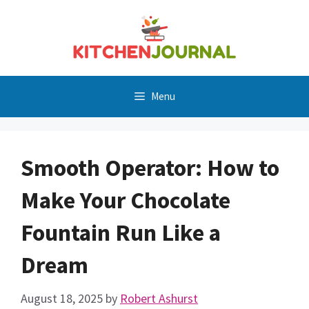
Skip
to
content
Menu
Smooth Operator: How to
Make Your Chocolate
Fountain Run Like a
Dream
August 18, 2025
by
Robert Ashurst