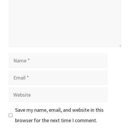
Name
Email
Website
Save my name, email, and website in this
browser for the next time I comment.