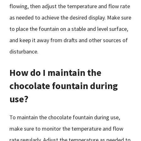
flowing, then adjust the temperature and flow rate
as needed to achieve the desired display. Make sure
to place the fountain on a stable and level surface,
and keep it away from drafts and other sources of
disturbance.
How do I maintain the
chocolate fountain during
use?
To maintain the chocolate fountain during use,
make sure to monitor the temperature and flow
rate regularly. Adjust the temperature as needed to