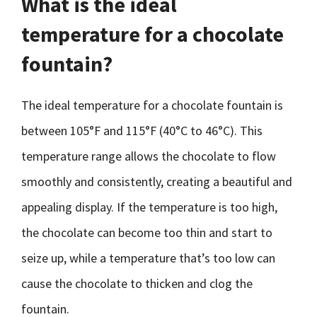
What is the ideal
temperature for a chocolate
fountain?
The ideal temperature for a chocolate fountain is
between 105°F and 115°F (40°C to 46°C). This
temperature range allows the chocolate to flow
smoothly and consistently, creating a beautiful and
appealing display. If the temperature is too high,
the chocolate can become too thin and start to
seize up, while a temperature that’s too low can
cause the chocolate to thicken and clog the
fountain.