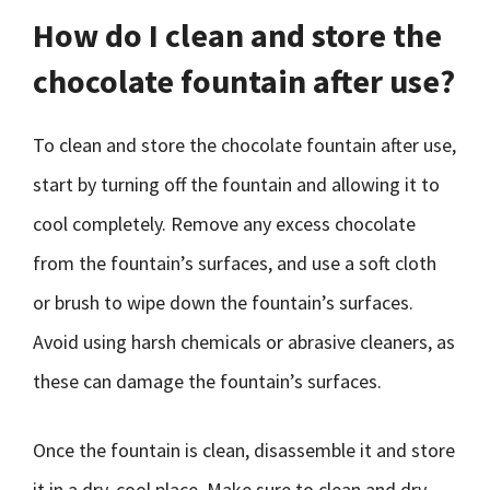
How do I clean and store the
chocolate fountain after use?
To clean and store the chocolate fountain after use,
start by turning off the fountain and allowing it to
cool completely. Remove any excess chocolate
from the fountain’s surfaces, and use a soft cloth
or brush to wipe down the fountain’s surfaces.
Avoid using harsh chemicals or abrasive cleaners, as
these can damage the fountain’s surfaces.
Once the fountain is clean, disassemble it and store
it in a dry, cool place. Make sure to clean and dry