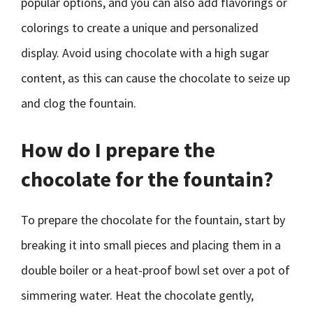
popular options, and you can also add flavorings or
colorings to create a unique and personalized
display. Avoid using chocolate with a high sugar
content, as this can cause the chocolate to seize up
and clog the fountain.
How do I prepare the
chocolate for the fountain?
To prepare the chocolate for the fountain, start by
breaking it into small pieces and placing them in a
double boiler or a heat-proof bowl set over a pot of
simmering water. Heat the chocolate gently,