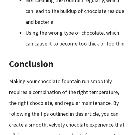
Not cleaning the fountain regularly, which
can lead to the buildup of chocolate residue
and bacteria
Using the wrong type of chocolate, which
can cause it to become too thick or too thin
Conclusion
Making your chocolate fountain run smoothly
requires a combination of the right temperature,
the right chocolate, and regular maintenance. By
following the tips outlined in this article, you can
create a smooth, velvety chocolate experience that