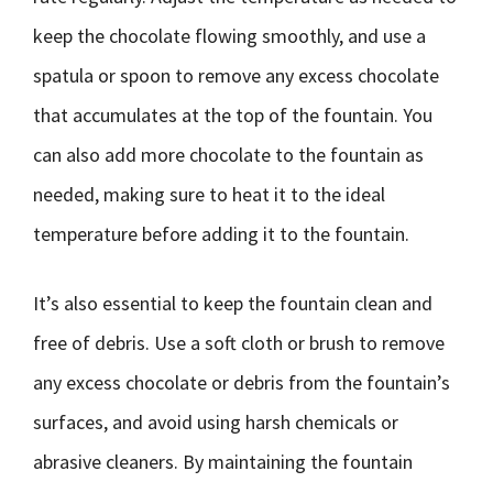
keep the chocolate flowing smoothly, and use a
spatula or spoon to remove any excess chocolate
that accumulates at the top of the fountain. You
can also add more chocolate to the fountain as
needed, making sure to heat it to the ideal
temperature before adding it to the fountain.
It’s also essential to keep the fountain clean and
free of debris. Use a soft cloth or brush to remove
any excess chocolate or debris from the fountain’s
surfaces, and avoid using harsh chemicals or
abrasive cleaners. By maintaining the fountain