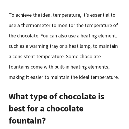
To achieve the ideal temperature, it’s essential to
use a thermometer to monitor the temperature of
the chocolate. You can also use a heating element,
such as a warming tray or a heat lamp, to maintain
a consistent temperature. Some chocolate
fountains come with built-in heating elements,
making it easier to maintain the ideal temperature.
What type of chocolate is
best for a chocolate
fountain?