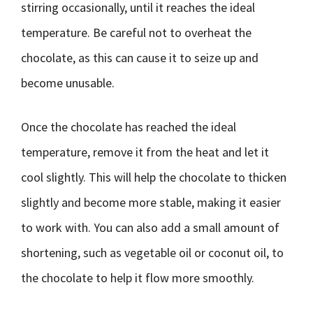
stirring occasionally, until it reaches the ideal
temperature. Be careful not to overheat the
chocolate, as this can cause it to seize up and
become unusable.
Once the chocolate has reached the ideal
temperature, remove it from the heat and let it
cool slightly. This will help the chocolate to thicken
slightly and become more stable, making it easier
to work with. You can also add a small amount of
shortening, such as vegetable oil or coconut oil, to
the chocolate to help it flow more smoothly.