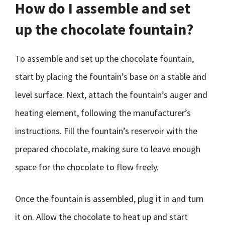
How do I assemble and set
up the chocolate fountain?
To assemble and set up the chocolate fountain,
start by placing the fountain’s base on a stable and
level surface. Next, attach the fountain’s auger and
heating element, following the manufacturer’s
instructions. Fill the fountain’s reservoir with the
prepared chocolate, making sure to leave enough
space for the chocolate to flow freely.
Once the fountain is assembled, plug it in and turn
it on. Allow the chocolate to heat up and start