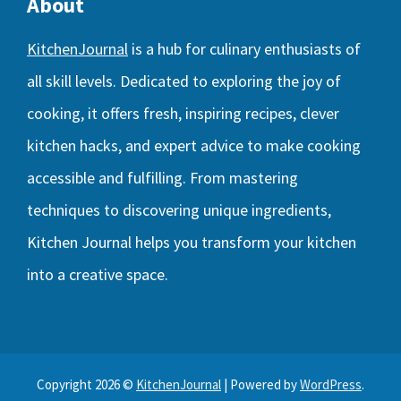
About
KitchenJournal
is a hub for culinary enthusiasts of
all skill levels. Dedicated to exploring the joy of
cooking, it offers fresh, inspiring recipes, clever
kitchen hacks, and expert advice to make cooking
accessible and fulfilling. From mastering
techniques to discovering unique ingredients,
Kitchen Journal helps you transform your kitchen
into a creative space.
Copyright 2026 ©
KitchenJournal
| Powered by
WordPress
.