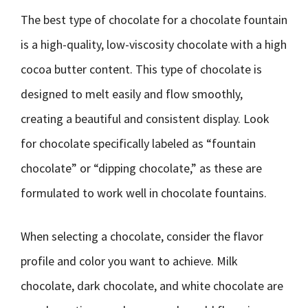
The best type of chocolate for a chocolate fountain
is a high-quality, low-viscosity chocolate with a high
cocoa butter content. This type of chocolate is
designed to melt easily and flow smoothly,
creating a beautiful and consistent display. Look
for chocolate specifically labeled as “fountain
chocolate” or “dipping chocolate,” as these are
formulated to work well in chocolate fountains.
When selecting a chocolate, consider the flavor
profile and color you want to achieve. Milk
chocolate, dark chocolate, and white chocolate are