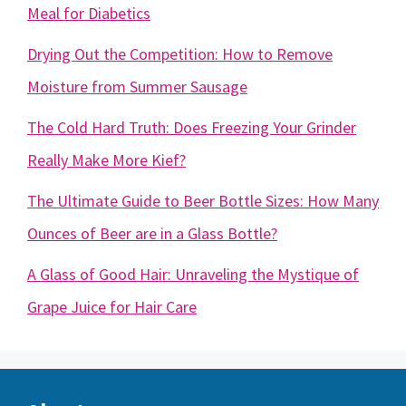
Meal for Diabetics
Drying Out the Competition: How to Remove
Moisture from Summer Sausage
The Cold Hard Truth: Does Freezing Your Grinder
Really Make More Kief?
The Ultimate Guide to Beer Bottle Sizes: How Many
Ounces of Beer are in a Glass Bottle?
A Glass of Good Hair: Unraveling the Mystique of
Grape Juice for Hair Care