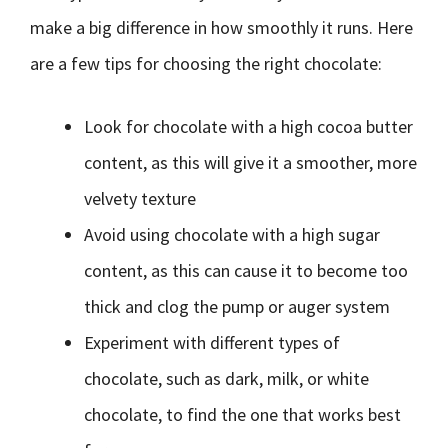
make a big difference in how smoothly it runs. Here
are a few tips for choosing the right chocolate:
Look for chocolate with a high cocoa butter
content, as this will give it a smoother, more
velvety texture
Avoid using chocolate with a high sugar
content, as this can cause it to become too
thick and clog the pump or auger system
Experiment with different types of
chocolate, such as dark, milk, or white
chocolate, to find the one that works best