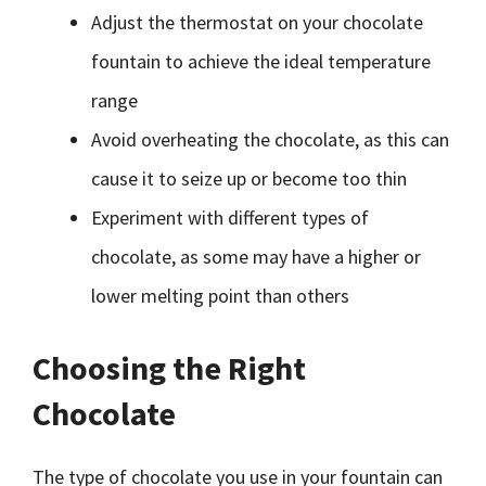
Adjust the thermostat on your chocolate
fountain to achieve the ideal temperature
range
Avoid overheating the chocolate, as this can
cause it to seize up or become too thin
Experiment with different types of
chocolate, as some may have a higher or
lower melting point than others
Choosing the Right
Chocolate
The type of chocolate you use in your fountain can