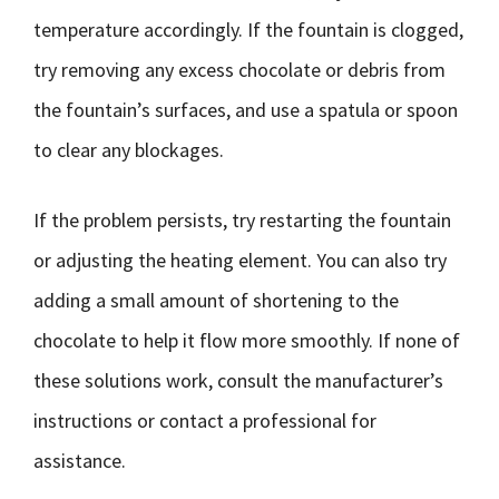
temperature accordingly. If the fountain is clogged,
try removing any excess chocolate or debris from
the fountain’s surfaces, and use a spatula or spoon
to clear any blockages.
If the problem persists, try restarting the fountain
or adjusting the heating element. You can also try
adding a small amount of shortening to the
chocolate to help it flow more smoothly. If none of
these solutions work, consult the manufacturer’s
instructions or contact a professional for
assistance.