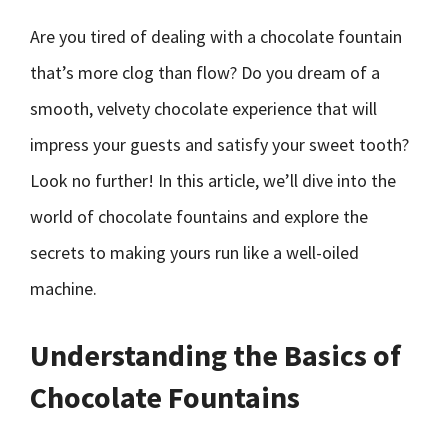
Are you tired of dealing with a chocolate fountain
that’s more clog than flow? Do you dream of a
smooth, velvety chocolate experience that will
impress your guests and satisfy your sweet tooth?
Look no further! In this article, we’ll dive into the
world of chocolate fountains and explore the
secrets to making yours run like a well-oiled
machine.
Understanding the Basics of
Chocolate Fountains