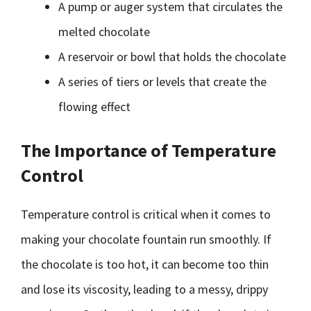
A pump or auger system that circulates the
melted chocolate
A reservoir or bowl that holds the chocolate
A series of tiers or levels that create the
flowing effect
The Importance of Temperature
Control
Temperature control is critical when it comes to
making your chocolate fountain run smoothly. If
the chocolate is too hot, it can become too thin
and lose its viscosity, leading to a messy, drippy