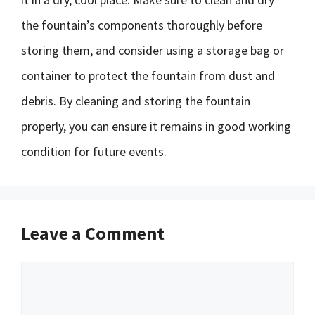
the fountain’s components thoroughly before
storing them, and consider using a storage bag or
container to protect the fountain from dust and
debris. By cleaning and storing the fountain
properly, you can ensure it remains in good working
condition for future events.
Leave a Comment
Comment