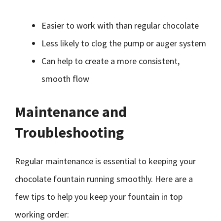
Easier to work with than regular chocolate
Less likely to clog the pump or auger system
Can help to create a more consistent,
smooth flow
Maintenance and
Troubleshooting
Regular maintenance is essential to keeping your
chocolate fountain running smoothly. Here are a
few tips to help you keep your fountain in top
working order: