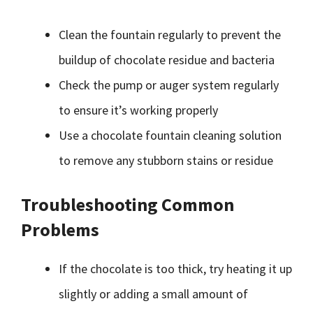
Clean the fountain regularly to prevent the
buildup of chocolate residue and bacteria
Check the pump or auger system regularly
to ensure it’s working properly
Use a chocolate fountain cleaning solution
to remove any stubborn stains or residue
Troubleshooting Common
Problems
If the chocolate is too thick, try heating it up
slightly or adding a small amount of