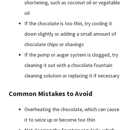
shortening, such as coconut oil or vegetable
oil
If the chocolate is too thin, try cooling it
down slightly or adding a small amount of
chocolate chips or shavings
If the pump or auger system is clogged, try
cleaning it out with a chocolate fountain
cleaning solution or replacing it if necessary
Common Mistakes to Avoid
Overheating the chocolate, which can cause
it to seize up or become too thin