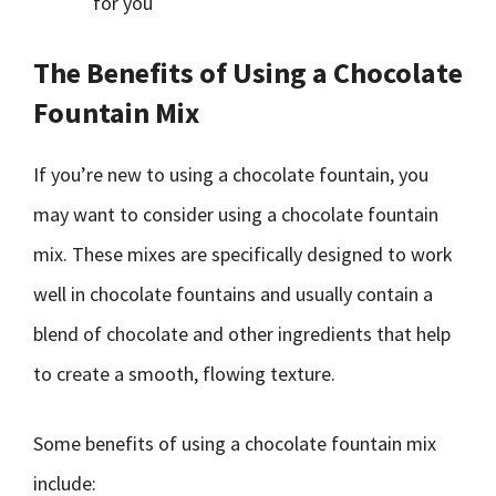
for you
The Benefits of Using a Chocolate
Fountain Mix
If you’re new to using a chocolate fountain, you
may want to consider using a chocolate fountain
mix. These mixes are specifically designed to work
well in chocolate fountains and usually contain a
blend of chocolate and other ingredients that help
to create a smooth, flowing texture.
Some benefits of using a chocolate fountain mix
include: