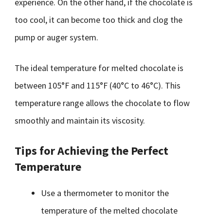
experience. On the other hand, if the chocolate is
too cool, it can become too thick and clog the
pump or auger system.
The ideal temperature for melted chocolate is
between 105°F and 115°F (40°C to 46°C). This
temperature range allows the chocolate to flow
smoothly and maintain its viscosity.
Tips for Achieving the Perfect
Temperature
Use a thermometer to monitor the
temperature of the melted chocolate