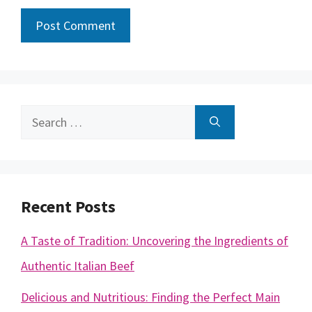
Search
for:
Recent Posts
A Taste of Tradition: Uncovering the Ingredients of
Authentic Italian Beef
Delicious and Nutritious: Finding the Perfect Main