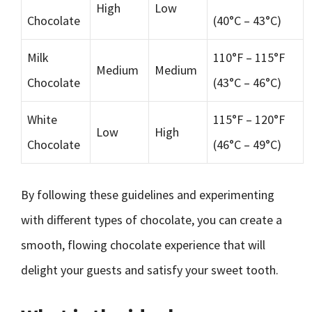
High
Low
Chocolate
(40°C – 43°C)
Milk
110°F – 115°F
Medium
Medium
Chocolate
(43°C – 46°C)
White
115°F – 120°F
Low
High
Chocolate
(46°C – 49°C)
By following these guidelines and experimenting
with different types of chocolate, you can create a
smooth, flowing chocolate experience that will
delight your guests and satisfy your sweet tooth.