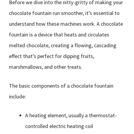
Before we dive into the nitty-gritty of making your
chocolate fountain run smoother, it’s essential to
understand how these machines work. A chocolate
fountain is a device that heats and circulates
melted chocolate, creating a flowing, cascading
effect that’s perfect for dipping fruits,
marshmallows, and other treats.
The basic components of a chocolate fountain
include:
A heating element, usually a thermostat-
controlled electric heating coil