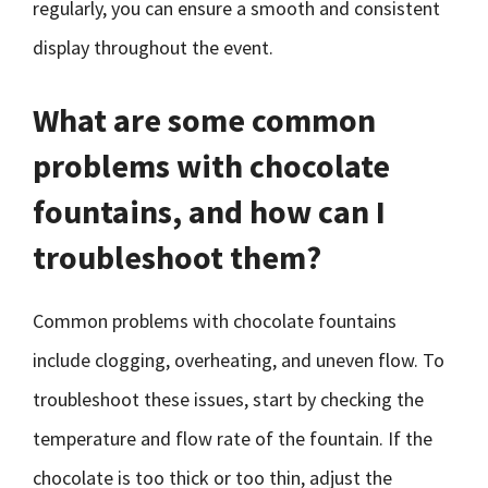
regularly, you can ensure a smooth and consistent
display throughout the event.
What are some common
problems with chocolate
fountains, and how can I
troubleshoot them?
Common problems with chocolate fountains
include clogging, overheating, and uneven flow. To
troubleshoot these issues, start by checking the
temperature and flow rate of the fountain. If the
chocolate is too thick or too thin, adjust the