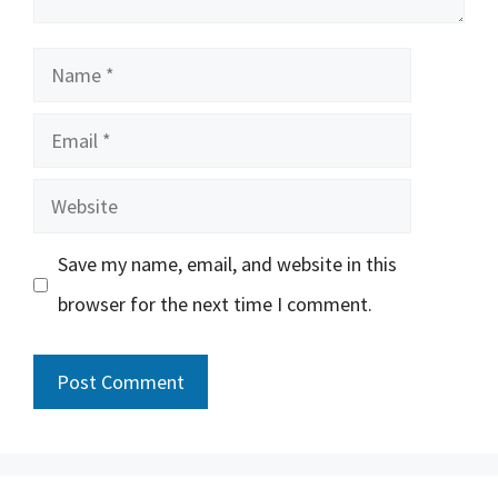
Name
Email
Website
Save my name, email, and website in this
browser for the next time I comment.