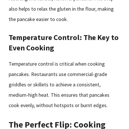
also helps to relax the gluten in the flour, making
the pancake easier to cook.
Temperature Control: The Key to
Even Cooking
Temperature control is critical when cooking
pancakes. Restaurants use commercial-grade
griddles or skillets to achieve a consistent,
medium-high heat. This ensures that pancakes
cook evenly, without hotspots or burnt edges.
The Perfect Flip: Cooking