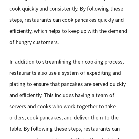
cook quickly and consistently. By following these
steps, restaurants can cook pancakes quickly and
efficiently, which helps to keep up with the demand
of hungry customers.
In addition to streamlining their cooking process,
restaurants also use a system of expediting and
plating to ensure that pancakes are served quickly
and efficiently. This includes having a team of
servers and cooks who work together to take
orders, cook pancakes, and deliver them to the
table. By following these steps, restaurants can