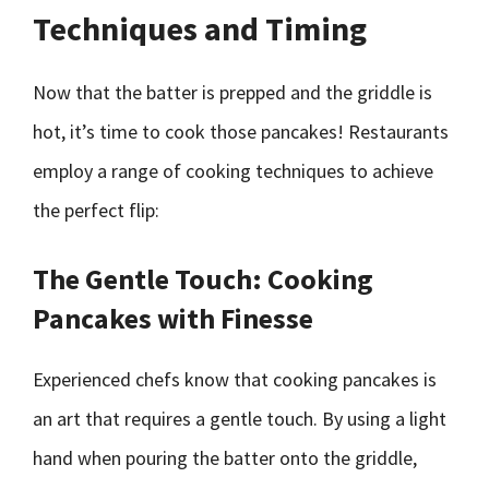
Techniques and Timing
Now that the batter is prepped and the griddle is
hot, it’s time to cook those pancakes! Restaurants
employ a range of cooking techniques to achieve
the perfect flip:
The Gentle Touch: Cooking
Pancakes with Finesse
Experienced chefs know that cooking pancakes is
an art that requires a gentle touch. By using a light
hand when pouring the batter onto the griddle,