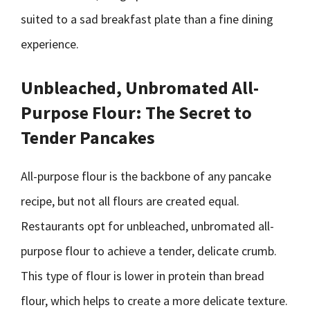
suited to a sad breakfast plate than a fine dining
experience.
Unbleached, Unbromated All-
Purpose Flour: The Secret to
Tender Pancakes
All-purpose flour is the backbone of any pancake
recipe, but not all flours are created equal.
Restaurants opt for unbleached, unbromated all-
purpose flour to achieve a tender, delicate crumb.
This type of flour is lower in protein than bread
flour, which helps to create a more delicate texture.