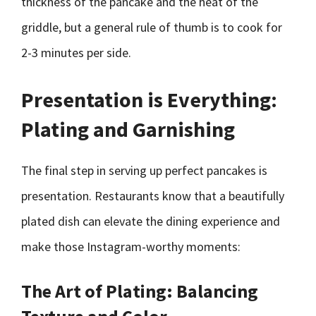
thickness of the pancake and the heat of the
griddle, but a general rule of thumb is to cook for
2-3 minutes per side.
Presentation is Everything:
Plating and Garnishing
The final step in serving up perfect pancakes is
presentation. Restaurants know that a beautifully
plated dish can elevate the dining experience and
make those Instagram-worthy moments:
The Art of Plating: Balancing