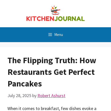
Skip
to
content
Menu
The Flipping Truth: How
Restaurants Get Perfect
Pancakes
July 28, 2025
by
Robert Ashurst
When it comes to breakfast, few dishes evoke a