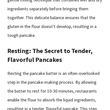
ingredients separately before bringing them
together. This delicate balance ensures that the
gluten in the flour doesn’t develop, resulting in a
tough pancake.
Resting: The Secret to Tender,
Flavorful Pancakes
Resting the pancake batter is an often-overlooked
step in the pancake-making process. By allowing
the batter to rest for 10-30 minutes, restaurants
enable the flour to absorb the liquid ingredients,
resulting in a tender, flavorful pancake. This step