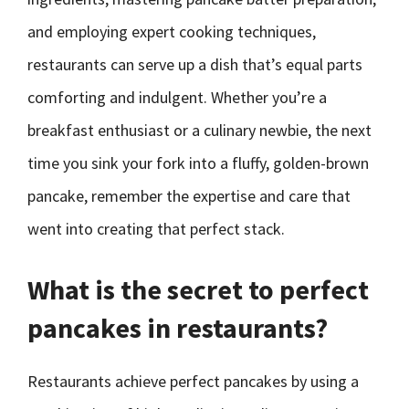
and employing expert cooking techniques,
restaurants can serve up a dish that’s equal parts
comforting and indulgent. Whether you’re a
breakfast enthusiast or a culinary newbie, the next
time you sink your fork into a fluffy, golden-brown
pancake, remember the expertise and care that
went into creating that perfect stack.
What is the secret to perfect
pancakes in restaurants?
Restaurants achieve perfect pancakes by using a