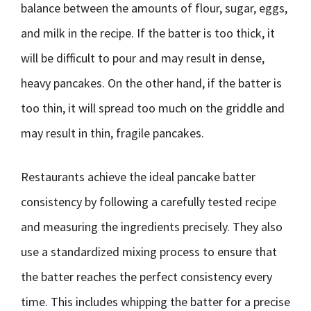
balance between the amounts of flour, sugar, eggs,
and milk in the recipe. If the batter is too thick, it
will be difficult to pour and may result in dense,
heavy pancakes. On the other hand, if the batter is
too thin, it will spread too much on the griddle and
may result in thin, fragile pancakes.
Restaurants achieve the ideal pancake batter
consistency by following a carefully tested recipe
and measuring the ingredients precisely. They also
use a standardized mixing process to ensure that
the batter reaches the perfect consistency every
time. This includes whipping the batter for a precise