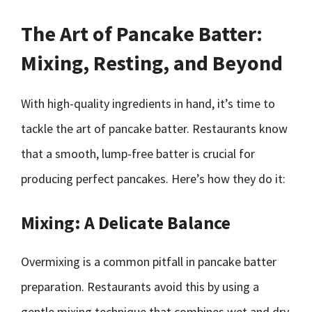
The Art of Pancake Batter:
Mixing, Resting, and Beyond
With high-quality ingredients in hand, it’s time to
tackle the art of pancake batter. Restaurants know
that a smooth, lump-free batter is crucial for
producing perfect pancakes. Here’s how they do it:
Mixing: A Delicate Balance
Overmixing is a common pitfall in pancake batter
preparation. Restaurants avoid this by using a
gentle mixing technique that combines wet and dry