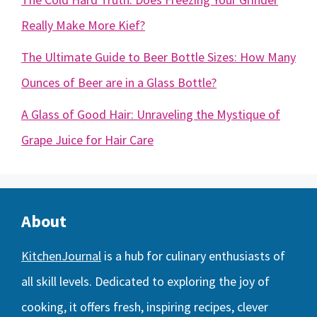
Really Make More Kief?
The Ultimate Guide to Beer Bottle Sizes: How Many
Ounces of Beer are in a Glass Bottle?
A Glass of Good Hair: Unraveling the Mystique of
Grape Juice for Hair Care
About
KitchenJournal
is a hub for culinary enthusiasts of
all skill levels. Dedicated to exploring the joy of
cooking, it offers fresh, inspiring recipes, clever