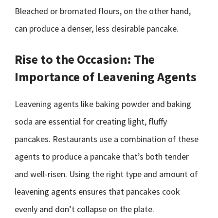
Bleached or bromated flours, on the other hand,
can produce a denser, less desirable pancake.
Rise to the Occasion: The
Importance of Leavening Agents
Leavening agents like baking powder and baking
soda are essential for creating light, fluffy
pancakes. Restaurants use a combination of these
agents to produce a pancake that’s both tender
and well-risen. Using the right type and amount of
leavening agents ensures that pancakes cook
evenly and don’t collapse on the plate.