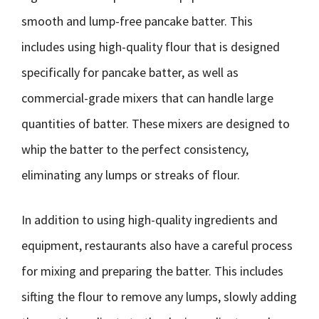
smooth and lump-free pancake batter. This
includes using high-quality flour that is designed
specifically for pancake batter, as well as
commercial-grade mixers that can handle large
quantities of batter. These mixers are designed to
whip the batter to the perfect consistency,
eliminating any lumps or streaks of flour.
In addition to using high-quality ingredients and
equipment, restaurants also have a careful process
for mixing and preparing the batter. This includes
sifting the flour to remove any lumps, slowly adding