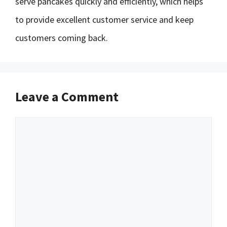
serve pancakes quickly and efficiently, which helps
to provide excellent customer service and keep
customers coming back.
Leave a Comment
Comment