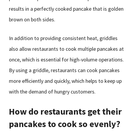
results in a perfectly cooked pancake that is golden
brown on both sides.
In addition to providing consistent heat, griddles
also allow restaurants to cook multiple pancakes at
once, which is essential for high-volume operations.
By using a griddle, restaurants can cook pancakes
more efficiently and quickly, which helps to keep up
with the demand of hungry customers.
How do restaurants get their
pancakes to cook so evenly?