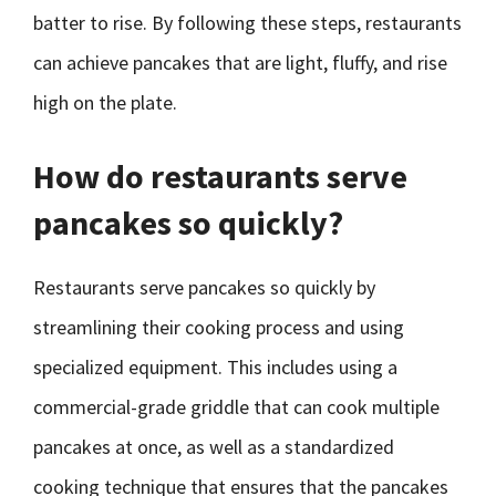
batter to rise. By following these steps, restaurants
can achieve pancakes that are light, fluffy, and rise
high on the plate.
How do restaurants serve
pancakes so quickly?
Restaurants serve pancakes so quickly by
streamlining their cooking process and using
specialized equipment. This includes using a
commercial-grade griddle that can cook multiple
pancakes at once, as well as a standardized
cooking technique that ensures that the pancakes