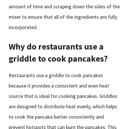
amount of time and scraping down the sides of the
mixer to ensure that all of the ingredients are fully
incorporated.
Why do restaurants use a
griddle to cook pancakes?
Restaurants use a griddle to cook pancakes
because it provides a consistent and even heat
source that is ideal for cooking pancakes. Griddles
are designed to distribute heat evenly, which helps
to cook the pancake batter consistently and
prevent hotspots that can burn the pancakes. This