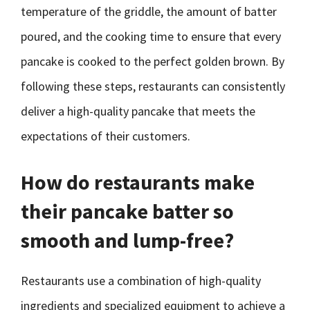
temperature of the griddle, the amount of batter
poured, and the cooking time to ensure that every
pancake is cooked to the perfect golden brown. By
following these steps, restaurants can consistently
deliver a high-quality pancake that meets the
expectations of their customers.
How do restaurants make
their pancake batter so
smooth and lump-free?
Restaurants use a combination of high-quality
ingredients and specialized equipment to achieve a