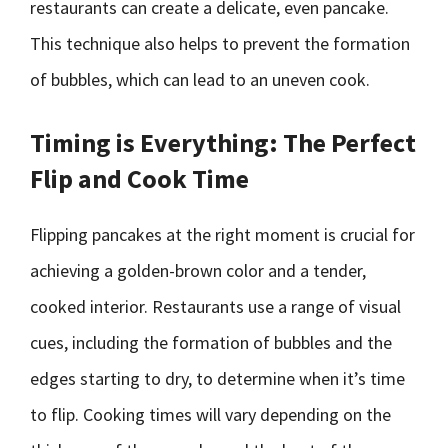
restaurants can create a delicate, even pancake.
This technique also helps to prevent the formation
of bubbles, which can lead to an uneven cook.
Timing is Everything: The Perfect
Flip and Cook Time
Flipping pancakes at the right moment is crucial for
achieving a golden-brown color and a tender,
cooked interior. Restaurants use a range of visual
cues, including the formation of bubbles and the
edges starting to dry, to determine when it’s time
to flip. Cooking times will vary depending on the