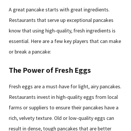
A great pancake starts with great ingredients.
Restaurants that serve up exceptional pancakes
know that using high-quality, fresh ingredients is
essential. Here are a few key players that can make
or break a pancake:
The Power of Fresh Eggs
Fresh eggs are a must-have for light, airy pancakes.
Restaurants invest in high-quality eggs from local
farms or suppliers to ensure their pancakes have a
rich, velvety texture. Old or low-quality eggs can
result in dense, tough pancakes that are better