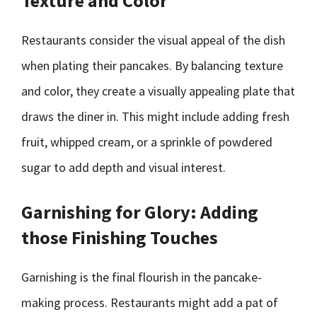
Texture and Color
Restaurants consider the visual appeal of the dish
when plating their pancakes. By balancing texture
and color, they create a visually appealing plate that
draws the diner in. This might include adding fresh
fruit, whipped cream, or a sprinkle of powdered
sugar to add depth and visual interest.
Garnishing for Glory: Adding
those Finishing Touches
Garnishing is the final flourish in the pancake-
making process. Restaurants might add a pat of