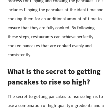
process for flipping and cooking the pancakes. This
includes flipping the pancakes at the ideal time and
cooking them for an additional amount of time to
ensure that they are fully cooked. By following
these steps, restaurants can achieve perfectly
cooked pancakes that are cooked evenly and
consistently.
What is the secret to getting
pancakes to rise so high?
The secret to getting pancakes to rise so high is to
use a combination of high-quality ingredients and a