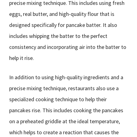
precise mixing technique. This includes using fresh
eggs, real butter, and high-quality flour that is
designed specifically for pancake batter. It also
includes whipping the batter to the perfect
consistency and incorporating air into the batter to
help it rise.
In addition to using high-quality ingredients and a
precise mixing technique, restaurants also use a
specialized cooking technique to help their
pancakes rise. This includes cooking the pancakes
on a preheated griddle at the ideal temperature,
which helps to create a reaction that causes the