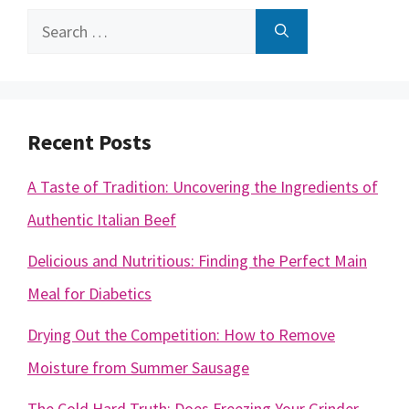
Search
for:
Recent Posts
A Taste of Tradition: Uncovering the Ingredients of
Authentic Italian Beef
Delicious and Nutritious: Finding the Perfect Main
Meal for Diabetics
Drying Out the Competition: How to Remove
Moisture from Summer Sausage
The Cold Hard Truth: Does Freezing Your Grinder