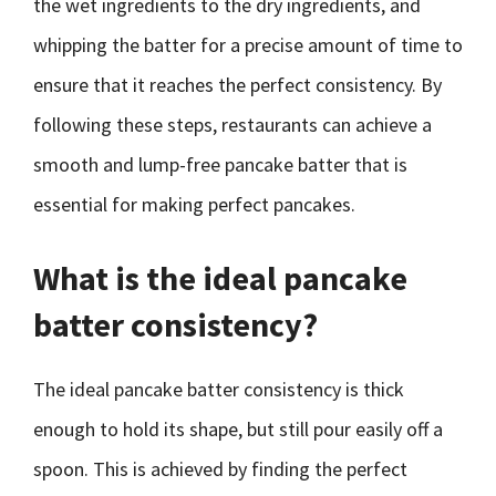
the wet ingredients to the dry ingredients, and
whipping the batter for a precise amount of time to
ensure that it reaches the perfect consistency. By
following these steps, restaurants can achieve a
smooth and lump-free pancake batter that is
essential for making perfect pancakes.
What is the ideal pancake
batter consistency?
The ideal pancake batter consistency is thick
enough to hold its shape, but still pour easily off a
spoon. This is achieved by finding the perfect