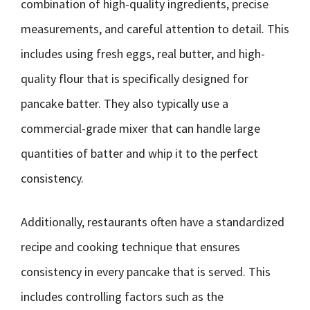
combination of high-quality ingredients, precise
measurements, and careful attention to detail. This
includes using fresh eggs, real butter, and high-
quality flour that is specifically designed for
pancake batter. They also typically use a
commercial-grade mixer that can handle large
quantities of batter and whip it to the perfect
consistency.
Additionally, restaurants often have a standardized
recipe and cooking technique that ensures
consistency in every pancake that is served. This
includes controlling factors such as the