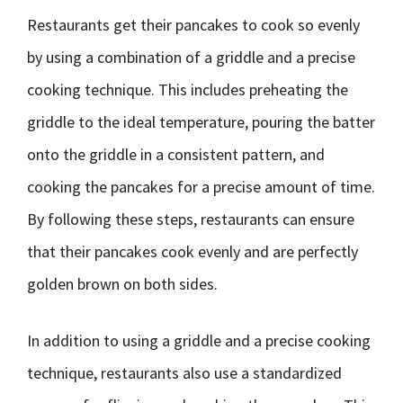
Restaurants get their pancakes to cook so evenly
by using a combination of a griddle and a precise
cooking technique. This includes preheating the
griddle to the ideal temperature, pouring the batter
onto the griddle in a consistent pattern, and
cooking the pancakes for a precise amount of time.
By following these steps, restaurants can ensure
that their pancakes cook evenly and are perfectly
golden brown on both sides.
In addition to using a griddle and a precise cooking
technique, restaurants also use a standardized