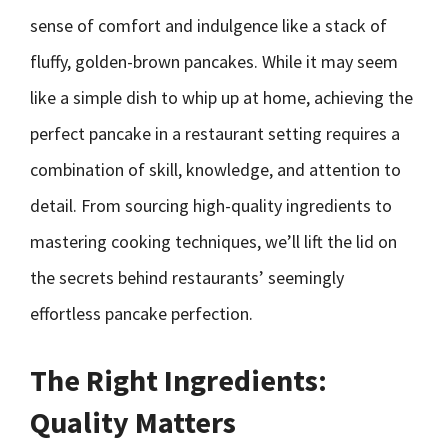
sense of comfort and indulgence like a stack of
fluffy, golden-brown pancakes. While it may seem
like a simple dish to whip up at home, achieving the
perfect pancake in a restaurant setting requires a
combination of skill, knowledge, and attention to
detail. From sourcing high-quality ingredients to
mastering cooking techniques, we’ll lift the lid on
the secrets behind restaurants’ seemingly
effortless pancake perfection.
The Right Ingredients:
Quality Matters