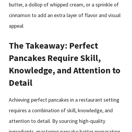
butter, a dollop of whipped cream, or a sprinkle of
cinnamon to add an extra layer of flavor and visual
appeal.
The Takeaway: Perfect
Pancakes Require Skill,
Knowledge, and Attention to
Detail
Achieving perfect pancakes in a restaurant setting
requires a combination of skill, knowledge, and
attention to detail. By sourcing high-quality
ingredients, mastering pancake batter preparation,