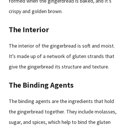
formed when the gingerbread is baked, and it’s
crispy and golden brown.
The Interior
The interior of the gingerbread is soft and moist.
It’s made up of a network of gluten strands that
give the gingerbread its structure and texture.
The Binding Agents
The binding agents are the ingredients that hold
the gingerbread together. They include molasses,
sugar, and spices, which help to bind the gluten