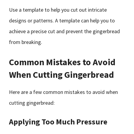
Use a template to help you cut out intricate
designs or patterns. A template can help you to
achieve a precise cut and prevent the gingerbread
from breaking.
Common Mistakes to Avoid
When Cutting Gingerbread
Here are a few common mistakes to avoid when
cutting gingerbread:
Applying Too Much Pressure