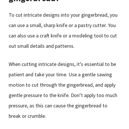
To cut intricate designs into your gingerbread, you
can use a small, sharp knife or a pastry cutter. You
can also use a craft knife or a modeling tool to cut
out small details and patterns.
When cutting intricate designs, it’s essential to be
patient and take your time. Use a gentle sawing
motion to cut through the gingerbread, and apply
gentle pressure to the knife. Don’t apply too much
pressure, as this can cause the gingerbread to
break or crumble.