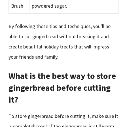
Brush
powdered sugar.
By following these tips and techniques, you’ll be
able to cut gingerbread without breaking it and
create beautiful holiday treats that will impress
your friends and family.
What is the best way to store
gingerbread before cutting
it?
To store gingerbread before cutting it, make sure it
is completely cool. If the gingerbread is still warm,