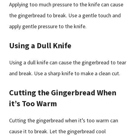
Applying too much pressure to the knife can cause
the gingerbread to break. Use a gentle touch and
apply gentle pressure to the knife.
Using a Dull Knife
Using a dull knife can cause the gingerbread to tear
and break. Use a sharp knife to make a clean cut.
Cutting the Gingerbread When
it’s Too Warm
Cutting the gingerbread when it’s too warm can
cause it to break. Let the gingerbread cool