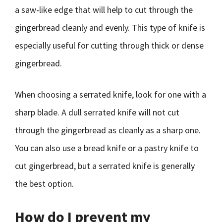
a saw-like edge that will help to cut through the
gingerbread cleanly and evenly. This type of knife is
especially useful for cutting through thick or dense
gingerbread.
When choosing a serrated knife, look for one with a
sharp blade. A dull serrated knife will not cut
through the gingerbread as cleanly as a sharp one.
You can also use a bread knife or a pastry knife to
cut gingerbread, but a serrated knife is generally
the best option.
How do I prevent my