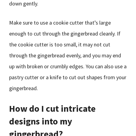
down gently.
Make sure to use a cookie cutter that’s large
enough to cut through the gingerbread cleanly. If
the cookie cutter is too small, it may not cut
through the gingerbread evenly, and you may end
up with broken or crumbly edges. You can also use a
pastry cutter or a knife to cut out shapes from your
gingerbread.
How do I cut intricate
designs into my
gingerbread?