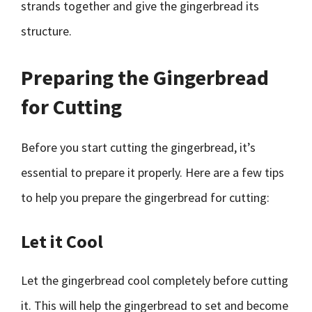
strands together and give the gingerbread its
structure.
Preparing the Gingerbread
for Cutting
Before you start cutting the gingerbread, it’s
essential to prepare it properly. Here are a few tips
to help you prepare the gingerbread for cutting:
Let it Cool
Let the gingerbread cool completely before cutting
it. This will help the gingerbread to set and become