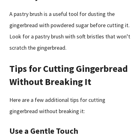
A pastry brush is a useful tool for dusting the
gingerbread with powdered sugar before cutting it.
Look for a pastry brush with soft bristles that won’t
scratch the gingerbread.
Tips for Cutting Gingerbread
Without Breaking It
Here are a few additional tips for cutting
gingerbread without breaking it:
Use a Gentle Touch