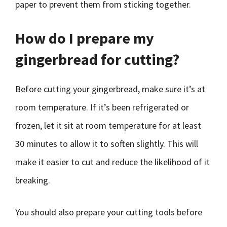
paper to prevent them from sticking together.
How do I prepare my
gingerbread for cutting?
Before cutting your gingerbread, make sure it’s at
room temperature. If it’s been refrigerated or
frozen, let it sit at room temperature for at least
30 minutes to allow it to soften slightly. This will
make it easier to cut and reduce the likelihood of it
breaking.
You should also prepare your cutting tools before