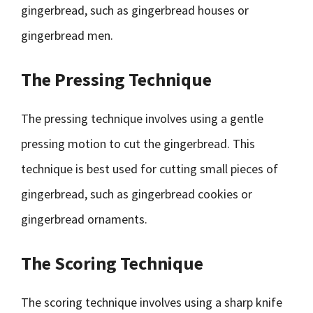
gingerbread, such as gingerbread houses or
gingerbread men.
The Pressing Technique
The pressing technique involves using a gentle
pressing motion to cut the gingerbread. This
technique is best used for cutting small pieces of
gingerbread, such as gingerbread cookies or
gingerbread ornaments.
The Scoring Technique
The scoring technique involves using a sharp knife