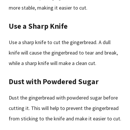
more stable, making it easier to cut.
Use a Sharp Knife
Use a sharp knife to cut the gingerbread. A dull
knife will cause the gingerbread to tear and break,
while a sharp knife will make a clean cut.
Dust with Powdered Sugar
Dust the gingerbread with powdered sugar before
cutting it. This will help to prevent the gingerbread
from sticking to the knife and make it easier to cut.