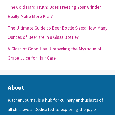
The Cold Hard Truth: Does Freezing Your Grinder
Really Make More Kief?
The Ultimate Guide to Beer Bottle Sizes: How Many
Ounces of Beer are in a Glass Bottle?
A Glass of Good Hair: Unraveling the Mystique of
Grape Juice for Hair Care
About
KitchenJournal
is a hub for culinary enthusiasts of
all skill levels. Dedicated to exploring the joy of