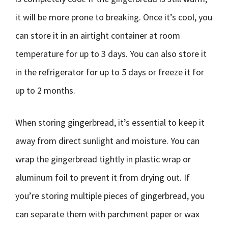
it will be more prone to breaking. Once it’s cool, you
can store it in an airtight container at room
temperature for up to 3 days. You can also store it
in the refrigerator for up to 5 days or freeze it for
up to 2 months.
When storing gingerbread, it’s essential to keep it
away from direct sunlight and moisture. You can
wrap the gingerbread tightly in plastic wrap or
aluminum foil to prevent it from drying out. If
you’re storing multiple pieces of gingerbread, you
can separate them with parchment paper or wax