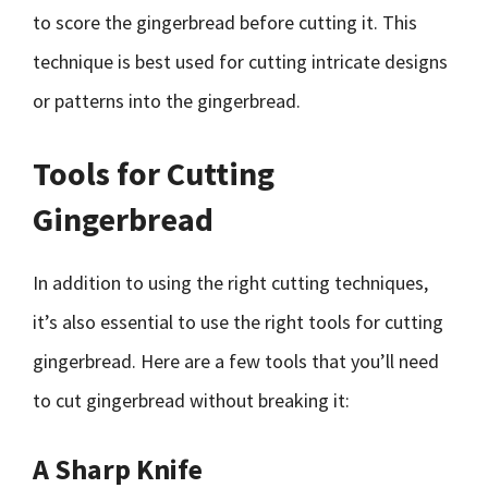
to score the gingerbread before cutting it. This
technique is best used for cutting intricate designs
or patterns into the gingerbread.
Tools for Cutting
Gingerbread
In addition to using the right cutting techniques,
it’s also essential to use the right tools for cutting
gingerbread. Here are a few tools that you’ll need
to cut gingerbread without breaking it:
A Sharp Knife