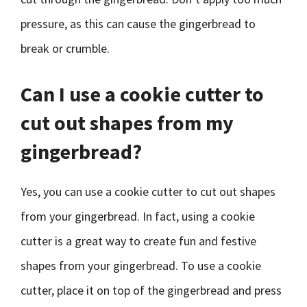
pressure, as this can cause the gingerbread to
break or crumble.
Can I use a cookie cutter to
cut out shapes from my
gingerbread?
Yes, you can use a cookie cutter to cut out shapes
from your gingerbread. In fact, using a cookie
cutter is a great way to create fun and festive
shapes from your gingerbread. To use a cookie
cutter, place it on top of the gingerbread and press