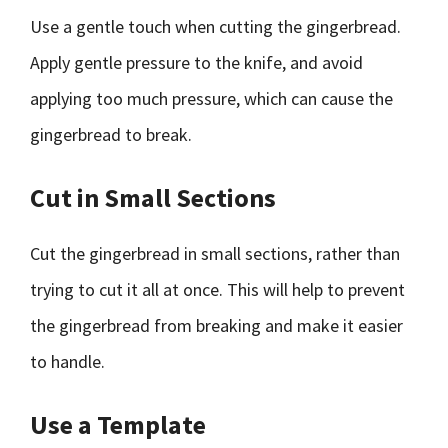
Use a gentle touch when cutting the gingerbread.
Apply gentle pressure to the knife, and avoid
applying too much pressure, which can cause the
gingerbread to break.
Cut in Small Sections
Cut the gingerbread in small sections, rather than
trying to cut it all at once. This will help to prevent
the gingerbread from breaking and make it easier
to handle.
Use a Template