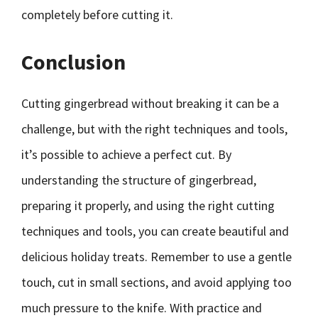
completely before cutting it.
Conclusion
Cutting gingerbread without breaking it can be a
challenge, but with the right techniques and tools,
it’s possible to achieve a perfect cut. By
understanding the structure of gingerbread,
preparing it properly, and using the right cutting
techniques and tools, you can create beautiful and
delicious holiday treats. Remember to use a gentle
touch, cut in small sections, and avoid applying too
much pressure to the knife. With practice and