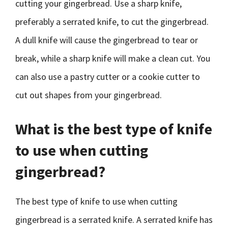
cutting your gingerbread. Use a sharp knife,
preferably a serrated knife, to cut the gingerbread.
A dull knife will cause the gingerbread to tear or
break, while a sharp knife will make a clean cut. You
can also use a pastry cutter or a cookie cutter to
cut out shapes from your gingerbread.
What is the best type of knife
to use when cutting
gingerbread?
The best type of knife to use when cutting
gingerbread is a serrated knife. A serrated knife has