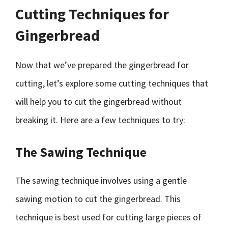
Cutting Techniques for
Gingerbread
Now that we’ve prepared the gingerbread for
cutting, let’s explore some cutting techniques that
will help you to cut the gingerbread without
breaking it. Here are a few techniques to try:
The Sawing Technique
The sawing technique involves using a gentle
sawing motion to cut the gingerbread. This
technique is best used for cutting large pieces of