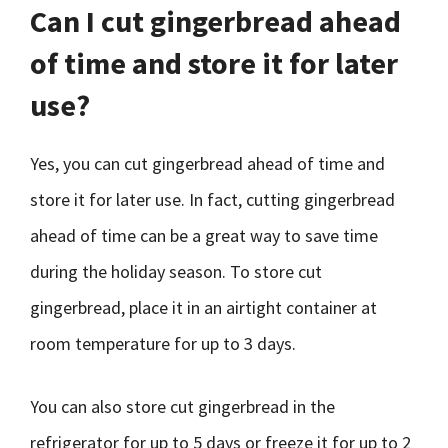
Can I cut gingerbread ahead
of time and store it for later
use?
Yes, you can cut gingerbread ahead of time and
store it for later use. In fact, cutting gingerbread
ahead of time can be a great way to save time
during the holiday season. To store cut
gingerbread, place it in an airtight container at
room temperature for up to 3 days.
You can also store cut gingerbread in the
refrigerator for up to 5 days or freeze it for up to 2