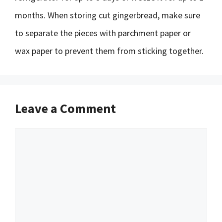
months. When storing cut gingerbread, make sure
to separate the pieces with parchment paper or
wax paper to prevent them from sticking together.
Leave a Comment
Comment