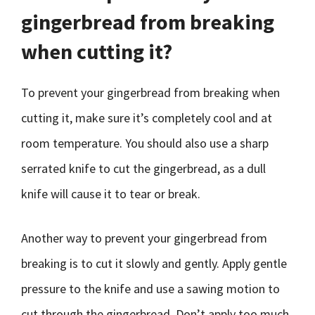
gingerbread from breaking
when cutting it?
To prevent your gingerbread from breaking when
cutting it, make sure it’s completely cool and at
room temperature. You should also use a sharp
serrated knife to cut the gingerbread, as a dull
knife will cause it to tear or break.
Another way to prevent your gingerbread from
breaking is to cut it slowly and gently. Apply gentle
pressure to the knife and use a sawing motion to
cut through the gingerbread. Don’t apply too much