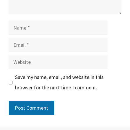
Name
Email
Website
Save my name, email, and website in this
browser for the next time I comment.