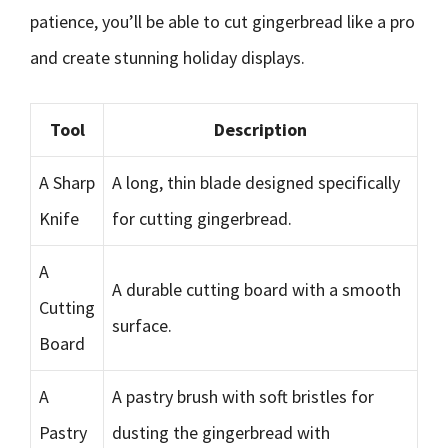
patience, you’ll be able to cut gingerbread like a pro
and create stunning holiday displays.
Tool
Description
A Sharp
A long, thin blade designed specifically
Knife
for cutting gingerbread.
A
A durable cutting board with a smooth
Cutting
surface.
Board
A
A pastry brush with soft bristles for
Pastry
dusting the gingerbread with