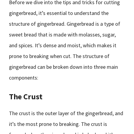
Before we dive into the tips and tricks for cutting
gingerbread, it’s essential to understand the
structure of gingerbread. Gingerbread is a type of
sweet bread that is made with molasses, sugar,
and spices. It’s dense and moist, which makes it
prone to breaking when cut. The structure of
gingerbread can be broken down into three main
components:
The Crust
The crust is the outer layer of the gingerbread, and
it’s the most prone to breaking. The crust is