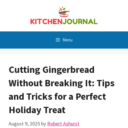
Skip
to
content
Menu
Cutting Gingerbread
Without Breaking It: Tips
and Tricks for a Perfect
Holiday Treat
August 9, 2025
by
Robert Ashurst