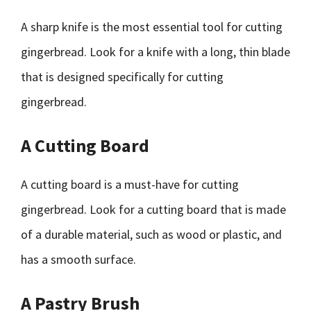
A sharp knife is the most essential tool for cutting
gingerbread. Look for a knife with a long, thin blade
that is designed specifically for cutting
gingerbread.
A Cutting Board
A cutting board is a must-have for cutting
gingerbread. Look for a cutting board that is made
of a durable material, such as wood or plastic, and
has a smooth surface.
A Pastry Brush