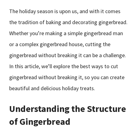
The holiday season is upon us, and with it comes
the tradition of baking and decorating gingerbread.
Whether you’re making a simple gingerbread man
or a complex gingerbread house, cutting the
gingerbread without breaking it can be a challenge.
In this article, we’ll explore the best ways to cut
gingerbread without breaking it, so you can create
beautiful and delicious holiday treats.
Understanding the Structure
of Gingerbread