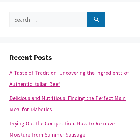
Search
for:
Recent Posts
A Taste of Tradition: Uncovering the Ingredients of
Authentic Italian Beef
Delicious and Nutritious: Finding the Perfect Main
Meal for Diabetics
Drying Out the Competition: How to Remove
Moisture from Summer Sausage