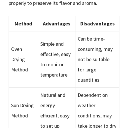
properly to preserve its flavor and aroma.
Method
Advantages
Disadvantages
Can be time-
Simple and
Oven
consuming, may
effective, easy
Drying
not be suitable
to monitor
Method
for large
temperature
quantities
Natural and
Dependent on
Sun Drying
energy-
weather
Method
efficient, easy
conditions, may
to set up
take longer to dry