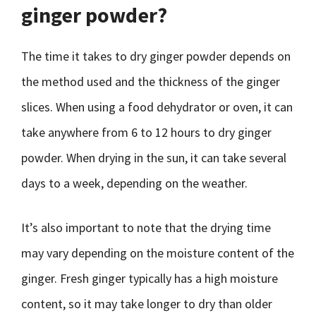
ginger powder?
The time it takes to dry ginger powder depends on
the method used and the thickness of the ginger
slices. When using a food dehydrator or oven, it can
take anywhere from 6 to 12 hours to dry ginger
powder. When drying in the sun, it can take several
days to a week, depending on the weather.
It’s also important to note that the drying time
may vary depending on the moisture content of the
ginger. Fresh ginger typically has a high moisture
content, so it may take longer to dry than older