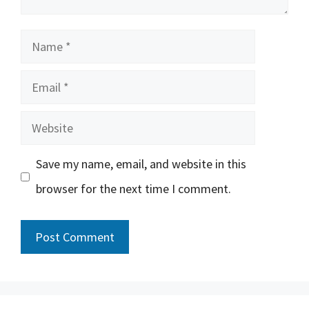
Name
Email
Website
Save my name, email, and website in this
browser for the next time I comment.