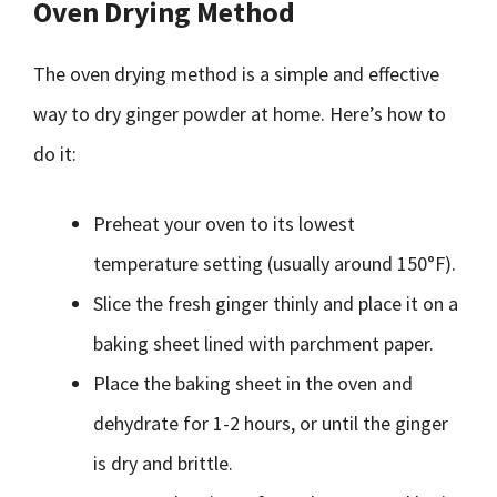
Oven Drying Method
The oven drying method is a simple and effective
way to dry ginger powder at home. Here’s how to
do it:
Preheat your oven to its lowest
temperature setting (usually around 150°F).
Slice the fresh ginger thinly and place it on a
baking sheet lined with parchment paper.
Place the baking sheet in the oven and
dehydrate for 1-2 hours, or until the ginger
is dry and brittle.