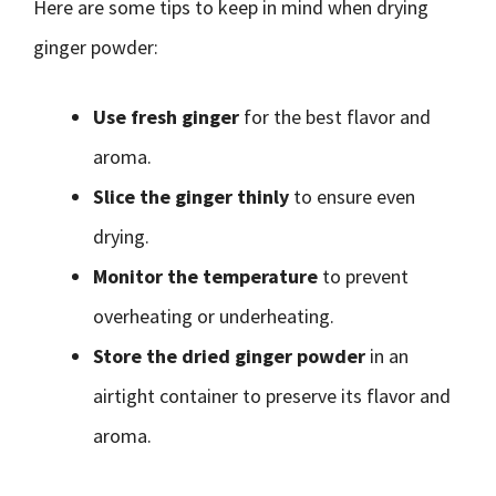
Here are some tips to keep in mind when drying
ginger powder:
Use fresh ginger
for the best flavor and
aroma.
Slice the ginger thinly
to ensure even
drying.
Monitor the temperature
to prevent
overheating or underheating.
Store the dried ginger powder
in an
airtight container to preserve its flavor and
aroma.