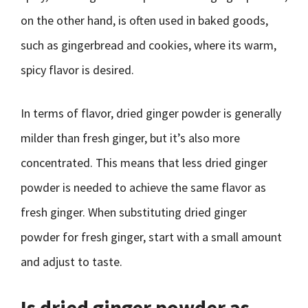
on the other hand, is often used in baked goods,
such as gingerbread and cookies, where its warm,
spicy flavor is desired.
In terms of flavor, dried ginger powder is generally
milder than fresh ginger, but it’s also more
concentrated. This means that less dried ginger
powder is needed to achieve the same flavor as
fresh ginger. When substituting dried ginger
powder for fresh ginger, start with a small amount
and adjust to taste.
Is dried ginger powder as