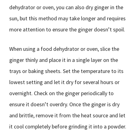
dehydrator or oven, you can also dry ginger in the
sun, but this method may take longer and requires
more attention to ensure the ginger doesn’t spoil.
When using a food dehydrator or oven, slice the
ginger thinly and place it in a single layer on the
trays or baking sheets. Set the temperature to its
lowest setting and let it dry for several hours or
overnight. Check on the ginger periodically to
ensure it doesn’t overdry. Once the ginger is dry
and brittle, remove it from the heat source and let
it cool completely before grinding it into a powder.