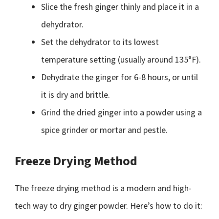
Slice the fresh ginger thinly and place it in a
dehydrator.
Set the dehydrator to its lowest
temperature setting (usually around 135°F).
Dehydrate the ginger for 6-8 hours, or until
it is dry and brittle.
Grind the dried ginger into a powder using a
spice grinder or mortar and pestle.
Freeze Drying Method
The freeze drying method is a modern and high-
tech way to dry ginger powder. Here’s how to do it: