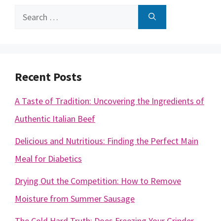
Search
for:
Recent Posts
A Taste of Tradition: Uncovering the Ingredients of
Authentic Italian Beef
Delicious and Nutritious: Finding the Perfect Main
Meal for Diabetics
Drying Out the Competition: How to Remove
Moisture from Summer Sausage
The Cold Hard Truth: Does Freezing Your Grinder