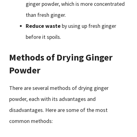
ginger powder, which is more concentrated
than fresh ginger.
Reduce waste
by using up fresh ginger
before it spoils.
Methods of Drying Ginger
Powder
There are several methods of drying ginger
powder, each with its advantages and
disadvantages. Here are some of the most
common methods: