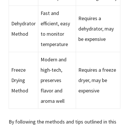
Fast and
Requires a
Dehydrator
efficient, easy
dehydrator, may
Method
to monitor
be expensive
temperature
Modern and
Freeze
high-tech,
Requires a freeze
Drying
preserves
dryer, may be
Method
flavor and
expensive
aroma well
By following the methods and tips outlined in this