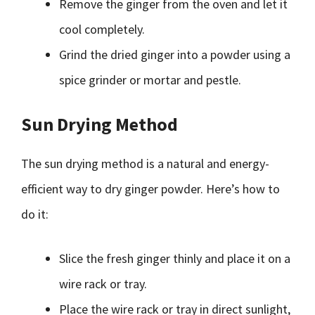
Remove the ginger from the oven and let it
cool completely.
Grind the dried ginger into a powder using a
spice grinder or mortar and pestle.
Sun Drying Method
The sun drying method is a natural and energy-
efficient way to dry ginger powder. Here’s how to
do it:
Slice the fresh ginger thinly and place it on a
wire rack or tray.
Place the wire rack or tray in direct sunlight,