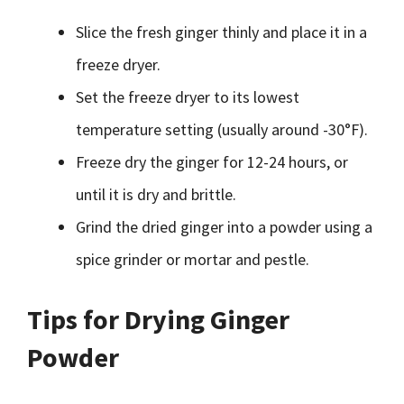
Slice the fresh ginger thinly and place it in a
freeze dryer.
Set the freeze dryer to its lowest
temperature setting (usually around -30°F).
Freeze dry the ginger for 12-24 hours, or
until it is dry and brittle.
Grind the dried ginger into a powder using a
spice grinder or mortar and pestle.
Tips for Drying Ginger
Powder