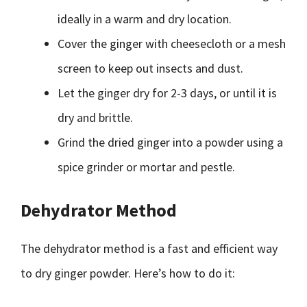
ideally in a warm and dry location.
Cover the ginger with cheesecloth or a mesh
screen to keep out insects and dust.
Let the ginger dry for 2-3 days, or until it is
dry and brittle.
Grind the dried ginger into a powder using a
spice grinder or mortar and pestle.
Dehydrator Method
The dehydrator method is a fast and efficient way
to dry ginger powder. Here’s how to do it: