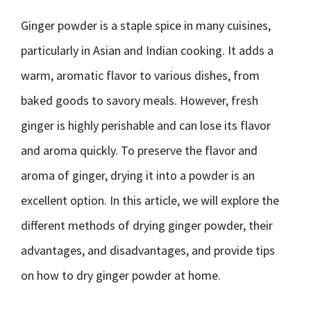
Ginger powder is a staple spice in many cuisines,
particularly in Asian and Indian cooking. It adds a
warm, aromatic flavor to various dishes, from
baked goods to savory meals. However, fresh
ginger is highly perishable and can lose its flavor
and aroma quickly. To preserve the flavor and
aroma of ginger, drying it into a powder is an
excellent option. In this article, we will explore the
different methods of drying ginger powder, their
advantages, and disadvantages, and provide tips
on how to dry ginger powder at home.