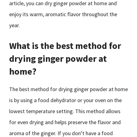
article, you can dry ginger powder at home and
enjoy its warm, aromatic flavor throughout the
year.
What is the best method for
drying ginger powder at
home?
The best method for drying ginger powder at home
is by using a food dehydrator or your oven on the
lowest temperature setting. This method allows
for even drying and helps preserve the flavor and
aroma of the ginger. If you don’t have a food