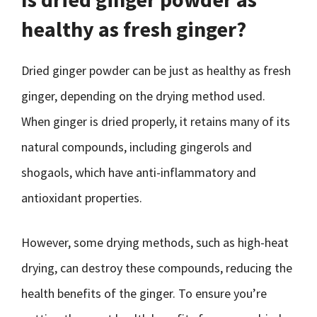
healthy as fresh ginger?
Dried ginger powder can be just as healthy as fresh
ginger, depending on the drying method used.
When ginger is dried properly, it retains many of its
natural compounds, including gingerols and
shogaols, which have anti-inflammatory and
antioxidant properties.
However, some drying methods, such as high-heat
drying, can destroy these compounds, reducing the
health benefits of the ginger. To ensure you’re