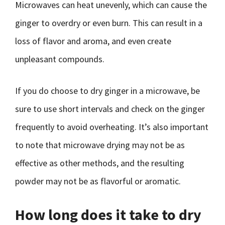
Microwaves can heat unevenly, which can cause the
ginger to overdry or even burn. This can result in a
loss of flavor and aroma, and even create
unpleasant compounds.
If you do choose to dry ginger in a microwave, be
sure to use short intervals and check on the ginger
frequently to avoid overheating. It’s also important
to note that microwave drying may not be as
effective as other methods, and the resulting
powder may not be as flavorful or aromatic.
How long does it take to dry