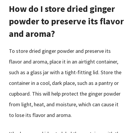
How do I store dried ginger
powder to preserve its flavor
and aroma?
To store dried ginger powder and preserve its
flavor and aroma, place it in an airtight container,
such as a glass jar with a tight-fitting lid. Store the
container in a cool, dark place, such as a pantry or
cupboard. This will help protect the ginger powder
from light, heat, and moisture, which can cause it
to lose its flavor and aroma.