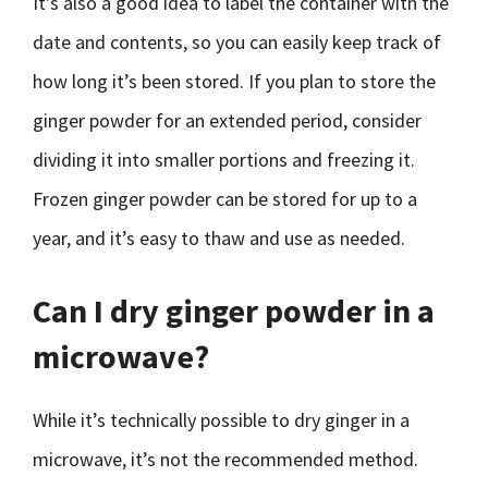
It’s also a good idea to label the container with the
date and contents, so you can easily keep track of
how long it’s been stored. If you plan to store the
ginger powder for an extended period, consider
dividing it into smaller portions and freezing it.
Frozen ginger powder can be stored for up to a
year, and it’s easy to thaw and use as needed.
Can I dry ginger powder in a
microwave?
While it’s technically possible to dry ginger in a
microwave, it’s not the recommended method.