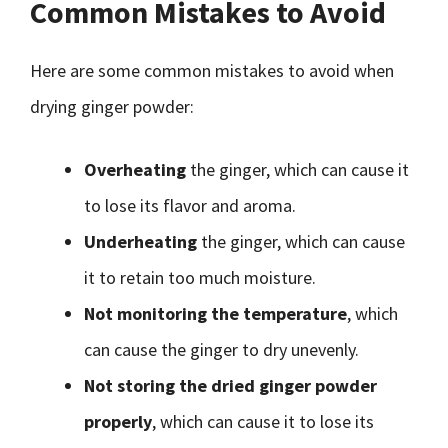
Common Mistakes to Avoid
Here are some common mistakes to avoid when
drying ginger powder:
Overheating
the ginger, which can cause it
to lose its flavor and aroma.
Underheating
the ginger, which can cause
it to retain too much moisture.
Not monitoring the temperature
, which
can cause the ginger to dry unevenly.
Not storing the dried ginger powder
properly
, which can cause it to lose its