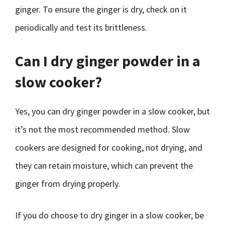
ginger. To ensure the ginger is dry, check on it
periodically and test its brittleness.
Can I dry ginger powder in a
slow cooker?
Yes, you can dry ginger powder in a slow cooker, but
it’s not the most recommended method. Slow
cookers are designed for cooking, not drying, and
they can retain moisture, which can prevent the
ginger from drying properly.
If you do choose to dry ginger in a slow cooker, be