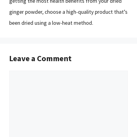
getting the most health benefits from your dried
ginger powder, choose a high-quality product that’s
been dried using a low-heat method.
Leave a Comment
Comment