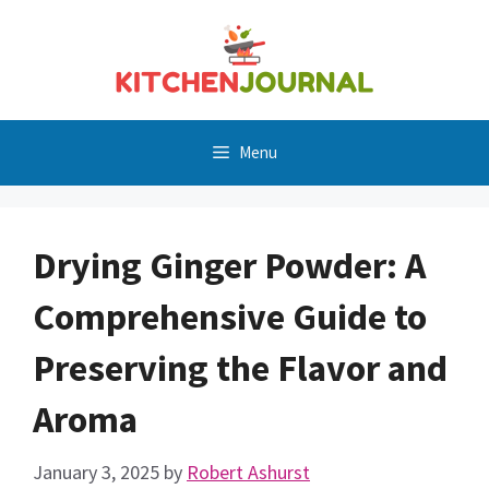
Skip
to
content
Menu
Drying Ginger Powder: A
Comprehensive Guide to
Preserving the Flavor and
Aroma
January 3, 2025
by
Robert Ashurst