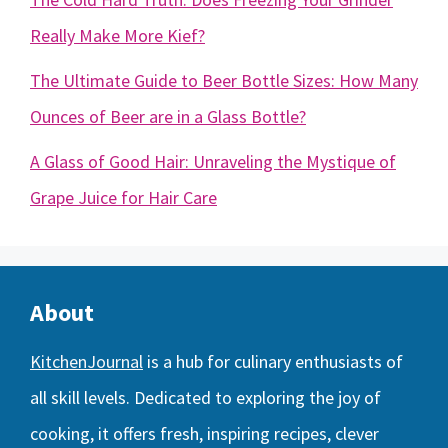
Really Make More Kief?
The Ultimate Guide to Beer Bottle Sizes: How Many
Ounces of Beer are in a Glass Bottle?
A Glass of Good Hair: Unraveling the Mystique of
Grape Juice for Hair Care
About
KitchenJournal
is a hub for culinary enthusiasts of
all skill levels. Dedicated to exploring the joy of
cooking, it offers fresh, inspiring recipes, clever