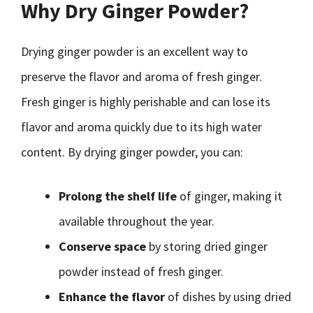
Why Dry Ginger Powder?
Drying ginger powder is an excellent way to
preserve the flavor and aroma of fresh ginger.
Fresh ginger is highly perishable and can lose its
flavor and aroma quickly due to its high water
content. By drying ginger powder, you can:
Prolong the shelf life
of ginger, making it
available throughout the year.
Conserve space
by storing dried ginger
powder instead of fresh ginger.
Enhance the flavor
of dishes by using dried