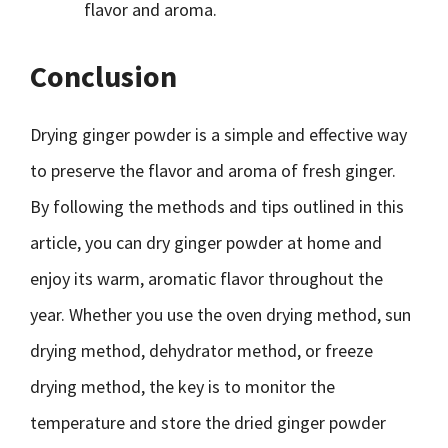
flavor and aroma.
Conclusion
Drying ginger powder is a simple and effective way
to preserve the flavor and aroma of fresh ginger.
By following the methods and tips outlined in this
article, you can dry ginger powder at home and
enjoy its warm, aromatic flavor throughout the
year. Whether you use the oven drying method, sun
drying method, dehydrator method, or freeze
drying method, the key is to monitor the
temperature and store the dried ginger powder