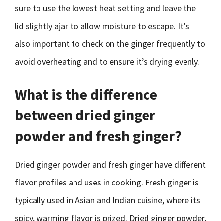
sure to use the lowest heat setting and leave the
lid slightly ajar to allow moisture to escape. It’s
also important to check on the ginger frequently to
avoid overheating and to ensure it’s drying evenly.
What is the difference
between dried ginger
powder and fresh ginger?
Dried ginger powder and fresh ginger have different
flavor profiles and uses in cooking. Fresh ginger is
typically used in Asian and Indian cuisine, where its
spicy, warming flavor is prized. Dried ginger powder,