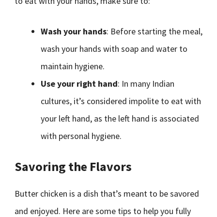
to eat with your hands, make sure to:
Wash your hands
: Before starting the meal,
wash your hands with soap and water to
maintain hygiene.
Use your right hand
: In many Indian
cultures, it’s considered impolite to eat with
your left hand, as the left hand is associated
with personal hygiene.
Savoring the Flavors
Butter chicken is a dish that’s meant to be savored
and enjoyed. Here are some tips to help you fully