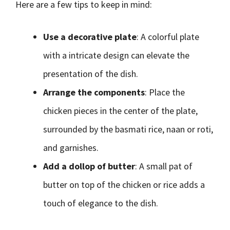
Here are a few tips to keep in mind:
Use a decorative plate
: A colorful plate
with a intricate design can elevate the
presentation of the dish.
Arrange the components
: Place the
chicken pieces in the center of the plate,
surrounded by the basmati rice, naan or roti,
and garnishes.
Add a dollop of butter
: A small pat of
butter on top of the chicken or rice adds a
touch of elegance to the dish.