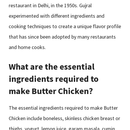
restaurant in Delhi, in the 1950s. Gujral
experimented with different ingredients and
cooking techniques to create a unique flavor profile
that has since been adopted by many restaurants
and home cooks.
What are the essential
ingredients required to
make Butter Chicken?
The essential ingredients required to make Butter
Chicken include boneless, skinless chicken breast or
thighs, yogurt, lemon juice, garam masala, cumin