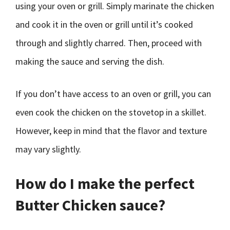
using your oven or grill. Simply marinate the chicken
and cook it in the oven or grill until it’s cooked
through and slightly charred. Then, proceed with
making the sauce and serving the dish.
If you don’t have access to an oven or grill, you can
even cook the chicken on the stovetop in a skillet.
However, keep in mind that the flavor and texture
may vary slightly.
How do I make the perfect
Butter Chicken sauce?