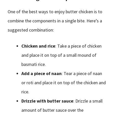
One of the best ways to enjoy butter chicken is to
combine the components in a single bite. Here’s a
suggested combination:
Chicken and rice
: Take a piece of chicken
and place it on top of a small mound of
basmati rice.
Add a piece of naan
: Tear a piece of naan
or roti and place it on top of the chicken and
rice.
Drizzle with butter sauce
: Drizzle a small
amount of butter sauce over the