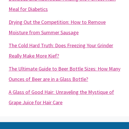
Meal for Diabetics
Drying Out the Competition: How to Remove
Moisture from Summer Sausage
The Cold Hard Truth: Does Freezing Your Grinder
Really Make More Kief?
The Ultimate Guide to Beer Bottle Sizes: How Many
Ounces of Beer are in a Glass Bottle?
A Glass of Good Hair: Unraveling the Mystique of
Grape Juice for Hair Care