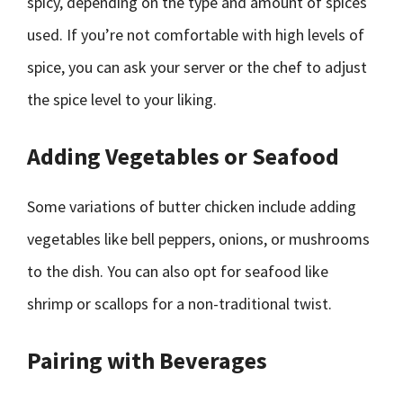
spicy, depending on the type and amount of spices
used. If you’re not comfortable with high levels of
spice, you can ask your server or the chef to adjust
the spice level to your liking.
Adding Vegetables or Seafood
Some variations of butter chicken include adding
vegetables like bell peppers, onions, or mushrooms
to the dish. You can also opt for seafood like
shrimp or scallops for a non-traditional twist.
Pairing with Beverages