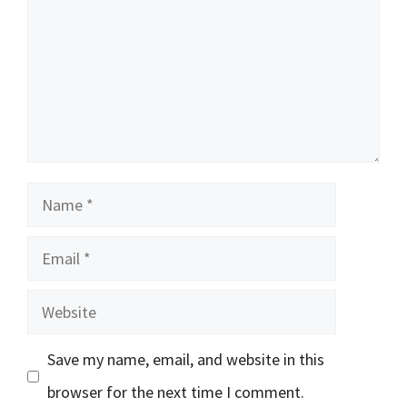
Name
Email
Website
Save my name, email, and website in this
browser for the next time I comment.