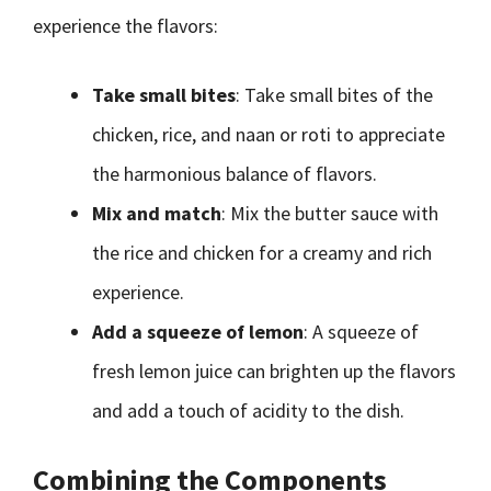
experience the flavors:
Take small bites
: Take small bites of the
chicken, rice, and naan or roti to appreciate
the harmonious balance of flavors.
Mix and match
: Mix the butter sauce with
the rice and chicken for a creamy and rich
experience.
Add a squeeze of lemon
: A squeeze of
fresh lemon juice can brighten up the flavors
and add a touch of acidity to the dish.
Combining the Components