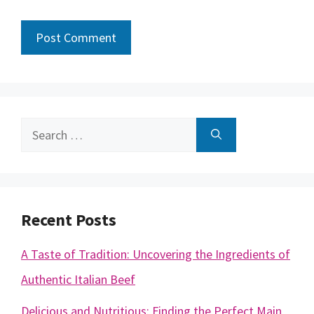
Search
for:
Recent Posts
A Taste of Tradition: Uncovering the Ingredients of
Authentic Italian Beef
Delicious and Nutritious: Finding the Perfect Main