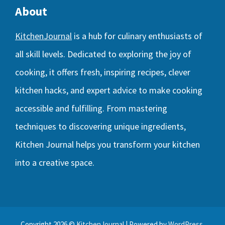
About
KitchenJournal
is a hub for culinary enthusiasts of
all skill levels. Dedicated to exploring the joy of
cooking, it offers fresh, inspiring recipes, clever
kitchen hacks, and expert advice to make cooking
accessible and fulfilling. From mastering
techniques to discovering unique ingredients,
Kitchen Journal helps you transform your kitchen
into a creative space.
Copyright 2026 ©
KitchenJournal
| Powered by
WordPress
.