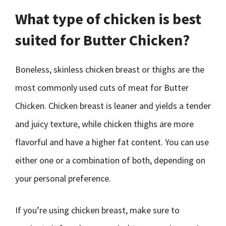
What type of chicken is best
suited for Butter Chicken?
Boneless, skinless chicken breast or thighs are the
most commonly used cuts of meat for Butter
Chicken. Chicken breast is leaner and yields a tender
and juicy texture, while chicken thighs are more
flavorful and have a higher fat content. You can use
either one or a combination of both, depending on
your personal preference.
If you’re using chicken breast, make sure to