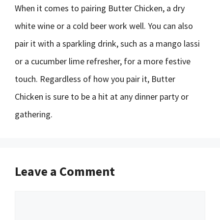
When it comes to pairing Butter Chicken, a dry
white wine or a cold beer work well. You can also
pair it with a sparkling drink, such as a mango lassi
or a cucumber lime refresher, for a more festive
touch. Regardless of how you pair it, Butter
Chicken is sure to be a hit at any dinner party or
gathering.
Leave a Comment
Comment