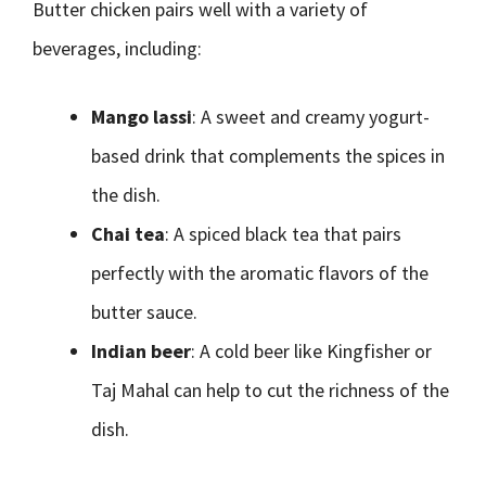
Butter chicken pairs well with a variety of
beverages, including:
Mango lassi
: A sweet and creamy yogurt-
based drink that complements the spices in
the dish.
Chai tea
: A spiced black tea that pairs
perfectly with the aromatic flavors of the
butter sauce.
Indian beer
: A cold beer like Kingfisher or
Taj Mahal can help to cut the richness of the
dish.