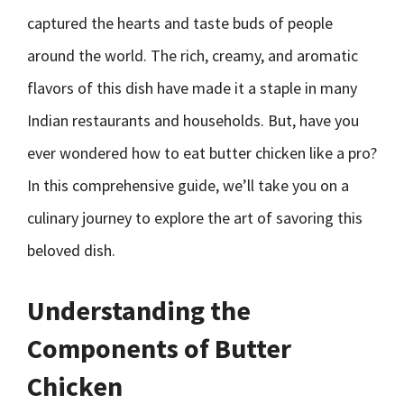
captured the hearts and taste buds of people
around the world. The rich, creamy, and aromatic
flavors of this dish have made it a staple in many
Indian restaurants and households. But, have you
ever wondered how to eat butter chicken like a pro?
In this comprehensive guide, we’ll take you on a
culinary journey to explore the art of savoring this
beloved dish.
Understanding the
Components of Butter
Chicken