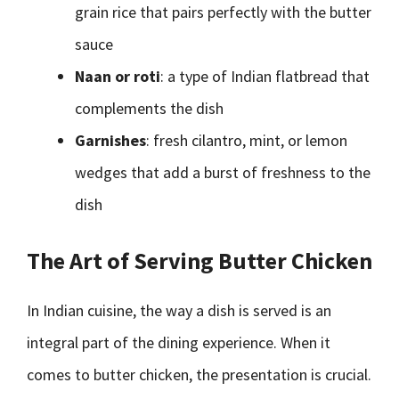
grain rice that pairs perfectly with the butter
sauce
Naan or roti
: a type of Indian flatbread that
complements the dish
Garnishes
: fresh cilantro, mint, or lemon
wedges that add a burst of freshness to the
dish
The Art of Serving Butter Chicken
In Indian cuisine, the way a dish is served is an
integral part of the dining experience. When it
comes to butter chicken, the presentation is crucial.