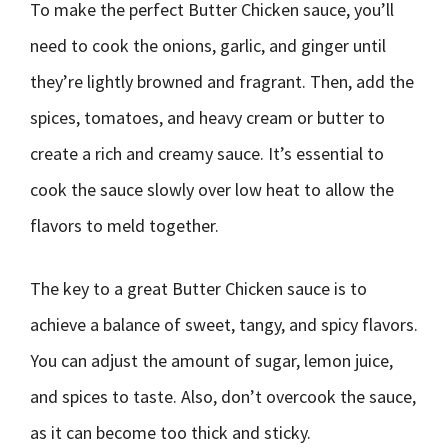
To make the perfect Butter Chicken sauce, you’ll
need to cook the onions, garlic, and ginger until
they’re lightly browned and fragrant. Then, add the
spices, tomatoes, and heavy cream or butter to
create a rich and creamy sauce. It’s essential to
cook the sauce slowly over low heat to allow the
flavors to meld together.
The key to a great Butter Chicken sauce is to
achieve a balance of sweet, tangy, and spicy flavors.
You can adjust the amount of sugar, lemon juice,
and spices to taste. Also, don’t overcook the sauce,
as it can become too thick and sticky.