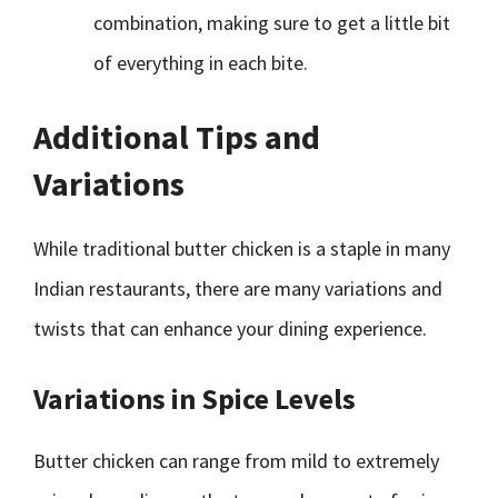
combination, making sure to get a little bit
of everything in each bite.
Additional Tips and
Variations
While traditional butter chicken is a staple in many
Indian restaurants, there are many variations and
twists that can enhance your dining experience.
Variations in Spice Levels
Butter chicken can range from mild to extremely