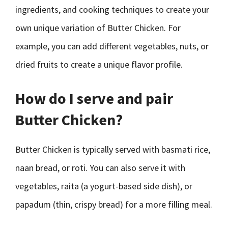
ingredients, and cooking techniques to create your
own unique variation of Butter Chicken. For
example, you can add different vegetables, nuts, or
dried fruits to create a unique flavor profile.
How do I serve and pair
Butter Chicken?
Butter Chicken is typically served with basmati rice,
naan bread, or roti. You can also serve it with
vegetables, raita (a yogurt-based side dish), or
papadum (thin, crispy bread) for a more filling meal.