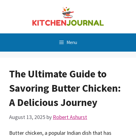
Skip
to
content
Menu
The Ultimate Guide to
Savoring Butter Chicken:
A Delicious Journey
August 13, 2025
by
Robert Ashurst
Butter chicken, a popular Indian dish that has