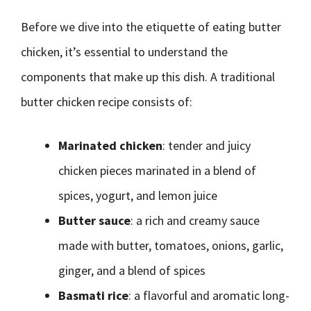
Before we dive into the etiquette of eating butter
chicken, it’s essential to understand the
components that make up this dish. A traditional
butter chicken recipe consists of:
Marinated chicken
: tender and juicy
chicken pieces marinated in a blend of
spices, yogurt, and lemon juice
Butter sauce
: a rich and creamy sauce
made with butter, tomatoes, onions, garlic,
ginger, and a blend of spices
Basmati rice
: a flavorful and aromatic long-