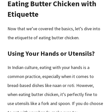
Eating Butter Chicken with
Etiquette
Now that we’ve covered the basics, let’s dive into
the etiquette of eating butter chicken.
Using Your Hands or Utensils?
In Indian culture, eating with your hands is a
common practice, especially when it comes to
bread-based dishes like naan or roti. However,
when eating butter chicken, it’s perfectly fine to
use utensils like a fork and spoon. If you do choose