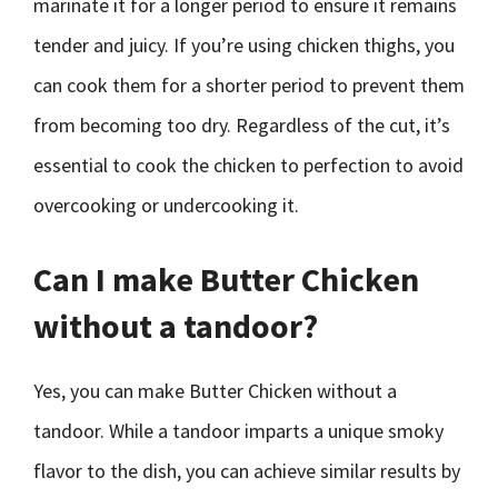
marinate it for a longer period to ensure it remains
tender and juicy. If you’re using chicken thighs, you
can cook them for a shorter period to prevent them
from becoming too dry. Regardless of the cut, it’s
essential to cook the chicken to perfection to avoid
overcooking or undercooking it.
Can I make Butter Chicken
without a tandoor?
Yes, you can make Butter Chicken without a
tandoor. While a tandoor imparts a unique smoky
flavor to the dish, you can achieve similar results by