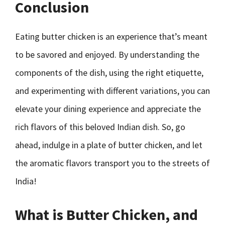
Conclusion
Eating butter chicken is an experience that’s meant
to be savored and enjoyed. By understanding the
components of the dish, using the right etiquette,
and experimenting with different variations, you can
elevate your dining experience and appreciate the
rich flavors of this beloved Indian dish. So, go
ahead, indulge in a plate of butter chicken, and let
the aromatic flavors transport you to the streets of
India!
What is Butter Chicken, and