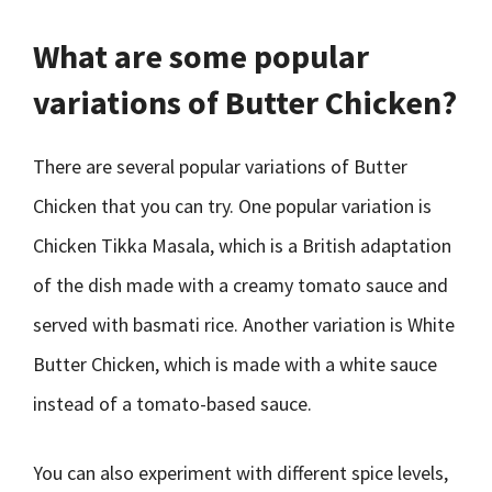
What are some popular
variations of Butter Chicken?
There are several popular variations of Butter
Chicken that you can try. One popular variation is
Chicken Tikka Masala, which is a British adaptation
of the dish made with a creamy tomato sauce and
served with basmati rice. Another variation is White
Butter Chicken, which is made with a white sauce
instead of a tomato-based sauce.
You can also experiment with different spice levels,