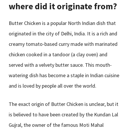
where did it originate from?
Butter Chicken is a popular North Indian dish that
originated in the city of Delhi, India. It is a rich and
creamy tomato-based curry made with marinated
chicken cooked in a tandoor (a clay oven) and
served with a velvety butter sauce. This mouth-
watering dish has become a staple in Indian cuisine
and is loved by people all over the world.
The exact origin of Butter Chicken is unclear, but it
is believed to have been created by the Kundan Lal
Gujral, the owner of the famous Moti Mahal