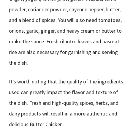
powder, coriander powder, cayenne pepper, butter,
and a blend of spices. You will also need tomatoes,
onions, garlic, ginger, and heavy cream or butter to
make the sauce. Fresh cilantro leaves and basmati
rice are also necessary for garnishing and serving
the dish.
It’s worth noting that the quality of the ingredients
used can greatly impact the flavor and texture of
the dish. Fresh and high-quality spices, herbs, and
dairy products will result in a more authentic and
delicious Butter Chicken.