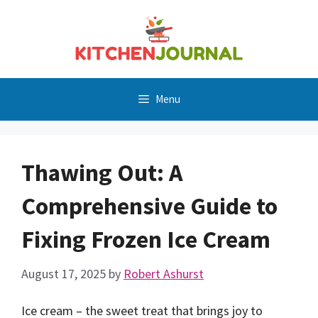
Skip
to
content
Menu
Thawing Out: A
Comprehensive Guide to
Fixing Frozen Ice Cream
August 17, 2025
by
Robert Ashurst
Ice cream – the sweet treat that brings joy to