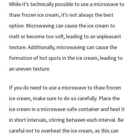
While it’s technically possible to use a microwave to
thaw frozen ice cream, it’s not always the best
option. Microwaving can cause the ice cream to
melt or become too soft, leading to an unpleasant
texture. Additionally, microwaving can cause the
formation of hot spots in the ice cream, leading to
an uneven texture.
If you do need to use a microwave to thaw frozen
ice cream, make sure to do so carefully. Place the
ice cream in a microwave-safe container and heat it
in short intervals, stirring between each interval. Be
careful not to overheat the ice cream, as this can