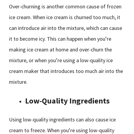
Over-churning is another common cause of frozen
ice cream. When ice cream is churned too much, it
can introduce air into the mixture, which can cause
it to become icy. This can happen when you’re
making ice cream at home and over-churn the
mixture, or when you’re using a low-quality ice
cream maker that introduces too much air into the
mixture.
Low-Quality Ingredients
Using low-quality ingredients can also cause ice
cream to freeze. When you’re using low-quality