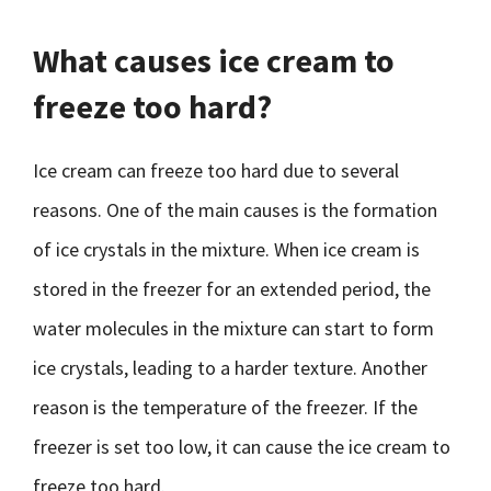
What causes ice cream to
freeze too hard?
Ice cream can freeze too hard due to several
reasons. One of the main causes is the formation
of ice crystals in the mixture. When ice cream is
stored in the freezer for an extended period, the
water molecules in the mixture can start to form
ice crystals, leading to a harder texture. Another
reason is the temperature of the freezer. If the
freezer is set too low, it can cause the ice cream to
freeze too hard.