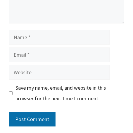
Name
Email
Website
Save my name, email, and website in this
browser for the next time I comment.