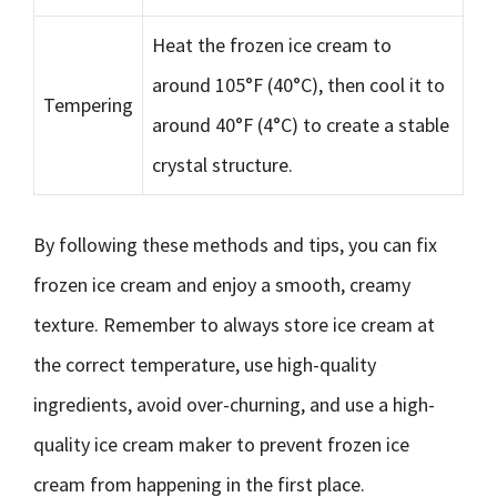
Heat the frozen ice cream to
around 105°F (40°C), then cool it to
Tempering
around 40°F (4°C) to create a stable
crystal structure.
By following these methods and tips, you can fix
frozen ice cream and enjoy a smooth, creamy
texture. Remember to always store ice cream at
the correct temperature, use high-quality
ingredients, avoid over-churning, and use a high-
quality ice cream maker to prevent frozen ice
cream from happening in the first place.