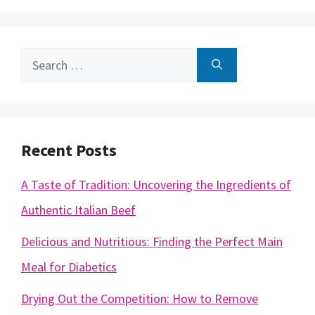
Search
for:
Recent Posts
A Taste of Tradition: Uncovering the Ingredients of
Authentic Italian Beef
Delicious and Nutritious: Finding the Perfect Main
Meal for Diabetics
Drying Out the Competition: How to Remove