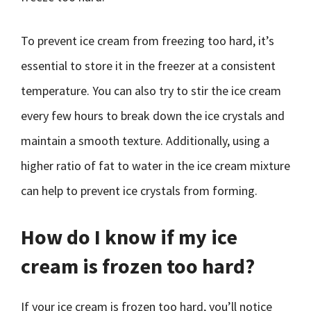
To prevent ice cream from freezing too hard, it’s
essential to store it in the freezer at a consistent
temperature. You can also try to stir the ice cream
every few hours to break down the ice crystals and
maintain a smooth texture. Additionally, using a
higher ratio of fat to water in the ice cream mixture
can help to prevent ice crystals from forming.
How do I know if my ice
cream is frozen too hard?
If your ice cream is frozen too hard, you’ll notice