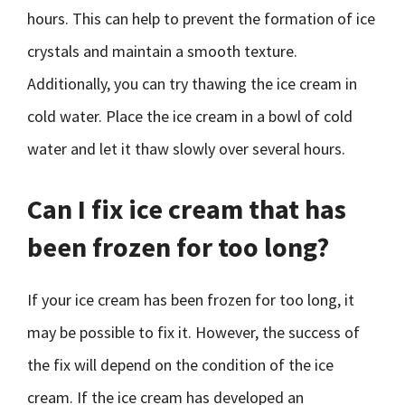
hours. This can help to prevent the formation of ice
crystals and maintain a smooth texture.
Additionally, you can try thawing the ice cream in
cold water. Place the ice cream in a bowl of cold
water and let it thaw slowly over several hours.
Can I fix ice cream that has
been frozen for too long?
If your ice cream has been frozen for too long, it
may be possible to fix it. However, the success of
the fix will depend on the condition of the ice
cream. If the ice cream has developed an