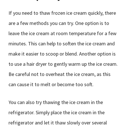
If you need to thaw frozen ice cream quickly, there
are a few methods you can try. One option is to
leave the ice cream at room temperature for a few
minutes. This can help to soften the ice cream and
make it easier to scoop or blend. Another option is
to use a hair dryer to gently warm up the ice cream.
Be careful not to overheat the ice cream, as this
can cause it to melt or become too soft.
You can also try thawing the ice cream in the
refrigerator. Simply place the ice cream in the
refrigerator and let it thaw slowly over several