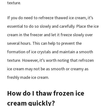
texture.
If you do need to refreeze thawed ice cream, it’s
essential to do so slowly and carefully. Place the ice
cream in the freezer and let it freeze slowly over
several hours. This can help to prevent the
formation of ice crystals and maintain a smooth
texture. However, it’s worth noting that refrozen
ice cream may not be as smooth or creamy as
freshly made ice cream.
How do I thaw frozen ice
cream quickly?