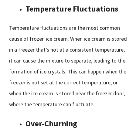
Temperature Fluctuations
Temperature fluctuations are the most common
cause of frozen ice cream. When ice cream is stored
in a freezer that’s not at a consistent temperature,
it can cause the mixture to separate, leading to the
formation of ice crystals. This can happen when the
freezer is not set at the correct temperature, or
when the ice cream is stored near the freezer door,
where the temperature can fluctuate.
Over-Churning