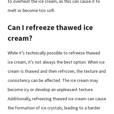
to overheat the ice cream, as this can cause it to
melt or become too soft.
Can I refreeze thawed ice
cream?
While it’s technically possible to refreeze thawed
ice cream, it’s not always the best option. When ice
cream is thawed and then refrozen, the texture and
consistency can be affected. The ice cream may
become icy or develop an unpleasant texture.
Additionally, refreezing thawed ice cream can cause
the formation of ice crystals, leading to a harder