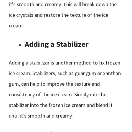
it’s smooth and creamy. This will break down the
ice crystals and restore the texture of the ice
cream.
Adding a Stabilizer
Adding a stabilizer is another method to fix frozen
ice cream. Stabilizers, such as guar gum or xanthan
gum, can help to improve the texture and
consistency of the ice cream. Simply mix the
stabilizer into the frozen ice cream and blend it
until it’s smooth and creamy.