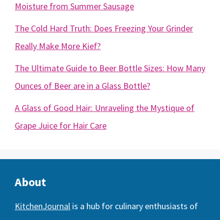
Moisture from Summer Sausage
The Cold Hard Truth: Does Freezing Your Grinder
Really Make More Kief?
The Ultimate Guide to Beer Bottle Sizes: How Many
Ounces of Beer are in a Glass Bottle?
A Glass of Good Hair: Unraveling the Mystique of
Grape Juice for Hair Care
About
KitchenJournal
is a hub for culinary enthusiasts of