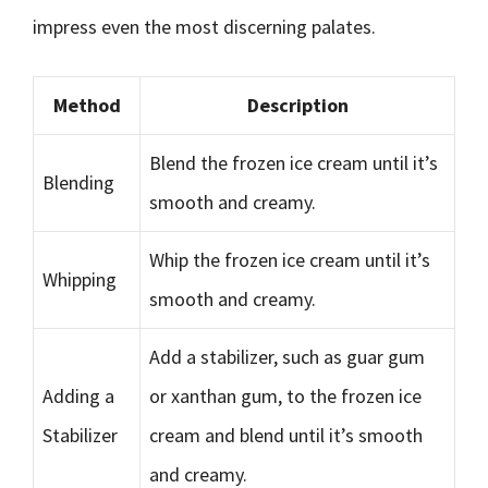
impress even the most discerning palates.
Method
Description
Blend the frozen ice cream until it’s
Blending
smooth and creamy.
Whip the frozen ice cream until it’s
Whipping
smooth and creamy.
Add a stabilizer, such as guar gum
Adding a
or xanthan gum, to the frozen ice
Stabilizer
cream and blend until it’s smooth
and creamy.