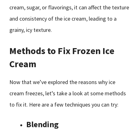
cream, sugar, or flavorings, it can affect the texture
and consistency of the ice cream, leading to a
grainy, icy texture.
Methods to Fix Frozen Ice
Cream
Now that we’ve explored the reasons why ice
cream freezes, let’s take a look at some methods
to fix it. Here are a few techniques you can try:
Blending