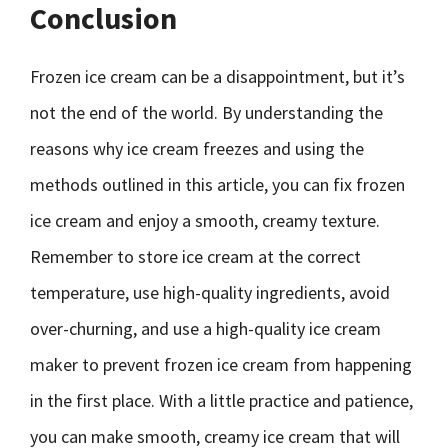
Conclusion
Frozen ice cream can be a disappointment, but it’s
not the end of the world. By understanding the
reasons why ice cream freezes and using the
methods outlined in this article, you can fix frozen
ice cream and enjoy a smooth, creamy texture.
Remember to store ice cream at the correct
temperature, use high-quality ingredients, avoid
over-churning, and use a high-quality ice cream
maker to prevent frozen ice cream from happening
in the first place. With a little practice and patience,
you can make smooth, creamy ice cream that will