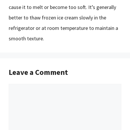
cause it to melt or become too soft. It’s generally
better to thaw frozen ice cream slowly in the
refrigerator or at room temperature to maintain a
smooth texture.
Leave a Comment
Comment