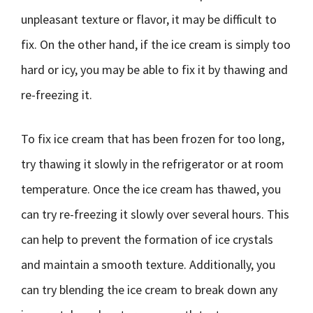
unpleasant texture or flavor, it may be difficult to
fix. On the other hand, if the ice cream is simply too
hard or icy, you may be able to fix it by thawing and
re-freezing it.
To fix ice cream that has been frozen for too long,
try thawing it slowly in the refrigerator or at room
temperature. Once the ice cream has thawed, you
can try re-freezing it slowly over several hours. This
can help to prevent the formation of ice crystals
and maintain a smooth texture. Additionally, you
can try blending the ice cream to break down any