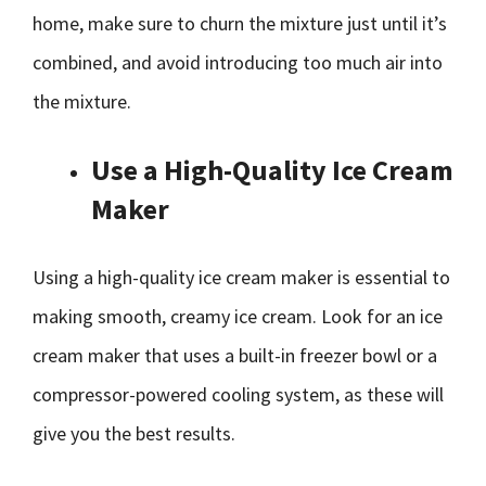
home, make sure to churn the mixture just until it’s
combined, and avoid introducing too much air into
the mixture.
Use a High-Quality Ice Cream
Maker
Using a high-quality ice cream maker is essential to
making smooth, creamy ice cream. Look for an ice
cream maker that uses a built-in freezer bowl or a
compressor-powered cooling system, as these will
give you the best results.