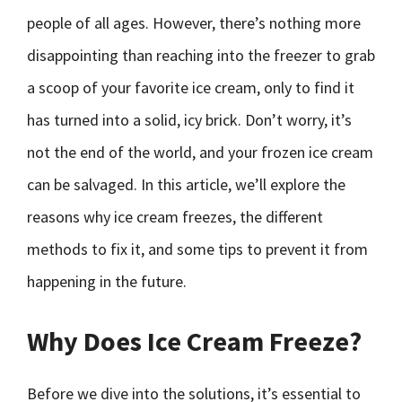
people of all ages. However, there’s nothing more
disappointing than reaching into the freezer to grab
a scoop of your favorite ice cream, only to find it
has turned into a solid, icy brick. Don’t worry, it’s
not the end of the world, and your frozen ice cream
can be salvaged. In this article, we’ll explore the
reasons why ice cream freezes, the different
methods to fix it, and some tips to prevent it from
happening in the future.
Why Does Ice Cream Freeze?
Before we dive into the solutions, it’s essential to