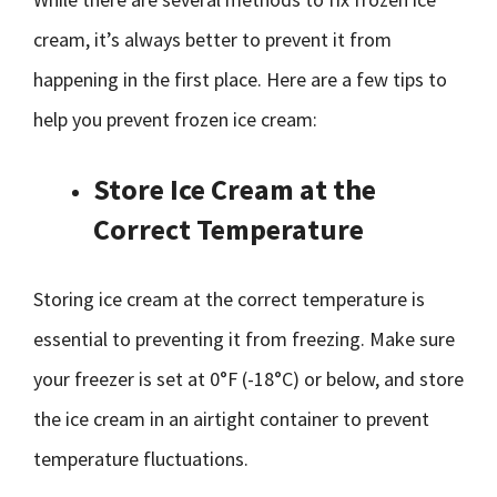
cream, it’s always better to prevent it from
happening in the first place. Here are a few tips to
help you prevent frozen ice cream:
Store Ice Cream at the
Correct Temperature
Storing ice cream at the correct temperature is
essential to preventing it from freezing. Make sure
your freezer is set at 0°F (-18°C) or below, and store
the ice cream in an airtight container to prevent
temperature fluctuations.