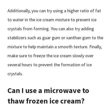
Additionally, you can try using a higher ratio of fat
to water in the ice cream mixture to prevent ice
crystals from forming. You can also try adding
stabilizers such as guar gum or xanthan gum to the
mixture to help maintain a smooth texture. Finally,
make sure to freeze the ice cream slowly over
several hours to prevent the formation of ice
crystals.
Can I use a microwave to
thaw frozen ice cream?