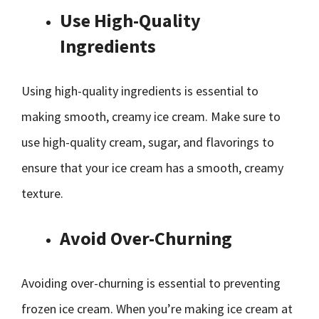
Use High-Quality
Ingredients
Using high-quality ingredients is essential to
making smooth, creamy ice cream. Make sure to
use high-quality cream, sugar, and flavorings to
ensure that your ice cream has a smooth, creamy
texture.
Avoid Over-Churning
Avoiding over-churning is essential to preventing
frozen ice cream. When you’re making ice cream at