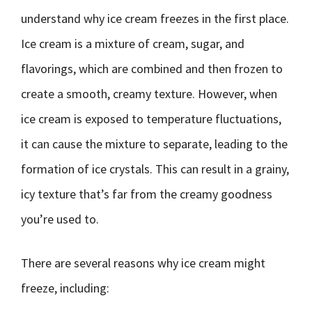
understand why ice cream freezes in the first place.
Ice cream is a mixture of cream, sugar, and
flavorings, which are combined and then frozen to
create a smooth, creamy texture. However, when
ice cream is exposed to temperature fluctuations,
it can cause the mixture to separate, leading to the
formation of ice crystals. This can result in a grainy,
icy texture that’s far from the creamy goodness
you’re used to.
There are several reasons why ice cream might
freeze, including: