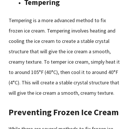
Tempering
Tempering is a more advanced method to fix
frozen ice cream. Tempering involves heating and
cooling the ice cream to create a stable crystal
structure that will give the ice cream a smooth,
creamy texture. To temper ice cream, simply heat it
to around 105°F (40°C), then cool it to around 40°F
(4°C). This will create a stable crystal structure that
will give the ice cream a smooth, creamy texture.
Preventing Frozen Ice Cream
While there are several methods to fix frozen ice