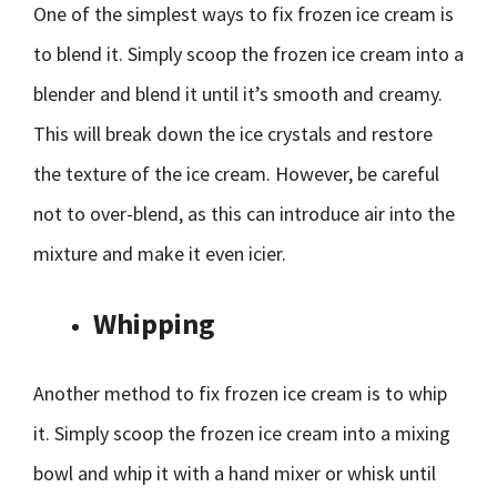
One of the simplest ways to fix frozen ice cream is
to blend it. Simply scoop the frozen ice cream into a
blender and blend it until it’s smooth and creamy.
This will break down the ice crystals and restore
the texture of the ice cream. However, be careful
not to over-blend, as this can introduce air into the
mixture and make it even icier.
Whipping
Another method to fix frozen ice cream is to whip
it. Simply scoop the frozen ice cream into a mixing
bowl and whip it with a hand mixer or whisk until