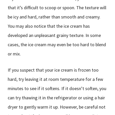
that it’s difficult to scoop or spoon. The texture will
be icy and hard, rather than smooth and creamy.
You may also notice that the ice cream has
developed an unpleasant grainy texture. In some
cases, the ice cream may even be too hard to blend
or mix.
If you suspect that your ice cream is frozen too
hard, try leaving it at room temperature for a few
minutes to see if it softens. If it doesn’t soften, you
can try thawing it in the refrigerator or using a hair
dryer to gently warm it up. However, be careful not