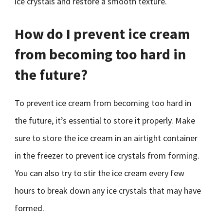
ice crystals and restore a smooth texture.
How do I prevent ice cream
from becoming too hard in
the future?
To prevent ice cream from becoming too hard in
the future, it’s essential to store it properly. Make
sure to store the ice cream in an airtight container
in the freezer to prevent ice crystals from forming.
You can also try to stir the ice cream every few
hours to break down any ice crystals that may have
formed.