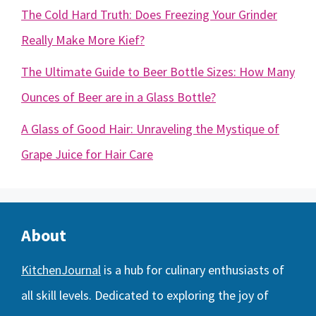
The Cold Hard Truth: Does Freezing Your Grinder
Really Make More Kief?
The Ultimate Guide to Beer Bottle Sizes: How Many
Ounces of Beer are in a Glass Bottle?
A Glass of Good Hair: Unraveling the Mystique of
Grape Juice for Hair Care
About
KitchenJournal
is a hub for culinary enthusiasts of
all skill levels. Dedicated to exploring the joy of