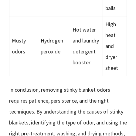
balls
High
Hot water
heat
Musty
Hydrogen
and laundry
and
odors
peroxide
detergent
dryer
booster
sheet
In conclusion, removing stinky blanket odors
requires patience, persistence, and the right
techniques. By understanding the causes of stinky
blankets, identifying the type of odor, and using the
right pre-treatment, washing, and drying methods,