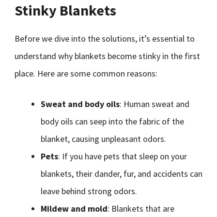
Stinky Blankets
Before we dive into the solutions, it’s essential to
understand why blankets become stinky in the first
place. Here are some common reasons:
Sweat and body oils
: Human sweat and
body oils can seep into the fabric of the
blanket, causing unpleasant odors.
Pets
: If you have pets that sleep on your
blankets, their dander, fur, and accidents can
leave behind strong odors.
Mildew and mold
: Blankets that are