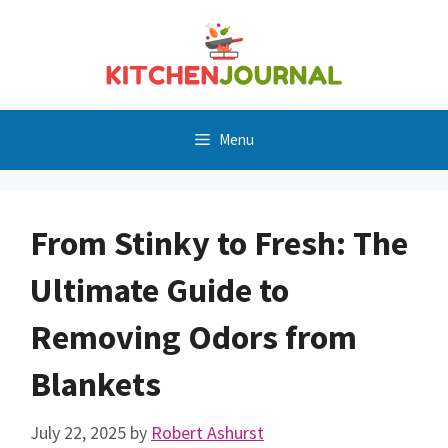
Skip
to
content
Menu
From Stinky to Fresh: The
Ultimate Guide to
Removing Odors from
Blankets
July 22, 2025
by
Robert Ashurst