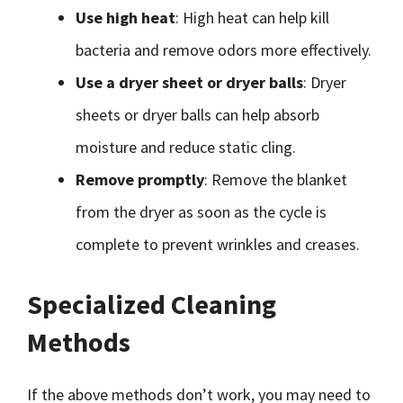
Use high heat
: High heat can help kill
bacteria and remove odors more effectively.
Use a dryer sheet or dryer balls
: Dryer
sheets or dryer balls can help absorb
moisture and reduce static cling.
Remove promptly
: Remove the blanket
from the dryer as soon as the cycle is
complete to prevent wrinkles and creases.
Specialized Cleaning
Methods
If the above methods don’t work, you may need to