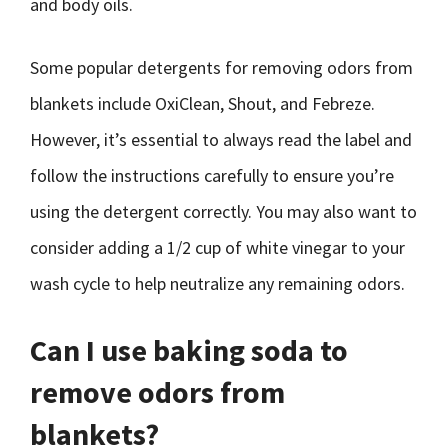
and body oils.
Some popular detergents for removing odors from
blankets include OxiClean, Shout, and Febreze.
However, it’s essential to always read the label and
follow the instructions carefully to ensure you’re
using the detergent correctly. You may also want to
consider adding a 1/2 cup of white vinegar to your
wash cycle to help neutralize any remaining odors.
Can I use baking soda to
remove odors from
blankets?