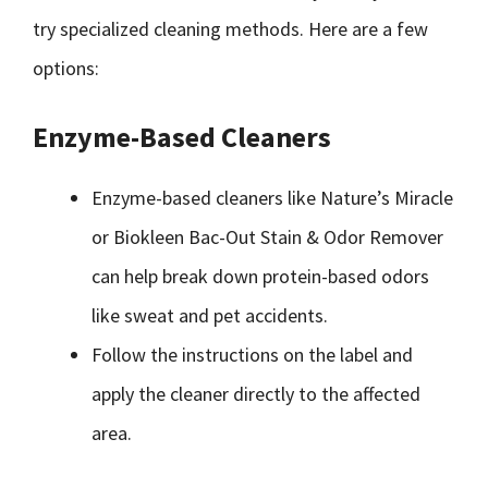
try specialized cleaning methods. Here are a few
options:
Enzyme-Based Cleaners
Enzyme-based cleaners like Nature’s Miracle
or Biokleen Bac-Out Stain & Odor Remover
can help break down protein-based odors
like sweat and pet accidents.
Follow the instructions on the label and
apply the cleaner directly to the affected
area.