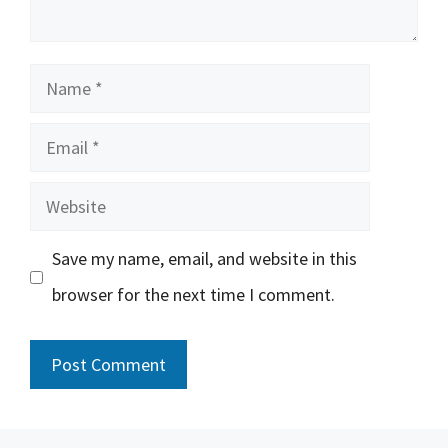
Name
Email
Website
Save my name, email, and website in this
browser for the next time I comment.