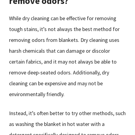
remove odors?
While dry cleaning can be effective for removing
tough stains, it’s not always the best method for
removing odors from blankets. Dry cleaning uses
harsh chemicals that can damage or discolor
certain fabrics, and it may not always be able to
remove deep-seated odors. Additionally, dry
cleaning can be expensive and may not be
environmentally friendly.
Instead, it’s often better to try other methods, such
as washing the blanket in hot water with a
detergent specifically designed to remove odors.