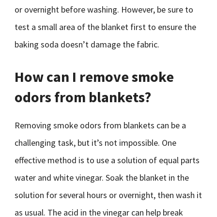
or overnight before washing. However, be sure to
test a small area of the blanket first to ensure the
baking soda doesn’t damage the fabric.
How can I remove smoke
odors from blankets?
Removing smoke odors from blankets can be a
challenging task, but it’s not impossible. One
effective method is to use a solution of equal parts
water and white vinegar. Soak the blanket in the
solution for several hours or overnight, then wash it
as usual. The acid in the vinegar can help break