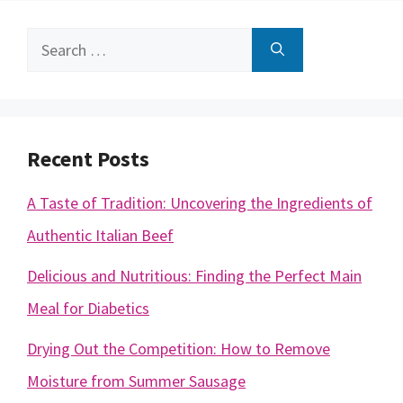
Search
for:
Recent Posts
A Taste of Tradition: Uncovering the Ingredients of
Authentic Italian Beef
Delicious and Nutritious: Finding the Perfect Main
Meal for Diabetics
Drying Out the Competition: How to Remove
Moisture from Summer Sausage