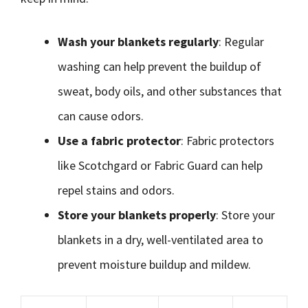
Wash your blankets regularly
: Regular
washing can help prevent the buildup of
sweat, body oils, and other substances that
can cause odors.
Use a fabric protector
: Fabric protectors
like Scotchgard or Fabric Guard can help
repel stains and odors.
Store your blankets properly
: Store your
blankets in a dry, well-ventilated area to
prevent moisture buildup and mildew.