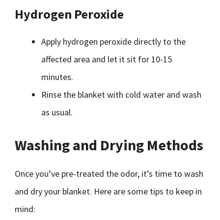
Hydrogen Peroxide
Apply hydrogen peroxide directly to the
affected area and let it sit for 10-15
minutes.
Rinse the blanket with cold water and wash
as usual.
Washing and Drying Methods
Once you’ve pre-treated the odor, it’s time to wash
and dry your blanket. Here are some tips to keep in
mind: