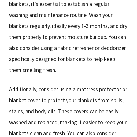
blankets, it’s essential to establish a regular
washing and maintenance routine. Wash your
blankets regularly, ideally every 1-3 months, and dry
them properly to prevent moisture buildup. You can
also consider using a fabric refresher or deodorizer
specifically designed for blankets to help keep
them smelling fresh.
Additionally, consider using a mattress protector or
blanket cover to protect your blankets from spills,
stains, and body oils. These covers can be easily
washed and replaced, making it easier to keep your
blankets clean and fresh. You can also consider