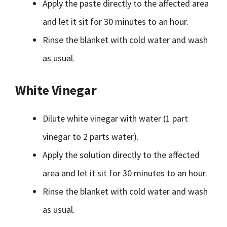
Apply the paste directly to the affected area
and let it sit for 30 minutes to an hour.
Rinse the blanket with cold water and wash
as usual.
White Vinegar
Dilute white vinegar with water (1 part
vinegar to 2 parts water).
Apply the solution directly to the affected
area and let it sit for 30 minutes to an hour.
Rinse the blanket with cold water and wash
as usual.