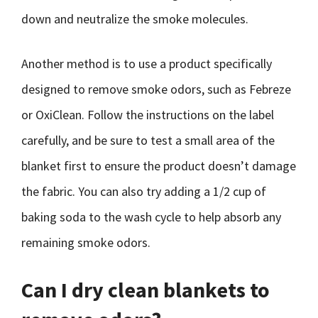
down and neutralize the smoke molecules.
Another method is to use a product specifically
designed to remove smoke odors, such as Febreze
or OxiClean. Follow the instructions on the label
carefully, and be sure to test a small area of the
blanket first to ensure the product doesn’t damage
the fabric. You can also try adding a 1/2 cup of
baking soda to the wash cycle to help absorb any
remaining smoke odors.
Can I dry clean blankets to