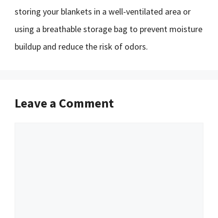
storing your blankets in a well-ventilated area or
using a breathable storage bag to prevent moisture
buildup and reduce the risk of odors.
Leave a Comment
Comment