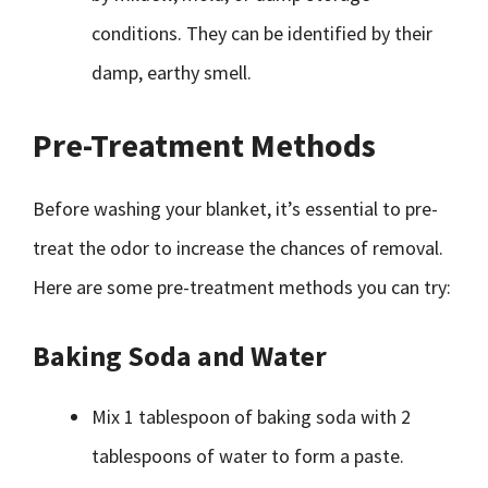
conditions. They can be identified by their
damp, earthy smell.
Pre-Treatment Methods
Before washing your blanket, it’s essential to pre-
treat the odor to increase the chances of removal.
Here are some pre-treatment methods you can try:
Baking Soda and Water
Mix 1 tablespoon of baking soda with 2
tablespoons of water to form a paste.