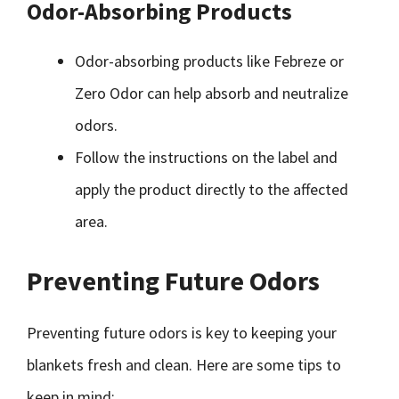
Odor-Absorbing Products
Odor-absorbing products like Febreze or
Zero Odor can help absorb and neutralize
odors.
Follow the instructions on the label and
apply the product directly to the affected
area.
Preventing Future Odors
Preventing future odors is key to keeping your
blankets fresh and clean. Here are some tips to
keep in mind: