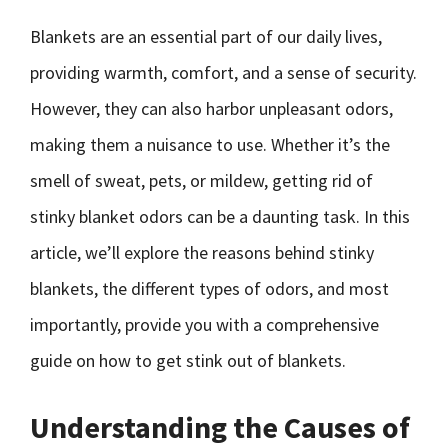
Blankets are an essential part of our daily lives,
providing warmth, comfort, and a sense of security.
However, they can also harbor unpleasant odors,
making them a nuisance to use. Whether it’s the
smell of sweat, pets, or mildew, getting rid of
stinky blanket odors can be a daunting task. In this
article, we’ll explore the reasons behind stinky
blankets, the different types of odors, and most
importantly, provide you with a comprehensive
guide on how to get stink out of blankets.
Understanding the Causes of