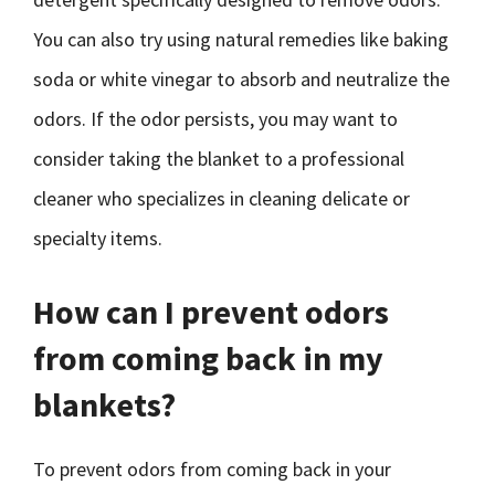
You can also try using natural remedies like baking
soda or white vinegar to absorb and neutralize the
odors. If the odor persists, you may want to
consider taking the blanket to a professional
cleaner who specializes in cleaning delicate or
specialty items.
How can I prevent odors
from coming back in my
blankets?
To prevent odors from coming back in your