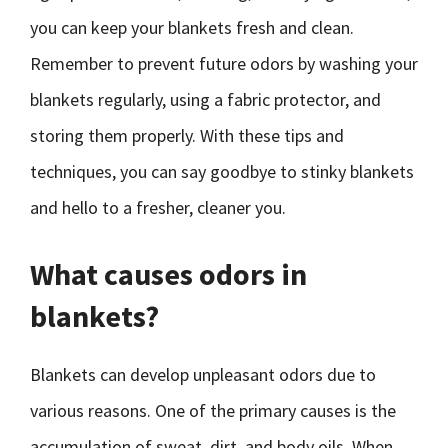
you can keep your blankets fresh and clean.
Remember to prevent future odors by washing your
blankets regularly, using a fabric protector, and
storing them properly. With these tips and
techniques, you can say goodbye to stinky blankets
and hello to a fresher, cleaner you.
What causes odors in
blankets?
Blankets can develop unpleasant odors due to
various reasons. One of the primary causes is the
accumulation of sweat, dirt, and body oils. When