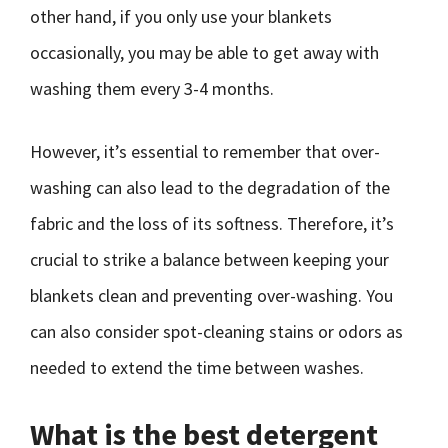
other hand, if you only use your blankets
occasionally, you may be able to get away with
washing them every 3-4 months.
However, it’s essential to remember that over-
washing can also lead to the degradation of the
fabric and the loss of its softness. Therefore, it’s
crucial to strike a balance between keeping your
blankets clean and preventing over-washing. You
can also consider spot-cleaning stains or odors as
needed to extend the time between washes.
What is the best detergent