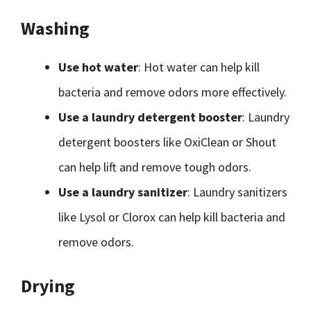
Washing
Use hot water
: Hot water can help kill
bacteria and remove odors more effectively.
Use a laundry detergent booster
: Laundry
detergent boosters like OxiClean or Shout
can help lift and remove tough odors.
Use a laundry sanitizer
: Laundry sanitizers
like Lysol or Clorox can help kill bacteria and
remove odors.
Drying