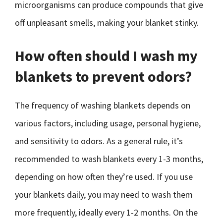
microorganisms can produce compounds that give
off unpleasant smells, making your blanket stinky.
How often should I wash my
blankets to prevent odors?
The frequency of washing blankets depends on
various factors, including usage, personal hygiene,
and sensitivity to odors. As a general rule, it’s
recommended to wash blankets every 1-3 months,
depending on how often they’re used. If you use
your blankets daily, you may need to wash them
more frequently, ideally every 1-2 months. On the