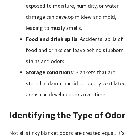
exposed to moisture, humidity, or water
damage can develop mildew and mold,
leading to musty smells.
Food and drink spills
: Accidental spills of
food and drinks can leave behind stubborn
stains and odors.
Storage conditions
: Blankets that are
stored in damp, humid, or poorly ventilated
areas can develop odors over time.
Identifying the Type of Odor
Not all stinky blanket odors are created equal. It’s