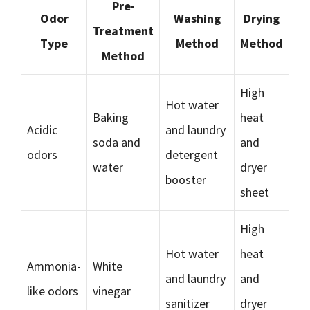
Pre-
Odor
Washing
Drying
Treatment
Type
Method
Method
Method
High
Hot water
Baking
heat
Acidic
and laundry
soda and
and
odors
detergent
water
dryer
booster
sheet
High
Hot water
heat
Ammonia-
White
and laundry
and
like odors
vinegar
sanitizer
dryer