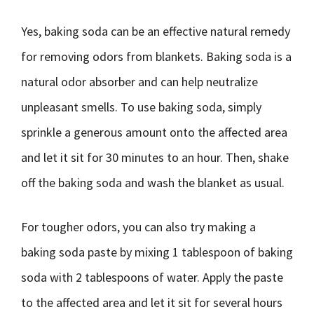
Yes, baking soda can be an effective natural remedy
for removing odors from blankets. Baking soda is a
natural odor absorber and can help neutralize
unpleasant smells. To use baking soda, simply
sprinkle a generous amount onto the affected area
and let it sit for 30 minutes to an hour. Then, shake
off the baking soda and wash the blanket as usual.
For tougher odors, you can also try making a
baking soda paste by mixing 1 tablespoon of baking
soda with 2 tablespoons of water. Apply the paste
to the affected area and let it sit for several hours