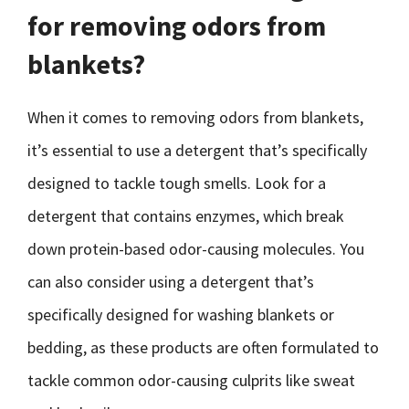
for removing odors from
blankets?
When it comes to removing odors from blankets,
it’s essential to use a detergent that’s specifically
designed to tackle tough smells. Look for a
detergent that contains enzymes, which break
down protein-based odor-causing molecules. You
can also consider using a detergent that’s
specifically designed for washing blankets or
bedding, as these products are often formulated to
tackle common odor-causing culprits like sweat