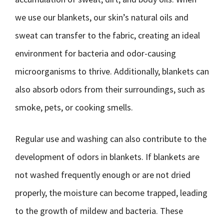
we use our blankets, our skin’s natural oils and
sweat can transfer to the fabric, creating an ideal
environment for bacteria and odor-causing
microorganisms to thrive. Additionally, blankets can
also absorb odors from their surroundings, such as
smoke, pets, or cooking smells.
Regular use and washing can also contribute to the
development of odors in blankets. If blankets are
not washed frequently enough or are not dried
properly, the moisture can become trapped, leading
to the growth of mildew and bacteria. These