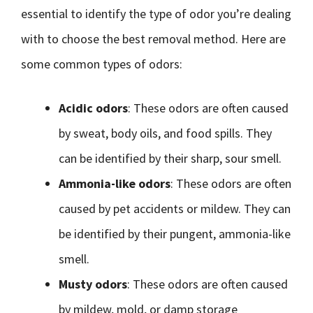
essential to identify the type of odor you’re dealing
with to choose the best removal method. Here are
some common types of odors:
Acidic odors
: These odors are often caused
by sweat, body oils, and food spills. They
can be identified by their sharp, sour smell.
Ammonia-like odors
: These odors are often
caused by pet accidents or mildew. They can
be identified by their pungent, ammonia-like
smell.
Musty odors
: These odors are often caused
by mildew, mold, or damp storage