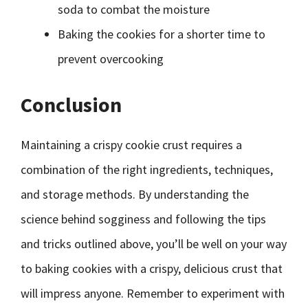
soda to combat the moisture
Baking the cookies for a shorter time to
prevent overcooking
Conclusion
Maintaining a crispy cookie crust requires a
combination of the right ingredients, techniques,
and storage methods. By understanding the
science behind sogginess and following the tips
and tricks outlined above, you’ll be well on your way
to baking cookies with a crispy, delicious crust that
will impress anyone. Remember to experiment with