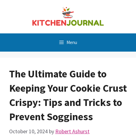
Skip
to
content
Menu
The Ultimate Guide to
Keeping Your Cookie Crust
Crispy: Tips and Tricks to
Prevent Sogginess
October 10, 2024
by
Robert Ashurst