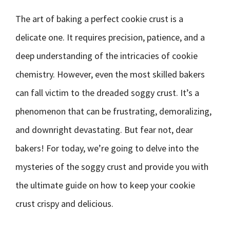
The art of baking a perfect cookie crust is a
delicate one. It requires precision, patience, and a
deep understanding of the intricacies of cookie
chemistry. However, even the most skilled bakers
can fall victim to the dreaded soggy crust. It’s a
phenomenon that can be frustrating, demoralizing,
and downright devastating. But fear not, dear
bakers! For today, we’re going to delve into the
mysteries of the soggy crust and provide you with
the ultimate guide on how to keep your cookie
crust crispy and delicious.