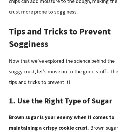
chips can add moisture to the dough, making the
crust more prone to sogginess.
Tips and Tricks to Prevent
Sogginess
Now that we’ve explored the science behind the
soggy crust, let’s move on to the good stuff – the
tips and tricks to prevent it!
1. Use the Right Type of Sugar
Brown sugar is your enemy when it comes to
maintaining a crispy cookie crust.
Brown sugar