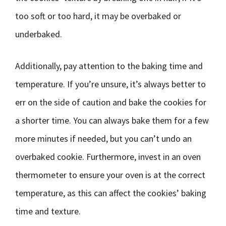
too soft or too hard, it may be overbaked or
underbaked.
Additionally, pay attention to the baking time and
temperature. If you’re unsure, it’s always better to
err on the side of caution and bake the cookies for
a shorter time. You can always bake them for a few
more minutes if needed, but you can’t undo an
overbaked cookie. Furthermore, invest in an oven
thermometer to ensure your oven is at the correct
temperature, as this can affect the cookies’ baking
time and texture.