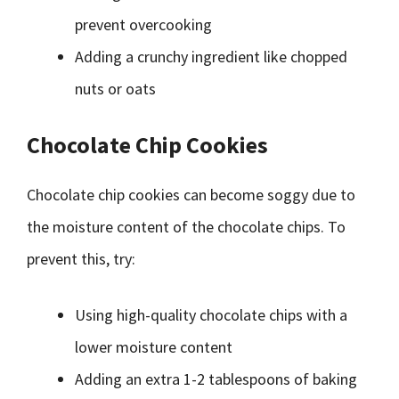
prevent overcooking
Adding a crunchy ingredient like chopped
nuts or oats
Chocolate Chip Cookies
Chocolate chip cookies can become soggy due to
the moisture content of the chocolate chips. To
prevent this, try:
Using high-quality chocolate chips with a
lower moisture content
Adding an extra 1-2 tablespoons of baking