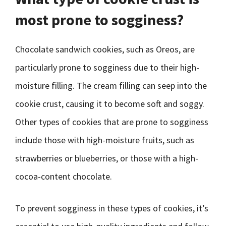
most prone to sogginess?
Chocolate sandwich cookies, such as Oreos, are
particularly prone to sogginess due to their high-
moisture filling. The cream filling can seep into the
cookie crust, causing it to become soft and soggy.
Other types of cookies that are prone to sogginess
include those with high-moisture fruits, such as
strawberries or blueberries, or those with a high-
cocoa-content chocolate.
To prevent sogginess in these types of cookies, it’s