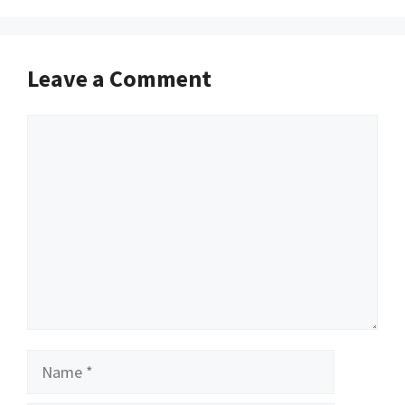
Leave a Comment
Comment
Name