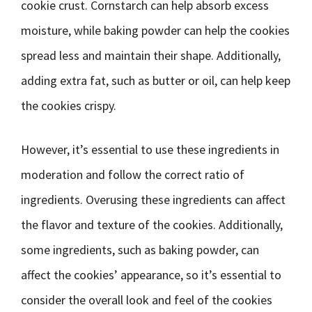
cookie crust. Cornstarch can help absorb excess
moisture, while baking powder can help the cookies
spread less and maintain their shape. Additionally,
adding extra fat, such as butter or oil, can help keep
the cookies crispy.
However, it’s essential to use these ingredients in
moderation and follow the correct ratio of
ingredients. Overusing these ingredients can affect
the flavor and texture of the cookies. Additionally,
some ingredients, such as baking powder, can
affect the cookies’ appearance, so it’s essential to
consider the overall look and feel of the cookies