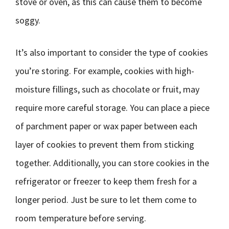
stove or oven, as this can cause them to become
soggy.
It’s also important to consider the type of cookies
you’re storing. For example, cookies with high-
moisture fillings, such as chocolate or fruit, may
require more careful storage. You can place a piece
of parchment paper or wax paper between each
layer of cookies to prevent them from sticking
together. Additionally, you can store cookies in the
refrigerator or freezer to keep them fresh for a
longer period. Just be sure to let them come to
room temperature before serving.