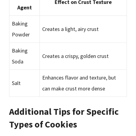
Effect on Crust Texture
Agent
Baking
Creates a light, airy crust
Powder
Baking
Creates a crispy, golden crust
Soda
Enhances flavor and texture, but
Salt
can make crust more dense
Additional Tips for Specific
Types of Cookies