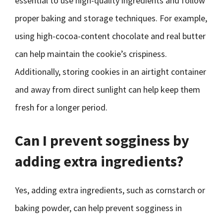
essential to use high-quality ingredients and follow
proper baking and storage techniques. For example,
using high-cocoa-content chocolate and real butter
can help maintain the cookie’s crispiness.
Additionally, storing cookies in an airtight container
and away from direct sunlight can help keep them
fresh for a longer period.
Can I prevent sogginess by
adding extra ingredients?
Yes, adding extra ingredients, such as cornstarch or
baking powder, can help prevent sogginess in