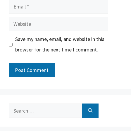
Email
Website
Save my name, email, and website in this
browser for the next time I comment.
Search
for: