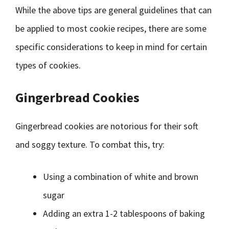
While the above tips are general guidelines that can
be applied to most cookie recipes, there are some
specific considerations to keep in mind for certain
types of cookies.
Gingerbread Cookies
Gingerbread cookies are notorious for their soft
and soggy texture. To combat this, try:
Using a combination of white and brown
sugar
Adding an extra 1-2 tablespoons of baking