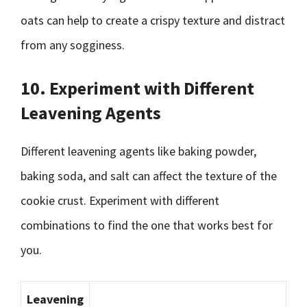
oats can help to create a crispy texture and distract
from any sogginess.
10. Experiment with Different
Leavening Agents
Different leavening agents like baking powder,
baking soda, and salt can affect the texture of the
cookie crust. Experiment with different
combinations to find the one that works best for
you.
Leavening