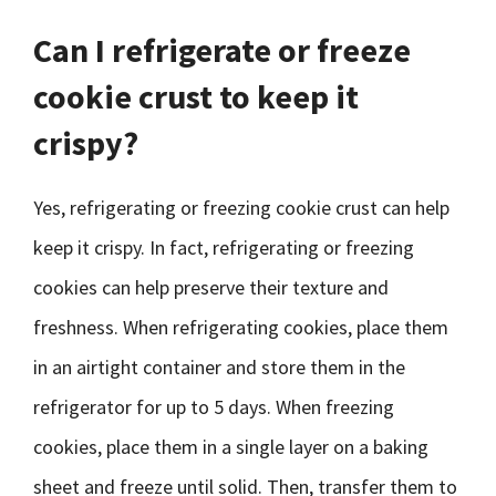
Can I refrigerate or freeze
cookie crust to keep it
crispy?
Yes, refrigerating or freezing cookie crust can help
keep it crispy. In fact, refrigerating or freezing
cookies can help preserve their texture and
freshness. When refrigerating cookies, place them
in an airtight container and store them in the
refrigerator for up to 5 days. When freezing
cookies, place them in a single layer on a baking
sheet and freeze until solid. Then, transfer them to