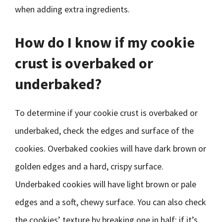
when adding extra ingredients.
How do I know if my cookie
crust is overbaked or
underbaked?
To determine if your cookie crust is overbaked or
underbaked, check the edges and surface of the
cookies. Overbaked cookies will have dark brown or
golden edges and a hard, crispy surface.
Underbaked cookies will have light brown or pale
edges and a soft, chewy surface. You can also check
the cookies’ texture by breaking one in half; if it’s