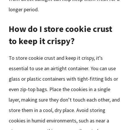
longer period.
How do I store cookie crust
to keep it crispy?
To store cookie crust and keep it crispy, it’s
essential to use an airtight container. You can use
glass or plastic containers with tight-fitting lids or
even zip-top bags. Place the cookies in a single
layer, making sure they don’t touch each other, and
store them in a cool, dry place. Avoid storing
cookies in humid environments, such as near a