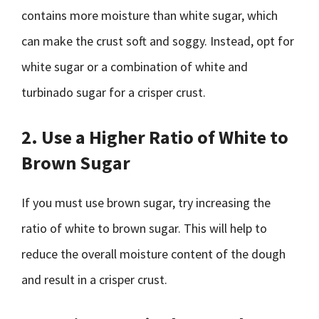
contains more moisture than white sugar, which
can make the crust soft and soggy. Instead, opt for
white sugar or a combination of white and
turbinado sugar for a crisper crust.
2. Use a Higher Ratio of White to
Brown Sugar
If you must use brown sugar, try increasing the
ratio of white to brown sugar. This will help to
reduce the overall moisture content of the dough
and result in a crisper crust.