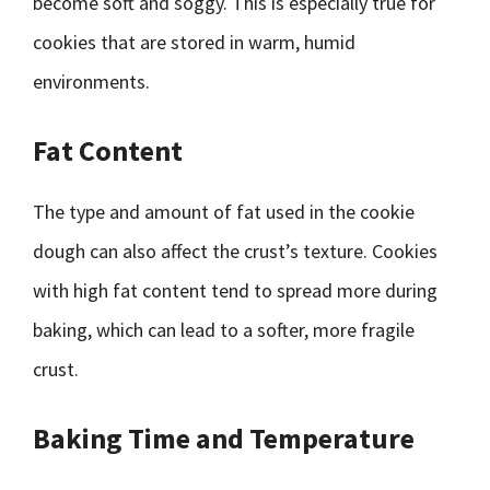
become soft and soggy. This is especially true for
cookies that are stored in warm, humid
environments.
Fat Content
The type and amount of fat used in the cookie
dough can also affect the crust’s texture. Cookies
with high fat content tend to spread more during
baking, which can lead to a softer, more fragile
crust.
Baking Time and Temperature