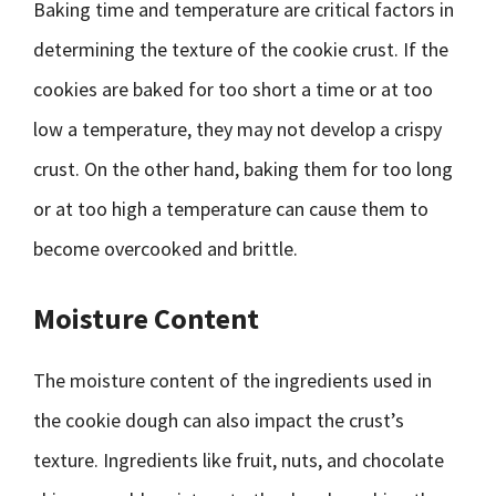
Baking time and temperature are critical factors in
determining the texture of the cookie crust. If the
cookies are baked for too short a time or at too
low a temperature, they may not develop a crispy
crust. On the other hand, baking them for too long
or at too high a temperature can cause them to
become overcooked and brittle.
Moisture Content
The moisture content of the ingredients used in
the cookie dough can also impact the crust’s
texture. Ingredients like fruit, nuts, and chocolate