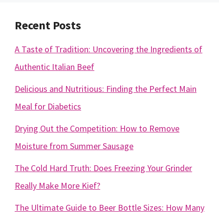
Recent Posts
A Taste of Tradition: Uncovering the Ingredients of
Authentic Italian Beef
Delicious and Nutritious: Finding the Perfect Main
Meal for Diabetics
Drying Out the Competition: How to Remove
Moisture from Summer Sausage
The Cold Hard Truth: Does Freezing Your Grinder
Really Make More Kief?
The Ultimate Guide to Beer Bottle Sizes: How Many