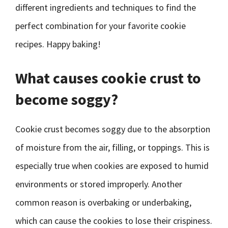
different ingredients and techniques to find the
perfect combination for your favorite cookie
recipes. Happy baking!
What causes cookie crust to
become soggy?
Cookie crust becomes soggy due to the absorption
of moisture from the air, filling, or toppings. This is
especially true when cookies are exposed to humid
environments or stored improperly. Another
common reason is overbaking or underbaking,
which can cause the cookies to lose their crispiness.