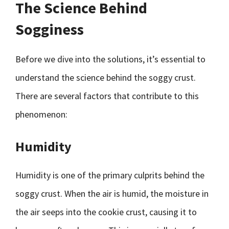
The Science Behind
Sogginess
Before we dive into the solutions, it’s essential to
understand the science behind the soggy crust.
There are several factors that contribute to this
phenomenon:
Humidity
Humidity is one of the primary culprits behind the
soggy crust. When the air is humid, the moisture in
the air seeps into the cookie crust, causing it to