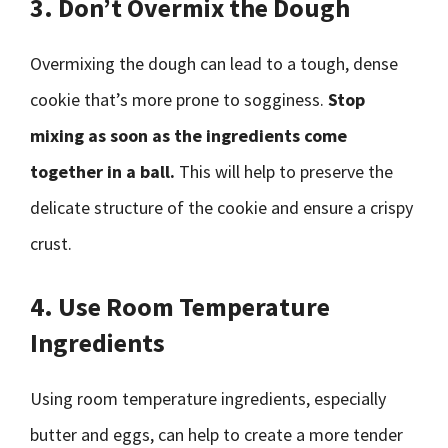
3. Don’t Overmix the Dough
Overmixing the dough can lead to a tough, dense
cookie that’s more prone to sogginess.
Stop
mixing as soon as the ingredients come
together in a ball.
This will help to preserve the
delicate structure of the cookie and ensure a crispy
crust.
4. Use Room Temperature
Ingredients
Using room temperature ingredients, especially
butter and eggs, can help to create a more tender