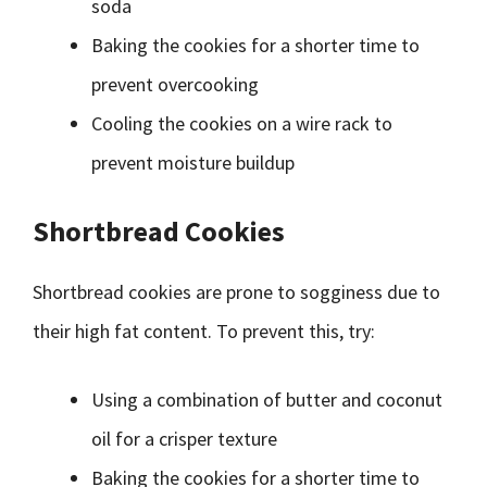
soda
Baking the cookies for a shorter time to
prevent overcooking
Cooling the cookies on a wire rack to
prevent moisture buildup
Shortbread Cookies
Shortbread cookies are prone to sogginess due to
their high fat content. To prevent this, try:
Using a combination of butter and coconut
oil for a crisper texture
Baking the cookies for a shorter time to