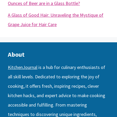
Ounces of Beer are in a Glass Bottle?
A Glass of Good Hair: Unraveling the Mystique of
Grape Juice for Hair Care
About
KitchenJournal
is a hub for culinary enthusiasts of
all skill levels. Dedicated to exploring the joy of
cooking, it offers fresh, inspiring recipes, clever
kitchen hacks, and expert advice to make cooking
accessible and fulfilling. From mastering
techniques to discovering unique ingredients,