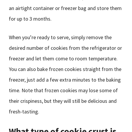
an airtight container or freezer bag and store them
for up to 3 months.
When you’re ready to serve, simply remove the
desired number of cookies from the refrigerator or
freezer and let them come to room temperature.
You can also bake frozen cookies straight from the
freezer, just add a few extra minutes to the baking
time. Note that frozen cookies may lose some of
their crispiness, but they will still be delicious and
fresh-tasting.
What type of cookie crust is