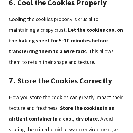
6. Cool the Cookies Properly
Cooling the cookies properly is crucial to
maintaining a crispy crust.
Let the cookies cool on
the baking sheet for 5-10 minutes before
transferring them to a wire rack.
This allows
them to retain their shape and texture.
7. Store the Cookies Correctly
How you store the cookies can greatly impact their
texture and freshness.
Store the cookies in an
airtight container in a cool, dry place.
Avoid
storing them in a humid or warm environment, as