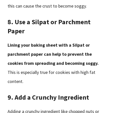
this can cause the crust to become soggy.
8. Use a Silpat or Parchment
Paper
Lining your baking sheet with a Silpat or
parchment paper can help to prevent the
cookies from spreading and becoming soggy.
This is especially true for cookies with high fat
content.
9. Add a Crunchy Ingredient
Adding a crunchy ingredient like chopped nuts or