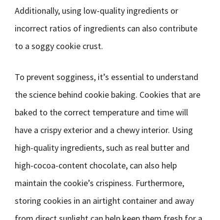
Additionally, using low-quality ingredients or
incorrect ratios of ingredients can also contribute
to a soggy cookie crust.
To prevent sogginess, it’s essential to understand
the science behind cookie baking. Cookies that are
baked to the correct temperature and time will
have a crispy exterior and a chewy interior. Using
high-quality ingredients, such as real butter and
high-cocoa-content chocolate, can also help
maintain the cookie’s crispiness. Furthermore,
storing cookies in an airtight container and away
from direct sunlight can help keep them fresh for a