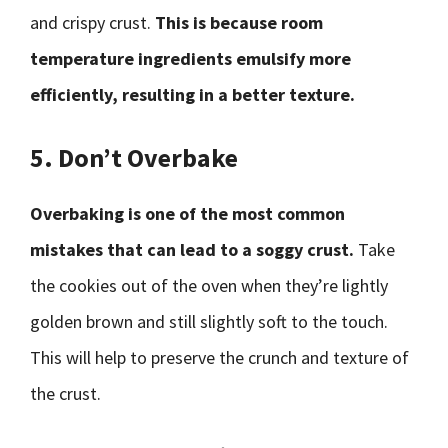
and crispy crust.
This is because room
temperature ingredients emulsify more
efficiently, resulting in a better texture.
5. Don’t Overbake
Overbaking is one of the most common
mistakes that can lead to a soggy crust.
Take
the cookies out of the oven when they’re lightly
golden brown and still slightly soft to the touch.
This will help to preserve the crunch and texture of
the crust.