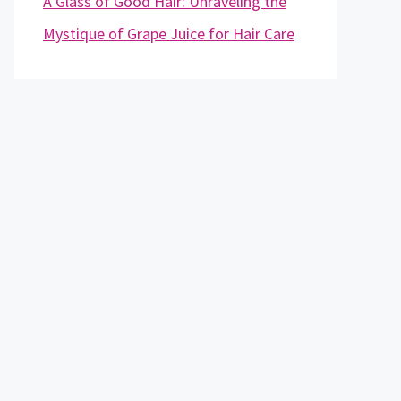
A Glass of Good Hair: Unraveling the
Mystique of Grape Juice for Hair Care