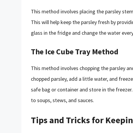
This method involves placing the parsley stems
This will help keep the parsley fresh by provid
glass in the fridge and change the water ever
The Ice Cube Tray Method
This method involves chopping the parsley and f
chopped parsley, add a little water, and freeze
safe bag or container and store in the freezer
to soups, stews, and sauces.
Tips and Tricks for Keepi