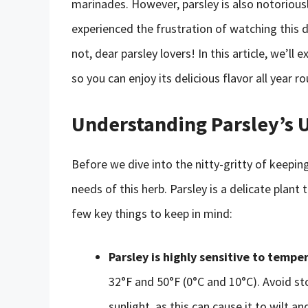
marinades. However, parsley is also notoriousl
experienced the frustration of watching this d
not, dear parsley lovers! In this article, we’ll
so you can enjoy its delicious flavor all year r
Understanding Parsley’s 
Before we dive into the nitty-gritty of keeping
needs of this herb. Parsley is a delicate plant 
few key things to keep in mind:
Parsley is highly sensitive to tempe
32°F and 50°F (0°C and 10°C). Avoid sto
sunlight, as this can cause it to wilt a