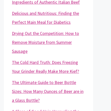
Ingredients of Authentic Italian Beef
Delicious and Nutritious: Finding the
Perfect Main Meal for Diabetics
Drying Out the Competition: How to
Remove Moisture from Summer
Sausage
The Cold Hard Truth: Does Freezing
Your Grinder Really Make More Kief?
The Ultimate Guide to Beer Bottle
Sizes: How Many Ounces of Beer are in
a Glass Bottle?