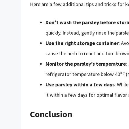
Here are a few additional tips and tricks for k
Don’t wash the parsley before stori
quickly. Instead, gently rinse the parsle
Use the right storage container
: Av
cause the herb to react and turn brown.
Monitor the parsley’s temperature
:
refrigerator temperature below 40°F (4
Use parsley within a few days
: While
it within a few days for optimal flavor
Conclusion