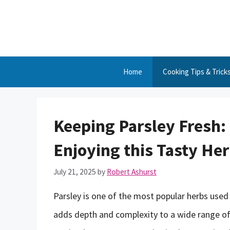
Skip
to
content
Home
Cooking Tips & Trick
Keeping Parsley Fresh:
Enjoying this Tasty Her
July 21, 2025
by
Robert Ashurst
Parsley is one of the most popular herbs used 
adds depth and complexity to a wide range of