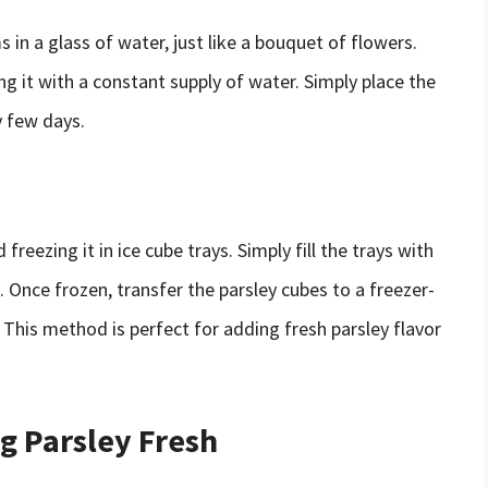
 in a glass of water, just like a bouquet of flowers.
ing it with a constant supply of water. Simply place the
y few days.
reezing it in ice cube trays. Simply fill the trays with
. Once frozen, transfer the parsley cubes to a freezer-
. This method is perfect for adding fresh parsley flavor
ng Parsley Fresh