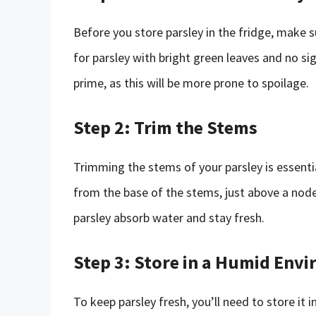
Before you store parsley in the fridge, make s
for parsley with bright green leaves and no sig
prime, as this will be more prone to spoilage.
Step 2: Trim the Stems
Trimming the stems of your parsley is essential
from the base of the stems, just above a node
parsley absorb water and stay fresh.
Step 3: Store in a Humid Env
To keep parsley fresh, you’ll need to store it 