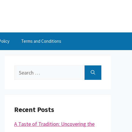
Policy
Terms and Conditions
Search
for:
Recent Posts
A Taste of Tradition: Uncovering the