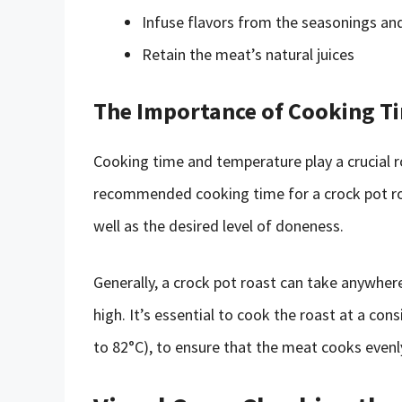
Infuse flavors from the seasonings an
Retain the meat’s natural juices
The Importance of Cooking T
Cooking time and temperature play a crucial r
recommended cooking time for a crock pot roa
well as the desired level of doneness.
Generally, a crock pot roast can take anywher
high. It’s essential to cook the roast at a co
to 82°C), to ensure that the meat cooks evenly