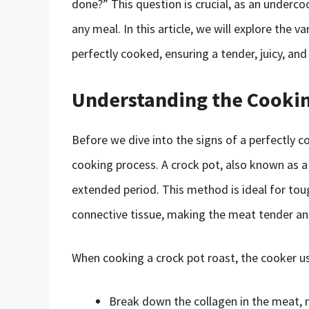
done?” This question is crucial, as an underc
any meal. In this article, we will explore the 
perfectly cooked, ensuring a tender, juicy, and
Understanding the Cookin
Before we dive into the signs of a perfectly c
cooking process. A crock pot, also known as 
extended period. This method is ideal for toug
connective tissue, making the meat tender an
When cooking a crock pot roast, the cooker u
Break down the collagen in the meat, m