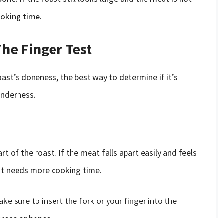
oking time.
he Finger Test
oast’s doneness, the best way to determine if it’s
enderness.
art of the roast. If the meat falls apart easily and feels
h, it needs more cooking time.
e sure to insert the fork or your finger into the