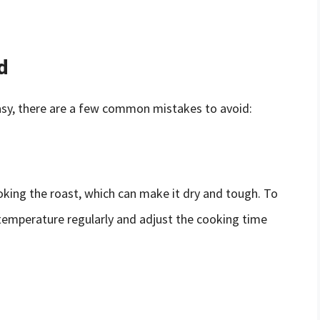
d
 easy, there are a few common mistakes to avoid:
ing the roast, which can make it dry and tough. To
 temperature regularly and adjust the cooking time