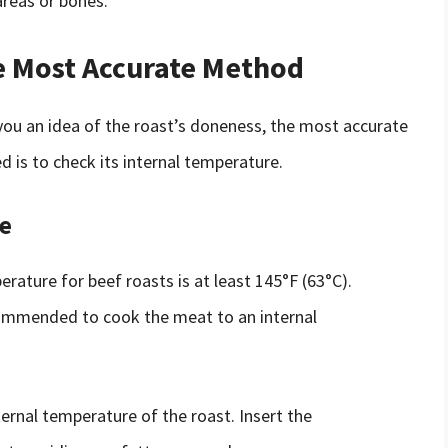
areas or bones.
e Most Accurate Method
 you an idea of the roast’s doneness, the most accurate
d is to check its internal temperature.
e
rature for beef roasts is at least 145°F (63°C).
ecommended to cook the meat to an internal
rnal temperature of the roast. Insert the