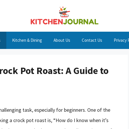
s
Kitchen & Dining
About Us
Contact Us
Privacy 
rock Pot Roast: A Guide to
hallenging task, especially for beginners. One of the
ng a crock pot roast is, “How do I know when it’s