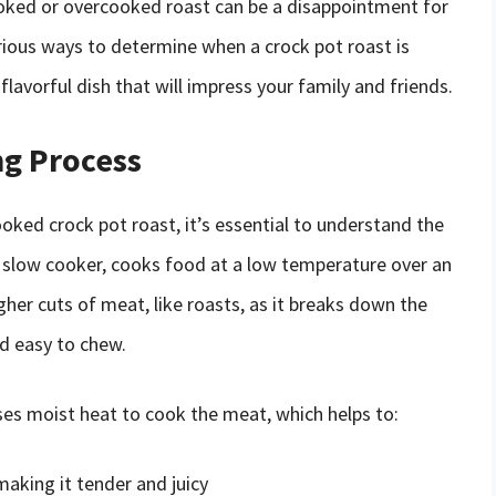
ooked or overcooked roast can be a disappointment for
various ways to determine when a crock pot roast is
 flavorful dish that will impress your family and friends.
g Process
ooked crock pot roast, it’s essential to understand the
a slow cooker, cooks food at a low temperature over an
her cuts of meat, like roasts, as it breaks down the
d easy to chew.
ses moist heat to cook the meat, which helps to:
aking it tender and juicy