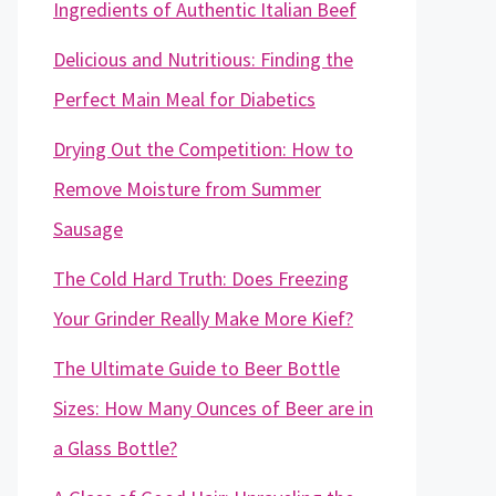
Ingredients of Authentic Italian Beef
Delicious and Nutritious: Finding the
Perfect Main Meal for Diabetics
Drying Out the Competition: How to
Remove Moisture from Summer
Sausage
The Cold Hard Truth: Does Freezing
Your Grinder Really Make More Kief?
The Ultimate Guide to Beer Bottle
Sizes: How Many Ounces of Beer are in
a Glass Bottle?