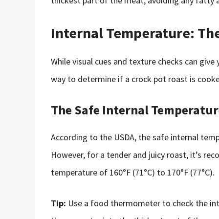
thickest part of the meat, avoiding any fatty 
Internal Temperature: Th
While visual cues and texture checks can give
way to determine if a crock pot roast is cooke
The Safe Internal Temperatur
According to the USDA, the safe internal tempe
However, for a tender and juicy roast, it’s r
temperature of 160°F (71°C) to 170°F (77°C).
Tip:
Use a food thermometer to check the inte