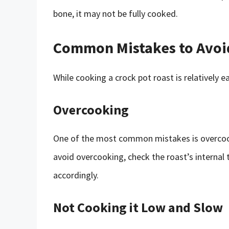
bone, it may not be fully cooked.
Common Mistakes to Avoi
While cooking a crock pot roast is relatively
Overcooking
One of the most common mistakes is overcook
avoid overcooking, check the roast’s internal
accordingly.
Not Cooking it Low and Slow