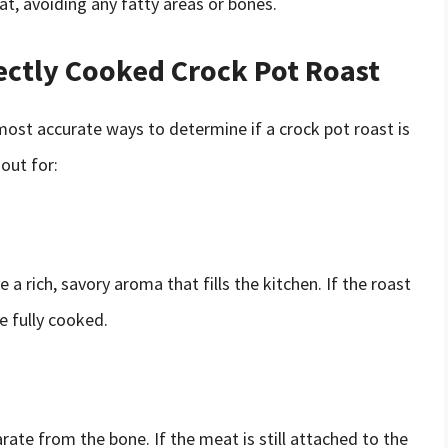
t, avoiding any fatty areas or bones.
fectly Cooked Crock Pot Roast
st accurate ways to determine if a crock pot roast is
out for:
a rich, savory aroma that fills the kitchen. If the roast
e fully cooked.
rate from the bone. If the meat is still attached to the