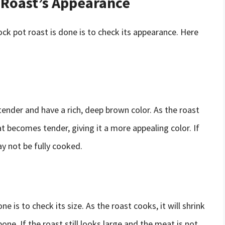
 Roast’s Appearance
ck pot roast is done is to check its appearance. Here
tender and have a rich, deep brown color. As the roast
 becomes tender, giving it a more appealing color. If
may not be fully cooked.
e is to check its size. As the roast cooks, it will shrink
one. If the roast still looks large and the meat is not