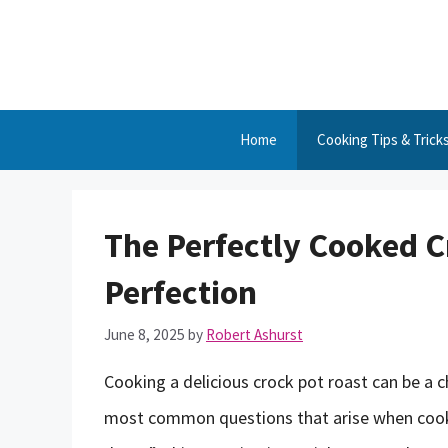
Skip
to
content
Home
Cooking Tips & Trick
The Perfectly Cooked C
Perfection
June 8, 2025
by
Robert Ashurst
Cooking a delicious crock pot roast can be a c
most common questions that arise when cooki