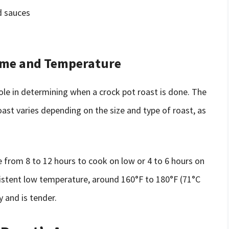
d sauces
ime and Temperature
ole in determining when a crock pot roast is done. The
st varies depending on the size and type of roast, as
e from 8 to 12 hours to cook on low or 4 to 6 hours on
nsistent low temperature, around 160°F to 180°F (71°C
 and is tender.