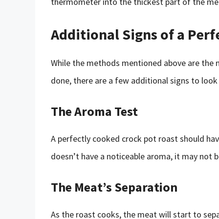
thermometer into the thickest part of the mea
Additional Signs of a Per
While the methods mentioned above are the mo
done, there are a few additional signs to look 
The Aroma Test
A perfectly cooked crock pot roast should have 
doesn’t have a noticeable aroma, it may not b
The Meat’s Separation
As the roast cooks, the meat will start to sepa