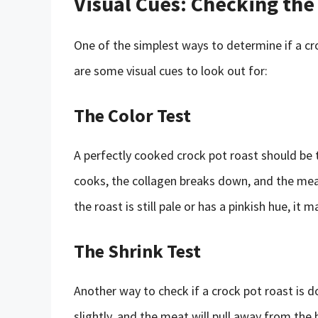
Visual Cues: Checking the
One of the simplest ways to determine if a cro
are some visual cues to look out for:
The Color Test
A perfectly cooked crock pot roast should be 
cooks, the collagen breaks down, and the meat
the roast is still pale or has a pinkish hue, it 
The Shrink Test
Another way to check if a crock pot roast is don
slightly, and the meat will pull away from the b