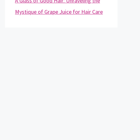
A Glass of Good Hair: Unraveling the
Mystique of Grape Juice for Hair Care