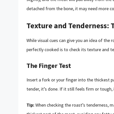
detached from the bone, it may need more co
Texture and Tenderness: T
While visual cues can give you an idea of the r
perfectly cooked is to check its texture and t
The Finger Test
Insert a fork or your finger into the thickest p
tender, it’s done. If it still feels firm or toug
Tip:
When checking the roast’s tenderness, mak