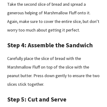
Take the second slice of bread and spread a
generous helping of Marshmallow Fluff onto it.
Again, make sure to cover the entire slice, but don’t
worry too much about getting it perfect.
Step 4: Assemble the Sandwich
Carefully place the slice of bread with the
Marshmallow Fluff on top of the slice with the
peanut butter. Press down gently to ensure the two
slices stick together.
Step 5: Cut and Serve