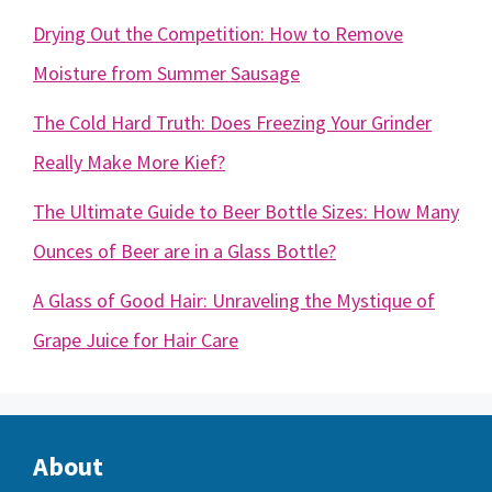
Drying Out the Competition: How to Remove
Moisture from Summer Sausage
The Cold Hard Truth: Does Freezing Your Grinder
Really Make More Kief?
The Ultimate Guide to Beer Bottle Sizes: How Many
Ounces of Beer are in a Glass Bottle?
A Glass of Good Hair: Unraveling the Mystique of
Grape Juice for Hair Care
About