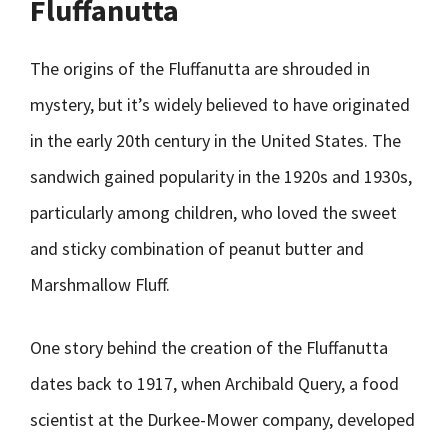
Fluffanutta
The origins of the Fluffanutta are shrouded in
mystery, but it’s widely believed to have originated
in the early 20th century in the United States. The
sandwich gained popularity in the 1920s and 1930s,
particularly among children, who loved the sweet
and sticky combination of peanut butter and
Marshmallow Fluff.
One story behind the creation of the Fluffanutta
dates back to 1917, when Archibald Query, a food
scientist at the Durkee-Mower company, developed