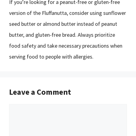
If you’re looking for a peanut-free or gluten-free
version of the Fluffanutta, consider using sunflower
seed butter or almond butter instead of peanut
butter, and gluten-free bread. Always prioritize
food safety and take necessary precautions when
serving food to people with allergies.
Leave a Comment
Comment