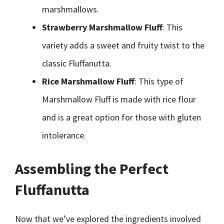
marshmallows.
Strawberry Marshmallow Fluff
: This
variety adds a sweet and fruity twist to the
classic Fluffanutta.
Rice Marshmallow Fluff
: This type of
Marshmallow Fluff is made with rice flour
and is a great option for those with gluten
intolerance.
Assembling the Perfect
Fluffanutta
Now that we’ve explored the ingredients involved