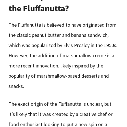
the Fluffanutta?
The Fluffanutta is believed to have originated from
the classic peanut butter and banana sandwich,
which was popularized by Elvis Presley in the 1950s.
However, the addition of marshmallow creme is a
more recent innovation, likely inspired by the
popularity of marshmallow-based desserts and
snacks.
The exact origin of the Fluffanutta is unclear, but
it’s likely that it was created by a creative chef or
food enthusiast looking to put a new spin on a