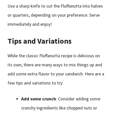
Use a sharp knife to cut the Fluffanutta into halves
or quarters, depending on your preference. Serve
immediately and enjoy!
Tips and Variations
While the classic Fluffanutta recipe is delicious on
its own, there are many ways to mix things up and
add some extra flavor to your sandwich. Here are a
few tips and variations to try:
Add some crunch
: Consider adding some
crunchy ingredients like chopped nuts or