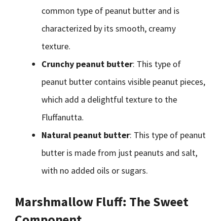
common type of peanut butter and is
characterized by its smooth, creamy
texture.
Crunchy peanut butter
: This type of
peanut butter contains visible peanut pieces,
which add a delightful texture to the
Fluffanutta.
Natural peanut butter
: This type of peanut
butter is made from just peanuts and salt,
with no added oils or sugars.
Marshmallow Fluff: The Sweet
Component