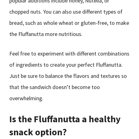
popular additions include honey, Nutella, or
chopped nuts. You can also use different types of
bread, such as whole wheat or gluten-free, to make
the Fluffanutta more nutritious.
Feel free to experiment with different combinations
of ingredients to create your perfect Fluffanutta.
Just be sure to balance the flavors and textures so
that the sandwich doesn’t become too
overwhelming.
Is the Fluffanutta a healthy
snack option?