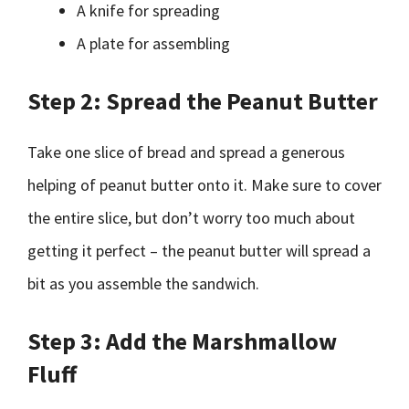
A knife for spreading
A plate for assembling
Step 2: Spread the Peanut Butter
Take one slice of bread and spread a generous
helping of peanut butter onto it. Make sure to cover
the entire slice, but don’t worry too much about
getting it perfect – the peanut butter will spread a
bit as you assemble the sandwich.
Step 3: Add the Marshmallow
Fluff