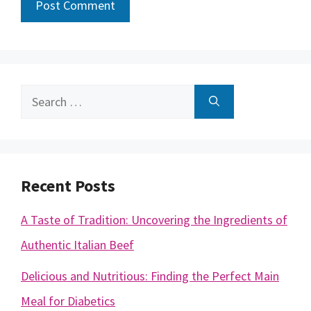
Search
for:
Recent Posts
A Taste of Tradition: Uncovering the Ingredients of
Authentic Italian Beef
Delicious and Nutritious: Finding the Perfect Main
Meal for Diabetics