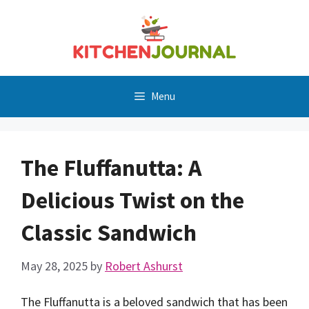
Skip
to
content
Menu
The Fluffanutta: A
Delicious Twist on the
Classic Sandwich
May 28, 2025
by
Robert Ashurst
The Fluffanutta is a beloved sandwich that has been