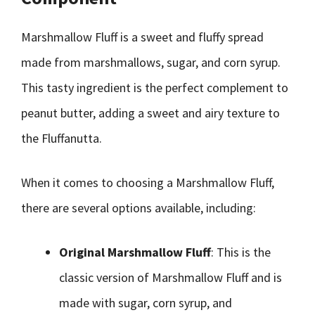
Marshmallow Fluff is a sweet and fluffy spread
made from marshmallows, sugar, and corn syrup.
This tasty ingredient is the perfect complement to
peanut butter, adding a sweet and airy texture to
the Fluffanutta.
When it comes to choosing a Marshmallow Fluff,
there are several options available, including:
Original Marshmallow Fluff
: This is the
classic version of Marshmallow Fluff and is
made with sugar, corn syrup, and