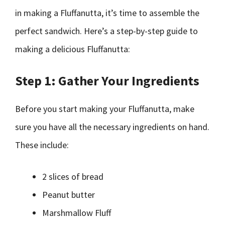
in making a Fluffanutta, it’s time to assemble the
perfect sandwich. Here’s a step-by-step guide to
making a delicious Fluffanutta:
Step 1: Gather Your Ingredients
Before you start making your Fluffanutta, make
sure you have all the necessary ingredients on hand.
These include:
2 slices of bread
Peanut butter
Marshmallow Fluff