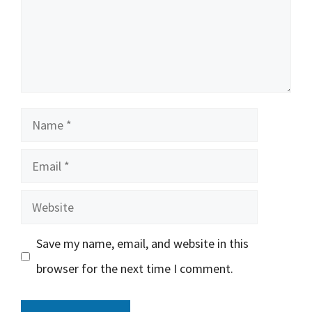
Name
Email
Website
Save my name, email, and website in this
browser for the next time I comment.