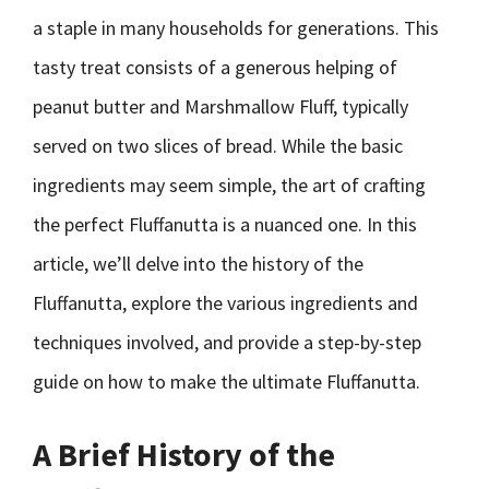
a staple in many households for generations. This
tasty treat consists of a generous helping of
peanut butter and Marshmallow Fluff, typically
served on two slices of bread. While the basic
ingredients may seem simple, the art of crafting
the perfect Fluffanutta is a nuanced one. In this
article, we’ll delve into the history of the
Fluffanutta, explore the various ingredients and
techniques involved, and provide a step-by-step
guide on how to make the ultimate Fluffanutta.
A Brief History of the