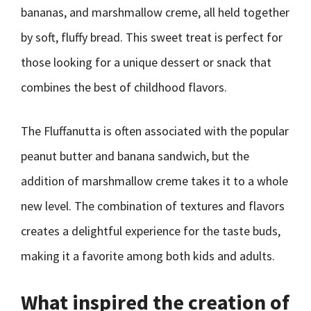
bananas, and marshmallow creme, all held together
by soft, fluffy bread. This sweet treat is perfect for
those looking for a unique dessert or snack that
combines the best of childhood flavors.
The Fluffanutta is often associated with the popular
peanut butter and banana sandwich, but the
addition of marshmallow creme takes it to a whole
new level. The combination of textures and flavors
creates a delightful experience for the taste buds,
making it a favorite among both kids and adults.
What inspired the creation of