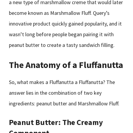
a new type of marshmallow creme that would later
become known as Marshmallow Fluff. Query’s
innovative product quickly gained popularity, and it
wasn’t long before people began pairing it with
peanut butter to create a tasty sandwich filling.
The Anatomy of a Fluffanutta
So, what makes a Fluffanutta a Fluffanutta? The
answer lies in the combination of two key
ingredients: peanut butter and Marshmallow Fluff.
Peanut Butter: The Creamy
Component