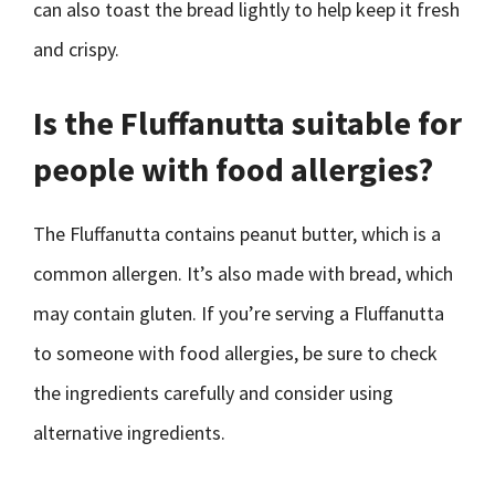
can also toast the bread lightly to help keep it fresh
and crispy.
Is the Fluffanutta suitable for
people with food allergies?
The Fluffanutta contains peanut butter, which is a
common allergen. It’s also made with bread, which
may contain gluten. If you’re serving a Fluffanutta
to someone with food allergies, be sure to check
the ingredients carefully and consider using
alternative ingredients.