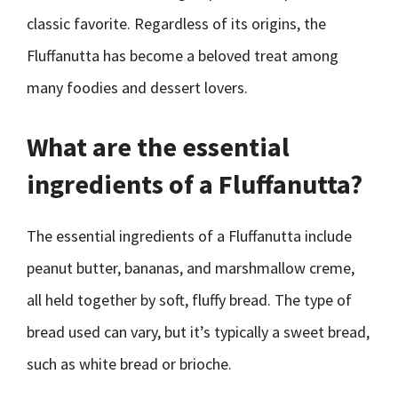
classic favorite. Regardless of its origins, the
Fluffanutta has become a beloved treat among
many foodies and dessert lovers.
What are the essential
ingredients of a Fluffanutta?
The essential ingredients of a Fluffanutta include
peanut butter, bananas, and marshmallow creme,
all held together by soft, fluffy bread. The type of
bread used can vary, but it’s typically a sweet bread,
such as white bread or brioche.