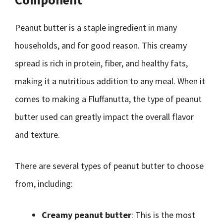
Peanut butter is a staple ingredient in many
households, and for good reason. This creamy
spread is rich in protein, fiber, and healthy fats,
making it a nutritious addition to any meal. When it
comes to making a Fluffanutta, the type of peanut
butter used can greatly impact the overall flavor
and texture.
There are several types of peanut butter to choose
from, including:
Creamy peanut butter
: This is the most