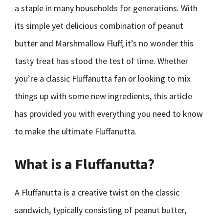
a staple in many households for generations. With
its simple yet delicious combination of peanut
butter and Marshmallow Fluff, it’s no wonder this
tasty treat has stood the test of time. Whether
you’re a classic Fluffanutta fan or looking to mix
things up with some new ingredients, this article
has provided you with everything you need to know
to make the ultimate Fluffanutta.
What is a Fluffanutta?
A Fluffanutta is a creative twist on the classic
sandwich, typically consisting of peanut butter,