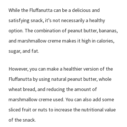
While the Fluffanutta can be a delicious and
satisfying snack, it’s not necessarily a healthy
option. The combination of peanut butter, bananas,
and marshmallow creme makes it high in calories,
sugar, and fat.
However, you can make a healthier version of the
Fluffanutta by using natural peanut butter, whole
wheat bread, and reducing the amount of
marshmallow creme used. You can also add some
sliced fruit or nuts to increase the nutritional value
of the snack.