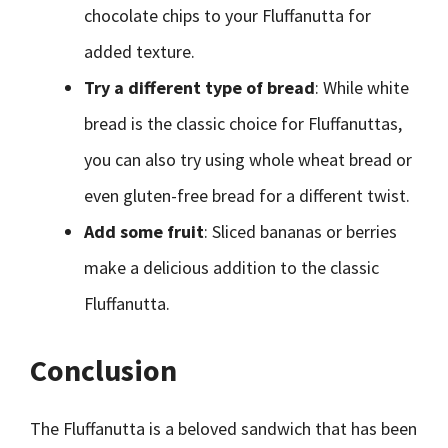
chocolate chips to your Fluffanutta for
added texture.
Try a different type of bread
: While white
bread is the classic choice for Fluffanuttas,
you can also try using whole wheat bread or
even gluten-free bread for a different twist.
Add some fruit
: Sliced bananas or berries
make a delicious addition to the classic
Fluffanutta.
Conclusion
The Fluffanutta is a beloved sandwich that has been