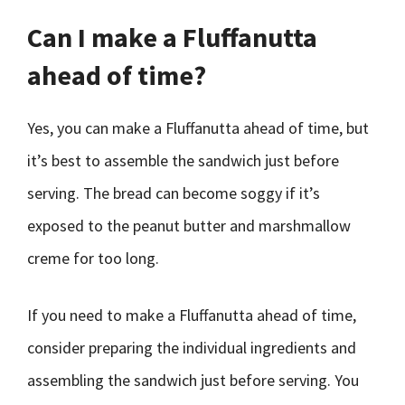
Can I make a Fluffanutta
ahead of time?
Yes, you can make a Fluffanutta ahead of time, but
it’s best to assemble the sandwich just before
serving. The bread can become soggy if it’s
exposed to the peanut butter and marshmallow
creme for too long.
If you need to make a Fluffanutta ahead of time,
consider preparing the individual ingredients and
assembling the sandwich just before serving. You