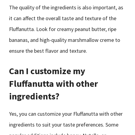
The quality of the ingredients is also important, as
it can affect the overall taste and texture of the
Fluffanutta. Look for creamy peanut butter, ripe
bananas, and high-quality marshmallow creme to
ensure the best flavor and texture.
Can I customize my
Fluffanutta with other
ingredients?
Yes, you can customize your Fluffanutta with other
ingredients to suit your taste preferences. Some