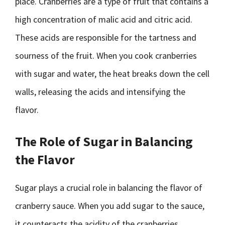
place. Cranberries are a type of fruit that contains a
high concentration of malic acid and citric acid.
These acids are responsible for the tartness and
sourness of the fruit. When you cook cranberries
with sugar and water, the heat breaks down the cell
walls, releasing the acids and intensifying the
flavor.
The Role of Sugar in Balancing
the Flavor
Sugar plays a crucial role in balancing the flavor of
cranberry sauce. When you add sugar to the sauce,
it counteracts the acidity of the cranberries,