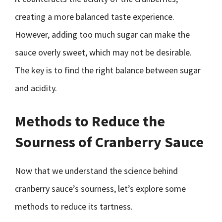
creating a more balanced taste experience.
However, adding too much sugar can make the
sauce overly sweet, which may not be desirable.
The key is to find the right balance between sugar
and acidity.
Methods to Reduce the
Sourness of Cranberry Sauce
Now that we understand the science behind
cranberry sauce’s sourness, let’s explore some
methods to reduce its tartness.