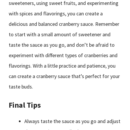
sweeteners, using sweet fruits, and experimenting
with spices and flavorings, you can create a
delicious and balanced cranberry sauce. Remember
to start with a small amount of sweetener and
taste the sauce as you go, and don’t be afraid to
experiment with different types of cranberries and
flavorings. With a little practice and patience, you
can create a cranberry sauce that’s perfect for your
taste buds.
Final Tips
Always taste the sauce as you go and adjust