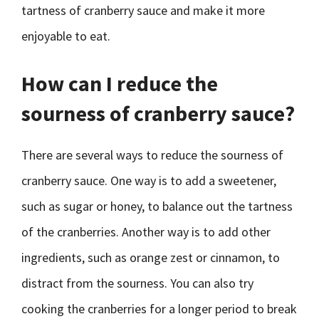
tartness of cranberry sauce and make it more
enjoyable to eat.
How can I reduce the
sourness of cranberry sauce?
There are several ways to reduce the sourness of
cranberry sauce. One way is to add a sweetener,
such as sugar or honey, to balance out the tartness
of the cranberries. Another way is to add other
ingredients, such as orange zest or cinnamon, to
distract from the sourness. You can also try
cooking the cranberries for a longer period to break