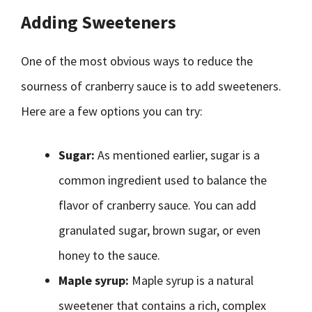
Adding Sweeteners
One of the most obvious ways to reduce the
sourness of cranberry sauce is to add sweeteners.
Here are a few options you can try:
Sugar:
As mentioned earlier, sugar is a
common ingredient used to balance the
flavor of cranberry sauce. You can add
granulated sugar, brown sugar, or even
honey to the sauce.
Maple syrup:
Maple syrup is a natural
sweetener that contains a rich, complex