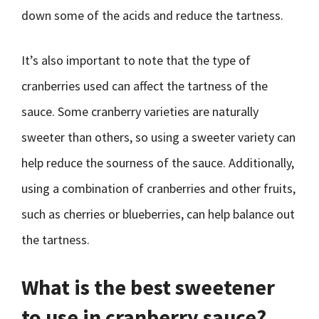
down some of the acids and reduce the tartness.
It’s also important to note that the type of
cranberries used can affect the tartness of the
sauce. Some cranberry varieties are naturally
sweeter than others, so using a sweeter variety can
help reduce the sourness of the sauce. Additionally,
using a combination of cranberries and other fruits,
such as cherries or blueberries, can help balance out
the tartness.
What is the best sweetener
to use in cranberry sauce?