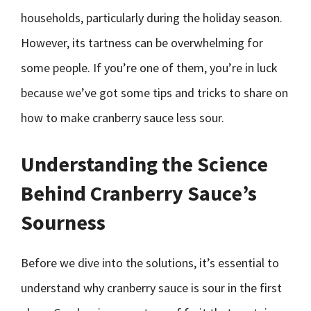
households, particularly during the holiday season.
However, its tartness can be overwhelming for
some people. If you’re one of them, you’re in luck
because we’ve got some tips and tricks to share on
how to make cranberry sauce less sour.
Understanding the Science
Behind Cranberry Sauce’s
Sourness
Before we dive into the solutions, it’s essential to
understand why cranberry sauce is sour in the first