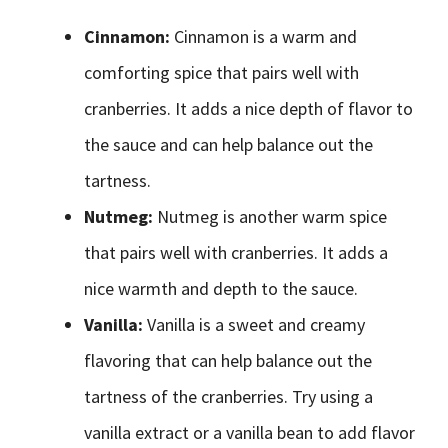
Cinnamon:
Cinnamon is a warm and
comforting spice that pairs well with
cranberries. It adds a nice depth of flavor to
the sauce and can help balance out the
tartness.
Nutmeg:
Nutmeg is another warm spice
that pairs well with cranberries. It adds a
nice warmth and depth to the sauce.
Vanilla:
Vanilla is a sweet and creamy
flavoring that can help balance out the
tartness of the cranberries. Try using a
vanilla extract or a vanilla bean to add flavor