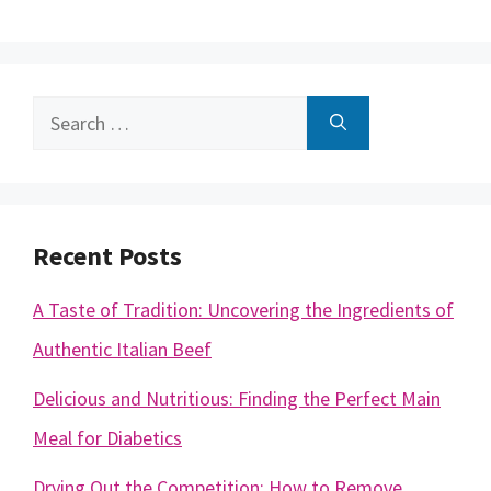
Search
for:
Recent Posts
A Taste of Tradition: Uncovering the Ingredients of
Authentic Italian Beef
Delicious and Nutritious: Finding the Perfect Main
Meal for Diabetics
Drying Out the Competition: How to Remove