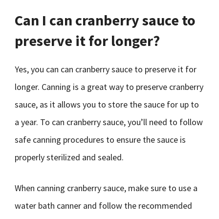
Can I can cranberry sauce to
preserve it for longer?
Yes, you can can cranberry sauce to preserve it for
longer. Canning is a great way to preserve cranberry
sauce, as it allows you to store the sauce for up to
a year. To can cranberry sauce, you’ll need to follow
safe canning procedures to ensure the sauce is
properly sterilized and sealed.
When canning cranberry sauce, make sure to use a
water bath canner and follow the recommended