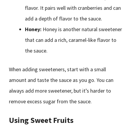
flavor. It pairs well with cranberries and can
add a depth of flavor to the sauce.
Honey:
Honey is another natural sweetener
that can add a rich, caramel-like flavor to
the sauce.
When adding sweeteners, start with a small
amount and taste the sauce as you go. You can
always add more sweetener, but it’s harder to
remove excess sugar from the sauce.
Using Sweet Fruits