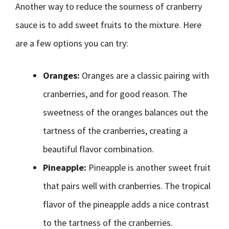
Another way to reduce the sourness of cranberry
sauce is to add sweet fruits to the mixture. Here
are a few options you can try:
Oranges:
Oranges are a classic pairing with
cranberries, and for good reason. The
sweetness of the oranges balances out the
tartness of the cranberries, creating a
beautiful flavor combination.
Pineapple:
Pineapple is another sweet fruit
that pairs well with cranberries. The tropical
flavor of the pineapple adds a nice contrast
to the tartness of the cranberries.