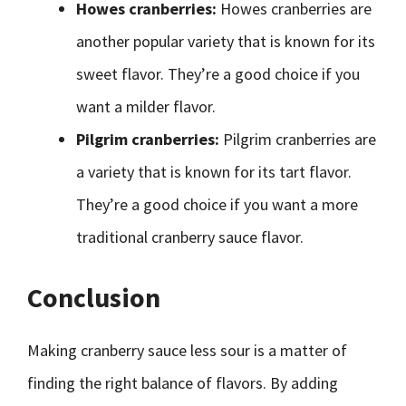
Howes cranberries:
Howes cranberries are
another popular variety that is known for its
sweet flavor. They’re a good choice if you
want a milder flavor.
Pilgrim cranberries:
Pilgrim cranberries are
a variety that is known for its tart flavor.
They’re a good choice if you want a more
traditional cranberry sauce flavor.
Conclusion
Making cranberry sauce less sour is a matter of
finding the right balance of flavors. By adding