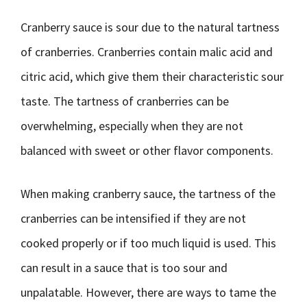
Cranberry sauce is sour due to the natural tartness
of cranberries. Cranberries contain malic acid and
citric acid, which give them their characteristic sour
taste. The tartness of cranberries can be
overwhelming, especially when they are not
balanced with sweet or other flavor components.
When making cranberry sauce, the tartness of the
cranberries can be intensified if they are not
cooked properly or if too much liquid is used. This
can result in a sauce that is too sour and
unpalatable. However, there are ways to tame the