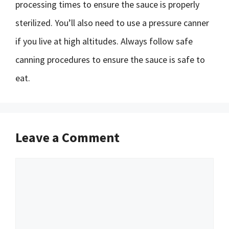
processing times to ensure the sauce is properly
sterilized. You’ll also need to use a pressure canner
if you live at high altitudes. Always follow safe
canning procedures to ensure the sauce is safe to
eat.
Leave a Comment
Comment