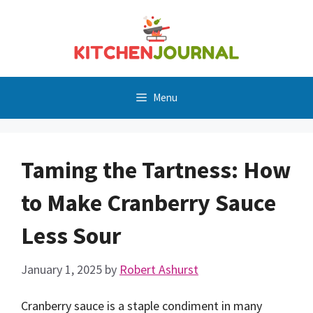
Skip
to
content
Menu
Taming the Tartness: How
to Make Cranberry Sauce
Less Sour
January 1, 2025
by
Robert Ashurst
Cranberry sauce is a staple condiment in many