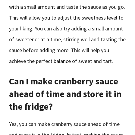
with a small amount and taste the sauce as you go.
This will allow you to adjust the sweetness level to
your liking. You can also try adding a small amount
of sweetener at a time, stirring well and tasting the
sauce before adding more. This will help you
achieve the perfect balance of sweet and tart.
Can I make cranberry sauce
ahead of time and store it in
the fridge?
Yes, you can make cranberry sauce ahead of time
and store it in the fridge. In fact, making the sauce