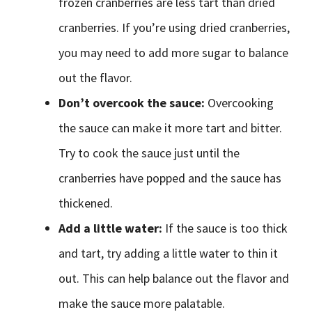
frozen cranberries are less tart than dried
cranberries. If you’re using dried cranberries,
you may need to add more sugar to balance
out the flavor.
Don’t overcook the sauce:
Overcooking
the sauce can make it more tart and bitter.
Try to cook the sauce just until the
cranberries have popped and the sauce has
thickened.
Add a little water:
If the sauce is too thick
and tart, try adding a little water to thin it
out. This can help balance out the flavor and
make the sauce more palatable.