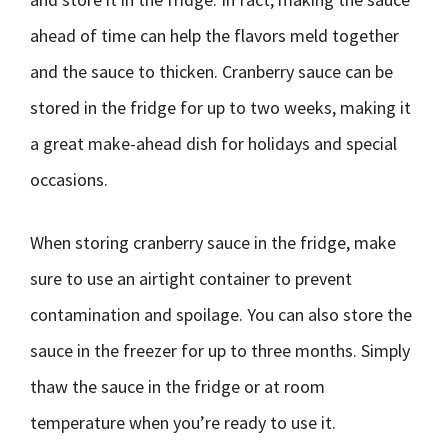
ahead of time can help the flavors meld together
and the sauce to thicken. Cranberry sauce can be
stored in the fridge for up to two weeks, making it
a great make-ahead dish for holidays and special
occasions.
When storing cranberry sauce in the fridge, make
sure to use an airtight container to prevent
contamination and spoilage. You can also store the
sauce in the freezer for up to three months. Simply
thaw the sauce in the fridge or at room
temperature when you’re ready to use it.