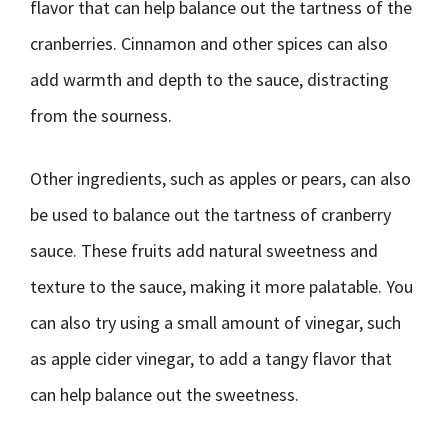
flavor that can help balance out the tartness of the
cranberries. Cinnamon and other spices can also
add warmth and depth to the sauce, distracting
from the sourness.
Other ingredients, such as apples or pears, can also
be used to balance out the tartness of cranberry
sauce. These fruits add natural sweetness and
texture to the sauce, making it more palatable. You
can also try using a small amount of vinegar, such
as apple cider vinegar, to add a tangy flavor that
can help balance out the sweetness.