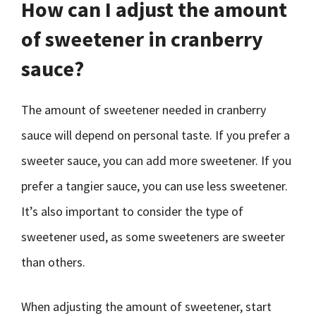
How can I adjust the amount
of sweetener in cranberry
sauce?
The amount of sweetener needed in cranberry
sauce will depend on personal taste. If you prefer a
sweeter sauce, you can add more sweetener. If you
prefer a tangier sauce, you can use less sweetener.
It’s also important to consider the type of
sweetener used, as some sweeteners are sweeter
than others.
When adjusting the amount of sweetener, start