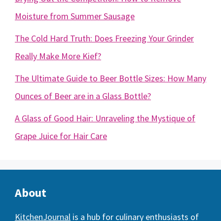
Moisture from Summer Sausage
The Cold Hard Truth: Does Freezing Your Grinder
Really Make More Kief?
The Ultimate Guide to Beer Bottle Sizes: How Many
Ounces of Beer are in a Glass Bottle?
A Glass of Good Hair: Unraveling the Mystique of
Grape Juice for Hair Care
About
KitchenJournal
is a hub for culinary enthusiasts of