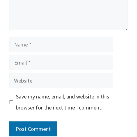
Name
Email
Website
Save my name, email, and website in this
browser for the next time I comment.