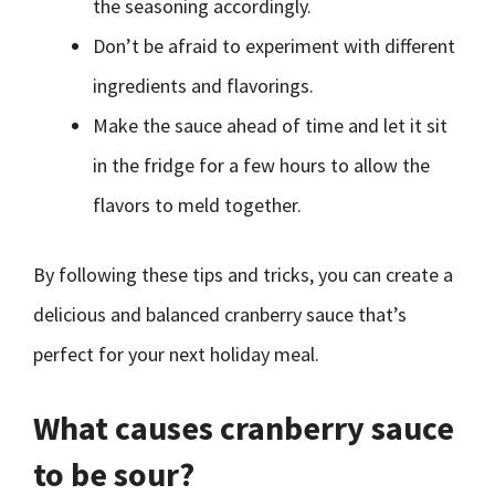
the seasoning accordingly.
Don’t be afraid to experiment with different
ingredients and flavorings.
Make the sauce ahead of time and let it sit
in the fridge for a few hours to allow the
flavors to meld together.
By following these tips and tricks, you can create a
delicious and balanced cranberry sauce that’s
perfect for your next holiday meal.
What causes cranberry sauce
to be sour?