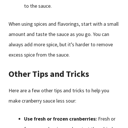
to the sauce.
When using spices and flavorings, start with a small
amount and taste the sauce as you go. You can
always add more spice, but it’s harder to remove
excess spice from the sauce.
Other Tips and Tricks
Here are a few other tips and tricks to help you
make cranberry sauce less sour:
Use fresh or frozen cranberries:
Fresh or