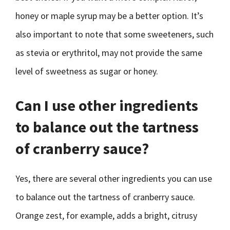
honey or maple syrup may be a better option. It’s
also important to note that some sweeteners, such
as stevia or erythritol, may not provide the same
level of sweetness as sugar or honey.
Can I use other ingredients
to balance out the tartness
of cranberry sauce?
Yes, there are several other ingredients you can use
to balance out the tartness of cranberry sauce.
Orange zest, for example, adds a bright, citrusy