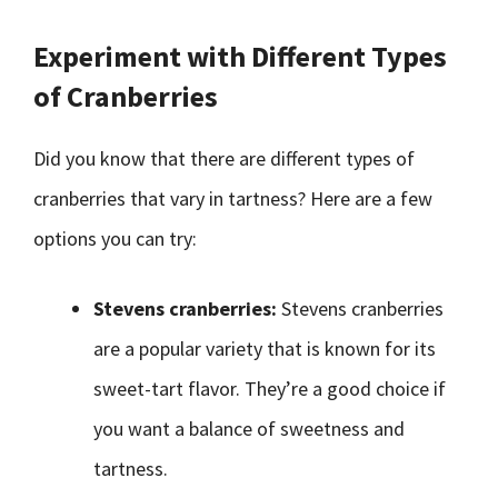
Experiment with Different Types
of Cranberries
Did you know that there are different types of
cranberries that vary in tartness? Here are a few
options you can try:
Stevens cranberries:
Stevens cranberries
are a popular variety that is known for its
sweet-tart flavor. They’re a good choice if
you want a balance of sweetness and
tartness.