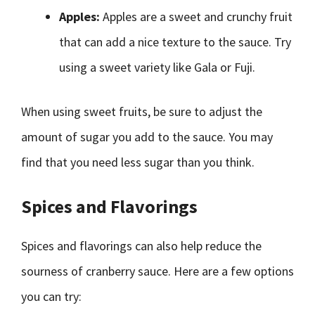
Apples:
Apples are a sweet and crunchy fruit
that can add a nice texture to the sauce. Try
using a sweet variety like Gala or Fuji.
When using sweet fruits, be sure to adjust the
amount of sugar you add to the sauce. You may
find that you need less sugar than you think.
Spices and Flavorings
Spices and flavorings can also help reduce the
sourness of cranberry sauce. Here are a few options
you can try: