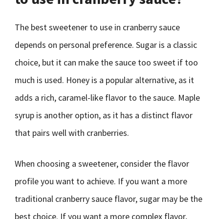
The best sweetener to use in cranberry sauce
depends on personal preference. Sugar is a classic
choice, but it can make the sauce too sweet if too
much is used. Honey is a popular alternative, as it
adds a rich, caramel-like flavor to the sauce. Maple
syrup is another option, as it has a distinct flavor
that pairs well with cranberries.
When choosing a sweetener, consider the flavor
profile you want to achieve. If you want a more
traditional cranberry sauce flavor, sugar may be the
best choice. If you want a more complex flavor,