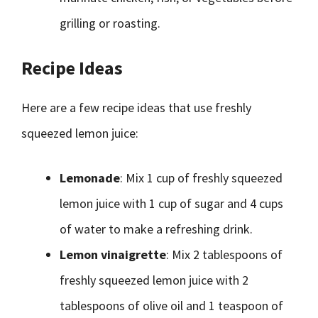
grilling or roasting.
Recipe Ideas
Here are a few recipe ideas that use freshly
squeezed lemon juice:
Lemonade
: Mix 1 cup of freshly squeezed
lemon juice with 1 cup of sugar and 4 cups
of water to make a refreshing drink.
Lemon vinaigrette
: Mix 2 tablespoons of
freshly squeezed lemon juice with 2
tablespoons of olive oil and 1 teaspoon of