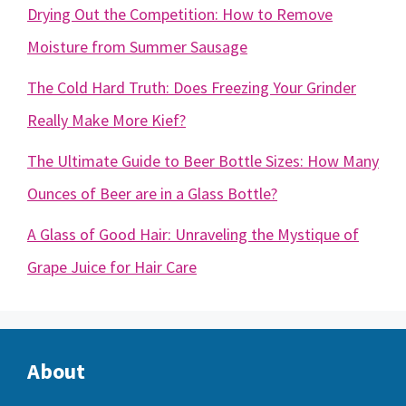
Drying Out the Competition: How to Remove
Moisture from Summer Sausage
The Cold Hard Truth: Does Freezing Your Grinder
Really Make More Kief?
The Ultimate Guide to Beer Bottle Sizes: How Many
Ounces of Beer are in a Glass Bottle?
A Glass of Good Hair: Unraveling the Mystique of
Grape Juice for Hair Care
About