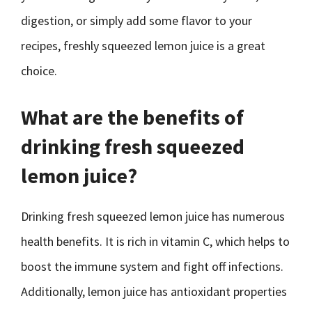
digestion, or simply add some flavor to your
recipes, freshly squeezed lemon juice is a great
choice.
What are the benefits of
drinking fresh squeezed
lemon juice?
Drinking fresh squeezed lemon juice has numerous
health benefits. It is rich in vitamin C, which helps to
boost the immune system and fight off infections.
Additionally, lemon juice has antioxidant properties