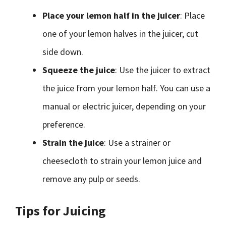
Place your lemon half in the juicer
: Place
one of your lemon halves in the juicer, cut
side down.
Squeeze the juice
: Use the juicer to extract
the juice from your lemon half. You can use a
manual or electric juicer, depending on your
preference.
Strain the juice
: Use a strainer or
cheesecloth to strain your lemon juice and
remove any pulp or seeds.
Tips for Juicing