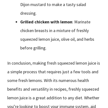
Dijon mustard to make a tasty salad
dressing.
Grilled chicken with lemon
: Marinate
chicken breasts in a mixture of freshly
squeezed lemon juice, olive oil, and herbs
before grilling.
In conclusion, making fresh squeezed lemon juice is
a simple process that requires just a few tools and
some fresh lemons. With its numerous health
benefits and versatility in recipes, freshly squeezed
lemon juice is a great addition to any diet. Whether
you’re looking to boost your immune system, aid