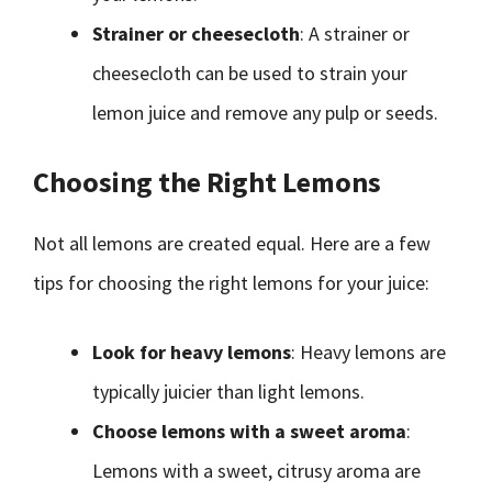
Strainer or cheesecloth
: A strainer or
cheesecloth can be used to strain your
lemon juice and remove any pulp or seeds.
Choosing the Right Lemons
Not all lemons are created equal. Here are a few
tips for choosing the right lemons for your juice:
Look for heavy lemons
: Heavy lemons are
typically juicier than light lemons.
Choose lemons with a sweet aroma
:
Lemons with a sweet, citrusy aroma are