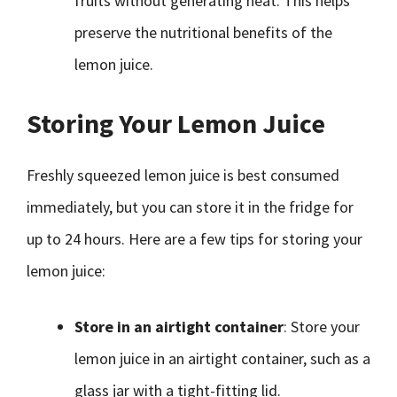
fruits without generating heat. This helps
preserve the nutritional benefits of the
lemon juice.
Storing Your Lemon Juice
Freshly squeezed lemon juice is best consumed
immediately, but you can store it in the fridge for
up to 24 hours. Here are a few tips for storing your
lemon juice:
Store in an airtight container
: Store your
lemon juice in an airtight container, such as a
glass jar with a tight-fitting lid.