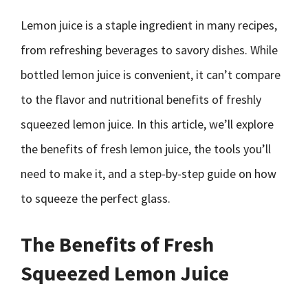
Lemon juice is a staple ingredient in many recipes,
from refreshing beverages to savory dishes. While
bottled lemon juice is convenient, it can’t compare
to the flavor and nutritional benefits of freshly
squeezed lemon juice. In this article, we’ll explore
the benefits of fresh lemon juice, the tools you’ll
need to make it, and a step-by-step guide on how
to squeeze the perfect glass.
The Benefits of Fresh
Squeezed Lemon Juice