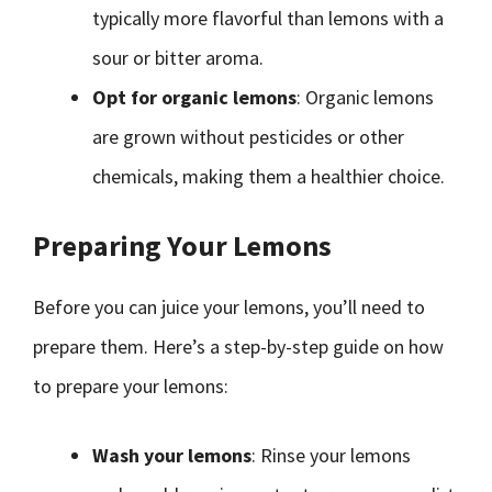
typically more flavorful than lemons with a
sour or bitter aroma.
Opt for organic lemons
: Organic lemons
are grown without pesticides or other
chemicals, making them a healthier choice.
Preparing Your Lemons
Before you can juice your lemons, you’ll need to
prepare them. Here’s a step-by-step guide on how
to prepare your lemons:
Wash your lemons
: Rinse your lemons