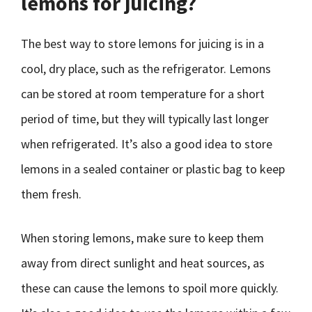
lemons for juicing?
The best way to store lemons for juicing is in a
cool, dry place, such as the refrigerator. Lemons
can be stored at room temperature for a short
period of time, but they will typically last longer
when refrigerated. It’s also a good idea to store
lemons in a sealed container or plastic bag to keep
them fresh.
When storing lemons, make sure to keep them
away from direct sunlight and heat sources, as
these can cause the lemons to spoil more quickly.