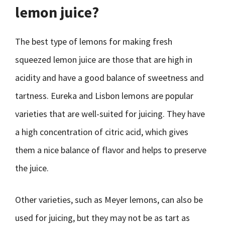
lemon juice?
The best type of lemons for making fresh
squeezed lemon juice are those that are high in
acidity and have a good balance of sweetness and
tartness. Eureka and Lisbon lemons are popular
varieties that are well-suited for juicing. They have
a high concentration of citric acid, which gives
them a nice balance of flavor and helps to preserve
the juice.
Other varieties, such as Meyer lemons, can also be
used for juicing, but they may not be as tart as