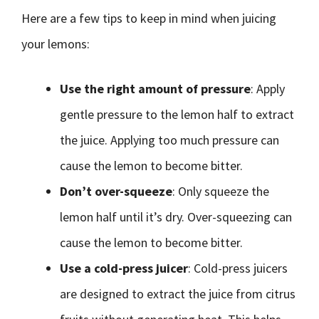
Here are a few tips to keep in mind when juicing
your lemons:
Use the right amount of pressure
: Apply
gentle pressure to the lemon half to extract
the juice. Applying too much pressure can
cause the lemon to become bitter.
Don’t over-squeeze
: Only squeeze the
lemon half until it’s dry. Over-squeezing can
cause the lemon to become bitter.
Use a cold-press juicer
: Cold-press juicers
are designed to extract the juice from citrus