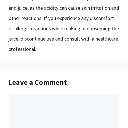
and juice, as the acidity can cause skin irritation and
other reactions. If you experience any discomfort
or allergic reactions while making or consuming the
juice, discontinue use and consult with a healthcare
professional.
Leave a Comment
Comment