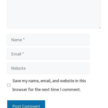
Name
Email
Website
Save my name, email, and website in this
browser for the next time I comment.