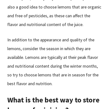
also a good idea to choose lemons that are organic
and free of pesticides, as these can affect the
flavor and nutritional content of the juice.
In addition to the appearance and quality of the
lemons, consider the season in which they are
available. Lemons are typically at their peak flavor
and nutritional content during the winter months,
so try to choose lemons that are in season for the
best flavor and nutrition.
What is the best way to store