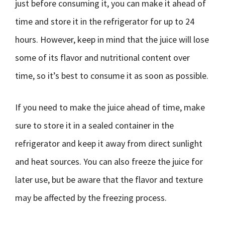
just before consuming it, you can make it ahead of
time and store it in the refrigerator for up to 24
hours. However, keep in mind that the juice will lose
some of its flavor and nutritional content over
time, so it’s best to consume it as soon as possible.
If you need to make the juice ahead of time, make
sure to store it in a sealed container in the
refrigerator and keep it away from direct sunlight
and heat sources. You can also freeze the juice for
later use, but be aware that the flavor and texture
may be affected by the freezing process.