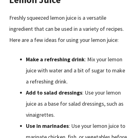
Freshly squeezed lemon juice is a versatile
ingredient that can be used in a variety of recipes.
Here are a few ideas for using your lemon juice:
Make a refreshing drink
: Mix your lemon
juice with water and a bit of sugar to make
a refreshing drink.
Add to salad dressings
: Use your lemon
juice as a base for salad dressings, such as
vinaigrettes.
Use in marinades
: Use your lemon juice to
marinate chicken, fish, or vegetables before