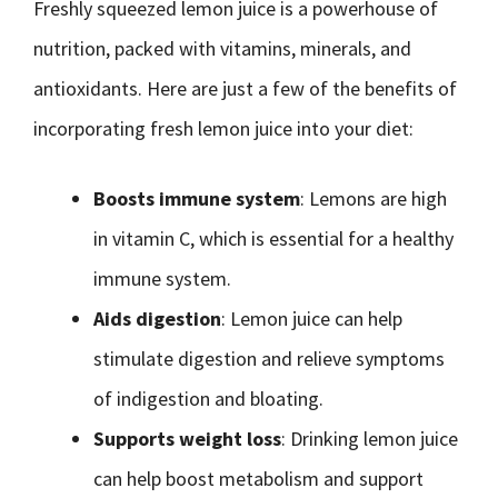
Freshly squeezed lemon juice is a powerhouse of
nutrition, packed with vitamins, minerals, and
antioxidants. Here are just a few of the benefits of
incorporating fresh lemon juice into your diet:
Boosts immune system
: Lemons are high
in vitamin C, which is essential for a healthy
immune system.
Aids digestion
: Lemon juice can help
stimulate digestion and relieve symptoms
of indigestion and bloating.
Supports weight loss
: Drinking lemon juice
can help boost metabolism and support