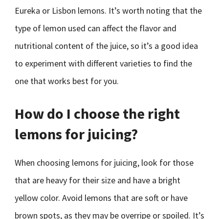
Eureka or Lisbon lemons. It’s worth noting that the
type of lemon used can affect the flavor and
nutritional content of the juice, so it’s a good idea
to experiment with different varieties to find the
one that works best for you.
How do I choose the right
lemons for juicing?
When choosing lemons for juicing, look for those
that are heavy for their size and have a bright
yellow color. Avoid lemons that are soft or have
brown spots, as they may be overripe or spoiled. It’s