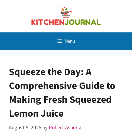
Skip
to
content
Menu
Squeeze the Day: A
Comprehensive Guide to
Making Fresh Squeezed
Lemon Juice
August 5, 2025
by
Robert Ashurst