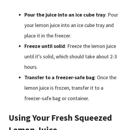
Pour the juice into an ice cube tray
: Pour
your lemon juice into an ice cube tray and
place it in the freezer.
Freeze until solid
: Freeze the lemon juice
until it’s solid, which should take about 2-3
hours.
Transfer to a freezer-safe bag
: Once the
lemon juice is frozen, transfer it to a
freezer-safe bag or container.
Using Your Fresh Squeezed
Lemon Juice