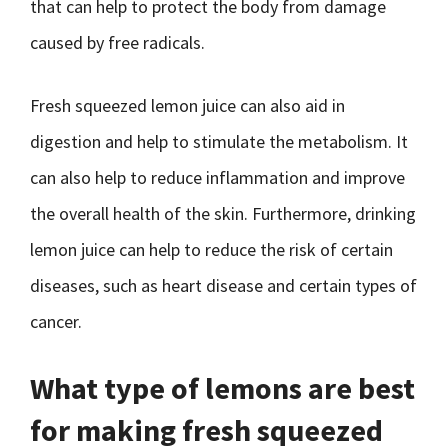
that can help to protect the body from damage
caused by free radicals.
Fresh squeezed lemon juice can also aid in
digestion and help to stimulate the metabolism. It
can also help to reduce inflammation and improve
the overall health of the skin. Furthermore, drinking
lemon juice can help to reduce the risk of certain
diseases, such as heart disease and certain types of
cancer.
What type of lemons are best
for making fresh squeezed