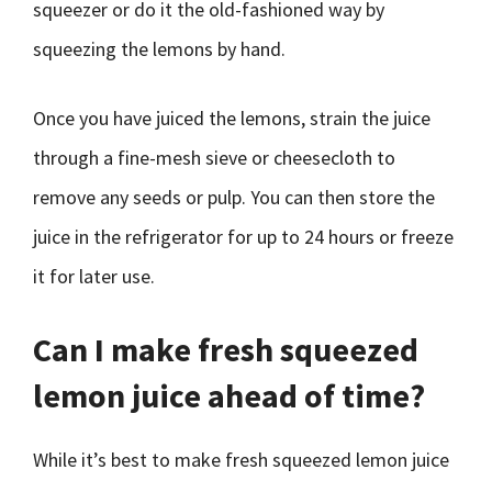
squeezer or do it the old-fashioned way by
squeezing the lemons by hand.
Once you have juiced the lemons, strain the juice
through a fine-mesh sieve or cheesecloth to
remove any seeds or pulp. You can then store the
juice in the refrigerator for up to 24 hours or freeze
it for later use.
Can I make fresh squeezed
lemon juice ahead of time?
While it’s best to make fresh squeezed lemon juice