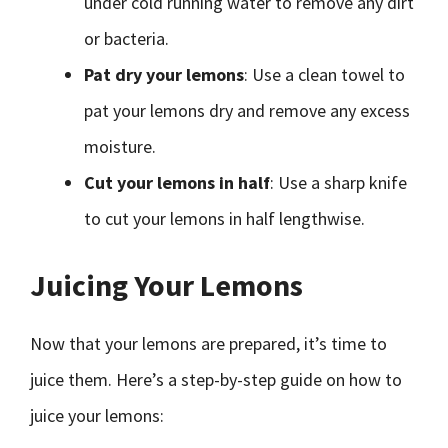
under cold running water to remove any dirt
or bacteria.
Pat dry your lemons
: Use a clean towel to
pat your lemons dry and remove any excess
moisture.
Cut your lemons in half
: Use a sharp knife
to cut your lemons in half lengthwise.
Juicing Your Lemons
Now that your lemons are prepared, it’s time to
juice them. Here’s a step-by-step guide on how to
juice your lemons: