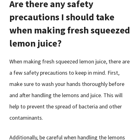
Are there any safety
precautions I should take
when making fresh squeezed
lemon juice?
When making fresh squeezed lemon juice, there are
a few safety precautions to keep in mind. First,
make sure to wash your hands thoroughly before
and after handling the lemons and juice. This will
help to prevent the spread of bacteria and other
contaminants.
Additionally, be careful when handling the lemons