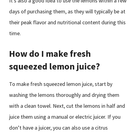
It’s also a good idea to use the lemons within a few
days of purchasing them, as they will typically be at
their peak flavor and nutritional content during this
time.
How do I make fresh
squeezed lemon juice?
To make fresh squeezed lemon juice, start by
washing the lemons thoroughly and drying them
with a clean towel. Next, cut the lemons in half and
juice them using a manual or electric juicer. If you
don’t have a juicer, you can also use a citrus