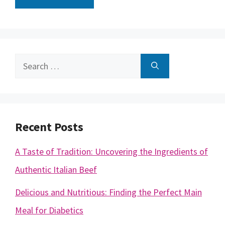
Search
for:
Recent Posts
A Taste of Tradition: Uncovering the Ingredients of
Authentic Italian Beef
Delicious and Nutritious: Finding the Perfect Main
Meal for Diabetics