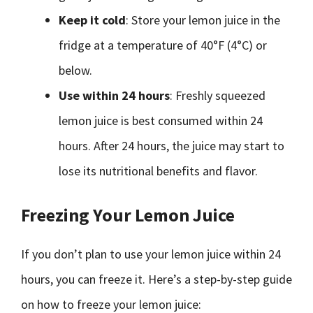
Keep it cold
: Store your lemon juice in the
fridge at a temperature of 40°F (4°C) or
below.
Use within 24 hours
: Freshly squeezed
lemon juice is best consumed within 24
hours. After 24 hours, the juice may start to
lose its nutritional benefits and flavor.
Freezing Your Lemon Juice
If you don’t plan to use your lemon juice within 24
hours, you can freeze it. Here’s a step-by-step guide
on how to freeze your lemon juice: