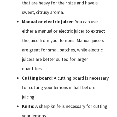
that are heavy for their size and have a
sweet, citrusy aroma.
Manual or electric juicer
: You can use
either a manual or electric juicer to extract
the juice from your lemons. Manual juicers
are great for small batches, while electric
juicers are better suited for larger
quantities.
Cutting board
: A cutting board is necessary
for cutting your lemons in half before
juicing.
Knife
: A sharp knife is necessary for cutting
your lemons.