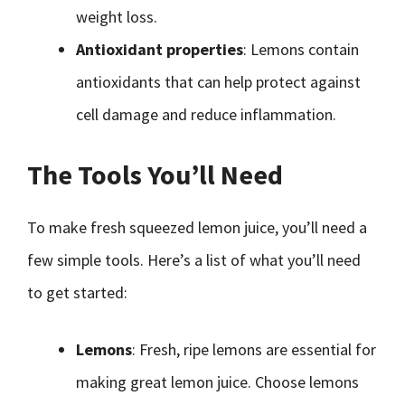
weight loss.
Antioxidant properties
: Lemons contain
antioxidants that can help protect against
cell damage and reduce inflammation.
The Tools You’ll Need
To make fresh squeezed lemon juice, you’ll need a
few simple tools. Here’s a list of what you’ll need
to get started:
Lemons
: Fresh, ripe lemons are essential for
making great lemon juice. Choose lemons