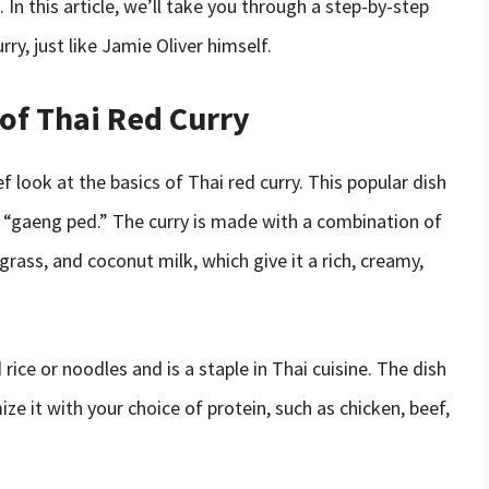
In this article, we’ll take you through a step-by-step
y, just like Jamie Oliver himself.
of Thai Red Curry
ef look at the basics of Thai red curry. This popular dish
 “gaeng ped.” The curry is made with a combination of
ngrass, and coconut milk, which give it a rich, creamy,
 rice or noodles and is a staple in Thai cuisine. The dish
ize it with your choice of protein, such as chicken, beef,