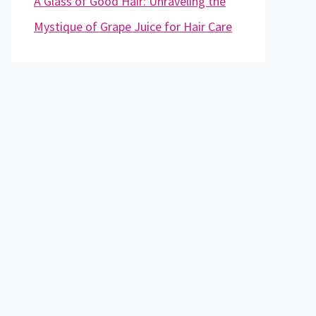
A Glass of Good Hair: Unraveling the
Mystique of Grape Juice for Hair Care