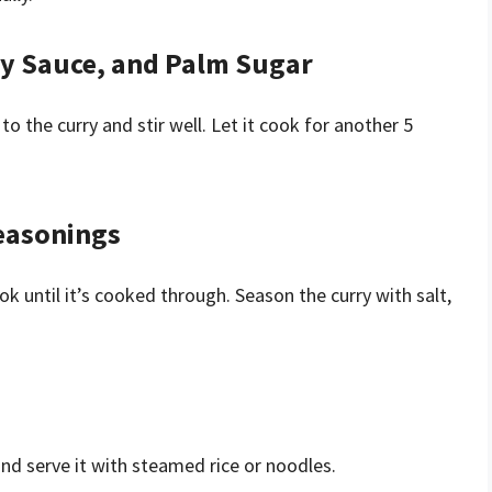
Soy Sauce, and Palm Sugar
o the curry and stir well. Let it cook for another 5
Seasonings
ok until it’s cooked through. Season the curry with salt,
and serve it with steamed rice or noodles.