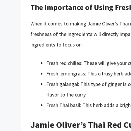
The Importance of Using Fres
When it comes to making Jamie Oliver’s Thai re
freshness of the ingredients will directly imp
ingredients to focus on:
Fresh red chilies: These will give your c
Fresh lemongrass: This citrusy herb ad
Fresh galangal: This type of ginger is
flavor to the curry.
Fresh Thai basil: This herb adds a bright
Jamie Oliver’s Thai Red C