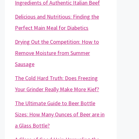
Ingredients of Authentic Italian Beef
Delicious and Nutritious: Finding the
Perfect Main Meal for Diabetics
Drying Out the Competition: How to
Remove Moisture from Summer
Sausage
The Cold Hard Truth: Does Freezing
Your Grinder Really Make More Kief?
The Ultimate Guide to Beer Bottle
Sizes: How Many Ounces of Beer are in
a Glass Bottle?