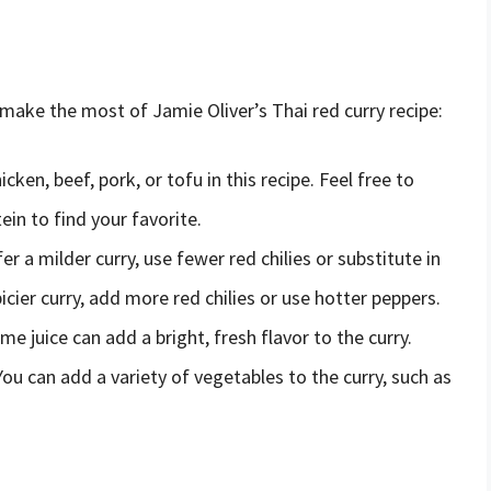
 make the most of Jamie Oliver’s Thai red curry recipe:
cken, beef, pork, or tofu in this recipe. Feel free to
ein to find your favorite.
fer a milder curry, use fewer red chilies or substitute in
icier curry, add more red chilies or use hotter peppers.
e juice can add a bright, fresh flavor to the curry.
ou can add a variety of vegetables to the curry, such as