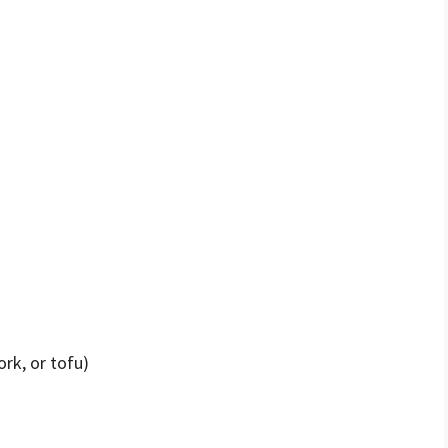
ork, or tofu)