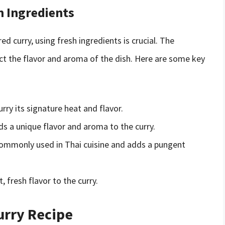
h Ingredients
d curry, using fresh ingredients is crucial. The
act the flavor and aroma of the dish. Here are some key
urry its signature heat and flavor.
ds a unique flavor and aroma to the curry.
 commonly used in Thai cuisine and adds a pungent
, fresh flavor to the curry.
urry Recipe