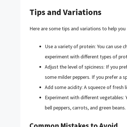
Tips and Variations
Here are some tips and variations to help you
Use a variety of protein: You can use chi
experiment with different types of prot
Adjust the level of spiciness: If you pre
some milder peppers. If you prefer a sp
Add some acidity: A squeeze of fresh lim
Experiment with different vegetables: Y
bell peppers, carrots, and green beans.
Common Mistakes to Avoid