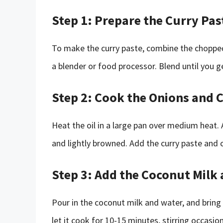
Step 1: Prepare the Curry Pas
To make the curry paste, combine the chopped r
a blender or food processor. Blend until you 
Step 2: Cook the Onions and 
Heat the oil in a large pan over medium heat.
and lightly browned. Add the curry paste and c
Step 3: Add the Coconut Milk
Pour in the coconut milk and water, and bring
let it cook for 10-15 minutes, stirring occasion