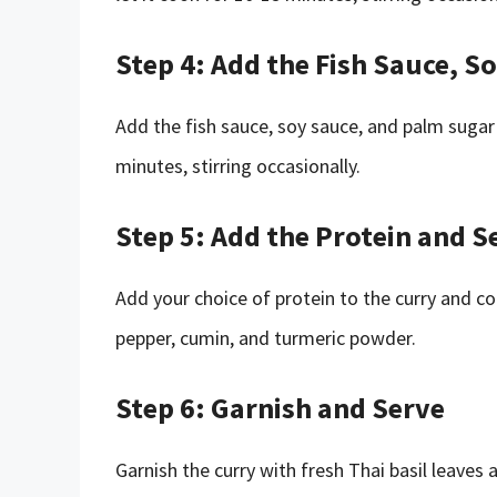
Step 4: Add the Fish Sauce, 
Add the fish sauce, soy sauce, and palm sugar t
minutes, stirring occasionally.
Step 5: Add the Protein and 
Add your choice of protein to the curry and co
pepper, cumin, and turmeric powder.
Step 6: Garnish and Serve
Garnish the curry with fresh Thai basil leaves 