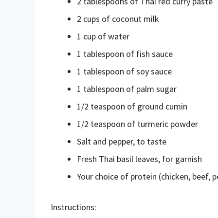
2 tablespoons of Thai red curry paste
2 cups of coconut milk
1 cup of water
1 tablespoon of fish sauce
1 tablespoon of soy sauce
1 tablespoon of palm sugar
1/2 teaspoon of ground cumin
1/2 teaspoon of turmeric powder
Salt and pepper, to taste
Fresh Thai basil leaves, for garnish
Your choice of protein (chicken, beef, p
Instructions: