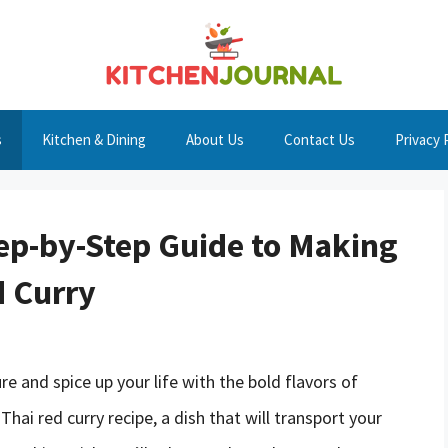
s
Kitchen & Dining
About Us
Contact Us
Privacy 
tep-by-Step Guide to Making
d Curry
e and spice up your life with the bold flavors of
hai red curry recipe, a dish that will transport your