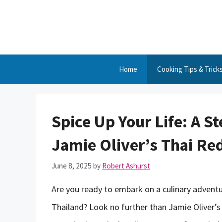
Skip
to
content
Home
Cooking Tips & Trick
Spice Up Your Life: A S
Jamie Oliver’s Thai Re
June 8, 2025
by
Robert Ashurst
Are you ready to embark on a culinary adventur
Thailand? Look no further than Jamie Oliver’s T