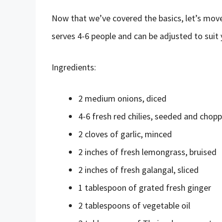
Now that we’ve covered the basics, let’s move 
serves 4-6 people and can be adjusted to suit y
Ingredients:
2 medium onions, diced
4-6 fresh red chilies, seeded and chop
2 cloves of garlic, minced
2 inches of fresh lemongrass, bruised
2 inches of fresh galangal, sliced
1 tablespoon of grated fresh ginger
2 tablespoons of vegetable oil