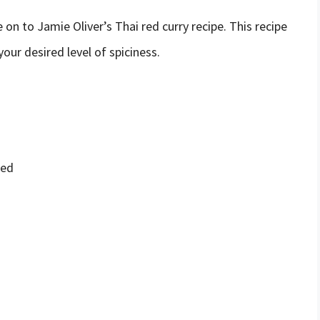
on to Jamie Oliver’s Thai red curry recipe. This recipe
our desired level of spiciness.
ped