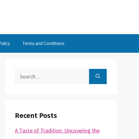
Policy
Terms and Conditions
Search
for:
Recent Posts
A Taste of Tradition: Uncovering the