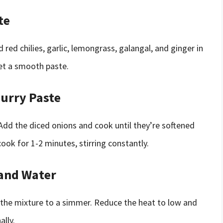
te
ed chilies, garlic, lemongrass, galangal, and ginger in
get a smooth paste.
Curry Paste
 Add the diced onions and cook until they’re softened
ook for 1-2 minutes, stirring constantly.
 and Water
 the mixture to a simmer. Reduce the heat to low and
ally.