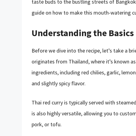
taste buds to the bustling streets of Bangkok. 
guide on how to make this mouth-watering curr
Understanding the Basics 
Before we dive into the recipe, let’s take a bri
originates from Thailand, where it’s known as
ingredients, including red chilies, garlic, lemo
and slightly spicy flavor.
Thai red curry is typically served with steamed
is also highly versatile, allowing you to custom
pork, or tofu.