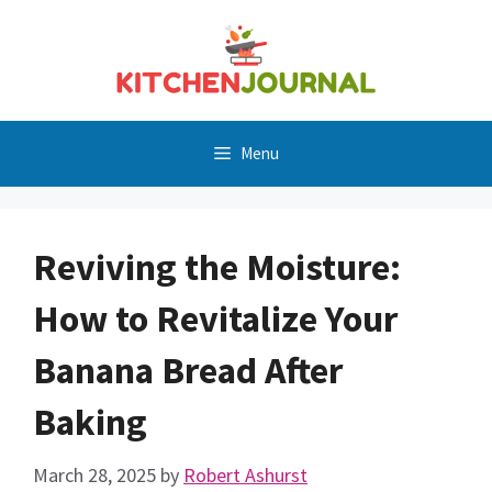
Skip
to
content
Menu
Reviving the Moisture:
How to Revitalize Your
Banana Bread After
Baking
March 28, 2025
by
Robert Ashurst