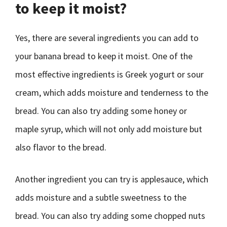
to keep it moist?
Yes, there are several ingredients you can add to
your banana bread to keep it moist. One of the
most effective ingredients is Greek yogurt or sour
cream, which adds moisture and tenderness to the
bread. You can also try adding some honey or
maple syrup, which will not only add moisture but
also flavor to the bread.
Another ingredient you can try is applesauce, which
adds moisture and a subtle sweetness to the
bread. You can also try adding some chopped nuts