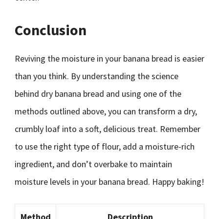
Conclusion
Reviving the moisture in your banana bread is easier
than you think. By understanding the science
behind dry banana bread and using one of the
methods outlined above, you can transform a dry,
crumbly loaf into a soft, delicious treat. Remember
to use the right type of flour, add a moisture-rich
ingredient, and don’t overbake to maintain
moisture levels in your banana bread. Happy baking!
Method
Description