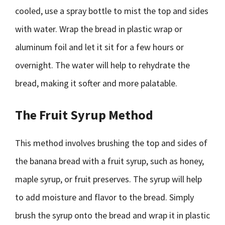
cooled, use a spray bottle to mist the top and sides
with water. Wrap the bread in plastic wrap or
aluminum foil and let it sit for a few hours or
overnight. The water will help to rehydrate the
bread, making it softer and more palatable.
The Fruit Syrup Method
This method involves brushing the top and sides of
the banana bread with a fruit syrup, such as honey,
maple syrup, or fruit preserves. The syrup will help
to add moisture and flavor to the bread. Simply
brush the syrup onto the bread and wrap it in plastic