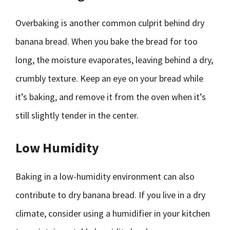
Overbaking is another common culprit behind dry
banana bread. When you bake the bread for too
long, the moisture evaporates, leaving behind a dry,
crumbly texture. Keep an eye on your bread while
it’s baking, and remove it from the oven when it’s
still slightly tender in the center.
Low Humidity
Baking in a low-humidity environment can also
contribute to dry banana bread. If you live in a dry
climate, consider using a humidifier in your kitchen