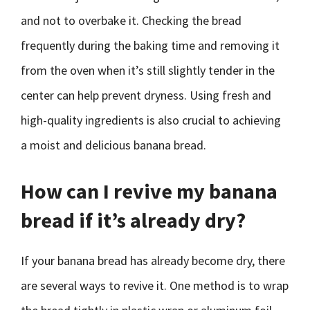
and not to overbake it. Checking the bread
frequently during the baking time and removing it
from the oven when it’s still slightly tender in the
center can help prevent dryness. Using fresh and
high-quality ingredients is also crucial to achieving
a moist and delicious banana bread.
How can I revive my banana
bread if it’s already dry?
If your banana bread has already become dry, there
are several ways to revive it. One method is to wrap