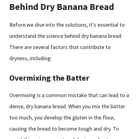
Behind Dry Banana Bread
Before we dive into the solutions, it’s essential to
understand the science behind dry banana bread.
There are several factors that contribute to
dryness, including:
Overmixing the Batter
Overmixing is a common mistake that can lead to a
dense, dry banana bread. When you mix the batter
too much, you develop the gluten in the flour,
causing the bread to become tough and dry. To