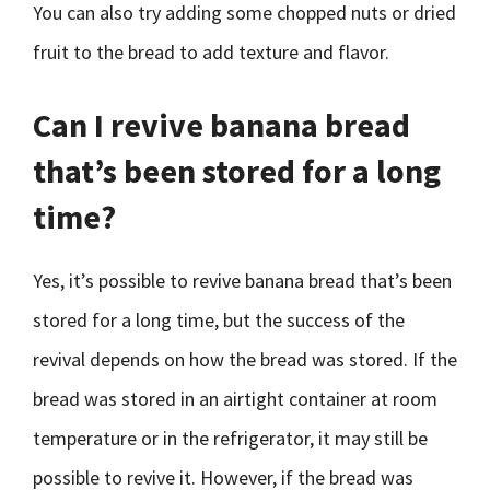
You can also try adding some chopped nuts or dried
fruit to the bread to add texture and flavor.
Can I revive banana bread
that’s been stored for a long
time?
Yes, it’s possible to revive banana bread that’s been
stored for a long time, but the success of the
revival depends on how the bread was stored. If the
bread was stored in an airtight container at room
temperature or in the refrigerator, it may still be
possible to revive it. However, if the bread was