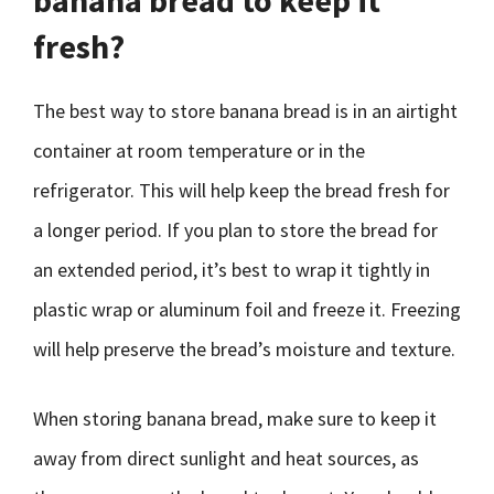
banana bread to keep it
fresh?
The best way to store banana bread is in an airtight
container at room temperature or in the
refrigerator. This will help keep the bread fresh for
a longer period. If you plan to store the bread for
an extended period, it’s best to wrap it tightly in
plastic wrap or aluminum foil and freeze it. Freezing
will help preserve the bread’s moisture and texture.
When storing banana bread, make sure to keep it
away from direct sunlight and heat sources, as