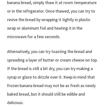
banana bread, simply thaw it at room temperature
or in the refrigerator. Once thawed, you can try to
revive the bread by wrapping it tightly in plastic
wrap or aluminum foil and heating it in the
microwave for a few seconds.
Alternatively, you can try toasting the bread and
spreading a layer of butter or cream cheese on top.
If the bread is still a bit dry, you can try making a
syrup or glaze to drizzle over it. Keep in mind that
frozen banana bread may not be as fresh as newly
baked bread, but it should still be edible and
delicious.