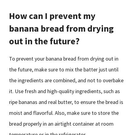
How can I prevent my
banana bread from drying
out in the future?
To prevent your banana bread from drying out in
the future, make sure to mix the batter just until
the ingredients are combined, and not to overbake
it. Use fresh and high-quality ingredients, such as
ripe bananas and real butter, to ensure the bread is
moist and flavorful. Also, make sure to store the
bread properly in an airtight container at room
temperature or in the refrigerator.