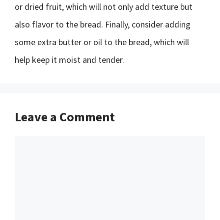
or dried fruit, which will not only add texture but
also flavor to the bread. Finally, consider adding
some extra butter or oil to the bread, which will
help keep it moist and tender.
Leave a Comment
Comment