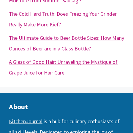
Moisture from Summer Sausage
The Cold Hard Truth: Does Freezing Your Grinder
Really Make More Kief?
The Ultimate Guide to Beer Bottle Sizes: How Many
Ounces of Beer are in a Glass Bottle?
A Glass of Good Hair: Unraveling the Mystique of
Grape Juice for Hair Care
About
KitchenJournal
is a hub for culinary enthusiasts of
all skill levels. Dedicated to exploring the joy of