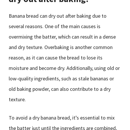
Banana bread can dry out after baking due to
several reasons. One of the main causes is
overmixing the batter, which can result in a dense
and dry texture. Overbaking is another common
reason, as it can cause the bread to lose its
moisture and become dry. Additionally, using old or
low-quality ingredients, such as stale bananas or
old baking powder, can also contribute to a dry
texture.
To avoid a dry banana bread, it’s essential to mix
the batter just until the ingredients are combined,