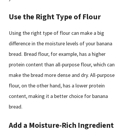
Use the Right Type of Flour
Using the right type of flour can make a big
difference in the moisture levels of your banana
bread. Bread flour, for example, has a higher
protein content than all-purpose flour, which can
make the bread more dense and dry. All-purpose
flour, on the other hand, has a lower protein
content, making it a better choice for banana
bread.
Add a Moisture-Rich Ingredient