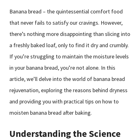
Banana bread – the quintessential comfort food
that never fails to satisfy our cravings. However,
there’s nothing more disappointing than slicing into
a freshly baked loaf, only to find it dry and crumbly.
If you’re struggling to maintain the moisture levels
in your banana bread, you’re not alone. In this
article, we’ll delve into the world of banana bread
rejuvenation, exploring the reasons behind dryness
and providing you with practical tips on how to
moisten banana bread after baking.
Understanding the Science