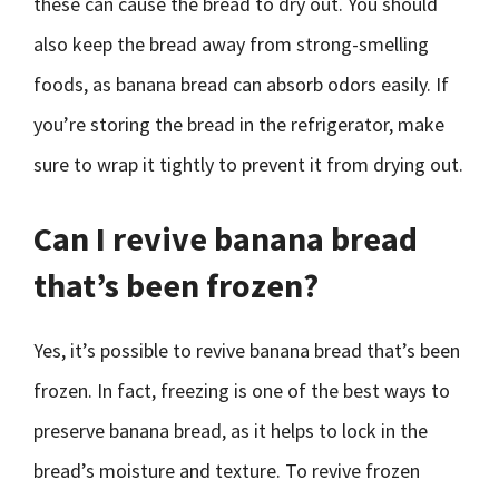
these can cause the bread to dry out. You should
also keep the bread away from strong-smelling
foods, as banana bread can absorb odors easily. If
you’re storing the bread in the refrigerator, make
sure to wrap it tightly to prevent it from drying out.
Can I revive banana bread
that’s been frozen?
Yes, it’s possible to revive banana bread that’s been
frozen. In fact, freezing is one of the best ways to
preserve banana bread, as it helps to lock in the
bread’s moisture and texture. To revive frozen