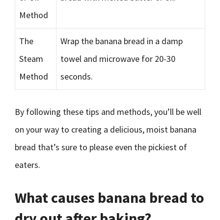
Method
The
Wrap the banana bread in a damp
Steam
towel and microwave for 20-30
Method
seconds.
By following these tips and methods, you’ll be well
on your way to creating a delicious, moist banana
bread that’s sure to please even the pickiest of
eaters.
What causes banana bread to
dry out after baking?