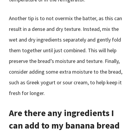
Another tip is to not overmix the batter, as this can
result in a dense and dry texture. Instead, mix the
wet and dry ingredients separately and gently fold
them together until just combined. This will help
preserve the bread’s moisture and texture. Finally,
consider adding some extra moisture to the bread,
such as Greek yogurt or sour cream, to help keep it
fresh for longer.
Are there any ingredients I
can add to my banana bread