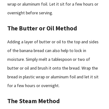
wrap or aluminum foil. Let it sit for a few hours or
overnight before serving.
The Butter or Oil Method
Adding a layer of butter or oil to the top and sides
of the banana bread can also help to lock in
moisture. Simply melt a tablespoon or two of
butter or oil and brush it onto the bread. Wrap the
bread in plastic wrap or aluminum foil and let it sit
for a few hours or overnight.
The Steam Method