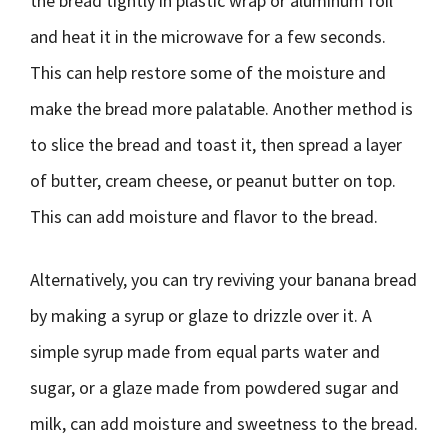
the bread tightly in plastic wrap or aluminum foil
and heat it in the microwave for a few seconds.
This can help restore some of the moisture and
make the bread more palatable. Another method is
to slice the bread and toast it, then spread a layer
of butter, cream cheese, or peanut butter on top.
This can add moisture and flavor to the bread.
Alternatively, you can try reviving your banana bread
by making a syrup or glaze to drizzle over it. A
simple syrup made from equal parts water and
sugar, or a glaze made from powdered sugar and
milk, can add moisture and sweetness to the bread.