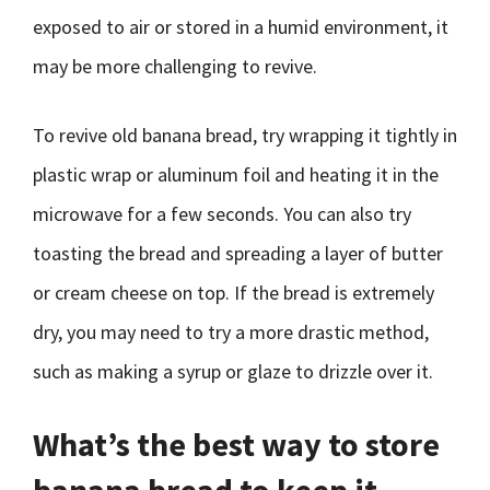
exposed to air or stored in a humid environment, it
may be more challenging to revive.
To revive old banana bread, try wrapping it tightly in
plastic wrap or aluminum foil and heating it in the
microwave for a few seconds. You can also try
toasting the bread and spreading a layer of butter
or cream cheese on top. If the bread is extremely
dry, you may need to try a more drastic method,
such as making a syrup or glaze to drizzle over it.
What’s the best way to store