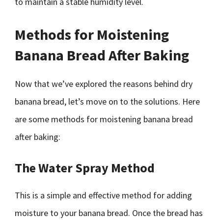
to maintain a stable humidity level.
Methods for Moistening
Banana Bread After Baking
Now that we’ve explored the reasons behind dry
banana bread, let’s move on to the solutions. Here
are some methods for moistening banana bread
after baking:
The Water Spray Method
This is a simple and effective method for adding
moisture to your banana bread. Once the bread has