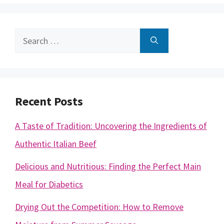
Search
for:
Recent Posts
A Taste of Tradition: Uncovering the Ingredients of
Authentic Italian Beef
Delicious and Nutritious: Finding the Perfect Main
Meal for Diabetics
Drying Out the Competition: How to Remove