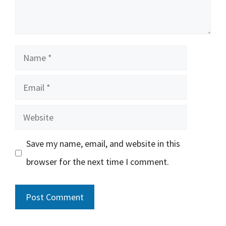
Name
Email
Website
Save my name, email, and website in this
browser for the next time I comment.