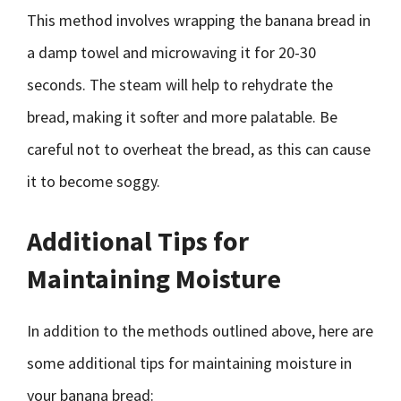
This method involves wrapping the banana bread in
a damp towel and microwaving it for 20-30
seconds. The steam will help to rehydrate the
bread, making it softer and more palatable. Be
careful not to overheat the bread, as this can cause
it to become soggy.
Additional Tips for
Maintaining Moisture
In addition to the methods outlined above, here are
some additional tips for maintaining moisture in
your banana bread: