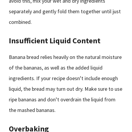
avoid this, mix your wet and dry ingredients
separately and gently fold them together until just
combined.
Insufficient Liquid Content
Banana bread relies heavily on the natural moisture
of the bananas, as well as the added liquid
ingredients. If your recipe doesn’t include enough
liquid, the bread may turn out dry. Make sure to use
ripe bananas and don’t overdrain the liquid from
the mashed bananas.
Overbaking