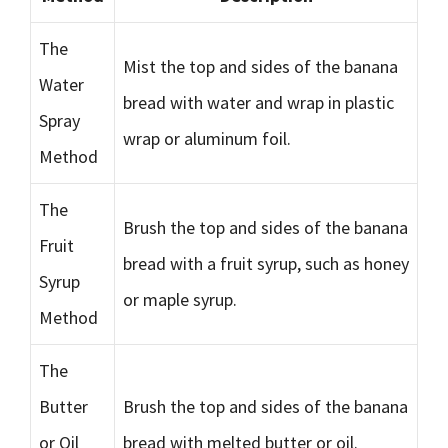
The
Mist the top and sides of the banana
Water
bread with water and wrap in plastic
Spray
wrap or aluminum foil.
Method
The
Brush the top and sides of the banana
Fruit
bread with a fruit syrup, such as honey
Syrup
or maple syrup.
Method
The
Butter
Brush the top and sides of the banana
or Oil
bread with melted butter or oil.