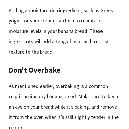
Adding a moisture-rich ingredient, such as Greek
yogurt or sour cream, can help to maintain
moisture levels in your banana bread. These
ingredients will add a tangy flavor and a moist
texture to the bread.
Don’t Overbake
As mentioned earlier, overbaking is a common
culprit behind dry banana bread. Make sure to keep
an eye on your bread while it’s baking, and remove
it from the oven when it’s still slightly tender in the
center.