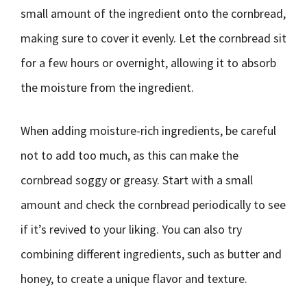
small amount of the ingredient onto the cornbread,
making sure to cover it evenly. Let the cornbread sit
for a few hours or overnight, allowing it to absorb
the moisture from the ingredient.
When adding moisture-rich ingredients, be careful
not to add too much, as this can make the
cornbread soggy or greasy. Start with a small
amount and check the cornbread periodically to see
if it’s revived to your liking. You can also try
combining different ingredients, such as butter and
honey, to create a unique flavor and texture.