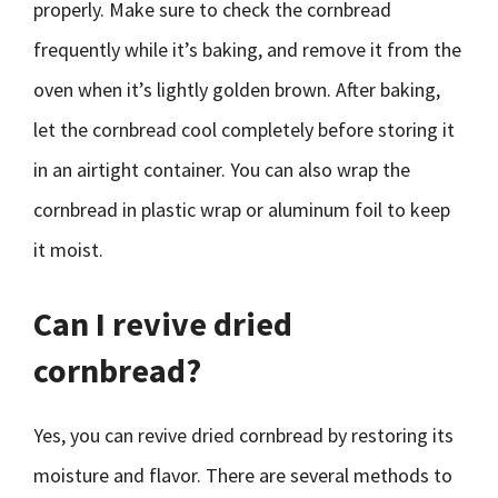
properly. Make sure to check the cornbread
frequently while it’s baking, and remove it from the
oven when it’s lightly golden brown. After baking,
let the cornbread cool completely before storing it
in an airtight container. You can also wrap the
cornbread in plastic wrap or aluminum foil to keep
it moist.
Can I revive dried
cornbread?
Yes, you can revive dried cornbread by restoring its
moisture and flavor. There are several methods to