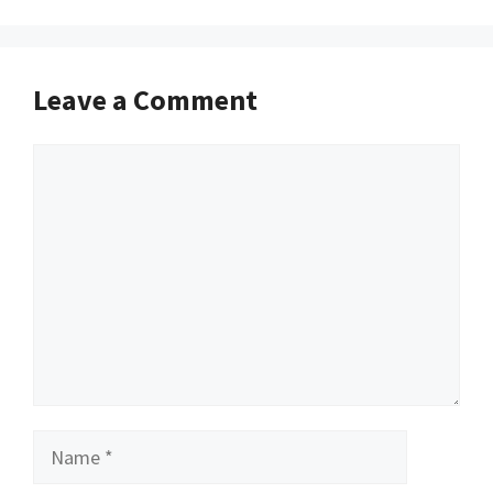
Leave a Comment
Comment
Name