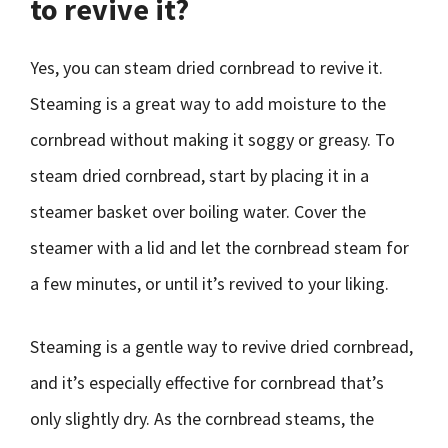
to revive it?
Yes, you can steam dried cornbread to revive it.
Steaming is a great way to add moisture to the
cornbread without making it soggy or greasy. To
steam dried cornbread, start by placing it in a
steamer basket over boiling water. Cover the
steamer with a lid and let the cornbread steam for
a few minutes, or until it’s revived to your liking.
Steaming is a gentle way to revive dried cornbread,
and it’s especially effective for cornbread that’s
only slightly dry. As the cornbread steams, the