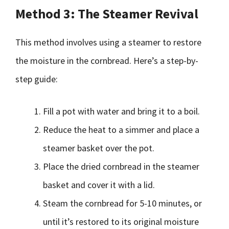
Method 3: The Steamer Revival
This method involves using a steamer to restore
the moisture in the cornbread. Here’s a step-by-
step guide:
Fill a pot with water and bring it to a boil.
Reduce the heat to a simmer and place a
steamer basket over the pot.
Place the dried cornbread in the steamer
basket and cover it with a lid.
Steam the cornbread for 5-10 minutes, or
until it’s restored to its original moisture