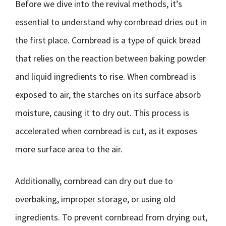
Before we dive into the revival methods, it’s
essential to understand why cornbread dries out in
the first place. Cornbread is a type of quick bread
that relies on the reaction between baking powder
and liquid ingredients to rise. When cornbread is
exposed to air, the starches on its surface absorb
moisture, causing it to dry out. This process is
accelerated when cornbread is cut, as it exposes
more surface area to the air.
Additionally, cornbread can dry out due to
overbaking, improper storage, or using old
ingredients. To prevent cornbread from drying out,