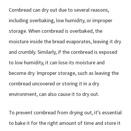
Cornbread can dry out due to several reasons,
including overbaking, low humidity, or improper
storage. When cornbread is overbaked, the
moisture inside the bread evaporates, leaving it dry
and crumbly. Similarly, if the cornbread is exposed
to low humidity, it can lose its moisture and
become dry. Improper storage, such as leaving the
cornbread uncovered or storing it in a dry
environment, can also cause it to dry out.
To prevent cornbread from drying out, it’s essential
to bake it for the right amount of time and store it