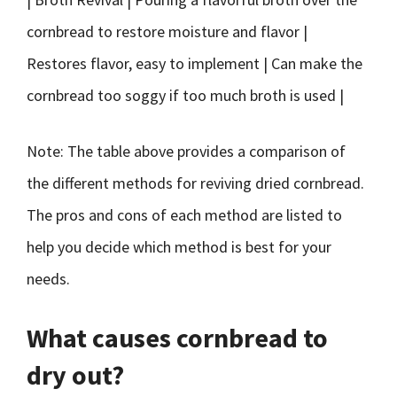
cornbread to restore moisture and flavor |
Restores flavor, easy to implement | Can make the
cornbread too soggy if too much broth is used |
Note: The table above provides a comparison of
the different methods for reviving dried cornbread.
The pros and cons of each method are listed to
help you decide which method is best for your
needs.
What causes cornbread to
dry out?