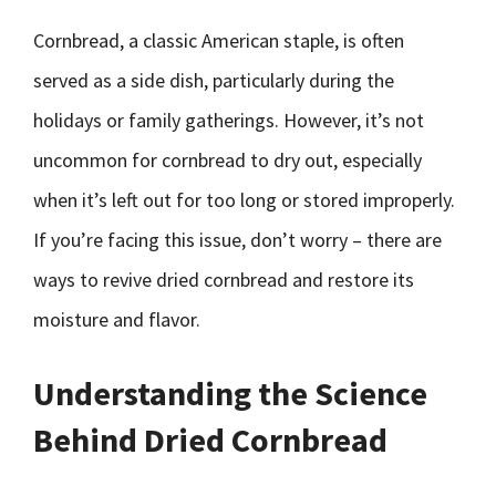
Cornbread, a classic American staple, is often
served as a side dish, particularly during the
holidays or family gatherings. However, it’s not
uncommon for cornbread to dry out, especially
when it’s left out for too long or stored improperly.
If you’re facing this issue, don’t worry – there are
ways to revive dried cornbread and restore its
moisture and flavor.
Understanding the Science
Behind Dried Cornbread