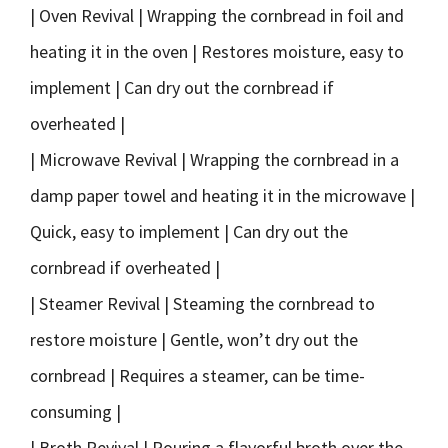
| Oven Revival | Wrapping the cornbread in foil and
heating it in the oven | Restores moisture, easy to
implement | Can dry out the cornbread if
overheated |
| Microwave Revival | Wrapping the cornbread in a
damp paper towel and heating it in the microwave |
Quick, easy to implement | Can dry out the
cornbread if overheated |
| Steamer Revival | Steaming the cornbread to
restore moisture | Gentle, won’t dry out the
cornbread | Requires a steamer, can be time-
consuming |
| Broth Revival | Pouring a flavorful broth over the