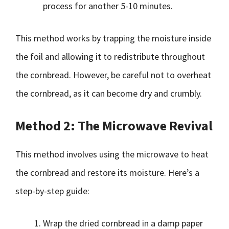
process for another 5-10 minutes.
This method works by trapping the moisture inside
the foil and allowing it to redistribute throughout
the cornbread. However, be careful not to overheat
the cornbread, as it can become dry and crumbly.
Method 2: The Microwave Revival
This method involves using the microwave to heat
the cornbread and restore its moisture. Here’s a
step-by-step guide:
Wrap the dried cornbread in a damp paper