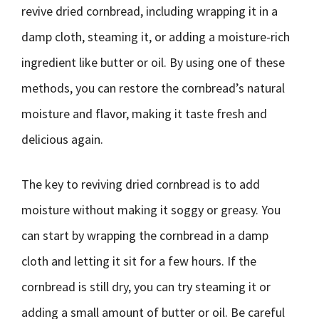
revive dried cornbread, including wrapping it in a
damp cloth, steaming it, or adding a moisture-rich
ingredient like butter or oil. By using one of these
methods, you can restore the cornbread’s natural
moisture and flavor, making it taste fresh and
delicious again.
The key to reviving dried cornbread is to add
moisture without making it soggy or greasy. You
can start by wrapping the cornbread in a damp
cloth and letting it sit for a few hours. If the
cornbread is still dry, you can try steaming it or
adding a small amount of butter or oil. Be careful