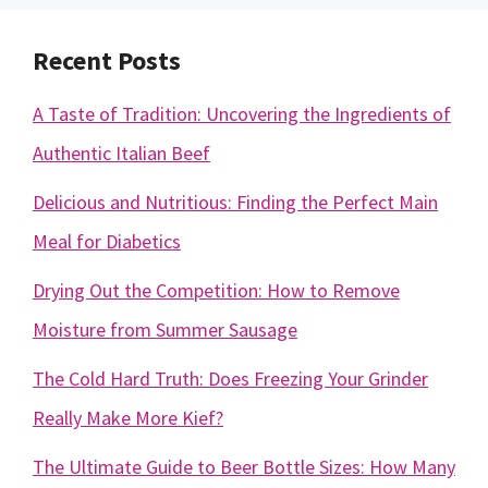
Recent Posts
A Taste of Tradition: Uncovering the Ingredients of
Authentic Italian Beef
Delicious and Nutritious: Finding the Perfect Main
Meal for Diabetics
Drying Out the Competition: How to Remove
Moisture from Summer Sausage
The Cold Hard Truth: Does Freezing Your Grinder
Really Make More Kief?
The Ultimate Guide to Beer Bottle Sizes: How Many