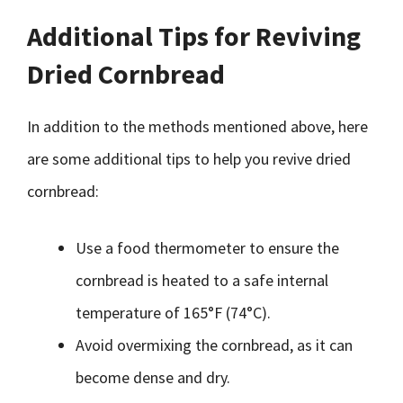
Additional Tips for Reviving
Dried Cornbread
In addition to the methods mentioned above, here
are some additional tips to help you revive dried
cornbread:
Use a food thermometer to ensure the
cornbread is heated to a safe internal
temperature of 165°F (74°C).
Avoid overmixing the cornbread, as it can
become dense and dry.