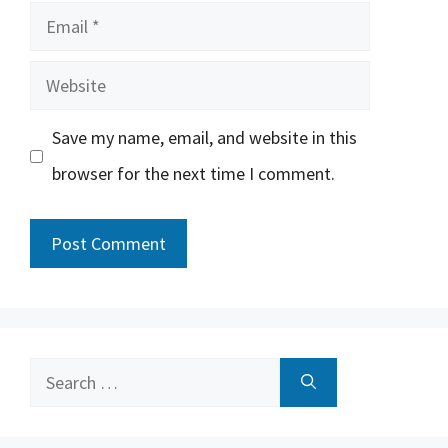
Email
Website
Save my name, email, and website in this
browser for the next time I comment.
Search
for: