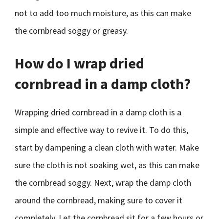
not to add too much moisture, as this can make
the cornbread soggy or greasy.
How do I wrap dried
cornbread in a damp cloth?
Wrapping dried cornbread in a damp cloth is a
simple and effective way to revive it. To do this,
start by dampening a clean cloth with water. Make
sure the cloth is not soaking wet, as this can make
the cornbread soggy. Next, wrap the damp cloth
around the cornbread, making sure to cover it
completely. Let the cornbread sit for a few hours or