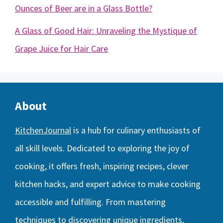
Ounces of Beer are in a Glass Bottle?
A Glass of Good Hair: Unraveling the Mystique of
Grape Juice for Hair Care
About
KitchenJournal
is a hub for culinary enthusiasts of
all skill levels. Dedicated to exploring the joy of
cooking, it offers fresh, inspiring recipes, clever
kitchen hacks, and expert advice to make cooking
accessible and fulfilling. From mastering
techniques to discovering unique ingredients,