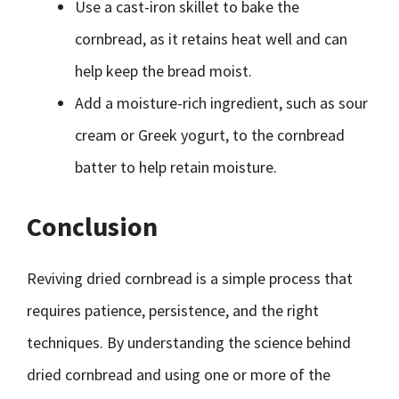
Use a cast-iron skillet to bake the
cornbread, as it retains heat well and can
help keep the bread moist.
Add a moisture-rich ingredient, such as sour
cream or Greek yogurt, to the cornbread
batter to help retain moisture.
Conclusion
Reviving dried cornbread is a simple process that
requires patience, persistence, and the right
techniques. By understanding the science behind
dried cornbread and using one or more of the