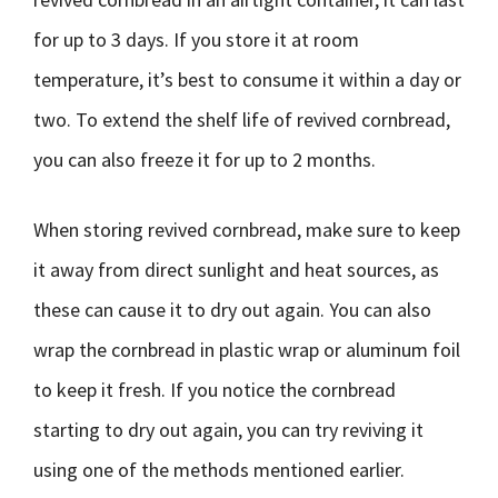
for up to 3 days. If you store it at room
temperature, it’s best to consume it within a day or
two. To extend the shelf life of revived cornbread,
you can also freeze it for up to 2 months.
When storing revived cornbread, make sure to keep
it away from direct sunlight and heat sources, as
these can cause it to dry out again. You can also
wrap the cornbread in plastic wrap or aluminum foil
to keep it fresh. If you notice the cornbread
starting to dry out again, you can try reviving it
using one of the methods mentioned earlier.