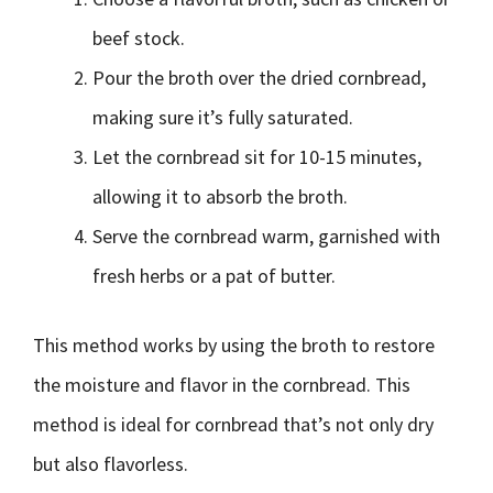
beef stock.
Pour the broth over the dried cornbread,
making sure it’s fully saturated.
Let the cornbread sit for 10-15 minutes,
allowing it to absorb the broth.
Serve the cornbread warm, garnished with
fresh herbs or a pat of butter.
This method works by using the broth to restore
the moisture and flavor in the cornbread. This
method is ideal for cornbread that’s not only dry
but also flavorless.