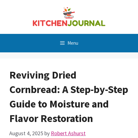
Skip
to
content
Menu
Reviving Dried
Cornbread: A Step-by-Step
Guide to Moisture and
Flavor Restoration
August 4, 2025
by
Robert Ashurst