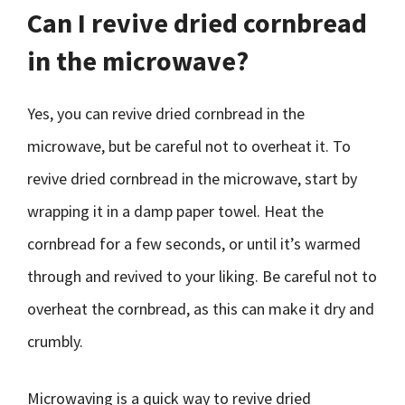
Can I revive dried cornbread
in the microwave?
Yes, you can revive dried cornbread in the
microwave, but be careful not to overheat it. To
revive dried cornbread in the microwave, start by
wrapping it in a damp paper towel. Heat the
cornbread for a few seconds, or until it’s warmed
through and revived to your liking. Be careful not to
overheat the cornbread, as this can make it dry and
crumbly.
Microwaving is a quick way to revive dried