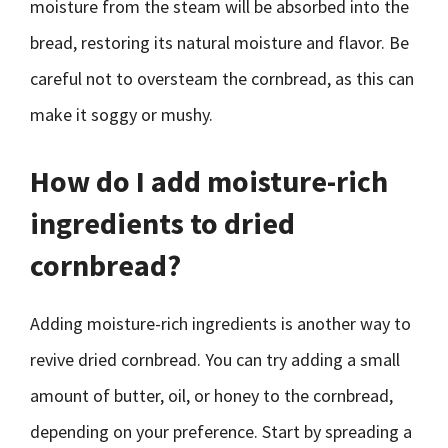
moisture from the steam will be absorbed into the
bread, restoring its natural moisture and flavor. Be
careful not to oversteam the cornbread, as this can
make it soggy or mushy.
How do I add moisture-rich
ingredients to dried
cornbread?
Adding moisture-rich ingredients is another way to
revive dried cornbread. You can try adding a small
amount of butter, oil, or honey to the cornbread,
depending on your preference. Start by spreading a