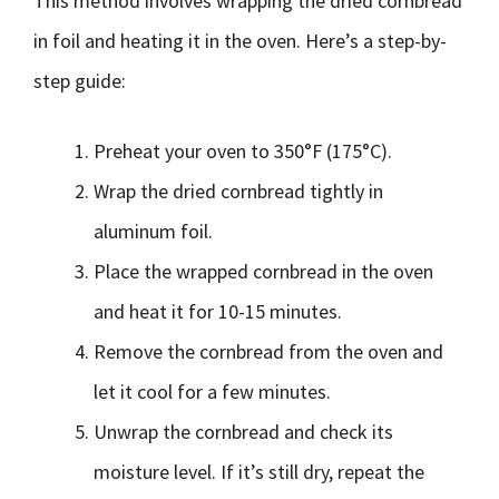
This method involves wrapping the dried cornbread
in foil and heating it in the oven. Here’s a step-by-
step guide:
Preheat your oven to 350°F (175°C).
Wrap the dried cornbread tightly in
aluminum foil.
Place the wrapped cornbread in the oven
and heat it for 10-15 minutes.
Remove the cornbread from the oven and
let it cool for a few minutes.
Unwrap the cornbread and check its
moisture level. If it’s still dry, repeat the