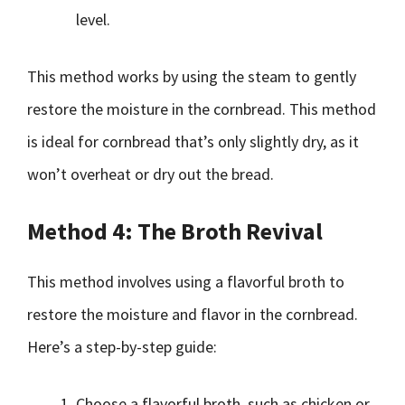
level.
This method works by using the steam to gently
restore the moisture in the cornbread. This method
is ideal for cornbread that’s only slightly dry, as it
won’t overheat or dry out the bread.
Method 4: The Broth Revival
This method involves using a flavorful broth to
restore the moisture and flavor in the cornbread.
Here’s a step-by-step guide:
Choose a flavorful broth, such as chicken or