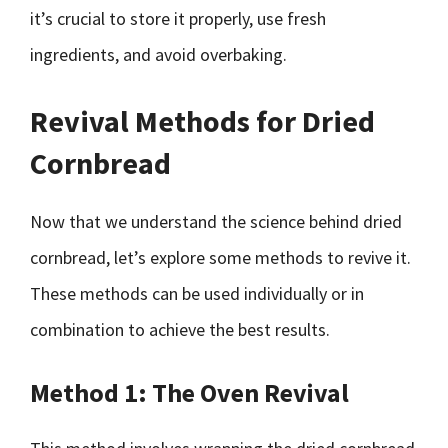
it’s crucial to store it properly, use fresh
ingredients, and avoid overbaking.
Revival Methods for Dried
Cornbread
Now that we understand the science behind dried
cornbread, let’s explore some methods to revive it.
These methods can be used individually or in
combination to achieve the best results.
Method 1: The Oven Revival