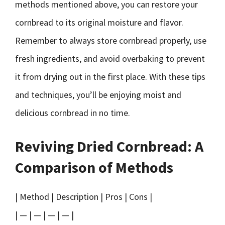
methods mentioned above, you can restore your
cornbread to its original moisture and flavor.
Remember to always store cornbread properly, use
fresh ingredients, and avoid overbaking to prevent
it from drying out in the first place. With these tips
and techniques, you’ll be enjoying moist and
delicious cornbread in no time.
Reviving Dried Cornbread: A
Comparison of Methods
| Method | Description | Pros | Cons |
| — | — | — | — |