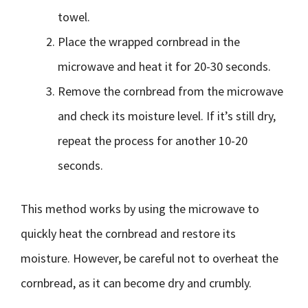
towel.
Place the wrapped cornbread in the
microwave and heat it for 20-30 seconds.
Remove the cornbread from the microwave
and check its moisture level. If it’s still dry,
repeat the process for another 10-20
seconds.
This method works by using the microwave to
quickly heat the cornbread and restore its
moisture. However, be careful not to overheat the
cornbread, as it can become dry and crumbly.