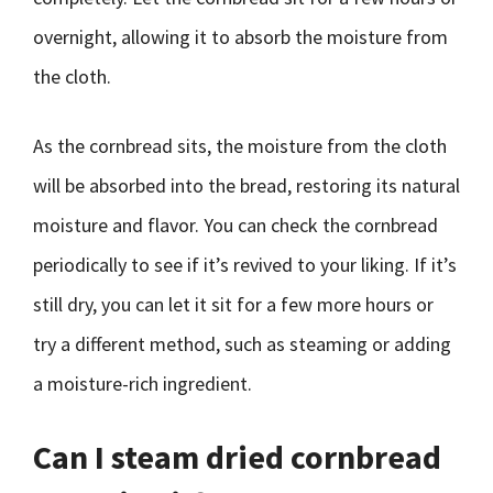
overnight, allowing it to absorb the moisture from
the cloth.
As the cornbread sits, the moisture from the cloth
will be absorbed into the bread, restoring its natural
moisture and flavor. You can check the cornbread
periodically to see if it’s revived to your liking. If it’s
still dry, you can let it sit for a few more hours or
try a different method, such as steaming or adding
a moisture-rich ingredient.
Can I steam dried cornbread