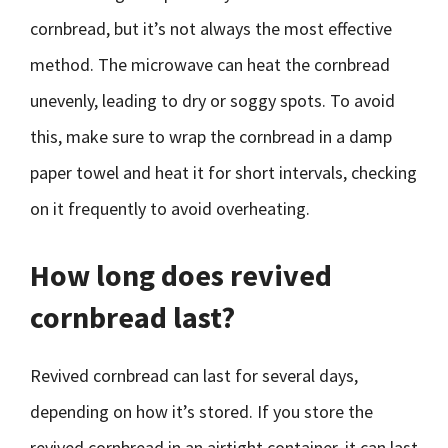
cornbread, but it’s not always the most effective
method. The microwave can heat the cornbread
unevenly, leading to dry or soggy spots. To avoid
this, make sure to wrap the cornbread in a damp
paper towel and heat it for short intervals, checking
on it frequently to avoid overheating.
How long does revived
cornbread last?
Revived cornbread can last for several days,
depending on how it’s stored. If you store the
revived cornbread in an airtight container, it can last