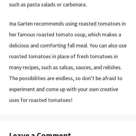
such as pasta salads or carbonara.
Ina Garten recommends using roasted tomatoes in
her famous roasted tomato soup, which makes a
delicious and comforting fall meal. You can also use
roasted tomatoes in place of fresh tomatoes in
many recipes, such as salsas, sauces, and relishes.
The possibilities are endless, so don’t be afraid to
experiment and come up with your own creative
uses for roasted tomatoes!
Leave a Comment