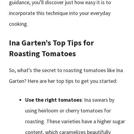
guidance, you’ll discover just how easy it is to
incorporate this technique into your everyday
cooking.
Ina Garten’s Top Tips for
Roasting Tomatoes
So, what’s the secret to roasting tomatoes like Ina
Garten? Here are her top tips to get you started:
Use the right tomatoes
: Ina swears by
using heirloom or cherry tomatoes for
roasting. These varieties have a higher sugar
content, which caramelizes beautifully