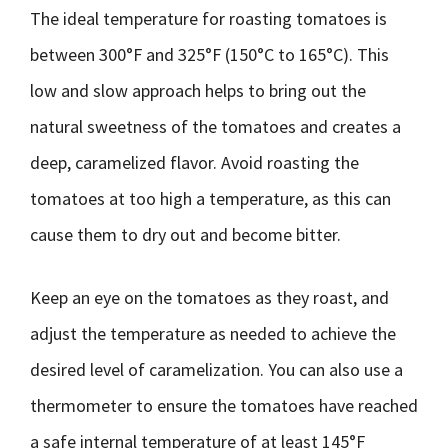
The ideal temperature for roasting tomatoes is
between 300°F and 325°F (150°C to 165°C). This
low and slow approach helps to bring out the
natural sweetness of the tomatoes and creates a
deep, caramelized flavor. Avoid roasting the
tomatoes at too high a temperature, as this can
cause them to dry out and become bitter.
Keep an eye on the tomatoes as they roast, and
adjust the temperature as needed to achieve the
desired level of caramelization. You can also use a
thermometer to ensure the tomatoes have reached
a safe internal temperature of at least 145°F