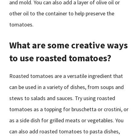
and mold. You can also add a layer of olive oil or
other oil to the container to help preserve the
tomatoes.
What are some creative ways
to use roasted tomatoes?
Roasted tomatoes are a versatile ingredient that
can be used in a variety of dishes, from soups and
stews to salads and sauces. Try using roasted
tomatoes as a topping for bruschetta or crostini, or
as a side dish for grilled meats or vegetables. You
can also add roasted tomatoes to pasta dishes,