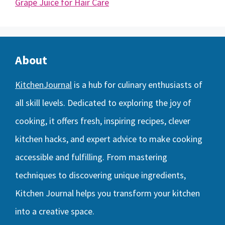
Grape Juice for Hair Care
About
KitchenJournal
is a hub for culinary enthusiasts of
all skill levels. Dedicated to exploring the joy of
cooking, it offers fresh, inspiring recipes, clever
kitchen hacks, and expert advice to make cooking
accessible and fulfilling. From mastering
techniques to discovering unique ingredients,
Kitchen Journal helps you transform your kitchen
into a creative space.