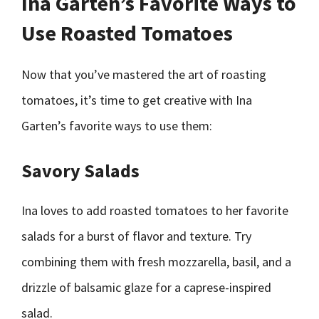
Ina Garten’s Favorite Ways to
Use Roasted Tomatoes
Now that you’ve mastered the art of roasting
tomatoes, it’s time to get creative with Ina
Garten’s favorite ways to use them:
Savory Salads
Ina loves to add roasted tomatoes to her favorite
salads for a burst of flavor and texture. Try
combining them with fresh mozzarella, basil, and a
drizzle of balsamic glaze for a caprese-inspired
salad.