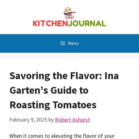
Skip
to
content
Menu
Savoring the Flavor: Ina
Garten’s Guide to
Roasting Tomatoes
February 9, 2025
by
Robert Ashurst
When it comes to elevating the flavor of your