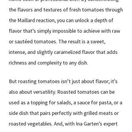
the flavors and textures of fresh tomatoes through
the Maillard reaction, you can unlock a depth of
flavor that’s simply impossible to achieve with raw
or sautéed tomatoes. The result is a sweet,
intense, and slightly caramelized flavor that adds
richness and complexity to any dish.
But roasting tomatoes isn’t just about flavor; it’s
also about versatility. Roasted tomatoes can be
used as a topping for salads, a sauce for pasta, or a
side dish that pairs perfectly with grilled meats or
roasted vegetables. And, with Ina Garten’s expert