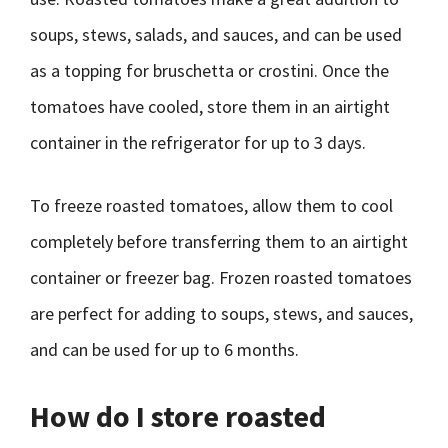
soups, stews, salads, and sauces, and can be used
as a topping for bruschetta or crostini. Once the
tomatoes have cooled, store them in an airtight
container in the refrigerator for up to 3 days.
To freeze roasted tomatoes, allow them to cool
completely before transferring them to an airtight
container or freezer bag. Frozen roasted tomatoes
are perfect for adding to soups, stews, and sauces,
and can be used for up to 6 months.
How do I store roasted