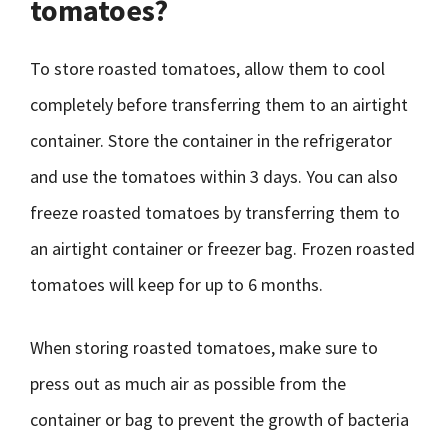
tomatoes?
To store roasted tomatoes, allow them to cool
completely before transferring them to an airtight
container. Store the container in the refrigerator
and use the tomatoes within 3 days. You can also
freeze roasted tomatoes by transferring them to
an airtight container or freezer bag. Frozen roasted
tomatoes will keep for up to 6 months.
When storing roasted tomatoes, make sure to
press out as much air as possible from the
container or bag to prevent the growth of bacteria