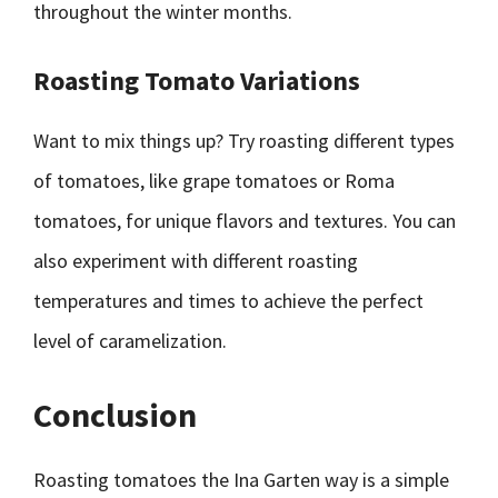
throughout the winter months.
Roasting Tomato Variations
Want to mix things up? Try roasting different types
of tomatoes, like grape tomatoes or Roma
tomatoes, for unique flavors and textures. You can
also experiment with different roasting
temperatures and times to achieve the perfect
level of caramelization.
Conclusion
Roasting tomatoes the Ina Garten way is a simple