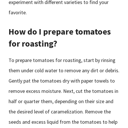
experiment with different varieties to find your
favorite.
How do I prepare tomatoes
for roasting?
To prepare tomatoes for roasting, start by rinsing
them under cold water to remove any dirt or debris.
Gently pat the tomatoes dry with paper towels to
remove excess moisture. Next, cut the tomatoes in
half or quarter them, depending on their size and
the desired level of caramelization. Remove the
seeds and excess liquid from the tomatoes to help