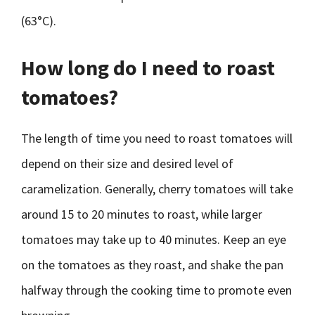
(63°C).
How long do I need to roast
tomatoes?
The length of time you need to roast tomatoes will
depend on their size and desired level of
caramelization. Generally, cherry tomatoes will take
around 15 to 20 minutes to roast, while larger
tomatoes may take up to 40 minutes. Keep an eye
on the tomatoes as they roast, and shake the pan
halfway through the cooking time to promote even