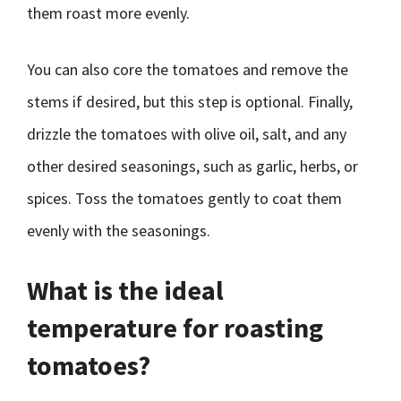
them roast more evenly.
You can also core the tomatoes and remove the
stems if desired, but this step is optional. Finally,
drizzle the tomatoes with olive oil, salt, and any
other desired seasonings, such as garlic, herbs, or
spices. Toss the tomatoes gently to coat them
evenly with the seasonings.
What is the ideal
temperature for roasting
tomatoes?