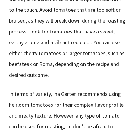
to the touch. Avoid tomatoes that are too soft or
bruised, as they will break down during the roasting
process. Look for tomatoes that have a sweet,
earthy aroma and a vibrant red color. You can use
either cherry tomatoes or larger tomatoes, such as
beefsteak or Roma, depending on the recipe and
desired outcome.
In terms of variety, Ina Garten recommends using
heirloom tomatoes for their complex flavor profile
and meaty texture. However, any type of tomato
can be used for roasting, so don’t be afraid to