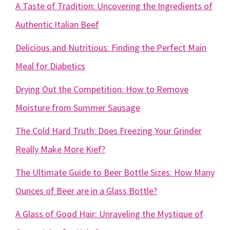
A Taste of Tradition: Uncovering the Ingredients of
Authentic Italian Beef
Delicious and Nutritious: Finding the Perfect Main
Meal for Diabetics
Drying Out the Competition: How to Remove
Moisture from Summer Sausage
The Cold Hard Truth: Does Freezing Your Grinder
Really Make More Kief?
The Ultimate Guide to Beer Bottle Sizes: How Many
Ounces of Beer are in a Glass Bottle?
A Glass of Good Hair: Unraveling the Mystique of