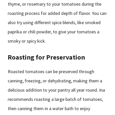
thyme, or rosemary to your tomatoes during the
roasting process for added depth of flavor. You can
also try using different spice blends, like smoked
paprika or chili powder, to give your tomatoes a
smoky or spicy kick.
Roasting for Preservation
Roasted tomatoes can be preserved through
canning, freezing, or dehydrating, making them a
delicious addition to your pantry all year round. Ina
recommends roasting a large batch of tomatoes,
then canning them in a water bath to enjoy