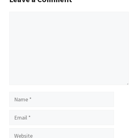
Comment
Name
Email
Website