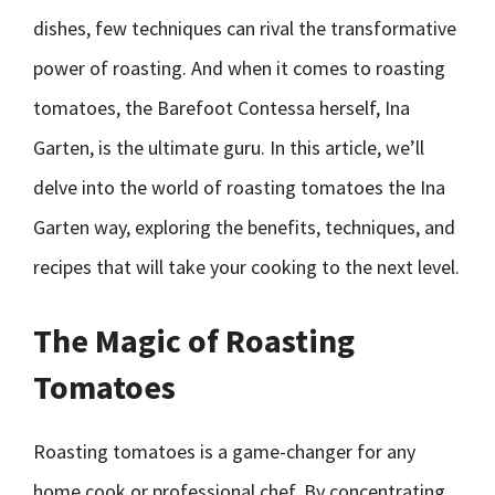
dishes, few techniques can rival the transformative
power of roasting. And when it comes to roasting
tomatoes, the Barefoot Contessa herself, Ina
Garten, is the ultimate guru. In this article, we’ll
delve into the world of roasting tomatoes the Ina
Garten way, exploring the benefits, techniques, and
recipes that will take your cooking to the next level.
The Magic of Roasting
Tomatoes
Roasting tomatoes is a game-changer for any
home cook or professional chef. By concentrating