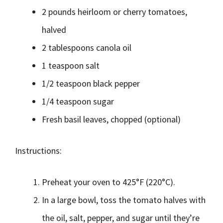
2 pounds heirloom or cherry tomatoes,
halved
2 tablespoons canola oil
1 teaspoon salt
1/2 teaspoon black pepper
1/4 teaspoon sugar
Fresh basil leaves, chopped (optional)
Instructions:
Preheat your oven to 425°F (220°C).
In a large bowl, toss the tomato halves with
the oil, salt, pepper, and sugar until they’re