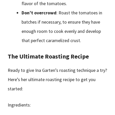
flavor of the tomatoes.
Don’t overcrowd
: Roast the tomatoes in
batches if necessary, to ensure they have
enough room to cook evenly and develop
that perfect caramelized crust.
The Ultimate Roasting Recipe
Ready to give Ina Garten’s roasting technique a try?
Here’s her ultimate roasting recipe to get you
started:
Ingredients: