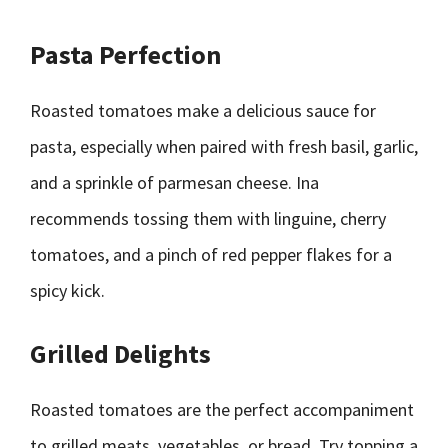
Pasta Perfection
Roasted tomatoes make a delicious sauce for
pasta, especially when paired with fresh basil, garlic,
and a sprinkle of parmesan cheese. Ina
recommends tossing them with linguine, cherry
tomatoes, and a pinch of red pepper flakes for a
spicy kick.
Grilled Delights
Roasted tomatoes are the perfect accompaniment
to grilled meats, vegetables, or bread. Try topping a