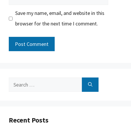
Save my name, email, and website in this
browser for the next time I comment.
Search
for:
Recent Posts