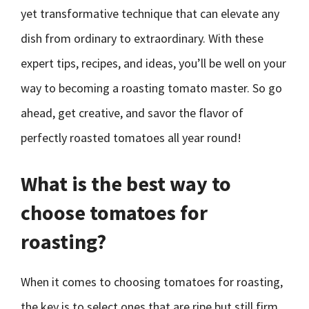
yet transformative technique that can elevate any
dish from ordinary to extraordinary. With these
expert tips, recipes, and ideas, you’ll be well on your
way to becoming a roasting tomato master. So go
ahead, get creative, and savor the flavor of
perfectly roasted tomatoes all year round!
What is the best way to
choose tomatoes for
roasting?
When it comes to choosing tomatoes for roasting,
the key is to select ones that are ripe but still firm