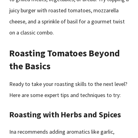
juicy burger with roasted tomatoes, mozzarella
cheese, and a sprinkle of basil for a gourmet twist
on a classic combo.
Roasting Tomatoes Beyond
the Basics
Ready to take your roasting skills to the next level?
Here are some expert tips and techniques to try:
Roasting with Herbs and Spices
Ina recommends adding aromatics like garlic,