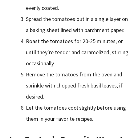
evenly coated.
Spread the tomatoes out in a single layer on
a baking sheet lined with parchment paper.
Roast the tomatoes for 20-25 minutes, or
until they’re tender and caramelized, stirring
occasionally.
Remove the tomatoes from the oven and
sprinkle with chopped fresh basil leaves, if
desired.
Let the tomatoes cool slightly before using
them in your favorite recipes.