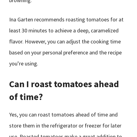
browning.
Ina Garten recommends roasting tomatoes for at
least 30 minutes to achieve a deep, caramelized
flavor. However, you can adjust the cooking time
based on your personal preference and the recipe
you’re using.
Can I roast tomatoes ahead
of time?
Yes, you can roast tomatoes ahead of time and
store them in the refrigerator or freezer for later
use. Roasted tomatoes make a great addition to