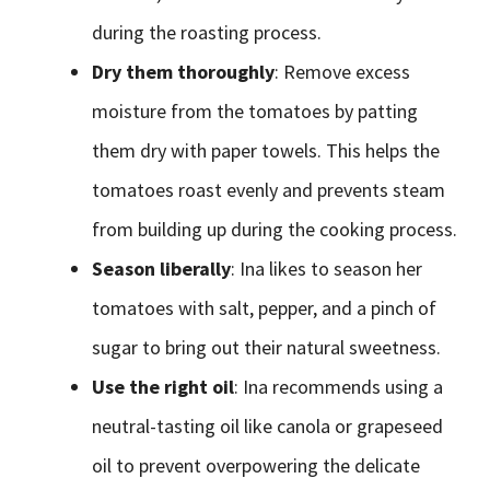
during the roasting process.
Dry them thoroughly
: Remove excess
moisture from the tomatoes by patting
them dry with paper towels. This helps the
tomatoes roast evenly and prevents steam
from building up during the cooking process.
Season liberally
: Ina likes to season her
tomatoes with salt, pepper, and a pinch of
sugar to bring out their natural sweetness.
Use the right oil
: Ina recommends using a
neutral-tasting oil like canola or grapeseed
oil to prevent overpowering the delicate