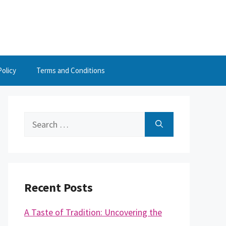
Policy
Terms and Conditions
Search
for:
Recent Posts
A Taste of Tradition: Uncovering the