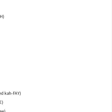
EH)
ed kah-FAY)
E)
ee)