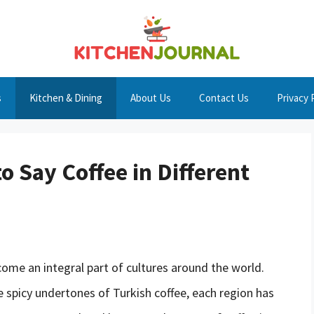
s
Kitchen & Dining
About Us
Contact Us
Privacy 
 Say Coffee in Different
ome an integral part of cultures around the world.
he spicy undertones of Turkish coffee, each region has