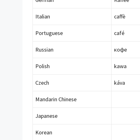
Italian
caffè
Portuguese
café
Russian
кофе
Polish
kawa
Czech
káva
Mandarin Chinese
Japanese
Korean