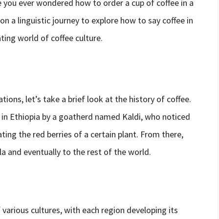
ve you ever wondered how to order a cup of coffee in a
 on a linguistic journey to explore how to say coffee in
ting world of coffee culture.
ions, let’s take a brief look at the history of coffee.
d in Ethiopia by a goatherd named Kaldi, who noticed
ing the red berries of a certain plant. From there,
a and eventually to the rest of the world.
 various cultures, with each region developing its