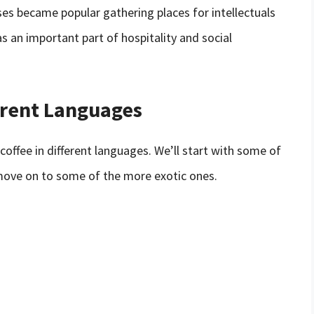
ses became popular gathering places for intellectuals
as an important part of hospitality and social
erent Languages
coffee in different languages. We’ll start with some of
ove on to some of the more exotic ones.
)