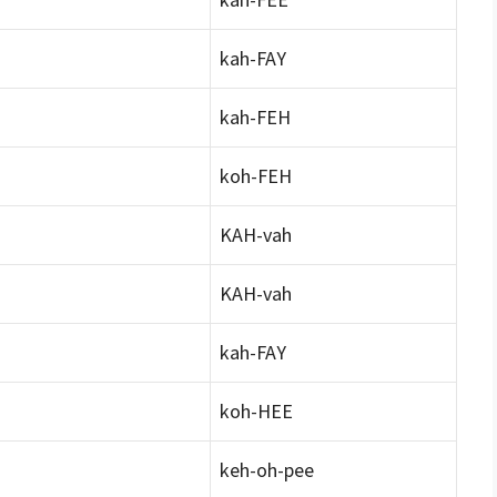
kah-FAY
kah-FEH
koh-FEH
KAH-vah
KAH-vah
kah-FAY
koh-HEE
keh-oh-pee