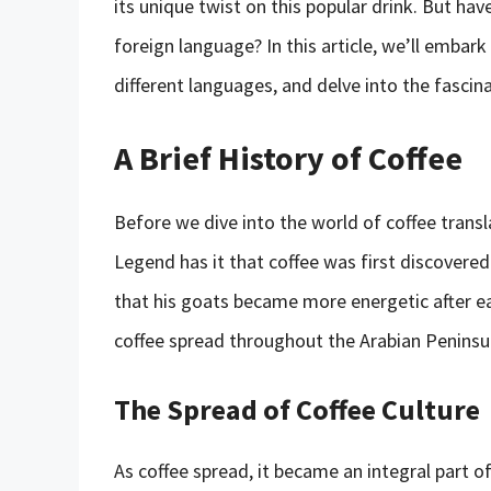
its unique twist on this popular drink. But ha
foreign language? In this article, we’ll embark
different languages, and delve into the fascina
A Brief History of Coffee
Before we dive into the world of coffee translat
Legend has it that coffee was first discovere
that his goats became more energetic after eat
coffee spread throughout the Arabian Peninsul
The Spread of Coffee Culture
As coffee spread, it became an integral part of