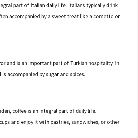
gral part of Italian daily life. Italians typically drink
 often accompanied by a sweet treat like a cornetto or
vor and is an important part of Turkish hospitality. In
nd is accompanied by sugar and spices.
n, coffee is an integral part of daily life.
 cups and enjoy it with pastries, sandwiches, or other