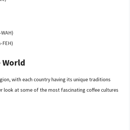
ah-WAH)
ah-FEH)
e World
egion, with each country having its unique traditions
ser look at some of the most fascinating coffee cultures