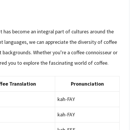
at has become an integral part of cultures around the
ent languages, we can appreciate the diversity of coffee
t backgrounds. Whether you’re a coffee connoisseur or
pired you to explore the fascinating world of coffee.
fee Translation
Pronunciation
kah-FAY
kah-FAY
kah-FEE