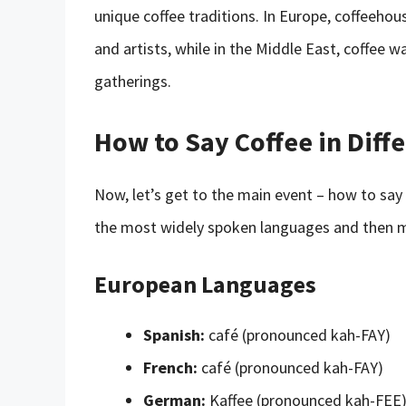
unique coffee traditions. In Europe, coffeehou
and artists, while in the Middle East, coffee w
gatherings.
How to Say Coffee in Diff
Now, let’s get to the main event – how to say 
the most widely spoken languages and then m
European Languages
Spanish:
café (pronounced kah-FAY)
French:
café (pronounced kah-FAY)
German:
Kaffee (pronounced kah-FEE