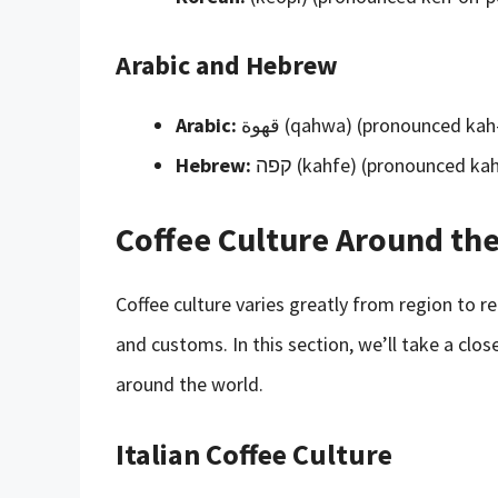
Arabic and Hebrew
Arabic:
قهوة (qahwa) (pronounced k
Hebrew:
קפה (kahfe) (pronounced k
Coffee Culture Around th
Coffee culture varies greatly from region to r
and customs. In this section, we’ll take a clo
around the world.
Italian Coffee Culture