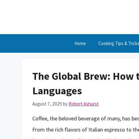
Skip
to
content
Home
Cooking Tips & Trick
The Global Brew: How to
Languages
August 7, 2025
by
Robert Ashurst
Coffee, the beloved beverage of many, has bec
From the rich flavors of Italian espresso to t