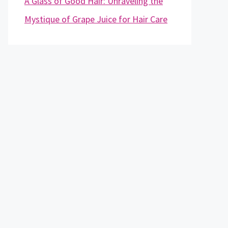
A Glass of Good Hair: Unraveling the
Mystique of Grape Juice for Hair Care