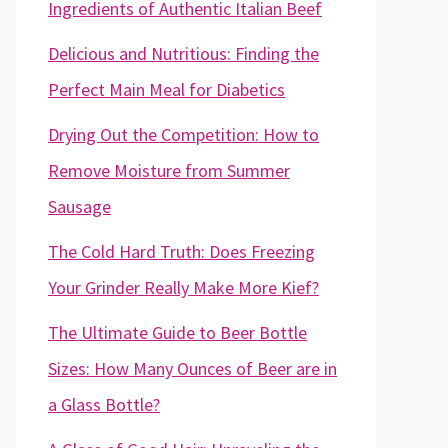
Ingredients of Authentic Italian Beef
Delicious and Nutritious: Finding the
Perfect Main Meal for Diabetics
Drying Out the Competition: How to
Remove Moisture from Summer
Sausage
The Cold Hard Truth: Does Freezing
Your Grinder Really Make More Kief?
The Ultimate Guide to Beer Bottle
Sizes: How Many Ounces of Beer are in
a Glass Bottle?