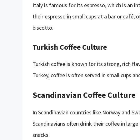
Italy is famous for its espresso, which is an inte
their espresso in small cups at a bar or café,
biscotto.
Turkish Coffee Culture
Turkish coffee is known for its strong, rich fla
Turkey, coffee is often served in small cups a
Scandinavian Coffee Culture
In Scandinavian countries like Norway and Swede
Scandinavians often drink their coffee in large
snacks.