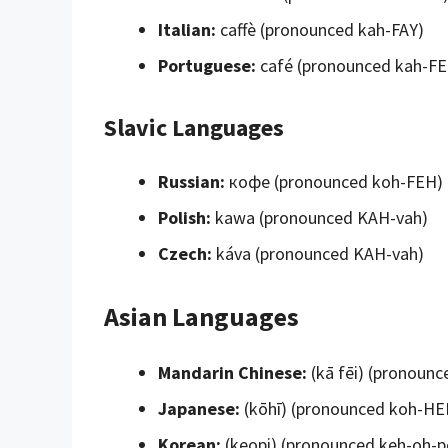
Italian:
caffè (pronounced kah-FAY)
Portuguese:
café (pronounced kah-F
Slavic Languages
Russian:
кофе (pronounced koh-FEH)
Polish:
kawa (pronounced KAH-vah)
Czech:
káva (pronounced KAH-vah)
Asian Languages
Mandarin Chinese:
(kā fēi) (pronounc
Japanese:
(kōhī) (pronounced koh-HE
Korean:
(keopi) (pronounced keh-oh-p