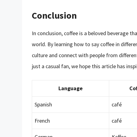
Conclusion
In conclusion, coffee is a beloved beverage th
world. By learning how to say coffee in differ
culture and connect with people from differen
just a casual fan, we hope this article has ins
Language
Cof
Spanish
café
French
café
German
Kaffee