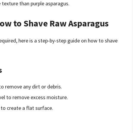
e texture than purple asparagus.
How to Shave Raw Asparagus
quired, here is a step-by-step guide on how to shave
s
o remove any dirt or debris.
wel to remove excess moisture.
to create a flat surface.