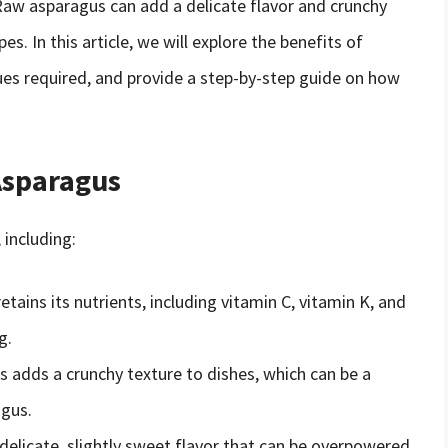
 Raw asparagus can add a delicate flavor and crunchy
es. In this article, we will explore the benefits of
ues required, and provide a step-by-step guide on how
Asparagus
 including:
tains its nutrients, including vitamin C, vitamin K, and
g.
 adds a crunchy texture to dishes, which can be a
gus.
delicate, slightly sweet flavor that can be overpowered