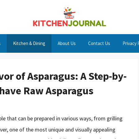
s
Kitchen & Dining
About Us
Contact Us
Privacy 
vor of Asparagus: A Step-by-
Shave Raw Asparagus
le that can be prepared in various ways, from grilling
er, one of the most unique and visually appealing