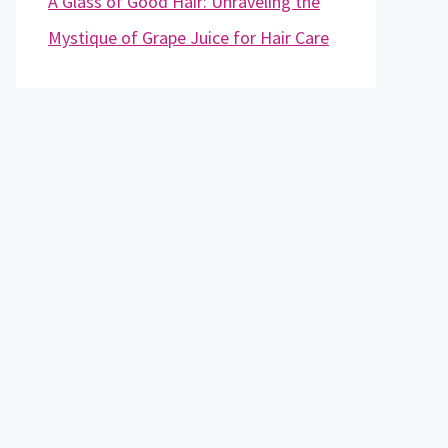
A Glass of Good Hair: Unraveling the
Mystique of Grape Juice for Hair Care