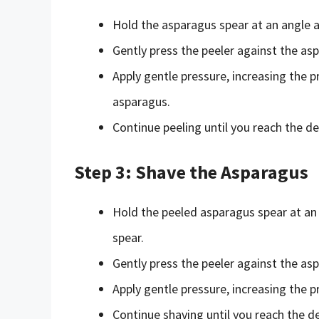
Hold the asparagus spear at an angle a
Gently press the peeler against the as
Apply gentle pressure, increasing the 
asparagus.
Continue peeling until you reach the de
Step 3: Shave the Asparagus
Hold the peeled asparagus spear at an 
spear.
Gently press the peeler against the a
Apply gentle pressure, increasing the 
Continue shaving until you reach the de