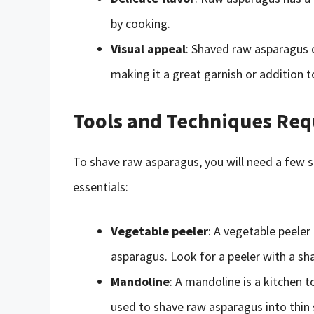
by cooking.
Visual appeal
: Shaved raw asparagus c
making it a great garnish or addition t
Tools and Techniques Req
To shave raw asparagus, you will need a few s
essentials:
Vegetable peeler
: A vegetable peele
asparagus. Look for a peeler with a sh
Mandoline
: A mandoline is a kitchen t
used to shave raw asparagus into thin s