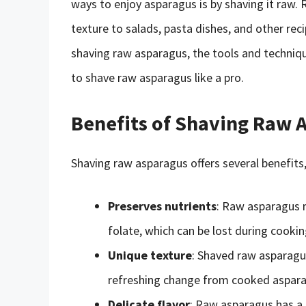
ways to enjoy asparagus is by shaving it raw.
texture to salads, pasta dishes, and other recip
shaving raw asparagus, the tools and techniq
to shave raw asparagus like a pro.
Benefits of Shaving Raw 
Shaving raw asparagus offers several benefits,
Preserves nutrients
: Raw asparagus re
folate, which can be lost during cookin
Unique texture
: Shaved raw asparagus
refreshing change from cooked aspara
Delicate flavor
: Raw asparagus has a 