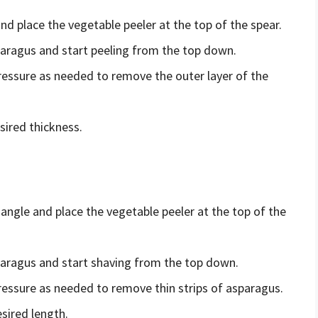
nd place the vegetable peeler at the top of the spear.
paragus and start peeling from the top down.
pressure as needed to remove the outer layer of the
sired thickness.
angle and place the vegetable peeler at the top of the
sparagus and start shaving from the top down.
pressure as needed to remove thin strips of asparagus.
sired length.