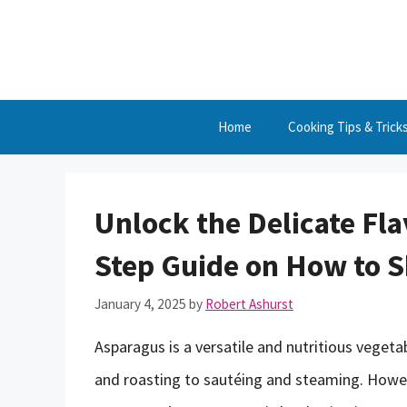
Skip
to
content
Home
Cooking Tips & Trick
Unlock the Delicate Fla
Step Guide on How to 
January 4, 2025
by
Robert Ashurst
Asparagus is a versatile and nutritious vegetab
and roasting to sautéing and steaming. Howev