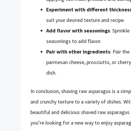
Experiment with different thicknes
suit your desired texture and recipe.
Add flavor with seasonings
: Sprinkl
seasonings to add flavor.
Pair with other ingredients
: Pair th
parmesan cheese, prosciutto, or cherry
dish.
In conclusion, shaving raw asparagus is a simp
and crunchy texture to a variety of dishes. Wi
beautiful and delicious shaved raw asparagus t
you’re looking for a new way to enjoy asparag