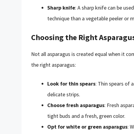
Sharp knife
: A sharp knife can be use
technique than a vegetable peeler or 
Choosing the Right Asparagu
Not all asparagus is created equal when it co
the right asparagus:
Look for thin spears
: Thin spears of 
delicate strips.
Choose fresh asparagus
: Fresh aspar
tight buds and a fresh, green color.
Opt for white or green asparagus
: W