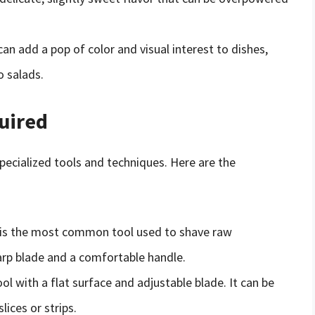
an add a pop of color and visual interest to dishes,
o salads.
uired
pecialized tools and techniques. Here are the
r is the most common tool used to shave raw
arp blade and a comfortable handle.
ool with a flat surface and adjustable blade. It can be
lices or strips.