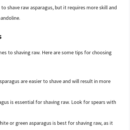
d to shave raw asparagus, but it requires more skill and
mandoline.
s
mes to shaving raw. Here are some tips for choosing
asparagus are easier to shave and will result in more
agus is essential for shaving raw. Look for spears with
hite or green asparagus is best for shaving raw, as it