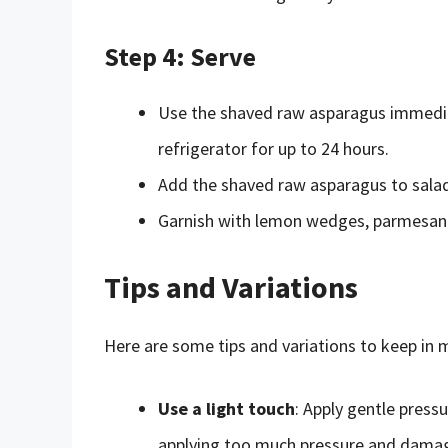
Step 4: Serve
Use the shaved raw asparagus immediatel
refrigerator for up to 24 hours.
Add the shaved raw asparagus to salads
Garnish with lemon wedges, parmesan c
Tips and Variations
Here are some tips and variations to keep in
Use a light touch
: Apply gentle press
applying too much pressure and damag