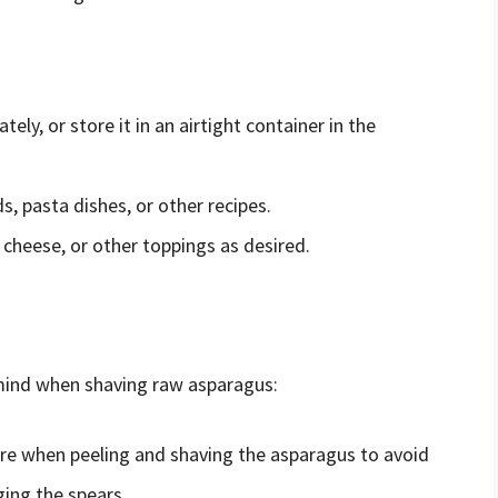
y, or store it in an airtight container in the
, pasta dishes, or other recipes.
heese, or other toppings as desired.
 mind when shaving raw asparagus:
ure when peeling and shaving the asparagus to avoid
ing the spears.