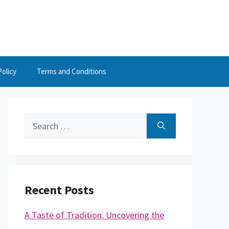
Policy
Terms and Conditions
Search
for:
Recent Posts
A Taste of Tradition: Uncovering the