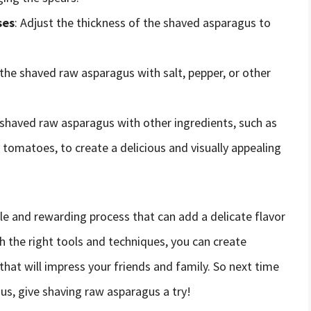
ses
: Adjust the thickness of the shaved asparagus to
e the shaved raw asparagus with salt, pepper, or other
e shaved raw asparagus with other ingredients, such as
 tomatoes, to create a delicious and visually appealing
le and rewarding process that can add a delicate flavor
th the right tools and techniques, you can create
hat will impress your friends and family. So next time
us, give shaving raw asparagus a try!