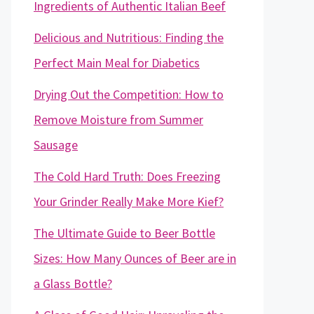
Ingredients of Authentic Italian Beef
Delicious and Nutritious: Finding the
Perfect Main Meal for Diabetics
Drying Out the Competition: How to
Remove Moisture from Summer
Sausage
The Cold Hard Truth: Does Freezing
Your Grinder Really Make More Kief?
The Ultimate Guide to Beer Bottle
Sizes: How Many Ounces of Beer are in
a Glass Bottle?