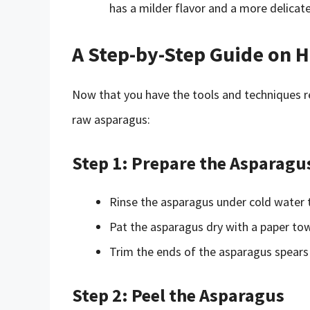
has a milder flavor and a more delicat
A Step-by-Step Guide on 
Now that you have the tools and techniques re
raw asparagus:
Step 1: Prepare the Asparagu
Rinse the asparagus under cold water t
Pat the asparagus dry with a paper to
Trim the ends of the asparagus spears 
Step 2: Peel the Asparagus