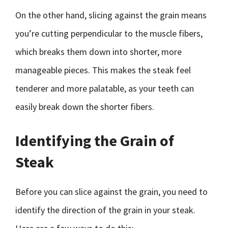
On the other hand, slicing against the grain means
you’re cutting perpendicular to the muscle fibers,
which breaks them down into shorter, more
manageable pieces. This makes the steak feel
tenderer and more palatable, as your teeth can
easily break down the shorter fibers.
Identifying the Grain of
Steak
Before you can slice against the grain, you need to
identify the direction of the grain in your steak.