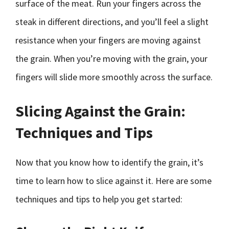
surface of the meat. Run your fingers across the
steak in different directions, and you’ll feel a slight
resistance when your fingers are moving against
the grain. When you’re moving with the grain, your
fingers will slide more smoothly across the surface.
Slicing Against the Grain:
Techniques and Tips
Now that you know how to identify the grain, it’s
time to learn how to slice against it. Here are some
techniques and tips to help you get started: