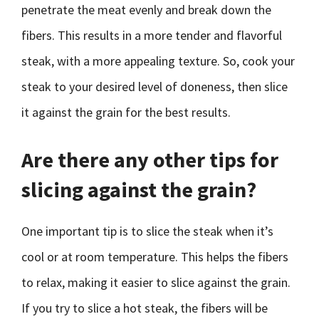
penetrate the meat evenly and break down the
fibers. This results in a more tender and flavorful
steak, with a more appealing texture. So, cook your
steak to your desired level of doneness, then slice
it against the grain for the best results.
Are there any other tips for
slicing against the grain?
One important tip is to slice the steak when it’s
cool or at room temperature. This helps the fibers
to relax, making it easier to slice against the grain.
If you try to slice a hot steak, the fibers will be