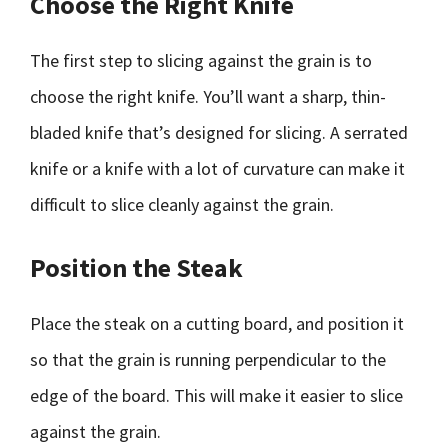
Choose the Right Knife
The first step to slicing against the grain is to
choose the right knife. You’ll want a sharp, thin-
bladed knife that’s designed for slicing. A serrated
knife or a knife with a lot of curvature can make it
difficult to slice cleanly against the grain.
Position the Steak
Place the steak on a cutting board, and position it
so that the grain is running perpendicular to the
edge of the board. This will make it easier to slice
against the grain.