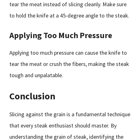
tear the meat instead of slicing cleanly. Make sure
to hold the knife at a 45-degree angle to the steak.
Applying Too Much Pressure
Applying too much pressure can cause the knife to
tear the meat or crush the fibers, making the steak
tough and unpalatable.
Conclusion
Slicing against the grain is a fundamental technique
that every steak enthusiast should master. By
understanding the grain of steak, identifying the