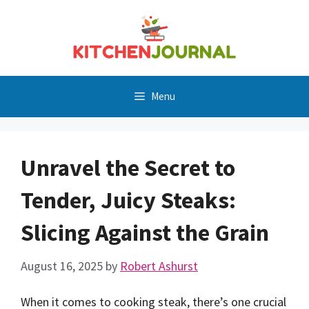
Skip
to
content
Menu
Unravel the Secret to
Tender, Juicy Steaks:
Slicing Against the Grain
August 16, 2025
by
Robert Ashurst
When it comes to cooking steak, there’s one crucial