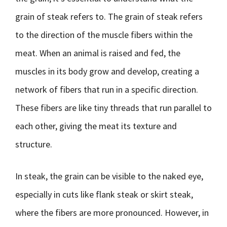
grain of steak refers to. The grain of steak refers
to the direction of the muscle fibers within the
meat. When an animal is raised and fed, the
muscles in its body grow and develop, creating a
network of fibers that run in a specific direction.
These fibers are like tiny threads that run parallel to
each other, giving the meat its texture and
structure.
In steak, the grain can be visible to the naked eye,
especially in cuts like flank steak or skirt steak,
where the fibers are more pronounced. However, in