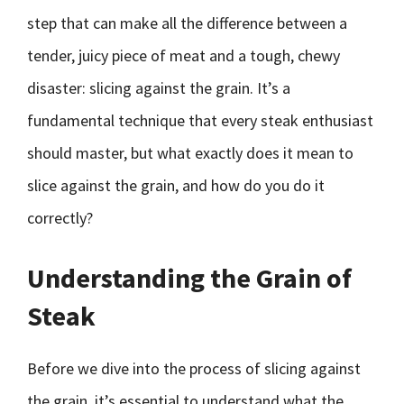
step that can make all the difference between a
tender, juicy piece of meat and a tough, chewy
disaster: slicing against the grain. It’s a
fundamental technique that every steak enthusiast
should master, but what exactly does it mean to
slice against the grain, and how do you do it
correctly?
Understanding the Grain of
Steak
Before we dive into the process of slicing against
the grain, it’s essential to understand what the