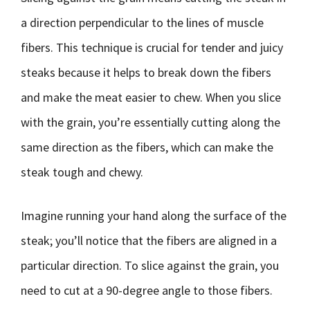
a direction perpendicular to the lines of muscle
fibers. This technique is crucial for tender and juicy
steaks because it helps to break down the fibers
and make the meat easier to chew. When you slice
with the grain, you’re essentially cutting along the
same direction as the fibers, which can make the
steak tough and chewy.
Imagine running your hand along the surface of the
steak; you’ll notice that the fibers are aligned in a
particular direction. To slice against the grain, you
need to cut at a 90-degree angle to those fibers.