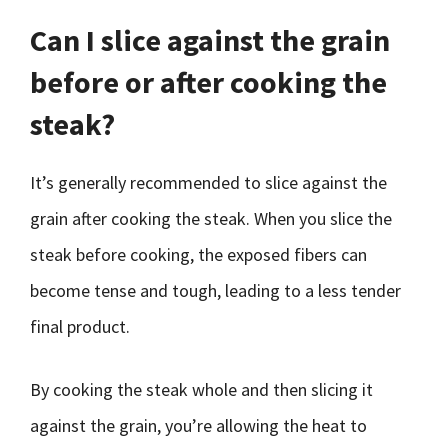
Can I slice against the grain
before or after cooking the
steak?
It’s generally recommended to slice against the
grain after cooking the steak. When you slice the
steak before cooking, the exposed fibers can
become tense and tough, leading to a less tender
final product.
By cooking the steak whole and then slicing it
against the grain, you’re allowing the heat to