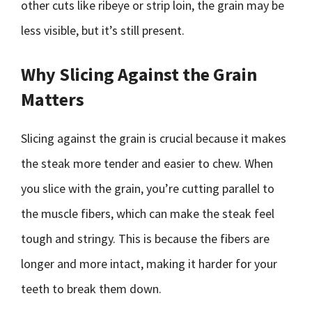
other cuts like ribeye or strip loin, the grain may be
less visible, but it’s still present.
Why Slicing Against the Grain
Matters
Slicing against the grain is crucial because it makes
the steak more tender and easier to chew. When
you slice with the grain, you’re cutting parallel to
the muscle fibers, which can make the steak feel
tough and stringy. This is because the fibers are
longer and more intact, making it harder for your
teeth to break them down.