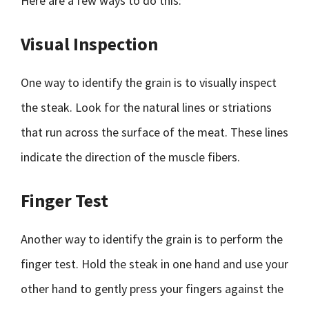
Here are a few ways to do this:
Visual Inspection
One way to identify the grain is to visually inspect
the steak. Look for the natural lines or striations
that run across the surface of the meat. These lines
indicate the direction of the muscle fibers.
Finger Test
Another way to identify the grain is to perform the
finger test. Hold the steak in one hand and use your
other hand to gently press your fingers against the