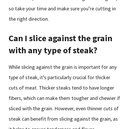
so take your time and make sure you’re cutting in
the right direction.
Can I slice against the grain
with any type of steak?
While slicing against the grain is important for any
type of steak, it’s particularly crucial for thicker
cuts of meat. Thicker steaks tend to have longer
fibers, which can make them tougher and chewier if
sliced with the grain. However, even thinner cuts of
steak can benefit from slicing against the grain, as