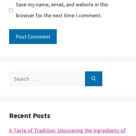
Save my name, email, and website in this
browser for the next time I comment.
Search
for:
Recent Posts
A Taste of Tradition: Uncovering the Ingredients of