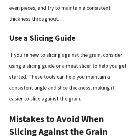
even pieces, and try to maintain a consistent
thickness throughout.
Use a Slicing Guide
If you’re new to slicing against the grain, consider
using a slicing guide or a meat slicer to help you get
started. These tools can help you maintain a
consistent angle and slice thickness, making it
easier to slice against the grain.
Mistakes to Avoid When
Slicing Against the Grain