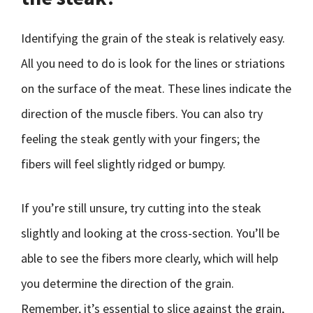
Identifying the grain of the steak is relatively easy.
All you need to do is look for the lines or striations
on the surface of the meat. These lines indicate the
direction of the muscle fibers. You can also try
feeling the steak gently with your fingers; the
fibers will feel slightly ridged or bumpy.
If you’re still unsure, try cutting into the steak
slightly and looking at the cross-section. You’ll be
able to see the fibers more clearly, which will help
you determine the direction of the grain.
Remember, it’s essential to slice against the grain,