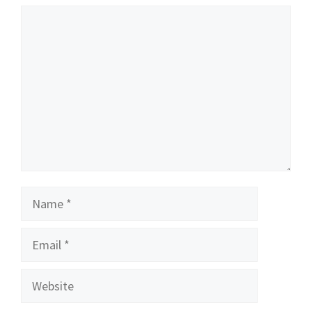
Comment
Name
Email
Website