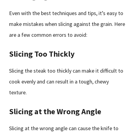
Even with the best techniques and tips, it’s easy to
make mistakes when slicing against the grain. Here
are a few common errors to avoid:
Slicing Too Thickly
Slicing the steak too thickly can make it difficult to
cook evenly and can result in a tough, chewy
texture.
Slicing at the Wrong Angle
Slicing at the wrong angle can cause the knife to