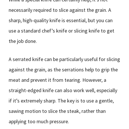
necessarily required to slice against the grain. A
sharp, high-quality knife is essential, but you can
use a standard chef’s knife or slicing knife to get
the job done.
A serrated knife can be particularly useful for slicing
against the grain, as the serrations help to grip the
meat and prevent it from tearing. However, a
straight-edged knife can also work well, especially
if it’s extremely sharp. The key is to use a gentle,
sawing motion to slice the steak, rather than
applying too much pressure.