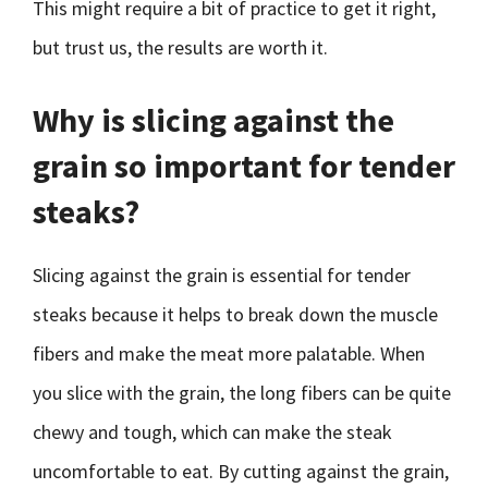
This might require a bit of practice to get it right,
but trust us, the results are worth it.
Why is slicing against the
grain so important for tender
steaks?
Slicing against the grain is essential for tender
steaks because it helps to break down the muscle
fibers and make the meat more palatable. When
you slice with the grain, the long fibers can be quite
chewy and tough, which can make the steak
uncomfortable to eat. By cutting against the grain,