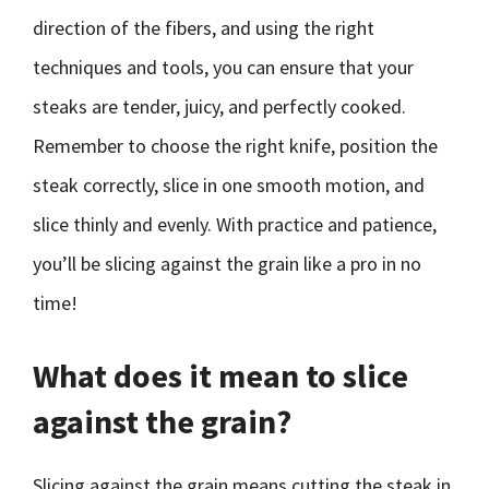
direction of the fibers, and using the right
techniques and tools, you can ensure that your
steaks are tender, juicy, and perfectly cooked.
Remember to choose the right knife, position the
steak correctly, slice in one smooth motion, and
slice thinly and evenly. With practice and patience,
you’ll be slicing against the grain like a pro in no
time!
What does it mean to slice
against the grain?
Slicing against the grain means cutting the steak in