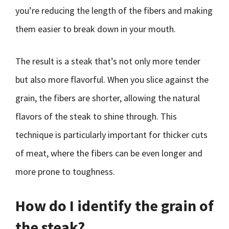
you’re reducing the length of the fibers and making
them easier to break down in your mouth.
The result is a steak that’s not only more tender
but also more flavorful. When you slice against the
grain, the fibers are shorter, allowing the natural
flavors of the steak to shine through. This
technique is particularly important for thicker cuts
of meat, where the fibers can be even longer and
more prone to toughness.
How do I identify the grain of
the steak?