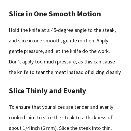
Slice in One Smooth Motion
Hold the knife at a 45-degree angle to the steak,
and slice in one smooth, gentle motion. Apply
gentle pressure, and let the knife do the work.
Don’t apply too much pressure, as this can cause
the knife to tear the meat instead of slicing cleanly.
Slice Thinly and Evenly
To ensure that your slices are tender and evenly
cooked, aim to slice the steak to a thickness of
about 1/4 inch (6 mm). Slice the steak into thin,