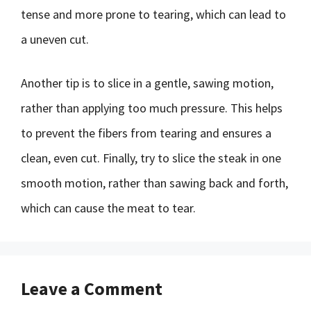
tense and more prone to tearing, which can lead to
a uneven cut.
Another tip is to slice in a gentle, sawing motion,
rather than applying too much pressure. This helps
to prevent the fibers from tearing and ensures a
clean, even cut. Finally, try to slice the steak in one
smooth motion, rather than sawing back and forth,
which can cause the meat to tear.
Leave a Comment