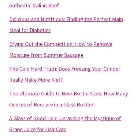
Authentic Italian Beef
Delicious and Nutritious: Finding the Perfect Main
Meal for Diabetics
Drying Out the Competition: How to Remove
Moisture from Summer Sausage
The Cold Hard Truth: Does Freezing Your Grinder
Really Make More Kief?
The Ultimate Guide to Beer Bottle Sizes: How Many
Ounces of Beer are in a Glass Bottle?
A Glass of Good Hair: Unraveling the Mystique of
Grape Juice for Hair Care