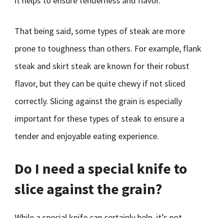
it helps to ensure tenderness and flavor.
That being said, some types of steak are more
prone to toughness than others. For example, flank
steak and skirt steak are known for their robust
flavor, but they can be quite chewy if not sliced
correctly. Slicing against the grain is especially
important for these types of steak to ensure a
tender and enjoyable eating experience.
Do I need a special knife to
slice against the grain?
While a special knife can certainly help, it’s not