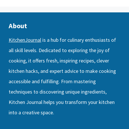
About
KitchenJournal
is a hub for culinary enthusiasts of
all skill levels. Dedicated to exploring the joy of
cooking, it offers fresh, inspiring recipes, clever
kitchen hacks, and expert advice to make cooking
accessible and fulfilling. From mastering
techniques to discovering unique ingredients,
Kitchen Journal helps you transform your kitchen
into a creative space.