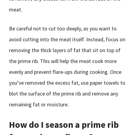
meat.
Be careful not to cut too deeply, as you want to
avoid cutting into the meat itself. Instead, focus on
removing the thick layers of fat that sit on top of
the prime rib. This will help the meat cook more
evenly and prevent flare-ups during cooking. Once
you’ve removed the excess fat, use paper towels to
blot the surface of the prime rib and remove any
remaining fat or moisture.
How do I season a prime rib