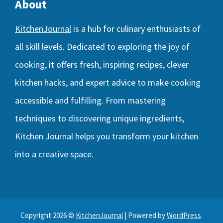
About
KitchenJournal
is a hub for culinary enthusiasts of
all skill levels. Dedicated to exploring the joy of
cooking, it offers fresh, inspiring recipes, clever
kitchen hacks, and expert advice to make cooking
accessible and fulfilling. From mastering
techniques to discovering unique ingredients,
Kitchen Journal helps you transform your kitchen
into a creative space.
Copyright 2026 ©
KitchenJournal
| Powered by
WordPress
.