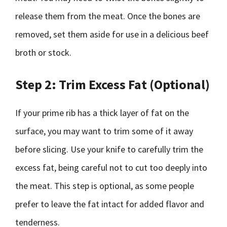
release them from the meat. Once the bones are
removed, set them aside for use in a delicious beef
broth or stock.
Step 2: Trim Excess Fat (Optional)
If your prime rib has a thick layer of fat on the
surface, you may want to trim some of it away
before slicing. Use your knife to carefully trim the
excess fat, being careful not to cut too deeply into
the meat. This step is optional, as some people
prefer to leave the fat intact for added flavor and
tenderness.