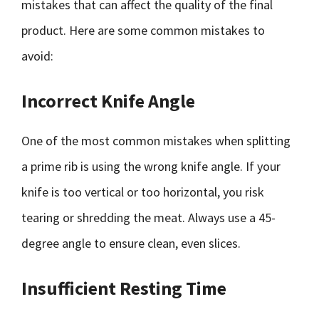
mistakes that can affect the quality of the final
product. Here are some common mistakes to
avoid:
Incorrect Knife Angle
One of the most common mistakes when splitting
a prime rib is using the wrong knife angle. If your
knife is too vertical or too horizontal, you risk
tearing or shredding the meat. Always use a 45-
degree angle to ensure clean, even slices.
Insufficient Resting Time