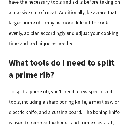
have the necessary tools and skills before taking on
a massive cut of meat. Additionally, be aware that
larger prime ribs may be more difficult to cook
evenly, so plan accordingly and adjust your cooking
time and technique as needed.
What tools do I need to split
a prime rib?
To split a prime rib, you’ll need a few specialized
tools, including a sharp boning knife, a meat saw or
electric knife, and a cutting board. The boning knife
is used to remove the bones and trim excess fat,