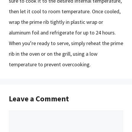
sure to cook it to the desired internal temperature,
then let it cool to room temperature. Once cooled,
wrap the prime rib tightly in plastic wrap or
aluminum foil and refrigerate for up to 24 hours.
When you’re ready to serve, simply reheat the prime
rib in the oven or on the grill, using a low
temperature to prevent overcooking.
Leave a Comment
Comment