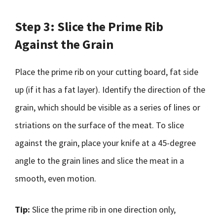
Step 3: Slice the Prime Rib
Against the Grain
Place the prime rib on your cutting board, fat side
up (if it has a fat layer). Identify the direction of the
grain, which should be visible as a series of lines or
striations on the surface of the meat. To slice
against the grain, place your knife at a 45-degree
angle to the grain lines and slice the meat in a
smooth, even motion.
Tip:
Slice the prime rib in one direction only,