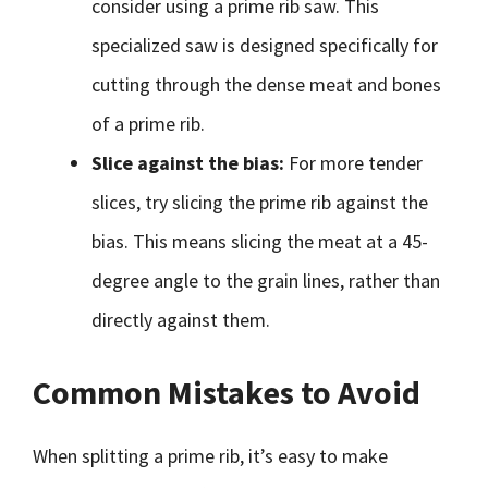
consider using a prime rib saw. This
specialized saw is designed specifically for
cutting through the dense meat and bones
of a prime rib.
Slice against the bias:
For more tender
slices, try slicing the prime rib against the
bias. This means slicing the meat at a 45-
degree angle to the grain lines, rather than
directly against them.
Common Mistakes to Avoid
When splitting a prime rib, it’s easy to make