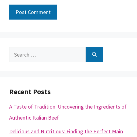
Search
for:
Recent Posts
A Taste of Tradition: Uncovering the Ingredients of
Authentic Italian Beef
Delicious and Nutritious: Finding the Perfect Main