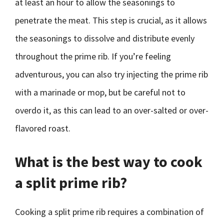
at least an hour to allow the seasonings to
penetrate the meat. This step is crucial, as it allows
the seasonings to dissolve and distribute evenly
throughout the prime rib. If you’re feeling
adventurous, you can also try injecting the prime rib
with a marinade or mop, but be careful not to
overdo it, as this can lead to an over-salted or over-
flavored roast.
What is the best way to cook
a split prime rib?
Cooking a split prime rib requires a combination of