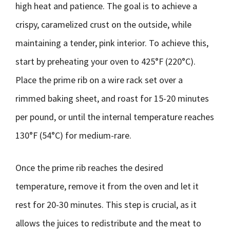
high heat and patience. The goal is to achieve a
crispy, caramelized crust on the outside, while
maintaining a tender, pink interior. To achieve this,
start by preheating your oven to 425°F (220°C).
Place the prime rib on a wire rack set over a
rimmed baking sheet, and roast for 15-20 minutes
per pound, or until the internal temperature reaches
130°F (54°C) for medium-rare.
Once the prime rib reaches the desired
temperature, remove it from the oven and let it
rest for 20-30 minutes. This step is crucial, as it
allows the juices to redistribute and the meat to