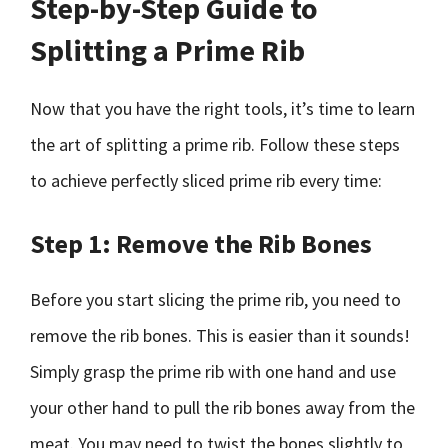
Step-by-Step Guide to
Splitting a Prime Rib
Now that you have the right tools, it’s time to learn
the art of splitting a prime rib. Follow these steps
to achieve perfectly sliced prime rib every time:
Step 1: Remove the Rib Bones
Before you start slicing the prime rib, you need to
remove the rib bones. This is easier than it sounds!
Simply grasp the prime rib with one hand and use
your other hand to pull the rib bones away from the
meat. You may need to twist the bones slightly to