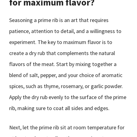
for maximum flavor?
Seasoning a prime rib is an art that requires
patience, attention to detail, and a willingness to
experiment. The key to maximum flavor is to
create a dry rub that complements the natural
flavors of the meat. Start by mixing together a
blend of salt, pepper, and your choice of aromatic
spices, such as thyme, rosemary, or garlic powder.
Apply the dry rub evenly to the surface of the prime
rib, making sure to coat all sides and edges.
Next, let the prime rib sit at room temperature for