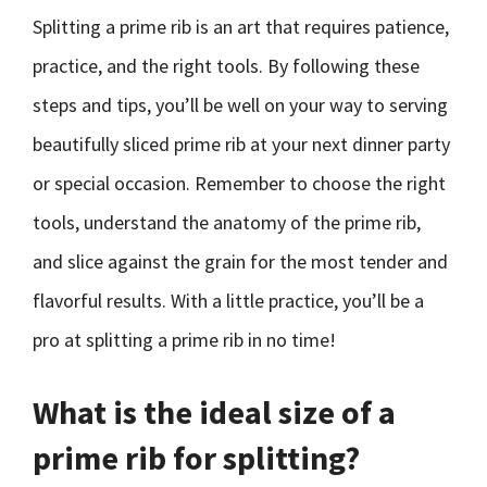
Splitting a prime rib is an art that requires patience,
practice, and the right tools. By following these
steps and tips, you’ll be well on your way to serving
beautifully sliced prime rib at your next dinner party
or special occasion. Remember to choose the right
tools, understand the anatomy of the prime rib,
and slice against the grain for the most tender and
flavorful results. With a little practice, you’ll be a
pro at splitting a prime rib in no time!
What is the ideal size of a
prime rib for splitting?