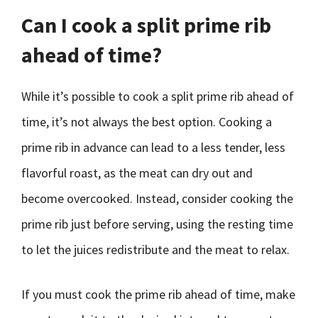
Can I cook a split prime rib
ahead of time?
While it’s possible to cook a split prime rib ahead of
time, it’s not always the best option. Cooking a
prime rib in advance can lead to a less tender, less
flavorful roast, as the meat can dry out and
become overcooked. Instead, consider cooking the
prime rib just before serving, using the resting time
to let the juices redistribute and the meat to relax.
If you must cook the prime rib ahead of time, make