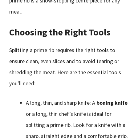
prime rib is a show-stopping centerpiece for any
meal.
Choosing the Right Tools
Splitting a prime rib requires the right tools to
ensure clean, even slices and to avoid tearing or
shredding the meat. Here are the essential tools
you’ll need:
A long, thin, and sharp knife: A
boning knife
or a long, thin chef’s knife is ideal for
splitting a prime rib. Look for a knife with a
sharp, straight edge and a comfortable grip.