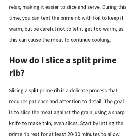
relax, making it easier to slice and serve. During this
time, you can tent the prime rib with foil to keep it
warm, but be careful not to let it get too warm, as
this can cause the meat to continue cooking.
How do I slice a split prime
rib?
Slicing a split prime rib is a delicate process that
requires patience and attention to detail. The goal
is to slice the meat against the grain, using a sharp
knife to make thin, even slices. Start by letting the
prime rib rest for at least 20-30 minutes to allow