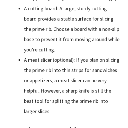
A cutting board: A large, sturdy cutting
board provides a stable surface for slicing
the prime rib. Choose a board with a non-slip
base to prevent it from moving around while
you’re cutting.
A meat slicer (optional): If you plan on slicing
the prime rib into thin strips for sandwiches
or appetizers, a meat slicer can be very
helpful. However, a sharp knife is still the
best tool for splitting the prime rib into
larger slices.