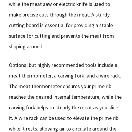
while the meat saw or electric knife is used to
make precise cuts through the meat. A sturdy
cutting board is essential for providing a stable
surface for cutting and prevents the meat from
slipping around.
Optional but highly recommended tools include a
meat thermometer, a carving fork, and a wire rack.
The meat thermometer ensures your prime rib
reaches the desired internal temperature, while the
carving fork helps to steady the meat as you slice
it. A wire rack can be used to elevate the prime rib
while it rests, allowing air to circulate around the