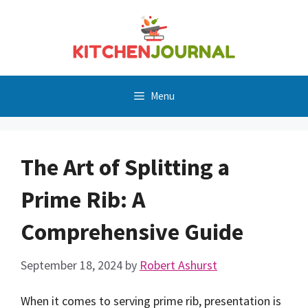
Skip
to
content
Menu
The Art of Splitting a
Prime Rib: A
Comprehensive Guide
September 18, 2024
by
Robert Ashurst
When it comes to serving prime rib, presentation is