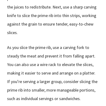
the juices to redistribute. Next, use a sharp carving
knife to slice the prime rib into thin strips, working
against the grain to ensure tender, easy-to-chew
slices.
As you slice the prime rib, use a carving fork to
steady the meat and prevent it from falling apart.
You can also use a wire rack to elevate the slices,
making it easier to serve and arrange on a platter.
If you’re serving a larger group, consider slicing the
prime rib into smaller, more manageable portions,
such as individual servings or sandwiches.