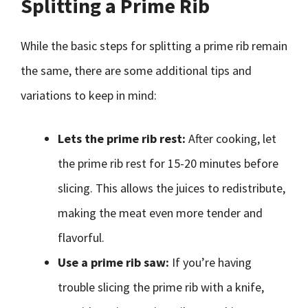
Splitting a Prime Rib
While the basic steps for splitting a prime rib remain
the same, there are some additional tips and
variations to keep in mind:
Lets the prime rib rest:
After cooking, let
the prime rib rest for 15-20 minutes before
slicing. This allows the juices to redistribute,
making the meat even more tender and
flavorful.
Use a prime rib saw:
If you’re having
trouble slicing the prime rib with a knife,