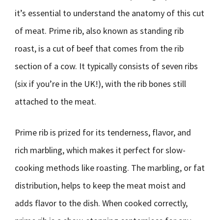
it’s essential to understand the anatomy of this cut
of meat. Prime rib, also known as standing rib
roast, is a cut of beef that comes from the rib
section of a cow. It typically consists of seven ribs
(six if you’re in the UK!), with the rib bones still
attached to the meat.
Prime rib is prized for its tenderness, flavor, and
rich marbling, which makes it perfect for slow-
cooking methods like roasting. The marbling, or fat
distribution, helps to keep the meat moist and
adds flavor to the dish. When cooked correctly,