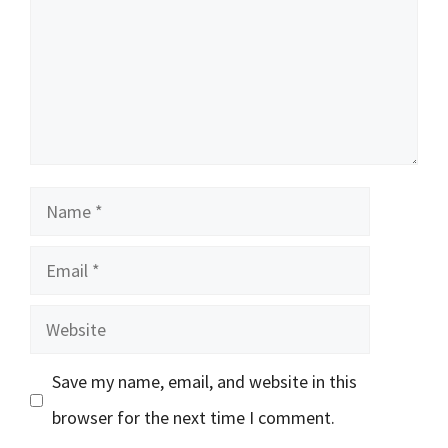
Name
Email
Website
Save my name, email, and website in this
browser for the next time I comment.