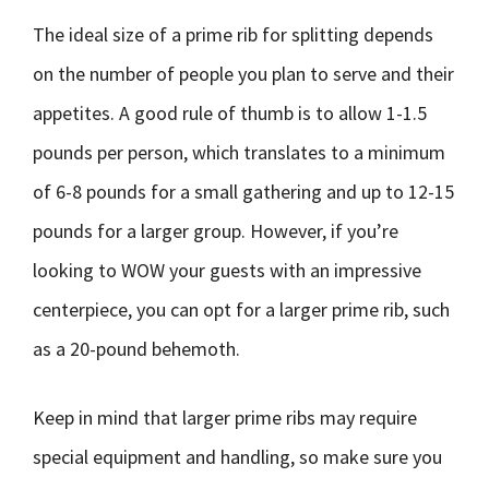
The ideal size of a prime rib for splitting depends
on the number of people you plan to serve and their
appetites. A good rule of thumb is to allow 1-1.5
pounds per person, which translates to a minimum
of 6-8 pounds for a small gathering and up to 12-15
pounds for a larger group. However, if you’re
looking to WOW your guests with an impressive
centerpiece, you can opt for a larger prime rib, such
as a 20-pound behemoth.
Keep in mind that larger prime ribs may require
special equipment and handling, so make sure you