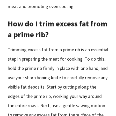
meat and promoting even cooling.
How do I trim excess fat from
a prime rib?
Trimming excess fat from a prime rib is an essential
step in preparing the meat for cooking. To do this,
hold the prime rib firmly in place with one hand, and
use your sharp boning knife to carefully remove any
visible fat deposits. Start by cutting along the
edges of the prime rib, working your way around
the entire roast. Next, use a gentle sawing motion
to remove any excess fat from the surface of the