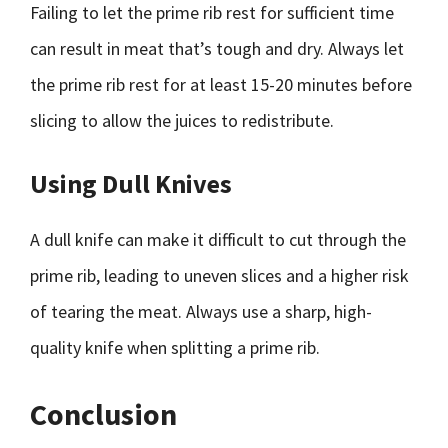
Failing to let the prime rib rest for sufficient time
can result in meat that’s tough and dry. Always let
the prime rib rest for at least 15-20 minutes before
slicing to allow the juices to redistribute.
Using Dull Knives
A dull knife can make it difficult to cut through the
prime rib, leading to uneven slices and a higher risk
of tearing the meat. Always use a sharp, high-
quality knife when splitting a prime rib.
Conclusion