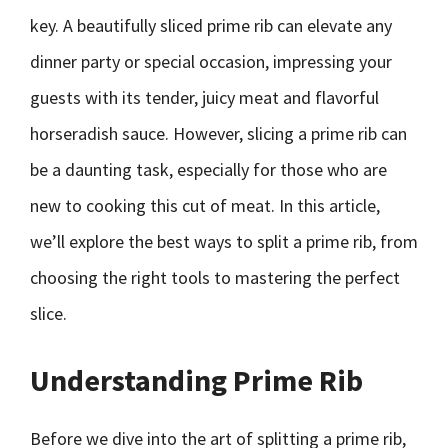
key. A beautifully sliced prime rib can elevate any
dinner party or special occasion, impressing your
guests with its tender, juicy meat and flavorful
horseradish sauce. However, slicing a prime rib can
be a daunting task, especially for those who are
new to cooking this cut of meat. In this article,
we’ll explore the best ways to split a prime rib, from
choosing the right tools to mastering the perfect
slice.
Understanding Prime Rib
Before we dive into the art of splitting a prime rib,