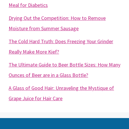
Meal for Diabetics
Drying Out the Competition: How to Remove
Moisture from Summer Sausage
The Cold Hard Truth: Does Freezing Your Grinder
Really Make More Kief?
The Ultimate Guide to Beer Bottle Sizes: How Many
Ounces of Beer are in a Glass Bottle?
A Glass of Good Hair: Unraveling the Mystique of
Grape Juice for Hair Care