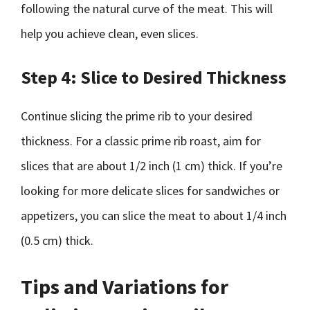
following the natural curve of the meat. This will
help you achieve clean, even slices.
Step 4: Slice to Desired Thickness
Continue slicing the prime rib to your desired
thickness. For a classic prime rib roast, aim for
slices that are about 1/2 inch (1 cm) thick. If you’re
looking for more delicate slices for sandwiches or
appetizers, you can slice the meat to about 1/4 inch
(0.5 cm) thick.
Tips and Variations for