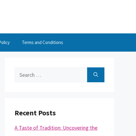
Policy
Terms and Conditions
Search
for:
Recent Posts
A Taste of Tradition: Uncovering the