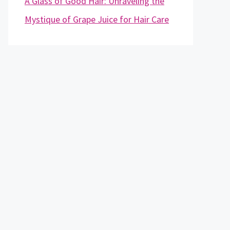
A Glass of Good Hair: Unraveling the
Mystique of Grape Juice for Hair Care