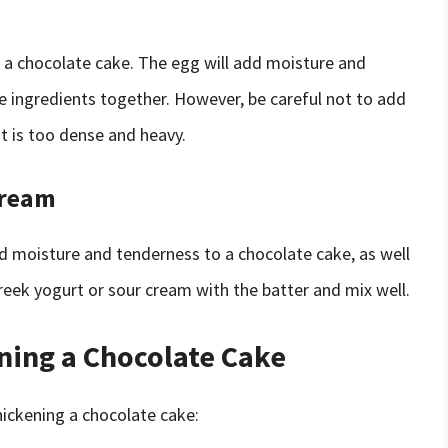
 a chocolate cake. The egg will add moisture and
the ingredients together. However, be careful not to add
at is too dense and heavy.
Cream
d moisture and tenderness to a chocolate cake, as well
Greek yogurt or sour cream with the batter and mix well.
ening a Chocolate Cake
hickening a chocolate cake: