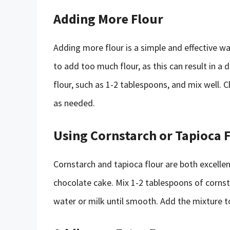
Adding More Flour
Adding more flour is a simple and effective w
to add too much flour, as this can result in a
flour, such as 1-2 tablespoons, and mix well. 
as needed.
Using Cornstarch or Tapioca 
Cornstarch and tapioca flour are both excelle
chocolate cake. Mix 1-2 tablespoons of cornst
water or milk until smooth. Add the mixture t