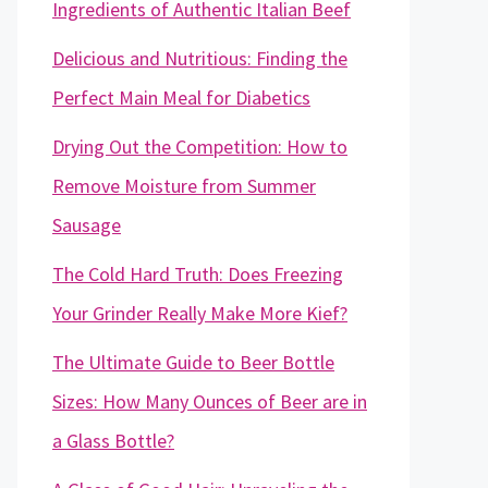
Ingredients of Authentic Italian Beef
Delicious and Nutritious: Finding the
Perfect Main Meal for Diabetics
Drying Out the Competition: How to
Remove Moisture from Summer
Sausage
The Cold Hard Truth: Does Freezing
Your Grinder Really Make More Kief?
The Ultimate Guide to Beer Bottle
Sizes: How Many Ounces of Beer are in
a Glass Bottle?