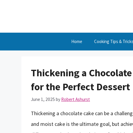
Skip
to
content
Home
Cooking Tips & Trick
Thickening a Chocolate
for the Perfect Dessert
June 1, 2025
by
Robert Ashurst
Thickening a chocolate cake can be a challeng
and moist cake is the ultimate goal, but achievi