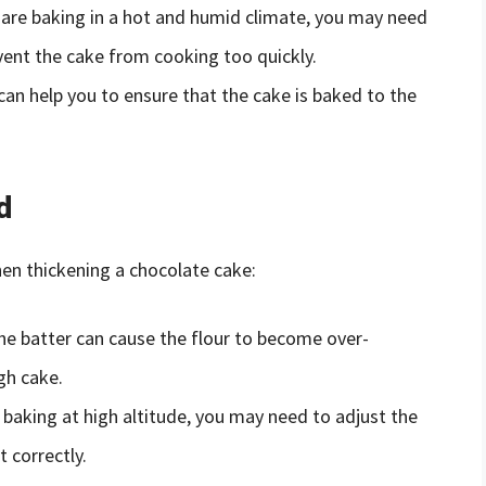
 are baking in a hot and humid climate, you may need
vent the cake from cooking too quickly.
n help you to ensure that the cake is baked to the
d
n thickening a chocolate cake:
e batter can cause the flour to become over-
gh cake.
 baking at high altitude, you may need to adjust the
t correctly.