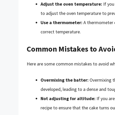
Adjust the oven temperature:
If you
to adjust the oven temperature to pre
Use a thermometer:
A thermometer ca
correct temperature.
Common Mistakes to Avoi
Here are some common mistakes to avoid whe
Overmixing the batter:
Overmixing th
developed, leading to a dense and tou
Not adjusting for altitude:
If you are
recipe to ensure that the cake turns ou