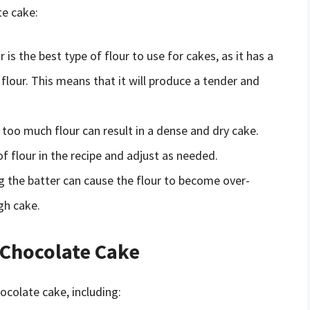
te cake:
 is the best type of flour to use for cakes, as it has a
flour. This means that it will produce a tender and
too much flour can result in a dense and dry cake.
flour in the recipe and adjust as needed.
 the batter can cause the flour to become over-
gh cake.
 Chocolate Cake
ocolate cake, including: