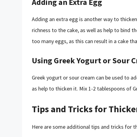
Adding an Extra Egg
Adding an extra egg is another way to thicken
richness to the cake, as well as help to bind 
too many eggs, as this can result in a cake th
Using Greek Yogurt or Sour 
Greek yogurt or sour cream can be used to ad
as help to thicken it. Mix 1-2 tablespoons of 
Tips and Tricks for Thick
Here are some additional tips and tricks for t