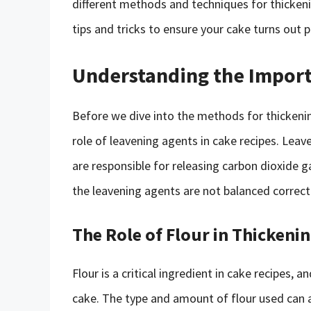
different methods and techniques for thickeni
tips and tricks to ensure your cake turns out p
Understanding the Import
Before we dive into the methods for thickenin
role of leavening agents in cake recipes. Lea
are responsible for releasing carbon dioxide g
the leavening agents are not balanced correctl
The Role of Flour in Thickeni
Flour is a critical ingredient in cake recipes, a
cake. The type and amount of flour used can a