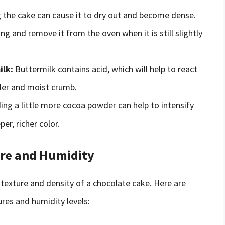
the cake can cause it to dry out and become dense.
ing and remove it from the oven when it is still slightly
ilk:
Buttermilk contains acid, which will help to react
der and moist crumb.
ng a little more cocoa powder can help to intensify
er, richer color.
re and Humidity
texture and density of a chocolate cake. Here are
res and humidity levels: