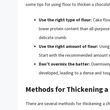
some tips for using flour to thicken a chocola
Use the right type of flour:
Cake flour
lower protein content than all-purpose 
delicate crumb.
Use the right amount of flour:
Using 
Start with the recommended amount of 
Don’t overmix the batter:
Overmixing
developed, leading to a dense and tou
Methods for Thickening a
There are several methods for thickening a ch