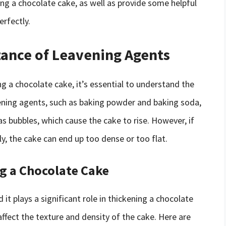
ng a chocolate cake, as well as provide some helpful
erfectly.
ance of Leavening Agents
g a chocolate cake, it’s essential to understand the
vening agents, such as baking powder and baking soda,
as bubbles, which cause the cake to rise. However, if
y, the cake can end up too dense or too flat.
ng a Chocolate Cake
nd it plays a significant role in thickening a chocolate
ffect the texture and density of the cake. Here are