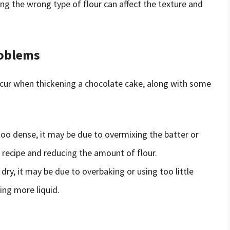
ng the wrong type of flour can affect the texture and
oblems
ur when thickening a chocolate cake, along with some
 too dense, it may be due to overmixing the batter or
e recipe and reducing the amount of flour.
 dry, it may be due to overbaking or using too little
ing more liquid.