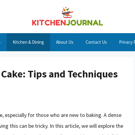
s
Kitchen & Dining
About Us
Contact Us
Privacy 
 Cake: Tips and Techniques
e, especially for those who are new to baking. A dense
ng this can be tricky. In this article, we will explore the