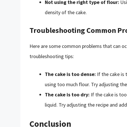
Not using the right type of flour:
Usi
density of the cake.
Troubleshooting Common Pr
Here are some common problems that can occ
troubleshooting tips:
The cake is too dense:
If the cake is
using too much flour. Try adjusting th
The cake is too dry:
If the cake is too
liquid. Try adjusting the recipe and add
Conclusion