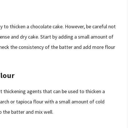
ay to thicken a chocolate cake. However, be careful not
 dense and dry cake. Start by adding a small amount of
Check the consistency of the batter and add more flour
Flour
nt thickening agents that can be used to thicken a
arch or tapioca flour with a small amount of cold
o the batter and mix well.