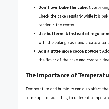
Don’t overbake the cake:
Overbaking 
Check the cake regularly while it is bak
tender in the center.
Use buttermilk instead of regular m
with the baking soda and create a ten
Add a little more cocoa powder:
Addi
the flavor of the cake and create a deep
The Importance of Temperatu
Temperature and humidity can also affect the 
some tips for adjusting to different temperatu