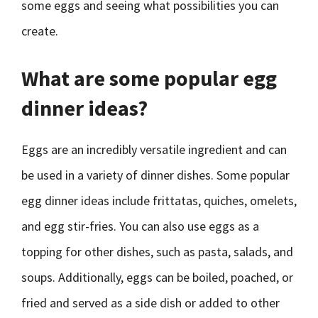
some eggs and seeing what possibilities you can
create.
What are some popular egg
dinner ideas?
Eggs are an incredibly versatile ingredient and can
be used in a variety of dinner dishes. Some popular
egg dinner ideas include frittatas, quiches, omelets,
and egg stir-fries. You can also use eggs as a
topping for other dishes, such as pasta, salads, and
soups. Additionally, eggs can be boiled, poached, or
fried and served as a side dish or added to other