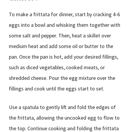
To make a frittata for dinner, start by cracking 4-6
eggs into a bowl and whisking them together with
some salt and pepper. Then, heat a skillet over
medium heat and add some oil or butter to the
pan. Once the pan is hot, add your desired fillings,
such as diced vegetables, cooked meats, or
shredded cheese. Pour the egg mixture over the
fillings and cook until the eggs start to set.
Use a spatula to gently lift and fold the edges of
the frittata, allowing the uncooked egg to flow to
the top. Continue cooking and folding the frittata