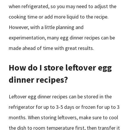
when refrigerated, so you may need to adjust the
cooking time or add more liquid to the recipe.
However, with a little planning and
experimentation, many egg dinner recipes can be
made ahead of time with great results.
How do I store leftover egg
dinner recipes?
Leftover egg dinner recipes can be stored in the
refrigerator for up to 3-5 days or frozen for up to 3
months. When storing leftovers, make sure to cool
the dish to room temperature first, then transfer it