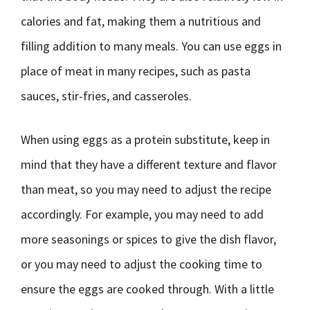
calories and fat, making them a nutritious and
filling addition to many meals. You can use eggs in
place of meat in many recipes, such as pasta
sauces, stir-fries, and casseroles.
When using eggs as a protein substitute, keep in
mind that they have a different texture and flavor
than meat, so you may need to adjust the recipe
accordingly. For example, you may need to add
more seasonings or spices to give the dish flavor,
or you may need to adjust the cooking time to
ensure the eggs are cooked through. With a little