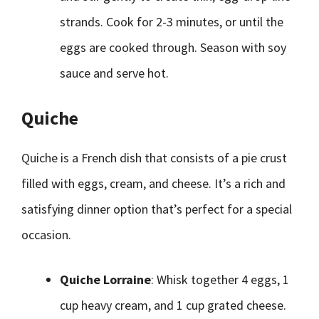
strands. Cook for 2-3 minutes, or until the
eggs are cooked through. Season with soy
sauce and serve hot.
Quiche
Quiche is a French dish that consists of a pie crust
filled with eggs, cream, and cheese. It’s a rich and
satisfying dinner option that’s perfect for a special
occasion.
Quiche Lorraine
: Whisk together 4 eggs, 1
cup heavy cream, and 1 cup grated cheese.