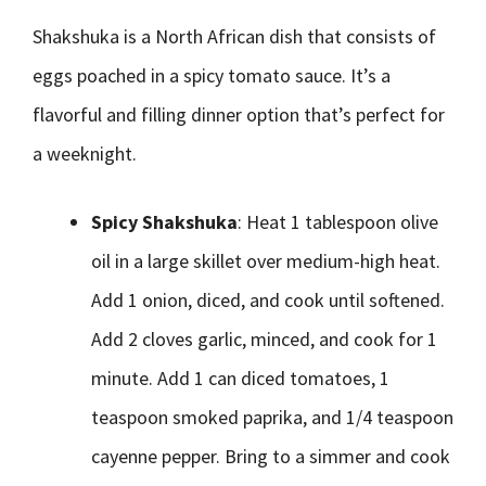
Shakshuka is a North African dish that consists of
eggs poached in a spicy tomato sauce. It’s a
flavorful and filling dinner option that’s perfect for
a weeknight.
Spicy Shakshuka
: Heat 1 tablespoon olive
oil in a large skillet over medium-high heat.
Add 1 onion, diced, and cook until softened.
Add 2 cloves garlic, minced, and cook for 1
minute. Add 1 can diced tomatoes, 1
teaspoon smoked paprika, and 1/4 teaspoon
cayenne pepper. Bring to a simmer and cook