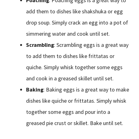
Poaching
: Poaching eggs is a great way to
add them to dishes like shakshuka or egg
drop soup. Simply crack an egg into a pot of
simmering water and cook until set.
Scrambling
: Scrambling eggs is a great way
to add them to dishes like frittatas or
quiche. Simply whisk together some eggs
and cook in a greased skillet until set.
Baking
: Baking eggs is a great way to make
dishes like quiche or frittatas. Simply whisk
together some eggs and pour into a
greased pie crust or skillet. Bake until set.