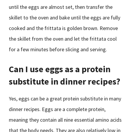
until the eggs are almost set, then transfer the
skillet to the oven and bake until the eggs are fully
cooked and the frittata is golden brown. Remove
the skillet from the oven and let the frittata cool
for a few minutes before slicing and serving.
Can I use eggs as a protein
substitute in dinner recipes?
Yes, eggs can be a great protein substitute in many
dinner recipes. Eggs are a complete protein,
meaning they contain all nine essential amino acids
that the body needs. They are also relatively low in