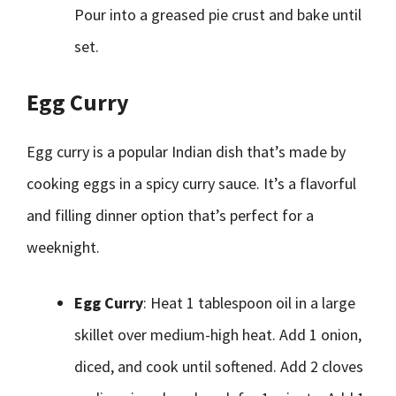
Pour into a greased pie crust and bake until
set.
Egg Curry
Egg curry is a popular Indian dish that’s made by
cooking eggs in a spicy curry sauce. It’s a flavorful
and filling dinner option that’s perfect for a
weeknight.
Egg Curry
: Heat 1 tablespoon oil in a large
skillet over medium-high heat. Add 1 onion,
diced, and cook until softened. Add 2 cloves