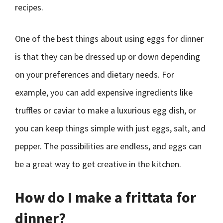
recipes.
One of the best things about using eggs for dinner
is that they can be dressed up or down depending
on your preferences and dietary needs. For
example, you can add expensive ingredients like
truffles or caviar to make a luxurious egg dish, or
you can keep things simple with just eggs, salt, and
pepper. The possibilities are endless, and eggs can
be a great way to get creative in the kitchen.
How do I make a frittata for
dinner?