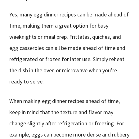
Yes, many egg dinner recipes can be made ahead of
time, making them a great option for busy
weeknights or meal prep. Frittatas, quiches, and
egg casseroles can all be made ahead of time and
refrigerated or frozen for later use. Simply reheat
the dish in the oven or microwave when you’re
ready to serve.
When making egg dinner recipes ahead of time,
keep in mind that the texture and flavor may
change slightly after refrigeration or freezing. For
example, eggs can become more dense and rubbery