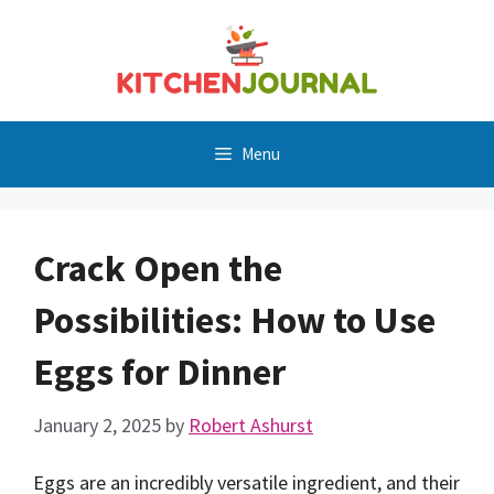
Skip
to
content
Menu
Crack Open the
Possibilities: How to Use
Eggs for Dinner
January 2, 2025
by
Robert Ashurst
Eggs are an incredibly versatile ingredient, and their