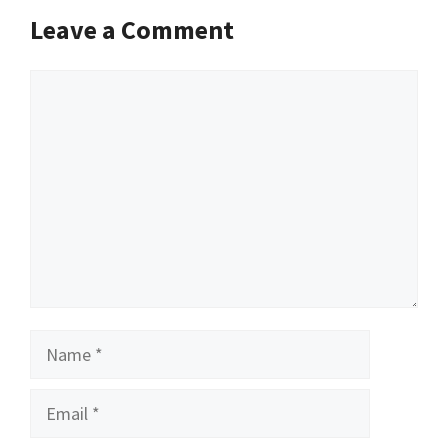
Leave a Comment
Comment
Name
Email