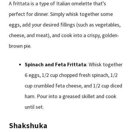
A frittata is a type of Italian omelette that’s
perfect for dinner. Simply whisk together some
eggs, add your desired fillings (such as vegetables,
cheese, and meat), and cook into a crispy, golden-
brown pie.
Spinach and Feta Frittata
: Whisk together
6 eggs, 1/2 cup chopped fresh spinach, 1/2
cup crumbled feta cheese, and 1/2 cup diced
ham. Pour into a greased skillet and cook
until set.
Shakshuka