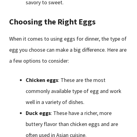
savory to sweet.
Choosing the Right Eggs
When it comes to using eggs for dinner, the type of
egg you choose can make a big difference. Here are
a few options to consider:
Chicken eggs
: These are the most
commonly available type of egg and work
well in a variety of dishes.
Duck eggs
: These have a richer, more
buttery flavor than chicken eggs and are
often used in Asian cuisine.