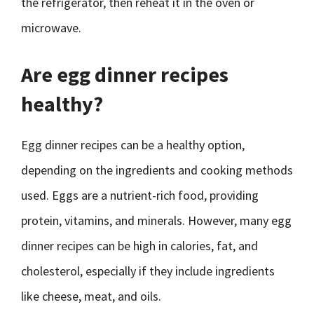
the refrigerator, then reheat it in the oven or
microwave.
Are egg dinner recipes
healthy?
Egg dinner recipes can be a healthy option,
depending on the ingredients and cooking methods
used. Eggs are a nutrient-rich food, providing
protein, vitamins, and minerals. However, many egg
dinner recipes can be high in calories, fat, and
cholesterol, especially if they include ingredients
like cheese, meat, and oils.