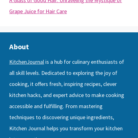
A Glass of Good Hair: Unraveling the Mystique of
Grape Juice for Hair Care
About
KitchenJournal
is a hub for culinary enthusiasts of
all skill levels. Dedicated to exploring the joy of
cooking, it offers fresh, inspiring recipes, clever
kitchen hacks, and expert advice to make cooking
accessible and fulfilling. From mastering
techniques to discovering unique ingredients,
Kitchen Journal helps you transform your kitchen