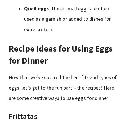
Quail eggs
: These small eggs are often
used as a garnish or added to dishes for
extra protein.
Recipe Ideas for Using Eggs
for Dinner
Now that we’ve covered the benefits and types of
eggs, let’s get to the fun part – the recipes! Here
are some creative ways to use eggs for dinner:
Frittatas