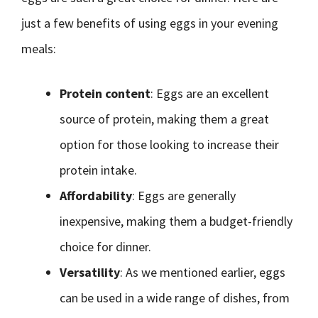
just a few benefits of using eggs in your evening
meals:
Protein content
: Eggs are an excellent
source of protein, making them a great
option for those looking to increase their
protein intake.
Affordability
: Eggs are generally
inexpensive, making them a budget-friendly
choice for dinner.
Versatility
: As we mentioned earlier, eggs
can be used in a wide range of dishes, from