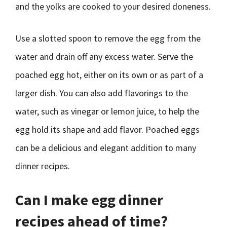
and the yolks are cooked to your desired doneness.
Use a slotted spoon to remove the egg from the
water and drain off any excess water. Serve the
poached egg hot, either on its own or as part of a
larger dish. You can also add flavorings to the
water, such as vinegar or lemon juice, to help the
egg hold its shape and add flavor. Poached eggs
can be a delicious and elegant addition to many
dinner recipes.
Can I make egg dinner
recipes ahead of time?