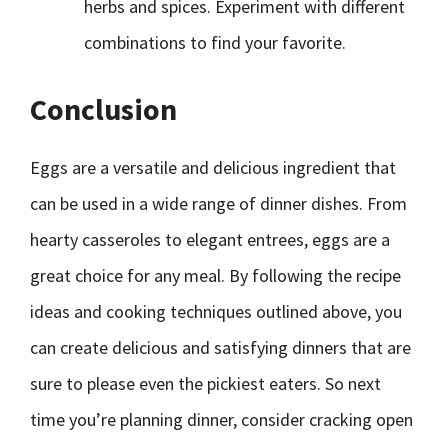
herbs and spices. Experiment with different
combinations to find your favorite.
Conclusion
Eggs are a versatile and delicious ingredient that
can be used in a wide range of dinner dishes. From
hearty casseroles to elegant entrees, eggs are a
great choice for any meal. By following the recipe
ideas and cooking techniques outlined above, you
can create delicious and satisfying dinners that are
sure to please even the pickiest eaters. So next
time you’re planning dinner, consider cracking open