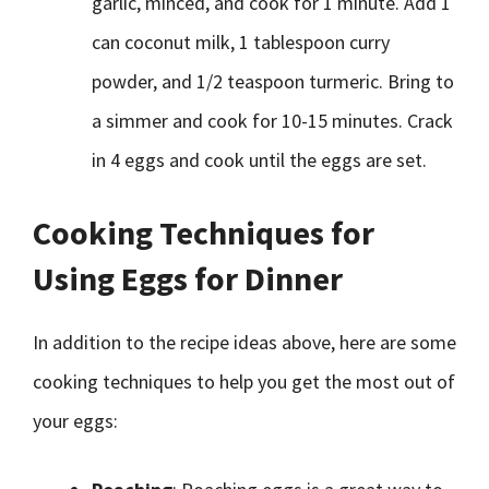
garlic, minced, and cook for 1 minute. Add 1
can coconut milk, 1 tablespoon curry
powder, and 1/2 teaspoon turmeric. Bring to
a simmer and cook for 10-15 minutes. Crack
in 4 eggs and cook until the eggs are set.
Cooking Techniques for
Using Eggs for Dinner
In addition to the recipe ideas above, here are some
cooking techniques to help you get the most out of
your eggs: