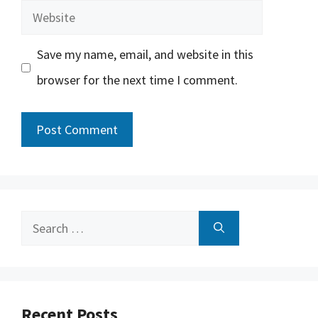
Website
Save my name, email, and website in this
browser for the next time I comment.
Search
for:
Recent Posts