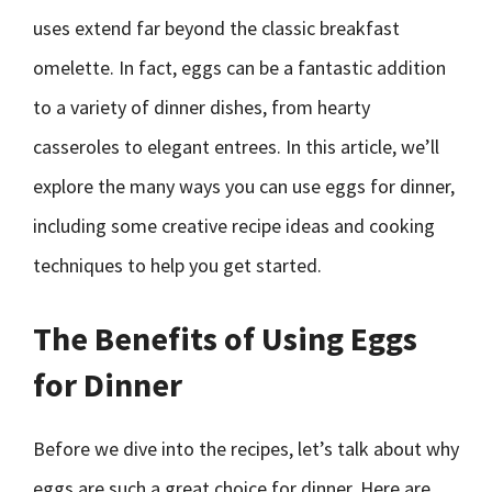
uses extend far beyond the classic breakfast
omelette. In fact, eggs can be a fantastic addition
to a variety of dinner dishes, from hearty
casseroles to elegant entrees. In this article, we’ll
explore the many ways you can use eggs for dinner,
including some creative recipe ideas and cooking
techniques to help you get started.
The Benefits of Using Eggs
for Dinner
Before we dive into the recipes, let’s talk about why
eggs are such a great choice for dinner. Here are