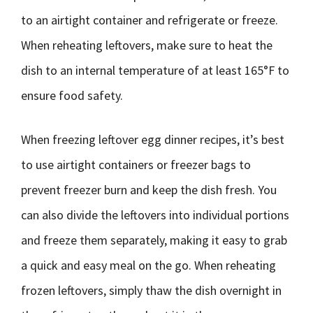
to an airtight container and refrigerate or freeze.
When reheating leftovers, make sure to heat the
dish to an internal temperature of at least 165°F to
ensure food safety.
When freezing leftover egg dinner recipes, it’s best
to use airtight containers or freezer bags to
prevent freezer burn and keep the dish fresh. You
can also divide the leftovers into individual portions
and freeze them separately, making it easy to grab
a quick and easy meal on the go. When reheating
frozen leftovers, simply thaw the dish overnight in