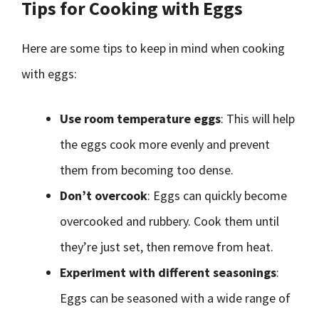
Tips for Cooking with Eggs
Here are some tips to keep in mind when cooking
with eggs:
Use room temperature eggs
: This will help
the eggs cook more evenly and prevent
them from becoming too dense.
Don’t overcook
: Eggs can quickly become
overcooked and rubbery. Cook them until
they’re just set, then remove from heat.
Experiment with different seasonings
:
Eggs can be seasoned with a wide range of