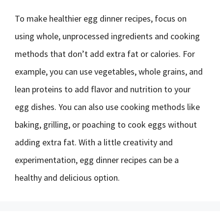
To make healthier egg dinner recipes, focus on
using whole, unprocessed ingredients and cooking
methods that don’t add extra fat or calories. For
example, you can use vegetables, whole grains, and
lean proteins to add flavor and nutrition to your
egg dishes. You can also use cooking methods like
baking, grilling, or poaching to cook eggs without
adding extra fat. With a little creativity and
experimentation, egg dinner recipes can be a
healthy and delicious option.