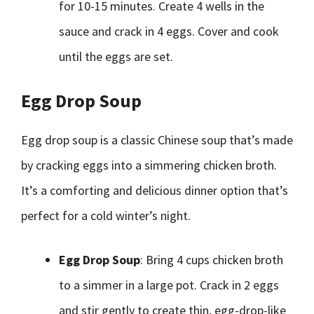
for 10-15 minutes. Create 4 wells in the
sauce and crack in 4 eggs. Cover and cook
until the eggs are set.
Egg Drop Soup
Egg drop soup is a classic Chinese soup that’s made
by cracking eggs into a simmering chicken broth.
It’s a comforting and delicious dinner option that’s
perfect for a cold winter’s night.
Egg Drop Soup
: Bring 4 cups chicken broth
to a simmer in a large pot. Crack in 2 eggs
and stir gently to create thin, egg-drop-like