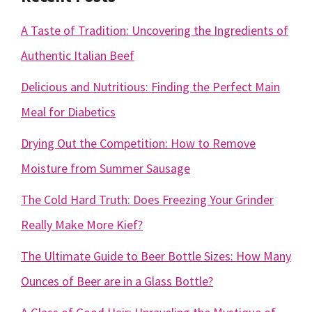
A Taste of Tradition: Uncovering the Ingredients of
Authentic Italian Beef
Delicious and Nutritious: Finding the Perfect Main
Meal for Diabetics
Drying Out the Competition: How to Remove
Moisture from Summer Sausage
The Cold Hard Truth: Does Freezing Your Grinder
Really Make More Kief?
The Ultimate Guide to Beer Bottle Sizes: How Many
Ounces of Beer are in a Glass Bottle?