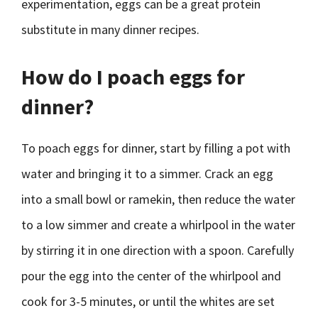
experimentation, eggs can be a great protein
substitute in many dinner recipes.
How do I poach eggs for
dinner?
To poach eggs for dinner, start by filling a pot with
water and bringing it to a simmer. Crack an egg
into a small bowl or ramekin, then reduce the water
to a low simmer and create a whirlpool in the water
by stirring it in one direction with a spoon. Carefully
pour the egg into the center of the whirlpool and
cook for 3-5 minutes, or until the whites are set