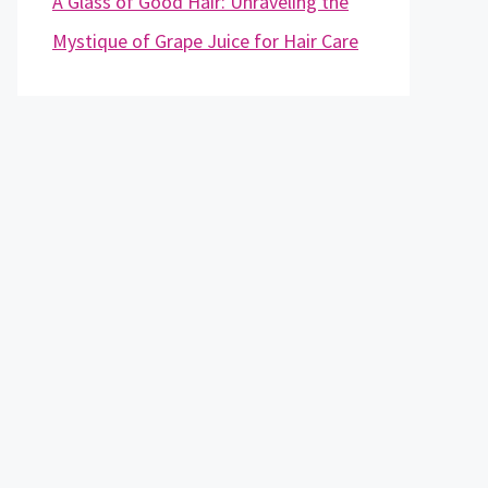
A Glass of Good Hair: Unraveling the
Mystique of Grape Juice for Hair Care