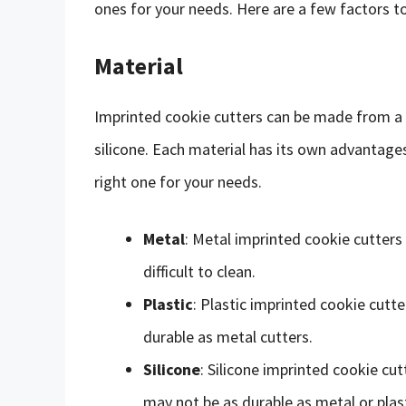
ones for your needs. Here are a few factors t
Material
Imprinted cookie cutters can be made from a va
silicone. Each material has its own advantage
right one for your needs.
Metal
: Metal imprinted cookie cutters
difficult to clean.
Plastic
: Plastic imprinted cookie cutt
durable as metal cutters.
Silicone
: Silicone imprinted cookie cut
may not be as durable as metal or plast