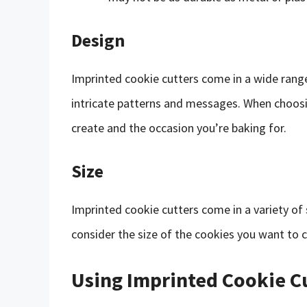
Design
Imprinted cookie cutters come in a wide range
intricate patterns and messages. When choosin
create and the occasion you’re baking for.
Size
Imprinted cookie cutters come in a variety of 
consider the size of the cookies you want to 
Using Imprinted Cookie C