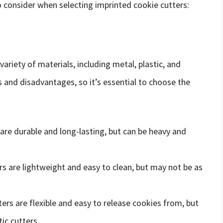
o consider when selecting imprinted cookie cutters:
riety of materials, including metal, plastic, and
s and disadvantages, so it’s essential to choose the
 are durable and long-lasting, but can be heavy and
ers are lightweight and easy to clean, but may not be as
ters are flexible and easy to release cookies from, but
ic cutters.