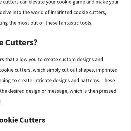
ve cutters can elevate your cookie game and make your
l delve into the world of imprinted cookie cutters,
tting the most out of these fantastic tools.
e Cutters?
ers that allow you to create custom designs and
cookie cutters, which simply cut out shapes, imprinted
ping to create intricate designs and patterns. These
h the desired design or message, which is then pressed
n.
Cookie Cutters