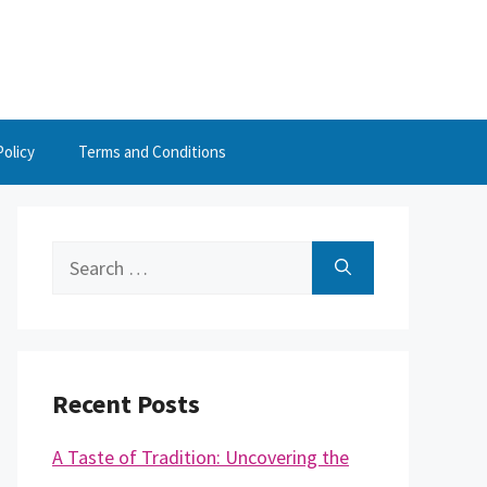
Policy
Terms and Conditions
Search
for:
Recent Posts
A Taste of Tradition: Uncovering the