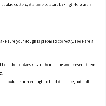
ookie cutters, it’s time to start baking! Here are a
ake sure your dough is prepared correctly. Here are a
ill help the cookies retain their shape and prevent them
g.
h should be firm enough to hold its shape, but soft