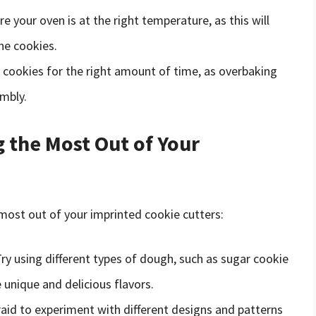
re your oven is at the right temperature, as this will
he cookies.
e cookies for the right amount of time, as overbaking
mbly.
g the Most Out of Your
 most out of your imprinted cookie cutters:
Try using different types of dough, such as sugar cookie
unique and delicious flavors.
raid to experiment with different designs and patterns