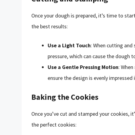
Once your dough is prepared, it’s time to star
the best results:
Use a Light Touch
: When cutting and 
pressure, which can cause the dough t
Use a Gentle Pressing Motion
: When 
ensure the design is evenly impressed 
Baking the Cookies
Once you’ve cut and stamped your cookies, it’
the perfect cookies: