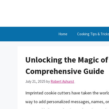
Skip
to
content
Home
Cooking Tips & Trick
Unlocking the Magic of
Comprehensive Guide
July 21, 2025
by
Robert Ashurst
Imprinted cookie cutters have taken the world
way to add personalized messages, names, or 