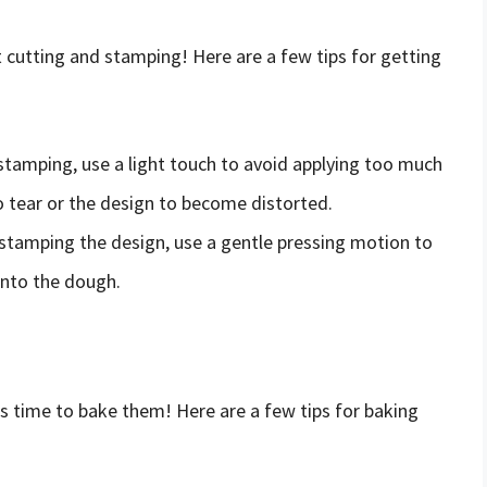
t cutting and stamping! Here are a few tips for getting
stamping, use a light touch to avoid applying too much
o tear or the design to become distorted.
stamping the design, use a gentle pressing motion to
into the dough.
s time to bake them! Here are a few tips for baking