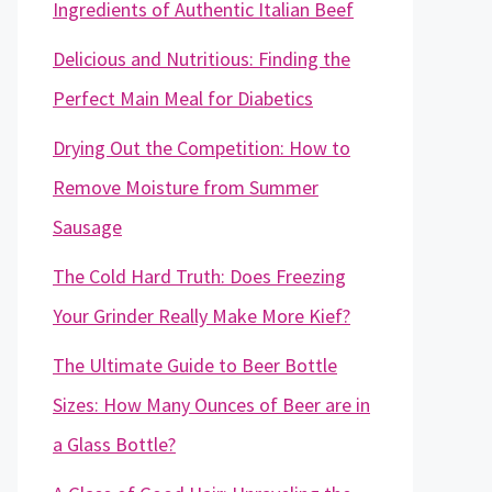
Ingredients of Authentic Italian Beef
Delicious and Nutritious: Finding the
Perfect Main Meal for Diabetics
Drying Out the Competition: How to
Remove Moisture from Summer
Sausage
The Cold Hard Truth: Does Freezing
Your Grinder Really Make More Kief?
The Ultimate Guide to Beer Bottle
Sizes: How Many Ounces of Beer are in
a Glass Bottle?