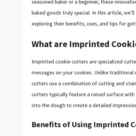
seasoned baker or a beginner, these innovati
baked goods truly special. In this article, we’l
exploring their benefits, uses, and tips for ge
What are Imprinted Cooki
Imprinted cookie cutters are specialized cutt
messages on your cookies. Unlike traditional 
cutters use a combination of cutting and stam
cutters typically feature a raised surface wit
into the dough to create a detailed impressio
Benefits of Using Imprinted 