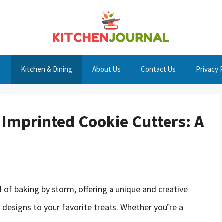
s
Kitchen & Dining
About Us
Contact Us
Privacy 
 Imprinted Cookie Cutters: A
 of baking by storm, offering a unique and creative
designs to your favorite treats. Whether you’re a