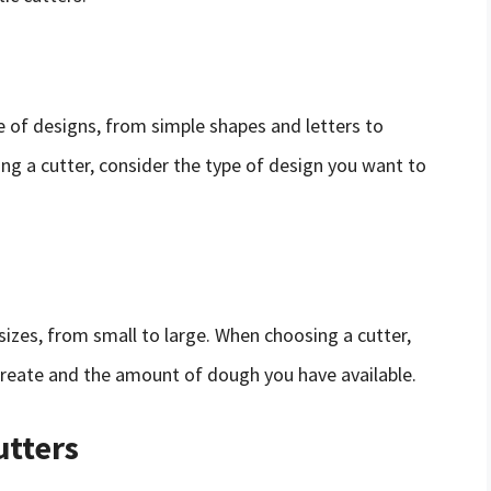
 of designs, from simple shapes and letters to
g a cutter, consider the type of design you want to
sizes, from small to large. When choosing a cutter,
create and the amount of dough you have available.
utters