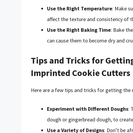
Use the Right Temperature
: Make su
affect the texture and consistency of t
Use the Right Baking Time
: Bake th
can cause them to become dry and cru
Tips and Tricks for Gettin
Imprinted Cookie Cutters
Here are a few tips and tricks for getting the
Experiment with Different Doughs
: 
dough or gingerbread dough, to create 
Use a Variety of Designs
: Don’t be af