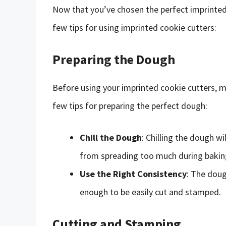
Now that you’ve chosen the perfect imprinted c
few tips for using imprinted cookie cutters:
Preparing the Dough
Before using your imprinted cookie cutters, m
few tips for preparing the perfect dough:
Chill the Dough
: Chilling the dough w
from spreading too much during bakin
Use the Right Consistency
: The doug
enough to be easily cut and stamped.
Cutting and Stamping