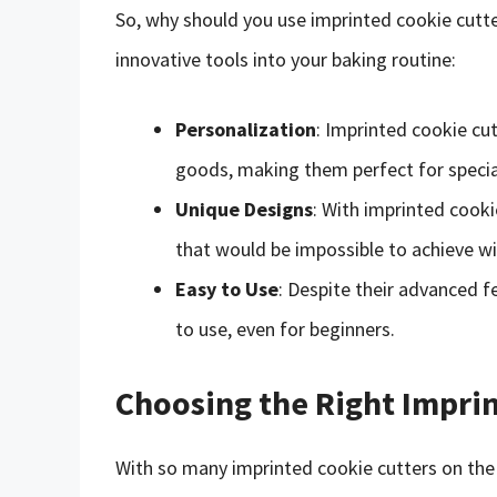
So, why should you use imprinted cookie cutte
innovative tools into your baking routine:
Personalization
: Imprinted cookie cu
goods, making them perfect for special 
Unique Designs
: With imprinted cooki
that would be impossible to achieve wit
Easy to Use
: Despite their advanced f
to use, even for beginners.
Choosing the Right Impri
With so many imprinted cookie cutters on the