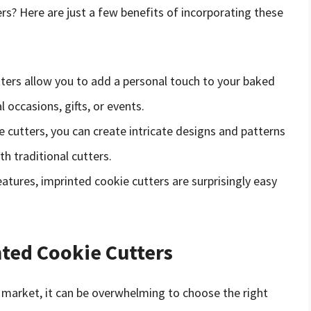
rs? Here are just a few benefits of incorporating these
tters allow you to add a personal touch to your baked
occasions, gifts, or events.
e cutters, you can create intricate designs and patterns
h traditional cutters.
eatures, imprinted cookie cutters are surprisingly easy
nted Cookie Cutters
 market, it can be overwhelming to choose the right