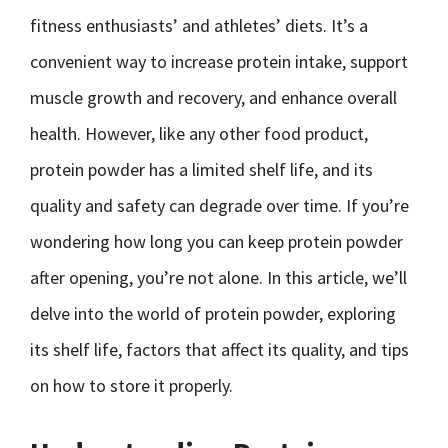
fitness enthusiasts’ and athletes’ diets. It’s a
convenient way to increase protein intake, support
muscle growth and recovery, and enhance overall
health. However, like any other food product,
protein powder has a limited shelf life, and its
quality and safety can degrade over time. If you’re
wondering how long you can keep protein powder
after opening, you’re not alone. In this article, we’ll
delve into the world of protein powder, exploring
its shelf life, factors that affect its quality, and tips
on how to store it properly.