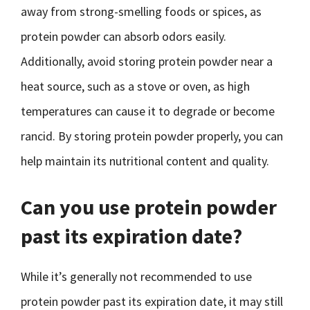
away from strong-smelling foods or spices, as
protein powder can absorb odors easily.
Additionally, avoid storing protein powder near a
heat source, such as a stove or oven, as high
temperatures can cause it to degrade or become
rancid. By storing protein powder properly, you can
help maintain its nutritional content and quality.
Can you use protein powder
past its expiration date?
While it’s generally not recommended to use
protein powder past its expiration date, it may still