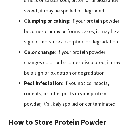
smells or tastes sour, bitter, or unpleasantly
sweet, it may be spoiled or degraded.
Clumping or caking
: If your protein powder
becomes clumpy or forms cakes, it may be a
sign of moisture absorption or degradation.
Color change
: If your protein powder
changes color or becomes discolored, it may
be a sign of oxidation or degradation.
Pest infestation
: If you notice insects,
rodents, or other pests in your protein
powder, it’s likely spoiled or contaminated.
How to Store Protein Powder