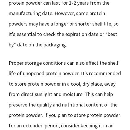
protein powder can last for 1-2 years from the
manufacturing date. However, some protein
powders may have a longer or shorter shelf life, so
it’s essential to check the expiration date or “best
by” date on the packaging.
Proper storage conditions can also affect the shelf
life of unopened protein powder. It’s recommended
to store protein powder in a cool, dry place, away
from direct sunlight and moisture. This can help
preserve the quality and nutritional content of the
protein powder. If you plan to store protein powder
for an extended period, consider keeping it in an