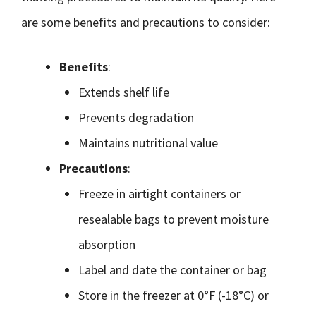
are some benefits and precautions to consider:
Benefits
:
Extends shelf life
Prevents degradation
Maintains nutritional value
Precautions
:
Freeze in airtight containers or
resealable bags to prevent moisture
absorption
Label and date the container or bag
Store in the freezer at 0°F (-18°C) or