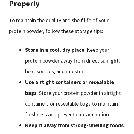
Properly
To maintain the quality and shelf life of your
protein powder, follow these storage tips:
Store in a cool, dry place
: Keep your
protein powder away from direct sunlight,
heat sources, and moisture.
Use airtight containers or resealable
bags
: Store your protein powder in airtight
containers or resealable bags to maintain
freshness and prevent contamination.
Keep it away from strong-smelling foods
: