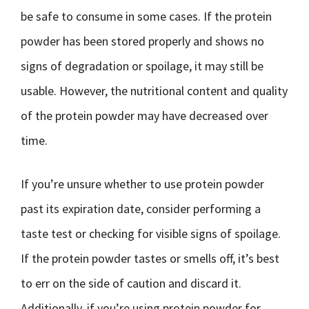
be safe to consume in some cases. If the protein
powder has been stored properly and shows no
signs of degradation or spoilage, it may still be
usable. However, the nutritional content and quality
of the protein powder may have decreased over
time.
If you’re unsure whether to use protein powder
past its expiration date, consider performing a
taste test or checking for visible signs of spoilage.
If the protein powder tastes or smells off, it’s best
to err on the side of caution and discard it.
Additionally, if you’re using protein powder for