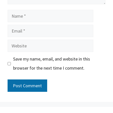
Name
Email
Website
Save my name, email, and website in this
browser for the next time I comment.