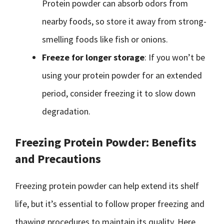
Protein powder can absorb odors from
nearby foods, so store it away from strong-
smelling foods like fish or onions.
Freeze for longer storage
: If you won’t be
using your protein powder for an extended
period, consider freezing it to slow down
degradation.
Freezing Protein Powder: Benefits
and Precautions
Freezing protein powder can help extend its shelf
life, but it’s essential to follow proper freezing and
thawing procedures to maintain its quality. Here