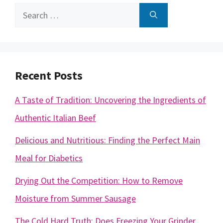
Search
for:
Recent Posts
A Taste of Tradition: Uncovering the Ingredients of
Authentic Italian Beef
Delicious and Nutritious: Finding the Perfect Main
Meal for Diabetics
Drying Out the Competition: How to Remove
Moisture from Summer Sausage
The Cold Hard Truth: Does Freezing Your Grinder