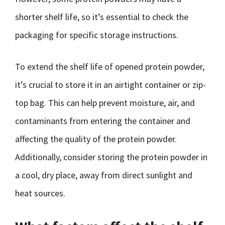
shorter shelf life, so it’s essential to check the
packaging for specific storage instructions.
To extend the shelf life of opened protein powder,
it’s crucial to store it in an airtight container or zip-
top bag. This can help prevent moisture, air, and
contaminants from entering the container and
affecting the quality of the protein powder.
Additionally, consider storing the protein powder in
a cool, dry place, away from direct sunlight and
heat sources.