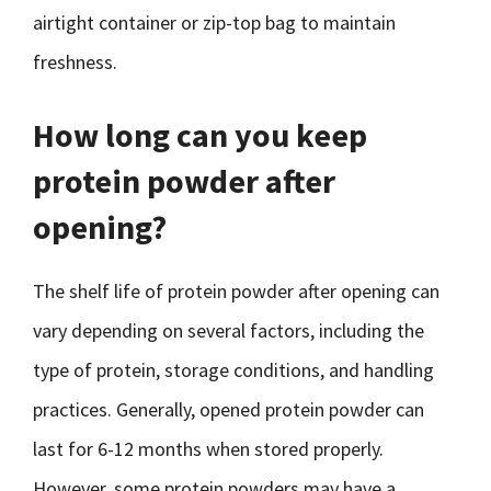
airtight container or zip-top bag to maintain
freshness.
How long can you keep
protein powder after
opening?
The shelf life of protein powder after opening can
vary depending on several factors, including the
type of protein, storage conditions, and handling
practices. Generally, opened protein powder can
last for 6-12 months when stored properly.
However, some protein powders may have a