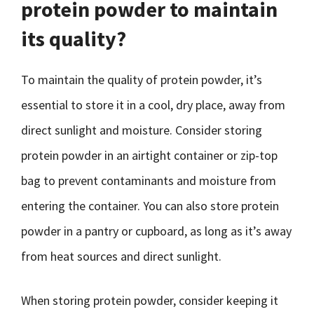
protein powder to maintain
its quality?
To maintain the quality of protein powder, it’s
essential to store it in a cool, dry place, away from
direct sunlight and moisture. Consider storing
protein powder in an airtight container or zip-top
bag to prevent contaminants and moisture from
entering the container. You can also store protein
powder in a pantry or cupboard, as long as it’s away
from heat sources and direct sunlight.
When storing protein powder, consider keeping it