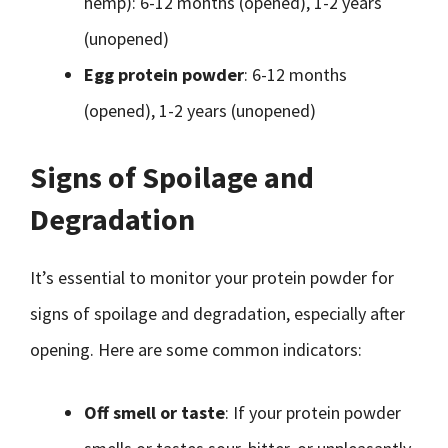
hemp): 6-12 months (opened), 1-2 years
(unopened)
Egg protein powder
: 6-12 months
(opened), 1-2 years (unopened)
Signs of Spoilage and
Degradation
It’s essential to monitor your protein powder for
signs of spoilage and degradation, especially after
opening. Here are some common indicators:
Off smell or taste
: If your protein powder