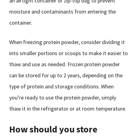
an airtight container or zip-top bag to prevent
moisture and contaminants from entering the
container.
When freezing protein powder, consider dividing it
into smaller portions or scoops to make it easier to
thaw and use as needed. Frozen protein powder
can be stored for up to 2 years, depending on the
type of protein and storage conditions. When
you’re ready to use the protein powder, simply
thaw it in the refrigerator or at room temperature.
How should you store