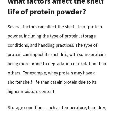
What factors affect the shelf
life of protein powder?
Several factors can affect the shelf life of protein
powder, including the type of protein, storage
conditions, and handling practices. The type of
protein can impact its shelf life, with some proteins
being more prone to degradation or oxidation than
others. For example, whey protein may have a
shorter shelf life than casein protein due to its
higher moisture content.
Storage conditions, such as temperature, humidity,