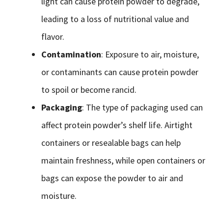
light can cause protein powder to degrade,
leading to a loss of nutritional value and
flavor.
Contamination
: Exposure to air, moisture,
or contaminants can cause protein powder
to spoil or become rancid.
Packaging
: The type of packaging used can
affect protein powder’s shelf life. Airtight
containers or resealable bags can help
maintain freshness, while open containers or
bags can expose the powder to air and
moisture.