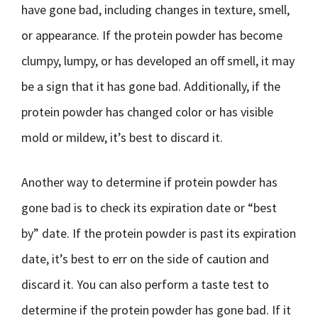
have gone bad, including changes in texture, smell,
or appearance. If the protein powder has become
clumpy, lumpy, or has developed an off smell, it may
be a sign that it has gone bad. Additionally, if the
protein powder has changed color or has visible
mold or mildew, it’s best to discard it.
Another way to determine if protein powder has
gone bad is to check its expiration date or “best
by” date. If the protein powder is past its expiration
date, it’s best to err on the side of caution and
discard it. You can also perform a taste test to
determine if the protein powder has gone bad. If it