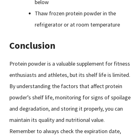
below
Thaw frozen protein powder in the
refrigerator or at room temperature
Conclusion
Protein powder is a valuable supplement for fitness
enthusiasts and athletes, but its shelf life is limited.
By understanding the factors that affect protein
powder’s shelf life, monitoring for signs of spoilage
and degradation, and storing it properly, you can
maintain its quality and nutritional value.
Remember to always check the expiration date,