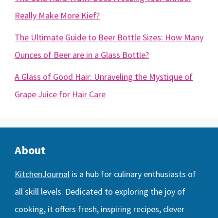
Really Make More Kief?
The Ultimate Guide to Beer Bottle Sizes: How Many
Ounces of Beer are in a Glass Bottle?
A Glass of Good Hair: Unraveling the Mystique of
Grape Juice for Hair Care
About
KitchenJournal
is a hub for culinary enthusiasts of
all skill levels. Dedicated to exploring the joy of
cooking, it offers fresh, inspiring recipes, clever