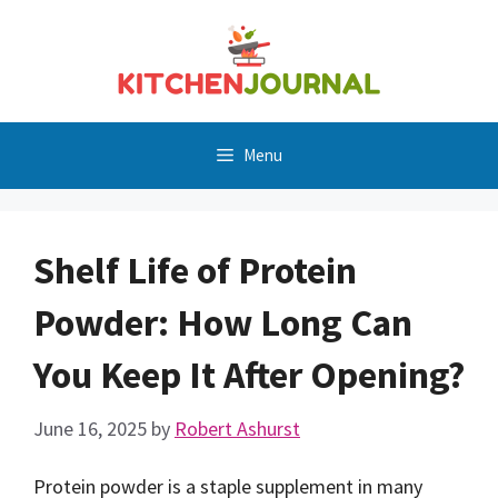
Skip
to
content
Menu
Shelf Life of Protein
Powder: How Long Can
You Keep It After Opening?
June 16, 2025
by
Robert Ashurst
Protein powder is a staple supplement in many