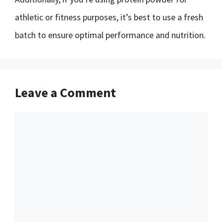
athletic or fitness purposes, it’s best to use a fresh
batch to ensure optimal performance and nutrition.
Leave a Comment
Comment