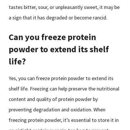
tastes bitter, sour, or unpleasantly sweet, it may be
a sign that it has degraded or become rancid.
Can you freeze protein
powder to extend its shelf
life?
Yes, you can freeze protein powder to extend its
shelf life. Freezing can help preserve the nutritional
content and quality of protein powder by
preventing degradation and oxidation. When
freezing protein powder, it’s essential to store it in