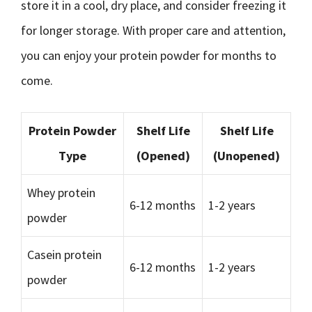
store it in a cool, dry place, and consider freezing it
for longer storage. With proper care and attention,
you can enjoy your protein powder for months to
come.
Protein Powder
Shelf Life
Shelf Life
Type
(Opened)
(Unopened)
Whey protein
6-12 months
1-2 years
powder
Casein protein
6-12 months
1-2 years
powder