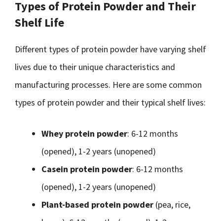
Types of Protein Powder and Their
Shelf Life
Different types of protein powder have varying shelf
lives due to their unique characteristics and
manufacturing processes. Here are some common
types of protein powder and their typical shelf lives:
Whey protein powder
: 6-12 months
(opened), 1-2 years (unopened)
Casein protein powder
: 6-12 months
(opened), 1-2 years (unopened)
Plant-based protein powder
(pea, rice,