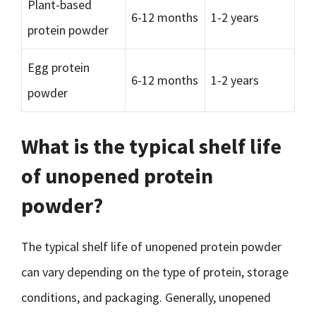
Plant-based
6-12 months
1-2 years
protein powder
Egg protein
6-12 months
1-2 years
powder
What is the typical shelf life
of unopened protein
powder?
The typical shelf life of unopened protein powder
can vary depending on the type of protein, storage
conditions, and packaging. Generally, unopened