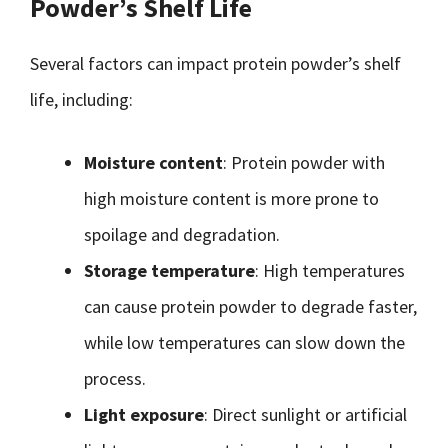
Powder’s Shelf Life
Several factors can impact protein powder’s shelf
life, including:
Moisture content
: Protein powder with
high moisture content is more prone to
spoilage and degradation.
Storage temperature
: High temperatures
can cause protein powder to degrade faster,
while low temperatures can slow down the
process.
Light exposure
: Direct sunlight or artificial