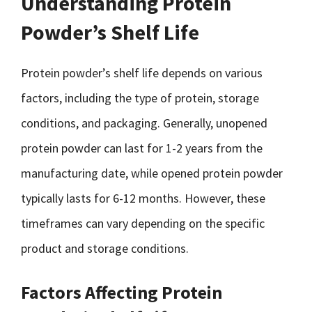
Understanding Protein
Powder’s Shelf Life
Protein powder’s shelf life depends on various
factors, including the type of protein, storage
conditions, and packaging. Generally, unopened
protein powder can last for 1-2 years from the
manufacturing date, while opened protein powder
typically lasts for 6-12 months. However, these
timeframes can vary depending on the specific
product and storage conditions.
Factors Affecting Protein