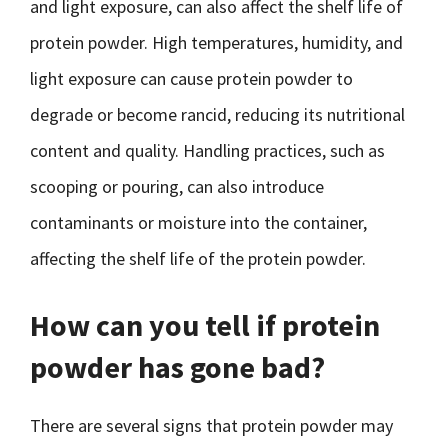
and light exposure, can also affect the shelf life of
protein powder. High temperatures, humidity, and
light exposure can cause protein powder to
degrade or become rancid, reducing its nutritional
content and quality. Handling practices, such as
scooping or pouring, can also introduce
contaminants or moisture into the container,
affecting the shelf life of the protein powder.
How can you tell if protein
powder has gone bad?
There are several signs that protein powder may