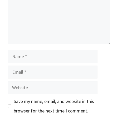
Name
Email
Website
Save my name, email, and website in this
browser for the next time I comment.