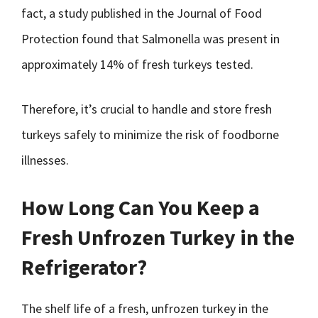
fact, a study published in the Journal of Food
Protection found that Salmonella was present in
approximately 14% of fresh turkeys tested.
Therefore, it’s crucial to handle and store fresh
turkeys safely to minimize the risk of foodborne
illnesses.
How Long Can You Keep a
Fresh Unfrozen Turkey in the
Refrigerator?
The shelf life of a fresh, unfrozen turkey in the