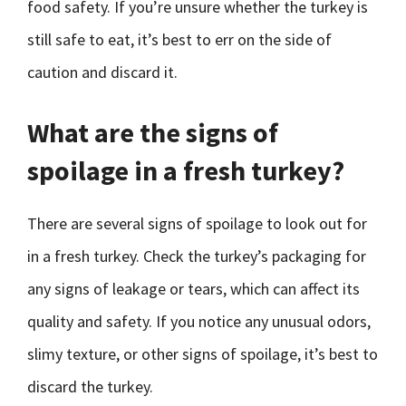
food safety. If you’re unsure whether the turkey is
still safe to eat, it’s best to err on the side of
caution and discard it.
What are the signs of
spoilage in a fresh turkey?
There are several signs of spoilage to look out for
in a fresh turkey. Check the turkey’s packaging for
any signs of leakage or tears, which can affect its
quality and safety. If you notice any unusual odors,
slimy texture, or other signs of spoilage, it’s best to
discard the turkey.