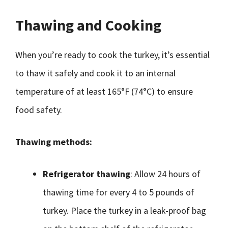
Thawing and Cooking
When you’re ready to cook the turkey, it’s essential
to thaw it safely and cook it to an internal
temperature of at least 165°F (74°C) to ensure
food safety.
Thawing methods:
Refrigerator thawing
: Allow 24 hours of
thawing time for every 4 to 5 pounds of
turkey. Place the turkey in a leak-proof bag