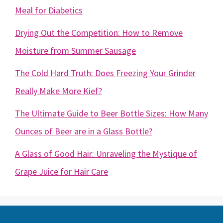
Meal for Diabetics
Drying Out the Competition: How to Remove
Moisture from Summer Sausage
The Cold Hard Truth: Does Freezing Your Grinder
Really Make More Kief?
The Ultimate Guide to Beer Bottle Sizes: How Many
Ounces of Beer are in a Glass Bottle?
A Glass of Good Hair: Unraveling the Mystique of
Grape Juice for Hair Care