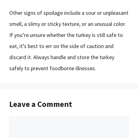
Other signs of spoilage include a sour or unpleasant
smell, a slimy or sticky texture, or an unusual color.
If you’re unsure whether the turkey is still safe to
eat, it’s best to err on the side of caution and
discard it. Always handle and store the turkey
safely to prevent foodborne illnesses.
Leave a Comment
Comment