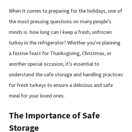
When it comes to preparing for the holidays, one of
the most pressing questions on many people’s
minds is: how long can I keep a fresh, unfrozen
turkey in the refrigerator? Whether you’re planning
a festive feast for Thanksgiving, Christmas, or
another special occasion, it’s essential to
understand the safe storage and handling practices
for fresh turkeys to ensure a delicious and safe
meal for your loved ones.
The Importance of Safe
Storage