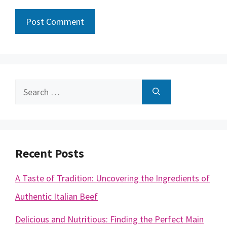
Search
for:
Recent Posts
A Taste of Tradition: Uncovering the Ingredients of
Authentic Italian Beef
Delicious and Nutritious: Finding the Perfect Main