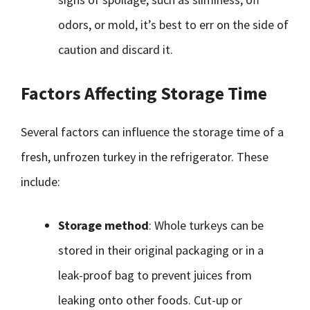
odors, or mold, it’s best to err on the side of
caution and discard it.
Factors Affecting Storage Time
Several factors can influence the storage time of a
fresh, unfrozen turkey in the refrigerator. These
include:
Storage method
: Whole turkeys can be
stored in their original packaging or in a
leak-proof bag to prevent juices from
leaking onto other foods. Cut-up or