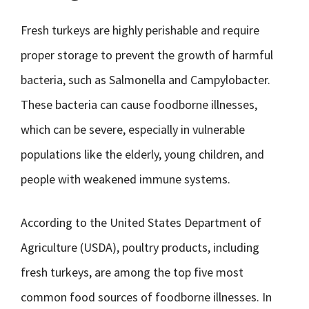
Fresh turkeys are highly perishable and require
proper storage to prevent the growth of harmful
bacteria, such as Salmonella and Campylobacter.
These bacteria can cause foodborne illnesses,
which can be severe, especially in vulnerable
populations like the elderly, young children, and
people with weakened immune systems.
According to the United States Department of
Agriculture (USDA), poultry products, including
fresh turkeys, are among the top five most
common food sources of foodborne illnesses. In