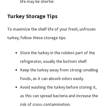
life may be shorter.
Turkey Storage Tips
To maximize the shelf life of your fresh, unfrozen
turkey, follow these storage tips:
Store the turkey in the coldest part of the
refrigerator, usually the bottom shelf.
Keep the turkey away from strong-smelling
foods, as it can absorb odors easily.
Avoid washing the turkey before storing it,
as this can spread bacteria and increase the
risk of cross-contamination.