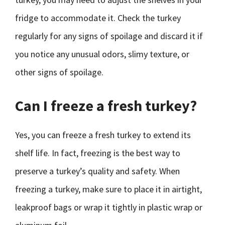
fridge to accommodate it. Check the turkey
regularly for any signs of spoilage and discard it if
you notice any unusual odors, slimy texture, or
other signs of spoilage.
Can I freeze a fresh turkey?
Yes, you can freeze a fresh turkey to extend its
shelf life. In fact, freezing is the best way to
preserve a turkey’s quality and safety. When
freezing a turkey, make sure to place it in airtight,
leakproof bags or wrap it tightly in plastic wrap or