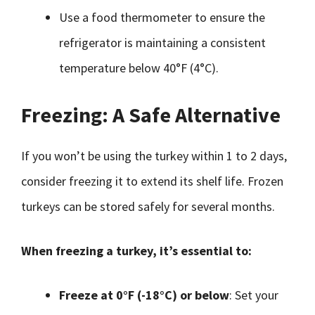
Use a food thermometer to ensure the
refrigerator is maintaining a consistent
temperature below 40°F (4°C).
Freezing: A Safe Alternative
If you won’t be using the turkey within 1 to 2 days,
consider freezing it to extend its shelf life. Frozen
turkeys can be stored safely for several months.
When freezing a turkey, it’s essential to:
Freeze at 0°F (-18°C) or below
: Set your