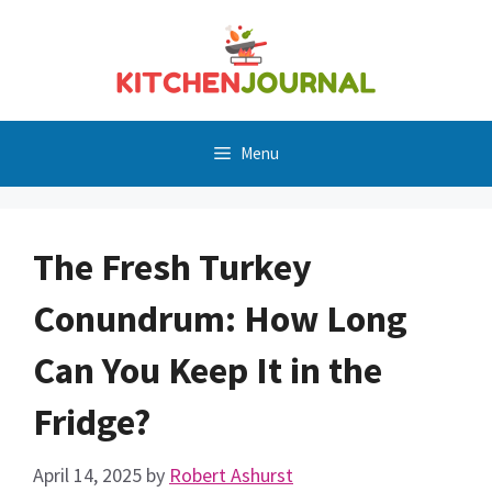
Skip
to
content
Menu
The Fresh Turkey
Conundrum: How Long
Can You Keep It in the
Fridge?
April 14, 2025
by
Robert Ashurst