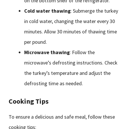
on the bottom shelf of the refrigerator.
Cold water thawing
: Submerge the turkey
in cold water, changing the water every 30
minutes. Allow 30 minutes of thawing time
per pound.
Microwave thawing
: Follow the
microwave’s defrosting instructions. Check
the turkey’s temperature and adjust the
defrosting time as needed.
Cooking Tips
To ensure a delicious and safe meal, follow these
cooking tips: