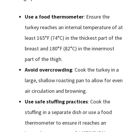
Use a food thermometer
: Ensure the
turkey reaches an internal temperature of at
least 165°F (74°C) in the thickest part of the
breast and 180°F (82°C) in the innermost
part of the thigh.
Avoid overcrowding
: Cook the turkey in a
large, shallow roasting pan to allow for even
air circulation and browning.
Use safe stuffing practices
: Cook the
stuffing in a separate dish or use a food
thermometer to ensure it reaches an