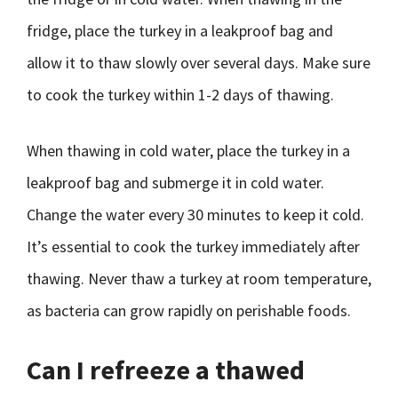
fridge, place the turkey in a leakproof bag and
allow it to thaw slowly over several days. Make sure
to cook the turkey within 1-2 days of thawing.
When thawing in cold water, place the turkey in a
leakproof bag and submerge it in cold water.
Change the water every 30 minutes to keep it cold.
It’s essential to cook the turkey immediately after
thawing. Never thaw a turkey at room temperature,
as bacteria can grow rapidly on perishable foods.
Can I refreeze a thawed