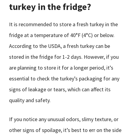
turkey in the fridge?
It is recommended to store a fresh turkey in the
fridge at a temperature of 40°F (4°C) or below.
According to the USDA, a fresh turkey can be
stored in the fridge for 1-2 days. However, if you
are planning to store it for a longer period, it’s
essential to check the turkey’s packaging for any
signs of leakage or tears, which can affect its
quality and safety.
If you notice any unusual odors, slimy texture, or
other signs of spoilage, it’s best to err on the side