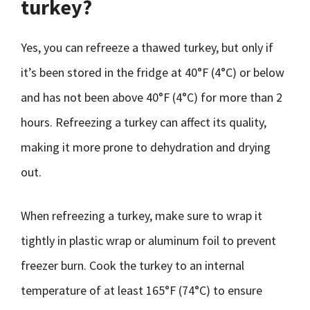
turkey?
Yes, you can refreeze a thawed turkey, but only if
it’s been stored in the fridge at 40°F (4°C) or below
and has not been above 40°F (4°C) for more than 2
hours. Refreezing a turkey can affect its quality,
making it more prone to dehydration and drying
out.
When refreezing a turkey, make sure to wrap it
tightly in plastic wrap or aluminum foil to prevent
freezer burn. Cook the turkey to an internal
temperature of at least 165°F (74°C) to ensure