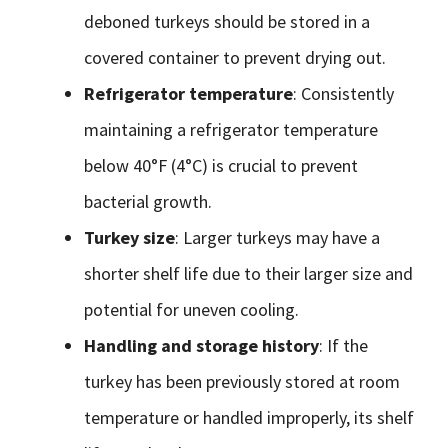
deboned turkeys should be stored in a
covered container to prevent drying out.
Refrigerator temperature
: Consistently
maintaining a refrigerator temperature
below 40°F (4°C) is crucial to prevent
bacterial growth.
Turkey size
: Larger turkeys may have a
shorter shelf life due to their larger size and
potential for uneven cooling.
Handling and storage history
: If the
turkey has been previously stored at room
temperature or handled improperly, its shelf