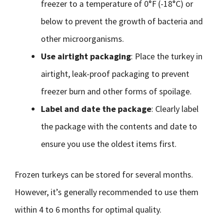
freezer to a temperature of 0°F (-18°C) or
below to prevent the growth of bacteria and
other microorganisms.
Use airtight packaging
: Place the turkey in
airtight, leak-proof packaging to prevent
freezer burn and other forms of spoilage.
Label and date the package
: Clearly label
the package with the contents and date to
ensure you use the oldest items first.
Frozen turkeys can be stored for several months.
However, it’s generally recommended to use them
within 4 to 6 months for optimal quality.