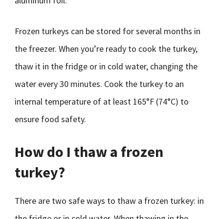
aluminum foil.
Frozen turkeys can be stored for several months in
the freezer. When you’re ready to cook the turkey,
thaw it in the fridge or in cold water, changing the
water every 30 minutes. Cook the turkey to an
internal temperature of at least 165°F (74°C) to
ensure food safety.
How do I thaw a frozen
turkey?
There are two safe ways to thaw a frozen turkey: in
the fridge or in cold water. When thawing in the