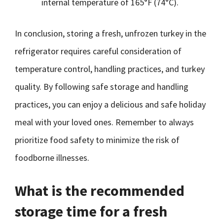
internal temperature of 165°F (74°C).
In conclusion, storing a fresh, unfrozen turkey in the
refrigerator requires careful consideration of
temperature control, handling practices, and turkey
quality. By following safe storage and handling
practices, you can enjoy a delicious and safe holiday
meal with your loved ones. Remember to always
prioritize food safety to minimize the risk of
foodborne illnesses.
What is the recommended
storage time for a fresh