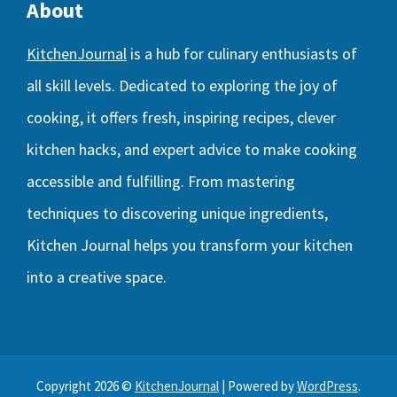
About
KitchenJournal
is a hub for culinary enthusiasts of
all skill levels. Dedicated to exploring the joy of
cooking, it offers fresh, inspiring recipes, clever
kitchen hacks, and expert advice to make cooking
accessible and fulfilling. From mastering
techniques to discovering unique ingredients,
Kitchen Journal helps you transform your kitchen
into a creative space.
Copyright 2026 ©
KitchenJournal
| Powered by
WordPress
.