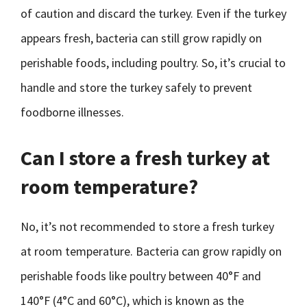
of caution and discard the turkey. Even if the turkey
appears fresh, bacteria can still grow rapidly on
perishable foods, including poultry. So, it’s crucial to
handle and store the turkey safely to prevent
foodborne illnesses.
Can I store a fresh turkey at
room temperature?
No, it’s not recommended to store a fresh turkey
at room temperature. Bacteria can grow rapidly on
perishable foods like poultry between 40°F and
140°F (4°C and 60°C), which is known as the