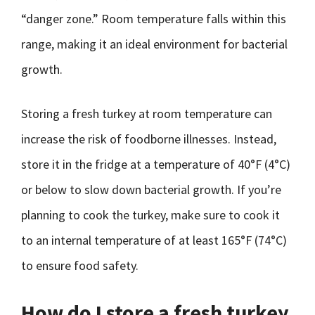
“danger zone.” Room temperature falls within this
range, making it an ideal environment for bacterial
growth.
Storing a fresh turkey at room temperature can
increase the risk of foodborne illnesses. Instead,
store it in the fridge at a temperature of 40°F (4°C)
or below to slow down bacterial growth. If you’re
planning to cook the turkey, make sure to cook it
to an internal temperature of at least 165°F (74°C)
to ensure food safety.
How do I store a fresh turkey