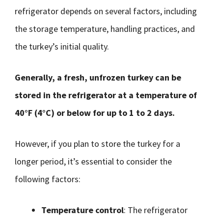
refrigerator depends on several factors, including
the storage temperature, handling practices, and
the turkey’s initial quality.
Generally, a fresh, unfrozen turkey can be
stored in the refrigerator at a temperature of
40°F (4°C) or below for up to 1 to 2 days.
However, if you plan to store the turkey for a
longer period, it’s essential to consider the
following factors:
Temperature control
: The refrigerator