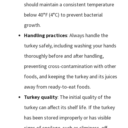
should maintain a consistent temperature
below 40°F (4°C) to prevent bacterial
growth.
Handling practices
: Always handle the
turkey safely, including washing your hands
thoroughly before and after handling,
preventing cross-contamination with other
foods, and keeping the turkey and its juices
away from ready-to-eat foods.
Turkey quality
: The initial quality of the
turkey can affect its shelf life. If the turkey
has been stored improperly or has visible
signs of spoilage, such as sliminess, off