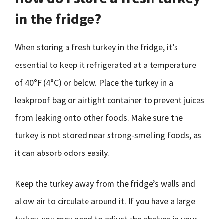
in the fridge?
When storing a fresh turkey in the fridge, it’s
essential to keep it refrigerated at a temperature
of 40°F (4°C) or below. Place the turkey in a
leakproof bag or airtight container to prevent juices
from leaking onto other foods. Make sure the
turkey is not stored near strong-smelling foods, as
it can absorb odors easily.
Keep the turkey away from the fridge’s walls and
allow air to circulate around it. If you have a large
turkey, you may need to adjust the shelves in your