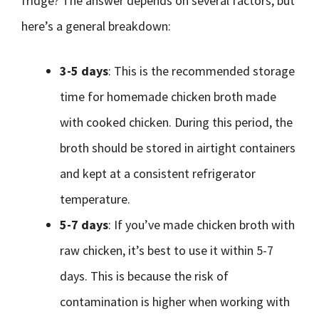
fridge? The answer depends on several factors, but
here’s a general breakdown:
3-5 days
: This is the recommended storage
time for homemade chicken broth made
with cooked chicken. During this period, the
broth should be stored in airtight containers
and kept at a consistent refrigerator
temperature.
5-7 days
: If you’ve made chicken broth with
raw chicken, it’s best to use it within 5-7
days. This is because the risk of
contamination is higher when working with