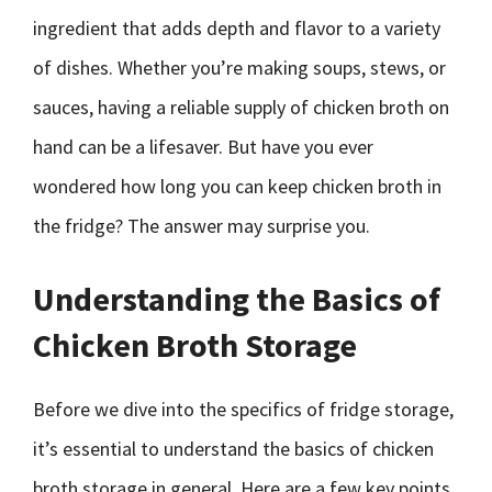
ingredient that adds depth and flavor to a variety
of dishes. Whether you’re making soups, stews, or
sauces, having a reliable supply of chicken broth on
hand can be a lifesaver. But have you ever
wondered how long you can keep chicken broth in
the fridge? The answer may surprise you.
Understanding the Basics of
Chicken Broth Storage
Before we dive into the specifics of fridge storage,
it’s essential to understand the basics of chicken
broth storage in general. Here are a few key points