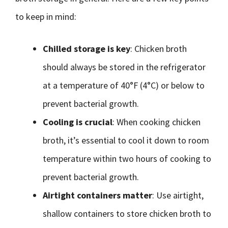
to keep in mind:
Chilled storage is key
: Chicken broth
should always be stored in the refrigerator
at a temperature of 40°F (4°C) or below to
prevent bacterial growth.
Cooling is crucial
: When cooking chicken
broth, it’s essential to cool it down to room
temperature within two hours of cooking to
prevent bacterial growth.
Airtight containers matter
: Use airtight,
shallow containers to store chicken broth to