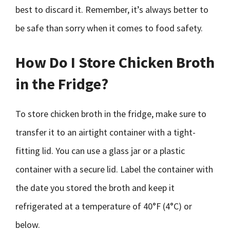
best to discard it. Remember, it’s always better to
be safe than sorry when it comes to food safety.
How Do I Store Chicken Broth
in the Fridge?
To store chicken broth in the fridge, make sure to
transfer it to an airtight container with a tight-
fitting lid. You can use a glass jar or a plastic
container with a secure lid. Label the container with
the date you stored the broth and keep it
refrigerated at a temperature of 40°F (4°C) or
below.