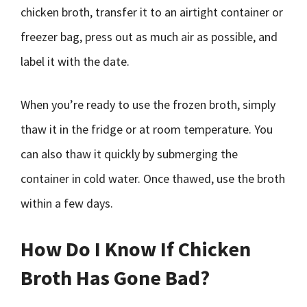
chicken broth, transfer it to an airtight container or
freezer bag, press out as much air as possible, and
label it with the date.
When you’re ready to use the frozen broth, simply
thaw it in the fridge or at room temperature. You
can also thaw it quickly by submerging the
container in cold water. Once thawed, use the broth
within a few days.
How Do I Know If Chicken
Broth Has Gone Bad?