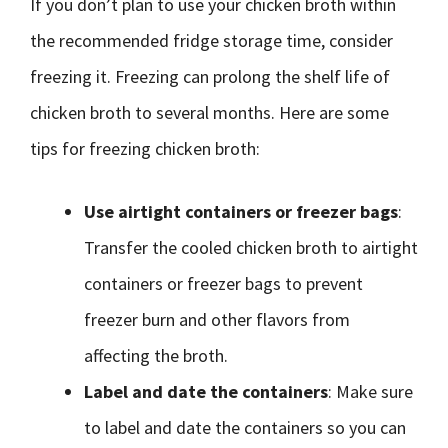
If you don’t plan to use your chicken broth within
the recommended fridge storage time, consider
freezing it. Freezing can prolong the shelf life of
chicken broth to several months. Here are some
tips for freezing chicken broth:
Use airtight containers or freezer bags
:
Transfer the cooled chicken broth to airtight
containers or freezer bags to prevent
freezer burn and other flavors from
affecting the broth.
Label and date the containers
: Make sure
to label and date the containers so you can