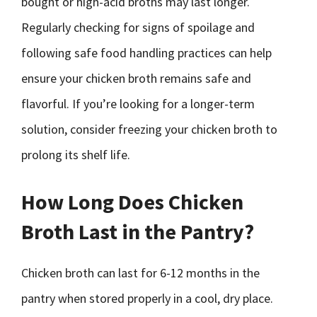
bought or high-acid broths may last longer.
Regularly checking for signs of spoilage and
following safe food handling practices can help
ensure your chicken broth remains safe and
flavorful. If you’re looking for a longer-term
solution, consider freezing your chicken broth to
prolong its shelf life.
How Long Does Chicken
Broth Last in the Pantry?
Chicken broth can last for 6-12 months in the
pantry when stored properly in a cool, dry place.