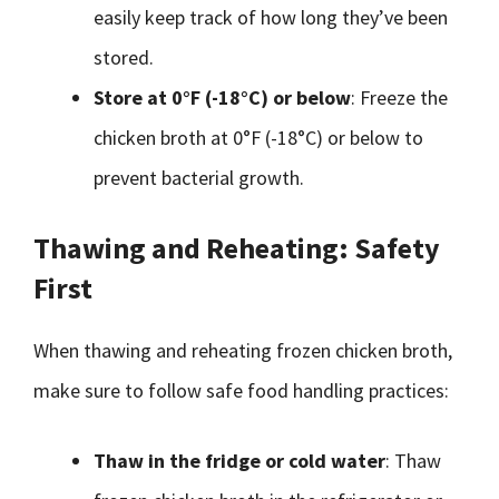
easily keep track of how long they’ve been
stored.
Store at 0°F (-18°C) or below
: Freeze the
chicken broth at 0°F (-18°C) or below to
prevent bacterial growth.
Thawing and Reheating: Safety
First
When thawing and reheating frozen chicken broth,
make sure to follow safe food handling practices:
Thaw in the fridge or cold water
: Thaw