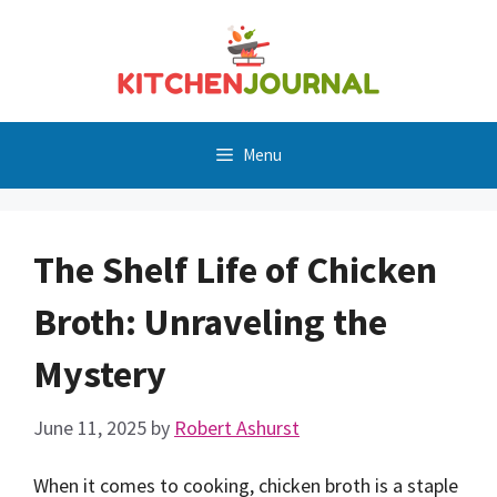
Skip
to
content
Menu
The Shelf Life of Chicken
Broth: Unraveling the
Mystery
June 11, 2025
by
Robert Ashurst
When it comes to cooking, chicken broth is a staple