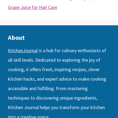
Grape Juice for Hair Care
About
KitchenJournal
is a hub for culinary enthusiasts of
all skill levels. Dedicated to exploring the joy of
cooking, it offers fresh, inspiring recipes, clever
kitchen hacks, and expert advice to make cooking
accessible and fulfilling. From mastering
techniques to discovering unique ingredients,
Kitchen Journal helps you transform your kitchen
into a creative space.