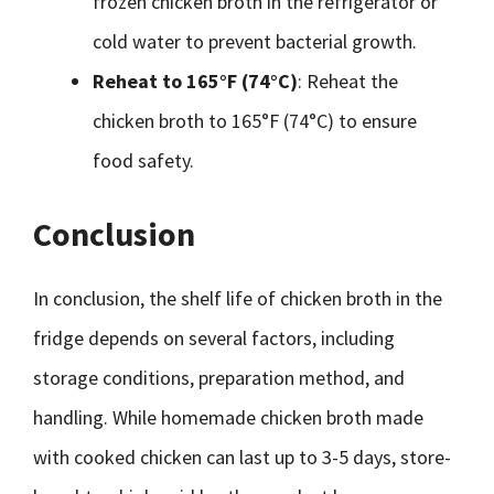
frozen chicken broth in the refrigerator or
cold water to prevent bacterial growth.
Reheat to 165°F (74°C)
: Reheat the
chicken broth to 165°F (74°C) to ensure
food safety.
Conclusion
In conclusion, the shelf life of chicken broth in the
fridge depends on several factors, including
storage conditions, preparation method, and
handling. While homemade chicken broth made
with cooked chicken can last up to 3-5 days, store-