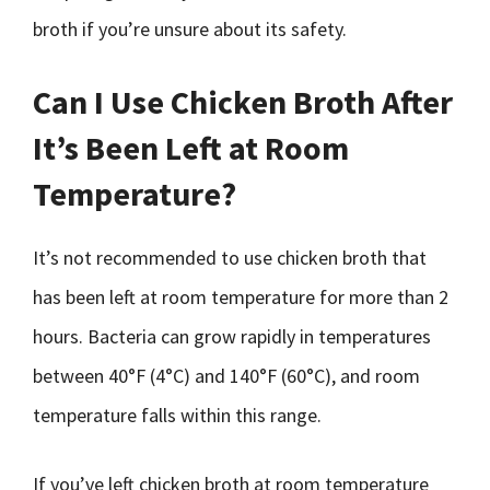
broth if you’re unsure about its safety.
Can I Use Chicken Broth After
It’s Been Left at Room
Temperature?
It’s not recommended to use chicken broth that
has been left at room temperature for more than 2
hours. Bacteria can grow rapidly in temperatures
between 40°F (4°C) and 140°F (60°C), and room
temperature falls within this range.
If you’ve left chicken broth at room temperature