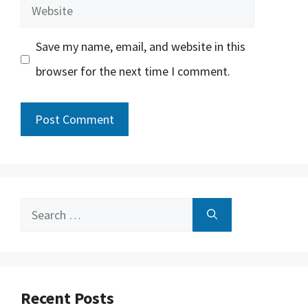
Website
Save my name, email, and website in this
browser for the next time I comment.
Search
for:
Recent Posts