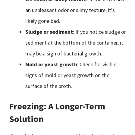
an unpleasant odor or slimy texture, it’s
likely gone bad.
Sludge or sediment
: If you notice sludge or
sediment at the bottom of the container, it
may be a sign of bacterial growth.
Mold or yeast growth
: Check for visible
signs of mold or yeast growth on the
surface of the broth.
Freezing: A Longer-Term
Solution