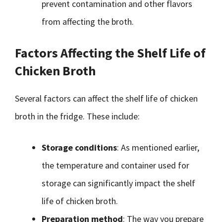
prevent contamination and other flavors
from affecting the broth.
Factors Affecting the Shelf Life of
Chicken Broth
Several factors can affect the shelf life of chicken
broth in the fridge. These include:
Storage conditions
: As mentioned earlier,
the temperature and container used for
storage can significantly impact the shelf
life of chicken broth.
Preparation method
: The way you prepare