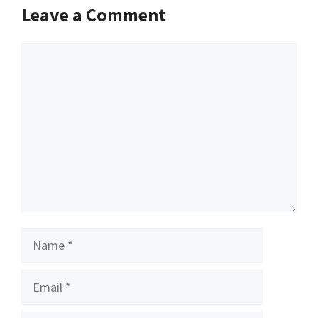
Leave a Comment
Comment
Name
Email