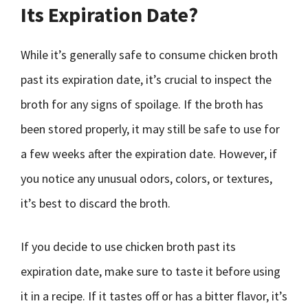
Its Expiration Date?
While it’s generally safe to consume chicken broth
past its expiration date, it’s crucial to inspect the
broth for any signs of spoilage. If the broth has
been stored properly, it may still be safe to use for
a few weeks after the expiration date. However, if
you notice any unusual odors, colors, or textures,
it’s best to discard the broth.
If you decide to use chicken broth past its
expiration date, make sure to taste it before using
it in a recipe. If it tastes off or has a bitter flavor, it’s