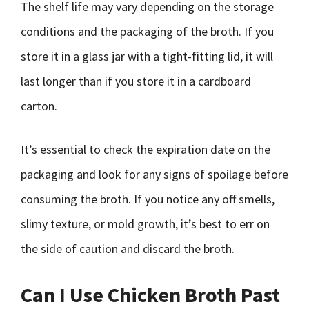
The shelf life may vary depending on the storage
conditions and the packaging of the broth. If you
store it in a glass jar with a tight-fitting lid, it will
last longer than if you store it in a cardboard
carton.
It’s essential to check the expiration date on the
packaging and look for any signs of spoilage before
consuming the broth. If you notice any off smells,
slimy texture, or mold growth, it’s best to err on
the side of caution and discard the broth.
Can I Use Chicken Broth Past