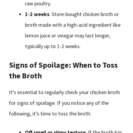
raw poultry.
1-2 weeks
: Store-bought chicken broth or
broth made with a high-acid ingredient like
lemon juice or vinegar may last longer,
typically up to 1-2 weeks.
Signs of Spoilage: When to Toss
the Broth
It’s essential to regularly check your chicken broth
for signs of spoilage. If you notice any of the
following, it’s time to toss the broth:
Off smell or slimy texture
: If the broth has