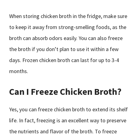
When storing chicken broth in the fridge, make sure
to keep it away from strong-smelling foods, as the
broth can absorb odors easily. You can also freeze
the broth if you don’t plan to use it within a few
days. Frozen chicken broth can last for up to 3-4
months.
Can I Freeze Chicken Broth?
Yes, you can freeze chicken broth to extend its shelf
life. In fact, freezing is an excellent way to preserve
the nutrients and flavor of the broth. To freeze