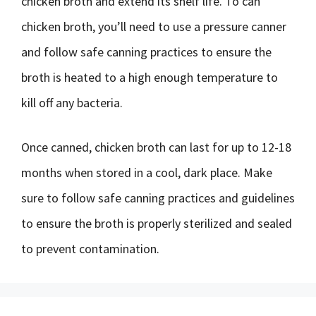
chicken broth and extend its shelf life. To can
chicken broth, you’ll need to use a pressure canner
and follow safe canning practices to ensure the
broth is heated to a high enough temperature to
kill off any bacteria.
Once canned, chicken broth can last for up to 12-18
months when stored in a cool, dark place. Make
sure to follow safe canning practices and guidelines
to ensure the broth is properly sterilized and sealed
to prevent contamination.