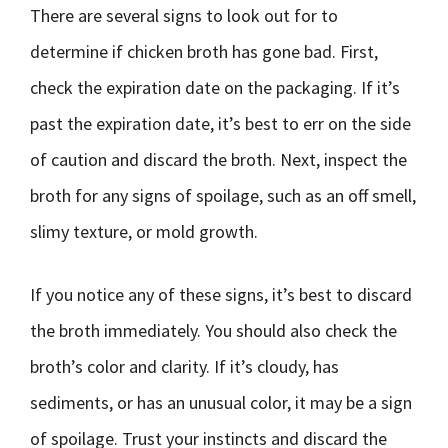
There are several signs to look out for to
determine if chicken broth has gone bad. First,
check the expiration date on the packaging. If it’s
past the expiration date, it’s best to err on the side
of caution and discard the broth. Next, inspect the
broth for any signs of spoilage, such as an off smell,
slimy texture, or mold growth.
If you notice any of these signs, it’s best to discard
the broth immediately. You should also check the
broth’s color and clarity. If it’s cloudy, has
sediments, or has an unusual color, it may be a sign
of spoilage. Trust your instincts and discard the