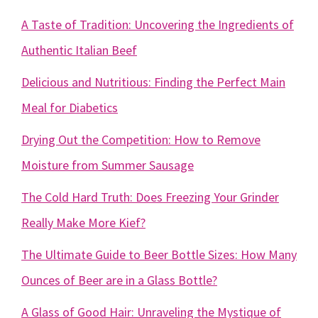
A Taste of Tradition: Uncovering the Ingredients of
Authentic Italian Beef
Delicious and Nutritious: Finding the Perfect Main
Meal for Diabetics
Drying Out the Competition: How to Remove
Moisture from Summer Sausage
The Cold Hard Truth: Does Freezing Your Grinder
Really Make More Kief?
The Ultimate Guide to Beer Bottle Sizes: How Many
Ounces of Beer are in a Glass Bottle?
A Glass of Good Hair: Unraveling the Mystique of