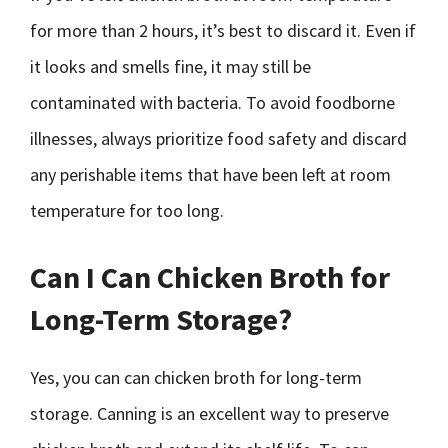
for more than 2 hours, it’s best to discard it. Even if
it looks and smells fine, it may still be
contaminated with bacteria. To avoid foodborne
illnesses, always prioritize food safety and discard
any perishable items that have been left at room
temperature for too long.
Can I Can Chicken Broth for
Long-Term Storage?
Yes, you can can chicken broth for long-term
storage. Canning is an excellent way to preserve