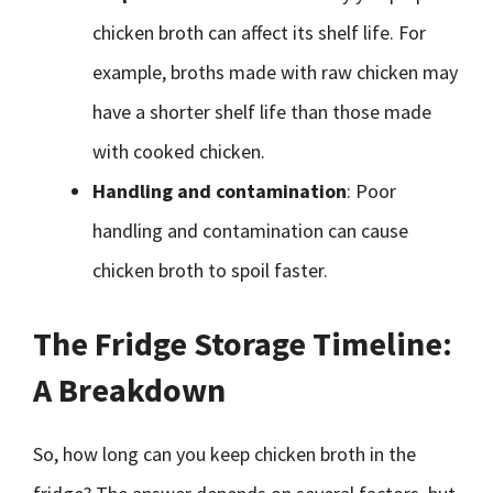
chicken broth can affect its shelf life. For
example, broths made with raw chicken may
have a shorter shelf life than those made
with cooked chicken.
Handling and contamination
: Poor
handling and contamination can cause
chicken broth to spoil faster.
The Fridge Storage Timeline:
A Breakdown
So, how long can you keep chicken broth in the