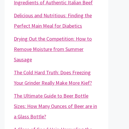
Ingredients of Authentic Italian Beef
Delicious and Nutritious: Finding the
Perfect Main Meal for Diabetics
Drying Out the Competition: How to
Remove Moisture from Summer
Sausage
The Cold Hard Truth: Does Freezing
Your Grinder Really Make More Kief?
The Ultimate Guide to Beer Bottle
Sizes: How Many Ounces of Beer are in
a Glass Bottle?