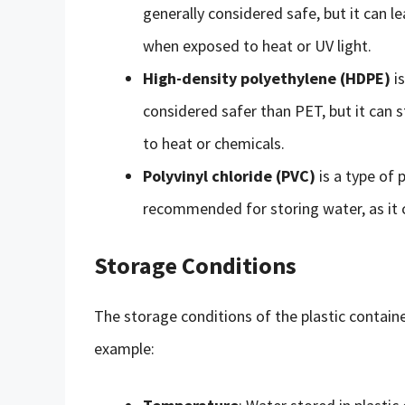
generally considered safe, but it can le
when exposed to heat or UV light.
High-density polyethylene (HDPE)
is
considered safer than PET, but it can s
to heat or chemicals.
Polyvinyl chloride (PVC)
is a type of p
recommended for storing water, as it c
Storage Conditions
The storage conditions of the plastic container
example: