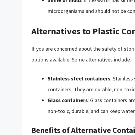
Slime or mold
: If the water has slime
microorganisms and should not be co
Alternatives to Plastic Co
If you are concerned about the safety of storin
options available. Some alternatives include:
Stainless steel containers
: Stainless
containers. They are durable, non-toxic
Glass containers
: Glass containers ar
non-toxic, durable, and can keep water 
Benefits of Alternative Conta