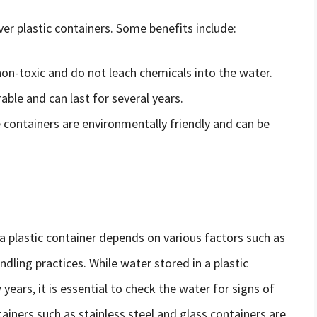
ver plastic containers. Some benefits include:
 non-toxic and do not leach chemicals into the water.
rable and can last for several years.
e containers are environmentally friendly and can be
n a plastic container depends on various factors such as
ndling practices. While water stored in a plastic
years, it is essential to check the water for signs of
ainers such as stainless steel and glass containers are