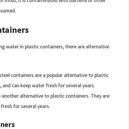
 or mold, it is contaminated with bacteria or other
nsumed.
ntainers
g water in plastic containers, there are alternative
 steel containers are a popular alternative to plastic
, and can keep water fresh for several years.
e another alternative to plastic containers. They are
fresh for several years.
iners