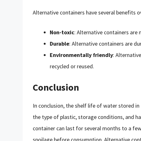
Alternative containers have several benefits o
Non-toxic
: Alternative containers are
Durable
: Alternative containers are du
Environmentally friendly
: Alternativ
recycled or reused.
Conclusion
In conclusion, the shelf life of water stored i
the type of plastic, storage conditions, and ha
container can last for several months to a few 
spoilage before consumption. Alternative cont