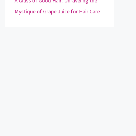
A Glass of Good Hair: Unraveling the
Mystique of Grape Juice for Hair Care