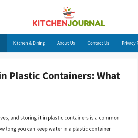
s
Kitchen & Dining
About Us
Contact Us
Privacy 
 in Plastic Containers: What
ives, and storing it in plastic containers is a common
w long you can keep water in a plastic container