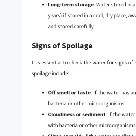
Long-term storage
: Water stored in a
years) if stored in a cool, dry place, 
and stored carefully.
Signs of Spoilage
It is essential to check the water for signs
spoilage include:
Off smell or taste
: If the water has a
bacteria or other microorganisms.
Cloudiness or sediment
: If the wate
with bacteria or other microorganisms