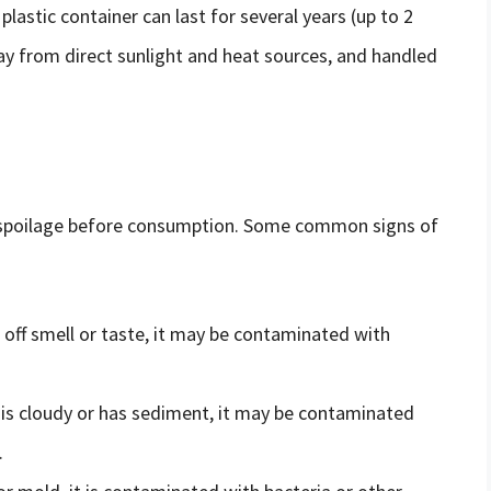
 plastic container can last for several years (up to 2
away from direct sunlight and heat sources, and handled
 of spoilage before consumption. Some common signs of
n off smell or taste, it may be contaminated with
r is cloudy or has sediment, it may be contaminated
.