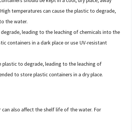
 containers should be kept in a cool, dry place, away
 High temperatures can cause the plastic to degrade,
to the water.
o degrade, leading to the leaching of chemicals into the
ic containers in a dark place or use UV-resistant
 plastic to degrade, leading to the leaching of
nded to store plastic containers in a dry place.
can also affect the shelf life of the water. For