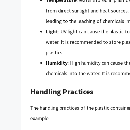
Temperature
: Water stored in plastic
from direct sunlight and heat sources.
leading to the leaching of chemicals in
Light
: UV light can cause the plastic t
water. It is recommended to store plast
plastics.
Humidity
: High humidity can cause the
chemicals into the water. It is recomme
Handling Practices
The handling practices of the plastic container 
example: