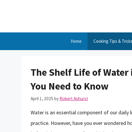
Skip
to
content
Home
Cooking Tips & Trick
The Shelf Life of Water
You Need to Know
April 1, 2025
by
Robert Ashurst
Water is an essential component of our daily l
practice. However, have you ever wondered ho