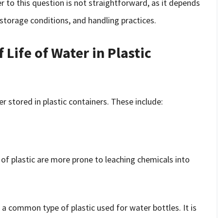
 to this question is not straightforward, as it depends
 storage conditions, and handling practices.
 Life of Water in Plastic
er stored in plastic containers. These include:
 of plastic are more prone to leaching chemicals into
 a common type of plastic used for water bottles. It is