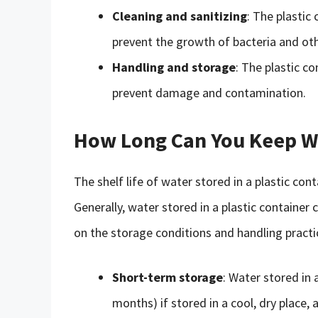
Cleaning and sanitizing
: The plastic
prevent the growth of bacteria and ot
Handling and storage
: The plastic c
prevent damage and contamination.
How Long Can You Keep Wat
The shelf life of water stored in a plastic c
Generally, water stored in a plastic container
on the storage conditions and handling practi
Short-term storage
: Water stored in 
months) if stored in a cool, dry place,