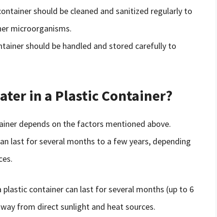
 container should be cleaned and sanitized regularly to
her microorganisms.
ontainer should be handled and stored carefully to
er in a Plastic Container?
ontainer depends on the factors mentioned above.
 can last for several months to a few years, depending
ces.
a plastic container can last for several months (up to 6
 away from direct sunlight and heat sources.