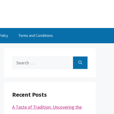
Policy
Terms and Conditions
Search
for:
Recent Posts
A Taste of Tradition: Uncovering the