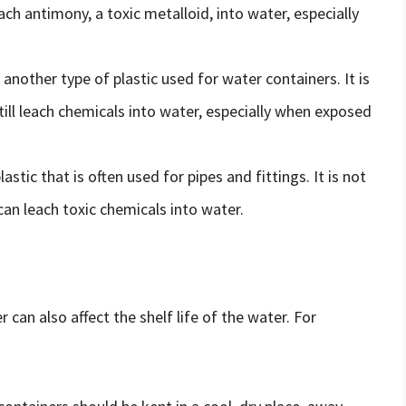
ach antimony, a toxic metalloid, into water, especially
 another type of plastic used for water containers. It is
till leach chemicals into water, especially when exposed
lastic that is often used for pipes and fittings. It is not
an leach toxic chemicals into water.
 can also affect the shelf life of the water. For