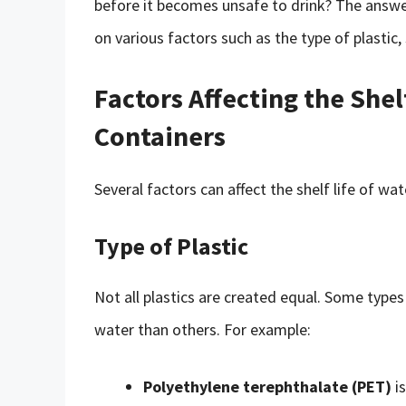
before it becomes unsafe to drink? The answer
on various factors such as the type of plastic,
Factors Affecting the Shelf
Containers
Several factors can affect the shelf life of wat
Type of Plastic
Not all plastics are created equal. Some types
water than others. For example:
Polyethylene terephthalate (PET)
is