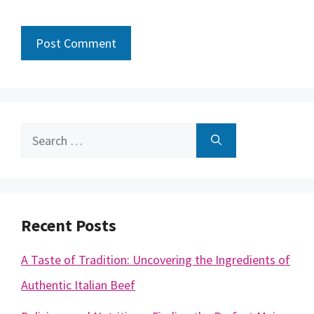
Search
for:
Recent Posts
A Taste of Tradition: Uncovering the Ingredients of
Authentic Italian Beef