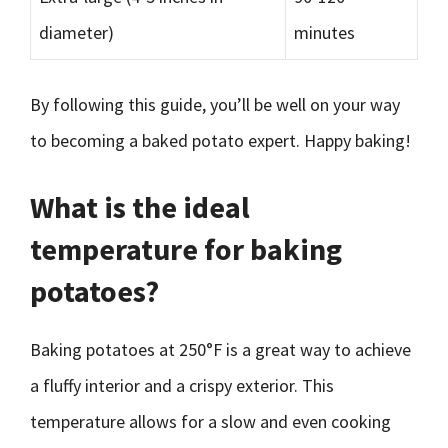
diameter)
minutes
By following this guide, you’ll be well on your way
to becoming a baked potato expert. Happy baking!
What is the ideal
temperature for baking
potatoes?
Baking potatoes at 250°F is a great way to achieve
a fluffy interior and a crispy exterior. This
temperature allows for a slow and even cooking