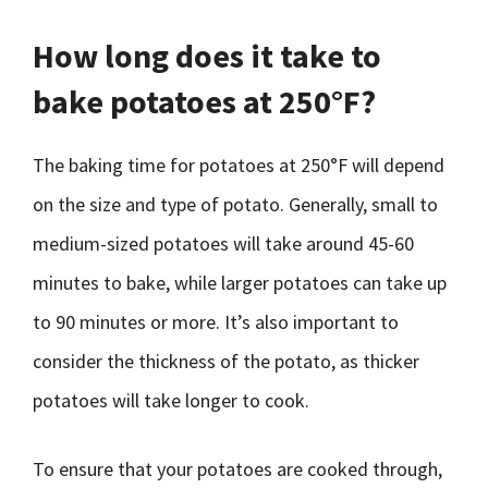
How long does it take to
bake potatoes at 250°F?
The baking time for potatoes at 250°F will depend
on the size and type of potato. Generally, small to
medium-sized potatoes will take around 45-60
minutes to bake, while larger potatoes can take up
to 90 minutes or more. It’s also important to
consider the thickness of the potato, as thicker
potatoes will take longer to cook.
To ensure that your potatoes are cooked through,