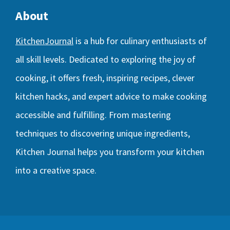
About
KitchenJournal
is a hub for culinary enthusiasts of
all skill levels. Dedicated to exploring the joy of
cooking, it offers fresh, inspiring recipes, clever
kitchen hacks, and expert advice to make cooking
accessible and fulfilling. From mastering
techniques to discovering unique ingredients,
Kitchen Journal helps you transform your kitchen
into a creative space.