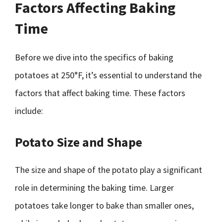
Factors Affecting Baking
Time
Before we dive into the specifics of baking
potatoes at 250°F, it’s essential to understand the
factors that affect baking time. These factors
include:
Potato Size and Shape
The size and shape of the potato play a significant
role in determining the baking time. Larger
potatoes take longer to bake than smaller ones,