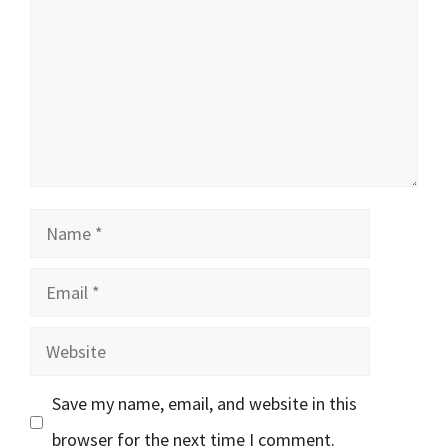
Name
Email
Website
Save my name, email, and website in this
browser for the next time I comment.