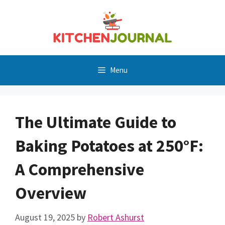
Skip
to
content
Menu
The Ultimate Guide to
Baking Potatoes at 250°F:
A Comprehensive
Overview
August 19, 2025
by
Robert Ashurst