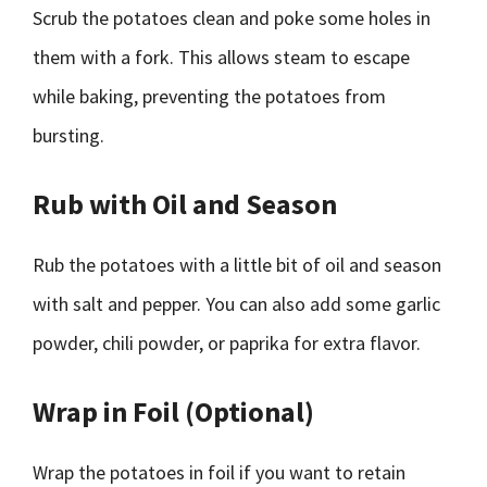
Scrub the potatoes clean and poke some holes in
them with a fork. This allows steam to escape
while baking, preventing the potatoes from
bursting.
Rub with Oil and Season
Rub the potatoes with a little bit of oil and season
with salt and pepper. You can also add some garlic
powder, chili powder, or paprika for extra flavor.
Wrap in Foil (Optional)
Wrap the potatoes in foil if you want to retain