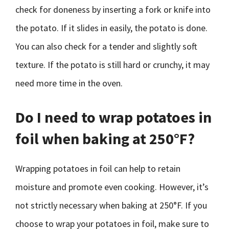
check for doneness by inserting a fork or knife into
the potato. If it slides in easily, the potato is done.
You can also check for a tender and slightly soft
texture. If the potato is still hard or crunchy, it may
need more time in the oven.
Do I need to wrap potatoes in
foil when baking at 250°F?
Wrapping potatoes in foil can help to retain
moisture and promote even cooking. However, it’s
not strictly necessary when baking at 250°F. If you
choose to wrap your potatoes in foil, make sure to