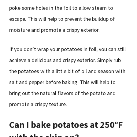
poke some holes in the foil to allow steam to
escape. This will help to prevent the buildup of
moisture and promote a crispy exterior.
If you don’t wrap your potatoes in foil, you can still
achieve a delicious and crispy exterior. Simply rub
the potatoes with a little bit of oil and season with
salt and pepper before baking. This will help to
bring out the natural flavors of the potato and
promote a crispy texture.
Can I bake potatoes at 250°F