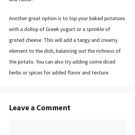
Another great option is to top your baked potatoes
with a dollop of Greek yogurt or a sprinkle of
grated cheese. This will add a tangy and creamy
element to the dish, balancing out the richness of
the potato. You can also try adding some diced
herbs or spices for added flavor and texture.
Leave a Comment
Comment