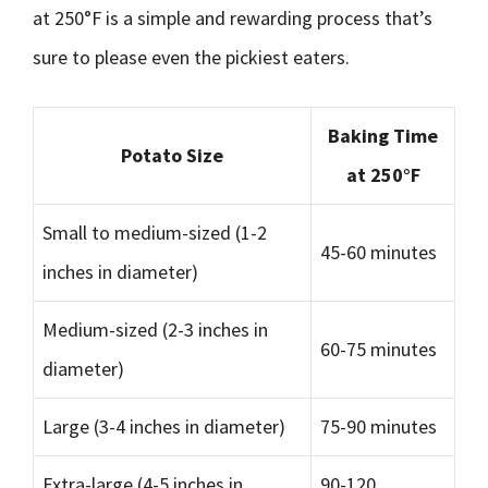
at 250°F is a simple and rewarding process that’s
sure to please even the pickiest eaters.
Baking Time
Potato Size
at 250°F
Small to medium-sized (1-2
45-60 minutes
inches in diameter)
Medium-sized (2-3 inches in
60-75 minutes
diameter)
Large (3-4 inches in diameter)
75-90 minutes
Extra-large (4-5 inches in
90-120