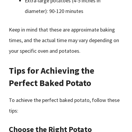
Extra-large potatoes (4-5 inches in
diameter): 90-120 minutes
Keep in mind that these are approximate baking
times, and the actual time may vary depending on
your specific oven and potatoes.
Tips for Achieving the
Perfect Baked Potato
To achieve the perfect baked potato, follow these
tips:
Choose the Right Potato