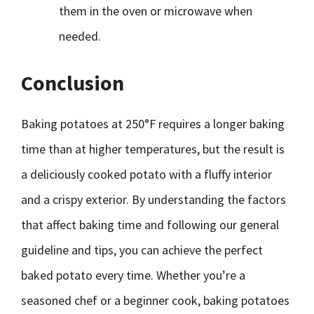
them in the oven or microwave when
needed.
Conclusion
Baking potatoes at 250°F requires a longer baking
time than at higher temperatures, but the result is
a deliciously cooked potato with a fluffy interior
and a crispy exterior. By understanding the factors
that affect baking time and following our general
guideline and tips, you can achieve the perfect
baked potato every time. Whether you’re a
seasoned chef or a beginner cook, baking potatoes