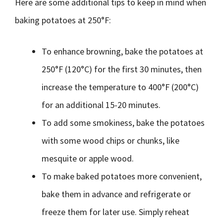
Here are some additional tips to keep in mind when
baking potatoes at 250°F:
To enhance browning, bake the potatoes at
250°F (120°C) for the first 30 minutes, then
increase the temperature to 400°F (200°C)
for an additional 15-20 minutes.
To add some smokiness, bake the potatoes
with some wood chips or chunks, like
mesquite or apple wood.
To make baked potatoes more convenient,
bake them in advance and refrigerate or
freeze them for later use. Simply reheat