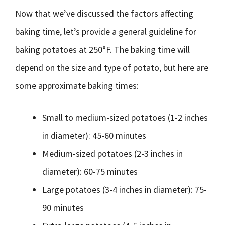
Now that we’ve discussed the factors affecting
baking time, let’s provide a general guideline for
baking potatoes at 250°F. The baking time will
depend on the size and type of potato, but here are
some approximate baking times:
Small to medium-sized potatoes (1-2 inches
in diameter): 45-60 minutes
Medium-sized potatoes (2-3 inches in
diameter): 60-75 minutes
Large potatoes (3-4 inches in diameter): 75-
90 minutes