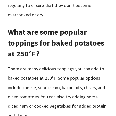
regularly to ensure that they don’t become
overcooked or dry.
What are some popular
toppings for baked potatoes
at 250°F?
There are many delicious toppings you can add to
baked potatoes at 250°F. Some popular options
include cheese, sour cream, bacon bits, chives, and
diced tomatoes. You can also try adding some
diced ham or cooked vegetables for added protein
and flavor.