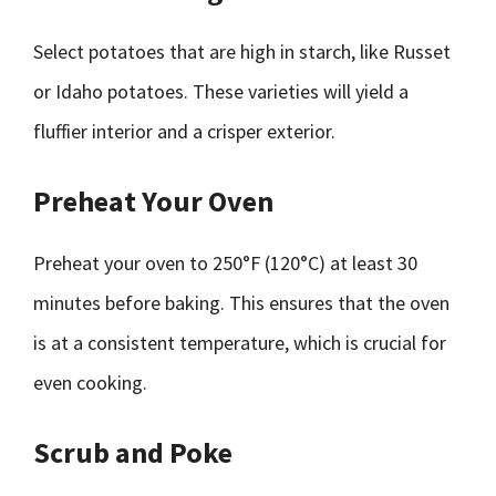
Select potatoes that are high in starch, like Russet
or Idaho potatoes. These varieties will yield a
fluffier interior and a crisper exterior.
Preheat Your Oven
Preheat your oven to 250°F (120°C) at least 30
minutes before baking. This ensures that the oven
is at a consistent temperature, which is crucial for
even cooking.
Scrub and Poke