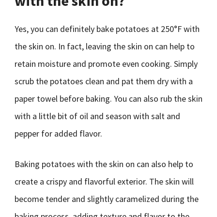
with the skin on?
Yes, you can definitely bake potatoes at 250°F with
the skin on. In fact, leaving the skin on can help to
retain moisture and promote even cooking. Simply
scrub the potatoes clean and pat them dry with a
paper towel before baking. You can also rub the skin
with a little bit of oil and season with salt and
pepper for added flavor.
Baking potatoes with the skin on can also help to
create a crispy and flavorful exterior. The skin will
become tender and slightly caramelized during the
baking process, adding texture and flavor to the