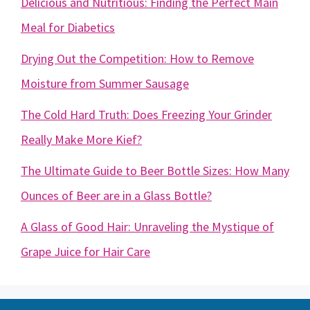
Delicious and Nutritious: Finding the Perfect Main
Meal for Diabetics
Drying Out the Competition: How to Remove
Moisture from Summer Sausage
The Cold Hard Truth: Does Freezing Your Grinder
Really Make More Kief?
The Ultimate Guide to Beer Bottle Sizes: How Many
Ounces of Beer are in a Glass Bottle?
A Glass of Good Hair: Unraveling the Mystique of
Grape Juice for Hair Care