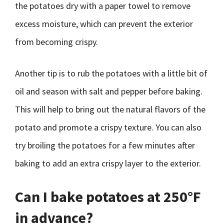
the potatoes dry with a paper towel to remove
excess moisture, which can prevent the exterior
from becoming crispy.
Another tip is to rub the potatoes with a little bit of
oil and season with salt and pepper before baking.
This will help to bring out the natural flavors of the
potato and promote a crispy texture. You can also
try broiling the potatoes for a few minutes after
baking to add an extra crispy layer to the exterior.
Can I bake potatoes at 250°F
in advance?