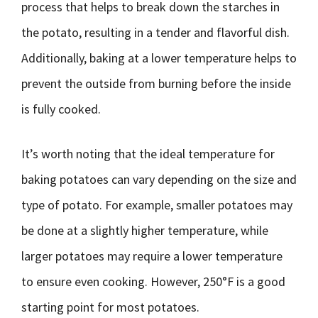
process that helps to break down the starches in
the potato, resulting in a tender and flavorful dish.
Additionally, baking at a lower temperature helps to
prevent the outside from burning before the inside
is fully cooked.
It’s worth noting that the ideal temperature for
baking potatoes can vary depending on the size and
type of potato. For example, smaller potatoes may
be done at a slightly higher temperature, while
larger potatoes may require a lower temperature
to ensure even cooking. However, 250°F is a good
starting point for most potatoes.