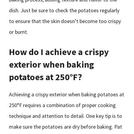
dish. Just be sure to check the potatoes regularly
to ensure that the skin doesn’t become too crispy
or burnt.
How do I achieve a crispy
exterior when baking
potatoes at 250°F?
Achieving a crispy exterior when baking potatoes at
250°F requires a combination of proper cooking
technique and attention to detail. One key tip is to
make sure the potatoes are dry before baking. Pat