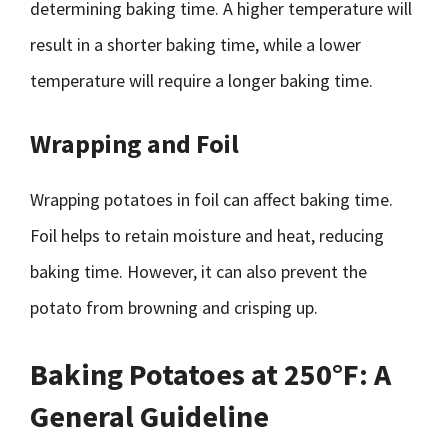
determining baking time. A higher temperature will
result in a shorter baking time, while a lower
temperature will require a longer baking time.
Wrapping and Foil
Wrapping potatoes in foil can affect baking time.
Foil helps to retain moisture and heat, reducing
baking time. However, it can also prevent the
potato from browning and crisping up.
Baking Potatoes at 250°F: A
General Guideline