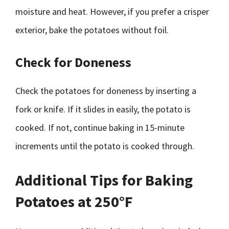
moisture and heat. However, if you prefer a crisper
exterior, bake the potatoes without foil.
Check for Doneness
Check the potatoes for doneness by inserting a
fork or knife. If it slides in easily, the potato is
cooked. If not, continue baking in 15-minute
increments until the potato is cooked through.
Additional Tips for Baking
Potatoes at 250°F