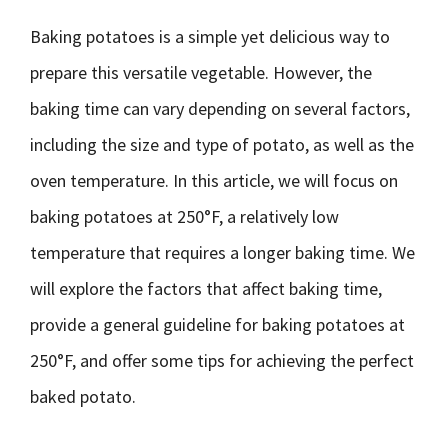
Baking potatoes is a simple yet delicious way to
prepare this versatile vegetable. However, the
baking time can vary depending on several factors,
including the size and type of potato, as well as the
oven temperature. In this article, we will focus on
baking potatoes at 250°F, a relatively low
temperature that requires a longer baking time. We
will explore the factors that affect baking time,
provide a general guideline for baking potatoes at
250°F, and offer some tips for achieving the perfect
baked potato.