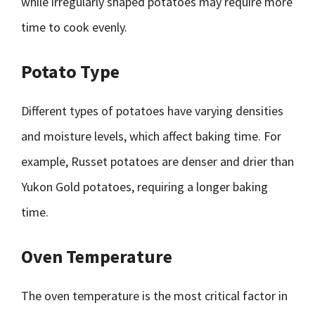
while irregularly shaped potatoes may require more
time to cook evenly.
Potato Type
Different types of potatoes have varying densities
and moisture levels, which affect baking time. For
example, Russet potatoes are denser and drier than
Yukon Gold potatoes, requiring a longer baking
time.
Oven Temperature
The oven temperature is the most critical factor in