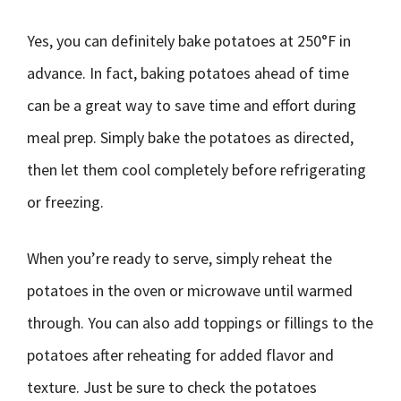
Yes, you can definitely bake potatoes at 250°F in
advance. In fact, baking potatoes ahead of time
can be a great way to save time and effort during
meal prep. Simply bake the potatoes as directed,
then let them cool completely before refrigerating
or freezing.
When you’re ready to serve, simply reheat the
potatoes in the oven or microwave until warmed
through. You can also add toppings or fillings to the
potatoes after reheating for added flavor and
texture. Just be sure to check the potatoes