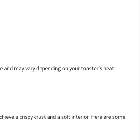
e and may vary depending on your toaster’s heat
hieve a crispy crust and a soft interior. Here are some