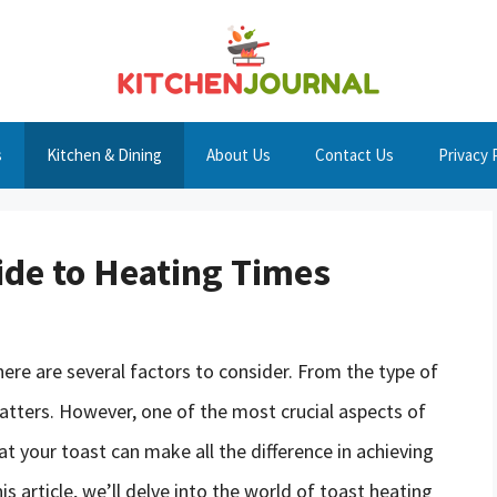
s
Kitchen & Dining
About Us
Contact Us
Privacy 
ide to Heating Times
ere are several factors to consider. From the type of
 matters. However, one of the most crucial aspects of
t your toast can make all the difference in achieving
is article, we’ll delve into the world of toast heating