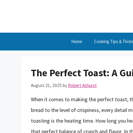
Skip
to
content
Home
Cooking Tips & Trick
The Perfect Toast: A Gu
August 21, 2025
by
Robert Ashurst
When it comes to making the perfect toast, th
bread to the level of crispiness, every detail
toasting is the heating time. How long you hea
that perfect balance of crunch and flavor. In th