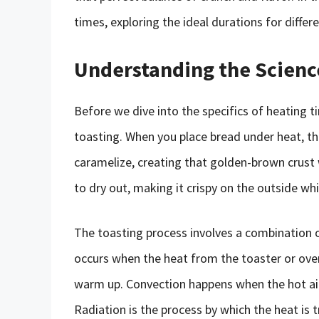
times, exploring the ideal durations for diffe
Understanding the Scienc
Before we dive into the specifics of heating t
toasting. When you place bread under heat, t
caramelize, creating that golden-brown crust 
to dry out, making it crispy on the outside whi
The toasting process involves a combination 
occurs when the heat from the toaster or oven 
warm up. Convection happens when the hot air 
Radiation is the process by which the heat i