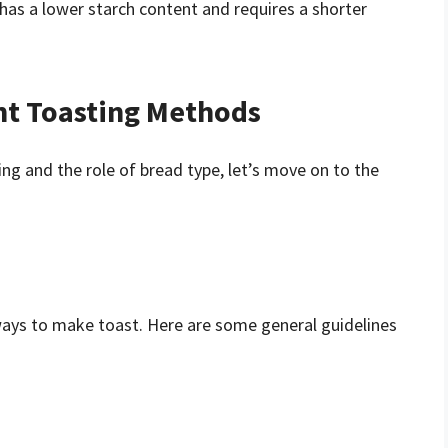
has a lower starch content and requires a shorter
nt Toasting Methods
ng and the role of bread type, let’s move on to the
ays to make toast. Here are some general guidelines