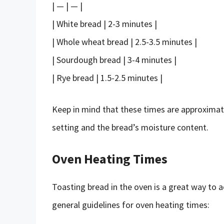
| — | — |
| White bread | 2-3 minutes |
| Whole wheat bread | 2.5-3.5 minutes |
| Sourdough bread | 3-4 minutes |
| Rye bread | 1.5-2.5 minutes |
Keep in mind that these times are approximat
setting and the bread’s moisture content.
Oven Heating Times
Toasting bread in the oven is a great way to ac
general guidelines for oven heating times: