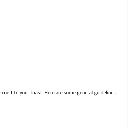
py crust to your toast. Here are some general guidelines