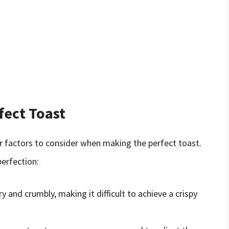
fect Toast
er factors to consider when making the perfect toast.
perfection:
y and crumbly, making it difficult to achieve a crispy