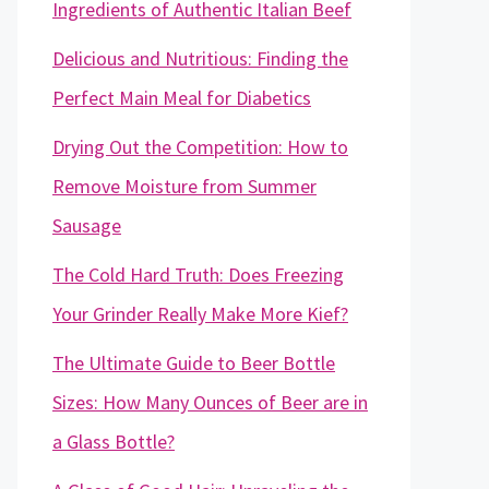
Ingredients of Authentic Italian Beef
Delicious and Nutritious: Finding the
Perfect Main Meal for Diabetics
Drying Out the Competition: How to
Remove Moisture from Summer
Sausage
The Cold Hard Truth: Does Freezing
Your Grinder Really Make More Kief?
The Ultimate Guide to Beer Bottle
Sizes: How Many Ounces of Beer are in
a Glass Bottle?