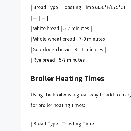
| Bread Type | Toasting Time (350°F/175°C) |
| — | — |
| White bread | 5-7 minutes |
| Whole wheat bread | 7-9 minutes |
| Sourdough bread | 9-11 minutes |
| Rye bread | 5-7 minutes |
Broiler Heating Times
Using the broiler is a great way to add a cris
for broiler heating times:
| Bread Type | Toasting Time |