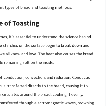
rent types of bread and toasting methods.
e of Toasting
imes, it’s essential to understand the science behind
he starches on the surface begin to break down and
we all know and love. The heat also causes the bread
le remaining soft on the inside.
of conduction, convection, and radiation. Conduction
is transferred directly to the bread, causing it to
circulates around the bread, cooking it evenly.
s transferred through electromagnetic waves, browning