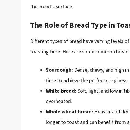
the bread’s surface.
The Role of Bread Type in Toa
Different types of bread have varying levels of
toasting time. Here are some common bread ty
Sourdough:
Dense, chewy, and high in
time to achieve the perfect crispiness.
White bread:
Soft, light, and low in f
overheated.
Whole wheat bread:
Heavier and dens
longer to toast and can benefit from a 