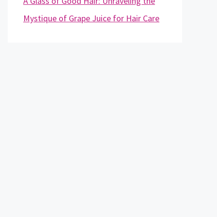
A Glass of Good Hair: Unraveling the
Mystique of Grape Juice for Hair Care