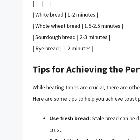
| — | — |
| White bread | 1-2 minutes |
| Whole wheat bread | 1.5-2.5 minutes |
| Sourdough bread | 2-3 minutes |
| Rye bread | 1-2 minutes |
Tips for Achieving the Per
While heating times are crucial, there are oth
Here are some tips to help you achieve toast 
Use fresh bread:
Stale bread can be dr
crust.