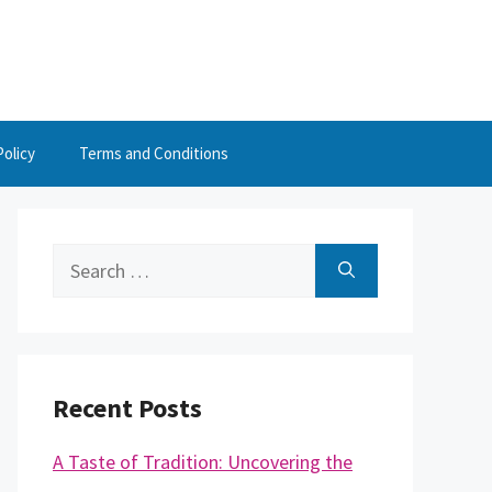
Policy
Terms and Conditions
Search
for:
Recent Posts
A Taste of Tradition: Uncovering the