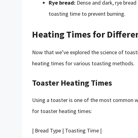
Rye bread:
Dense and dark, rye bread 
toasting time to prevent burning.
Heating Times for Differe
Now that we’ve explored the science of toasti
heating times for various toasting methods.
Toaster Heating Times
Using a toaster is one of the most common w
for toaster heating times:
| Bread Type | Toasting Time |