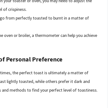
 your toaster or oven, you may need to adjust the
l of crispiness.
go from perfectly toasted to burnt in a matter of
he oven or broiler, a thermometer can help you achieve
 of Personal Preference
 times, the perfect toast is ultimately a matter of
st lightly toasted, while others prefer it dark and
s and methods to find your perfect level of toastiness.