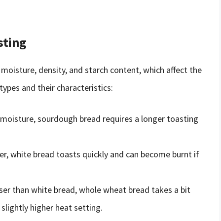
sting
 moisture, density, and starch content, which affect the
pes and their characteristics:
 moisture, sourdough bread requires a longer toasting
iber, white bread toasts quickly and can become burnt if
er than white bread, whole wheat bread takes a bit
slightly higher heat setting.