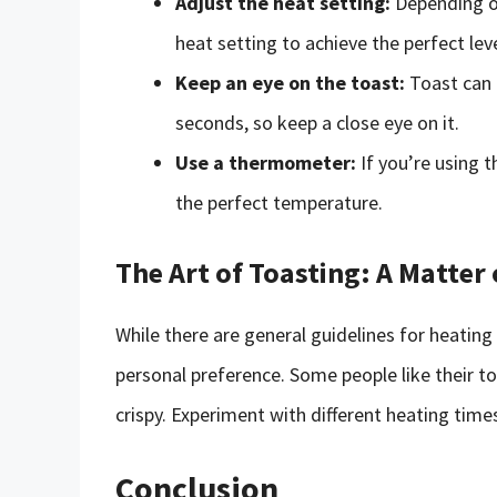
Adjust the heat setting:
Depending on
heat setting to achieve the perfect leve
Keep an eye on the toast:
Toast can 
seconds, so keep a close eye on it.
Use a thermometer:
If you’re using t
the perfect temperature.
The Art of Toasting: A Matter
While there are general guidelines for heating
personal preference. Some people like their toa
crispy. Experiment with different heating time
Conclusion