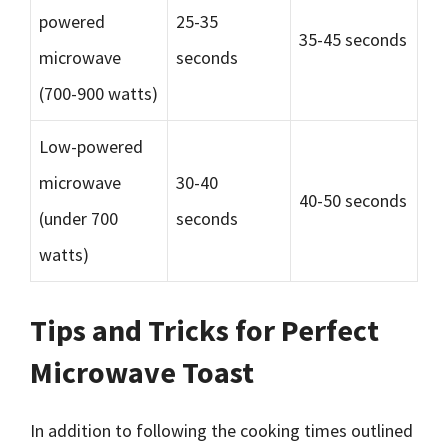
powered
25-35
35-45 seconds
microwave
seconds
(700-900 watts)
Low-powered
microwave
30-40
40-50 seconds
(under 700
seconds
watts)
Tips and Tricks for Perfect
Microwave Toast
In addition to following the cooking times outlined