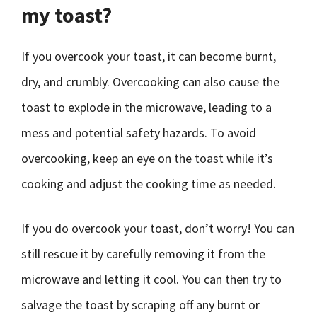
my toast?
If you overcook your toast, it can become burnt,
dry, and crumbly. Overcooking can also cause the
toast to explode in the microwave, leading to a
mess and potential safety hazards. To avoid
overcooking, keep an eye on the toast while it’s
cooking and adjust the cooking time as needed.
If you do overcook your toast, don’t worry! You can
still rescue it by carefully removing it from the
microwave and letting it cool. You can then try to
salvage the toast by scraping off any burnt or