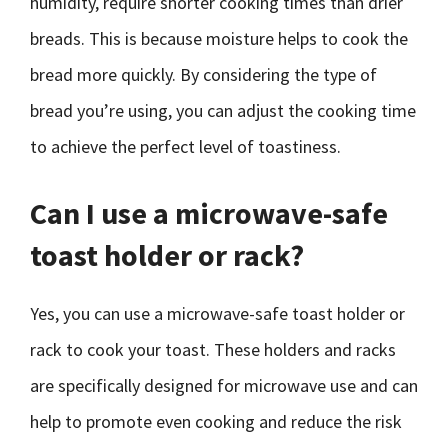
humidity, require shorter cooking times than drier
breads. This is because moisture helps to cook the
bread more quickly. By considering the type of
bread you’re using, you can adjust the cooking time
to achieve the perfect level of toastiness.
Can I use a microwave-safe
toast holder or rack?
Yes, you can use a microwave-safe toast holder or
rack to cook your toast. These holders and racks
are specifically designed for microwave use and can
help to promote even cooking and reduce the risk