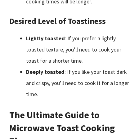
cooking times will be longer.
Desired Level of Toastiness
Lightly toasted
: If you prefer a lightly
toasted texture, you’ll need to cook your
toast for a shorter time.
Deeply toasted
: If you like your toast dark
and crispy, you’ll need to cook it for a longer
time.
The Ultimate Guide to
Microwave Toast Cooking