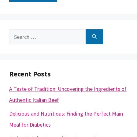
Search
for:
Recent Posts
A Taste of Tradition: Uncovering the Ingredients of
Authentic Italian Beef
Delicious and Nutritious: Finding the Perfect Main
Meal for Diabetics