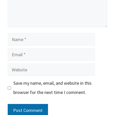
Name
Email
Website
Save my name, email, and website in this
browser for the next time I comment.