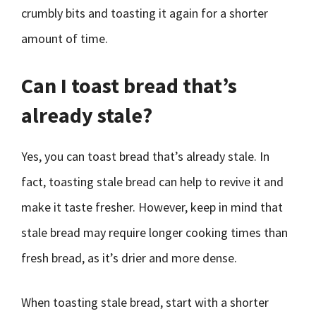
crumbly bits and toasting it again for a shorter
amount of time.
Can I toast bread that’s
already stale?
Yes, you can toast bread that’s already stale. In
fact, toasting stale bread can help to revive it and
make it taste fresher. However, keep in mind that
stale bread may require longer cooking times than
fresh bread, as it’s drier and more dense.
When toasting stale bread, start with a shorter