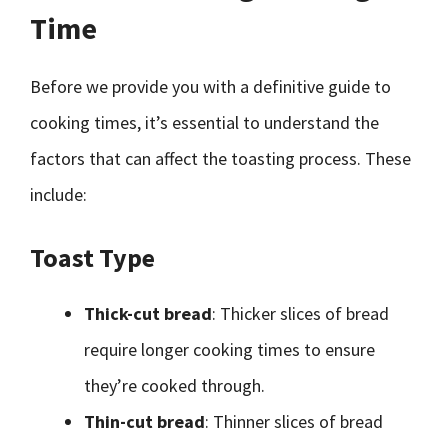
Time
Before we provide you with a definitive guide to
cooking times, it’s essential to understand the
factors that can affect the toasting process. These
include:
Toast Type
Thick-cut bread
: Thicker slices of bread
require longer cooking times to ensure
they’re cooked through.
Thin-cut bread
: Thinner slices of bread