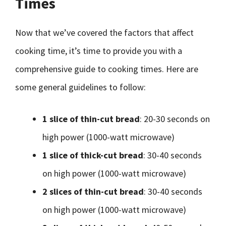
Times
Now that we’ve covered the factors that affect
cooking time, it’s time to provide you with a
comprehensive guide to cooking times. Here are
some general guidelines to follow:
1 slice of thin-cut bread
: 20-30 seconds on
high power (1000-watt microwave)
1 slice of thick-cut bread
: 30-40 seconds
on high power (1000-watt microwave)
2 slices of thin-cut bread
: 30-40 seconds
on high power (1000-watt microwave)