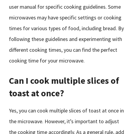
user manual for specific cooking guidelines. Some
microwaves may have specific settings or cooking
times for various types of food, including bread. By
following these guidelines and experimenting with
different cooking times, you can find the perfect
cooking time for your microwave.
Can I cook multiple slices of
toast at once?
Yes, you can cook multiple slices of toast at once in
the microwave. However, it’s important to adjust
the cooking time accordingly. As a general rule, add