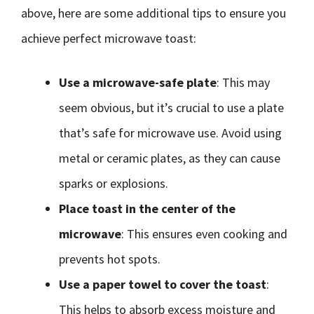
above, here are some additional tips to ensure you
achieve perfect microwave toast:
Use a microwave-safe plate
: This may
seem obvious, but it’s crucial to use a plate
that’s safe for microwave use. Avoid using
metal or ceramic plates, as they can cause
sparks or explosions.
Place toast in the center of the
microwave
: This ensures even cooking and
prevents hot spots.
Use a paper towel to cover the toast
:
This helps to absorb excess moisture and