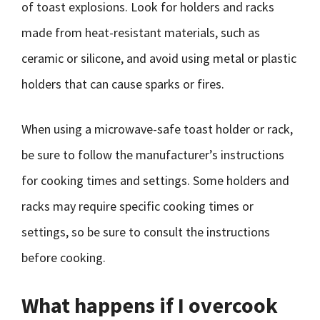
of toast explosions. Look for holders and racks
made from heat-resistant materials, such as
ceramic or silicone, and avoid using metal or plastic
holders that can cause sparks or fires.
When using a microwave-safe toast holder or rack,
be sure to follow the manufacturer’s instructions
for cooking times and settings. Some holders and
racks may require specific cooking times or
settings, so be sure to consult the instructions
before cooking.
What happens if I overcook