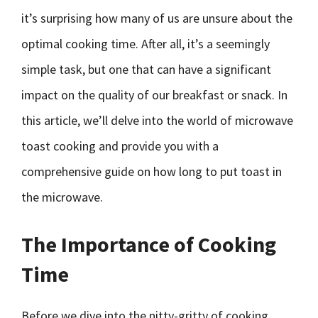
it’s surprising how many of us are unsure about the
optimal cooking time. After all, it’s a seemingly
simple task, but one that can have a significant
impact on the quality of our breakfast or snack. In
this article, we’ll delve into the world of microwave
toast cooking and provide you with a
comprehensive guide on how long to put toast in
the microwave.
The Importance of Cooking
Time
Before we dive into the nitty-gritty of cooking