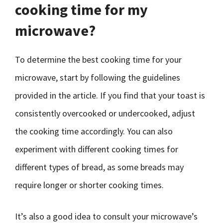
cooking time for my
microwave?
To determine the best cooking time for your
microwave, start by following the guidelines
provided in the article. If you find that your toast is
consistently overcooked or undercooked, adjust
the cooking time accordingly. You can also
experiment with different cooking times for
different types of bread, as some breads may
require longer or shorter cooking times.
It’s also a good idea to consult your microwave’s