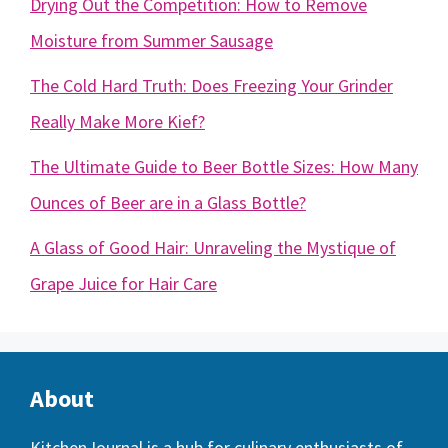
Drying Out the Competition: How to Remove
Moisture from Summer Sausage
The Cold Hard Truth: Does Freezing Your Grinder
Really Make More Kief?
The Ultimate Guide to Beer Bottle Sizes: How Many
Ounces of Beer are in a Glass Bottle?
A Glass of Good Hair: Unraveling the Mystique of
Grape Juice for Hair Care
About
KitchenJournal
is a hub for culinary enthusiasts of