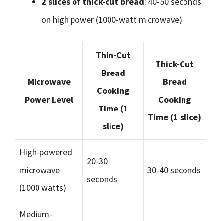
2 slices of thick-cut bread
: 40-50 seconds
on high power (1000-watt microwave)
Thin-Cut
Thick-Cut
Bread
Microwave
Bread
Cooking
Power Level
Cooking
Time (1
Time (1 slice)
slice)
High-powered
20-30
microwave
30-40 seconds
seconds
(1000 watts)
Medium-