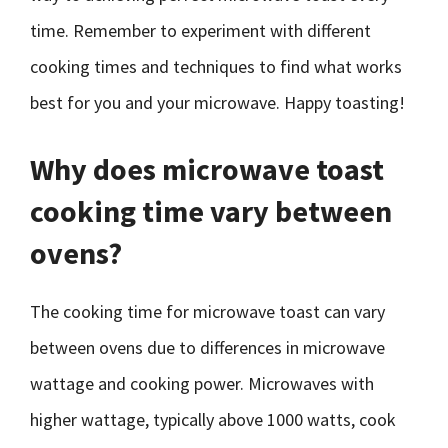
time. Remember to experiment with different
cooking times and techniques to find what works
best for you and your microwave. Happy toasting!
Why does microwave toast
cooking time vary between
ovens?
The cooking time for microwave toast can vary
between ovens due to differences in microwave
wattage and cooking power. Microwaves with
higher wattage, typically above 1000 watts, cook