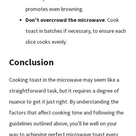
promotes even browning.
Don’t overcrowd the microwave
: Cook
toast in batches if necessary, to ensure each
slice cooks evenly.
Conclusion
Cooking toast in the microwave may seem like a
straightforward task, but it requires a degree of
nuance to get it just right. By understanding the
factors that affect cooking time and following the
guidelines outlined above, you’ll be well on your
way to achieving perfect microwave toast every