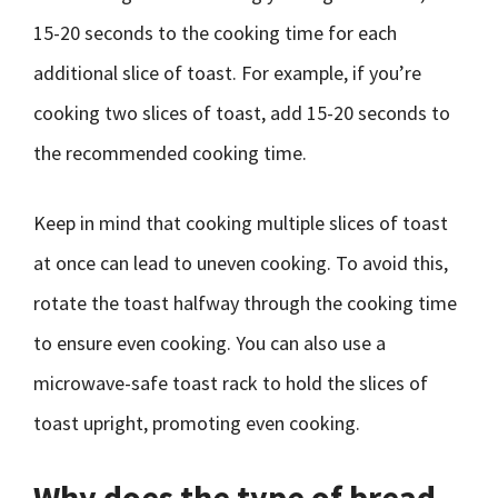
15-20 seconds to the cooking time for each
additional slice of toast. For example, if you’re
cooking two slices of toast, add 15-20 seconds to
the recommended cooking time.
Keep in mind that cooking multiple slices of toast
at once can lead to uneven cooking. To avoid this,
rotate the toast halfway through the cooking time
to ensure even cooking. You can also use a
microwave-safe toast rack to hold the slices of
toast upright, promoting even cooking.
Why does the type of bread