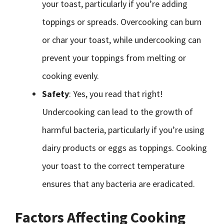
your toast, particularly if you’re adding
toppings or spreads. Overcooking can burn
or char your toast, while undercooking can
prevent your toppings from melting or
cooking evenly.
Safety
: Yes, you read that right!
Undercooking can lead to the growth of
harmful bacteria, particularly if you’re using
dairy products or eggs as toppings. Cooking
your toast to the correct temperature
ensures that any bacteria are eradicated.
Factors Affecting Cooking