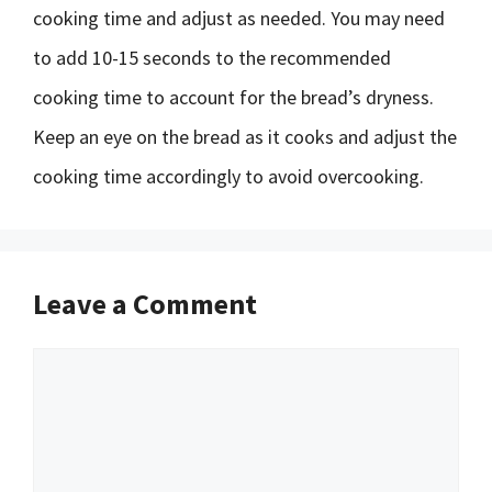
cooking time and adjust as needed. You may need
to add 10-15 seconds to the recommended
cooking time to account for the bread’s dryness.
Keep an eye on the bread as it cooks and adjust the
cooking time accordingly to avoid overcooking.
Leave a Comment
Comment