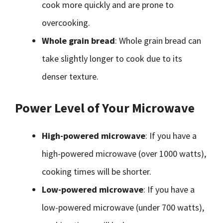
cook more quickly and are prone to
overcooking.
Whole grain bread
: Whole grain bread can
take slightly longer to cook due to its
denser texture.
Power Level of Your Microwave
High-powered microwave
: If you have a
high-powered microwave (over 1000 watts),
cooking times will be shorter.
Low-powered microwave
: If you have a
low-powered microwave (under 700 watts),