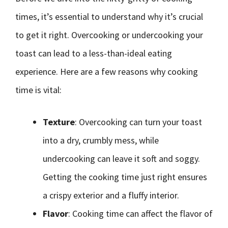
times, it’s essential to understand why it’s crucial
to get it right. Overcooking or undercooking your
toast can lead to a less-than-ideal eating
experience. Here are a few reasons why cooking
time is vital:
Texture
: Overcooking can turn your toast
into a dry, crumbly mess, while
undercooking can leave it soft and soggy.
Getting the cooking time just right ensures
a crispy exterior and a fluffy interior.
Flavor
: Cooking time can affect the flavor of