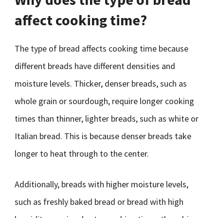
affect cooking time?
The type of bread affects cooking time because
different breads have different densities and
moisture levels. Thicker, denser breads, such as
whole grain or sourdough, require longer cooking
times than thinner, lighter breads, such as white or
Italian bread. This is because denser breads take
longer to heat through to the center.
Additionally, breads with higher moisture levels,
such as freshly baked bread or bread with high