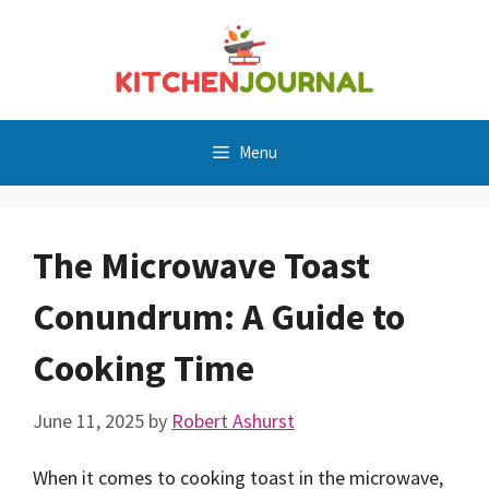
Skip
to
content
Menu
The Microwave Toast
Conundrum: A Guide to
Cooking Time
June 11, 2025
by
Robert Ashurst
When it comes to cooking toast in the microwave,