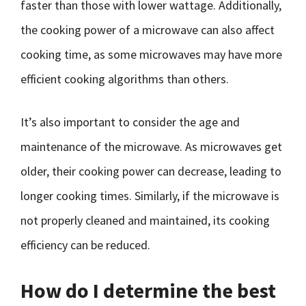
faster than those with lower wattage. Additionally,
the cooking power of a microwave can also affect
cooking time, as some microwaves may have more
efficient cooking algorithms than others.
It’s also important to consider the age and
maintenance of the microwave. As microwaves get
older, their cooking power can decrease, leading to
longer cooking times. Similarly, if the microwave is
not properly cleaned and maintained, its cooking
efficiency can be reduced.
How do I determine the best