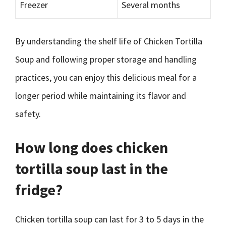
Freezer
Several months
By understanding the shelf life of Chicken Tortilla
Soup and following proper storage and handling
practices, you can enjoy this delicious meal for a
longer period while maintaining its flavor and
safety.
How long does chicken
tortilla soup last in the
fridge?
Chicken tortilla soup can last for 3 to 5 days in the