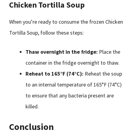
Chicken Tortilla Soup
When you’re ready to consume the frozen Chicken
Tortilla Soup, follow these steps:
Thaw overnight in the fridge:
Place the
container in the fridge overnight to thaw.
Reheat to 165°F (74°C):
Reheat the soup
to an internal temperature of 165°F (74°C)
to ensure that any bacteria present are
killed.
Conclusion