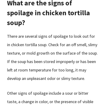
What are the signs of
spoilage in chicken tortilla
soup?
There are several signs of spoilage to look out for
in chicken tortilla soup. Check for an off smell, slimy
texture, or mold growth on the surface of the soup.
If the soup has been stored improperly or has been
left at room temperature for too long, it may
develop an unpleasant odor or slimy texture.
Other signs of spoilage include a sour or bitter
taste, a change in color, or the presence of visible