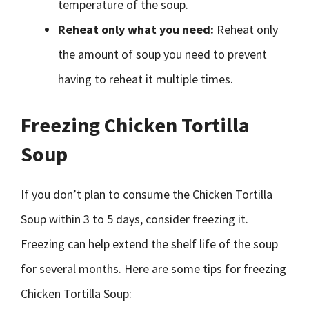
temperature of the soup.
Reheat only what you need:
Reheat only
the amount of soup you need to prevent
having to reheat it multiple times.
Freezing Chicken Tortilla
Soup
If you don’t plan to consume the Chicken Tortilla
Soup within 3 to 5 days, consider freezing it.
Freezing can help extend the shelf life of the soup
for several months. Here are some tips for freezing
Chicken Tortilla Soup: