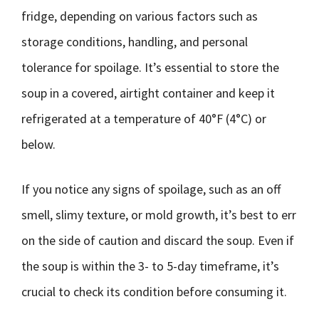
fridge, depending on various factors such as
storage conditions, handling, and personal
tolerance for spoilage. It’s essential to store the
soup in a covered, airtight container and keep it
refrigerated at a temperature of 40°F (4°C) or
below.
If you notice any signs of spoilage, such as an off
smell, slimy texture, or mold growth, it’s best to err
on the side of caution and discard the soup. Even if
the soup is within the 3- to 5-day timeframe, it’s
crucial to check its condition before consuming it.