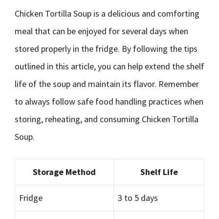
Chicken Tortilla Soup is a delicious and comforting
meal that can be enjoyed for several days when
stored properly in the fridge. By following the tips
outlined in this article, you can help extend the shelf
life of the soup and maintain its flavor. Remember
to always follow safe food handling practices when
storing, reheating, and consuming Chicken Tortilla
Soup.
Storage Method
Shelf Life
Fridge
3 to 5 days