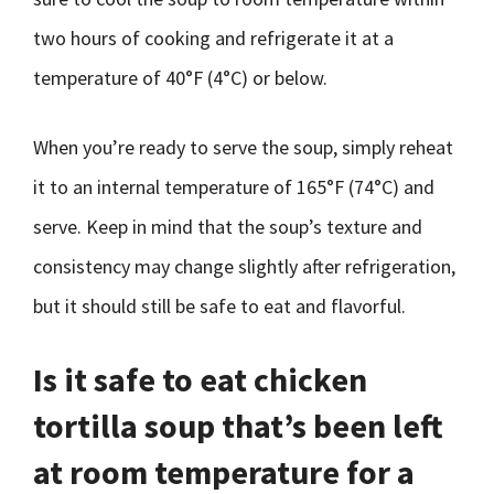
two hours of cooking and refrigerate it at a
temperature of 40°F (4°C) or below.
When you’re ready to serve the soup, simply reheat
it to an internal temperature of 165°F (74°C) and
serve. Keep in mind that the soup’s texture and
consistency may change slightly after refrigeration,
but it should still be safe to eat and flavorful.
Is it safe to eat chicken
tortilla soup that’s been left
at room temperature for a