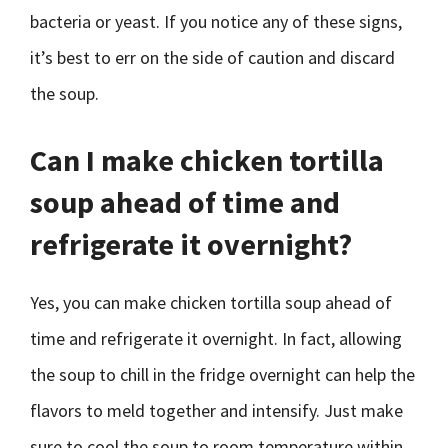
bacteria or yeast. If you notice any of these signs,
it’s best to err on the side of caution and discard
the soup.
Can I make chicken tortilla
soup ahead of time and
refrigerate it overnight?
Yes, you can make chicken tortilla soup ahead of
time and refrigerate it overnight. In fact, allowing
the soup to chill in the fridge overnight can help the
flavors to meld together and intensify. Just make
sure to cool the soup to room temperature within