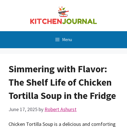
Skip
to
content
Menu
Simmering with Flavor:
The Shelf Life of Chicken
Tortilla Soup in the Fridge
June 17, 2025
by
Robert Ashurst
Chicken Tortilla Soup is a delicious and comforting