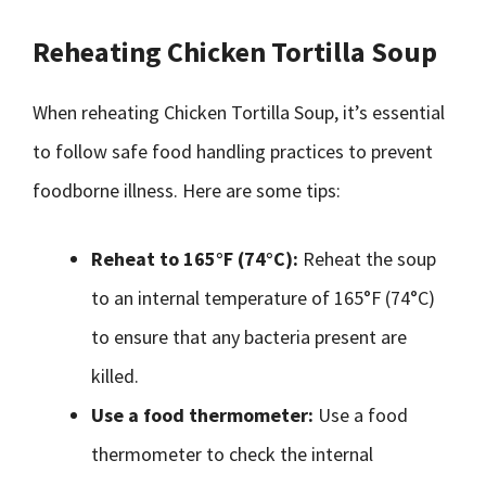
Reheating Chicken Tortilla Soup
When reheating Chicken Tortilla Soup, it’s essential
to follow safe food handling practices to prevent
foodborne illness. Here are some tips:
Reheat to 165°F (74°C):
Reheat the soup
to an internal temperature of 165°F (74°C)
to ensure that any bacteria present are
killed.
Use a food thermometer:
Use a food
thermometer to check the internal