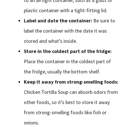
to an airtight container, such as a glass or
plastic container with a tight-fitting lid.
Label and date the container:
Be sure to
label the container with the date it was
stored and what’s inside.
Store in the coldest part of the fridge:
Place the container in the coldest part of
the fridge, usually the bottom shelf.
Keep it away from strong-smelling foods:
Chicken Tortilla Soup can absorb odors from
other foods, so it’s best to store it away
from strong-smelling foods like fish or
onions.