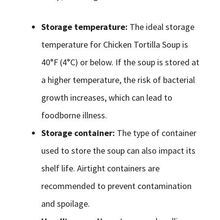
Storage temperature:
The ideal storage
temperature for Chicken Tortilla Soup is
40°F (4°C) or below. If the soup is stored at
a higher temperature, the risk of bacterial
growth increases, which can lead to
foodborne illness.
Storage container:
The type of container
used to store the soup can also impact its
shelf life. Airtight containers are
recommended to prevent contamination
and spoilage.