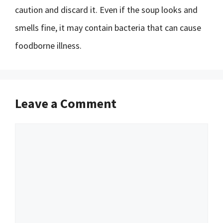
caution and discard it. Even if the soup looks and
smells fine, it may contain bacteria that can cause
foodborne illness.
Leave a Comment
Comment