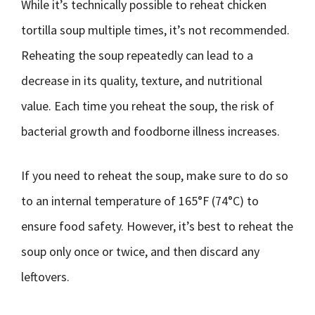
While it’s technically possible to reheat chicken
tortilla soup multiple times, it’s not recommended.
Reheating the soup repeatedly can lead to a
decrease in its quality, texture, and nutritional
value. Each time you reheat the soup, the risk of
bacterial growth and foodborne illness increases.
If you need to reheat the soup, make sure to do so
to an internal temperature of 165°F (74°C) to
ensure food safety. However, it’s best to reheat the
soup only once or twice, and then discard any
leftovers.