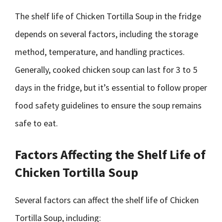
The shelf life of Chicken Tortilla Soup in the fridge
depends on several factors, including the storage
method, temperature, and handling practices.
Generally, cooked chicken soup can last for 3 to 5
days in the fridge, but it’s essential to follow proper
food safety guidelines to ensure the soup remains
safe to eat.
Factors Affecting the Shelf Life of
Chicken Tortilla Soup
Several factors can affect the shelf life of Chicken
Tortilla Soup, including: