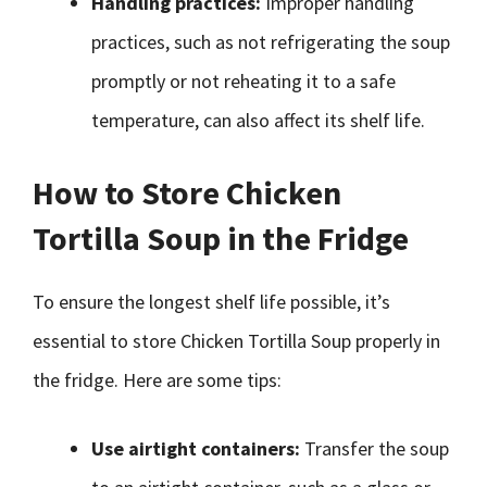
Handling practices:
Improper handling
practices, such as not refrigerating the soup
promptly or not reheating it to a safe
temperature, can also affect its shelf life.
How to Store Chicken
Tortilla Soup in the Fridge
To ensure the longest shelf life possible, it’s
essential to store Chicken Tortilla Soup properly in
the fridge. Here are some tips:
Use airtight containers:
Transfer the soup