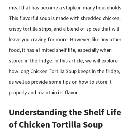
meal that has become a staple in many households.
This flavorful soup is made with shredded chicken,
crispy tortilla strips, and a blend of spices that will
leave you craving for more. However, like any other
food, it has a limited shelf life, especially when
stored in the fridge. In this article, we will explore
how long Chicken Tortilla Soup keeps in the fridge,
as well as provide some tips on how to store it
properly and maintain its flavor.
Understanding the Shelf Life
of Chicken Tortilla Soup