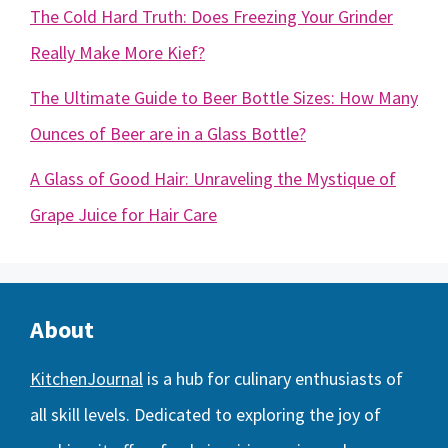
The Cold Hard Truth: Does Freezing Your Grinder
Really Make More Kief?
The Ultimate Guide to Beer Bottle Sizes: How Many
Ounces of Beer are in a Glass Bottle?
A Glass of Good Hair: Unraveling the Mystique of
Grape Juice for Hair Care
About
KitchenJournal
is a hub for culinary enthusiasts of
all skill levels. Dedicated to exploring the joy of