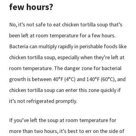
few hours?
No, it’s not safe to eat chicken tortilla soup that’s
been left at room temperature for a few hours.
Bacteria can multiply rapidly in perishable foods like
chicken tortilla soup, especially when they’re left at
room temperature. The danger zone for bacterial
growth is between 40°F (4°C) and 140°F (60°C), and
chicken tortilla soup can enter this zone quickly if
it’s not refrigerated promptly.
If you’ve left the soup at room temperature for
more than two hours, it’s best to err on the side of