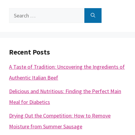
Search
for:
Recent Posts
A Taste of Tradition: Uncovering the Ingredients of
Authentic Italian Beef
Delicious and Nutritious: Finding the Perfect Main
Meal for Diabetics
Drying Out the Competition: How to Remove
Moisture from Summer Sausage