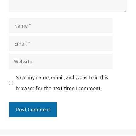
Name
Email
Website
Save my name, email, and website in this
browser for the next time I comment.