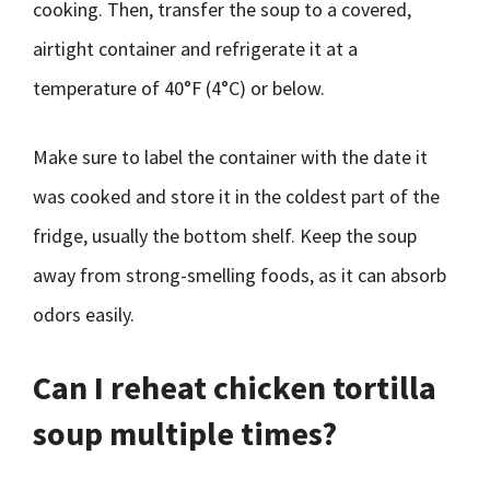
cooking. Then, transfer the soup to a covered,
airtight container and refrigerate it at a
temperature of 40°F (4°C) or below.
Make sure to label the container with the date it
was cooked and store it in the coldest part of the
fridge, usually the bottom shelf. Keep the soup
away from strong-smelling foods, as it can absorb
odors easily.
Can I reheat chicken tortilla
soup multiple times?