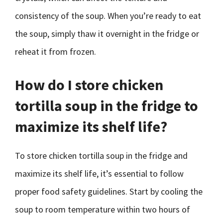
consistency of the soup. When you’re ready to eat
the soup, simply thaw it overnight in the fridge or
reheat it from frozen.
How do I store chicken
tortilla soup in the fridge to
maximize its shelf life?
To store chicken tortilla soup in the fridge and
maximize its shelf life, it’s essential to follow
proper food safety guidelines. Start by cooling the
soup to room temperature within two hours of