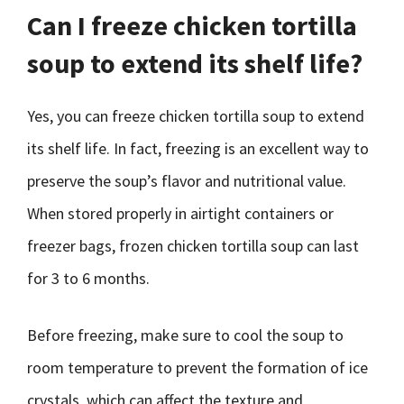
Can I freeze chicken tortilla
soup to extend its shelf life?
Yes, you can freeze chicken tortilla soup to extend
its shelf life. In fact, freezing is an excellent way to
preserve the soup’s flavor and nutritional value.
When stored properly in airtight containers or
freezer bags, frozen chicken tortilla soup can last
for 3 to 6 months.
Before freezing, make sure to cool the soup to
room temperature to prevent the formation of ice
crystals, which can affect the texture and