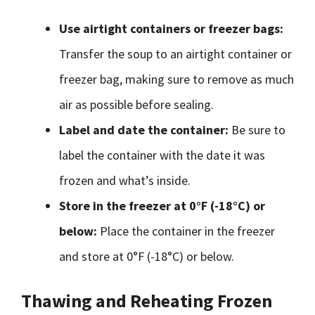
Use airtight containers or freezer bags:
Transfer the soup to an airtight container or
freezer bag, making sure to remove as much
air as possible before sealing.
Label and date the container:
Be sure to
label the container with the date it was
frozen and what’s inside.
Store in the freezer at 0°F (-18°C) or
below:
Place the container in the freezer
and store at 0°F (-18°C) or below.
Thawing and Reheating Frozen