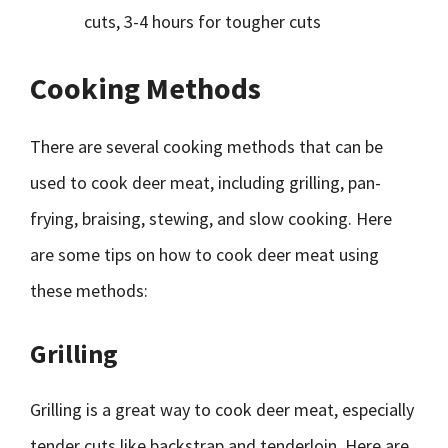
cuts, 3-4 hours for tougher cuts
Cooking Methods
There are several cooking methods that can be
used to cook deer meat, including grilling, pan-
frying, braising, stewing, and slow cooking. Here
are some tips on how to cook deer meat using
these methods:
Grilling
Grilling is a great way to cook deer meat, especially
tender cuts like backstrap and tenderloin. Here are