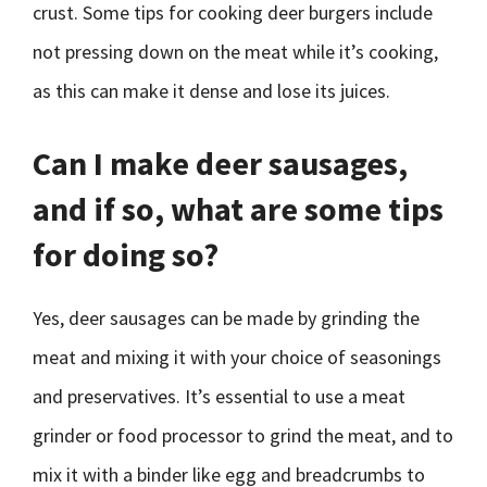
crust. Some tips for cooking deer burgers include
not pressing down on the meat while it’s cooking,
as this can make it dense and lose its juices.
Can I make deer sausages,
and if so, what are some tips
for doing so?
Yes, deer sausages can be made by grinding the
meat and mixing it with your choice of seasonings
and preservatives. It’s essential to use a meat
grinder or food processor to grind the meat, and to
mix it with a binder like egg and breadcrumbs to