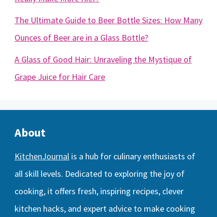
The Ultimate Guide to Beer Bottle Sizes: How Many
Ounces of Beer are in a Glass Bottle?
A Glass of Good Hair: Unraveling the Mystique of
Grape Juice for Hair Care
About
KitchenJournal
is a hub for culinary enthusiasts of
all skill levels. Dedicated to exploring the joy of
cooking, it offers fresh, inspiring recipes, clever
kitchen hacks, and expert advice to make cooking