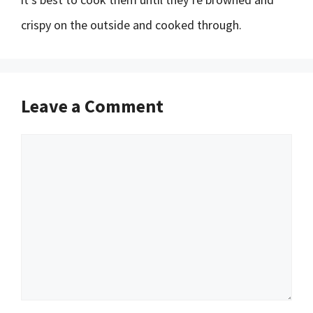
crispy on the outside and cooked through.
Leave a Comment
Comment