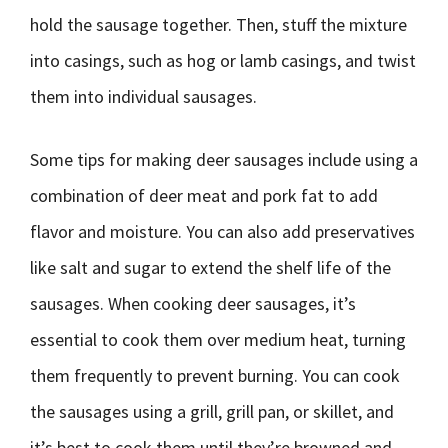
hold the sausage together. Then, stuff the mixture
into casings, such as hog or lamb casings, and twist
them into individual sausages.
Some tips for making deer sausages include using a
combination of deer meat and pork fat to add
flavor and moisture. You can also add preservatives
like salt and sugar to extend the shelf life of the
sausages. When cooking deer sausages, it’s
essential to cook them over medium heat, turning
them frequently to prevent burning. You can cook
the sausages using a grill, grill pan, or skillet, and
it’s best to cook them until they’re browned and