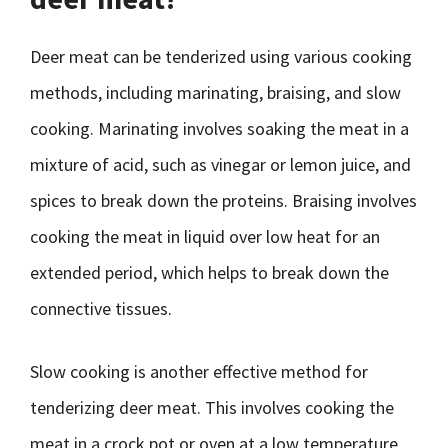
Deer meat can be tenderized using various cooking
methods, including marinating, braising, and slow
cooking. Marinating involves soaking the meat in a
mixture of acid, such as vinegar or lemon juice, and
spices to break down the proteins. Braising involves
cooking the meat in liquid over low heat for an
extended period, which helps to break down the
connective tissues.
Slow cooking is another effective method for
tenderizing deer meat. This involves cooking the
meat in a crock pot or oven at a low temperature