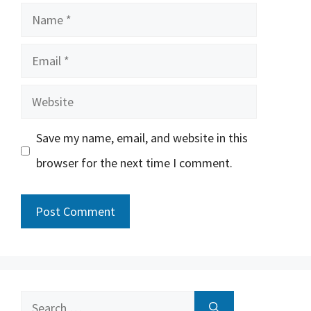
Name
Email
Website
Save my name, email, and website in this
browser for the next time I comment.
Search