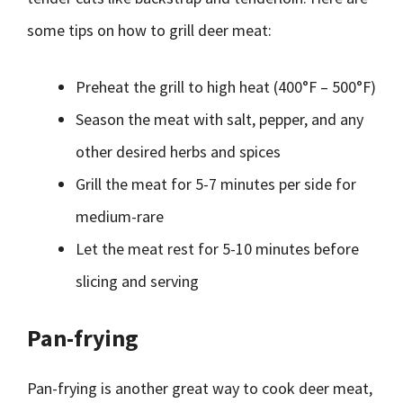
some tips on how to grill deer meat:
Preheat the grill to high heat (400°F – 500°F)
Season the meat with salt, pepper, and any
other desired herbs and spices
Grill the meat for 5-7 minutes per side for
medium-rare
Let the meat rest for 5-10 minutes before
slicing and serving
Pan-frying
Pan-frying is another great way to cook deer meat,