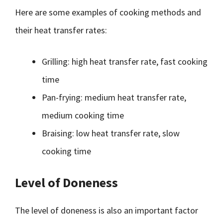
Here are some examples of cooking methods and
their heat transfer rates:
Grilling: high heat transfer rate, fast cooking
time
Pan-frying: medium heat transfer rate,
medium cooking time
Braising: low heat transfer rate, slow
cooking time
Level of Doneness
The level of doneness is also an important factor