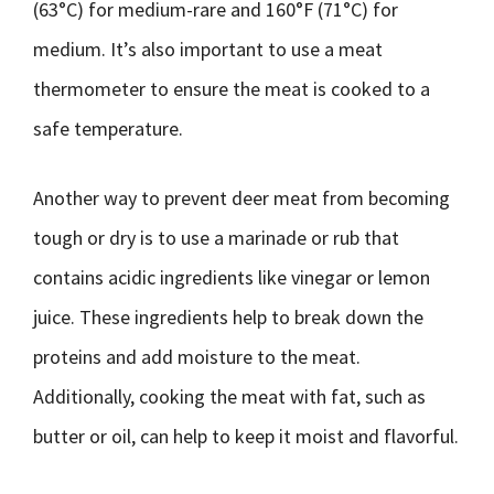
(63°C) for medium-rare and 160°F (71°C) for
medium. It’s also important to use a meat
thermometer to ensure the meat is cooked to a
safe temperature.
Another way to prevent deer meat from becoming
tough or dry is to use a marinade or rub that
contains acidic ingredients like vinegar or lemon
juice. These ingredients help to break down the
proteins and add moisture to the meat.
Additionally, cooking the meat with fat, such as
butter or oil, can help to keep it moist and flavorful.