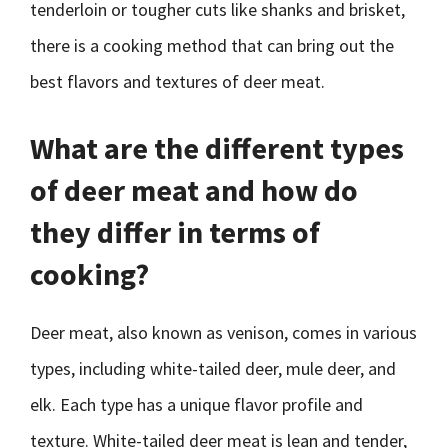
tenderloin or tougher cuts like shanks and brisket,
there is a cooking method that can bring out the
best flavors and textures of deer meat.
What are the different types
of deer meat and how do
they differ in terms of
cooking?
Deer meat, also known as venison, comes in various
types, including white-tailed deer, mule deer, and
elk. Each type has a unique flavor profile and
texture. White-tailed deer meat is lean and tender,