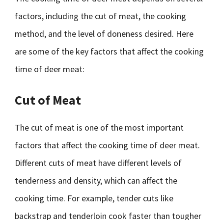
factors, including the cut of meat, the cooking
method, and the level of doneness desired. Here
are some of the key factors that affect the cooking
time of deer meat:
Cut of Meat
The cut of meat is one of the most important
factors that affect the cooking time of deer meat.
Different cuts of meat have different levels of
tenderness and density, which can affect the
cooking time. For example, tender cuts like
backstrap and tenderloin cook faster than tougher