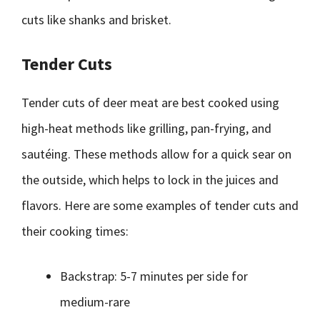
cuts like shanks and brisket.
Tender Cuts
Tender cuts of deer meat are best cooked using
high-heat methods like grilling, pan-frying, and
sautéing. These methods allow for a quick sear on
the outside, which helps to lock in the juices and
flavors. Here are some examples of tender cuts and
their cooking times:
Backstrap: 5-7 minutes per side for
medium-rare