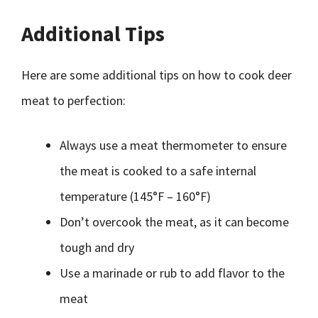
Additional Tips
Here are some additional tips on how to cook deer
meat to perfection:
Always use a meat thermometer to ensure
the meat is cooked to a safe internal
temperature (145°F – 160°F)
Don’t overcook the meat, as it can become
tough and dry
Use a marinade or rub to add flavor to the
meat