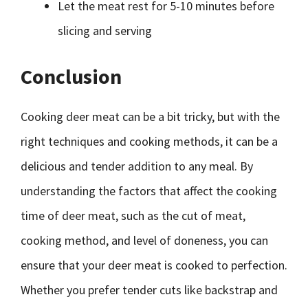
Let the meat rest for 5-10 minutes before
slicing and serving
Conclusion
Cooking deer meat can be a bit tricky, but with the
right techniques and cooking methods, it can be a
delicious and tender addition to any meal. By
understanding the factors that affect the cooking
time of deer meat, such as the cut of meat,
cooking method, and level of doneness, you can
ensure that your deer meat is cooked to perfection.
Whether you prefer tender cuts like backstrap and