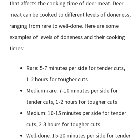
that affects the cooking time of deer meat. Deer
meat can be cooked to different levels of doneness,
ranging from rare to well-done. Here are some
examples of levels of doneness and their cooking
times:
Rare: 5-7 minutes per side for tender cuts,
1-2 hours for tougher cuts
Medium-rare: 7-10 minutes per side for
tender cuts, 1-2 hours for tougher cuts
Medium: 10-15 minutes per side for tender
cuts, 2-3 hours for tougher cuts
Well-done: 15-20 minutes per side for tender