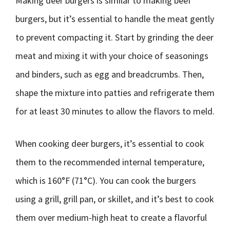
Making deer burgers is similar to making beef
burgers, but it’s essential to handle the meat gently
to prevent compacting it. Start by grinding the deer
meat and mixing it with your choice of seasonings
and binders, such as egg and breadcrumbs. Then,
shape the mixture into patties and refrigerate them
for at least 30 minutes to allow the flavors to meld.
When cooking deer burgers, it’s essential to cook
them to the recommended internal temperature,
which is 160°F (71°C). You can cook the burgers
using a grill, grill pan, or skillet, and it’s best to cook
them over medium-high heat to create a flavorful