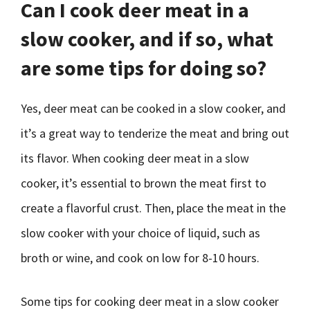
Can I cook deer meat in a
slow cooker, and if so, what
are some tips for doing so?
Yes, deer meat can be cooked in a slow cooker, and
it’s a great way to tenderize the meat and bring out
its flavor. When cooking deer meat in a slow
cooker, it’s essential to brown the meat first to
create a flavorful crust. Then, place the meat in the
slow cooker with your choice of liquid, such as
broth or wine, and cook on low for 8-10 hours.
Some tips for cooking deer meat in a slow cooker