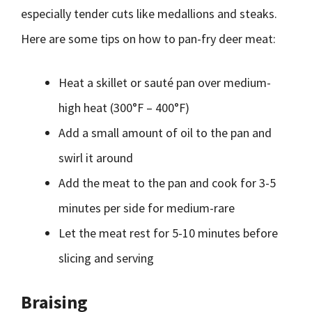
especially tender cuts like medallions and steaks.
Here are some tips on how to pan-fry deer meat:
Heat a skillet or sauté pan over medium-
high heat (300°F – 400°F)
Add a small amount of oil to the pan and
swirl it around
Add the meat to the pan and cook for 3-5
minutes per side for medium-rare
Let the meat rest for 5-10 minutes before
slicing and serving
Braising