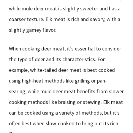
while mule deer meat is slightly sweeter and has a
coarser texture. Elk meat is rich and savory, with a
slightly gamey flavor.
When cooking deer meat, it’s essential to consider
the type of deer and its characteristics. For
example, white-tailed deer meat is best cooked
using high-heat methods like grilling or pan-
searing, while mule deer meat benefits from slower
cooking methods like braising or stewing. Elk meat
can be cooked using a variety of methods, but it’s
often best when slow-cooked to bring out its rich