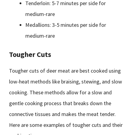
Tenderloin: 5-7 minutes per side for
medium-rare
Medallions: 3-5 minutes per side for
medium-rare
Tougher Cuts
Tougher cuts of deer meat are best cooked using
low-heat methods like braising, stewing, and slow
cooking. These methods allow for a slow and
gentle cooking process that breaks down the
connective tissues and makes the meat tender.
Here are some examples of tougher cuts and their