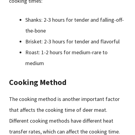
cooking times:
Shanks: 2-3 hours for tender and falling-off-
the-bone
Brisket: 2-3 hours for tender and flavorful
Roast: 1-2 hours for medium-rare to
medium
Cooking Method
The cooking method is another important factor
that affects the cooking time of deer meat.
Different cooking methods have different heat
transfer rates, which can affect the cooking time.