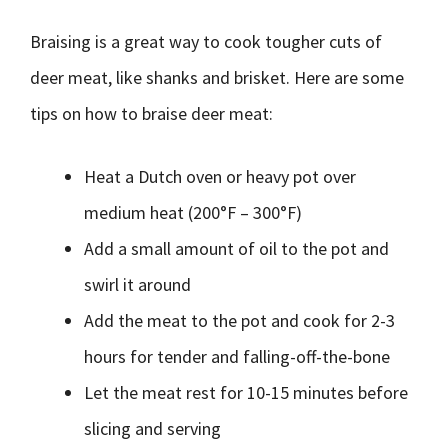
Braising is a great way to cook tougher cuts of
deer meat, like shanks and brisket. Here are some
tips on how to braise deer meat:
Heat a Dutch oven or heavy pot over
medium heat (200°F – 300°F)
Add a small amount of oil to the pot and
swirl it around
Add the meat to the pot and cook for 2-3
hours for tender and falling-off-the-bone
Let the meat rest for 10-15 minutes before
slicing and serving