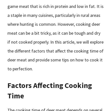
game meat that is rich in protein and low in fat. It is
a staple in many cuisines, particularly in rural areas
where hunting is common. However, cooking deer
meat can be a bit tricky, as it can be tough and dry
if not cooked properly. In this article, we will explore
the different factors that affect the cooking time of
deer meat and provide some tips on how to cook it
to perfection.
Factors Affecting Cooking
Time
The cooking time of deer meat depends on several