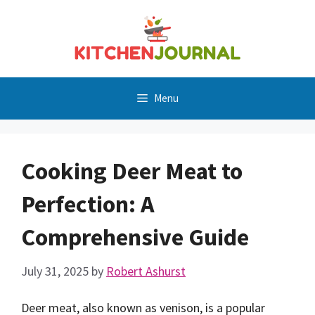
Skip
to
content
Menu
Cooking Deer Meat to
Perfection: A
Comprehensive Guide
July 31, 2025
by
Robert Ashurst
Deer meat, also known as venison, is a popular