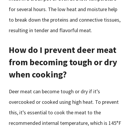
for several hours. The low heat and moisture help
to break down the proteins and connective tissues,
resulting in tender and flavorful meat.
How do I prevent deer meat
from becoming tough or dry
when cooking?
Deer meat can become tough or dry if it’s
overcooked or cooked using high heat. To prevent
this, it’s essential to cook the meat to the
recommended internal temperature, which is 145°F