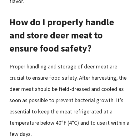
flavor.
How do I properly handle
and store deer meat to
ensure food safety?
Proper handling and storage of deer meat are
crucial to ensure food safety. After harvesting, the
deer meat should be field-dressed and cooled as
soon as possible to prevent bacterial growth. It’s
essential to keep the meat refrigerated at a
temperature below 40°F (4°C) and to use it within a
few days.