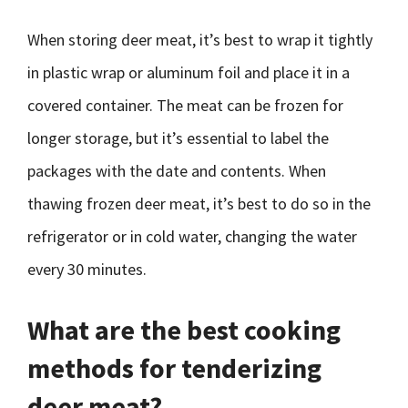
When storing deer meat, it’s best to wrap it tightly
in plastic wrap or aluminum foil and place it in a
covered container. The meat can be frozen for
longer storage, but it’s essential to label the
packages with the date and contents. When
thawing frozen deer meat, it’s best to do so in the
refrigerator or in cold water, changing the water
every 30 minutes.
What are the best cooking
methods for tenderizing
deer meat?