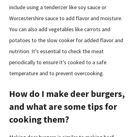
include using a tenderizer like soy sauce or
Worcestershire sauce to add flavor and moisture.
You can also add vegetables like carrots and
potatoes to the slow cooker for added flavor and
nutrition. It’s essential to check the meat
periodically to ensure it’s cooked to a safe
temperature and to prevent overcooking.
How do I make deer burgers,
and what are some tips for
cooking them?