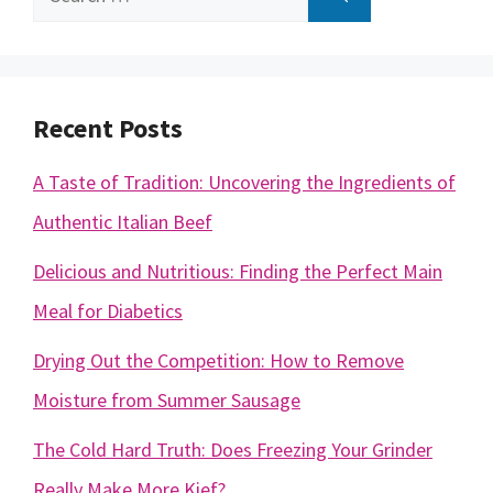
for:
Recent Posts
A Taste of Tradition: Uncovering the Ingredients of
Authentic Italian Beef
Delicious and Nutritious: Finding the Perfect Main
Meal for Diabetics
Drying Out the Competition: How to Remove
Moisture from Summer Sausage
The Cold Hard Truth: Does Freezing Your Grinder
Really Make More Kief?