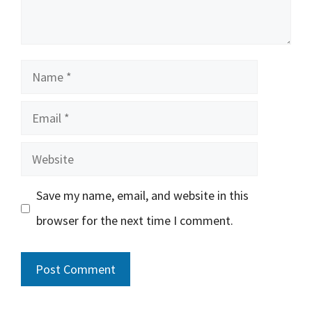
Name
Email
Website
Save my name, email, and website in this
browser for the next time I comment.