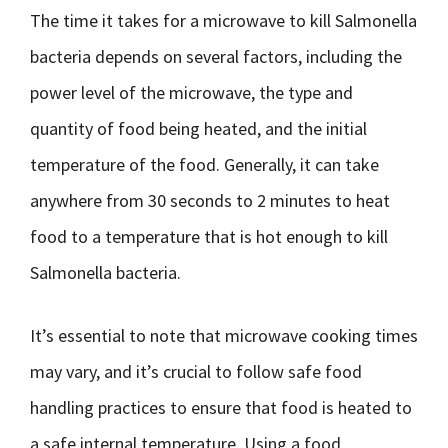
The time it takes for a microwave to kill Salmonella
bacteria depends on several factors, including the
power level of the microwave, the type and
quantity of food being heated, and the initial
temperature of the food. Generally, it can take
anywhere from 30 seconds to 2 minutes to heat
food to a temperature that is hot enough to kill
Salmonella bacteria.
It’s essential to note that microwave cooking times
may vary, and it’s crucial to follow safe food
handling practices to ensure that food is heated to
a safe internal temperature. Using a food