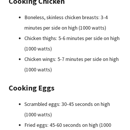
Cooking Chicken
Boneless, skinless chicken breasts: 3-4
minutes per side on high (1000 watts)
Chicken thighs: 5-6 minutes per side on high
(1000 watts)
Chicken wings: 5-7 minutes per side on high
(1000 watts)
Cooking Eggs
Scrambled eggs: 30-45 seconds on high
(1000 watts)
Fried eggs: 45-60 seconds on high (1000