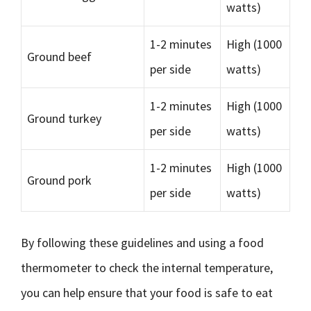
watts)
1-2 minutes
High (1000
Ground beef
per side
watts)
1-2 minutes
High (1000
Ground turkey
per side
watts)
1-2 minutes
High (1000
Ground pork
per side
watts)
By following these guidelines and using a food
thermometer to check the internal temperature,
you can help ensure that your food is safe to eat