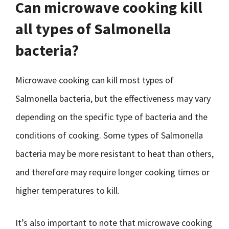
Can microwave cooking kill
all types of Salmonella
bacteria?
Microwave cooking can kill most types of
Salmonella bacteria, but the effectiveness may vary
depending on the specific type of bacteria and the
conditions of cooking. Some types of Salmonella
bacteria may be more resistant to heat than others,
and therefore may require longer cooking times or
higher temperatures to kill.
It’s also important to note that microwave cooking