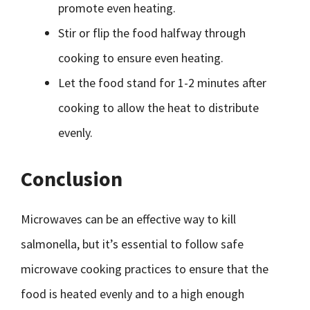
promote even heating.
Stir or flip the food halfway through
cooking to ensure even heating.
Let the food stand for 1-2 minutes after
cooking to allow the heat to distribute
evenly.
Conclusion
Microwaves can be an effective way to kill
salmonella, but it’s essential to follow safe
microwave cooking practices to ensure that the
food is heated evenly and to a high enough