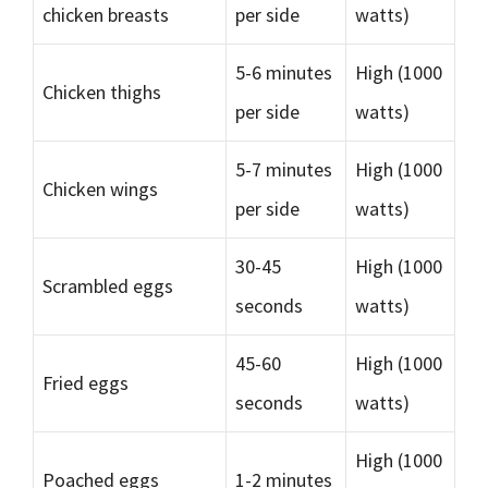
chicken breasts
per side
watts)
5-6 minutes
High (1000
Chicken thighs
per side
watts)
5-7 minutes
High (1000
Chicken wings
per side
watts)
30-45
High (1000
Scrambled eggs
seconds
watts)
45-60
High (1000
Fried eggs
seconds
watts)
High (1000
Poached eggs
1-2 minutes