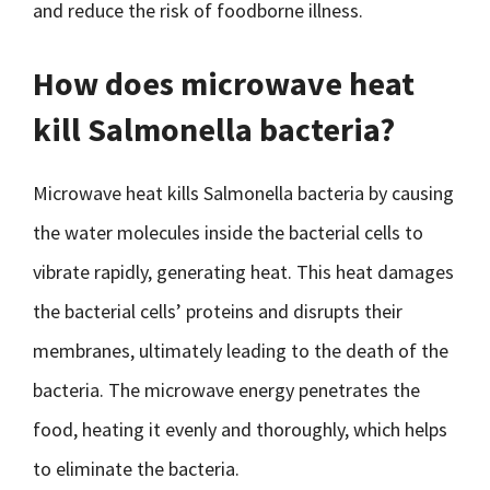
and reduce the risk of foodborne illness.
How does microwave heat
kill Salmonella bacteria?
Microwave heat kills Salmonella bacteria by causing
the water molecules inside the bacterial cells to
vibrate rapidly, generating heat. This heat damages
the bacterial cells’ proteins and disrupts their
membranes, ultimately leading to the death of the
bacteria. The microwave energy penetrates the
food, heating it evenly and thoroughly, which helps
to eliminate the bacteria.