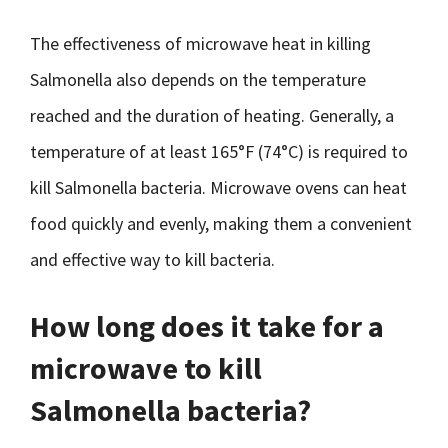
The effectiveness of microwave heat in killing
Salmonella also depends on the temperature
reached and the duration of heating. Generally, a
temperature of at least 165°F (74°C) is required to
kill Salmonella bacteria. Microwave ovens can heat
food quickly and evenly, making them a convenient
and effective way to kill bacteria.
How long does it take for a
microwave to kill
Salmonella bacteria?