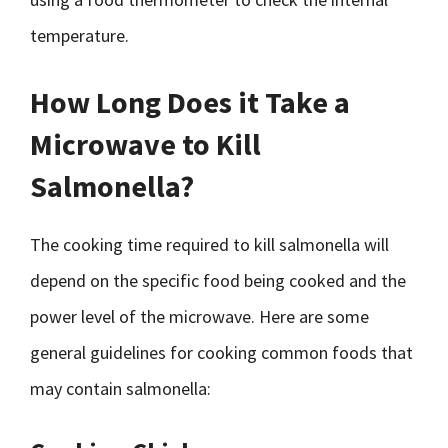
temperature.
How Long Does it Take a
Microwave to Kill
Salmonella?
The cooking time required to kill salmonella will
depend on the specific food being cooked and the
power level of the microwave. Here are some
general guidelines for cooking common foods that
may contain salmonella: