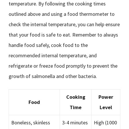
temperature. By following the cooking times
outlined above and using a food thermometer to
check the internal temperature, you can help ensure
that your food is safe to eat. Remember to always
handle food safely, cook food to the
recommended internal temperature, and
refrigerate or freeze food promptly to prevent the
growth of salmonella and other bacteria.
Cooking
Power
Food
Time
Level
Boneless, skinless
3-4 minutes
High (1000