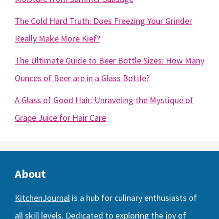
The Cold Hard Truth: Does Freezing Your Grinder
Really Make More Kief?
The Ultimate Guide to Beer Bottle Sizes: How Many
Ounces of Beer are in a Glass Bottle?
A Glass of Good Hair: Unraveling the Mystique of
Grape Juice for Hair Care
About
KitchenJournal
is a hub for culinary enthusiasts of
all skill levels. Dedicated to exploring the joy of