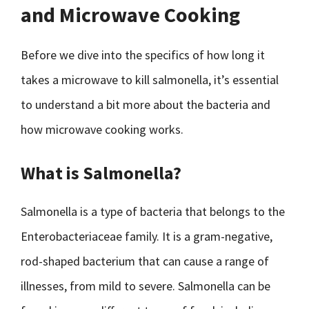
and Microwave Cooking
Before we dive into the specifics of how long it
takes a microwave to kill salmonella, it’s essential
to understand a bit more about the bacteria and
how microwave cooking works.
What is Salmonella?
Salmonella is a type of bacteria that belongs to the
Enterobacteriaceae family. It is a gram-negative,
rod-shaped bacterium that can cause a range of
illnesses, from mild to severe. Salmonella can be