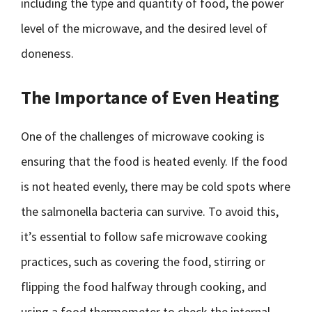
including the type and quantity of food, the power
level of the microwave, and the desired level of
doneness.
The Importance of Even Heating
One of the challenges of microwave cooking is
ensuring that the food is heated evenly. If the food
is not heated evenly, there may be cold spots where
the salmonella bacteria can survive. To avoid this,
it’s essential to follow safe microwave cooking
practices, such as covering the food, stirring or
flipping the food halfway through cooking, and
using a food thermometer to check the internal