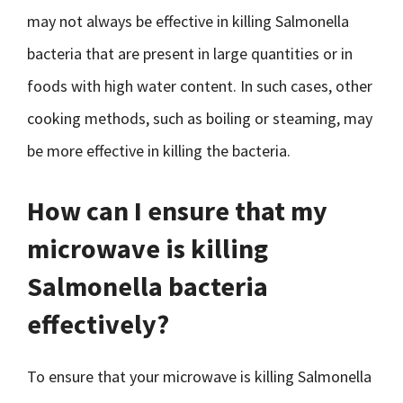
may not always be effective in killing Salmonella
bacteria that are present in large quantities or in
foods with high water content. In such cases, other
cooking methods, such as boiling or steaming, may
be more effective in killing the bacteria.
How can I ensure that my
microwave is killing
Salmonella bacteria
effectively?
To ensure that your microwave is killing Salmonella