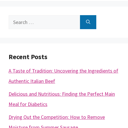
Search
for:
Recent Posts
A Taste of Tradition: Uncovering the Ingredients of
Authentic Italian Beef
Delicious and Nutritious: Finding the Perfect Main
Meal for Diabetics
Drying Out the Competition: How to Remove
Moisture from Summer Sausage