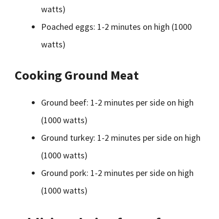
watts)
Poached eggs: 1-2 minutes on high (1000
watts)
Cooking Ground Meat
Ground beef: 1-2 minutes per side on high
(1000 watts)
Ground turkey: 1-2 minutes per side on high
(1000 watts)
Ground pork: 1-2 minutes per side on high
(1000 watts)