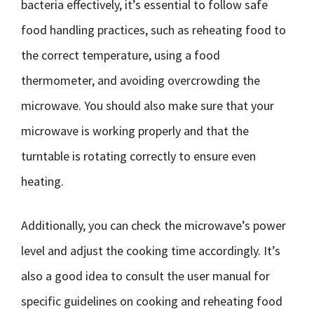
bacteria effectively, it’s essential to follow safe
food handling practices, such as reheating food to
the correct temperature, using a food
thermometer, and avoiding overcrowding the
microwave. You should also make sure that your
microwave is working properly and that the
turntable is rotating correctly to ensure even
heating.
Additionally, you can check the microwave’s power
level and adjust the cooking time accordingly. It’s
also a good idea to consult the user manual for
specific guidelines on cooking and reheating food