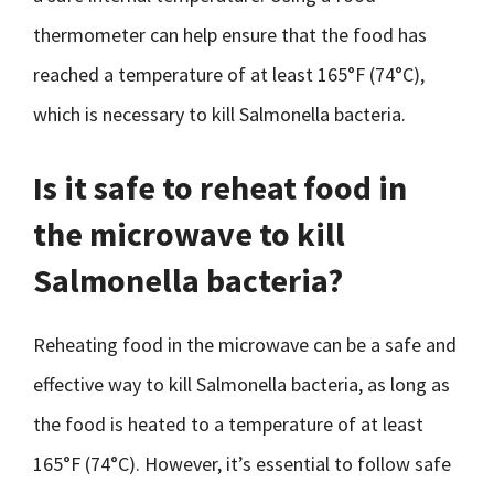
thermometer can help ensure that the food has
reached a temperature of at least 165°F (74°C),
which is necessary to kill Salmonella bacteria.
Is it safe to reheat food in
the microwave to kill
Salmonella bacteria?
Reheating food in the microwave can be a safe and
effective way to kill Salmonella bacteria, as long as
the food is heated to a temperature of at least
165°F (74°C). However, it’s essential to follow safe