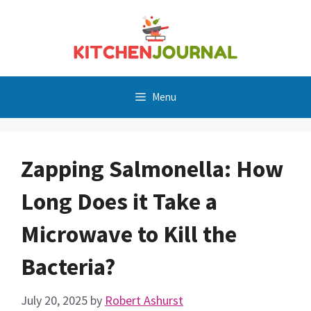
Skip
to
content
Menu
Zapping Salmonella: How
Long Does it Take a
Microwave to Kill the
Bacteria?
July 20, 2025
by
Robert Ashurst