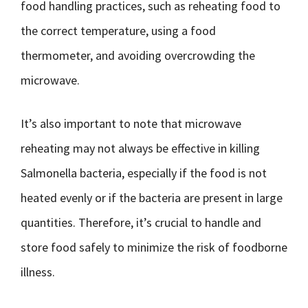
food handling practices, such as reheating food to
the correct temperature, using a food
thermometer, and avoiding overcrowding the
microwave.
It’s also important to note that microwave
reheating may not always be effective in killing
Salmonella bacteria, especially if the food is not
heated evenly or if the bacteria are present in large
quantities. Therefore, it’s crucial to handle and
store food safely to minimize the risk of foodborne
illness.