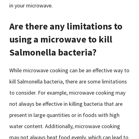
in your microwave.
Are there any limitations to
using a microwave to kill
Salmonella bacteria?
While microwave cooking can be an effective way to
kill Salmonella bacteria, there are some limitations
to consider. For example, microwave cooking may
not always be effective in killing bacteria that are
present in large quantities or in foods with high
water content. Additionally, microwave cooking
may not always heat food evenly, which can lead to