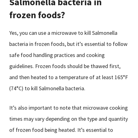
Salmonella bacteria in
frozen foods?
Yes, you can use a microwave to kill Salmonella
bacteria in frozen foods, but it’s essential to follow
safe food handling practices and cooking
guidelines. Frozen foods should be thawed first,
and then heated to a temperature of at least 165°F
(74°C) to kill Salmonella bacteria.
It’s also important to note that microwave cooking
times may vary depending on the type and quantity
of frozen food being heated. It’s essential to