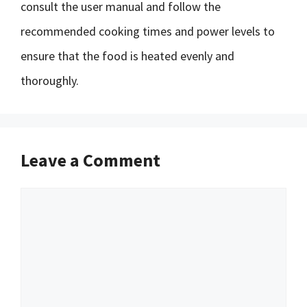
consult the user manual and follow the
recommended cooking times and power levels to
ensure that the food is heated evenly and
thoroughly.
Leave a Comment
Comment