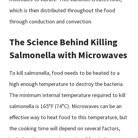
which is then distributed throughout the food
through conduction and convection.
The Science Behind Killing
Salmonella with Microwaves
To kill salmonella, food needs to be heated to a
high enough temperature to destroy the bacteria.
The minimum internal temperature required to kill
salmonella is 165°F (74°C). Microwaves can be an
effective way to heat food to this temperature, but
the cooking time will depend on several factors,