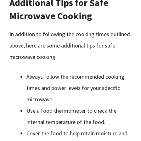
Additional Tips for Safe
Microwave Cooking
In addition to following the cooking times outlined
above, here are some additional tips for safe
microwave cooking:
Always follow the recommended cooking
times and power levels for your specific
microwave.
Use a food thermometer to check the
internal temperature of the food.
Cover the food to help retain moisture and