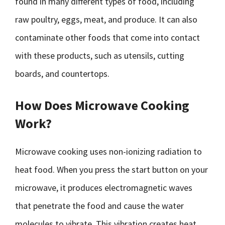
found in many different types of food, including
raw poultry, eggs, meat, and produce. It can also
contaminate other foods that come into contact
with these products, such as utensils, cutting
boards, and countertops.
How Does Microwave Cooking
Work?
Microwave cooking uses non-ionizing radiation to
heat food. When you press the start button on your
microwave, it produces electromagnetic waves
that penetrate the food and cause the water
molecules to vibrate. This vibration creates heat,