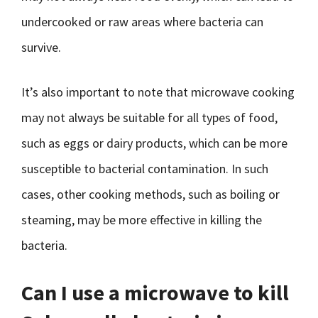
undercooked or raw areas where bacteria can
survive.
It’s also important to note that microwave cooking
may not always be suitable for all types of food,
such as eggs or dairy products, which can be more
susceptible to bacterial contamination. In such
cases, other cooking methods, such as boiling or
steaming, may be more effective in killing the
bacteria.
Can I use a microwave to kill