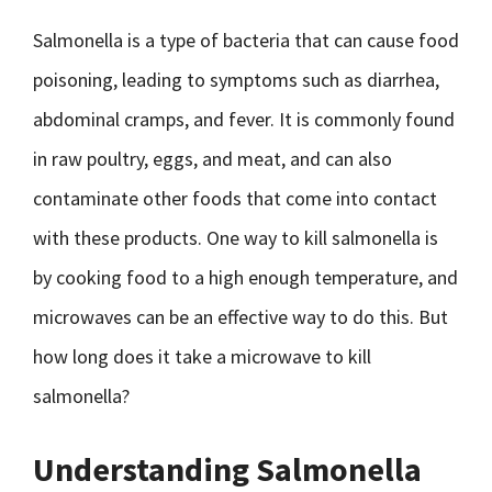
Salmonella is a type of bacteria that can cause food
poisoning, leading to symptoms such as diarrhea,
abdominal cramps, and fever. It is commonly found
in raw poultry, eggs, and meat, and can also
contaminate other foods that come into contact
with these products. One way to kill salmonella is
by cooking food to a high enough temperature, and
microwaves can be an effective way to do this. But
how long does it take a microwave to kill
salmonella?
Understanding Salmonella