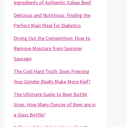
Ingredients of Authentic Italian Beef
Delicious and Nutritious: Finding the
Perfect Main Meal for Diabetics
Drying Out the Competition: How to
Remove Moisture from Summer
Sausage
The Cold Hard Truth: Does Freezing
Your Grinder Really Make More Kief?
The Ultimate Guide to Beer Bottle
Sizes: How Many Ounces of Beer are in
a Glass Bottle?