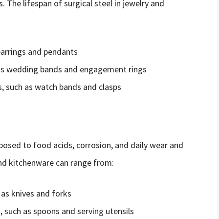
The lifespan of surgical steel in jewelry and
earrings and pendants
h as wedding bands and engagement rings
, such as watch bands and clasps
exposed to food acids, corrosion, and daily wear and
 and kitchenware can range from:
 as knives and forks
 such as spoons and serving utensils