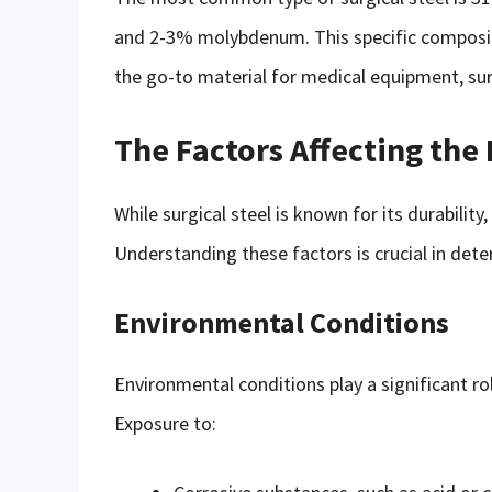
and 2-3% molybdenum. This specific compositi
the go-to material for medical equipment, sur
The Factors Affecting the 
While surgical steel is known for its durability,
Understanding these factors is crucial in deter
Environmental Conditions
Environmental conditions play a significant rol
Exposure to: