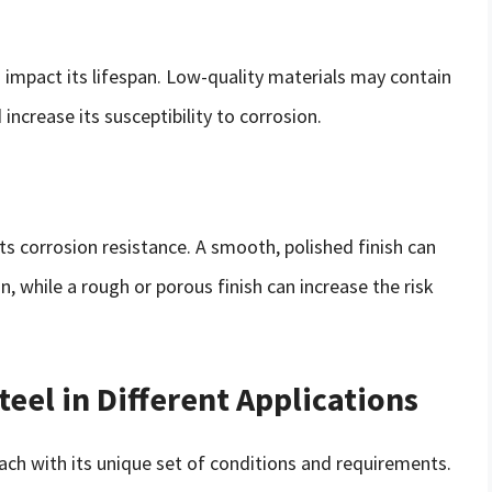
so impact its lifespan. Low-quality materials may contain
increase its susceptibility to corrosion.
 its corrosion resistance. A smooth, polished finish can
, while a rough or porous finish can increase the risk
teel in Different Applications
 each with its unique set of conditions and requirements.