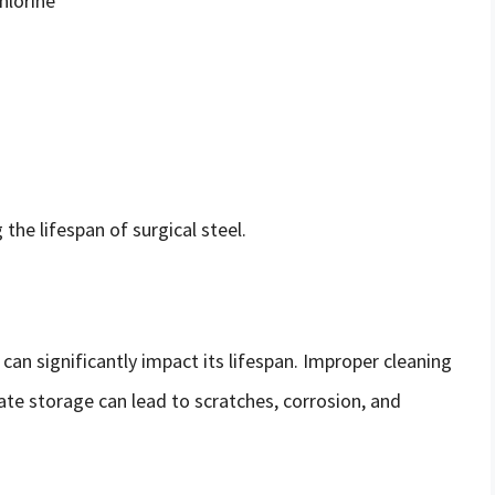
hlorine
the lifespan of surgical steel.
can significantly impact its lifespan. Improper cleaning
ate storage can lead to scratches, corrosion, and