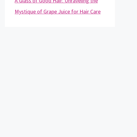
A Glass of Good Hair: Unraveling the
Mystique of Grape Juice for Hair Care