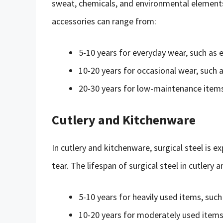
sweat, chemicals, and environmental elements. 
accessories can range from:
5-10 years for everyday wear, such as 
10-20 years for occasional wear, suc
20-30 years for low-maintenance items
Cutlery and Kitchenware
In cutlery and kitchenware, surgical steel is 
tear. The lifespan of surgical steel in cutlery
5-10 years for heavily used items, such
10-20 years for moderately used items,