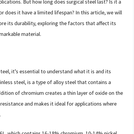
lications. But how long does surgical steel last? Is it a
 does it have a limited lifespan? In this article, we will
re its durability, exploring the factors that affect its
emarkable material.
teel, it’s essential to understand what it is and its
less steel, is a type of alloy steel that contains a
tion of chromium creates a thin layer of oxide on the
 resistance and makes it ideal for applications where
.
16L, which contains 16-18% chromium, 10-14% nickel,