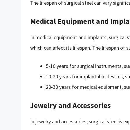
The lifespan of surgical steel can vary signifi
Medical Equipment and Impla
In medical equipment and implants, surgical ste
which can affect its lifespan. The lifespan of 
5-10 years for surgical instruments, su
10-20 years for implantable devices, su
20-30 years for medical equipment, such
Jewelry and Accessories
In jewelry and accessories, surgical steel is e