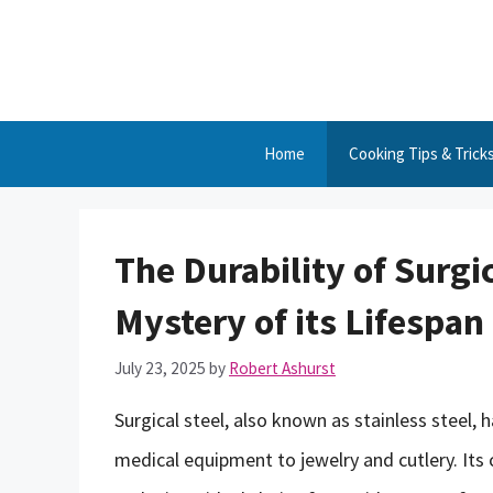
Skip
to
content
Home
Cooking Tips & Trick
The Durability of Surgi
Mystery of its Lifespan
July 23, 2025
by
Robert Ashurst
Surgical steel, also known as stainless steel, 
medical equipment to jewelry and cutlery. Its 