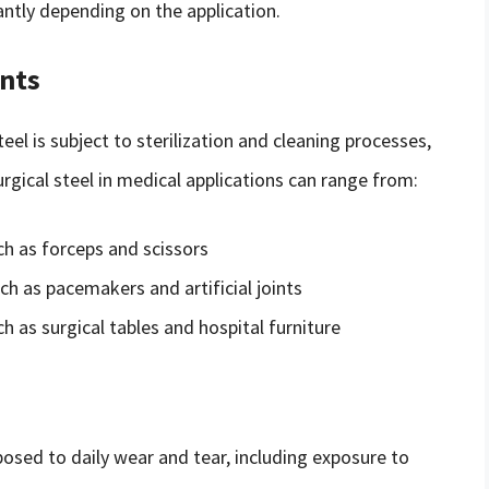
cantly depending on the application.
nts
el is subject to sterilization and cleaning processes,
surgical steel in medical applications can range from:
ch as forceps and scissors
ch as pacemakers and artificial joints
 as surgical tables and hospital furniture
xposed to daily wear and tear, including exposure to