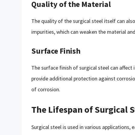
Quality of the Material
The quality of the surgical steel itself can al
impurities, which can weaken the material and 
Surface Finish
The surface finish of surgical steel can affect
provide additional protection against corrosion
of corrosion.
The Lifespan of Surgical S
Surgical steel is used in various applications,