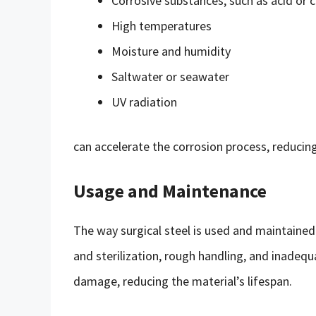
Corrosive substances, such as acid or c
High temperatures
Moisture and humidity
Saltwater or seawater
UV radiation
can accelerate the corrosion process, reducing 
Usage and Maintenance
The way surgical steel is used and maintained 
and sterilization, rough handling, and inadequ
damage, reducing the material’s lifespan.