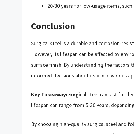
20-30 years for low-usage items, such 
Conclusion
Surgical steel is a durable and corrosion-resi
However, its lifespan can be affected by envi
surface finish. By understanding the factors t
informed decisions about its use in various ap
Key Takeaway:
Surgical steel can last for d
lifespan can range from 5-30 years, depending
By choosing high-quality surgical steel and f