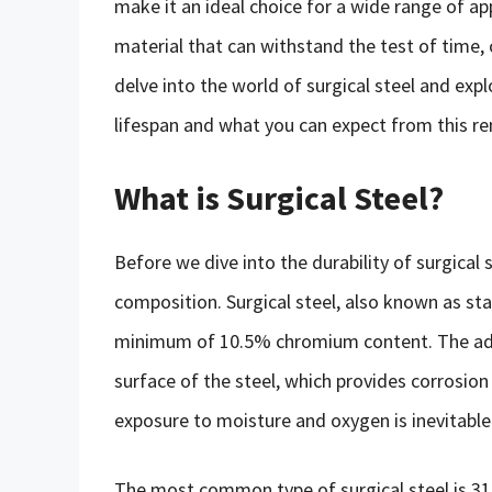
make it an ideal choice for a wide range of app
material that can withstand the test of time, or
delve into the world of surgical steel and explo
lifespan and what you can expect from this r
What is Surgical Steel?
Before we dive into the durability of surgical s
composition. Surgical steel, also known as stain
minimum of 10.5% chromium content. The addi
surface of the steel, which provides corrosion
exposure to moisture and oxygen is inevitable
The most common type of surgical steel is 3