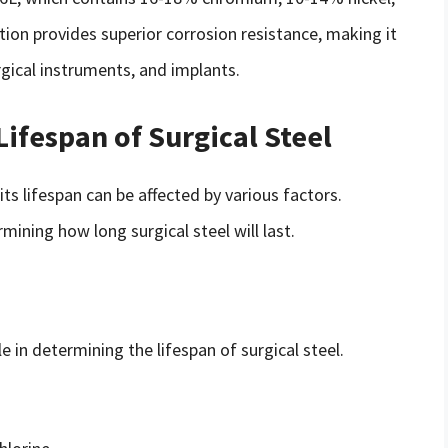
on provides superior corrosion resistance, making it
gical instruments, and implants.
Lifespan of Surgical Steel
 its lifespan can be affected by various factors.
mining how long surgical steel will last.
e in determining the lifespan of surgical steel.