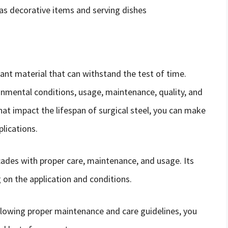
as decorative items and serving dishes
stant material that can withstand the test of time.
ronmental conditions, usage, maintenance, quality, and
hat impact the lifespan of surgical steel, you can make
plications.
ecades with proper care, maintenance, and usage. Its
 on the application and conditions.
ollowing proper maintenance and care guidelines, you