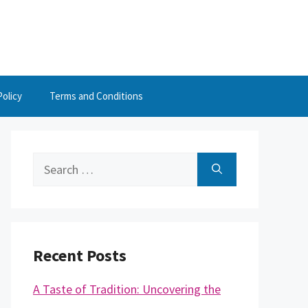
Policy
Terms and Conditions
Search
for:
Recent Posts
A Taste of Tradition: Uncovering the