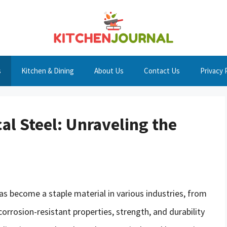
s
Kitchen & Dining
About Us
Contact Us
Privacy 
cal Steel: Unraveling the
has become a staple material in various industries, from
corrosion-resistant properties, strength, and durability