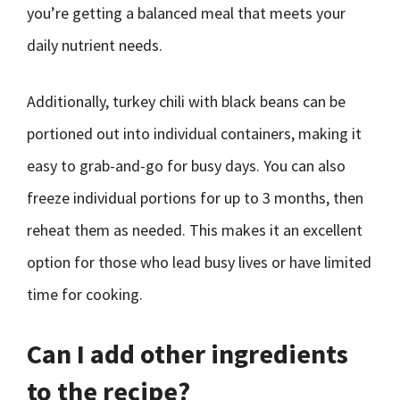
you’re getting a balanced meal that meets your
daily nutrient needs.
Additionally, turkey chili with black beans can be
portioned out into individual containers, making it
easy to grab-and-go for busy days. You can also
freeze individual portions for up to 3 months, then
reheat them as needed. This makes it an excellent
option for those who lead busy lives or have limited
time for cooking.
Can I add other ingredients
to the recipe?