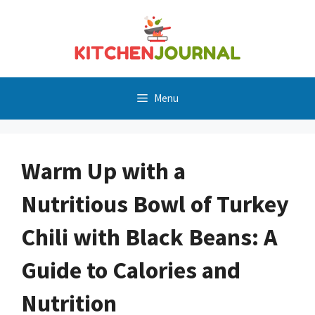
Skip
to
content
Menu
Warm Up with a
Nutritious Bowl of Turkey
Chili with Black Beans: A
Guide to Calories and
Nutrition