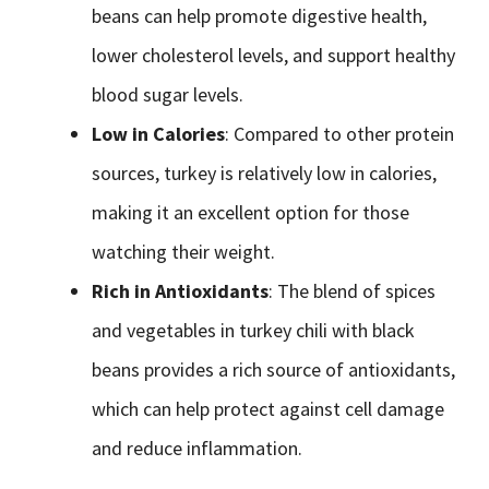
beans can help promote digestive health,
lower cholesterol levels, and support healthy
blood sugar levels.
Low in Calories
: Compared to other protein
sources, turkey is relatively low in calories,
making it an excellent option for those
watching their weight.
Rich in Antioxidants
: The blend of spices
and vegetables in turkey chili with black
beans provides a rich source of antioxidants,
which can help protect against cell damage
and reduce inflammation.