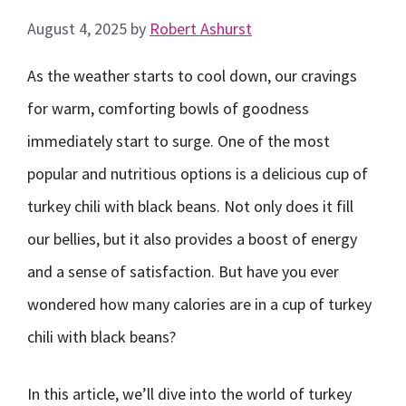
August 4, 2025
by
Robert Ashurst
As the weather starts to cool down, our cravings
for warm, comforting bowls of goodness
immediately start to surge. One of the most
popular and nutritious options is a delicious cup of
turkey chili with black beans. Not only does it fill
our bellies, but it also provides a boost of energy
and a sense of satisfaction. But have you ever
wondered how many calories are in a cup of turkey
chili with black beans?
In this article, we’ll dive into the world of turkey