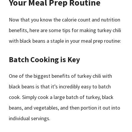
Your Meal Prep Routine
Now that you know the calorie count and nutrition
benefits, here are some tips for making turkey chili
with black beans a staple in your meal prep routine:
Batch Cooking is Key
One of the biggest benefits of turkey chili with
black beans is that it’s incredibly easy to batch
cook. Simply cook a large batch of turkey, black
beans, and vegetables, and then portion it out into
individual servings.