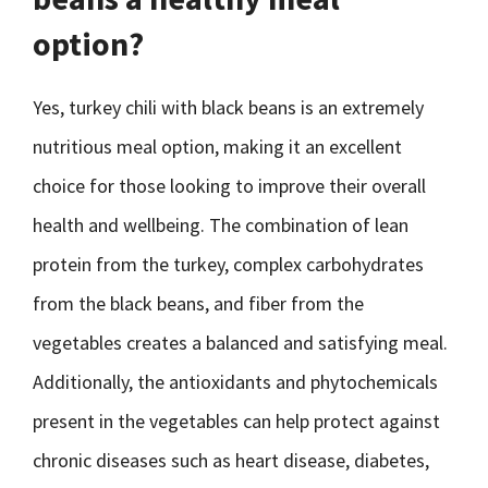
option?
Yes, turkey chili with black beans is an extremely
nutritious meal option, making it an excellent
choice for those looking to improve their overall
health and wellbeing. The combination of lean
protein from the turkey, complex carbohydrates
from the black beans, and fiber from the
vegetables creates a balanced and satisfying meal.
Additionally, the antioxidants and phytochemicals
present in the vegetables can help protect against
chronic diseases such as heart disease, diabetes,