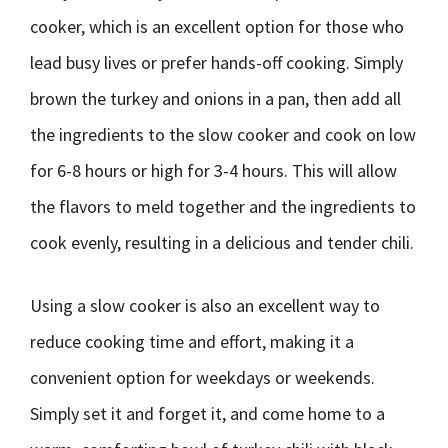
cooker, which is an excellent option for those who
lead busy lives or prefer hands-off cooking. Simply
brown the turkey and onions in a pan, then add all
the ingredients to the slow cooker and cook on low
for 6-8 hours or high for 3-4 hours. This will allow
the flavors to meld together and the ingredients to
cook evenly, resulting in a delicious and tender chili.
Using a slow cooker is also an excellent way to
reduce cooking time and effort, making it a
convenient option for weekdays or weekends.
Simply set it and forget it, and come home to a