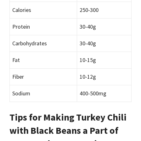
Calories
250-300
Protein
30-40g
Carbohydrates
30-40g
Fat
10-15g
Fiber
10-12g
Sodium
400-500mg
Tips for Making Turkey Chili
with Black Beans a Part of