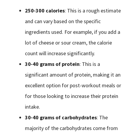
250-300 calories
: This is a rough estimate
and can vary based on the specific
ingredients used. For example, if you add a
lot of cheese or sour cream, the calorie
count will increase significantly.
30-40 grams of protein
: This is a
significant amount of protein, making it an
excellent option for post-workout meals or
for those looking to increase their protein
intake.
30-40 grams of carbohydrates
: The
majority of the carbohydrates come from