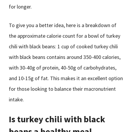
for longer.
To give you a better idea, here is a breakdown of
the approximate calorie count for a bowl of turkey
chili with black beans: 1 cup of cooked turkey chili
with black beans contains around 350-400 calories,
with 30-40g of protein, 40-50g of carbohydrates,
and 10-15g of fat. This makes it an excellent option
for those looking to balance their macronutrient
intake.
Is turkey chili with black
beans a healthy meal