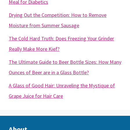
Meal for Diabetics
Drying Out the Competition: How to Remove
Moisture from Summer Sausage
The Cold Hard Truth: Does Freezing Your Grinder
Really Make More Kief?
The Ultimate Guide to Beer Bottle Sizes: How Many
Ounces of Beer are in a Glass Bottle?
A Glass of Good Hair: Unraveling the Mystique of
Grape Juice for Hair Care
About