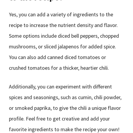
Yes, you can add a variety of ingredients to the
recipe to increase the nutrient density and flavor.
Some options include diced bell peppers, chopped
mushrooms, or sliced jalapenos for added spice.
You can also add canned diced tomatoes or
crushed tomatoes for a thicker, heartier chili.
Additionally, you can experiment with different
spices and seasonings, such as cumin, chili powder,
or smoked paprika, to give the chili a unique flavor
profile. Feel free to get creative and add your
favorite ingredients to make the recipe your own!