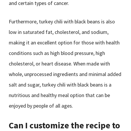
and certain types of cancer.
Furthermore, turkey chili with black beans is also
low in saturated fat, cholesterol, and sodium,
making it an excellent option for those with health
conditions such as high blood pressure, high
cholesterol, or heart disease. When made with
whole, unprocessed ingredients and minimal added
salt and sugar, turkey chili with black beans is a
nutritious and healthy meal option that can be
enjoyed by people of all ages.
Can I customize the recipe to