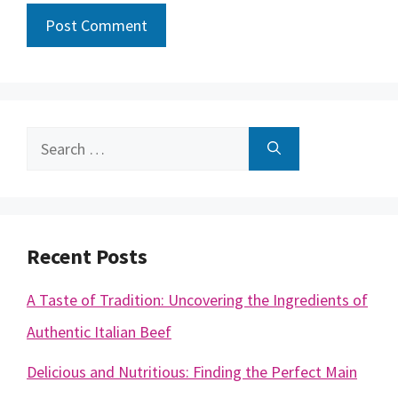
Search
for:
Recent Posts
A Taste of Tradition: Uncovering the Ingredients of
Authentic Italian Beef
Delicious and Nutritious: Finding the Perfect Main