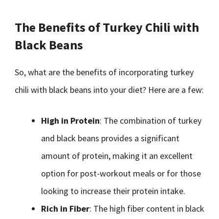
The Benefits of Turkey Chili with
Black Beans
So, what are the benefits of incorporating turkey
chili with black beans into your diet? Here are a few:
High in Protein
: The combination of turkey
and black beans provides a significant
amount of protein, making it an excellent
option for post-workout meals or for those
looking to increase their protein intake.
Rich in Fiber
: The high fiber content in black