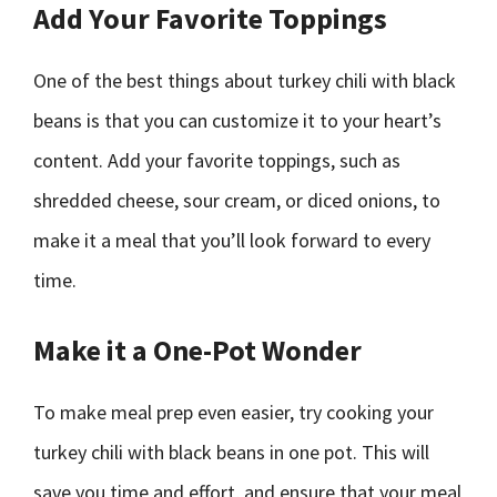
Add Your Favorite Toppings
One of the best things about turkey chili with black
beans is that you can customize it to your heart’s
content. Add your favorite toppings, such as
shredded cheese, sour cream, or diced onions, to
make it a meal that you’ll look forward to every
time.
Make it a One-Pot Wonder
To make meal prep even easier, try cooking your
turkey chili with black beans in one pot. This will
save you time and effort, and ensure that your meal