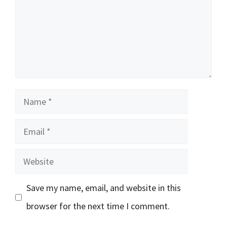
Name
Email
Website
Save my name, email, and website in this
browser for the next time I comment.