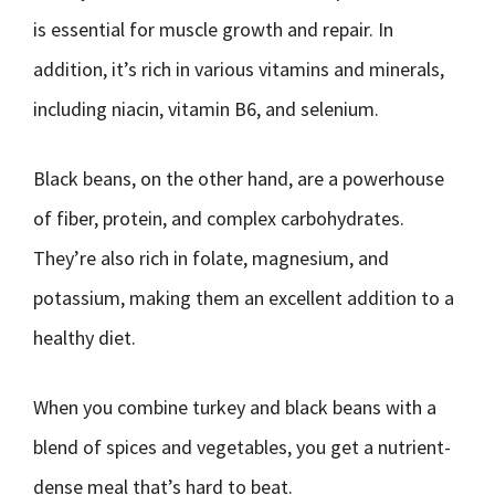
is essential for muscle growth and repair. In
addition, it’s rich in various vitamins and minerals,
including niacin, vitamin B6, and selenium.
Black beans, on the other hand, are a powerhouse
of fiber, protein, and complex carbohydrates.
They’re also rich in folate, magnesium, and
potassium, making them an excellent addition to a
healthy diet.
When you combine turkey and black beans with a
blend of spices and vegetables, you get a nutrient-
dense meal that’s hard to beat.