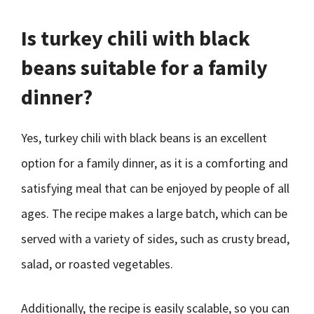
Is turkey chili with black
beans suitable for a family
dinner?
Yes, turkey chili with black beans is an excellent
option for a family dinner, as it is a comforting and
satisfying meal that can be enjoyed by people of all
ages. The recipe makes a large batch, which can be
served with a variety of sides, such as crusty bread,
salad, or roasted vegetables.
Additionally, the recipe is easily scalable, so you can