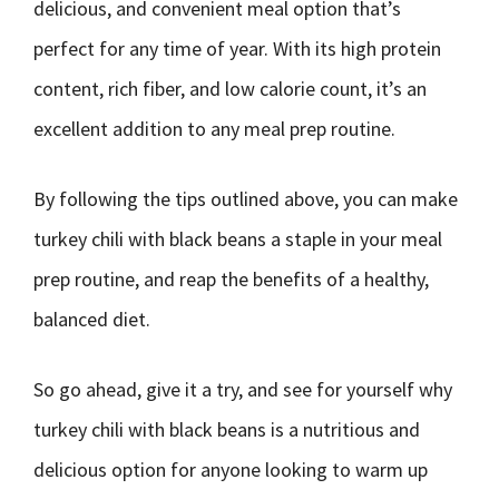
delicious, and convenient meal option that’s
perfect for any time of year. With its high protein
content, rich fiber, and low calorie count, it’s an
excellent addition to any meal prep routine.
By following the tips outlined above, you can make
turkey chili with black beans a staple in your meal
prep routine, and reap the benefits of a healthy,
balanced diet.
So go ahead, give it a try, and see for yourself why
turkey chili with black beans is a nutritious and
delicious option for anyone looking to warm up