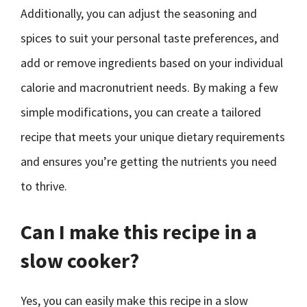
Additionally, you can adjust the seasoning and
spices to suit your personal taste preferences, and
add or remove ingredients based on your individual
calorie and macronutrient needs. By making a few
simple modifications, you can create a tailored
recipe that meets your unique dietary requirements
and ensures you’re getting the nutrients you need
to thrive.
Can I make this recipe in a
slow cooker?
Yes, you can easily make this recipe in a slow