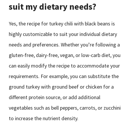
suit my dietary needs?
Yes, the recipe for turkey chili with black beans is
highly customizable to suit your individual dietary
needs and preferences. Whether you’re following a
gluten-free, dairy-free, vegan, or low-carb diet, you
can easily modify the recipe to accommodate your
requirements. For example, you can substitute the
ground turkey with ground beef or chicken for a
different protein source, or add additional
vegetables such as bell peppers, carrots, or zucchini
to increase the nutrient density.