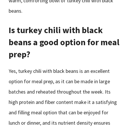
warm, comforting bowl of turkey chili with black
beans.
Is turkey chili with black
beans a good option for meal
prep?
Yes, turkey chili with black beans is an excellent
option for meal prep, as it can be made in large
batches and reheated throughout the week. Its
high protein and fiber content make it a satisfying
and filling meal option that can be enjoyed for
lunch or dinner, and its nutrient density ensures