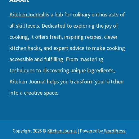
KitchenJournal
is a hub for culinary enthusiasts of
all skill levels. Dedicated to exploring the joy of
cooking, it offers fresh, inspiring recipes, clever
kitchen hacks, and expert advice to make cooking
accessible and fulfilling. From mastering
techniques to discovering unique ingredients,
Kitchen Journal helps you transform your kitchen
into a creative space.
Copyright 2026 ©
KitchenJournal
| Powered by
WordPress
.