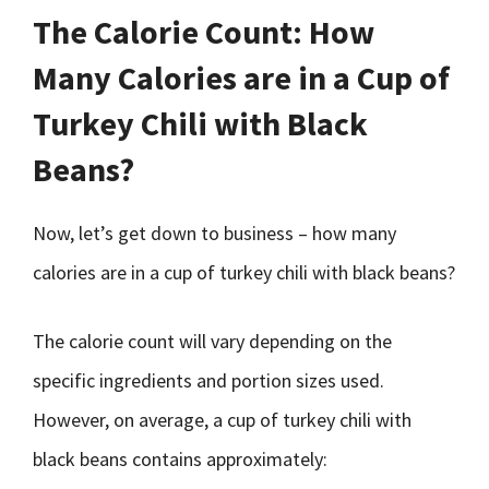
The Calorie Count: How
Many Calories are in a Cup of
Turkey Chili with Black
Beans?
Now, let’s get down to business – how many
calories are in a cup of turkey chili with black beans?
The calorie count will vary depending on the
specific ingredients and portion sizes used.
However, on average, a cup of turkey chili with
black beans contains approximately: