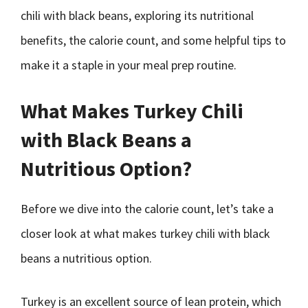
chili with black beans, exploring its nutritional
benefits, the calorie count, and some helpful tips to
make it a staple in your meal prep routine.
What Makes Turkey Chili
with Black Beans a
Nutritious Option?
Before we dive into the calorie count, let’s take a
closer look at what makes turkey chili with black
beans a nutritious option.
Turkey is an excellent source of lean protein, which