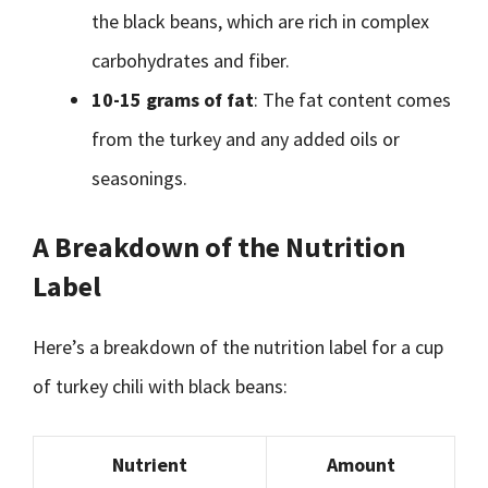
the black beans, which are rich in complex
carbohydrates and fiber.
10-15 grams of fat
: The fat content comes
from the turkey and any added oils or
seasonings.
A Breakdown of the Nutrition
Label
Here’s a breakdown of the nutrition label for a cup
of turkey chili with black beans:
Nutrient
Amount