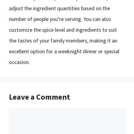
adjust the ingredient quantities based on the
number of people you’re serving. You can also
customize the spice level and ingredients to suit
the tastes of your family members, making it an
excellent option for a weeknight dinner or special
occasion.
Leave a Comment
Comment