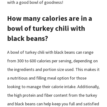
with a good bowl of goodness!
How many calories are in a
bowl of turkey chili with
black beans?
A bowl of turkey chili with black beans can range
from 300 to 600 calories per serving, depending on
the ingredients and portion size used. This makes it
a nutritious and filling meal option for those
looking to manage their calorie intake. Additionally,
the high protein and fiber content from the turkey
and black beans can help keep you full and satisfied