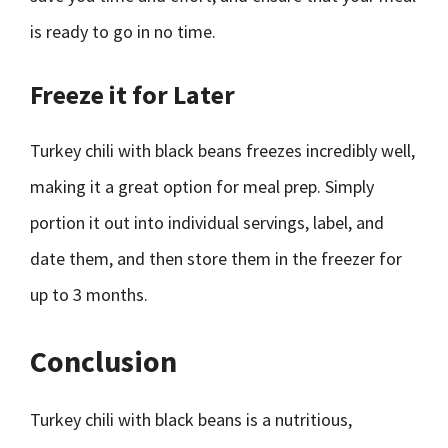
is ready to go in no time.
Freeze it for Later
Turkey chili with black beans freezes incredibly well,
making it a great option for meal prep. Simply
portion it out into individual servings, label, and
date them, and then store them in the freezer for
up to 3 months.
Conclusion
Turkey chili with black beans is a nutritious,