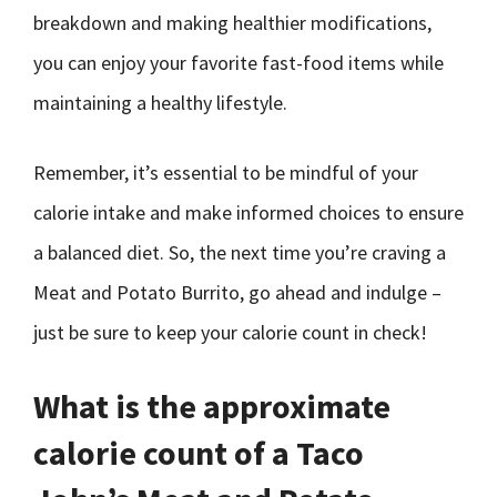
breakdown and making healthier modifications,
you can enjoy your favorite fast-food items while
maintaining a healthy lifestyle.
Remember, it’s essential to be mindful of your
calorie intake and make informed choices to ensure
a balanced diet. So, the next time you’re craving a
Meat and Potato Burrito, go ahead and indulge –
just be sure to keep your calorie count in check!
What is the approximate
calorie count of a Taco