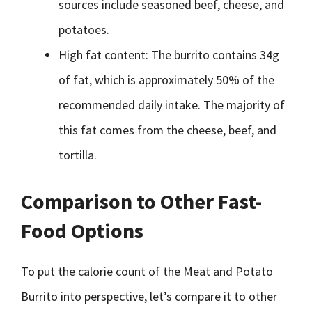
sources include seasoned beef, cheese, and
potatoes.
High fat content: The burrito contains 34g
of fat, which is approximately 50% of the
recommended daily intake. The majority of
this fat comes from the cheese, beef, and
tortilla.
Comparison to Other Fast-
Food Options
To put the calorie count of the Meat and Potato
Burrito into perspective, let’s compare it to other