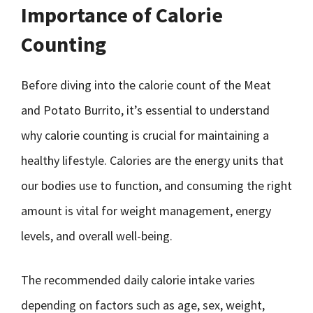
Importance of Calorie
Counting
Before diving into the calorie count of the Meat
and Potato Burrito, it’s essential to understand
why calorie counting is crucial for maintaining a
healthy lifestyle. Calories are the energy units that
our bodies use to function, and consuming the right
amount is vital for weight management, energy
levels, and overall well-being.
The recommended daily calorie intake varies
depending on factors such as age, sex, weight,