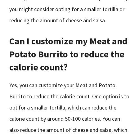
you might consider opting for a smaller tortilla or
reducing the amount of cheese and salsa.
Can I customize my Meat and
Potato Burrito to reduce the
calorie count?
Yes, you can customize your Meat and Potato
Burrito to reduce the calorie count. One option is to
opt for a smaller tortilla, which can reduce the
calorie count by around 50-100 calories. You can
also reduce the amount of cheese and salsa, which