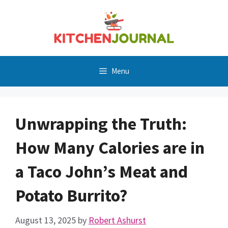
Skip
to
content
Menu
Unwrapping the Truth:
How Many Calories are in
a Taco John’s Meat and
Potato Burrito?
August 13, 2025
by
Robert Ashurst