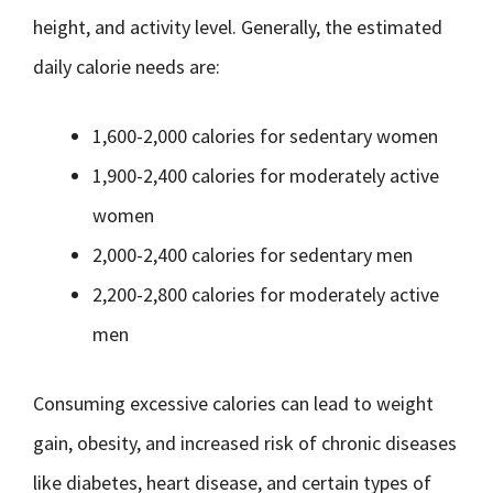
height, and activity level. Generally, the estimated
daily calorie needs are:
1,600-2,000 calories for sedentary women
1,900-2,400 calories for moderately active
women
2,000-2,400 calories for sedentary men
2,200-2,800 calories for moderately active
men
Consuming excessive calories can lead to weight
gain, obesity, and increased risk of chronic diseases
like diabetes, heart disease, and certain types of