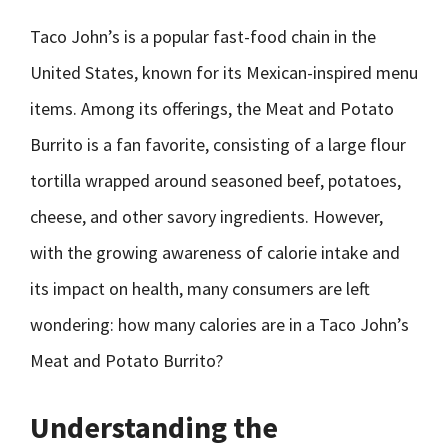
Taco John’s is a popular fast-food chain in the
United States, known for its Mexican-inspired menu
items. Among its offerings, the Meat and Potato
Burrito is a fan favorite, consisting of a large flour
tortilla wrapped around seasoned beef, potatoes,
cheese, and other savory ingredients. However,
with the growing awareness of calorie intake and
its impact on health, many consumers are left
wondering: how many calories are in a Taco John’s
Meat and Potato Burrito?
Understanding the