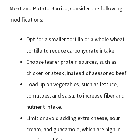
Meat and Potato Burrito, consider the following
modifications:
Opt for a smaller tortilla or a whole wheat
tortilla to reduce carbohydrate intake.
Choose leaner protein sources, such as
chicken or steak, instead of seasoned beef.
Load up on vegetables, such as lettuce,
tomatoes, and salsa, to increase fiber and
nutrient intake.
Limit or avoid adding extra cheese, sour
cream, and guacamole, which are high in