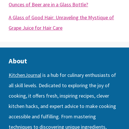
Ounces of Beer are in a Glass Bottle?
A Glass of Good Hair: Unraveling the Mystique of
Grape Juice for Hair Care
About
KitchenJournal
is a hub for culinary enthusiasts of
all skill levels. Dedicated to exploring the joy of
cooking, it offers fresh, inspiring recipes, clever
kitchen hacks, and expert advice to make cooking
accessible and fulfilling. From mastering
techniques to discovering unique ingredients,