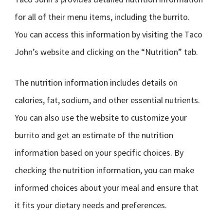
for all of their menu items, including the burrito.
You can access this information by visiting the Taco
John’s website and clicking on the “Nutrition” tab.
The nutrition information includes details on
calories, fat, sodium, and other essential nutrients.
You can also use the website to customize your
burrito and get an estimate of the nutrition
information based on your specific choices. By
checking the nutrition information, you can make
informed choices about your meal and ensure that
it fits your dietary needs and preferences.