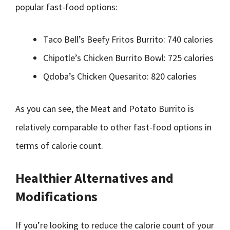
popular fast-food options:
Taco Bell’s Beefy Fritos Burrito: 740 calories
Chipotle’s Chicken Burrito Bowl: 725 calories
Qdoba’s Chicken Quesarito: 820 calories
As you can see, the Meat and Potato Burrito is
relatively comparable to other fast-food options in
terms of calorie count.
Healthier Alternatives and
Modifications
If you’re looking to reduce the calorie count of your