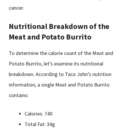
cancer.
Nutritional Breakdown of the
Meat and Potato Burrito
To determine the calorie count of the Meat and
Potato Burrito, let’s examine its nutritional
breakdown. According to Taco John’s nutrition
information, a single Meat and Potato Burrito
contains:
Calories: 740
Total Fat: 34g