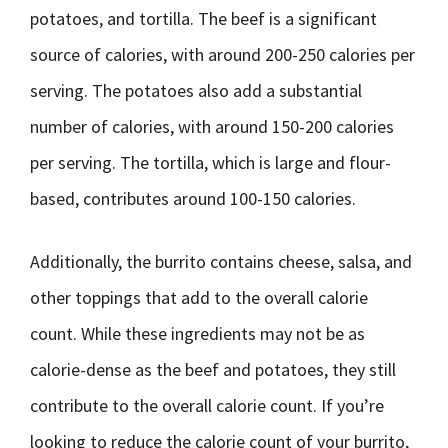
potatoes, and tortilla. The beef is a significant
source of calories, with around 200-250 calories per
serving. The potatoes also add a substantial
number of calories, with around 150-200 calories
per serving. The tortilla, which is large and flour-
based, contributes around 100-150 calories.
Additionally, the burrito contains cheese, salsa, and
other toppings that add to the overall calorie
count. While these ingredients may not be as
calorie-dense as the beef and potatoes, they still
contribute to the overall calorie count. If you’re
looking to reduce the calorie count of your burrito,