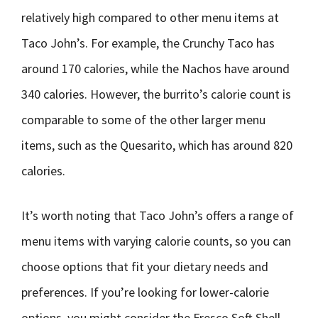
relatively high compared to other menu items at
Taco John’s. For example, the Crunchy Taco has
around 170 calories, while the Nachos have around
340 calories. However, the burrito’s calorie count is
comparable to some of the other larger menu
items, such as the Quesarito, which has around 820
calories.
It’s worth noting that Taco John’s offers a range of
menu items with varying calorie counts, so you can
choose options that fit your dietary needs and
preferences. If you’re looking for lower-calorie
options, you might consider the Fresco Soft Shell