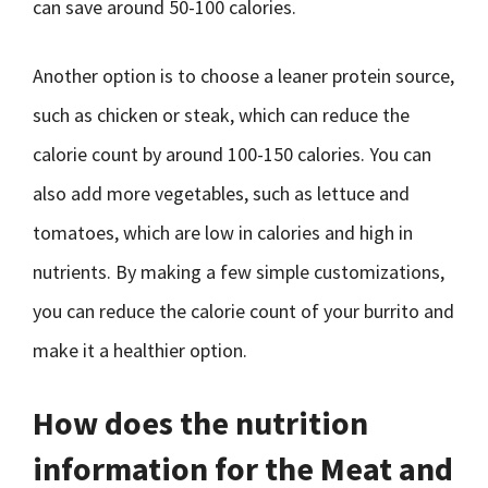
can save around 50-100 calories.
Another option is to choose a leaner protein source,
such as chicken or steak, which can reduce the
calorie count by around 100-150 calories. You can
also add more vegetables, such as lettuce and
tomatoes, which are low in calories and high in
nutrients. By making a few simple customizations,
you can reduce the calorie count of your burrito and
make it a healthier option.
How does the nutrition
information for the Meat and