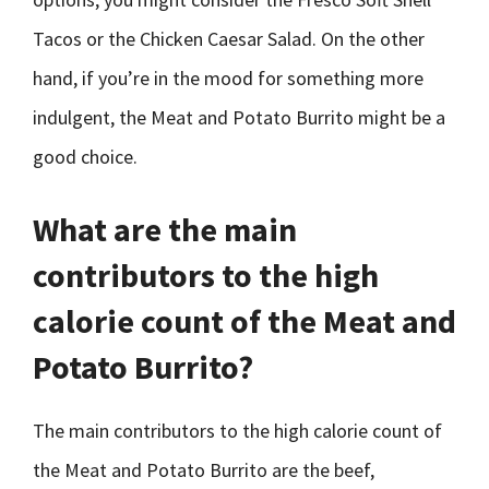
Tacos or the Chicken Caesar Salad. On the other
hand, if you’re in the mood for something more
indulgent, the Meat and Potato Burrito might be a
good choice.
What are the main
contributors to the high
calorie count of the Meat and
Potato Burrito?
The main contributors to the high calorie count of
the Meat and Potato Burrito are the beef,