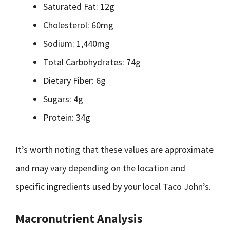
Saturated Fat: 12g
Cholesterol: 60mg
Sodium: 1,440mg
Total Carbohydrates: 74g
Dietary Fiber: 6g
Sugars: 4g
Protein: 34g
It’s worth noting that these values are approximate
and may vary depending on the location and
specific ingredients used by your local Taco John’s.
Macronutrient Analysis