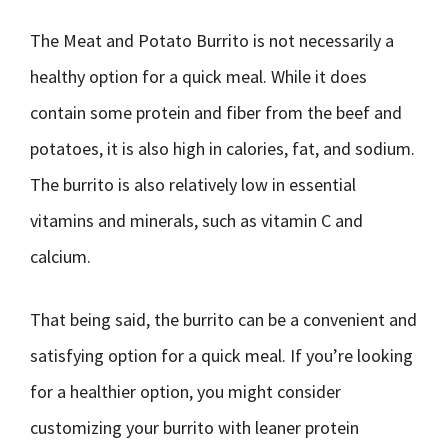
The Meat and Potato Burrito is not necessarily a
healthy option for a quick meal. While it does
contain some protein and fiber from the beef and
potatoes, it is also high in calories, fat, and sodium.
The burrito is also relatively low in essential
vitamins and minerals, such as vitamin C and
calcium.
That being said, the burrito can be a convenient and
satisfying option for a quick meal. If you’re looking
for a healthier option, you might consider
customizing your burrito with leaner protein