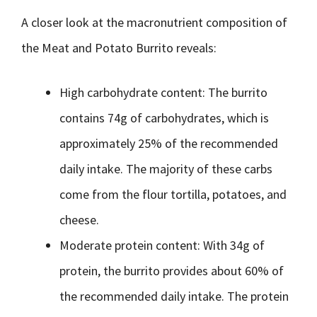
A closer look at the macronutrient composition of
the Meat and Potato Burrito reveals:
High carbohydrate content: The burrito
contains 74g of carbohydrates, which is
approximately 25% of the recommended
daily intake. The majority of these carbs
come from the flour tortilla, potatoes, and
cheese.
Moderate protein content: With 34g of
protein, the burrito provides about 60% of
the recommended daily intake. The protein