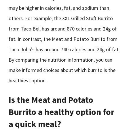
may be higher in calories, fat, and sodium than
others. For example, the XXL Grilled Stuft Burrito
from Taco Bell has around 870 calories and 24g of
fat. In contrast, the Meat and Potato Burrito from
Taco John’s has around 740 calories and 24g of fat.
By comparing the nutrition information, you can
make informed choices about which burrito is the
healthiest option.
Is the Meat and Potato
Burrito a healthy option for
a quick meal?