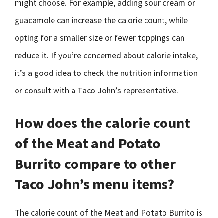
might choose. For example, adding sour cream or
guacamole can increase the calorie count, while
opting for a smaller size or fewer toppings can
reduce it. If you’re concerned about calorie intake,
it’s a good idea to check the nutrition information
or consult with a Taco John’s representative.
How does the calorie count
of the Meat and Potato
Burrito compare to other
Taco John’s menu items?
The calorie count of the Meat and Potato Burrito is