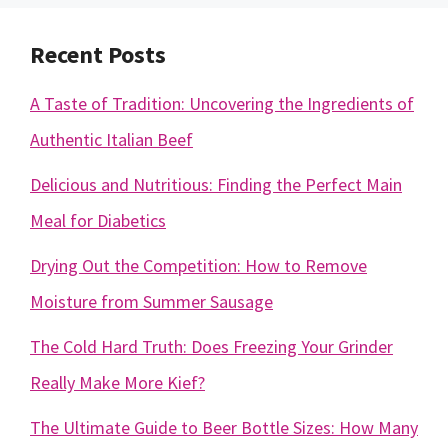
Recent Posts
A Taste of Tradition: Uncovering the Ingredients of
Authentic Italian Beef
Delicious and Nutritious: Finding the Perfect Main
Meal for Diabetics
Drying Out the Competition: How to Remove
Moisture from Summer Sausage
The Cold Hard Truth: Does Freezing Your Grinder
Really Make More Kief?
The Ultimate Guide to Beer Bottle Sizes: How Many