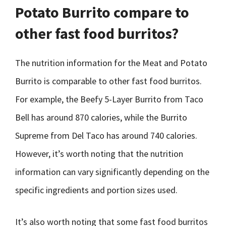
Potato Burrito compare to
other fast food burritos?
The nutrition information for the Meat and Potato
Burrito is comparable to other fast food burritos.
For example, the Beefy 5-Layer Burrito from Taco
Bell has around 870 calories, while the Burrito
Supreme from Del Taco has around 740 calories.
However, it’s worth noting that the nutrition
information can vary significantly depending on the
specific ingredients and portion sizes used.
It’s also worth noting that some fast food burritos