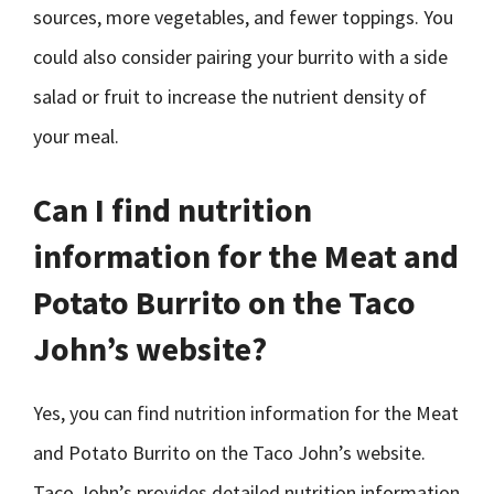
sources, more vegetables, and fewer toppings. You
could also consider pairing your burrito with a side
salad or fruit to increase the nutrient density of
your meal.
Can I find nutrition
information for the Meat and
Potato Burrito on the Taco
John’s website?
Yes, you can find nutrition information for the Meat
and Potato Burrito on the Taco John’s website.
Taco John’s provides detailed nutrition information