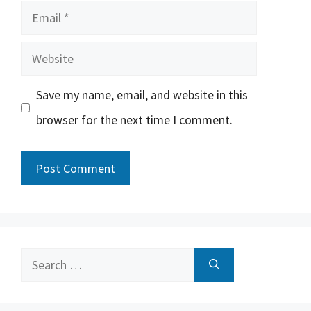
Email
Website
Save my name, email, and website in this
browser for the next time I comment.
Search
for: