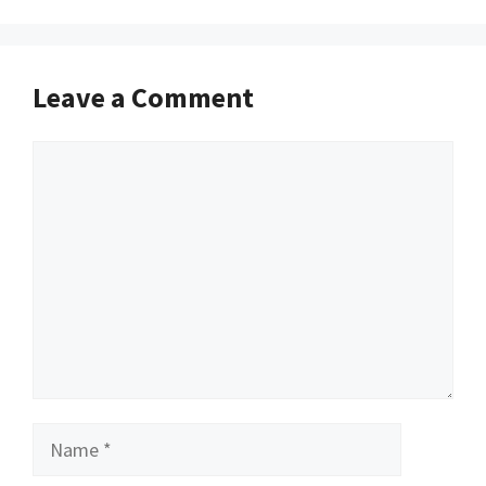
Leave a Comment
Comment
Name