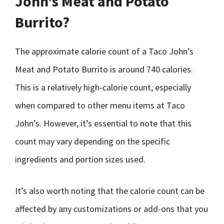
John’s Meat and Potato
Burrito?
The approximate calorie count of a Taco John’s
Meat and Potato Burrito is around 740 calories.
This is a relatively high-calorie count, especially
when compared to other menu items at Taco
John’s. However, it’s essential to note that this
count may vary depending on the specific
ingredients and portion sizes used.
It’s also worth noting that the calorie count can be
affected by any customizations or add-ons that you