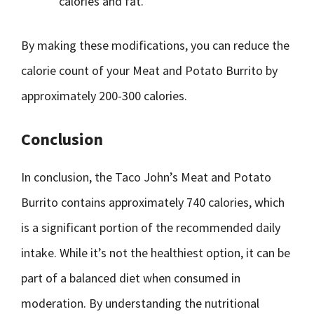
calories and fat.
By making these modifications, you can reduce the
calorie count of your Meat and Potato Burrito by
approximately 200-300 calories.
Conclusion
In conclusion, the Taco John’s Meat and Potato
Burrito contains approximately 740 calories, which
is a significant portion of the recommended daily
intake. While it’s not the healthiest option, it can be
part of a balanced diet when consumed in
moderation. By understanding the nutritional