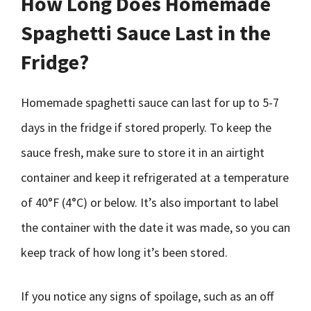
How Long Does Homemade
Spaghetti Sauce Last in the
Fridge?
Homemade spaghetti sauce can last for up to 5-7
days in the fridge if stored properly. To keep the
sauce fresh, make sure to store it in an airtight
container and keep it refrigerated at a temperature
of 40°F (4°C) or below. It’s also important to label
the container with the date it was made, so you can
keep track of how long it’s been stored.
If you notice any signs of spoilage, such as an off