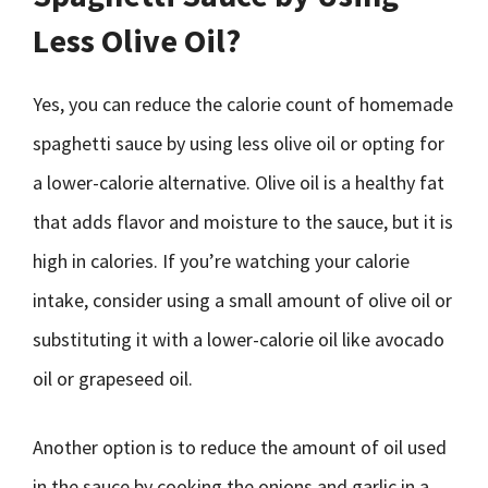
Less Olive Oil?
Yes, you can reduce the calorie count of homemade
spaghetti sauce by using less olive oil or opting for
a lower-calorie alternative. Olive oil is a healthy fat
that adds flavor and moisture to the sauce, but it is
high in calories. If you’re watching your calorie
intake, consider using a small amount of olive oil or
substituting it with a lower-calorie oil like avocado
oil or grapeseed oil.
Another option is to reduce the amount of oil used
in the sauce by cooking the onions and garlic in a