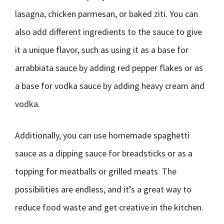
lasagna, chicken parmesan, or baked ziti. You can
also add different ingredients to the sauce to give
it a unique flavor, such as using it as a base for
arrabbiata sauce by adding red pepper flakes or as
a base for vodka sauce by adding heavy cream and
vodka.
Additionally, you can use homemade spaghetti
sauce as a dipping sauce for breadsticks or as a
topping for meatballs or grilled meats. The
possibilities are endless, and it’s a great way to
reduce food waste and get creative in the kitchen.