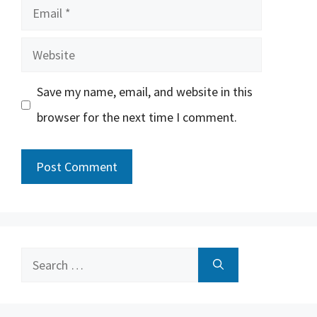
Email
Website
Save my name, email, and website in this
browser for the next time I comment.
Search
for: