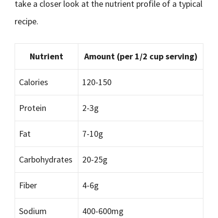
take a closer look at the nutrient profile of a typical
recipe.
Nutrient
Amount (per 1/2 cup serving)
Calories
120-150
Protein
2-3g
Fat
7-10g
Carbohydrates
20-25g
Fiber
4-6g
Sodium
400-600mg