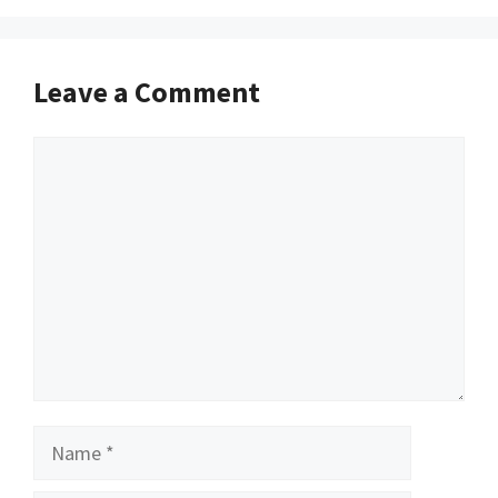
Leave a Comment
Comment
Name