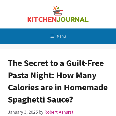
Skip
to
content
Menu
The Secret to a Guilt-Free
Pasta Night: How Many
Calories are in Homemade
Spaghetti Sauce?
January 3, 2025
by
Robert Ashurst