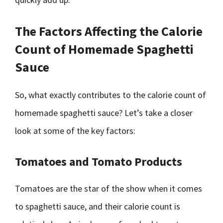
The Factors Affecting the Calorie
Count of Homemade Spaghetti
Sauce
So, what exactly contributes to the calorie count of
homemade spaghetti sauce? Let’s take a closer
look at some of the key factors:
Tomatoes and Tomato Products
Tomatoes are the star of the show when it comes
to spaghetti sauce, and their calorie count is