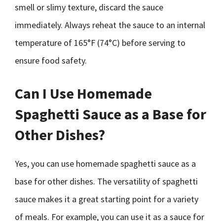
smell or slimy texture, discard the sauce
immediately. Always reheat the sauce to an internal
temperature of 165°F (74°C) before serving to
ensure food safety.
Can I Use Homemade
Spaghetti Sauce as a Base for
Other Dishes?
Yes, you can use homemade spaghetti sauce as a
base for other dishes. The versatility of spaghetti
sauce makes it a great starting point for a variety
of meals. For example, you can use it as a sauce for