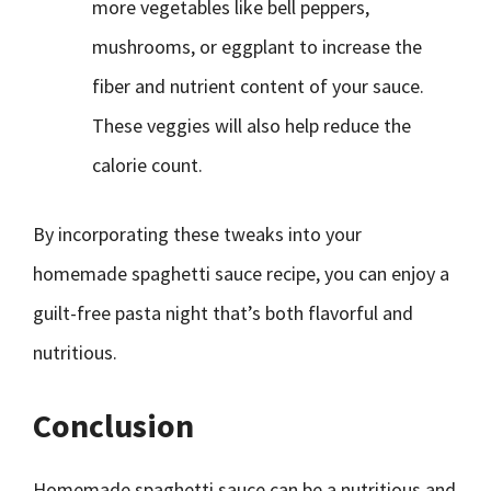
more vegetables like bell peppers,
mushrooms, or eggplant to increase the
fiber and nutrient content of your sauce.
These veggies will also help reduce the
calorie count.
By incorporating these tweaks into your
homemade spaghetti sauce recipe, you can enjoy a
guilt-free pasta night that’s both flavorful and
nutritious.
Conclusion
Homemade spaghetti sauce can be a nutritious and