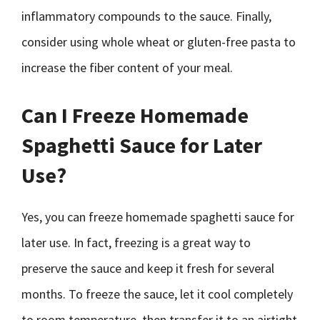
inflammatory compounds to the sauce. Finally,
consider using whole wheat or gluten-free pasta to
increase the fiber content of your meal.
Can I Freeze Homemade
Spaghetti Sauce for Later
Use?
Yes, you can freeze homemade spaghetti sauce for
later use. In fact, freezing is a great way to
preserve the sauce and keep it fresh for several
months. To freeze the sauce, let it cool completely
to room temperature, then transfer it to an airtight