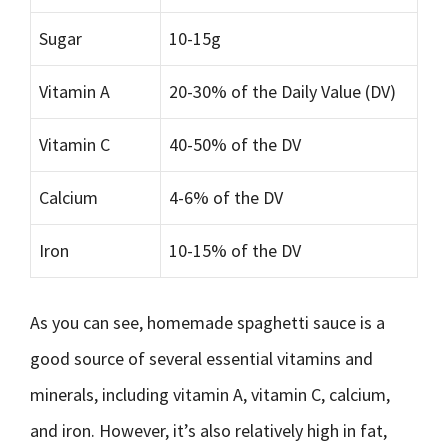
Sugar
10-15g
Vitamin A
20-30% of the Daily Value (DV)
Vitamin C
40-50% of the DV
Calcium
4-6% of the DV
Iron
10-15% of the DV
As you can see, homemade spaghetti sauce is a
good source of several essential vitamins and
minerals, including vitamin A, vitamin C, calcium,
and iron. However, it’s also relatively high in fat,