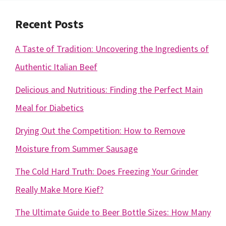
Recent Posts
A Taste of Tradition: Uncovering the Ingredients of
Authentic Italian Beef
Delicious and Nutritious: Finding the Perfect Main
Meal for Diabetics
Drying Out the Competition: How to Remove
Moisture from Summer Sausage
The Cold Hard Truth: Does Freezing Your Grinder
Really Make More Kief?
The Ultimate Guide to Beer Bottle Sizes: How Many