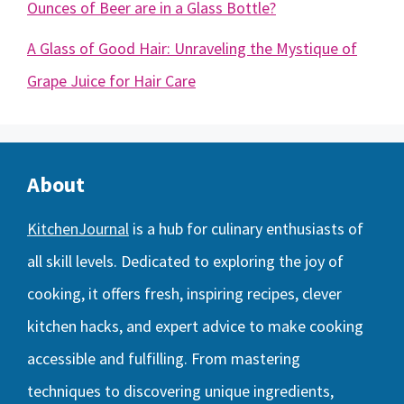
Ounces of Beer are in a Glass Bottle?
A Glass of Good Hair: Unraveling the Mystique of
Grape Juice for Hair Care
About
KitchenJournal
is a hub for culinary enthusiasts of
all skill levels. Dedicated to exploring the joy of
cooking, it offers fresh, inspiring recipes, clever
kitchen hacks, and expert advice to make cooking
accessible and fulfilling. From mastering
techniques to discovering unique ingredients,