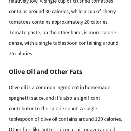
relatively low. A single cup of crushed tomatoes
contains around 80 calories, while a cup of cherry
tomatoes contains approximately 20 calories.
Tomato paste, on the other hand, is more calorie-
dense, with a single tablespoon containing around
25 calories.
Olive Oil and Other Fats
Olive oil is a common ingredient in homemade
spaghetti sauce, and it’s also a significant
contributor to the calorie count. A single
tablespoon of olive oil contains around 120 calories.
Other fats like butter, coconut oil, or avocado oil