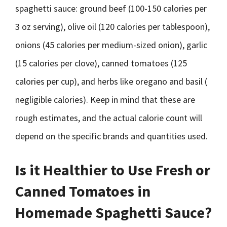
spaghetti sauce: ground beef (100-150 calories per
3 oz serving), olive oil (120 calories per tablespoon),
onions (45 calories per medium-sized onion), garlic
(15 calories per clove), canned tomatoes (125
calories per cup), and herbs like oregano and basil (
negligible calories). Keep in mind that these are
rough estimates, and the actual calorie count will
depend on the specific brands and quantities used.
Is it Healthier to Use Fresh or
Canned Tomatoes in
Homemade Spaghetti Sauce?