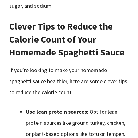
sugar, and sodium.
Clever Tips to Reduce the
Calorie Count of Your
Homemade Spaghetti Sauce
If you’re looking to make your homemade
spaghetti sauce healthier, here are some clever tips
to reduce the calorie count:
Use lean protein sources:
Opt for lean
protein sources like ground turkey, chicken,
or plant-based options like tofu or tempeh.