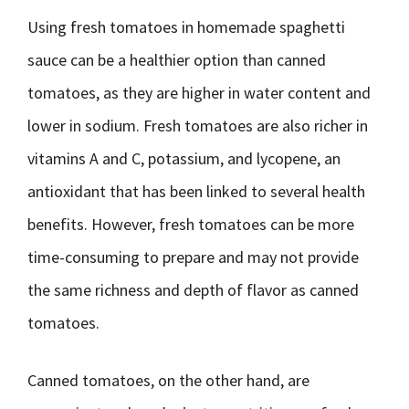
Using fresh tomatoes in homemade spaghetti
sauce can be a healthier option than canned
tomatoes, as they are higher in water content and
lower in sodium. Fresh tomatoes are also richer in
vitamins A and C, potassium, and lycopene, an
antioxidant that has been linked to several health
benefits. However, fresh tomatoes can be more
time-consuming to prepare and may not provide
the same richness and depth of flavor as canned
tomatoes.
Canned tomatoes, on the other hand, are