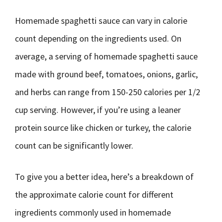
Homemade spaghetti sauce can vary in calorie
count depending on the ingredients used. On
average, a serving of homemade spaghetti sauce
made with ground beef, tomatoes, onions, garlic,
and herbs can range from 150-250 calories per 1/2
cup serving. However, if you’re using a leaner
protein source like chicken or turkey, the calorie
count can be significantly lower.
To give you a better idea, here’s a breakdown of
the approximate calorie count for different
ingredients commonly used in homemade