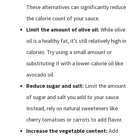
These alternatives can significantly reduce
the calorie count of your sauce.
Limit the amount of olive oil:
While olive
oil is a healthy fat, it’s still relatively high in
calories. Try using a small amount or
substituting it with a lower-calorie oil like
avocado oil.
Reduce sugar and salt:
Limit the amount
of sugar and salt you add to your sauce.
Instead, rely on natural sweeteners like
cherry tomatoes or carrots to add flavor.
Increase the vegetable content:
Add