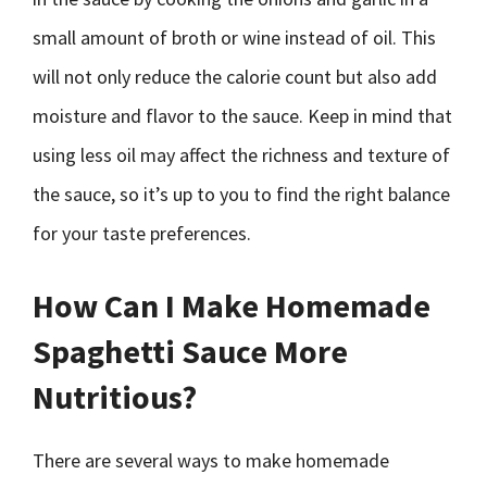
small amount of broth or wine instead of oil. This
will not only reduce the calorie count but also add
moisture and flavor to the sauce. Keep in mind that
using less oil may affect the richness and texture of
the sauce, so it’s up to you to find the right balance
for your taste preferences.
How Can I Make Homemade
Spaghetti Sauce More
Nutritious?
There are several ways to make homemade