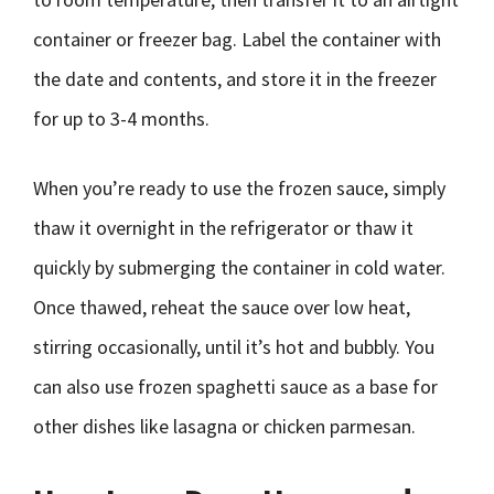
container or freezer bag. Label the container with
the date and contents, and store it in the freezer
for up to 3-4 months.
When you’re ready to use the frozen sauce, simply
thaw it overnight in the refrigerator or thaw it
quickly by submerging the container in cold water.
Once thawed, reheat the sauce over low heat,
stirring occasionally, until it’s hot and bubbly. You
can also use frozen spaghetti sauce as a base for
other dishes like lasagna or chicken parmesan.