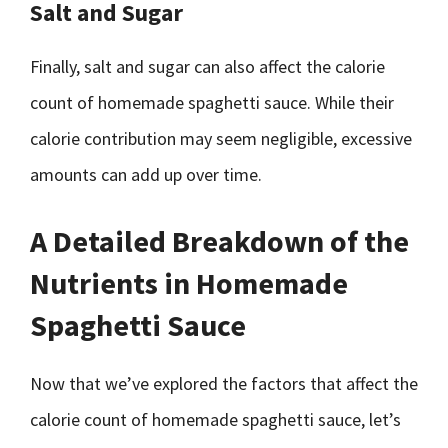
Salt and Sugar
Finally, salt and sugar can also affect the calorie
count of homemade spaghetti sauce. While their
calorie contribution may seem negligible, excessive
amounts can add up over time.
A Detailed Breakdown of the
Nutrients in Homemade
Spaghetti Sauce
Now that we’ve explored the factors that affect the
calorie count of homemade spaghetti sauce, let’s