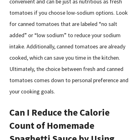
convenient and can be just as nutritious as fresh
tomatoes if you choose low-sodium options. Look
for canned tomatoes that are labeled “no salt
added” or “low sodium” to reduce your sodium
intake. Additionally, canned tomatoes are already
cooked, which can save you time in the kitchen.
Ultimately, the choice between fresh and canned
tomatoes comes down to personal preference and
your cooking goals.
Can I Reduce the Calorie
Count of Homemade
Spaghetti Sauce by Using