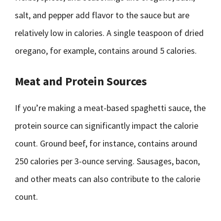
salt, and pepper add flavor to the sauce but are
relatively low in calories. A single teaspoon of dried
oregano, for example, contains around 5 calories.
Meat and Protein Sources
If you’re making a meat-based spaghetti sauce, the
protein source can significantly impact the calorie
count. Ground beef, for instance, contains around
250 calories per 3-ounce serving. Sausages, bacon,
and other meats can also contribute to the calorie
count.