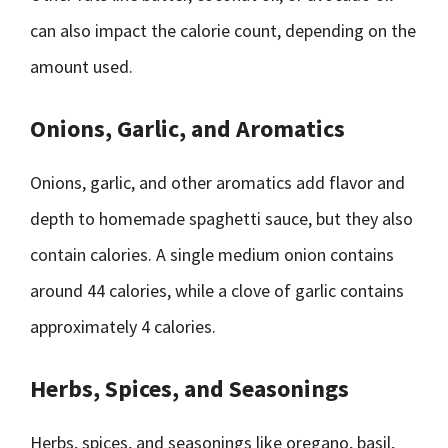
can also impact the calorie count, depending on the
amount used.
Onions, Garlic, and Aromatics
Onions, garlic, and other aromatics add flavor and
depth to homemade spaghetti sauce, but they also
contain calories. A single medium onion contains
around 44 calories, while a clove of garlic contains
approximately 4 calories.
Herbs, Spices, and Seasonings
Herbs, spices, and seasonings like oregano, basil,