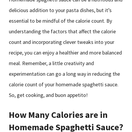
delicious addition to your pasta dishes, but it’s
essential to be mindful of the calorie count. By
understanding the factors that affect the calorie
count and incorporating clever tweaks into your
recipe, you can enjoy a healthier and more balanced
meal. Remember, a little creativity and
experimentation can go a long way in reducing the
calorie count of your homemade spaghetti sauce.
So, get cooking, and buon appetito!
How Many Calories are in
Homemade Spaghetti Sauce?