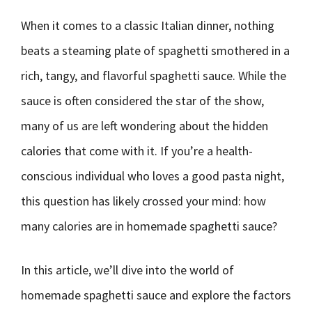
When it comes to a classic Italian dinner, nothing
beats a steaming plate of spaghetti smothered in a
rich, tangy, and flavorful spaghetti sauce. While the
sauce is often considered the star of the show,
many of us are left wondering about the hidden
calories that come with it. If you’re a health-
conscious individual who loves a good pasta night,
this question has likely crossed your mind: how
many calories are in homemade spaghetti sauce?
In this article, we’ll dive into the world of
homemade spaghetti sauce and explore the factors