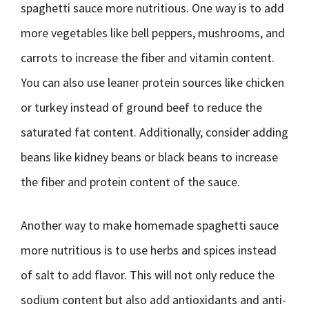
spaghetti sauce more nutritious. One way is to add
more vegetables like bell peppers, mushrooms, and
carrots to increase the fiber and vitamin content.
You can also use leaner protein sources like chicken
or turkey instead of ground beef to reduce the
saturated fat content. Additionally, consider adding
beans like kidney beans or black beans to increase
the fiber and protein content of the sauce.
Another way to make homemade spaghetti sauce
more nutritious is to use herbs and spices instead
of salt to add flavor. This will not only reduce the
sodium content but also add antioxidants and anti-