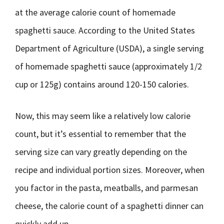
at the average calorie count of homemade
spaghetti sauce. According to the United States
Department of Agriculture (USDA), a single serving
of homemade spaghetti sauce (approximately 1/2
cup or 125g) contains around 120-150 calories.
Now, this may seem like a relatively low calorie
count, but it’s essential to remember that the
serving size can vary greatly depending on the
recipe and individual portion sizes. Moreover, when
you factor in the pasta, meatballs, and parmesan
cheese, the calorie count of a spaghetti dinner can
quickly add up.