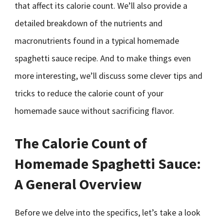
that affect its calorie count. We’ll also provide a
detailed breakdown of the nutrients and
macronutrients found in a typical homemade
spaghetti sauce recipe. And to make things even
more interesting, we’ll discuss some clever tips and
tricks to reduce the calorie count of your
homemade sauce without sacrificing flavor.
The Calorie Count of
Homemade Spaghetti Sauce:
A General Overview
Before we delve into the specifics, let’s take a look