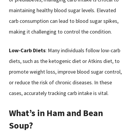
maintaining healthy blood sugar levels. Elevated
carb consumption can lead to blood sugar spikes,
making it challenging to control the condition.
Low-Carb Diets
: Many individuals follow low-carb
diets, such as the ketogenic diet or Atkins diet, to
promote weight loss, improve blood sugar control,
or reduce the risk of chronic diseases. In these
cases, accurately tracking carb intake is vital.
What’s in Ham and Bean
Soup?