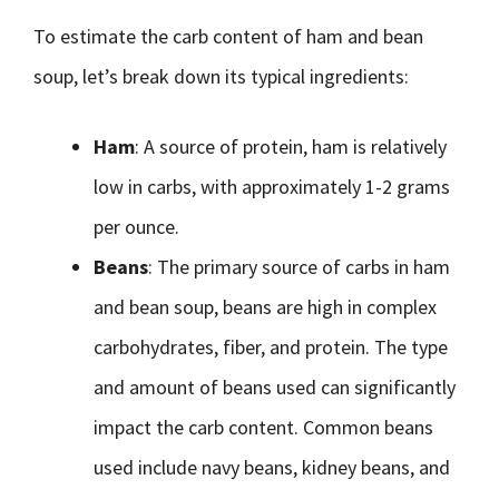
To estimate the carb content of ham and bean
soup, let’s break down its typical ingredients:
Ham
: A source of protein, ham is relatively
low in carbs, with approximately 1-2 grams
per ounce.
Beans
: The primary source of carbs in ham
and bean soup, beans are high in complex
carbohydrates, fiber, and protein. The type
and amount of beans used can significantly
impact the carb content. Common beans
used include navy beans, kidney beans, and