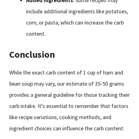
Added Ingredients
: Some recipes may
include additional ingredients like potatoes,
corn, or pasta, which can increase the carb
content.
Conclusion
While the exact carb content of 1 cup of ham and
bean soup may vary, our estimate of 35-50 grams
provides a general guideline for those tracking their
carb intake. It’s essential to remember that factors
like recipe variations, cooking methods, and
ingredient choices can influence the carb content.