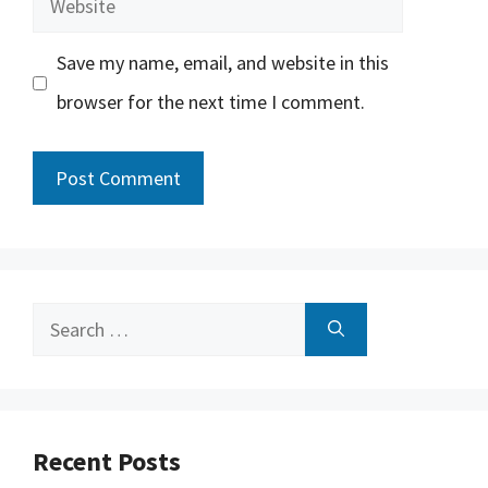
Save my name, email, and website in this
browser for the next time I comment.
Search
for:
Recent Posts