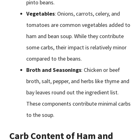
pinto beans.
Vegetables
: Onions, carrots, celery, and
tomatoes are common vegetables added to
ham and bean soup. While they contribute
some carbs, their impact is relatively minor
compared to the beans.
Broth and Seasonings
: Chicken or beef
broth, salt, pepper, and herbs like thyme and
bay leaves round out the ingredient list.
These components contribute minimal carbs
to the soup.
Carb Content of Ham and