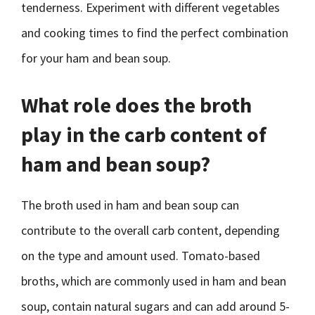
tenderness. Experiment with different vegetables
and cooking times to find the perfect combination
for your ham and bean soup.
What role does the broth
play in the carb content of
ham and bean soup?
The broth used in ham and bean soup can
contribute to the overall carb content, depending
on the type and amount used. Tomato-based
broths, which are commonly used in ham and bean
soup, contain natural sugars and can add around 5-