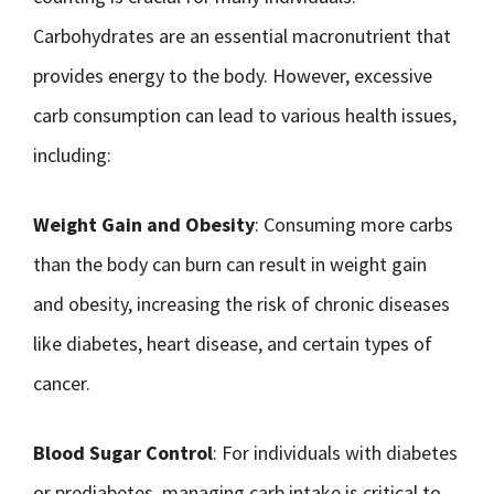
Carbohydrates are an essential macronutrient that
provides energy to the body. However, excessive
carb consumption can lead to various health issues,
including:
Weight Gain and Obesity
: Consuming more carbs
than the body can burn can result in weight gain
and obesity, increasing the risk of chronic diseases
like diabetes, heart disease, and certain types of
cancer.
Blood Sugar Control
: For individuals with diabetes
or prediabetes, managing carb intake is critical to