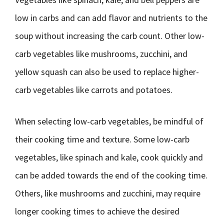
low in carbs and can add flavor and nutrients to the
soup without increasing the carb count. Other low-
carb vegetables like mushrooms, zucchini, and
yellow squash can also be used to replace higher-
carb vegetables like carrots and potatoes.
When selecting low-carb vegetables, be mindful of
their cooking time and texture. Some low-carb
vegetables, like spinach and kale, cook quickly and
can be added towards the end of the cooking time.
Others, like mushrooms and zucchini, may require
longer cooking times to achieve the desired