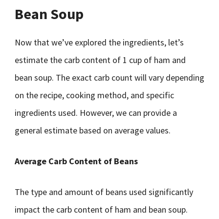
Bean Soup
Now that we’ve explored the ingredients, let’s
estimate the carb content of 1 cup of ham and
bean soup. The exact carb count will vary depending
on the recipe, cooking method, and specific
ingredients used. However, we can provide a
general estimate based on average values.
Average Carb Content of Beans
The type and amount of beans used significantly
impact the carb content of ham and bean soup.