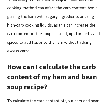
cooking method can affect the carb content. Avoid
glazing the ham with sugary ingredients or using
high-carb cooking liquids, as this can increase the
carb content of the soup. Instead, opt for herbs and
spices to add flavor to the ham without adding
excess carbs.
How can I calculate the carb
content of my ham and bean
soup recipe?
To calculate the carb content of your ham and bean