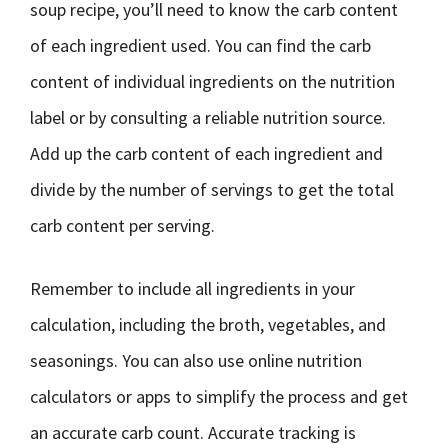
soup recipe, you’ll need to know the carb content
of each ingredient used. You can find the carb
content of individual ingredients on the nutrition
label or by consulting a reliable nutrition source.
Add up the carb content of each ingredient and
divide by the number of servings to get the total
carb content per serving.
Remember to include all ingredients in your
calculation, including the broth, vegetables, and
seasonings. You can also use online nutrition
calculators or apps to simplify the process and get
an accurate carb count. Accurate tracking is