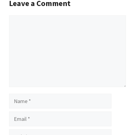
Leave a Comment
Comment
Name
Email
Website