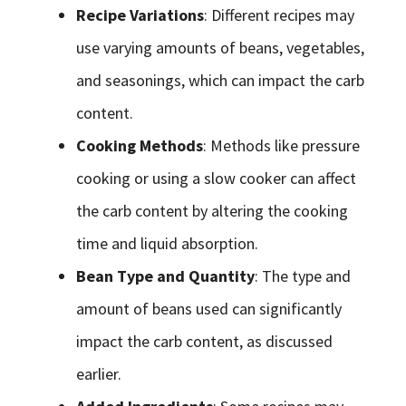
Recipe Variations
: Different recipes may
use varying amounts of beans, vegetables,
and seasonings, which can impact the carb
content.
Cooking Methods
: Methods like pressure
cooking or using a slow cooker can affect
the carb content by altering the cooking
time and liquid absorption.
Bean Type and Quantity
: The type and
amount of beans used can significantly
impact the carb content, as discussed
earlier.