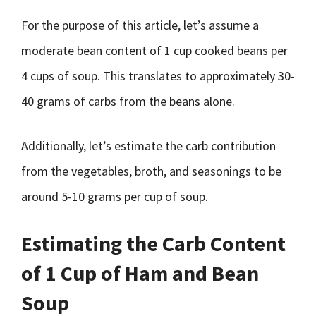
For the purpose of this article, let’s assume a
moderate bean content of 1 cup cooked beans per
4 cups of soup. This translates to approximately 30-
40 grams of carbs from the beans alone.
Additionally, let’s estimate the carb contribution
from the vegetables, broth, and seasonings to be
around 5-10 grams per cup of soup.
Estimating the Carb Content
of 1 Cup of Ham and Bean
Soup