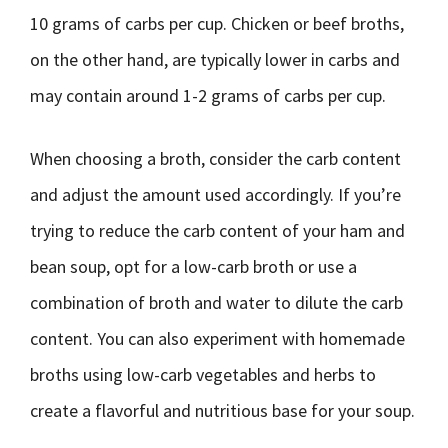
10 grams of carbs per cup. Chicken or beef broths,
on the other hand, are typically lower in carbs and
may contain around 1-2 grams of carbs per cup.
When choosing a broth, consider the carb content
and adjust the amount used accordingly. If you’re
trying to reduce the carb content of your ham and
bean soup, opt for a low-carb broth or use a
combination of broth and water to dilute the carb
content. You can also experiment with homemade
broths using low-carb vegetables and herbs to
create a flavorful and nutritious base for your soup.