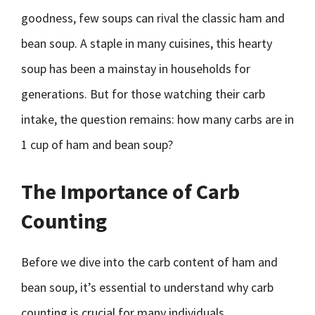
goodness, few soups can rival the classic ham and
bean soup. A staple in many cuisines, this hearty
soup has been a mainstay in households for
generations. But for those watching their carb
intake, the question remains: how many carbs are in
1 cup of ham and bean soup?
The Importance of Carb
Counting
Before we dive into the carb content of ham and
bean soup, it’s essential to understand why carb
counting is crucial for many individuals.