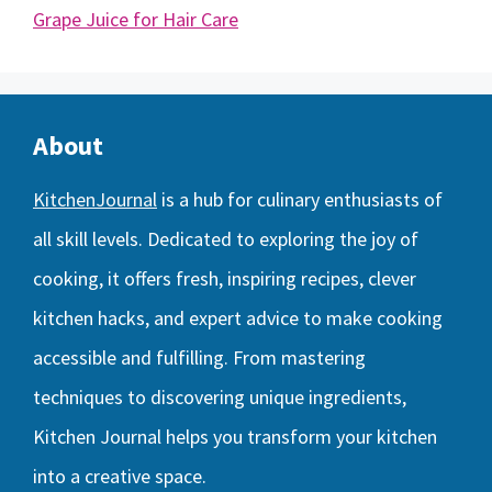
Grape Juice for Hair Care
About
KitchenJournal
is a hub for culinary enthusiasts of
all skill levels. Dedicated to exploring the joy of
cooking, it offers fresh, inspiring recipes, clever
kitchen hacks, and expert advice to make cooking
accessible and fulfilling. From mastering
techniques to discovering unique ingredients,
Kitchen Journal helps you transform your kitchen
into a creative space.