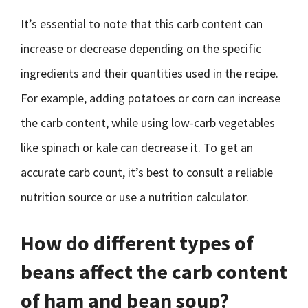
It’s essential to note that this carb content can
increase or decrease depending on the specific
ingredients and their quantities used in the recipe.
For example, adding potatoes or corn can increase
the carb content, while using low-carb vegetables
like spinach or kale can decrease it. To get an
accurate carb count, it’s best to consult a reliable
nutrition source or use a nutrition calculator.
How do different types of
beans affect the carb content
of ham and bean soup?