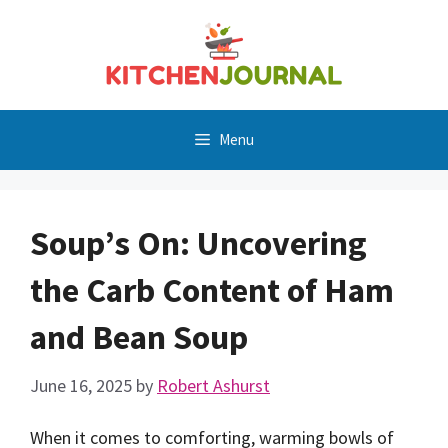
Skip
to
content
Menu
Soup’s On: Uncovering
the Carb Content of Ham
and Bean Soup
June 16, 2025
by
Robert Ashurst
When it comes to comforting, warming bowls of