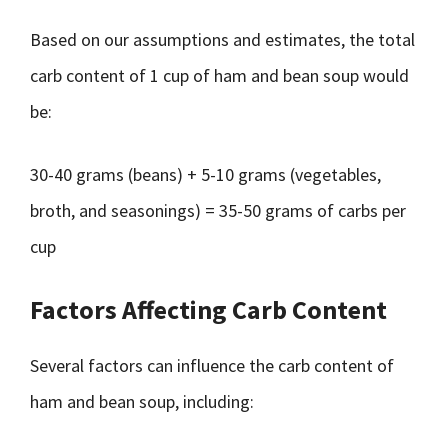
Based on our assumptions and estimates, the total
carb content of 1 cup of ham and bean soup would
be:
30-40 grams (beans) + 5-10 grams (vegetables,
broth, and seasonings) = 35-50 grams of carbs per
cup
Factors Affecting Carb Content
Several factors can influence the carb content of
ham and bean soup, including: