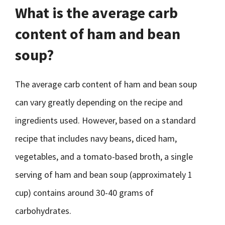
What is the average carb
content of ham and bean
soup?
The average carb content of ham and bean soup
can vary greatly depending on the recipe and
ingredients used. However, based on a standard
recipe that includes navy beans, diced ham,
vegetables, and a tomato-based broth, a single
serving of ham and bean soup (approximately 1
cup) contains around 30-40 grams of
carbohydrates.