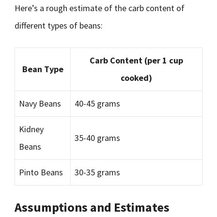
Here’s a rough estimate of the carb content of
different types of beans:
Carb Content (per 1 cup
Bean Type
cooked)
Navy Beans
40-45 grams
Kidney
35-40 grams
Beans
Pinto Beans
30-35 grams
Assumptions and Estimates