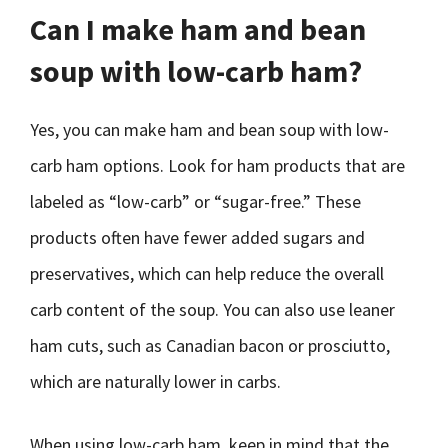
Can I make ham and bean
soup with low-carb ham?
Yes, you can make ham and bean soup with low-
carb ham options. Look for ham products that are
labeled as “low-carb” or “sugar-free.” These
products often have fewer added sugars and
preservatives, which can help reduce the overall
carb content of the soup. You can also use leaner
ham cuts, such as Canadian bacon or prosciutto,
which are naturally lower in carbs.
When using low-carb ham, keep in mind that the