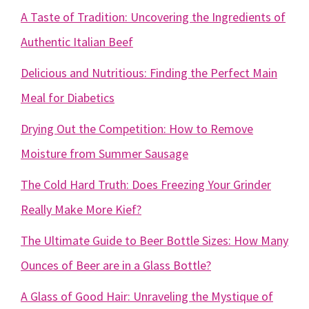
A Taste of Tradition: Uncovering the Ingredients of
Authentic Italian Beef
Delicious and Nutritious: Finding the Perfect Main
Meal for Diabetics
Drying Out the Competition: How to Remove
Moisture from Summer Sausage
The Cold Hard Truth: Does Freezing Your Grinder
Really Make More Kief?
The Ultimate Guide to Beer Bottle Sizes: How Many
Ounces of Beer are in a Glass Bottle?
A Glass of Good Hair: Unraveling the Mystique of