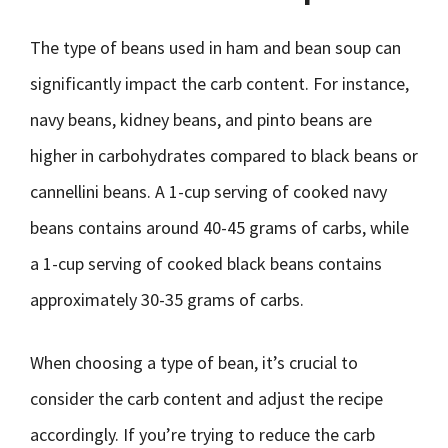
The type of beans used in ham and bean soup can
significantly impact the carb content. For instance,
navy beans, kidney beans, and pinto beans are
higher in carbohydrates compared to black beans or
cannellini beans. A 1-cup serving of cooked navy
beans contains around 40-45 grams of carbs, while
a 1-cup serving of cooked black beans contains
approximately 30-35 grams of carbs.
When choosing a type of bean, it’s crucial to
consider the carb content and adjust the recipe
accordingly. If you’re trying to reduce the carb