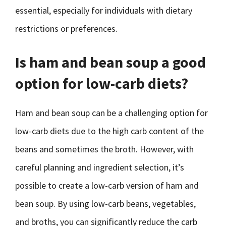
essential, especially for individuals with dietary
restrictions or preferences.
Is ham and bean soup a good
option for low-carb diets?
Ham and bean soup can be a challenging option for
low-carb diets due to the high carb content of the
beans and sometimes the broth. However, with
careful planning and ingredient selection, it’s
possible to create a low-carb version of ham and
bean soup. By using low-carb beans, vegetables,
and broths, you can significantly reduce the carb