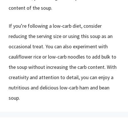
content of the soup.
If you’re following a low-carb diet, consider
reducing the serving size or using this soup as an
occasional treat. You can also experiment with
cauliflower rice or low-carb noodles to add bulk to
the soup without increasing the carb content. With
creativity and attention to detail, you can enjoy a
nutritious and delicious low-carb ham and bean
soup.