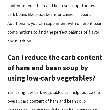
content of your ham and bean soup, opt for lower-
carb beans like black beans or cannellini beans.
Additionally, you can experiment with different bean
combinations to find the perfect balance of flavor
and nutrition.
Can I reduce the carb content
of ham and bean soup by
using low-carb vegetables?
Yes, using low-carb vegetables can help reduce the
overall carb content of ham and bean soup.
Vegetables like spinach, kale, and bell peppers are