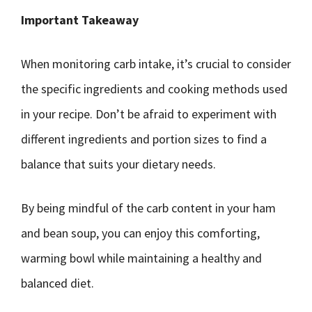
Important Takeaway
When monitoring carb intake, it’s crucial to consider
the specific ingredients and cooking methods used
in your recipe. Don’t be afraid to experiment with
different ingredients and portion sizes to find a
balance that suits your dietary needs.
By being mindful of the carb content in your ham
and bean soup, you can enjoy this comforting,
warming bowl while maintaining a healthy and
balanced diet.