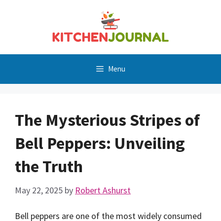
Skip
to
content
Menu
The Mysterious Stripes of
Bell Peppers: Unveiling
the Truth
May 22, 2025
by
Robert Ashurst
Bell peppers are one of the most widely consumed