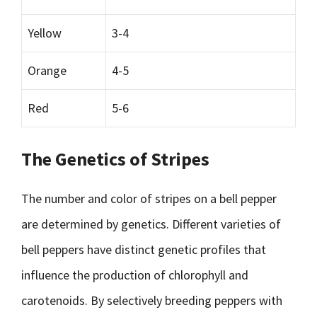
Yellow
3-4
Orange
4-5
Red
5-6
The Genetics of Stripes
The number and color of stripes on a bell pepper
are determined by genetics. Different varieties of
bell peppers have distinct genetic profiles that
influence the production of chlorophyll and
carotenoids. By selectively breeding peppers with