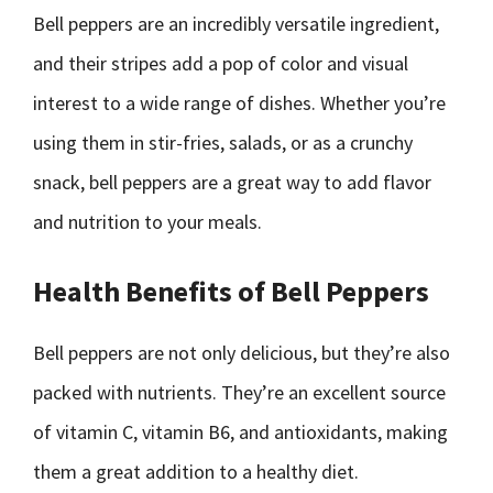
Bell peppers are an incredibly versatile ingredient,
and their stripes add a pop of color and visual
interest to a wide range of dishes. Whether you’re
using them in stir-fries, salads, or as a crunchy
snack, bell peppers are a great way to add flavor
and nutrition to your meals.
Health Benefits of Bell Peppers
Bell peppers are not only delicious, but they’re also
packed with nutrients. They’re an excellent source
of vitamin C, vitamin B6, and antioxidants, making
them a great addition to a healthy diet.