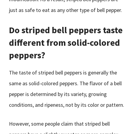
just as safe to eat as any other type of bell pepper.
Do striped bell peppers taste
different from solid-colored
peppers?
The taste of striped bell peppers is generally the
same as solid-colored peppers. The flavor of a bell
pepper is determined by its variety, growing
conditions, and ripeness, not by its color or pattern.
However, some people claim that striped bell