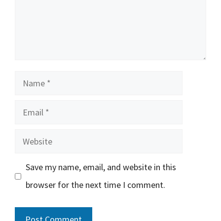
Name
Email
Website
Save my name, email, and website in this
browser for the next time I comment.