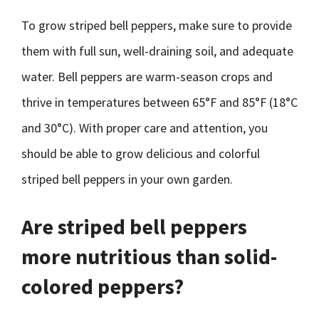
To grow striped bell peppers, make sure to provide
them with full sun, well-draining soil, and adequate
water. Bell peppers are warm-season crops and
thrive in temperatures between 65°F and 85°F (18°C
and 30°C). With proper care and attention, you
should be able to grow delicious and colorful
striped bell peppers in your own garden.
Are striped bell peppers
more nutritious than solid-
colored peppers?