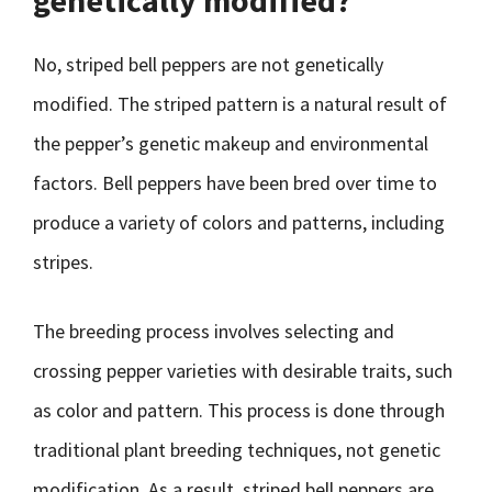
genetically modified?
No, striped bell peppers are not genetically
modified. The striped pattern is a natural result of
the pepper’s genetic makeup and environmental
factors. Bell peppers have been bred over time to
produce a variety of colors and patterns, including
stripes.
The breeding process involves selecting and
crossing pepper varieties with desirable traits, such
as color and pattern. This process is done through
traditional plant breeding techniques, not genetic
modification. As a result, striped bell peppers are