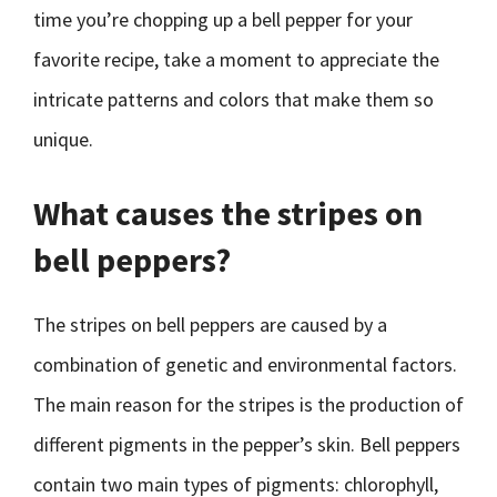
time you’re chopping up a bell pepper for your
favorite recipe, take a moment to appreciate the
intricate patterns and colors that make them so
unique.
What causes the stripes on
bell peppers?
The stripes on bell peppers are caused by a
combination of genetic and environmental factors.
The main reason for the stripes is the production of
different pigments in the pepper’s skin. Bell peppers
contain two main types of pigments: chlorophyll,