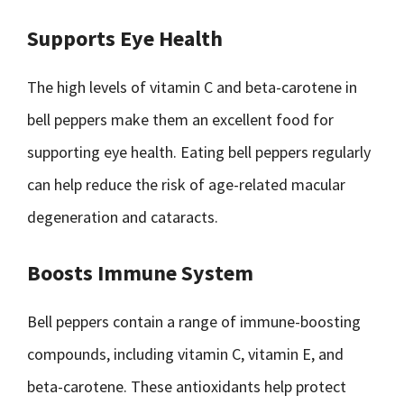
Supports Eye Health
The high levels of vitamin C and beta-carotene in
bell peppers make them an excellent food for
supporting eye health. Eating bell peppers regularly
can help reduce the risk of age-related macular
degeneration and cataracts.
Boosts Immune System
Bell peppers contain a range of immune-boosting
compounds, including vitamin C, vitamin E, and
beta-carotene. These antioxidants help protect