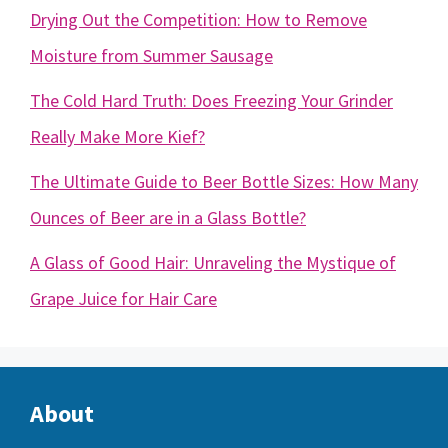
Drying Out the Competition: How to Remove
Moisture from Summer Sausage
The Cold Hard Truth: Does Freezing Your Grinder
Really Make More Kief?
The Ultimate Guide to Beer Bottle Sizes: How Many
Ounces of Beer are in a Glass Bottle?
A Glass of Good Hair: Unraveling the Mystique of
Grape Juice for Hair Care
About