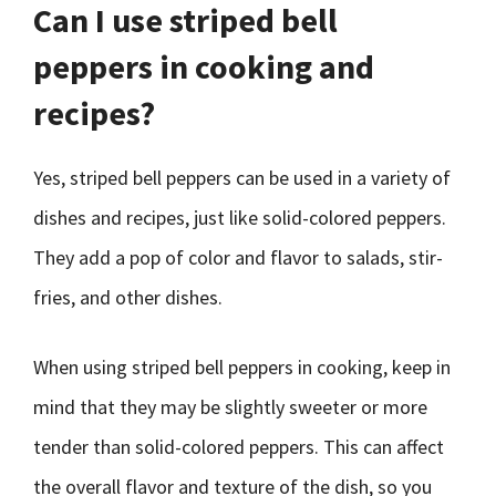
Can I use striped bell
peppers in cooking and
recipes?
Yes, striped bell peppers can be used in a variety of
dishes and recipes, just like solid-colored peppers.
They add a pop of color and flavor to salads, stir-
fries, and other dishes.
When using striped bell peppers in cooking, keep in
mind that they may be slightly sweeter or more
tender than solid-colored peppers. This can affect
the overall flavor and texture of the dish, so you