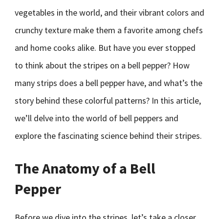
vegetables in the world, and their vibrant colors and
crunchy texture make them a favorite among chefs
and home cooks alike. But have you ever stopped
to think about the stripes on a bell pepper? How
many strips does a bell pepper have, and what’s the
story behind these colorful patterns? In this article,
we’ll delve into the world of bell peppers and
explore the fascinating science behind their stripes.
The Anatomy of a Bell
Pepper
Before we dive into the stripes, let’s take a closer