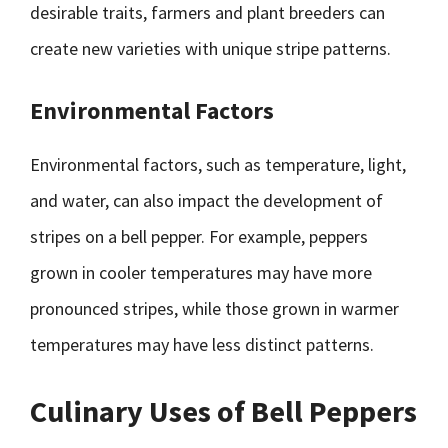
desirable traits, farmers and plant breeders can
create new varieties with unique stripe patterns.
Environmental Factors
Environmental factors, such as temperature, light,
and water, can also impact the development of
stripes on a bell pepper. For example, peppers
grown in cooler temperatures may have more
pronounced stripes, while those grown in warmer
temperatures may have less distinct patterns.
Culinary Uses of Bell Peppers