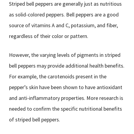
Striped bell peppers are generally just as nutritious
as solid-colored peppers. Bell peppers are a good
source of vitamins A and C, potassium, and fiber,
regardless of their color or pattern.
However, the varying levels of pigments in striped
bell peppers may provide additional health benefits.
For example, the carotenoids present in the
pepper’s skin have been shown to have antioxidant
and anti-inflammatory properties. More research is
needed to confirm the specific nutritional benefits
of striped bell peppers.