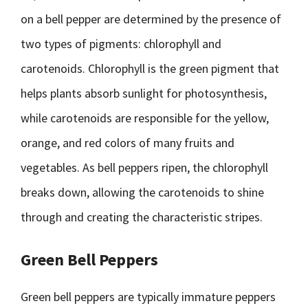
on a bell pepper are determined by the presence of
two types of pigments: chlorophyll and
carotenoids. Chlorophyll is the green pigment that
helps plants absorb sunlight for photosynthesis,
while carotenoids are responsible for the yellow,
orange, and red colors of many fruits and
vegetables. As bell peppers ripen, the chlorophyll
breaks down, allowing the carotenoids to shine
through and creating the characteristic stripes.
Green Bell Peppers
Green bell peppers are typically immature peppers