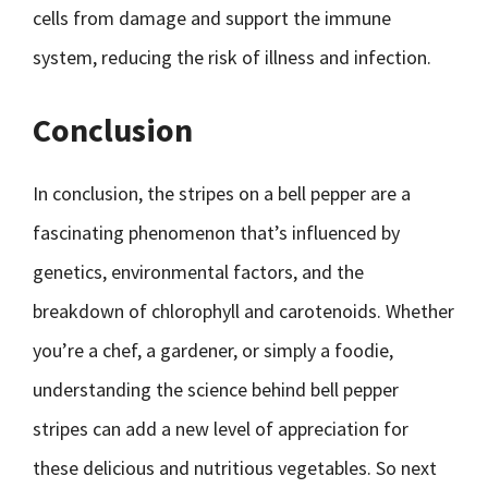
cells from damage and support the immune
system, reducing the risk of illness and infection.
Conclusion
In conclusion, the stripes on a bell pepper are a
fascinating phenomenon that’s influenced by
genetics, environmental factors, and the
breakdown of chlorophyll and carotenoids. Whether
you’re a chef, a gardener, or simply a foodie,
understanding the science behind bell pepper
stripes can add a new level of appreciation for
these delicious and nutritious vegetables. So next