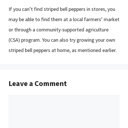
If you can’t find striped bell peppers in stores, you
may be able to find them at a local farmers’ market
or through a community-supported agriculture
(CSA) program. You can also try growing your own
striped bell peppers at home, as mentioned earlier.
Leave a Comment
Comment