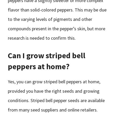
peppers have a slightly sweeter or more complex
flavor than solid-colored peppers. This may be due
to the varying levels of pigments and other
compounds present in the pepper’s skin, but more
research is needed to confirm this.
Can I grow striped bell
peppers at home?
Yes, you can grow striped bell peppers at home,
provided you have the right seeds and growing
conditions. Striped bell pepper seeds are available
from many seed suppliers and online retailers.