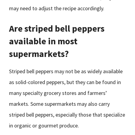
may need to adjust the recipe accordingly.
Are striped bell peppers
available in most
supermarkets?
Striped bell peppers may not be as widely available
as solid-colored peppers, but they can be found in
many specialty grocery stores and farmers’
markets. Some supermarkets may also carry
striped bell peppers, especially those that specialize
in organic or gourmet produce.