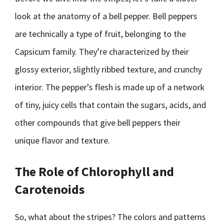
look at the anatomy of a bell pepper. Bell peppers
are technically a type of fruit, belonging to the
Capsicum family. They’re characterized by their
glossy exterior, slightly ribbed texture, and crunchy
interior. The pepper’s flesh is made up of a network
of tiny, juicy cells that contain the sugars, acids, and
other compounds that give bell peppers their
unique flavor and texture.
The Role of Chlorophyll and
Carotenoids
So, what about the stripes? The colors and patterns