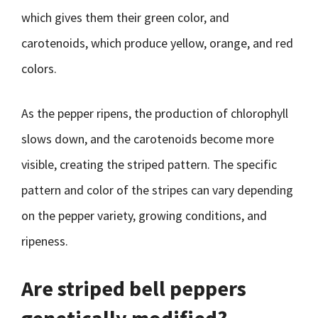
which gives them their green color, and
carotenoids, which produce yellow, orange, and red
colors.
As the pepper ripens, the production of chlorophyll
slows down, and the carotenoids become more
visible, creating the striped pattern. The specific
pattern and color of the stripes can vary depending
on the pepper variety, growing conditions, and
ripeness.
Are striped bell peppers