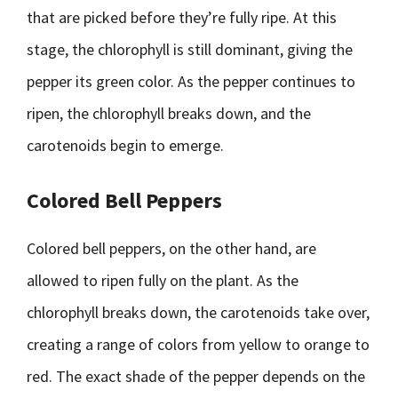
that are picked before they’re fully ripe. At this
stage, the chlorophyll is still dominant, giving the
pepper its green color. As the pepper continues to
ripen, the chlorophyll breaks down, and the
carotenoids begin to emerge.
Colored Bell Peppers
Colored bell peppers, on the other hand, are
allowed to ripen fully on the plant. As the
chlorophyll breaks down, the carotenoids take over,
creating a range of colors from yellow to orange to
red. The exact shade of the pepper depends on the