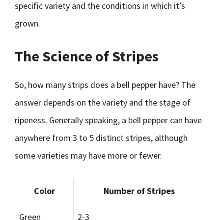
specific variety and the conditions in which it’s
grown.
The Science of Stripes
So, how many strips does a bell pepper have? The
answer depends on the variety and the stage of
ripeness. Generally speaking, a bell pepper can have
anywhere from 3 to 5 distinct stripes, although
some varieties may have more or fewer.
Color
Number of Stripes
Green
2-3