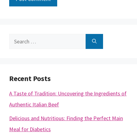
Search
for:
Recent Posts
A Taste of Tradition: Uncovering the Ingredients of
Authentic Italian Beef
Delicious and Nutritious: Finding the Perfect Main
Meal for Diabetics