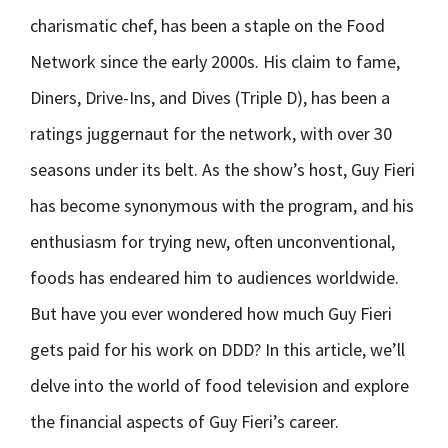
charismatic chef, has been a staple on the Food
Network since the early 2000s. His claim to fame,
Diners, Drive-Ins, and Dives (Triple D), has been a
ratings juggernaut for the network, with over 30
seasons under its belt. As the show’s host, Guy Fieri
has become synonymous with the program, and his
enthusiasm for trying new, often unconventional,
foods has endeared him to audiences worldwide.
But have you ever wondered how much Guy Fieri
gets paid for his work on DDD? In this article, we’ll
delve into the world of food television and explore
the financial aspects of Guy Fieri’s career.