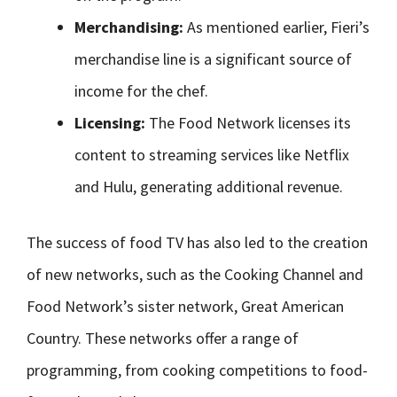
Merchandising:
As mentioned earlier, Fieri’s
merchandise line is a significant source of
income for the chef.
Licensing:
The Food Network licenses its
content to streaming services like Netflix
and Hulu, generating additional revenue.
The success of food TV has also led to the creation
of new networks, such as the Cooking Channel and
Food Network’s sister network, Great American
Country. These networks offer a range of
programming, from cooking competitions to food-