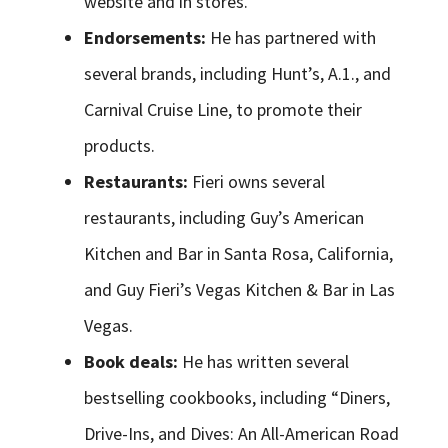
website and in stores.
Endorsements:
He has partnered with
several brands, including Hunt’s, A.1., and
Carnival Cruise Line, to promote their
products.
Restaurants:
Fieri owns several
restaurants, including Guy’s American
Kitchen and Bar in Santa Rosa, California,
and Guy Fieri’s Vegas Kitchen & Bar in Las
Vegas.
Book deals:
He has written several
bestselling cookbooks, including “Diners,
Drive-Ins, and Dives: An All-American Road