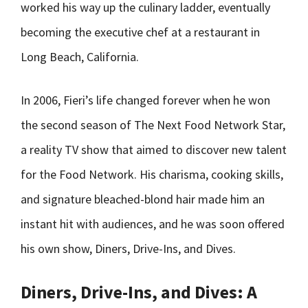
worked his way up the culinary ladder, eventually
becoming the executive chef at a restaurant in
Long Beach, California.
In 2006, Fieri’s life changed forever when he won
the second season of The Next Food Network Star,
a reality TV show that aimed to discover new talent
for the Food Network. His charisma, cooking skills,
and signature bleached-blond hair made him an
instant hit with audiences, and he was soon offered
his own show, Diners, Drive-Ins, and Dives.
Diners, Drive-Ins, and Dives: A