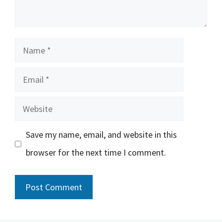
Name
Email
Website
Save my name, email, and website in this
browser for the next time I comment.