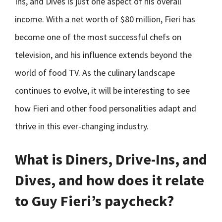
Ins, and Dives is just one aspect of his overall
income. With a net worth of $80 million, Fieri has
become one of the most successful chefs on
television, and his influence extends beyond the
world of food TV. As the culinary landscape
continues to evolve, it will be interesting to see
how Fieri and other food personalities adapt and
thrive in this ever-changing industry.
What is Diners, Drive-Ins, and
Dives, and how does it relate
to Guy Fieri’s paycheck?