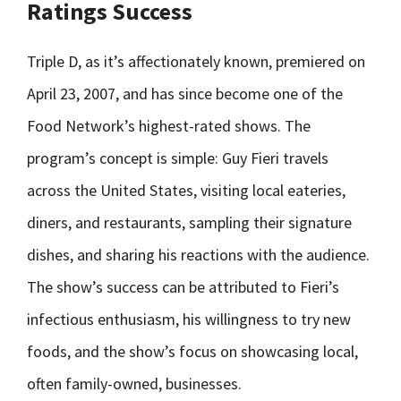
Ratings Success
Triple D, as it’s affectionately known, premiered on
April 23, 2007, and has since become one of the
Food Network’s highest-rated shows. The
program’s concept is simple: Guy Fieri travels
across the United States, visiting local eateries,
diners, and restaurants, sampling their signature
dishes, and sharing his reactions with the audience.
The show’s success can be attributed to Fieri’s
infectious enthusiasm, his willingness to try new
foods, and the show’s focus on showcasing local,
often family-owned, businesses.