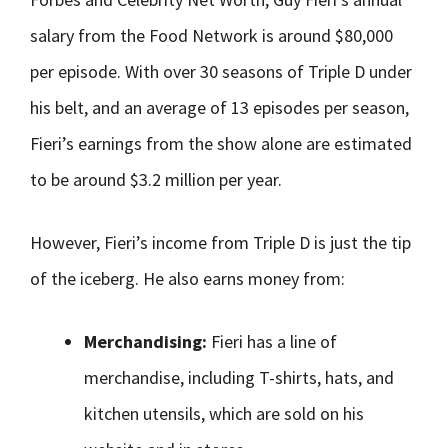
salary from the Food Network is around $80,000
per episode. With over 30 seasons of Triple D under
his belt, and an average of 13 episodes per season,
Fieri’s earnings from the show alone are estimated
to be around $3.2 million per year.
However, Fieri’s income from Triple D is just the tip
of the iceberg. He also earns money from:
Merchandising:
Fieri has a line of
merchandise, including T-shirts, hats, and
kitchen utensils, which are sold on his