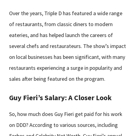
Over the years, Triple D has featured a wide range
of restaurants, from classic diners to modern
eateries, and has helped launch the careers of
several chefs and restaurateurs. The show’s impact
on local businesses has been significant, with many
restaurants experiencing a surge in popularity and
sales after being featured on the program.
Guy Fieri’s Salary: A Closer Look
So, how much does Guy Fieri get paid for his work
on DDD? According to various sources, including
Forbes and Celebrity Net Worth, Guy Fieri’s annual