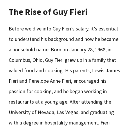
The Rise of Guy Fieri
Before we dive into Guy Fieri’s salary, it’s essential
to understand his background and how he became
a household name. Born on January 28, 1968, in
Columbus, Ohio, Guy Fieri grew up in a family that
valued food and cooking. His parents, Lewis James
Fieri and Penelope Anne Fieri, encouraged his
passion for cooking, and he began working in
restaurants at a young age. After attending the
University of Nevada, Las Vegas, and graduating
with a degree in hospitality management, Fieri