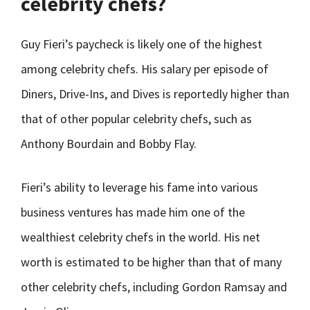
celebrity chefs?
Guy Fieri’s paycheck is likely one of the highest
among celebrity chefs. His salary per episode of
Diners, Drive-Ins, and Dives is reportedly higher than
that of other popular celebrity chefs, such as
Anthony Bourdain and Bobby Flay.
Fieri’s ability to leverage his fame into various
business ventures has made him one of the
wealthiest celebrity chefs in the world. His net
worth is estimated to be higher than that of many
other celebrity chefs, including Gordon Ramsay and