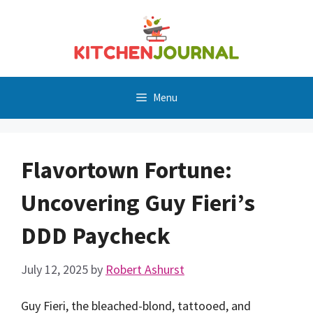
Skip
to
content
Menu
Flavortown Fortune:
Uncovering Guy Fieri’s
DDD Paycheck
July 12, 2025
by
Robert Ashurst
Guy Fieri, the bleached-blond, tattooed, and