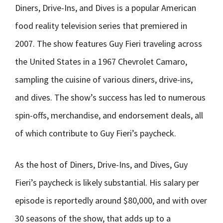
Diners, Drive-Ins, and Dives is a popular American
food reality television series that premiered in
2007. The show features Guy Fieri traveling across
the United States in a 1967 Chevrolet Camaro,
sampling the cuisine of various diners, drive-ins,
and dives. The show’s success has led to numerous
spin-offs, merchandise, and endorsement deals, all
of which contribute to Guy Fieri’s paycheck.
As the host of Diners, Drive-Ins, and Dives, Guy
Fieri’s paycheck is likely substantial. His salary per
episode is reportedly around $80,000, and with over
30 seasons of the show, that adds up to a