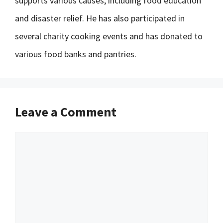
supports various causes, including food education
and disaster relief. He has also participated in
several charity cooking events and has donated to
various food banks and pantries.
Leave a Comment
Comment