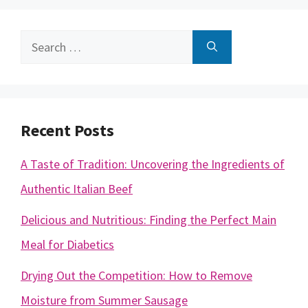
Search
for:
Recent Posts
A Taste of Tradition: Uncovering the Ingredients of
Authentic Italian Beef
Delicious and Nutritious: Finding the Perfect Main
Meal for Diabetics
Drying Out the Competition: How to Remove
Moisture from Summer Sausage