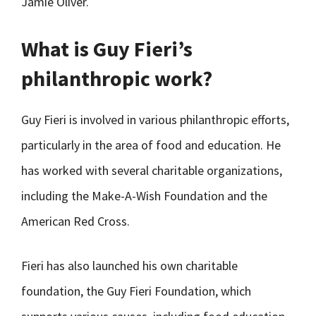
Jamie Oliver.
What is Guy Fieri’s
philanthropic work?
Guy Fieri is involved in various philanthropic efforts,
particularly in the area of food and education. He
has worked with several charitable organizations,
including the Make-A-Wish Foundation and the
American Red Cross.
Fieri has also launched his own charitable
foundation, the Guy Fieri Foundation, which