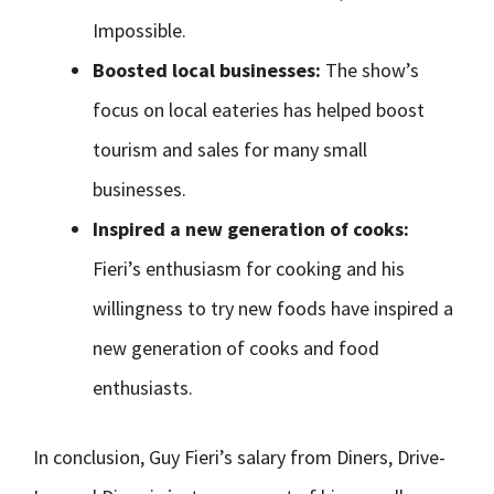
Impossible.
Boosted local businesses:
The show’s
focus on local eateries has helped boost
tourism and sales for many small
businesses.
Inspired a new generation of cooks:
Fieri’s enthusiasm for cooking and his
willingness to try new foods have inspired a
new generation of cooks and food
enthusiasts.
In conclusion, Guy Fieri’s salary from Diners, Drive-