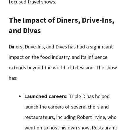
focused travel shows.
The Impact of Diners, Drive-Ins,
and Dives
Diners, Drive-Ins, and Dives has had a significant
impact on the food industry, and its influence
extends beyond the world of television. The show
has:
Launched careers:
Triple D has helped
launch the careers of several chefs and
restaurateurs, including Robert Irvine, who
went on to host his own show, Restaurant: