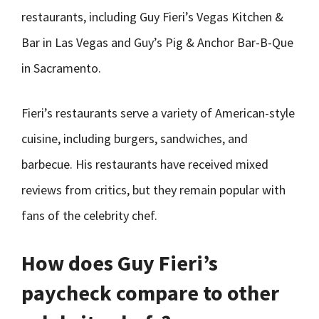
restaurants, including Guy Fieri’s Vegas Kitchen &
Bar in Las Vegas and Guy’s Pig & Anchor Bar-B-Que
in Sacramento.
Fieri’s restaurants serve a variety of American-style
cuisine, including burgers, sandwiches, and
barbecue. His restaurants have received mixed
reviews from critics, but they remain popular with
fans of the celebrity chef.
How does Guy Fieri’s
paycheck compare to other