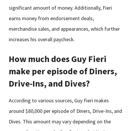
significant amount of money. Additionally, Fieri
earns money from endorsement deals,
merchandise sales, and appearances, which further
increases his overall paycheck.
How much does Guy Fieri
make per episode of Diners,
Drive-Ins, and Dives?
According to various sources, Guy Fieri makes
around $80,000 per episode of Diners, Drive-Ins, and
Dives. This amount may vary depending on the