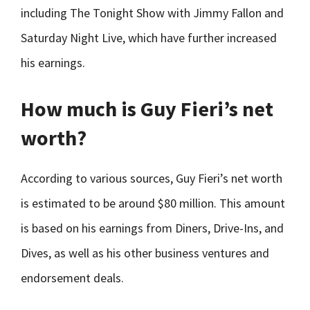
including The Tonight Show with Jimmy Fallon and
Saturday Night Live, which have further increased
his earnings.
How much is Guy Fieri’s net
worth?
According to various sources, Guy Fieri’s net worth
is estimated to be around $80 million. This amount
is based on his earnings from Diners, Drive-Ins, and
Dives, as well as his other business ventures and
endorsement deals.