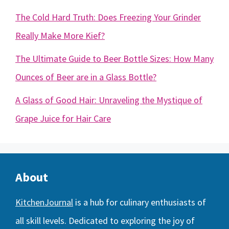
The Cold Hard Truth: Does Freezing Your Grinder
Really Make More Kief?
The Ultimate Guide to Beer Bottle Sizes: How Many
Ounces of Beer are in a Glass Bottle?
A Glass of Good Hair: Unraveling the Mystique of
Grape Juice for Hair Care
About
KitchenJournal
is a hub for culinary enthusiasts of
all skill levels. Dedicated to exploring the joy of