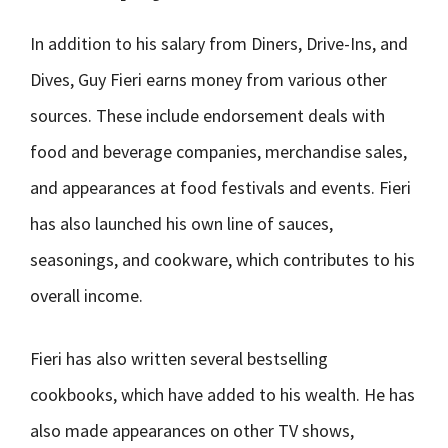
In addition to his salary from Diners, Drive-Ins, and
Dives, Guy Fieri earns money from various other
sources. These include endorsement deals with
food and beverage companies, merchandise sales,
and appearances at food festivals and events. Fieri
has also launched his own line of sauces,
seasonings, and cookware, which contributes to his
overall income.
Fieri has also written several bestselling
cookbooks, which have added to his wealth. He has
also made appearances on other TV shows,