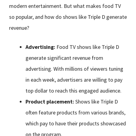
modern entertainment. But what makes food TV
so popular, and how do shows like Triple D generate
revenue?
Advertising:
Food TV shows like Triple D
generate significant revenue from
advertising. With millions of viewers tuning
in each week, advertisers are willing to pay
top dollar to reach this engaged audience.
Product placement:
Shows like Triple D
often feature products from various brands,
which pay to have their products showcased
on the program.