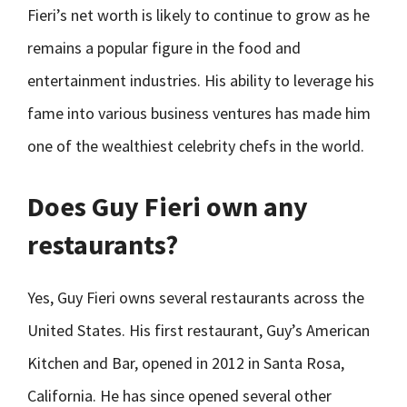
Fieri’s net worth is likely to continue to grow as he
remains a popular figure in the food and
entertainment industries. His ability to leverage his
fame into various business ventures has made him
one of the wealthiest celebrity chefs in the world.
Does Guy Fieri own any
restaurants?
Yes, Guy Fieri owns several restaurants across the
United States. His first restaurant, Guy’s American
Kitchen and Bar, opened in 2012 in Santa Rosa,
California. He has since opened several other