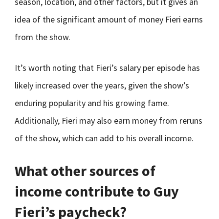
season, location, and other factors, but it gives an
idea of the significant amount of money Fieri earns
from the show.
It’s worth noting that Fieri’s salary per episode has
likely increased over the years, given the show’s
enduring popularity and his growing fame.
Additionally, Fieri may also earn money from reruns
of the show, which can add to his overall income.
What other sources of
income contribute to Guy
Fieri’s paycheck?