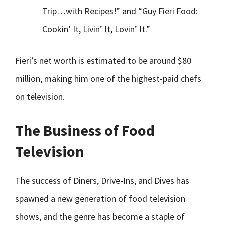
Trip…with Recipes!” and “Guy Fieri Food:
Cookin’ It, Livin’ It, Lovin’ It.”
Fieri’s net worth is estimated to be around $80
million, making him one of the highest-paid chefs
on television.
The Business of Food
Television
The success of Diners, Drive-Ins, and Dives has
spawned a new generation of food television
shows, and the genre has become a staple of