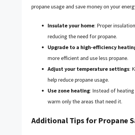
propane usage and save money on your energy 
Insulate your home
: Proper insulati
reducing the need for propane.
Upgrade to a high-efficiency heati
more efficient and use less propane.
Adjust your temperature settings
: 
help reduce propane usage.
Use zone heating
: Instead of heating
warm only the areas that need it.
Additional Tips for Propane S