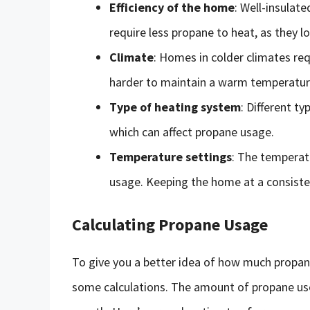
Efficiency of the home
: Well-insulat
require less propane to heat, as they lo
Climate
: Homes in colder climates re
harder to maintain a warm temperatur
Type of heating system
: Different ty
which can affect propane usage.
Temperature settings
: The temperat
usage. Keeping the home at a consist
Calculating Propane Usage
To give you a better idea of how much propane 
some calculations. The amount of propane use