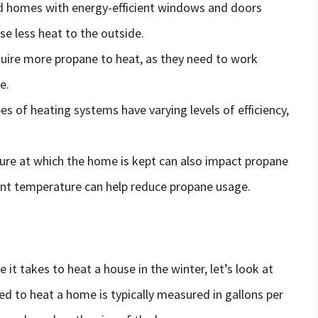
ed homes with energy-efficient windows and doors
se less heat to the outside.
quire more propane to heat, as they need to work
e.
pes of heating systems have varying levels of efficiency,
ure at which the home is kept can also impact propane
ent temperature can help reduce propane usage.
it takes to heat a house in the winter, let’s look at
d to heat a home is typically measured in gallons per