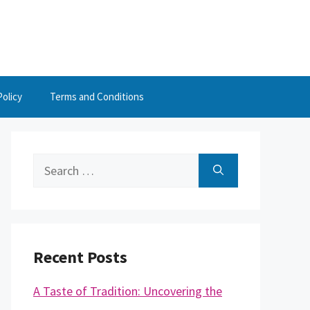
Policy
Terms and Conditions
Search
for:
Recent Posts
A Taste of Tradition: Uncovering the