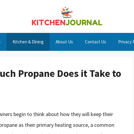
s
Kitchen & Dining
About Us
Contact Us
Privacy 
ch Propane Does it Take to
ers begin to think about how they will keep their
propane as their primary heating source, a common