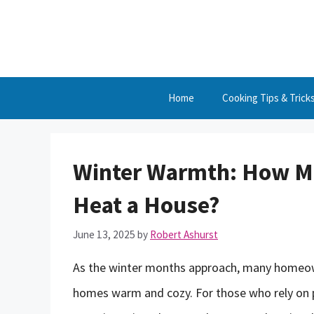
Skip
to
content
Home
Cooking Tips & Trick
Winter Warmth: How Mu
Heat a House?
June 13, 2025
by
Robert Ashurst
As the winter months approach, many homeown
homes warm and cozy. For those who rely on 