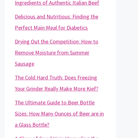
Ingredients of Authentic Italian Beef
Delicious and Nutritious: Finding the
Perfect Main Meal for Diabetics
Drying Out the Competition: How to
Remove Moisture from Summer
Sausage
The Cold Hard Truth: Does Freezing
Your Grinder Really Make More Kief?
The Ultimate Guide to Beer Bottle
Sizes: How Many Ounces of Beer are in
a Glass Bottle?