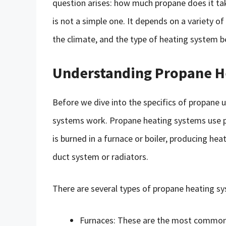
question arises: how much propane does it tak
is not a simple one. It depends on a variety of
the climate, and the type of heating system b
Understanding Propane H
Before we dive into the specifics of propane 
systems work. Propane heating systems use p
is burned in a furnace or boiler, producing he
duct system or radiators.
There are several types of propane heating sy
Furnaces: These are the most common 