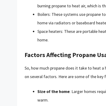
burning propane to heat air, which is 
Boilers: These systems use propane to 
home via radiators or baseboard heate
Space heaters: These are portable heat
home.
Factors Affecting Propane Us
So, how much propane does it take to heat a h
on several factors. Here are some of the key 
Size of the home
: Larger homes requ
warm.