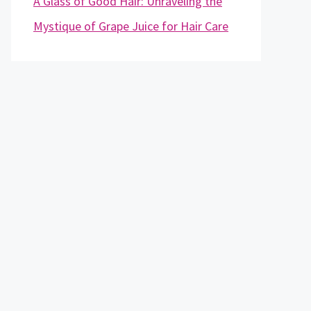
A Glass of Good Hair: Unraveling the
Mystique of Grape Juice for Hair Care