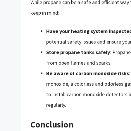
While propane can be a safe and efficient way
keep in mind:
Have your heating system inspecte
potential safety issues and ensure your
Store propane tanks safely
: Propane
from open flames and sparks.
Be aware of carbon monoxide risks
monoxide, a colorless and odorless gas
to install carbon monoxide detectors 
regularly.
Conclusion