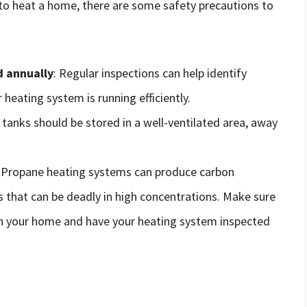
 to heat a home, there are some safety precautions to
d annually
: Regular inspections can help identify
 heating system is running efficiently.
 tanks should be stored in a well-ventilated area, away
: Propane heating systems can produce carbon
 that can be deadly in high concentrations. Make sure
in your home and have your heating system inspected