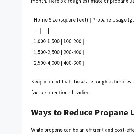
month. Here’s a rough estimate of propane us
| Home Size (square feet) | Propane Usage (ga
| — | — |
| 1,000-1,500 | 100-200 |
| 1,500-2,500 | 200-400 |
| 2,500-4,000 | 400-600 |
Keep in mind that these are rough estimates
factors mentioned earlier.
Ways to Reduce Propane 
While propane can be an efficient and cost-ef