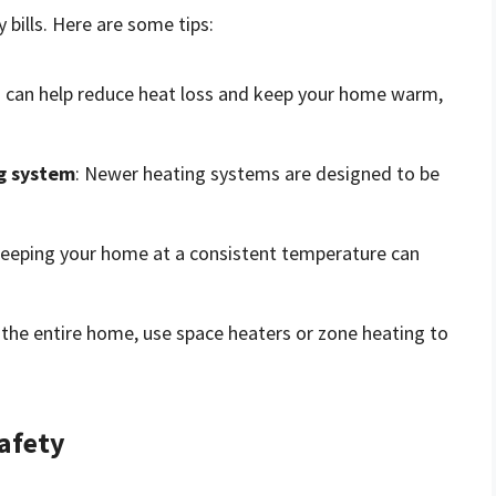
bills. Here are some tips:
on can help reduce heat loss and keep your home warm,
ng system
: Newer heating systems are designed to be
Keeping your home at a consistent temperature can
 the entire home, use space heaters or zone heating to
afety