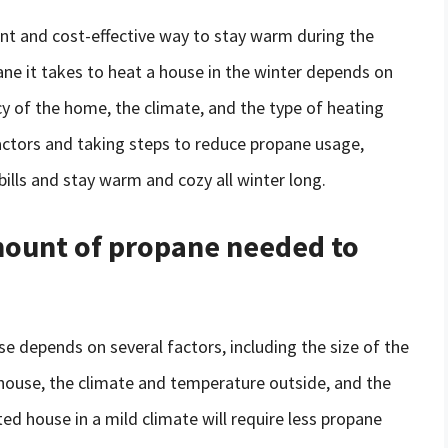
nt and cost-effective way to stay warm during the
e it takes to heat a house in the winter depends on
ncy of the home, the climate, and the type of heating
ctors and taking steps to reduce propane usage,
lls and stay warm and cozy all winter long.
amount of propane needed to
 depends on several factors, including the size of the
 house, the climate and temperature outside, and the
ted house in a mild climate will require less propane