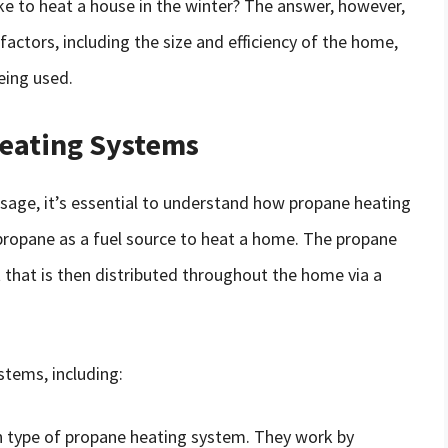
e to heat a house in the winter? The answer, however,
 factors, including the size and efficiency of the home,
eing used.
eating Systems
usage, it’s essential to understand how propane heating
ropane as a fuel source to heat a home. The propane
at that is then distributed throughout the home via a
stems, including:
type of propane heating system. They work by