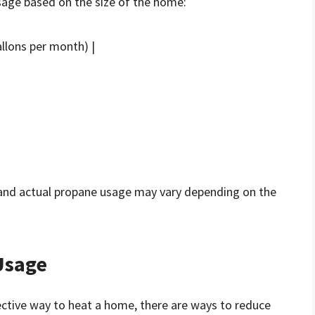
age based on the size of the home:
llons per month) |
 and actual propane usage may vary depending on the
Usage
fective way to heat a home, there are ways to reduce