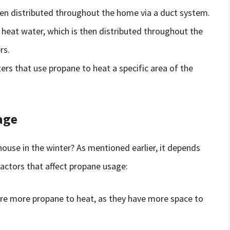
then distributed throughout the home via a duct system.
heat water, which is then distributed throughout the
rs.
ers that use propane to heat a specific area of the
age
ouse in the winter? As mentioned earlier, it depends
factors that affect propane usage:
ire more propane to heat, as they have more space to