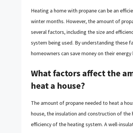
Heating a home with propane can be an efficie
winter months. However, the amount of propan
several factors, including the size and efficie
system being used. By understanding these fa
homeowners can save money on their energy bi
What factors affect the 
heat a house?
The amount of propane needed to heat a house
house, the insulation and construction of the
efficiency of the heating system. A well-insula