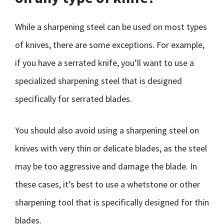
While a sharpening steel can be used on most types
of knives, there are some exceptions. For example,
if you have a serrated knife, you’ll want to use a
specialized sharpening steel that is designed
specifically for serrated blades.
You should also avoid using a sharpening steel on
knives with very thin or delicate blades, as the steel
may be too aggressive and damage the blade. In
these cases, it’s best to use a whetstone or other
sharpening tool that is specifically designed for thin
blades.