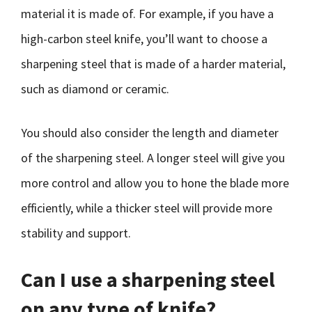
material it is made of. For example, if you have a
high-carbon steel knife, you’ll want to choose a
sharpening steel that is made of a harder material,
such as diamond or ceramic.
You should also consider the length and diameter
of the sharpening steel. A longer steel will give you
more control and allow you to hone the blade more
efficiently, while a thicker steel will provide more
stability and support.
Can I use a sharpening steel
on any type of knife?