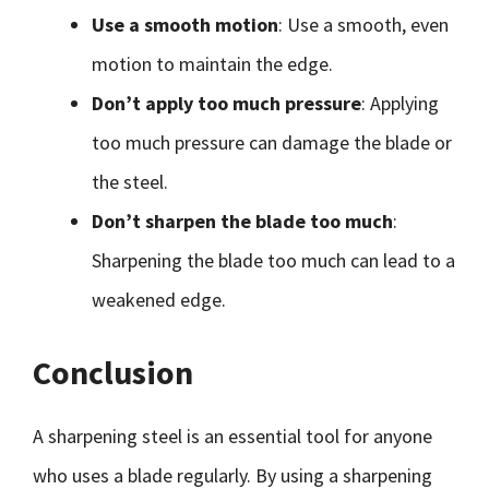
Use a smooth motion
: Use a smooth, even
motion to maintain the edge.
Don’t apply too much pressure
: Applying
too much pressure can damage the blade or
the steel.
Don’t sharpen the blade too much
:
Sharpening the blade too much can lead to a
weakened edge.
Conclusion
A sharpening steel is an essential tool for anyone
who uses a blade regularly. By using a sharpening