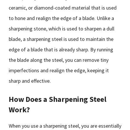
ceramic, or diamond-coated material that is used
to hone and realign the edge of a blade. Unlike a
sharpening stone, which is used to sharpen a dull
blade, a sharpening steel is used to maintain the
edge of a blade that is already sharp. By running
the blade along the steel, you can remove tiny
imperfections and realign the edge, keeping it
sharp and effective.
How Does a Sharpening Steel
Work?
When you use a sharpening steel, you are essentially