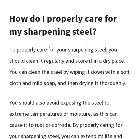
How do I properly care for
my sharpening steel?
To properly care for your sharpening steel, you
should clean it regularly and store it in a dry place.
You can clean the steel by wiping it down with a soft
cloth and mild soap, and then drying it thoroughly.
You should also avoid exposing the steel to
extreme temperatures or moisture, as this can
cause it to rust or corrode. By properly caring for
your sharpening steel, you can extend its life and