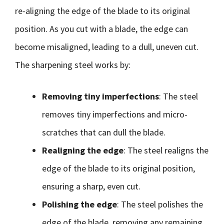
re-aligning the edge of the blade to its original
position. As you cut with a blade, the edge can
become misaligned, leading to a dull, uneven cut.
The sharpening steel works by:
Removing tiny imperfections
: The steel
removes tiny imperfections and micro-
scratches that can dull the blade.
Realigning the edge
: The steel realigns the
edge of the blade to its original position,
ensuring a sharp, even cut.
Polishing the edge
: The steel polishes the
edge of the blade, removing any remaining