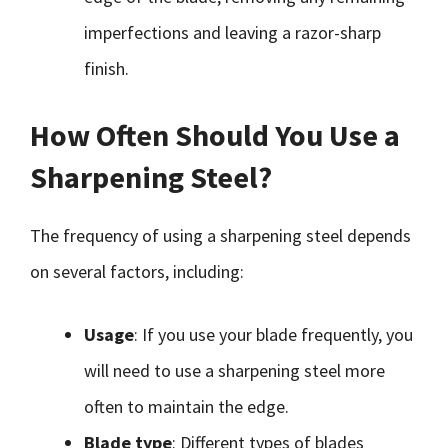
imperfections and leaving a razor-sharp
finish.
How Often Should You Use a
Sharpening Steel?
The frequency of using a sharpening steel depends
on several factors, including:
Usage
: If you use your blade frequently, you
will need to use a sharpening steel more
often to maintain the edge.
Blade type
: Different types of blades