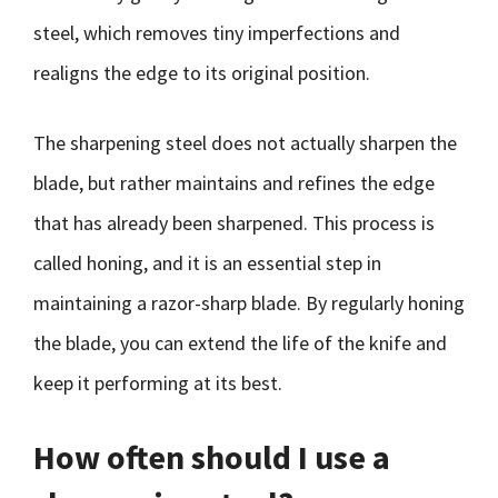
steel, which removes tiny imperfections and
realigns the edge to its original position.
The sharpening steel does not actually sharpen the
blade, but rather maintains and refines the edge
that has already been sharpened. This process is
called honing, and it is an essential step in
maintaining a razor-sharp blade. By regularly honing
the blade, you can extend the life of the knife and
keep it performing at its best.
How often should I use a