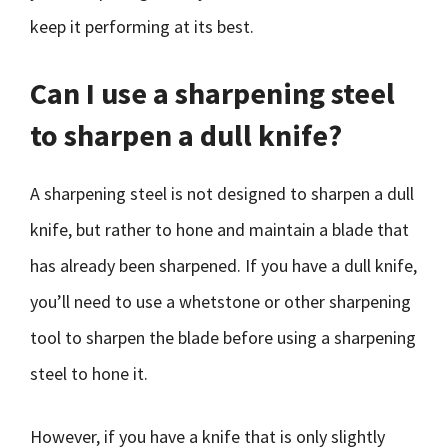
keep it performing at its best.
Can I use a sharpening steel
to sharpen a dull knife?
A sharpening steel is not designed to sharpen a dull
knife, but rather to hone and maintain a blade that
has already been sharpened. If you have a dull knife,
you’ll need to use a whetstone or other sharpening
tool to sharpen the blade before using a sharpening
steel to hone it.
However, if you have a knife that is only slightly