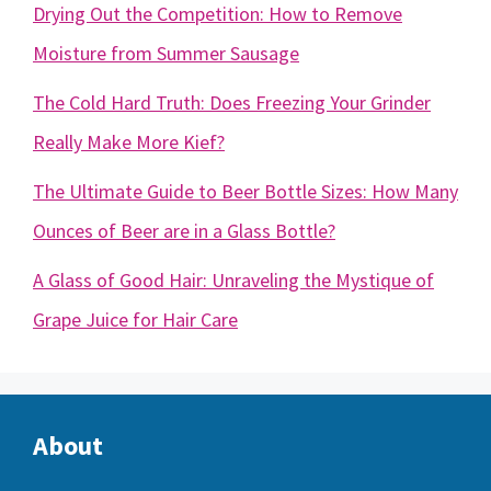
Drying Out the Competition: How to Remove
Moisture from Summer Sausage
The Cold Hard Truth: Does Freezing Your Grinder
Really Make More Kief?
The Ultimate Guide to Beer Bottle Sizes: How Many
Ounces of Beer are in a Glass Bottle?
A Glass of Good Hair: Unraveling the Mystique of
Grape Juice for Hair Care
About