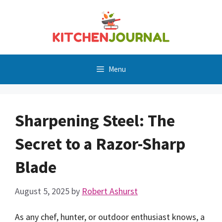
Skip
to
content
Menu
Sharpening Steel: The
Secret to a Razor-Sharp
Blade
August 5, 2025
by
Robert Ashurst
As any chef, hunter, or outdoor enthusiast knows, a