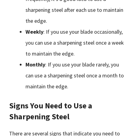
sharpening steel after each use to maintain
the edge.
Weekly
: If you use your blade occasionally,
you can use a sharpening steel once a week
to maintain the edge.
Monthly
: If you use your blade rarely, you
can use a sharpening steel once a month to
maintain the edge.
Signs You Need to Use a
Sharpening Steel
There are several signs that indicate you need to