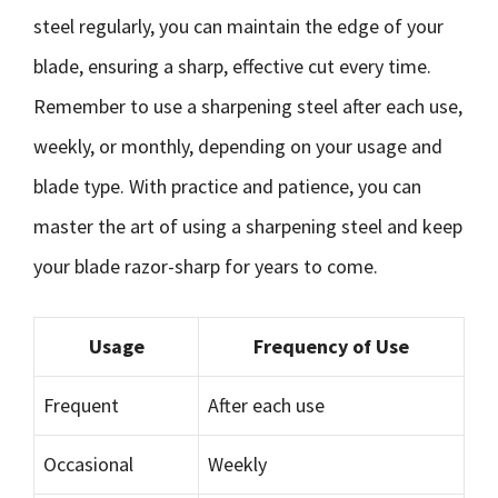
steel regularly, you can maintain the edge of your
blade, ensuring a sharp, effective cut every time.
Remember to use a sharpening steel after each use,
weekly, or monthly, depending on your usage and
blade type. With practice and patience, you can
master the art of using a sharpening steel and keep
your blade razor-sharp for years to come.
Usage
Frequency of Use
Frequent
After each use
Occasional
Weekly