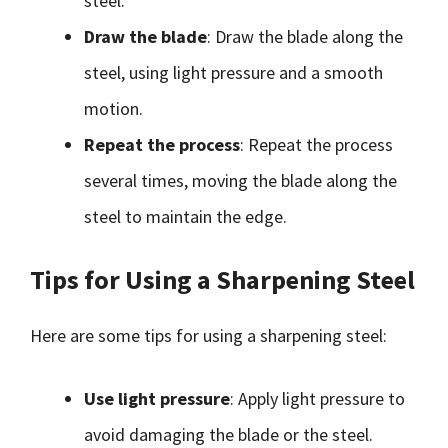
steel.
Draw the blade
: Draw the blade along the
steel, using light pressure and a smooth
motion.
Repeat the process
: Repeat the process
several times, moving the blade along the
steel to maintain the edge.
Tips for Using a Sharpening Steel
Here are some tips for using a sharpening steel:
Use light pressure
: Apply light pressure to
avoid damaging the blade or the steel.