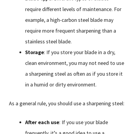
require different levels of maintenance. For
example, a high-carbon steel blade may
require more frequent sharpening than a
stainless steel blade.
Storage
: If you store your blade in a dry,
clean environment, you may not need to use
a sharpening steel as often as if you store it
in a humid or dirty environment.
As a general rule, you should use a sharpening steel:
After each use
: If you use your blade
frequently, it’s a good idea to use a