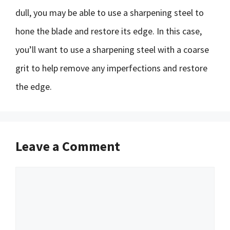
dull, you may be able to use a sharpening steel to
hone the blade and restore its edge. In this case,
you’ll want to use a sharpening steel with a coarse
grit to help remove any imperfections and restore
the edge.
Leave a Comment
Comment