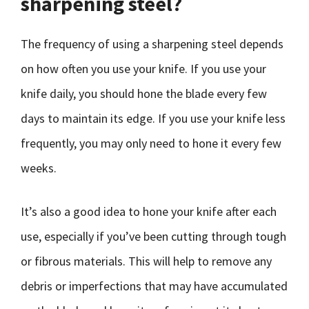
sharpening steel?
The frequency of using a sharpening steel depends
on how often you use your knife. If you use your
knife daily, you should hone the blade every few
days to maintain its edge. If you use your knife less
frequently, you may only need to hone it every few
weeks.
It’s also a good idea to hone your knife after each
use, especially if you’ve been cutting through tough
or fibrous materials. This will help to remove any
debris or imperfections that may have accumulated