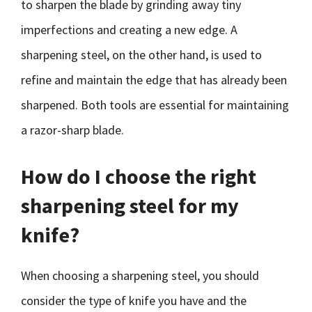
to sharpen the blade by grinding away tiny
imperfections and creating a new edge. A
sharpening steel, on the other hand, is used to
refine and maintain the edge that has already been
sharpened. Both tools are essential for maintaining
a razor-sharp blade.
How do I choose the right
sharpening steel for my
knife?
When choosing a sharpening steel, you should
consider the type of knife you have and the