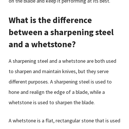
on the blade and keep it performing at its best.
What is the difference
between a sharpening steel
and a whetstone?
A sharpening steel and a whetstone are both used
to sharpen and maintain knives, but they serve
different purposes. A sharpening steel is used to
hone and realign the edge of a blade, while a
whetstone is used to sharpen the blade.
A whetstone is a flat, rectangular stone that is used