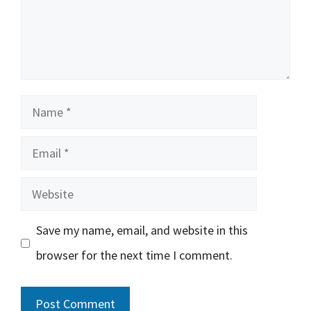
Name
Email
Website
Save my name, email, and website in this
browser for the next time I comment.