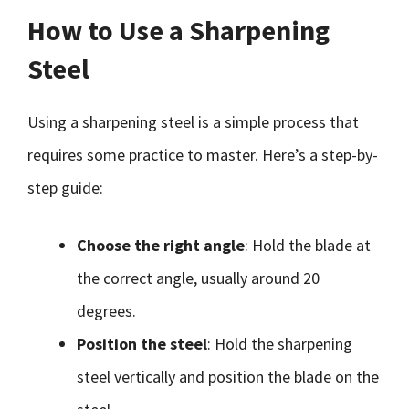
How to Use a Sharpening
Steel
Using a sharpening steel is a simple process that
requires some practice to master. Here’s a step-by-
step guide:
Choose the right angle
: Hold the blade at
the correct angle, usually around 20
degrees.
Position the steel
: Hold the sharpening
steel vertically and position the blade on the