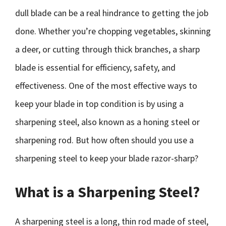
dull blade can be a real hindrance to getting the job
done. Whether you’re chopping vegetables, skinning
a deer, or cutting through thick branches, a sharp
blade is essential for efficiency, safety, and
effectiveness. One of the most effective ways to
keep your blade in top condition is by using a
sharpening steel, also known as a honing steel or
sharpening rod. But how often should you use a
sharpening steel to keep your blade razor-sharp?
What is a Sharpening Steel?
A sharpening steel is a long, thin rod made of steel,