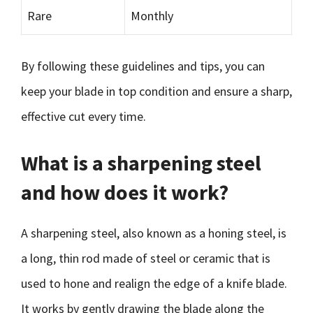
Rare
Monthly
By following these guidelines and tips, you can
keep your blade in top condition and ensure a sharp,
effective cut every time.
What is a sharpening steel
and how does it work?
A sharpening steel, also known as a honing steel, is
a long, thin rod made of steel or ceramic that is
used to hone and realign the edge of a knife blade.
It works by gently drawing the blade along the