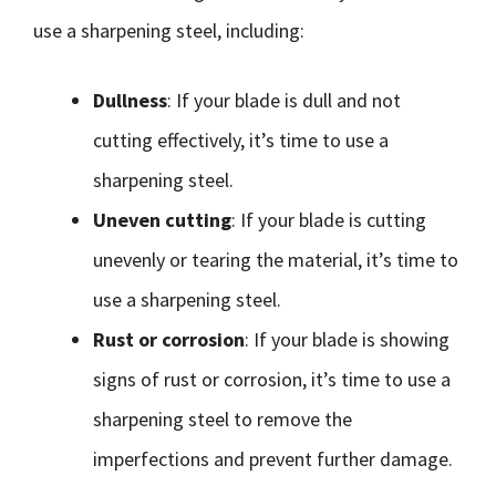
use a sharpening steel, including:
Dullness
: If your blade is dull and not
cutting effectively, it’s time to use a
sharpening steel.
Uneven cutting
: If your blade is cutting
unevenly or tearing the material, it’s time to
use a sharpening steel.
Rust or corrosion
: If your blade is showing
signs of rust or corrosion, it’s time to use a
sharpening steel to remove the
imperfections and prevent further damage.