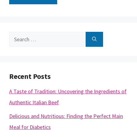
Search
for:
Recent Posts
A Taste of Tradition: Uncovering the Ingredients of
Authentic Italian Beef
Delicious and Nutritious: Finding the Perfect Main
Meal for Diabetics