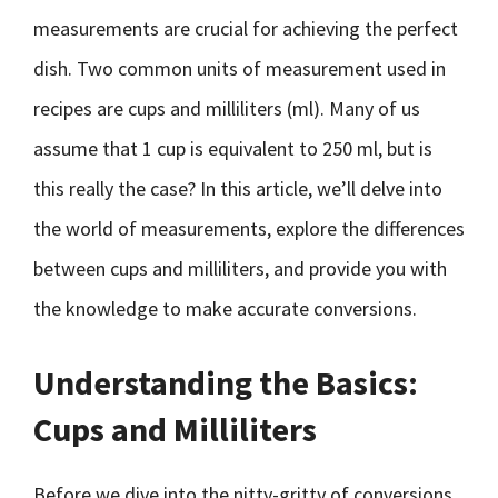
measurements are crucial for achieving the perfect
dish. Two common units of measurement used in
recipes are cups and milliliters (ml). Many of us
assume that 1 cup is equivalent to 250 ml, but is
this really the case? In this article, we’ll delve into
the world of measurements, explore the differences
between cups and milliliters, and provide you with
the knowledge to make accurate conversions.
Understanding the Basics:
Cups and Milliliters
Before we dive into the nitty-gritty of conversions,