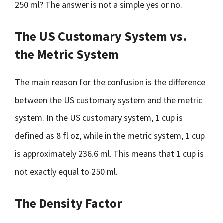
250 ml? The answer is not a simple yes or no.
The US Customary System vs.
the Metric System
The main reason for the confusion is the difference
between the US customary system and the metric
system. In the US customary system, 1 cup is
defined as 8 fl oz, while in the metric system, 1 cup
is approximately 236.6 ml. This means that 1 cup is
not exactly equal to 250 ml.
The Density Factor