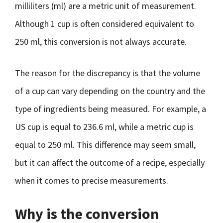
milliliters (ml) are a metric unit of measurement.
Although 1 cup is often considered equivalent to
250 ml, this conversion is not always accurate.
The reason for the discrepancy is that the volume
of a cup can vary depending on the country and the
type of ingredients being measured. For example, a
US cup is equal to 236.6 ml, while a metric cup is
equal to 250 ml. This difference may seem small,
but it can affect the outcome of a recipe, especially
when it comes to precise measurements.
Why is the conversion