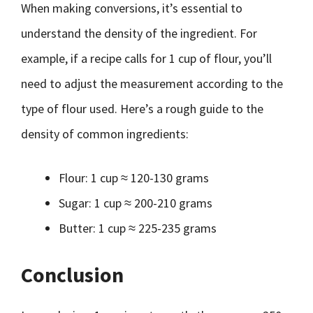
When making conversions, it’s essential to
understand the density of the ingredient. For
example, if a recipe calls for 1 cup of flour, you’ll
need to adjust the measurement according to the
type of flour used. Here’s a rough guide to the
density of common ingredients:
Flour: 1 cup ≈ 120-130 grams
Sugar: 1 cup ≈ 200-210 grams
Butter: 1 cup ≈ 225-235 grams
Conclusion