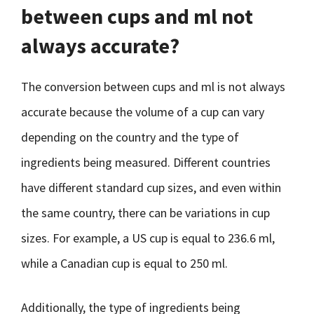
between cups and ml not
always accurate?
The conversion between cups and ml is not always
accurate because the volume of a cup can vary
depending on the country and the type of
ingredients being measured. Different countries
have different standard cup sizes, and even within
the same country, there can be variations in cup
sizes. For example, a US cup is equal to 236.6 ml,
while a Canadian cup is equal to 250 ml.
Additionally, the type of ingredients being