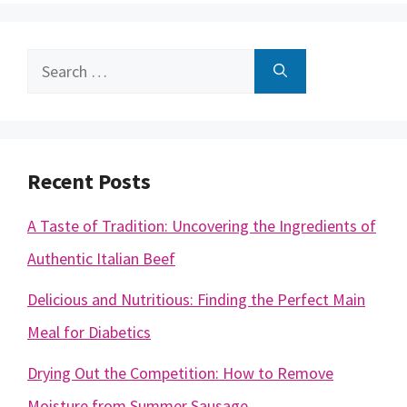
Search
for:
Recent Posts
A Taste of Tradition: Uncovering the Ingredients of
Authentic Italian Beef
Delicious and Nutritious: Finding the Perfect Main
Meal for Diabetics
Drying Out the Competition: How to Remove
Moisture from Summer Sausage