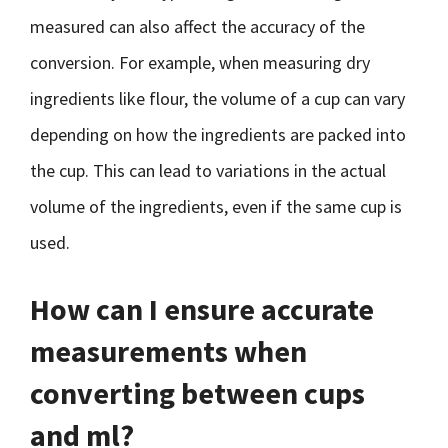
measured can also affect the accuracy of the
conversion. For example, when measuring dry
ingredients like flour, the volume of a cup can vary
depending on how the ingredients are packed into
the cup. This can lead to variations in the actual
volume of the ingredients, even if the same cup is
used.
How can I ensure accurate
measurements when
converting between cups
and ml?