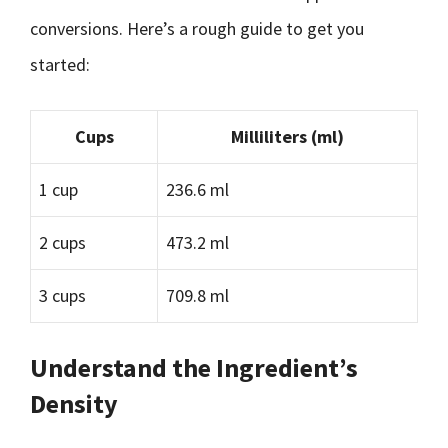
conversions. Here’s a rough guide to get you
started:
Cups
Milliliters (ml)
1 cup
236.6 ml
2 cups
473.2 ml
3 cups
709.8 ml
Understand the Ingredient’s
Density