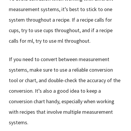
measurement systems, it’s best to stick to one
system throughout a recipe. If a recipe calls for
cups, try to use cups throughout, and if a recipe
calls for ml, try to use ml throughout.
If you need to convert between measurement
systems, make sure to use a reliable conversion
tool or chart, and double-check the accuracy of the
conversion. It’s also a good idea to keep a
conversion chart handy, especially when working
with recipes that involve multiple measurement
systems.