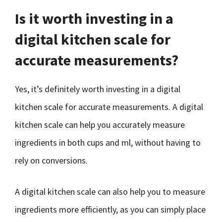
Is it worth investing in a
digital kitchen scale for
accurate measurements?
Yes, it’s definitely worth investing in a digital
kitchen scale for accurate measurements. A digital
kitchen scale can help you accurately measure
ingredients in both cups and ml, without having to
rely on conversions.
A digital kitchen scale can also help you to measure
ingredients more efficiently, as you can simply place