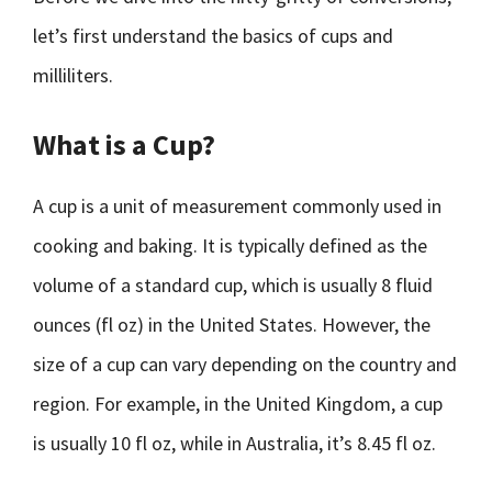
let’s first understand the basics of cups and
milliliters.
What is a Cup?
A cup is a unit of measurement commonly used in
cooking and baking. It is typically defined as the
volume of a standard cup, which is usually 8 fluid
ounces (fl oz) in the United States. However, the
size of a cup can vary depending on the country and
region. For example, in the United Kingdom, a cup
is usually 10 fl oz, while in Australia, it’s 8.45 fl oz.