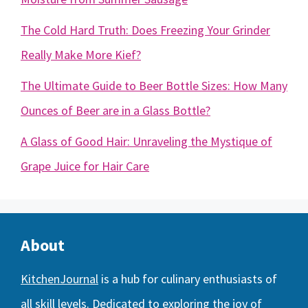
The Cold Hard Truth: Does Freezing Your Grinder
Really Make More Kief?
The Ultimate Guide to Beer Bottle Sizes: How Many
Ounces of Beer are in a Glass Bottle?
A Glass of Good Hair: Unraveling the Mystique of
Grape Juice for Hair Care
About
KitchenJournal
is a hub for culinary enthusiasts of
all skill levels. Dedicated to exploring the joy of