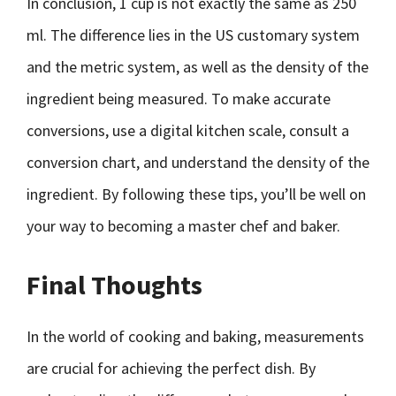
In conclusion, 1 cup is not exactly the same as 250
ml. The difference lies in the US customary system
and the metric system, as well as the density of the
ingredient being measured. To make accurate
conversions, use a digital kitchen scale, consult a
conversion chart, and understand the density of the
ingredient. By following these tips, you’ll be well on
your way to becoming a master chef and baker.
Final Thoughts
In the world of cooking and baking, measurements
are crucial for achieving the perfect dish. By