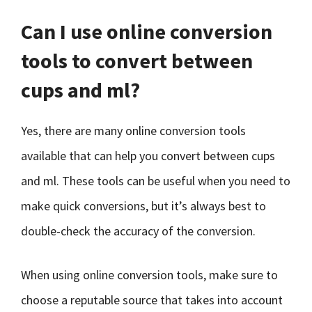
Can I use online conversion
tools to convert between
cups and ml?
Yes, there are many online conversion tools
available that can help you convert between cups
and ml. These tools can be useful when you need to
make quick conversions, but it’s always best to
double-check the accuracy of the conversion.
When using online conversion tools, make sure to
choose a reputable source that takes into account