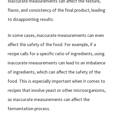
Inaccurate measurements can affect the texture,
flavor, and consistency of the final product, leading
to disappointing results.
In some cases, inaccurate measurements can even
affect the safety of the food. For example, if a
recipe calls for a specific ratio of ingredients, using
inaccurate measurements can lead to an imbalance
of ingredients, which can affect the safety of the
food. This is especially important when it comes to
recipes that involve yeast or other microorganisms,
as inaccurate measurements can affect the
fermentation process.