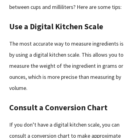
between cups and milliliters? Here are some tips:
Use a Digital Kitchen Scale
The most accurate way to measure ingredients is
by using a digital kitchen scale. This allows you to
measure the weight of the ingredient in grams or
ounces, which is more precise than measuring by
volume.
Consult a Conversion Chart
If you don’t have a digital kitchen scale, you can
consult a conversion chart to make approximate