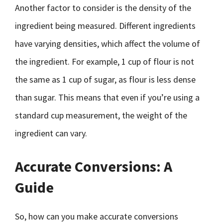
Another factor to consider is the density of the
ingredient being measured. Different ingredients
have varying densities, which affect the volume of
the ingredient. For example, 1 cup of flour is not
the same as 1 cup of sugar, as flour is less dense
than sugar. This means that even if you’re using a
standard cup measurement, the weight of the
ingredient can vary.
Accurate Conversions: A
Guide
So, how can you make accurate conversions