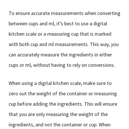
To ensure accurate measurements when converting
between cups and ml, it’s best to use a digital
kitchen scale or a measuring cup that is marked
with both cup and ml measurements. This way, you
can accurately measure the ingredients in either
cups or ml, without having to rely on conversions.
When using a digital kitchen scale, make sure to
zero out the weight of the container or measuring
cup before adding the ingredients. This will ensure
that you are only measuring the weight of the
ingredients, and not the container or cup. When