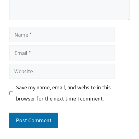
Name
Email
Website
Save my name, email, and website in this
browser for the next time I comment.