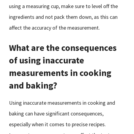
using a measuring cup, make sure to level off the
ingredients and not pack them down, as this can
affect the accuracy of the measurement.
What are the consequences
of using inaccurate
measurements in cooking
and baking?
Using inaccurate measurements in cooking and
baking can have significant consequences,
especially when it comes to precise recipes.