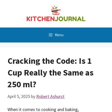
Skip
to
content
Menu
Cracking the Code: Is 1
Cup Really the Same as
250 ml?
April 5, 2025
by
Robert Ashurst
When it comes to cooking and baking,