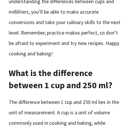
understanding the differences between cups and
milliliters, you’ll be able to make accurate
conversions and take your culinary skills to the next
level. Remember, practice makes perfect, so don’t
be afraid to experiment and try new recipes. Happy
cooking and baking!
What is the difference
between 1 cup and 250 ml?
The difference between 1 cup and 250 ml lies in the
unit of measurement. A cup is a unit of volume
commonly used in cooking and baking, while