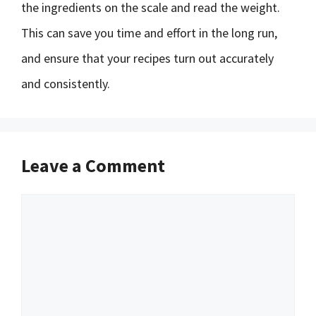
the ingredients on the scale and read the weight.
This can save you time and effort in the long run,
and ensure that your recipes turn out accurately
and consistently.
Leave a Comment
Comment