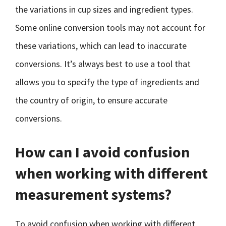
the variations in cup sizes and ingredient types.
Some online conversion tools may not account for
these variations, which can lead to inaccurate
conversions. It’s always best to use a tool that
allows you to specify the type of ingredients and
the country of origin, to ensure accurate
conversions.
How can I avoid confusion
when working with different
measurement systems?
To avoid confusion when working with different