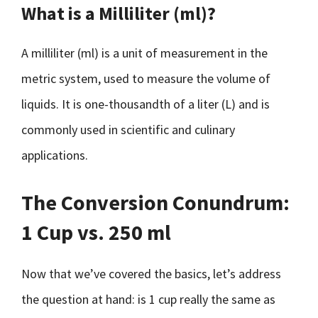
What is a Milliliter (ml)?
A milliliter (ml) is a unit of measurement in the
metric system, used to measure the volume of
liquids. It is one-thousandth of a liter (L) and is
commonly used in scientific and culinary
applications.
The Conversion Conundrum:
1 Cup vs. 250 ml
Now that we’ve covered the basics, let’s address
the question at hand: is 1 cup really the same as