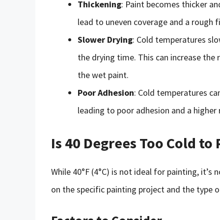
Thickening
: Paint becomes thicker and
lead to uneven coverage and a rough fi
Slower Drying
: Cold temperatures slo
the drying time. This can increase the 
the wet paint.
Poor Adhesion
: Cold temperatures ca
leading to poor adhesion and a higher r
Is 40 Degrees Too Cold to 
While 40°F (4°C) is not ideal for painting, it’
on the specific painting project and the type o