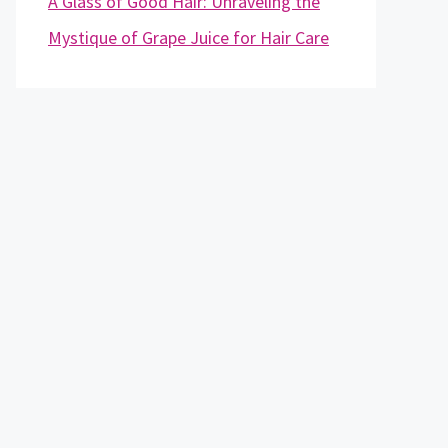
A Glass of Good Hair: Unraveling the
Mystique of Grape Juice for Hair Care