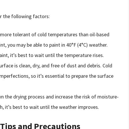
r the following factors:
 more tolerant of cold temperatures than oil-based
int, you may be able to paint in 40°F (4°C) weather.
int, it’s best to wait until the temperature rises.
urface is clean, dry, and free of dust and debris. Cold
perfections, so it’s essential to prepare the surface
n the drying process and increase the risk of moisture-
h, it’s best to wait until the weather improves.
 Tips and Precautions