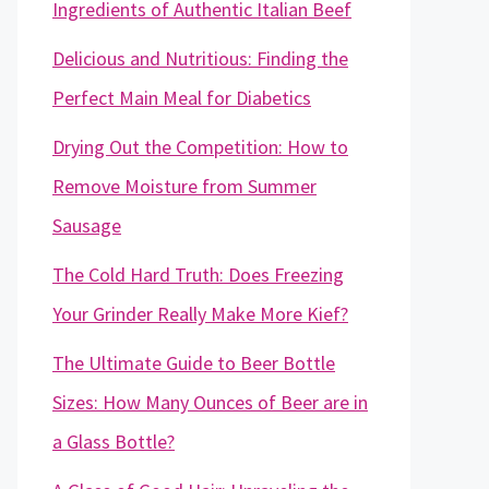
Ingredients of Authentic Italian Beef
Delicious and Nutritious: Finding the
Perfect Main Meal for Diabetics
Drying Out the Competition: How to
Remove Moisture from Summer
Sausage
The Cold Hard Truth: Does Freezing
Your Grinder Really Make More Kief?
The Ultimate Guide to Beer Bottle
Sizes: How Many Ounces of Beer are in
a Glass Bottle?