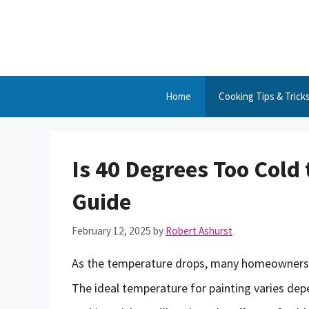
Skip
to
content
Home
Cooking Tips & Trick
Is 40 Degrees Too Cold
Guide
February 12, 2025
by
Robert Ashurst
As the temperature drops, many homeowners an
The ideal temperature for painting varies depe