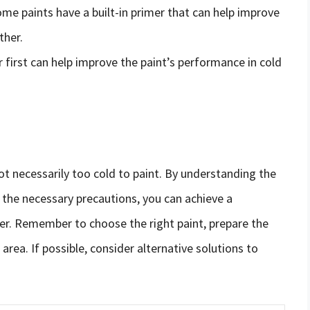
ome paints have a built-in primer that can help improve
ther.
r first can help improve the paint’s performance in cold
 not necessarily too cold to paint. By understanding the
 the necessary precautions, you can achieve a
her. Remember to choose the right paint, prepare the
 area. If possible, consider alternative solutions to