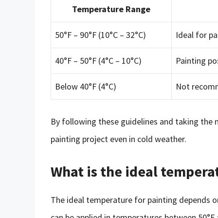
Temperature Range
50°F – 90°F (10°C – 32°C)
Ideal for pa
40°F – 50°F (4°C – 10°C)
Painting po
Below 40°F (4°C)
Not recomm
By following these guidelines and taking the 
painting project even in cold weather.
What is the ideal tempera
The ideal temperature for painting depends on
can be applied in temperatures between 50°F 