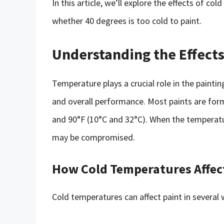
In this article, we’ll explore the effects of c
whether 40 degrees is too cold to paint.
Understanding the Effect
Temperature plays a crucial role in the painting
and overall performance. Most paints are fo
and 90°F (10°C and 32°C). When the temperatu
may be compromised.
How Cold Temperatures Affec
Cold temperatures can affect paint in several 