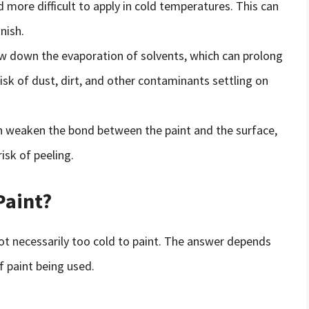
 more difficult to apply in cold temperatures. This can
nish.
w down the evaporation of solvents, which can prolong
risk of dust, dirt, and other contaminants settling on
n weaken the bond between the paint and the surface,
isk of peeling.
Paint?
s not necessarily too cold to paint. The answer depends
f paint being used.