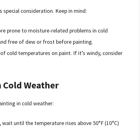
s special consideration. Keep in mind:
ore prone to moisture-related problems in cold
and free of dew or frost before painting.
of cold temperatures on paint. If it’s windy, consider
in Cold Weather
ainting in cold weather:
n, wait until the temperature rises above 50°F (10°C)