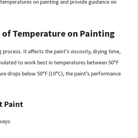
old temperatures on painting and provide guidance on
s of Temperature on Painting
 process. It affects the paint’s viscosity, drying time,
rmulated to work best in temperatures between 50°F
re drops below 50°F (10°C), the paint’s performance
t Paint
ways: