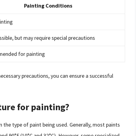
Painting Conditions
inting
ssible, but may require special precautions
ended for painting
necessary precautions, you can ensure a successful
ture for painting?
 the type of paint being used. Generally, most paints
and 90°F (10°C and 32°C). However, some specialized