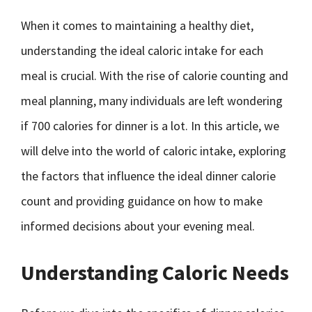
When it comes to maintaining a healthy diet,
understanding the ideal caloric intake for each
meal is crucial. With the rise of calorie counting and
meal planning, many individuals are left wondering
if 700 calories for dinner is a lot. In this article, we
will delve into the world of caloric intake, exploring
the factors that influence the ideal dinner calorie
count and providing guidance on how to make
informed decisions about your evening meal.
Understanding Caloric Needs