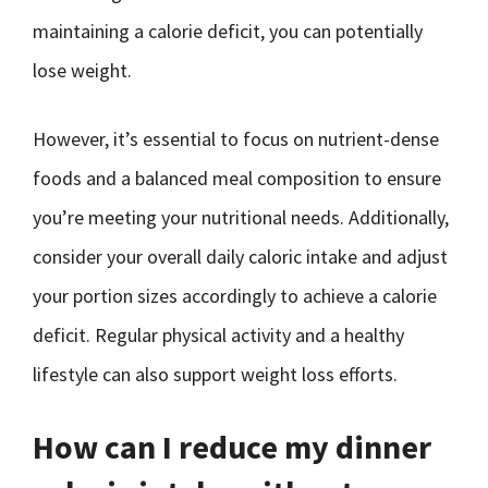
maintaining a calorie deficit, you can potentially
lose weight.
However, it’s essential to focus on nutrient-dense
foods and a balanced meal composition to ensure
you’re meeting your nutritional needs. Additionally,
consider your overall daily caloric intake and adjust
your portion sizes accordingly to achieve a calorie
deficit. Regular physical activity and a healthy
lifestyle can also support weight loss efforts.
How can I reduce my dinner