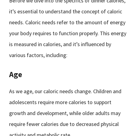
Before we dive into the specifics of dinner calories,
it’s essential to understand the concept of caloric
needs. Caloric needs refer to the amount of energy
your body requires to function properly. This energy
is measured in calories, and it’s influenced by
various factors, including:
Age
As we age, our caloric needs change. Children and
adolescents require more calories to support
growth and development, while older adults may
require fewer calories due to decreased physical
activity and metabolic rate.