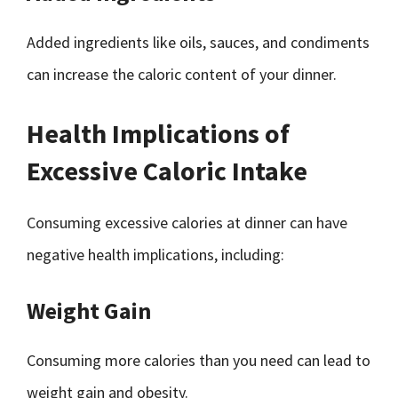
Added ingredients like oils, sauces, and condiments
can increase the caloric content of your dinner.
Health Implications of
Excessive Caloric Intake
Consuming excessive calories at dinner can have
negative health implications, including:
Weight Gain
Consuming more calories than you need can lead to
weight gain and obesity.