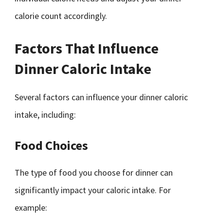
calorie count accordingly.
Factors That Influence
Dinner Caloric Intake
Several factors can influence your dinner caloric
intake, including:
Food Choices
The type of food you choose for dinner can
significantly impact your caloric intake. For
example: