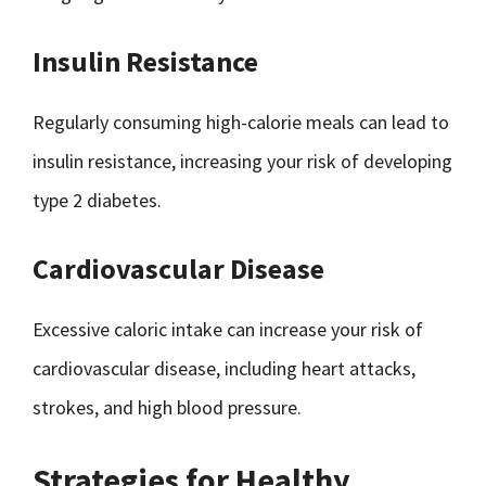
Insulin Resistance
Regularly consuming high-calorie meals can lead to
insulin resistance, increasing your risk of developing
type 2 diabetes.
Cardiovascular Disease
Excessive caloric intake can increase your risk of
cardiovascular disease, including heart attacks,
strokes, and high blood pressure.
Strategies for Healthy