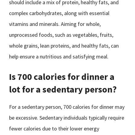
should include a mix of protein, healthy fats, and
complex carbohydrates, along with essential
vitamins and minerals. Aiming for whole,
unprocessed foods, such as vegetables, fruits,
whole grains, lean proteins, and healthy fats, can
help ensure a nutritious and satisfying meal.
Is 700 calories for dinner a
lot for a sedentary person?
For a sedentary person, 700 calories for dinner may
be excessive. Sedentary individuals typically require
fewer calories due to their lower energy