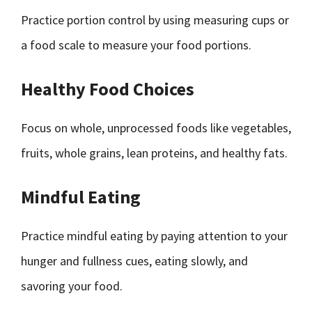
Practice portion control by using measuring cups or
a food scale to measure your food portions.
Healthy Food Choices
Focus on whole, unprocessed foods like vegetables,
fruits, whole grains, lean proteins, and healthy fats.
Mindful Eating
Practice mindful eating by paying attention to your
hunger and fullness cues, eating slowly, and
savoring your food.