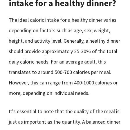
intake for a healthy dinner?
The ideal caloric intake for a healthy dinner varies
depending on factors such as age, sex, weight,
height, and activity level. Generally, a healthy dinner
should provide approximately 25-30% of the total
daily caloric needs. For an average adult, this
translates to around 500-700 calories per meal.
However, this can range from 400-1000 calories or
more, depending on individual needs.
It’s essential to note that the quality of the meal is
just as important as the quantity. A balanced dinner