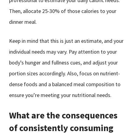
professional to estimate your daily caloric needs.
Then, allocate 25-30% of those calories to your
dinner meal.
Keep in mind that this is just an estimate, and your
individual needs may vary. Pay attention to your
body’s hunger and fullness cues, and adjust your
portion sizes accordingly. Also, focus on nutrient-
dense foods and a balanced meal composition to
ensure you’re meeting your nutritional needs.
What are the consequences
of consistently consuming