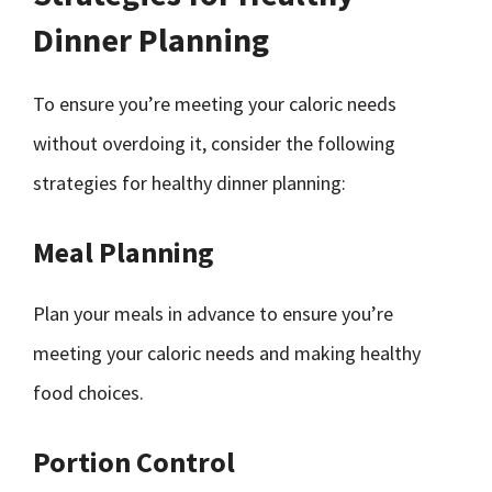
Dinner Planning
To ensure you’re meeting your caloric needs
without overdoing it, consider the following
strategies for healthy dinner planning:
Meal Planning
Plan your meals in advance to ensure you’re
meeting your caloric needs and making healthy
food choices.
Portion Control