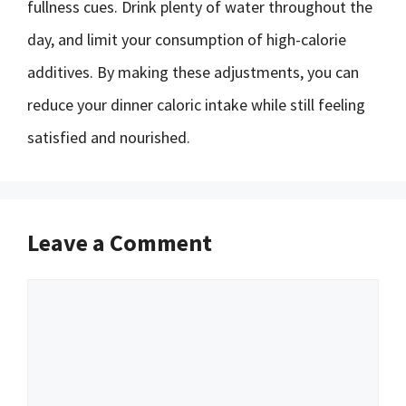
fullness cues. Drink plenty of water throughout the
day, and limit your consumption of high-calorie
additives. By making these adjustments, you can
reduce your dinner caloric intake while still feeling
satisfied and nourished.
Leave a Comment
Comment