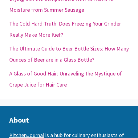
Moisture from Summer Sausage
The Cold Hard Truth: Does Freezing Your Grinder
Really Make More Kief?
The Ultimate Guide to Beer Bottle Sizes: How Many
Ounces of Beer are in a Glass Bottle?
A Glass of Good Hair: Unraveling the Mystique of
Grape Juice for Hair Care
About
KitchenJournal
is a hub for culinary enthusiasts of