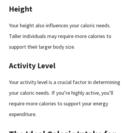
Height
Your height also influences your caloric needs.
Taller individuals may require more calories to
support their larger body size.
Activity Level
Your activity level is a crucial factor in determining
your caloric needs. If you’re highly active, you’ll
require more calories to support your energy
expenditure.