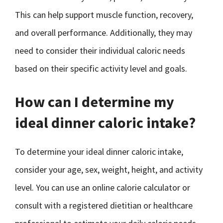
This can help support muscle function, recovery,
and overall performance. Additionally, they may
need to consider their individual caloric needs
based on their specific activity level and goals.
How can I determine my
ideal dinner caloric intake?
To determine your ideal dinner caloric intake,
consider your age, sex, weight, height, and activity
level. You can use an online calorie calculator or
consult with a registered dietitian or healthcare