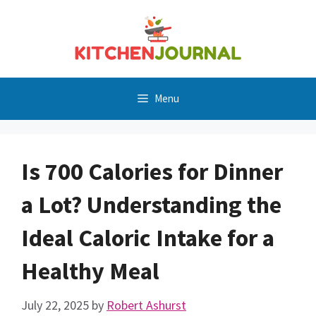
Skip
to
content
Menu
Is 700 Calories for Dinner
a Lot? Understanding the
Ideal Caloric Intake for a
Healthy Meal
July 22, 2025
by
Robert Ashurst