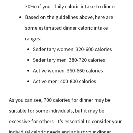
30% of your daily caloric intake to dinner.
Based on the guidelines above, here are
some estimated dinner caloric intake
ranges:
Sedentary women: 320-600 calories
Sedentary men: 380-720 calories
Active women: 360-660 calories
Active men: 400-800 calories
As you can see, 700 calories for dinner may be
suitable for some individuals, but it may be
excessive for others. It’s essential to consider your
individual caloric needs and adjust your dinner