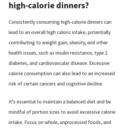
high-calorie dinners?
Consistently consuming high-calorie dinners can
lead to an overall high caloric intake, potentially
contributing to weight gain, obesity, and other
health issues, such as insulin resistance, type 2
diabetes, and cardiovascular disease. Excessive
calorie consumption can also lead to an increased
risk of certain cancers and cognitive decline.
It’s essential to maintain a balanced diet and be
mindful of portion sizes to avoid excessive calorie
intake. Focus on whole, unprocessed foods, and