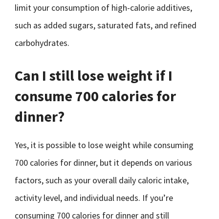
limit your consumption of high-calorie additives,
such as added sugars, saturated fats, and refined
carbohydrates.
Can I still lose weight if I
consume 700 calories for
dinner?
Yes, it is possible to lose weight while consuming
700 calories for dinner, but it depends on various
factors, such as your overall daily caloric intake,
activity level, and individual needs. If you’re
consuming 700 calories for dinner and still