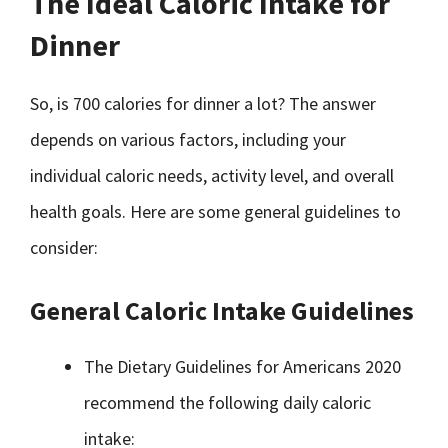
The Ideal Caloric Intake for
Dinner
So, is 700 calories for dinner a lot? The answer
depends on various factors, including your
individual caloric needs, activity level, and overall
health goals. Here are some general guidelines to
consider:
General Caloric Intake Guidelines
The Dietary Guidelines for Americans 2020
recommend the following daily caloric
intake: