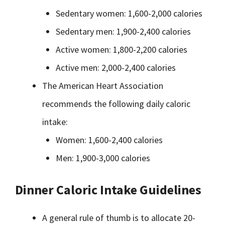
Sedentary women: 1,600-2,000 calories
Sedentary men: 1,900-2,400 calories
Active women: 1,800-2,200 calories
Active men: 2,000-2,400 calories
The American Heart Association
recommends the following daily caloric
intake:
Women: 1,600-2,400 calories
Men: 1,900-3,000 calories
Dinner Caloric Intake Guidelines
A general rule of thumb is to allocate 20-