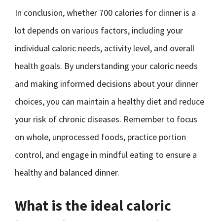
In conclusion, whether 700 calories for dinner is a
lot depends on various factors, including your
individual caloric needs, activity level, and overall
health goals. By understanding your caloric needs
and making informed decisions about your dinner
choices, you can maintain a healthy diet and reduce
your risk of chronic diseases. Remember to focus
on whole, unprocessed foods, practice portion
control, and engage in mindful eating to ensure a
healthy and balanced dinner.
What is the ideal caloric