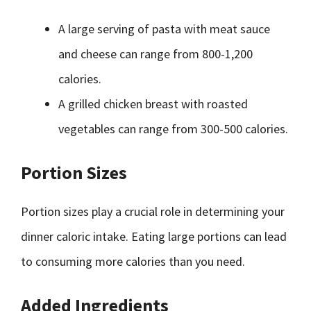
A large serving of pasta with meat sauce
and cheese can range from 800-1,200
calories.
A grilled chicken breast with roasted
vegetables can range from 300-500 calories.
Portion Sizes
Portion sizes play a crucial role in determining your
dinner caloric intake. Eating large portions can lead
to consuming more calories than you need.
Added Ingredients