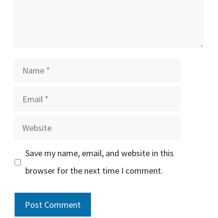
Name
Email
Website
Save my name, email, and website in this
browser for the next time I comment.