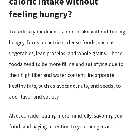
caloric intake without
feeling hungry?
To reduce your dinner caloric intake without feeling
hungry, focus on nutrient-dense foods, such as
vegetables, lean proteins, and whole grains. These
foods tend to be more filling and satisfying due to
their high fiber and water content. Incorporate
healthy fats, such as avocado, nuts, and seeds, to
add flavor and satiety.
Also, consider eating more mindfully, savoring your
food, and paying attention to your hunger and