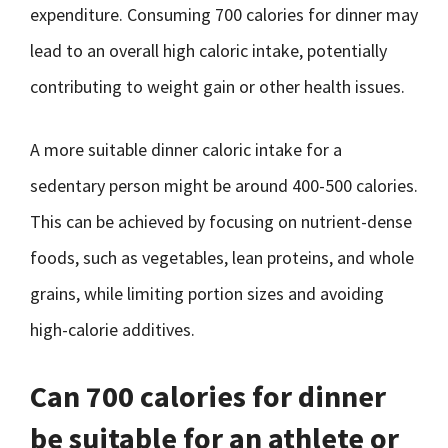
expenditure. Consuming 700 calories for dinner may
lead to an overall high caloric intake, potentially
contributing to weight gain or other health issues.
A more suitable dinner caloric intake for a
sedentary person might be around 400-500 calories.
This can be achieved by focusing on nutrient-dense
foods, such as vegetables, lean proteins, and whole
grains, while limiting portion sizes and avoiding
high-calorie additives.
Can 700 calories for dinner
be suitable for an athlete or