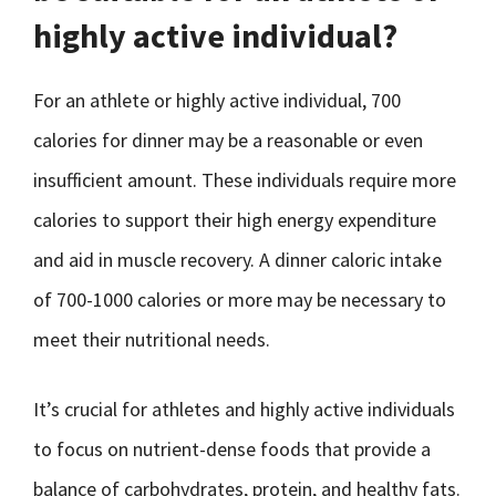
highly active individual?
For an athlete or highly active individual, 700
calories for dinner may be a reasonable or even
insufficient amount. These individuals require more
calories to support their high energy expenditure
and aid in muscle recovery. A dinner caloric intake
of 700-1000 calories or more may be necessary to
meet their nutritional needs.
It’s crucial for athletes and highly active individuals
to focus on nutrient-dense foods that provide a
balance of carbohydrates, protein, and healthy fats.