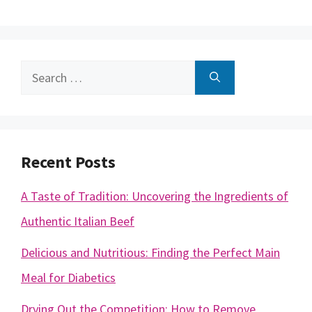
Search
for:
Recent Posts
A Taste of Tradition: Uncovering the Ingredients of
Authentic Italian Beef
Delicious and Nutritious: Finding the Perfect Main
Meal for Diabetics
Drying Out the Competition: How to Remove