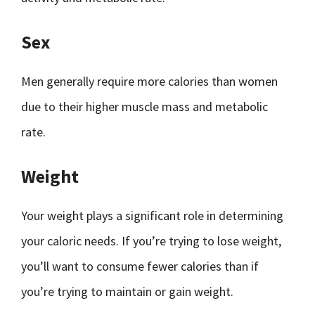
Sex
Men generally require more calories than women
due to their higher muscle mass and metabolic
rate.
Weight
Your weight plays a significant role in determining
your caloric needs. If you’re trying to lose weight,
you’ll want to consume fewer calories than if
you’re trying to maintain or gain weight.