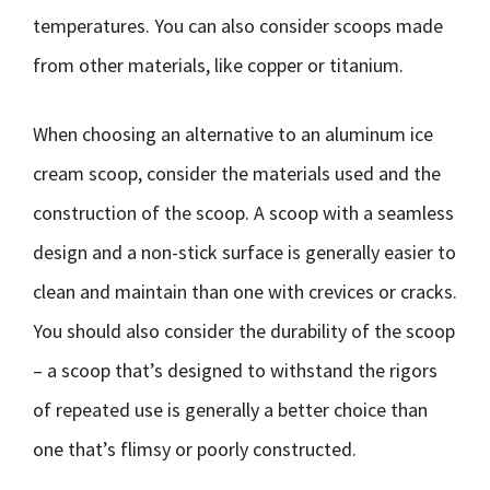
temperatures. You can also consider scoops made
from other materials, like copper or titanium.
When choosing an alternative to an aluminum ice
cream scoop, consider the materials used and the
construction of the scoop. A scoop with a seamless
design and a non-stick surface is generally easier to
clean and maintain than one with crevices or cracks.
You should also consider the durability of the scoop
– a scoop that’s designed to withstand the rigors
of repeated use is generally a better choice than
one that’s flimsy or poorly constructed.