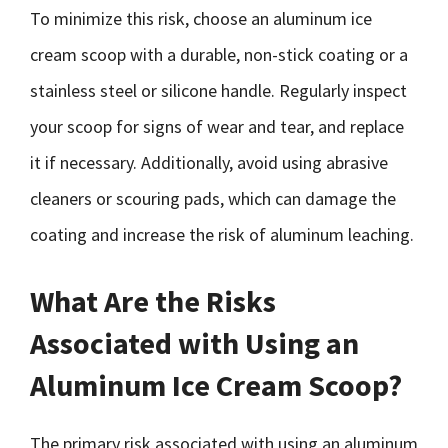
To minimize this risk, choose an aluminum ice
cream scoop with a durable, non-stick coating or a
stainless steel or silicone handle. Regularly inspect
your scoop for signs of wear and tear, and replace
it if necessary. Additionally, avoid using abrasive
cleaners or scouring pads, which can damage the
coating and increase the risk of aluminum leaching.
What Are the Risks
Associated with Using an
Aluminum Ice Cream Scoop?
The primary risk associated with using an aluminum