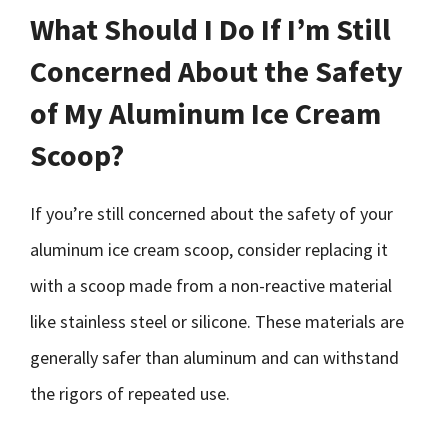
What Should I Do If I’m Still
Concerned About the Safety
of My Aluminum Ice Cream
Scoop?
If you’re still concerned about the safety of your
aluminum ice cream scoop, consider replacing it
with a scoop made from a non-reactive material
like stainless steel or silicone. These materials are
generally safer than aluminum and can withstand
the rigors of repeated use.