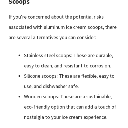
Scoops
If you’re concerned about the potential risks
associated with aluminum ice cream scoops, there
are several alternatives you can consider:
Stainless steel scoops: These are durable,
easy to clean, and resistant to corrosion.
Silicone scoops: These are flexible, easy to
use, and dishwasher safe.
Wooden scoops: These are a sustainable,
eco-friendly option that can add a touch of
nostalgia to your ice cream experience.