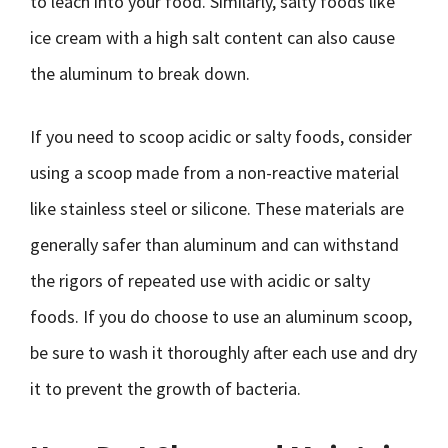
to leach into your food. Similarly, salty foods like
ice cream with a high salt content can also cause
the aluminum to break down.
If you need to scoop acidic or salty foods, consider
using a scoop made from a non-reactive material
like stainless steel or silicone. These materials are
generally safer than aluminum and can withstand
the rigors of repeated use with acidic or salty
foods. If you do choose to use an aluminum scoop,
be sure to wash it thoroughly after each use and dry
it to prevent the growth of bacteria.