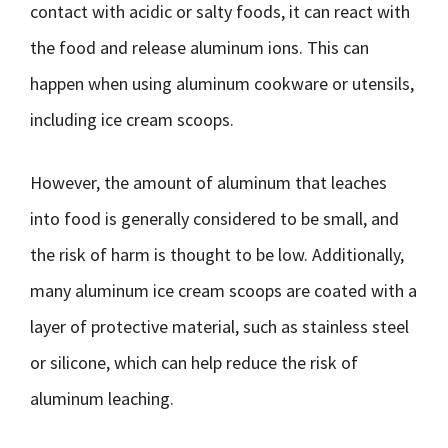
contact with acidic or salty foods, it can react with
the food and release aluminum ions. This can
happen when using aluminum cookware or utensils,
including ice cream scoops.
However, the amount of aluminum that leaches
into food is generally considered to be small, and
the risk of harm is thought to be low. Additionally,
many aluminum ice cream scoops are coated with a
layer of protective material, such as stainless steel
or silicone, which can help reduce the risk of
aluminum leaching.