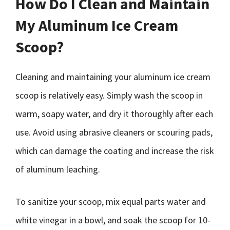
How Do I Clean and Maintain
My Aluminum Ice Cream
Scoop?
Cleaning and maintaining your aluminum ice cream
scoop is relatively easy. Simply wash the scoop in
warm, soapy water, and dry it thoroughly after each
use. Avoid using abrasive cleaners or scouring pads,
which can damage the coating and increase the risk
of aluminum leaching.
To sanitize your scoop, mix equal parts water and
white vinegar in a bowl, and soak the scoop for 10-