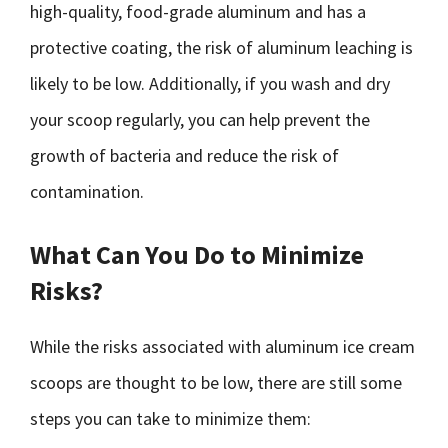
high-quality, food-grade aluminum and has a
protective coating, the risk of aluminum leaching is
likely to be low. Additionally, if you wash and dry
your scoop regularly, you can help prevent the
growth of bacteria and reduce the risk of
contamination.
What Can You Do to Minimize
Risks?
While the risks associated with aluminum ice cream
scoops are thought to be low, there are still some
steps you can take to minimize them: