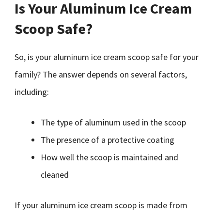
Is Your Aluminum Ice Cream
Scoop Safe?
So, is your aluminum ice cream scoop safe for your
family? The answer depends on several factors,
including:
The type of aluminum used in the scoop
The presence of a protective coating
How well the scoop is maintained and
cleaned
If your aluminum ice cream scoop is made from