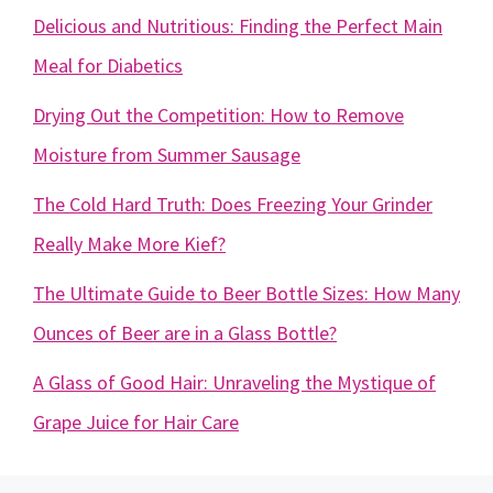
Delicious and Nutritious: Finding the Perfect Main
Meal for Diabetics
Drying Out the Competition: How to Remove
Moisture from Summer Sausage
The Cold Hard Truth: Does Freezing Your Grinder
Really Make More Kief?
The Ultimate Guide to Beer Bottle Sizes: How Many
Ounces of Beer are in a Glass Bottle?
A Glass of Good Hair: Unraveling the Mystique of
Grape Juice for Hair Care