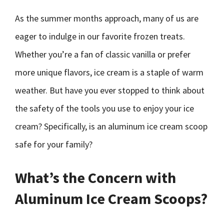
As the summer months approach, many of us are
eager to indulge in our favorite frozen treats.
Whether you’re a fan of classic vanilla or prefer
more unique flavors, ice cream is a staple of warm
weather. But have you ever stopped to think about
the safety of the tools you use to enjoy your ice
cream? Specifically, is an aluminum ice cream scoop
safe for your family?
What’s the Concern with
Aluminum Ice Cream Scoops?