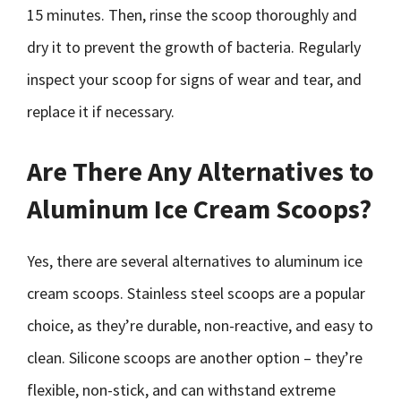
15 minutes. Then, rinse the scoop thoroughly and
dry it to prevent the growth of bacteria. Regularly
inspect your scoop for signs of wear and tear, and
replace it if necessary.
Are There Any Alternatives to
Aluminum Ice Cream Scoops?
Yes, there are several alternatives to aluminum ice
cream scoops. Stainless steel scoops are a popular
choice, as they’re durable, non-reactive, and easy to
clean. Silicone scoops are another option – they’re
flexible, non-stick, and can withstand extreme