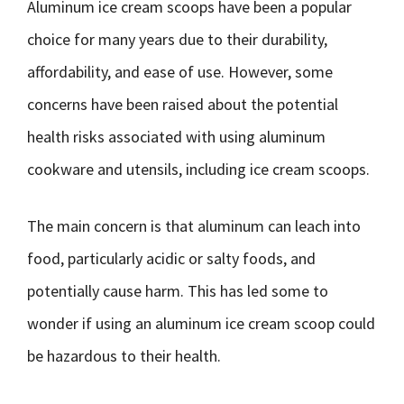
Aluminum ice cream scoops have been a popular
choice for many years due to their durability,
affordability, and ease of use. However, some
concerns have been raised about the potential
health risks associated with using aluminum
cookware and utensils, including ice cream scoops.
The main concern is that aluminum can leach into
food, particularly acidic or salty foods, and
potentially cause harm. This has led some to
wonder if using an aluminum ice cream scoop could
be hazardous to their health.