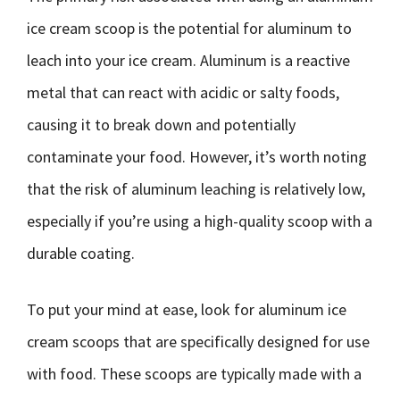
ice cream scoop is the potential for aluminum to
leach into your ice cream. Aluminum is a reactive
metal that can react with acidic or salty foods,
causing it to break down and potentially
contaminate your food. However, it’s worth noting
that the risk of aluminum leaching is relatively low,
especially if you’re using a high-quality scoop with a
durable coating.
To put your mind at ease, look for aluminum ice
cream scoops that are specifically designed for use
with food. These scoops are typically made with a