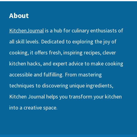
About
KitchenJournal
is a hub for culinary enthusiasts of
all skill levels. Dedicated to exploring the joy of
cooking, it offers fresh, inspiring recipes, clever
kitchen hacks, and expert advice to make cooking
accessible and fulfilling. From mastering
techniques to discovering unique ingredients,
Kitchen Journal helps you transform your kitchen
into a creative space.