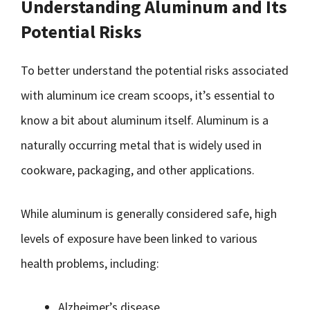
Understanding Aluminum and Its
Potential Risks
To better understand the potential risks associated
with aluminum ice cream scoops, it’s essential to
know a bit about aluminum itself. Aluminum is a
naturally occurring metal that is widely used in
cookware, packaging, and other applications.
While aluminum is generally considered safe, high
levels of exposure have been linked to various
health problems, including:
Alzheimer’s disease