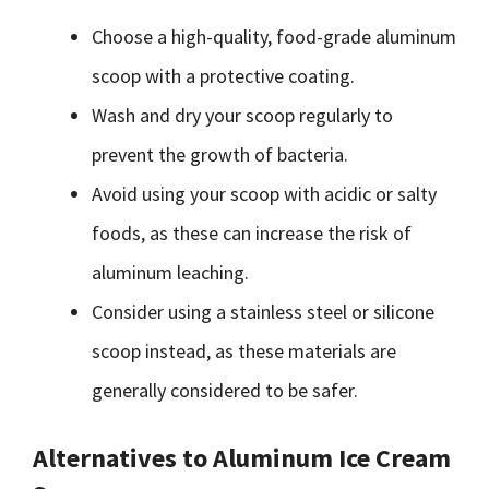
Choose a high-quality, food-grade aluminum
scoop with a protective coating.
Wash and dry your scoop regularly to
prevent the growth of bacteria.
Avoid using your scoop with acidic or salty
foods, as these can increase the risk of
aluminum leaching.
Consider using a stainless steel or silicone
scoop instead, as these materials are
generally considered to be safer.
Alternatives to Aluminum Ice Cream