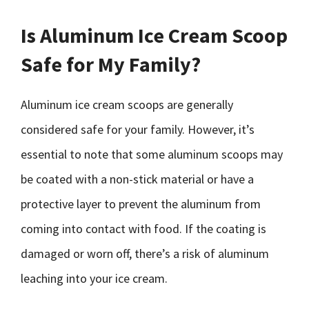
Is Aluminum Ice Cream Scoop
Safe for My Family?
Aluminum ice cream scoops are generally
considered safe for your family. However, it’s
essential to note that some aluminum scoops may
be coated with a non-stick material or have a
protective layer to prevent the aluminum from
coming into contact with food. If the coating is
damaged or worn off, there’s a risk of aluminum
leaching into your ice cream.