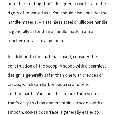
non-stick coating that’s designed to withstand the
rigors of repeated use. You should also consider the
handle material – a stainless steel or silicone handle
is generally safer than a handle made from a
reactive metal like aluminum.
In addition to the materials used, consider the
construction of the scoop. A scoop with a seamless
design is generally safer than one with crevices or
cracks, which can harbor bacteria and other
contaminants. You should also look for a scoop
that’s easy to clean and maintain – a scoop with a
smooth, non-stick surface is generally easier to