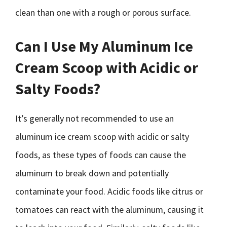
clean than one with a rough or porous surface.
Can I Use My Aluminum Ice
Cream Scoop with Acidic or
Salty Foods?
It’s generally not recommended to use an
aluminum ice cream scoop with acidic or salty
foods, as these types of foods can cause the
aluminum to break down and potentially
contaminate your food. Acidic foods like citrus or
tomatoes can react with the aluminum, causing it