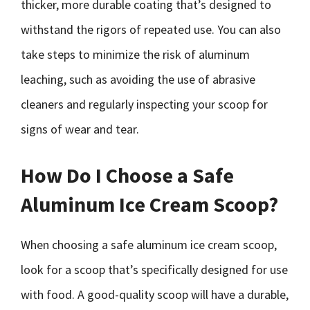
thicker, more durable coating that’s designed to
withstand the rigors of repeated use. You can also
take steps to minimize the risk of aluminum
leaching, such as avoiding the use of abrasive
cleaners and regularly inspecting your scoop for
signs of wear and tear.
How Do I Choose a Safe
Aluminum Ice Cream Scoop?
When choosing a safe aluminum ice cream scoop,
look for a scoop that’s specifically designed for use
with food. A good-quality scoop will have a durable,