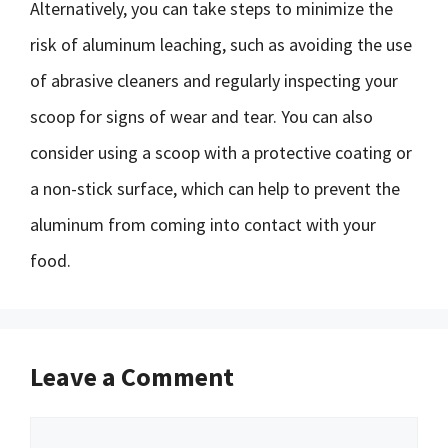
Alternatively, you can take steps to minimize the
risk of aluminum leaching, such as avoiding the use
of abrasive cleaners and regularly inspecting your
scoop for signs of wear and tear. You can also
consider using a scoop with a protective coating or
a non-stick surface, which can help to prevent the
aluminum from coming into contact with your
food.
Leave a Comment
Comment