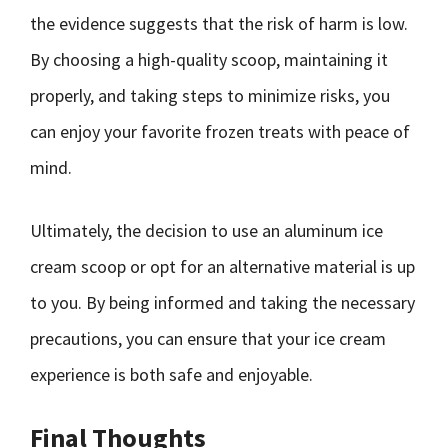
the evidence suggests that the risk of harm is low.
By choosing a high-quality scoop, maintaining it
properly, and taking steps to minimize risks, you
can enjoy your favorite frozen treats with peace of
mind.
Ultimately, the decision to use an aluminum ice
cream scoop or opt for an alternative material is up
to you. By being informed and taking the necessary
precautions, you can ensure that your ice cream
experience is both safe and enjoyable.
Final Thoughts