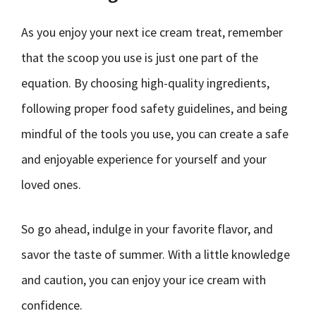
As you enjoy your next ice cream treat, remember
that the scoop you use is just one part of the
equation. By choosing high-quality ingredients,
following proper food safety guidelines, and being
mindful of the tools you use, you can create a safe
and enjoyable experience for yourself and your
loved ones.
So go ahead, indulge in your favorite flavor, and
savor the taste of summer. With a little knowledge
and caution, you can enjoy your ice cream with
confidence.