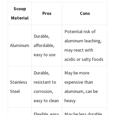
Scoop
Pros
Cons
Material
Potential risk of
Durable,
aluminum leaching,
Aluminum
affordable,
may react with
easy to use
acidic or salty foods
Durable,
May be more
Stainless
resistant to
expensive than
Steel
corrosion,
aluminum, can be
easy to clean
heavy
Flexible, easy
May be less durable