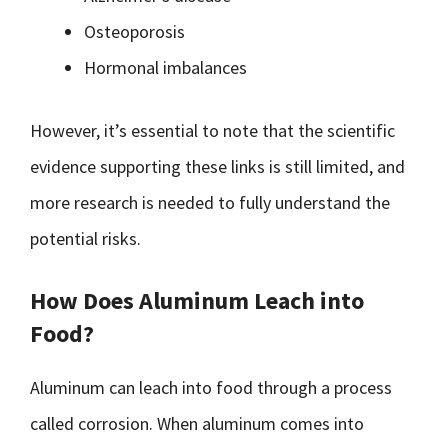
Osteoporosis
Hormonal imbalances
However, it’s essential to note that the scientific
evidence supporting these links is still limited, and
more research is needed to fully understand the
potential risks.
How Does Aluminum Leach into
Food?
Aluminum can leach into food through a process
called corrosion. When aluminum comes into