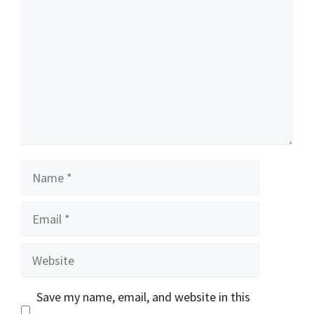
Name
Email
Website
Save my name, email, and website in this