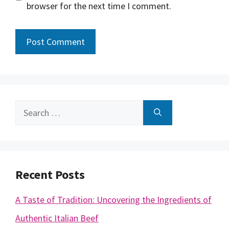
browser for the next time I comment.
Search
for:
Recent Posts
A Taste of Tradition: Uncovering the Ingredients of
Authentic Italian Beef