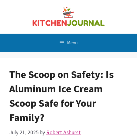
Skip
to
content
Menu
The Scoop on Safety: Is
Aluminum Ice Cream
Scoop Safe for Your
Family?
July 21, 2025
by
Robert Ashurst