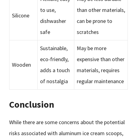
to use,
than other materials,
Silicone
dishwasher
can be prone to
safe
scratches
Sustainable,
May be more
eco-friendly,
expensive than other
Wooden
adds a touch
materials, requires
of nostalgia
regular maintenance
Conclusion
While there are some concerns about the potential
risks associated with aluminum ice cream scoops,