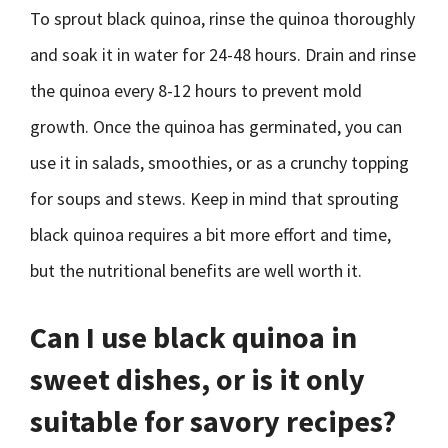
To sprout black quinoa, rinse the quinoa thoroughly
and soak it in water for 24-48 hours. Drain and rinse
the quinoa every 8-12 hours to prevent mold
growth. Once the quinoa has germinated, you can
use it in salads, smoothies, or as a crunchy topping
for soups and stews. Keep in mind that sprouting
black quinoa requires a bit more effort and time,
but the nutritional benefits are well worth it.
Can I use black quinoa in
sweet dishes, or is it only
suitable for savory recipes?