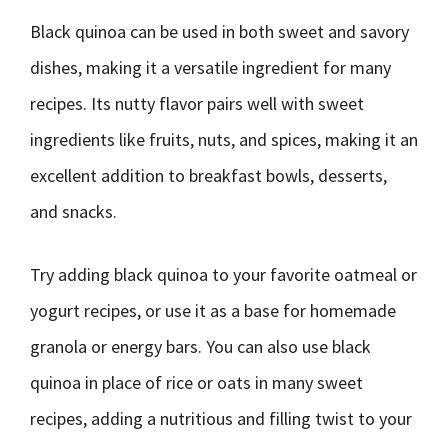
Black quinoa can be used in both sweet and savory
dishes, making it a versatile ingredient for many
recipes. Its nutty flavor pairs well with sweet
ingredients like fruits, nuts, and spices, making it an
excellent addition to breakfast bowls, desserts,
and snacks.
Try adding black quinoa to your favorite oatmeal or
yogurt recipes, or use it as a base for homemade
granola or energy bars. You can also use black
quinoa in place of rice or oats in many sweet
recipes, adding a nutritious and filling twist to your