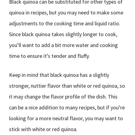
Black quinoa can be substituted for other types of
quinoa in recipes, but you may need to make some
adjustments to the cooking time and liquid ratio.
Since black quinoa takes slightly longer to cook,
you’ll want to add a bit more water and cooking
time to ensure it’s tender and fluffy.
Keep in mind that black quinoa has a slightly
stronger, nuttier flavor than white or red quinoa, so
it may change the flavor profile of the dish. This
can be a nice addition to many recipes, but if you’re
looking for a more neutral flavor, you may want to
stick with white or red quinoa.