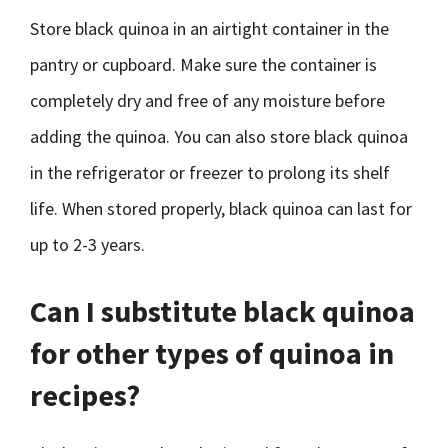
Store black quinoa in an airtight container in the
pantry or cupboard. Make sure the container is
completely dry and free of any moisture before
adding the quinoa. You can also store black quinoa
in the refrigerator or freezer to prolong its shelf
life. When stored properly, black quinoa can last for
up to 2-3 years.
Can I substitute black quinoa
for other types of quinoa in
recipes?