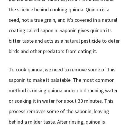
the science behind cooking quinoa. Quinoa is a
seed, not a true grain, and it’s covered in a natural
coating called saponin. Saponin gives quinoa its
bitter taste and acts as a natural pesticide to deter
birds and other predators from eating it.
To cook quinoa, we need to remove some of this
saponin to make it palatable. The most common
method is rinsing quinoa under cold running water
or soaking it in water for about 30 minutes. This
process removes some of the saponin, leaving
behind a milder taste. After rinsing, quinoa is