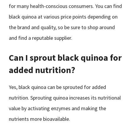
for many health-conscious consumers. You can find
black quinoa at various price points depending on
the brand and quality, so be sure to shop around
and find a reputable supplier.
Can I sprout black quinoa for
added nutrition?
Yes, black quinoa can be sprouted for added
nutrition. Sprouting quinoa increases its nutritional
value by activating enzymes and making the
nutrients more bioavailable.