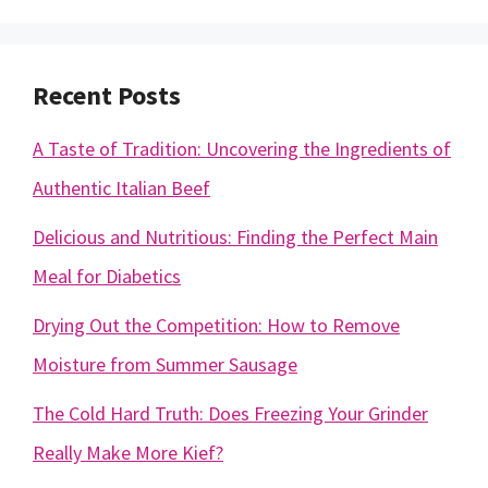
Recent Posts
A Taste of Tradition: Uncovering the Ingredients of
Authentic Italian Beef
Delicious and Nutritious: Finding the Perfect Main
Meal for Diabetics
Drying Out the Competition: How to Remove
Moisture from Summer Sausage
The Cold Hard Truth: Does Freezing Your Grinder
Really Make More Kief?