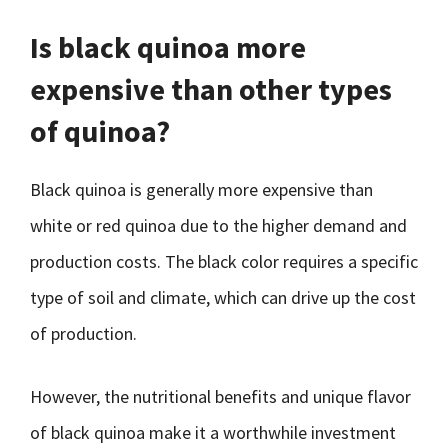
Is black quinoa more
expensive than other types
of quinoa?
Black quinoa is generally more expensive than
white or red quinoa due to the higher demand and
production costs. The black color requires a specific
type of soil and climate, which can drive up the cost
of production.
However, the nutritional benefits and unique flavor
of black quinoa make it a worthwhile investment