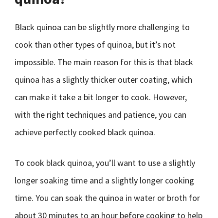
Black quinoa can be slightly more challenging to
cook than other types of quinoa, but it’s not
impossible. The main reason for this is that black
quinoa has a slightly thicker outer coating, which
can make it take a bit longer to cook. However,
with the right techniques and patience, you can
achieve perfectly cooked black quinoa.
To cook black quinoa, you’ll want to use a slightly
longer soaking time and a slightly longer cooking
time. You can soak the quinoa in water or broth for
about 30 minutes to an hour before cooking to help