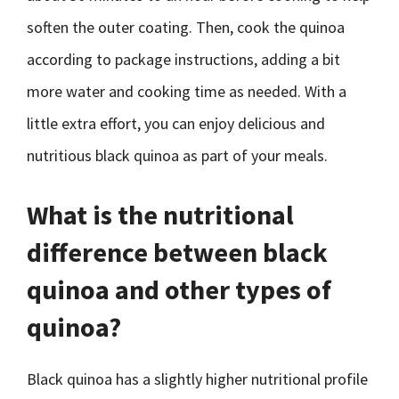
soften the outer coating. Then, cook the quinoa
according to package instructions, adding a bit
more water and cooking time as needed. With a
little extra effort, you can enjoy delicious and
nutritious black quinoa as part of your meals.
What is the nutritional
difference between black
quinoa and other types of
quinoa?
Black quinoa has a slightly higher nutritional profile