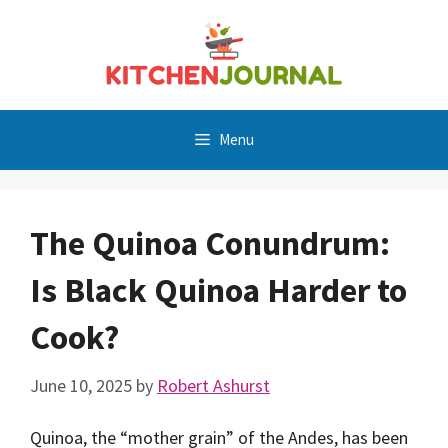
Skip
to
content
Menu
The Quinoa Conundrum:
Is Black Quinoa Harder to
Cook?
June 10, 2025
by
Robert Ashurst
Quinoa, the “mother grain” of the Andes, has been