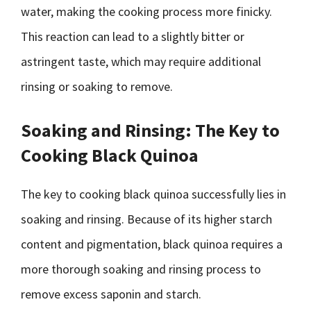
water, making the cooking process more finicky.
This reaction can lead to a slightly bitter or
astringent taste, which may require additional
rinsing or soaking to remove.
Soaking and Rinsing: The Key to
Cooking Black Quinoa
The key to cooking black quinoa successfully lies in
soaking and rinsing. Because of its higher starch
content and pigmentation, black quinoa requires a
more thorough soaking and rinsing process to
remove excess saponin and starch.