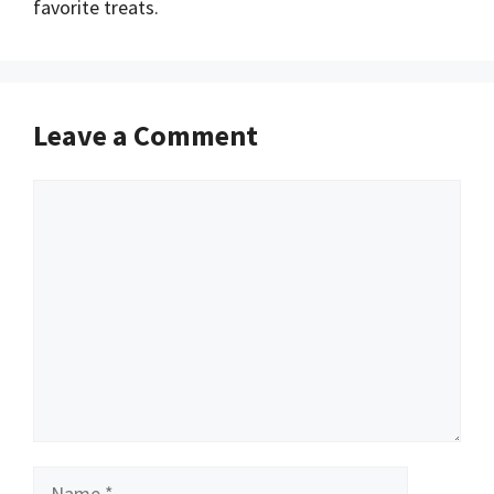
favorite treats.
Leave a Comment
Comment
Name