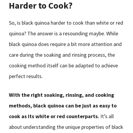
Harder to Cook?
So, is black quinoa harder to cook than white or red
quinoa? The answer is a resounding maybe. While
black quinoa does require a bit more attention and
care during the soaking and rinsing process, the
cooking method itself can be adapted to achieve
perfect results.
With the right soaking, rinsing, and cooking
methods, black quinoa can be just as easy to
cook as its white or red counterparts.
It’s all
about understanding the unique properties of black