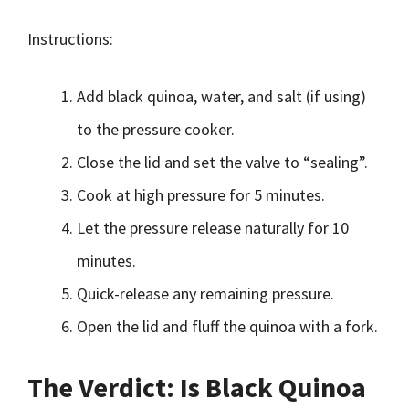
Instructions:
Add black quinoa, water, and salt (if using)
to the pressure cooker.
Close the lid and set the valve to “sealing”.
Cook at high pressure for 5 minutes.
Let the pressure release naturally for 10
minutes.
Quick-release any remaining pressure.
Open the lid and fluff the quinoa with a fork.
The Verdict: Is Black Quinoa