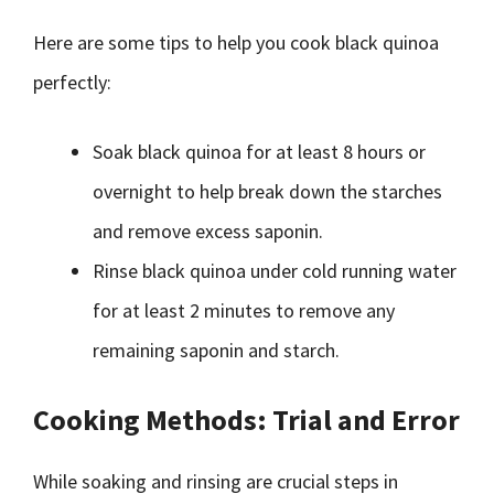
Here are some tips to help you cook black quinoa
perfectly:
Soak black quinoa for at least 8 hours or
overnight to help break down the starches
and remove excess saponin.
Rinse black quinoa under cold running water
for at least 2 minutes to remove any
remaining saponin and starch.
Cooking Methods: Trial and Error
While soaking and rinsing are crucial steps in