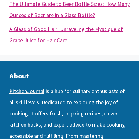
The Ultimate Guide to Beer Bottle Sizes: How Many
Ounces of Beer are in a Glass Bottle?
A Glass of Good Hair: Unraveling the Mystique of
Grape Juice for Hair Care
About
KitchenJournal
is a hub for culinary enthusiasts of
all skill levels. Dedicated to exploring the joy of
cooking, it offers fresh, inspiring recipes, clever
kitchen hacks, and expert advice to make cooking
accessible and fulfilling. From mastering