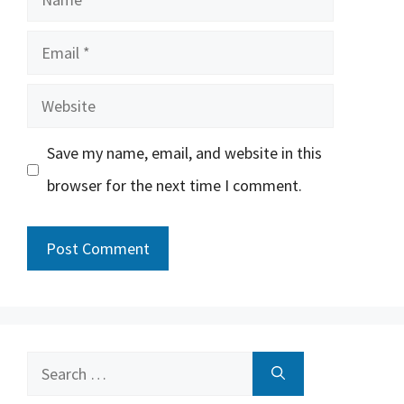
Email
Website
Save my name, email, and website in this
browser for the next time I comment.
Search
for: