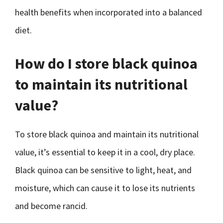
health benefits when incorporated into a balanced
diet.
How do I store black quinoa
to maintain its nutritional
value?
To store black quinoa and maintain its nutritional
value, it’s essential to keep it in a cool, dry place.
Black quinoa can be sensitive to light, heat, and
moisture, which can cause it to lose its nutrients
and become rancid.