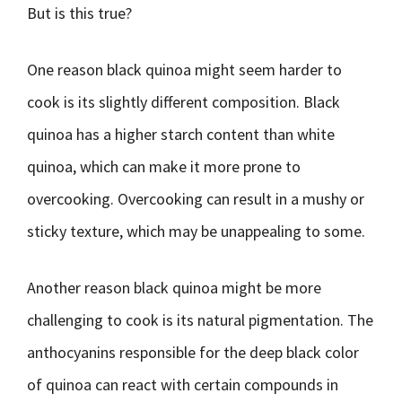
But is this true?
One reason black quinoa might seem harder to
cook is its slightly different composition. Black
quinoa has a higher starch content than white
quinoa, which can make it more prone to
overcooking. Overcooking can result in a mushy or
sticky texture, which may be unappealing to some.
Another reason black quinoa might be more
challenging to cook is its natural pigmentation. The
anthocyanins responsible for the deep black color
of quinoa can react with certain compounds in