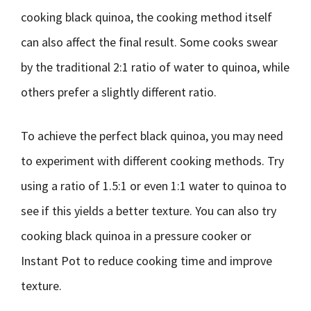
cooking black quinoa, the cooking method itself
can also affect the final result. Some cooks swear
by the traditional 2:1 ratio of water to quinoa, while
others prefer a slightly different ratio.
To achieve the perfect black quinoa, you may need
to experiment with different cooking methods. Try
using a ratio of 1.5:1 or even 1:1 water to quinoa to
see if this yields a better texture. You can also try
cooking black quinoa in a pressure cooker or
Instant Pot to reduce cooking time and improve
texture.