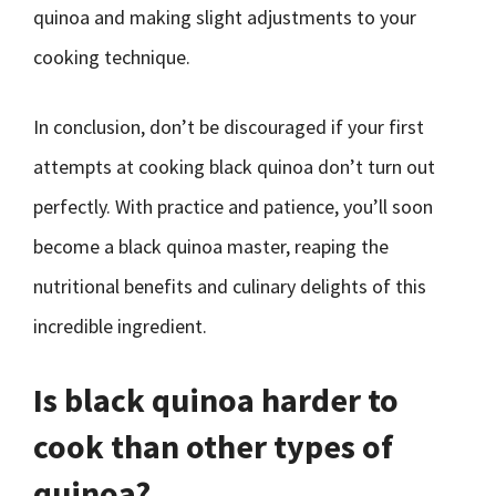
quinoa and making slight adjustments to your
cooking technique.
In conclusion, don’t be discouraged if your first
attempts at cooking black quinoa don’t turn out
perfectly. With practice and patience, you’ll soon
become a black quinoa master, reaping the
nutritional benefits and culinary delights of this
incredible ingredient.
Is black quinoa harder to
cook than other types of
quinoa?