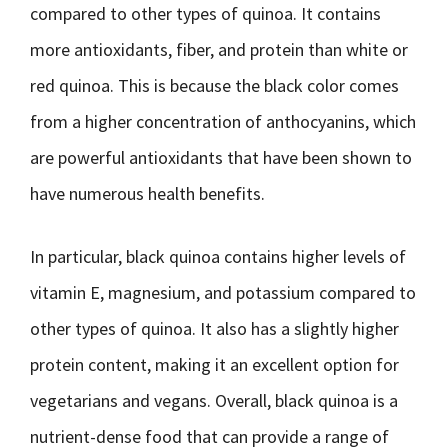
compared to other types of quinoa. It contains
more antioxidants, fiber, and protein than white or
red quinoa. This is because the black color comes
from a higher concentration of anthocyanins, which
are powerful antioxidants that have been shown to
have numerous health benefits.
In particular, black quinoa contains higher levels of
vitamin E, magnesium, and potassium compared to
other types of quinoa. It also has a slightly higher
protein content, making it an excellent option for
vegetarians and vegans. Overall, black quinoa is a
nutrient-dense food that can provide a range of