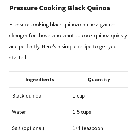
Pressure Cooking Black Quinoa
Pressure cooking black quinoa can be a game-
changer for those who want to cook quinoa quickly
and perfectly. Here’s a simple recipe to get you
started:
Ingredients
Quantity
Black quinoa
1 cup
Water
1.5 cups
Salt (optional)
1/4 teaspoon