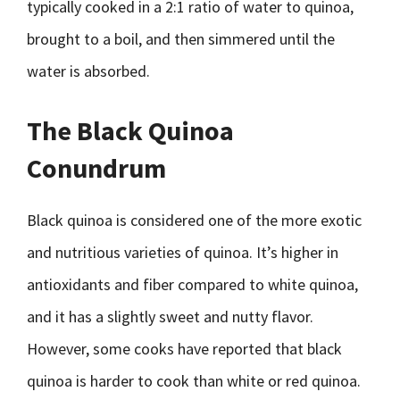
typically cooked in a 2:1 ratio of water to quinoa,
brought to a boil, and then simmered until the
water is absorbed.
The Black Quinoa
Conundrum
Black quinoa is considered one of the more exotic
and nutritious varieties of quinoa. It’s higher in
antioxidants and fiber compared to white quinoa,
and it has a slightly sweet and nutty flavor.
However, some cooks have reported that black
quinoa is harder to cook than white or red quinoa.