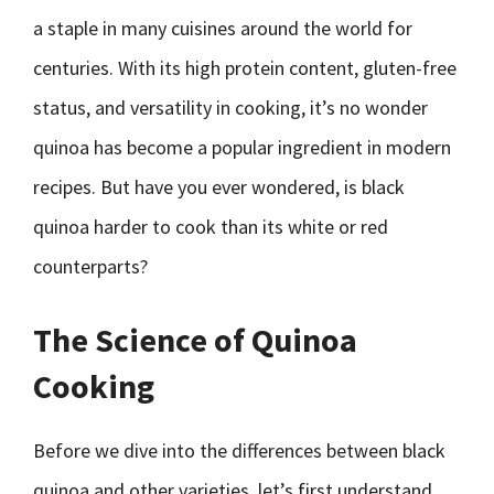
a staple in many cuisines around the world for
centuries. With its high protein content, gluten-free
status, and versatility in cooking, it’s no wonder
quinoa has become a popular ingredient in modern
recipes. But have you ever wondered, is black
quinoa harder to cook than its white or red
counterparts?
The Science of Quinoa
Cooking
Before we dive into the differences between black
quinoa and other varieties, let’s first understand