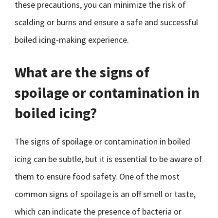
these precautions, you can minimize the risk of
scalding or burns and ensure a safe and successful
boiled icing-making experience.
What are the signs of
spoilage or contamination in
boiled icing?
The signs of spoilage or contamination in boiled
icing can be subtle, but it is essential to be aware of
them to ensure food safety. One of the most
common signs of spoilage is an off smell or taste,
which can indicate the presence of bacteria or