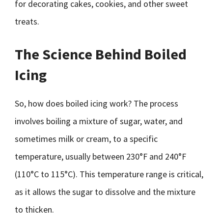
for decorating cakes, cookies, and other sweet
treats.
The Science Behind Boiled
Icing
So, how does boiled icing work? The process
involves boiling a mixture of sugar, water, and
sometimes milk or cream, to a specific
temperature, usually between 230°F and 240°F
(110°C to 115°C). This temperature range is critical,
as it allows the sugar to dissolve and the mixture
to thicken.