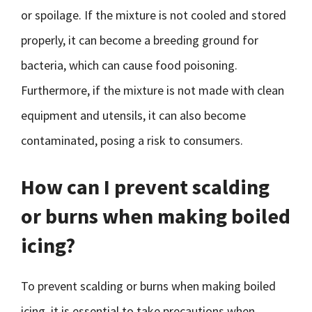
or spoilage. If the mixture is not cooled and stored
properly, it can become a breeding ground for
bacteria, which can cause food poisoning.
Furthermore, if the mixture is not made with clean
equipment and utensils, it can also become
contaminated, posing a risk to consumers.
How can I prevent scalding
or burns when making boiled
icing?
To prevent scalding or burns when making boiled
icing, it is essential to take precautions when