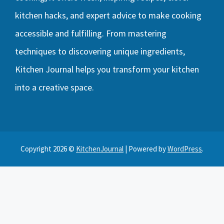
kitchen hacks, and expert advice to make cooking
accessible and fulfilling. From mastering
techniques to discovering unique ingredients,
Kitchen Journal helps you transform your kitchen
into a creative space.
Copyright 2026 ©
KitchenJournal
| Powered by
WordPress
.