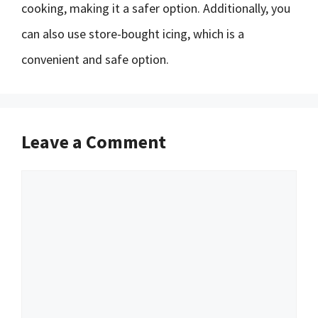
cooking, making it a safer option. Additionally, you
can also use store-bought icing, which is a
convenient and safe option.
Leave a Comment
Comment