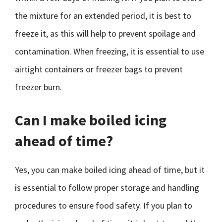
the mixture for an extended period, it is best to
freeze it, as this will help to prevent spoilage and
contamination. When freezing, it is essential to use
airtight containers or freezer bags to prevent
freezer burn.
Can I make boiled icing
ahead of time?
Yes, you can make boiled icing ahead of time, but it
is essential to follow proper storage and handling
procedures to ensure food safety. If you plan to