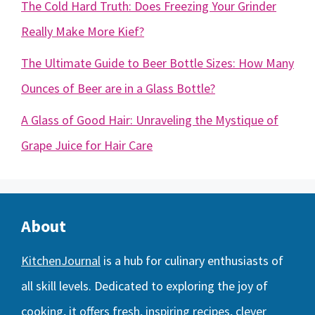
The Cold Hard Truth: Does Freezing Your Grinder
Really Make More Kief?
The Ultimate Guide to Beer Bottle Sizes: How Many
Ounces of Beer are in a Glass Bottle?
A Glass of Good Hair: Unraveling the Mystique of
Grape Juice for Hair Care
About
KitchenJournal
is a hub for culinary enthusiasts of
all skill levels. Dedicated to exploring the joy of
cooking, it offers fresh, inspiring recipes, clever