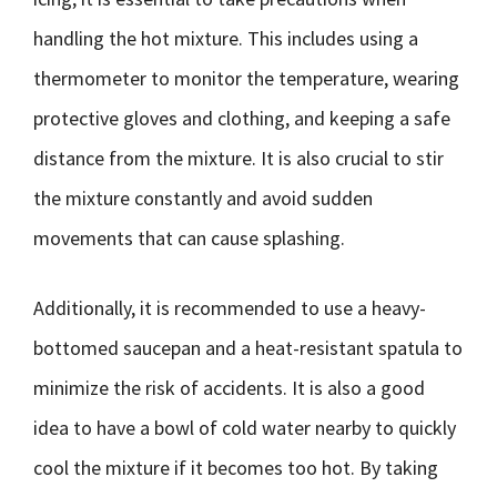
handling the hot mixture. This includes using a
thermometer to monitor the temperature, wearing
protective gloves and clothing, and keeping a safe
distance from the mixture. It is also crucial to stir
the mixture constantly and avoid sudden
movements that can cause splashing.
Additionally, it is recommended to use a heavy-
bottomed saucepan and a heat-resistant spatula to
minimize the risk of accidents. It is also a good
idea to have a bowl of cold water nearby to quickly
cool the mixture if it becomes too hot. By taking