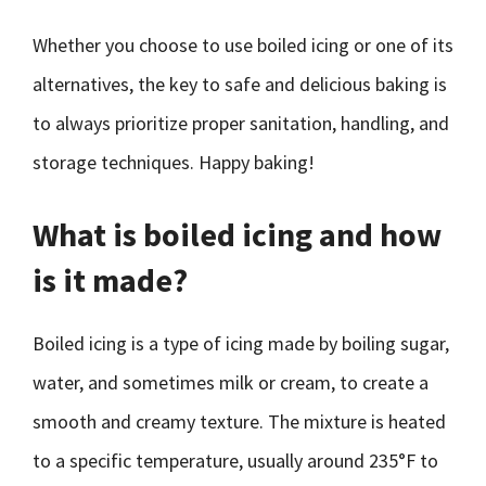
Whether you choose to use boiled icing or one of its
alternatives, the key to safe and delicious baking is
to always prioritize proper sanitation, handling, and
storage techniques. Happy baking!
What is boiled icing and how
is it made?
Boiled icing is a type of icing made by boiling sugar,
water, and sometimes milk or cream, to create a
smooth and creamy texture. The mixture is heated
to a specific temperature, usually around 235°F to