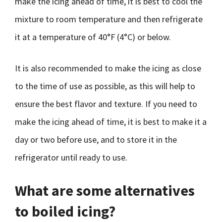
make the icing ahead of time, it is best to cool the
mixture to room temperature and then refrigerate
it at a temperature of 40°F (4°C) or below.
It is also recommended to make the icing as close
to the time of use as possible, as this will help to
ensure the best flavor and texture. If you need to
make the icing ahead of time, it is best to make it a
day or two before use, and to store it in the
refrigerator until ready to use.
What are some alternatives
to boiled icing?