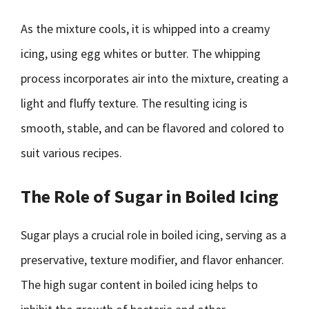
As the mixture cools, it is whipped into a creamy
icing, using egg whites or butter. The whipping
process incorporates air into the mixture, creating a
light and fluffy texture. The resulting icing is
smooth, stable, and can be flavored and colored to
suit various recipes.
The Role of Sugar in Boiled Icing
Sugar plays a crucial role in boiled icing, serving as a
preservative, texture modifier, and flavor enhancer.
The high sugar content in boiled icing helps to