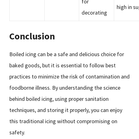
for
high in s
decorating
Conclusion
Boiled icing can be a safe and delicious choice for
baked goods, but it is essential to follow best
practices to minimize the risk of contamination and
foodborne illness. By understanding the science
behind boiled icing, using proper sanitation
techniques, and storing it properly, you can enjoy
this traditional icing without compromising on
safety.