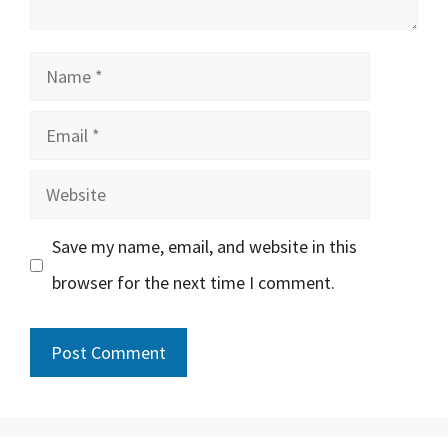
Name
Email
Website
Save my name, email, and website in this
browser for the next time I comment.