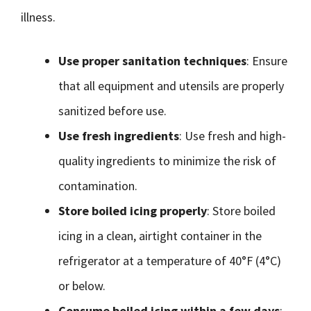
illness.
Use proper sanitation techniques
: Ensure
that all equipment and utensils are properly
sanitized before use.
Use fresh ingredients
: Use fresh and high-
quality ingredients to minimize the risk of
contamination.
Store boiled icing properly
: Store boiled
icing in a clean, airtight container in the
refrigerator at a temperature of 40°F (4°C)
or below.
Consume boiled icing within a few days
: