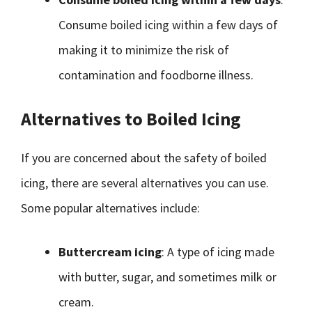
Consume boiled icing within a few days of
making it to minimize the risk of
contamination and foodborne illness.
Alternatives to Boiled Icing
If you are concerned about the safety of boiled
icing, there are several alternatives you can use.
Some popular alternatives include:
Buttercream icing
: A type of icing made
with butter, sugar, and sometimes milk or
cream.