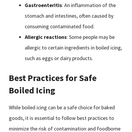
Gastroenteritis
: An inflammation of the
stomach and intestines, often caused by
consuming contaminated food.
Allergic reactions
: Some people may be
allergic to certain ingredients in boiled icing,
such as eggs or dairy products.
Best Practices for Safe
Boiled Icing
While boiled icing can be a safe choice for baked
goods, it is essential to follow best practices to
minimize the risk of contamination and foodborne