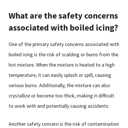
What are the safety concerns
associated with boiled icing?
One of the primary safety concerns associated with
boiled icing is the risk of scalding or burns from the
hot mixture. When the mixture is heated to a high
temperature, it can easily splash or spill, causing
serious burns. Additionally, the mixture can also
crystallize or become too thick, making it difficult
to work with and potentially causing accidents.
Another safety concern is the risk of contamination