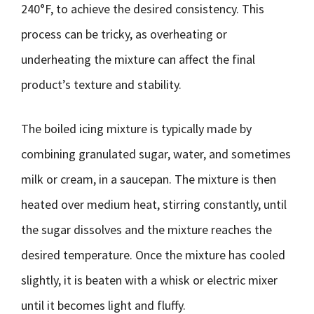
240°F, to achieve the desired consistency. This
process can be tricky, as overheating or
underheating the mixture can affect the final
product’s texture and stability.
The boiled icing mixture is typically made by
combining granulated sugar, water, and sometimes
milk or cream, in a saucepan. The mixture is then
heated over medium heat, stirring constantly, until
the sugar dissolves and the mixture reaches the
desired temperature. Once the mixture has cooled
slightly, it is beaten with a whisk or electric mixer
until it becomes light and fluffy.