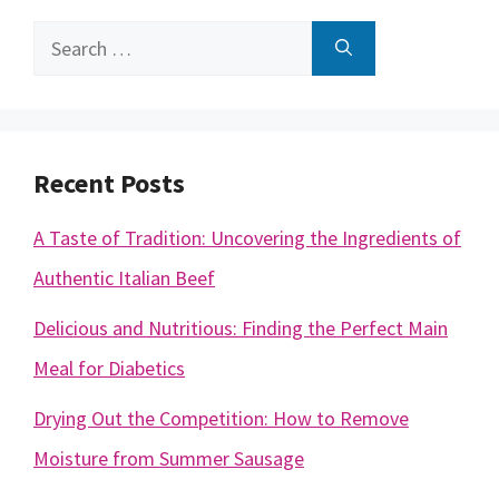
Search
for:
Recent Posts
A Taste of Tradition: Uncovering the Ingredients of
Authentic Italian Beef
Delicious and Nutritious: Finding the Perfect Main
Meal for Diabetics
Drying Out the Competition: How to Remove
Moisture from Summer Sausage