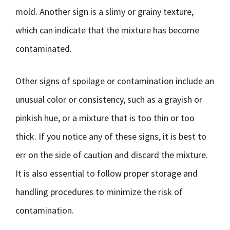
mold. Another sign is a slimy or grainy texture,
which can indicate that the mixture has become
contaminated.
Other signs of spoilage or contamination include an
unusual color or consistency, such as a grayish or
pinkish hue, or a mixture that is too thin or too
thick. If you notice any of these signs, it is best to
err on the side of caution and discard the mixture.
It is also essential to follow proper storage and
handling procedures to minimize the risk of
contamination.