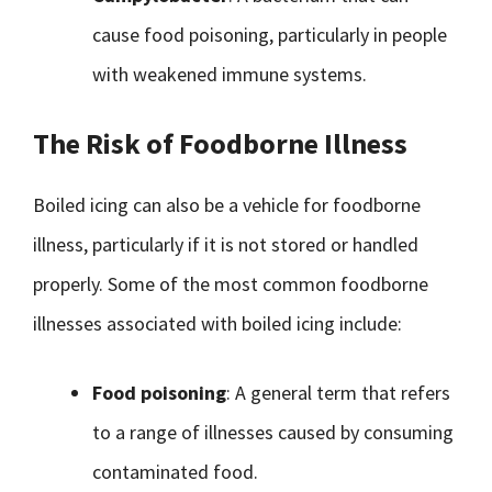
cause food poisoning, particularly in people
with weakened immune systems.
The Risk of Foodborne Illness
Boiled icing can also be a vehicle for foodborne
illness, particularly if it is not stored or handled
properly. Some of the most common foodborne
illnesses associated with boiled icing include:
Food poisoning
: A general term that refers
to a range of illnesses caused by consuming
contaminated food.