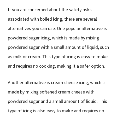
If you are concerned about the safety risks
associated with boiled icing, there are several
alternatives you can use. One popular alternative is
powdered sugar icing, which is made by mixing
powdered sugar with a small amount of liquid, such
as milk or cream. This type of icing is easy to make
and requires no cooking, making it a safer option.
Another alternative is cream cheese icing, which is
made by mixing softened cream cheese with
powdered sugar and a small amount of liquid. This
type of icing is also easy to make and requires no