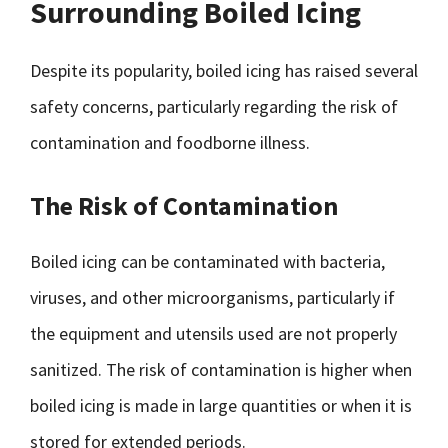
Surrounding Boiled Icing
Despite its popularity, boiled icing has raised several
safety concerns, particularly regarding the risk of
contamination and foodborne illness.
The Risk of Contamination
Boiled icing can be contaminated with bacteria,
viruses, and other microorganisms, particularly if
the equipment and utensils used are not properly
sanitized. The risk of contamination is higher when
boiled icing is made in large quantities or when it is
stored for extended periods.