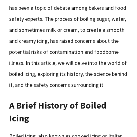
has been a topic of debate among bakers and food
safety experts. The process of boiling sugar, water,
and sometimes milk or cream, to create a smooth
and creamy icing, has raised concerns about the
potential risks of contamination and foodborne
illness. In this article, we will delve into the world of
boiled icing, exploring its history, the science behind
it, and the safety concerns surrounding it.
A Brief History of Boiled
Icing
Boiled icing, also known as cooked icing or Italian