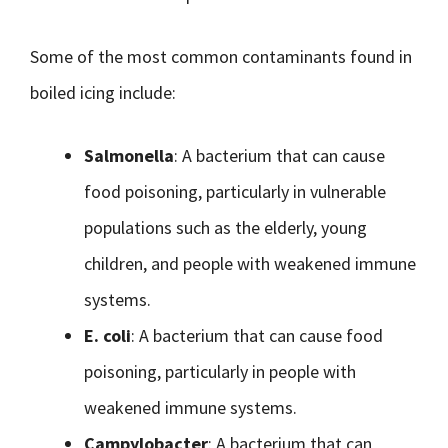
Some of the most common contaminants found in
boiled icing include:
Salmonella
: A bacterium that can cause
food poisoning, particularly in vulnerable
populations such as the elderly, young
children, and people with weakened immune
systems.
E. coli
: A bacterium that can cause food
poisoning, particularly in people with
weakened immune systems.
Campylobacter
: A bacterium that can