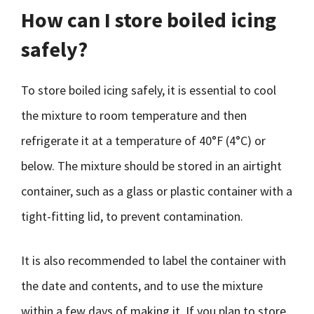
How can I store boiled icing
safely?
To store boiled icing safely, it is essential to cool
the mixture to room temperature and then
refrigerate it at a temperature of 40°F (4°C) or
below. The mixture should be stored in an airtight
container, such as a glass or plastic container with a
tight-fitting lid, to prevent contamination.
It is also recommended to label the container with
the date and contents, and to use the mixture
within a few days of making it. If you plan to store