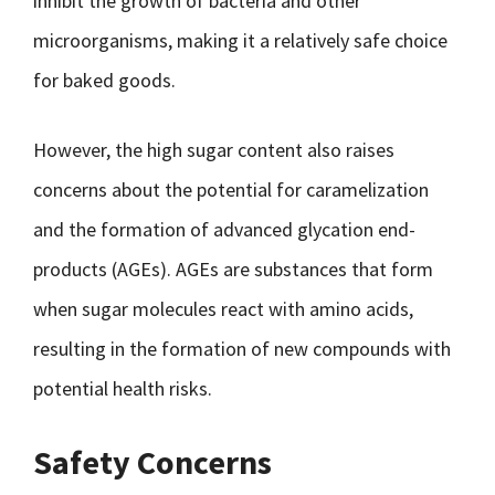
inhibit the growth of bacteria and other
microorganisms, making it a relatively safe choice
for baked goods.
However, the high sugar content also raises
concerns about the potential for caramelization
and the formation of advanced glycation end-
products (AGEs). AGEs are substances that form
when sugar molecules react with amino acids,
resulting in the formation of new compounds with
potential health risks.
Safety Concerns