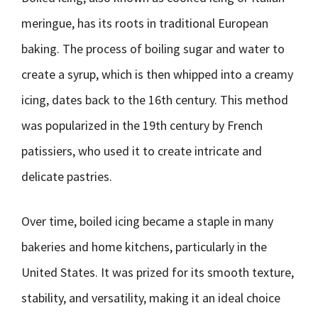
meringue, has its roots in traditional European
baking. The process of boiling sugar and water to
create a syrup, which is then whipped into a creamy
icing, dates back to the 16th century. This method
was popularized in the 19th century by French
patissiers, who used it to create intricate and
delicate pastries.
Over time, boiled icing became a staple in many
bakeries and home kitchens, particularly in the
United States. It was prized for its smooth texture,
stability, and versatility, making it an ideal choice