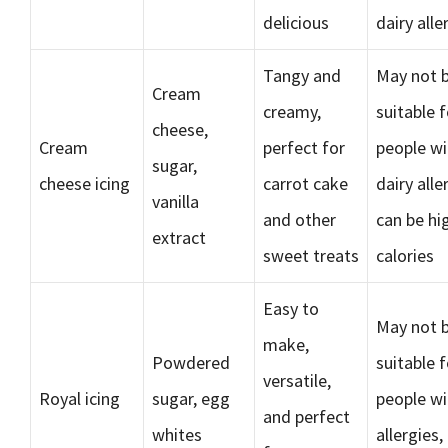
delicious
dairy alle
Tangy and
May not 
Cream
creamy,
suitable f
cheese,
Cream
perfect for
people wi
sugar,
cheese icing
carrot cake
dairy alle
vanilla
and other
can be hi
extract
sweet treats
calories
Easy to
May not 
make,
Powdered
suitable f
versatile,
Royal icing
sugar, egg
people wi
and perfect
whites
allergies,