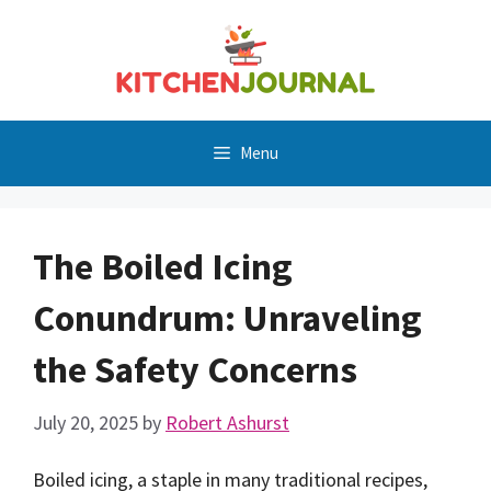
Skip
to
content
Menu
The Boiled Icing
Conundrum: Unraveling
the Safety Concerns
July 20, 2025
by
Robert Ashurst
Boiled icing, a staple in many traditional recipes,