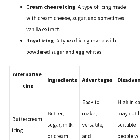
Cream cheese icing
: A type of icing made
with cream cheese, sugar, and sometimes
vanilla extract.
Royal icing
: A type of icing made with
powdered sugar and egg whites.
Alternative
Ingredients
Advantages
Disadva
Icing
Easy to
High in ca
Butter,
make,
may not 
Buttercream
sugar, milk
versatile,
suitable f
icing
or cream
and
people wi