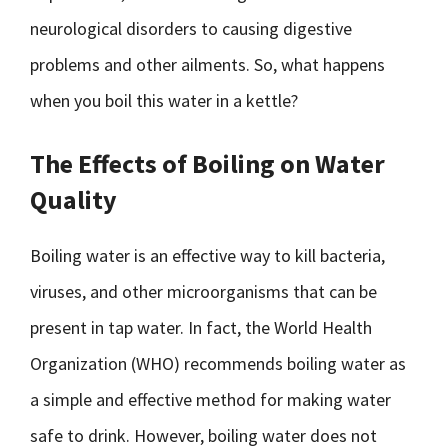
neurological disorders to causing digestive
problems and other ailments. So, what happens
when you boil this water in a kettle?
The Effects of Boiling on Water
Quality
Boiling water is an effective way to kill bacteria,
viruses, and other microorganisms that can be
present in tap water. In fact, the World Health
Organization (WHO) recommends boiling water as
a simple and effective method for making water
safe to drink. However, boiling water does not