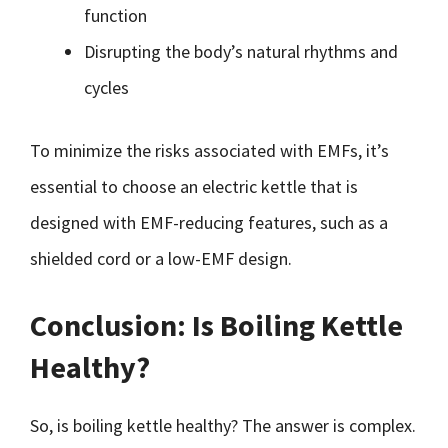
function
Disrupting the body’s natural rhythms and
cycles
To minimize the risks associated with EMFs, it’s
essential to choose an electric kettle that is
designed with EMF-reducing features, such as a
shielded cord or a low-EMF design.
Conclusion: Is Boiling Kettle
Healthy?
So, is boiling kettle healthy? The answer is complex.