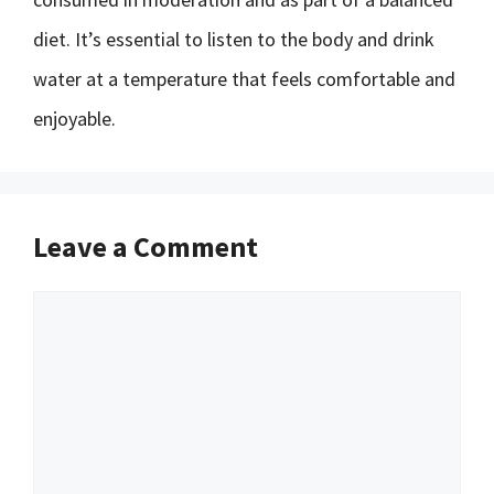
diet. It’s essential to listen to the body and drink
water at a temperature that feels comfortable and
enjoyable.
Leave a Comment
Comment