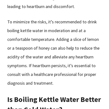
leading to heartburn and discomfort.
To minimize the risks, it’s recommended to drink
boiling kettle water in moderation and at a
comfortable temperature. Adding a slice of lemon
or a teaspoon of honey can also help to reduce the
acidity of the water and alleviate any heartburn
symptoms. If heartburn persists, it’s essential to
consult with a healthcare professional for proper
diagnosis and treatment.
Is Boiling Kettle Water Better