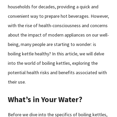
households for decades, providing a quick and
convenient way to prepare hot beverages. However,
with the rise of health-consciousness and concerns
about the impact of modern appliances on our well-
being, many people are starting to wonder: is
boiling kettle healthy? In this article, we will delve
into the world of boiling kettles, exploring the
potential health risks and benefits associated with
their use.
What’s in Your Water?
Before we dive into the specifics of boiling kettles,