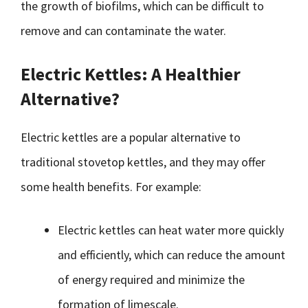
the growth of biofilms, which can be difficult to
remove and can contaminate the water.
Electric Kettles: A Healthier
Alternative?
Electric kettles are a popular alternative to
traditional stovetop kettles, and they may offer
some health benefits. For example:
Electric kettles can heat water more quickly
and efficiently, which can reduce the amount
of energy required and minimize the
formation of limescale.