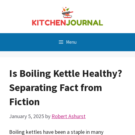
Skip
to
content
Menu
Is Boiling Kettle Healthy?
Separating Fact from
Fiction
January 5, 2025
by
Robert Ashurst
Boiling kettles have been a staple in many