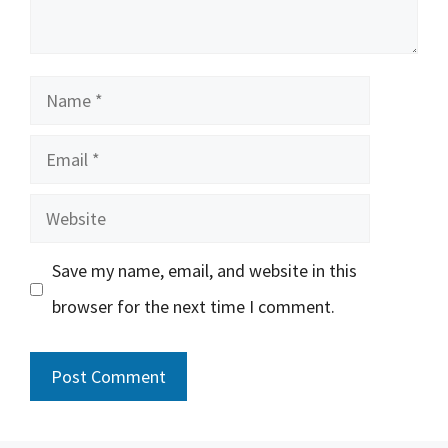
Name
Email
Website
Save my name, email, and website in this
browser for the next time I comment.