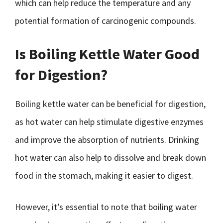
which can help reduce the temperature and any
potential formation of carcinogenic compounds.
Is Boiling Kettle Water Good
for Digestion?
Boiling kettle water can be beneficial for digestion,
as hot water can help stimulate digestive enzymes
and improve the absorption of nutrients. Drinking
hot water can also help to dissolve and break down
food in the stomach, making it easier to digest.
However, it’s essential to note that boiling water