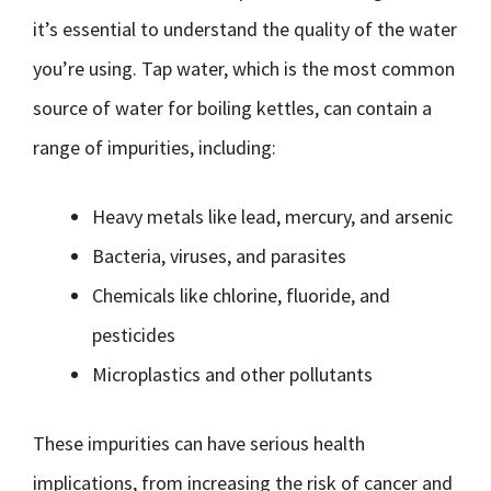
it’s essential to understand the quality of the water
you’re using. Tap water, which is the most common
source of water for boiling kettles, can contain a
range of impurities, including:
Heavy metals like lead, mercury, and arsenic
Bacteria, viruses, and parasites
Chemicals like chlorine, fluoride, and
pesticides
Microplastics and other pollutants
These impurities can have serious health
implications, from increasing the risk of cancer and