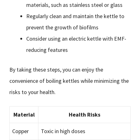
materials, such as stainless steel or glass
Regularly clean and maintain the kettle to
prevent the growth of biofilms
Consider using an electric kettle with EMF-
reducing features
By taking these steps, you can enjoy the
convenience of boiling kettles while minimizing the
risks to your health.
Material
Health Risks
Copper
Toxic in high doses