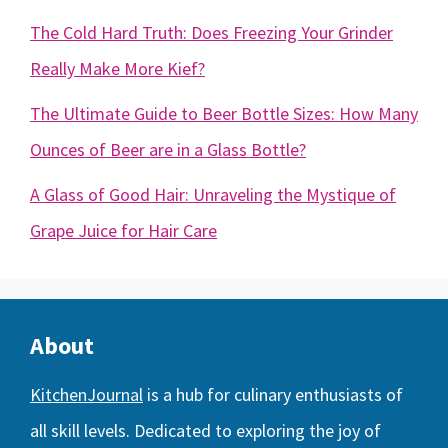
The Cold Hard Truth: Does Freezing Your Grinder
Really Make More Kief?
The Ultimate Guide to Beer Bottle Sizes: How Many
Ounces of Beer are in a Glass Bottle?
A Glass of Good Hair: Unraveling the Mystique of
Grape Juice for Hair Care
About
KitchenJournal
is a hub for culinary enthusiasts of
all skill levels. Dedicated to exploring the joy of