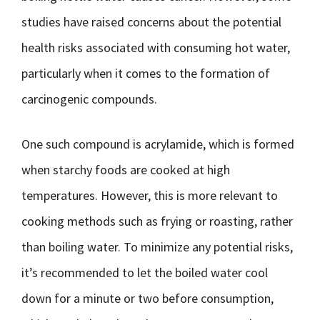
studies have raised concerns about the potential
health risks associated with consuming hot water,
particularly when it comes to the formation of
carcinogenic compounds.
One such compound is acrylamide, which is formed
when starchy foods are cooked at high
temperatures. However, this is more relevant to
cooking methods such as frying or roasting, rather
than boiling water. To minimize any potential risks,
it’s recommended to let the boiled water cool
down for a minute or two before consumption,