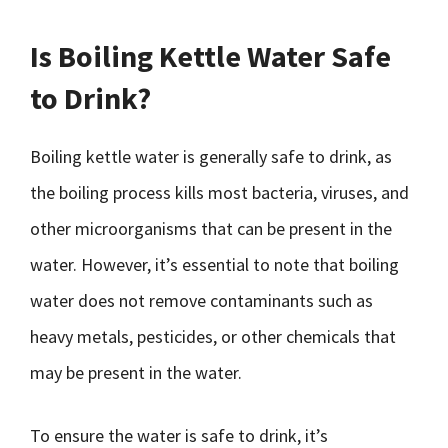
Is Boiling Kettle Water Safe
to Drink?
Boiling kettle water is generally safe to drink, as
the boiling process kills most bacteria, viruses, and
other microorganisms that can be present in the
water. However, it’s essential to note that boiling
water does not remove contaminants such as
heavy metals, pesticides, or other chemicals that
may be present in the water.
To ensure the water is safe to drink, it’s