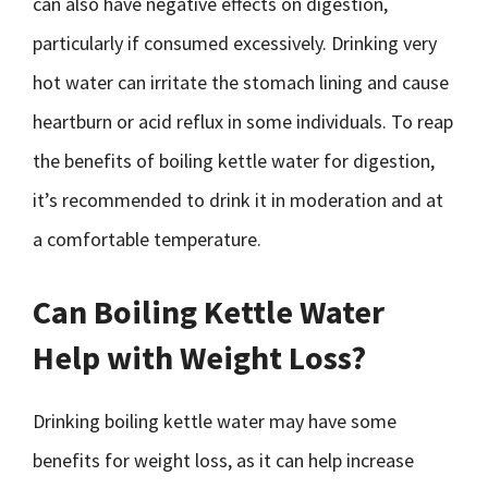
can also have negative effects on digestion,
particularly if consumed excessively. Drinking very
hot water can irritate the stomach lining and cause
heartburn or acid reflux in some individuals. To reap
the benefits of boiling kettle water for digestion,
it’s recommended to drink it in moderation and at
a comfortable temperature.
Can Boiling Kettle Water
Help with Weight Loss?
Drinking boiling kettle water may have some
benefits for weight loss, as it can help increase