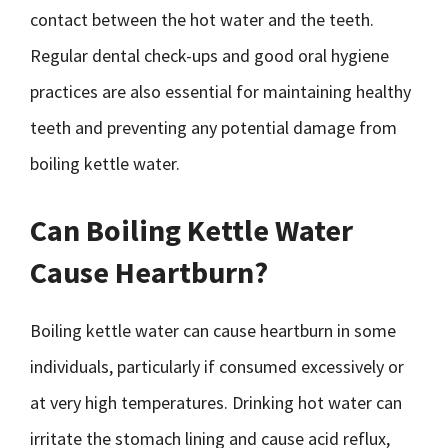
contact between the hot water and the teeth.
Regular dental check-ups and good oral hygiene
practices are also essential for maintaining healthy
teeth and preventing any potential damage from
boiling kettle water.
Can Boiling Kettle Water
Cause Heartburn?
Boiling kettle water can cause heartburn in some
individuals, particularly if consumed excessively or
at very high temperatures. Drinking hot water can
irritate the stomach lining and cause acid reflux,