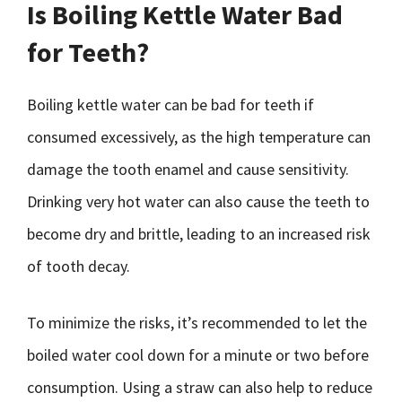
Is Boiling Kettle Water Bad
for Teeth?
Boiling kettle water can be bad for teeth if
consumed excessively, as the high temperature can
damage the tooth enamel and cause sensitivity.
Drinking very hot water can also cause the teeth to
become dry and brittle, leading to an increased risk
of tooth decay.
To minimize the risks, it’s recommended to let the
boiled water cool down for a minute or two before
consumption. Using a straw can also help to reduce