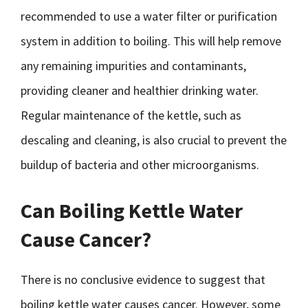
recommended to use a water filter or purification
system in addition to boiling. This will help remove
any remaining impurities and contaminants,
providing cleaner and healthier drinking water.
Regular maintenance of the kettle, such as
descaling and cleaning, is also crucial to prevent the
buildup of bacteria and other microorganisms.
Can Boiling Kettle Water
Cause Cancer?
There is no conclusive evidence to suggest that
boiling kettle water causes cancer. However, some