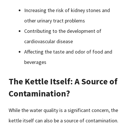
Increasing the risk of kidney stones and
other urinary tract problems
Contributing to the development of
cardiovascular disease
Affecting the taste and odor of food and
beverages
The Kettle Itself: A Source of
Contamination?
While the water quality is a significant concern, the
kettle itself can also be a source of contamination.