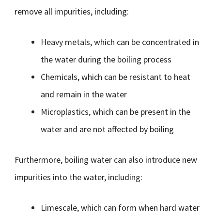
remove all impurities, including:
Heavy metals, which can be concentrated in
the water during the boiling process
Chemicals, which can be resistant to heat
and remain in the water
Microplastics, which can be present in the
water and are not affected by boiling
Furthermore, boiling water can also introduce new
impurities into the water, including:
Limescale, which can form when hard water