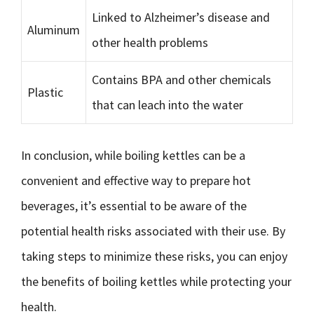
Linked to Alzheimer’s disease and
Aluminum
other health problems
Contains BPA and other chemicals
Plastic
that can leach into the water
In conclusion, while boiling kettles can be a
convenient and effective way to prepare hot
beverages, it’s essential to be aware of the
potential health risks associated with their use. By
taking steps to minimize these risks, you can enjoy
the benefits of boiling kettles while protecting your
health.