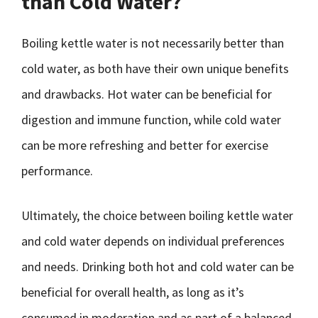
than Cold Water?
Boiling kettle water is not necessarily better than
cold water, as both have their own unique benefits
and drawbacks. Hot water can be beneficial for
digestion and immune function, while cold water
can be more refreshing and better for exercise
performance.
Ultimately, the choice between boiling kettle water
and cold water depends on individual preferences
and needs. Drinking both hot and cold water can be
beneficial for overall health, as long as it’s
consumed in moderation and as part of a balanced