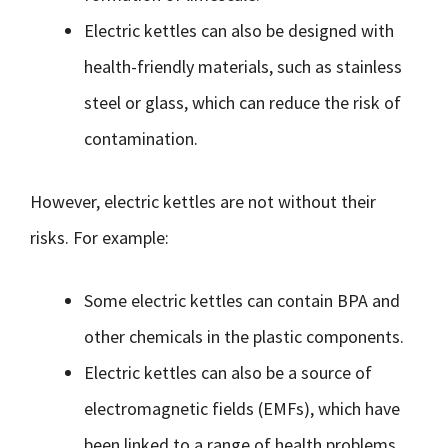
Electric kettles can also be designed with
health-friendly materials, such as stainless
steel or glass, which can reduce the risk of
contamination.
However, electric kettles are not without their
risks. For example:
Some electric kettles can contain BPA and
other chemicals in the plastic components.
Electric kettles can also be a source of
electromagnetic fields (EMFs), which have
been linked to a range of health problems,