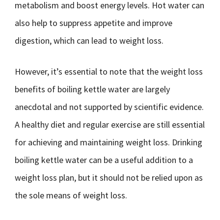
metabolism and boost energy levels. Hot water can
also help to suppress appetite and improve
digestion, which can lead to weight loss.
However, it’s essential to note that the weight loss
benefits of boiling kettle water are largely
anecdotal and not supported by scientific evidence.
A healthy diet and regular exercise are still essential
for achieving and maintaining weight loss. Drinking
boiling kettle water can be a useful addition to a
weight loss plan, but it should not be relied upon as
the sole means of weight loss.