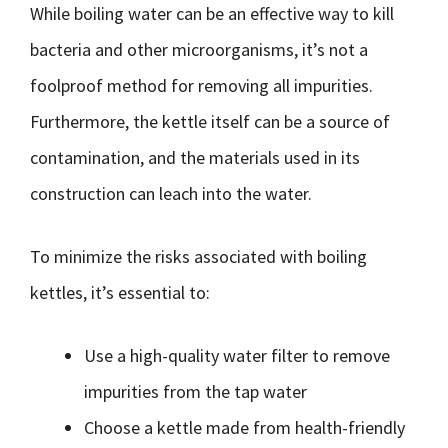
While boiling water can be an effective way to kill
bacteria and other microorganisms, it’s not a
foolproof method for removing all impurities.
Furthermore, the kettle itself can be a source of
contamination, and the materials used in its
construction can leach into the water.
To minimize the risks associated with boiling
kettles, it’s essential to:
Use a high-quality water filter to remove
impurities from the tap water
Choose a kettle made from health-friendly