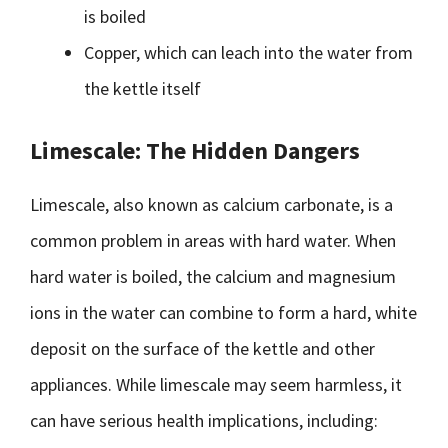
is boiled
Copper, which can leach into the water from
the kettle itself
Limescale: The Hidden Dangers
Limescale, also known as calcium carbonate, is a
common problem in areas with hard water. When
hard water is boiled, the calcium and magnesium
ions in the water can combine to form a hard, white
deposit on the surface of the kettle and other
appliances. While limescale may seem harmless, it
can have serious health implications, including: