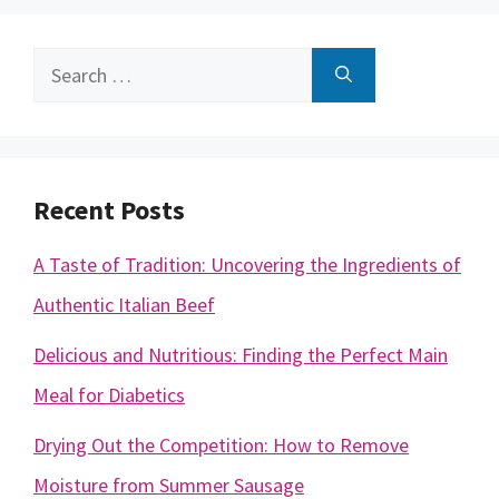
Search
for:
Recent Posts
A Taste of Tradition: Uncovering the Ingredients of
Authentic Italian Beef
Delicious and Nutritious: Finding the Perfect Main
Meal for Diabetics
Drying Out the Competition: How to Remove
Moisture from Summer Sausage