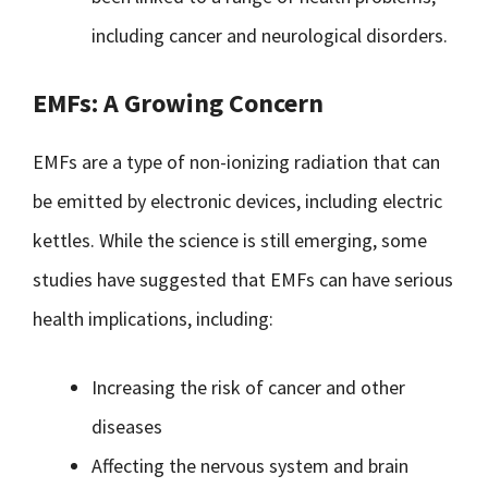
including cancer and neurological disorders.
EMFs: A Growing Concern
EMFs are a type of non-ionizing radiation that can
be emitted by electronic devices, including electric
kettles. While the science is still emerging, some
studies have suggested that EMFs can have serious
health implications, including:
Increasing the risk of cancer and other
diseases
Affecting the nervous system and brain