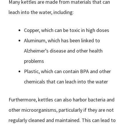
Many kettles are made from materials that can
leach into the water, including:
Copper, which can be toxic in high doses
Aluminum, which has been linked to
Alzheimer’s disease and other health
problems
Plastic, which can contain BPA and other
chemicals that can leach into the water
Furthermore, kettles can also harbor bacteria and
other microorganisms, particularly if they are not
regularly cleaned and maintained. This can lead to